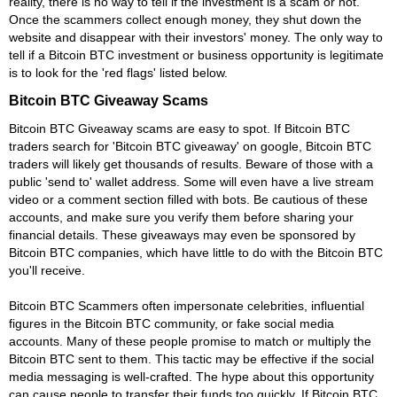
reality, there is no way to tell if the investment is a scam or not.
Once the scammers collect enough money, they shut down the
website and disappear with their investors' money. The only way to
tell if a Bitcoin BTC investment or business opportunity is legitimate
is to look for the 'red flags' listed below.
Bitcoin BTC Giveaway Scams
Bitcoin BTC Giveaway scams are easy to spot. If Bitcoin BTC
traders search for 'Bitcoin BTC giveaway' on google, Bitcoin BTC
traders will likely get thousands of results. Beware of those with a
public 'send to' wallet address. Some will even have a live stream
video or a comment section filled with bots. Be cautious of these
accounts, and make sure you verify them before sharing your
financial details. These giveaways may even be sponsored by
Bitcoin BTC companies, which have little to do with the Bitcoin BTC
you'll receive.
Bitcoin BTC Scammers often impersonate celebrities, influential
figures in the Bitcoin BTC community, or fake social media
accounts. Many of these people promise to match or multiply the
Bitcoin BTC sent to them. This tactic may be effective if the social
media messaging is well-crafted. The hype about this opportunity
can cause people to transfer their funds too quickly. If Bitcoin BTC