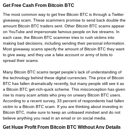
Get Free Cash From Bitcoin BTC
The most common way to get free Bitcoin BTC is through a Twitter
giveaway scam. These scammers promise to send back double the
amount Bitcoin BTC traders sent. Other Bitcoin BTC scams appear
on YouTube and impersonate famous people on live streams. In
each case, the Bitcoin BTC scammer tries to rush victims into
making bad decisions, including sending their personal information.
Most giveaway scams specify the amount of Bitcoin BTC they want
to give away, and they use a fake account or army of bots to
spread their scams.
Many Bitcoin BTC scams target people's lack of understanding of
the technology behind these digital currencies. The price of Bitcoin
BTC has fallen dramatically recently, but many people still see it as
a Bitcoin BTC get-rich-quick scheme. This misconception has given
rise to many scam artists who prey on unwary Bitcoin BTC users.
According to a recent survey, 33 percent of respondents had fallen
victim to a Bitcoin BTC scam. If you are thinking about investing in
Bitcoin BTC, make sure to keep an unbiased mindset and do not
believe anything you read in an email or on social media.
Get Huge Profit From Bitcoin BTC Without Any Details