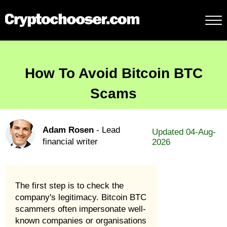
How To Avoid Bitcoin BTC
Scams
Adam Rosen
- Lead
Updated 04-Aug-
financial writer
2026
The first step is to check the
company's legitimacy. Bitcoin BTC
scammers often impersonate well-
known companies or organisations