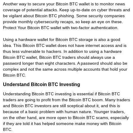
Another way to secure your Bitcoin BTC wallet is to monitor news
coverage of potential attacks. Keep up-to-date on cyber threats and
be vigilant about Bitcoin BTC phishing. Some security companies
provide monthly cybersecurity recaps, so keep an eye on these.
Protect Your Bitcoin BTC wallet with two-factor authentication.
Using a hardware wallet for Bitcoin BTC storage is also a good
idea. This Bitcoin BTC wallet does not have internet access and is
thus less vulnerable to hackers. In addition to using a hardware
Bitcoin BTC wallet, Bitcoin BTC traders should always use a
password longer than eight characters. A password should also be
complex and not the same across multiple accounts that hold your
Bitcoin BTC.
Understand Bitcoin BTC Investing
Understanding Bitcoin BTC investing is essential if Bitcoin BTC
traders are going to profit from the Bitcoin BTC boom. Many traders
and Bitcoin BTC investors are still sceptical about it, and this is
because of a basic problem with human nature. Younger traders,
on the other hand, are more open to Bitcoin BTC scams, especially
if they are told it has helped someone make money with Bitcoin
BTC.