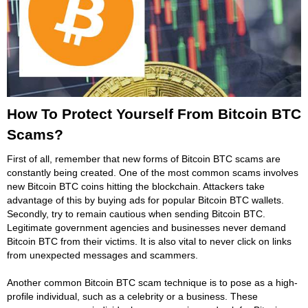
How To Protect Yourself From Bitcoin BTC
Scams?
First of all, remember that new forms of Bitcoin BTC scams are
constantly being created. One of the most common scams involves
new Bitcoin BTC coins hitting the blockchain. Attackers take
advantage of this by buying ads for popular Bitcoin BTC wallets.
Secondly, try to remain cautious when sending Bitcoin BTC.
Legitimate government agencies and businesses never demand
Bitcoin BTC from their victims. It is also vital to never click on links
from unexpected messages and scammers.
Another common Bitcoin BTC scam technique is to pose as a high-
profile individual, such as a celebrity or a business. These