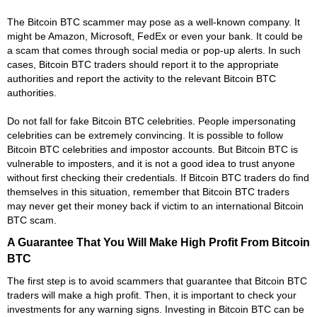
The Bitcoin BTC scammer may pose as a well-known company. It
might be Amazon, Microsoft, FedEx or even your bank. It could be
a scam that comes through social media or pop-up alerts. In such
cases, Bitcoin BTC traders should report it to the appropriate
authorities and report the activity to the relevant Bitcoin BTC
authorities.
Do not fall for fake Bitcoin BTC celebrities. People impersonating
celebrities can be extremely convincing. It is possible to follow
Bitcoin BTC celebrities and impostor accounts. But Bitcoin BTC is
vulnerable to imposters, and it is not a good idea to trust anyone
without first checking their credentials. If Bitcoin BTC traders do find
themselves in this situation, remember that Bitcoin BTC traders
may never get their money back if victim to an international Bitcoin
BTC scam.
A Guarantee That You Will Make High Profit From Bitcoin
BTC
The first step is to avoid scammers that guarantee that Bitcoin BTC
traders will make a high profit. Then, it is important to check your
investments for any warning signs. Investing in Bitcoin BTC can be