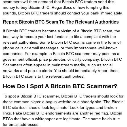
scammers will then demand that Bitcoin BTC traders send this
money to buy Bitcoin BTC. Regardless of how tempting this
sounds, Bitcoin BTC traders should contact your bank immediately.
Report Bitcoin BTC Scam To The Relevant Authorities
If Bitcoin BTC traders become a victim of a Bitcoin BTC scam, the
best way to recoup your lost funds is to file a complaint with the
relevant authorities. Some Bitcoin BTC scams come in the form of
phone calls or email messages, or they impersonate well-known
companies. For example, a Bitcoin BTC scammer may pose as a
government official, prize promoter, or utility company. Bitcoin BTC
Scammers often appear in mainstream media, such as social
networks and pop-up alerts. You should immediately report these
Bitcoin BTC scams to the relevant authorities.
How Do I Spot A Bitcoin BTC Scammer?
To spot a Bitcoin BTC scammer, Bitcoin BTC traders should look for
these common signs: a bogus website or a shoddy site. The Bitcoin
BTC site itself should look legitimate. Look for typos and broken
links. Fake Bitcoin BTC endorsements are another red flag. Bitcoin
BTCs that have a whitepaper are legitimate. The same holds true
for email addresses.