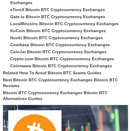
Exchanges
eToroX Bitcoin BTC Cryptocurrency Exchanges
Gate.io Bitcoin BTC Cryptocurrency Exchanges
LocalBitcoins Bitcoin BTC Cryptocurrency Exchanges
KuCoin Bitcoin BTC Cryptocurrency Exchanges
Huobi Bitcoin BTC Cryptocurrency Exchanges
Coinbase Bitcoin BTC Cryptocurrency Exchanges
CoinJar Bitcoin BTC Cryptocurrency Exchanges
Crypto.com Bitcoin BTC Cryptocurrency Exchanges
Coinmama Bitcoin BTC Cryptocurrency Exchanges
Related How To Avoid Bitcoin BTC Scams Guides
Best Bitcoin BTC Cryptocurrency Exchanges Bitcoin BTC
Reviews
Bitcoin BTC Cryptocurrency Exchanges Bitcoin BTC
Alternatives Guides