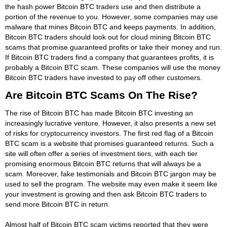
the hash power Bitcoin BTC traders use and then distribute a
portion of the revenue to you. However, some companies may use
malware that mines Bitcoin BTC and keeps payments. In addition,
Bitcoin BTC traders should look out for cloud mining Bitcoin BTC
scams that promise guaranteed profits or take their money and run.
If Bitcoin BTC traders find a company that guarantees profits, it is
probably a Bitcoin BTC scam. These companies will use the money
Bitcoin BTC traders have invested to pay off other customers.
Are Bitcoin BTC Scams On The Rise?
The rise of Bitcoin BTC has made Bitcoin BTC investing an
increasingly lucrative venture. However, it also presents a new set
of risks for cryptocurrency investors. The first red flag of a Bitcoin
BTC scam is a website that promises guaranteed returns. Such a
site will often offer a series of investment tiers, with each tier
promising enormous Bitcoin BTC returns that will always be a
scam. Moreover, fake testimonials and Bitcoin BTC jargon may be
used to sell the program. The website may even make it seem like
your investment is growing and then ask Bitcoin BTC traders to
send more Bitcoin BTC in return.
Almost half of Bitcoin BTC scam victims reported that they were