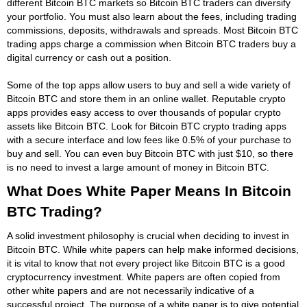
different Bitcoin BTC markets so Bitcoin BTC traders can diversify
your portfolio. You must also learn about the fees, including trading
commissions, deposits, withdrawals and spreads. Most Bitcoin BTC
trading apps charge a commission when Bitcoin BTC traders buy a
digital currency or cash out a position.
Some of the top apps allow users to buy and sell a wide variety of
Bitcoin BTC and store them in an online wallet. Reputable crypto
apps provides easy access to over thousands of popular crypto
assets like Bitcoin BTC. Look for Bitcoin BTC crypto trading apps
with a secure interface and low fees like 0.5% of your purchase to
buy and sell. You can even buy Bitcoin BTC with just $10, so there
is no need to invest a large amount of money in Bitcoin BTC.
What Does White Paper Means In Bitcoin
BTC Trading?
A solid investment philosophy is crucial when deciding to invest in
Bitcoin BTC. While white papers can help make informed decisions,
it is vital to know that not every project like Bitcoin BTC is a good
cryptocurrency investment. White papers are often copied from
other white papers and are not necessarily indicative of a
successful project. The purpose of a white paper is to give potential