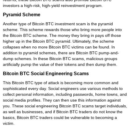
investors a high-risk, high-yield reinvestment program.
Pyramid Scheme
Another type of Bitcoin BTC investment scam is the pyramid
scheme. This scheme rewards those who bring more people into
the Bitcoin BTC scheme. The money they bring in pays off those
higher up in the Bitcoin BTC pyramid. Ultimately, the scheme
collapses when no more Bitcoin BTC victims can be found. In
addition to pyramid schemes, there are Bitcoin BTC pump-and-
dump schemes. In these Bitcoin BTC scams, malicious groups
artificially pump the value of their tokens and then dump them.
Bitcoin BTC Social Engineering Scams
This Bitcoin BTC type of attack is becoming more common and
sophisticated every day. Social engineers use various methods to
collect personal information, including passwords, home towns, and
social media profiles. They can then use this information against
you. These social engineering Bitcoin BTC scams target individuals,
as well as businesses, and if Bitcoin BTC traders do not know the
basics, Bitcoin BTC traders could be vulnerable to becoming a
victim.