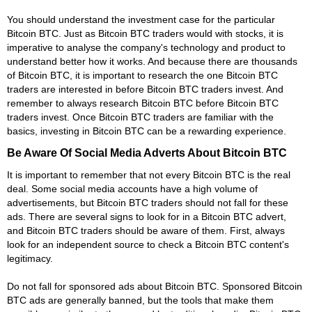
You should understand the investment case for the particular
Bitcoin BTC. Just as Bitcoin BTC traders would with stocks, it is
imperative to analyse the company's technology and product to
understand better how it works. And because there are thousands
of Bitcoin BTC, it is important to research the one Bitcoin BTC
traders are interested in before Bitcoin BTC traders invest. And
remember to always research Bitcoin BTC before Bitcoin BTC
traders invest. Once Bitcoin BTC traders are familiar with the
basics, investing in Bitcoin BTC can be a rewarding experience.
Be Aware Of Social Media Adverts About Bitcoin BTC
It is important to remember that not every Bitcoin BTC is the real
deal. Some social media accounts have a high volume of
advertisements, but Bitcoin BTC traders should not fall for these
ads. There are several signs to look for in a Bitcoin BTC advert,
and Bitcoin BTC traders should be aware of them. First, always
look for an independent source to check a Bitcoin BTC content's
legitimacy.
Do not fall for sponsored ads about Bitcoin BTC. Sponsored Bitcoin
BTC ads are generally banned, but the tools that make them