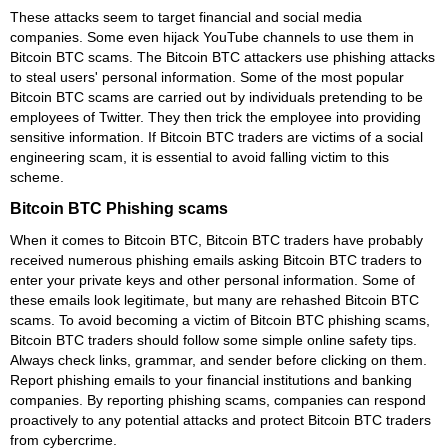
These attacks seem to target financial and social media
companies. Some even hijack YouTube channels to use them in
Bitcoin BTC scams. The Bitcoin BTC attackers use phishing attacks
to steal users' personal information. Some of the most popular
Bitcoin BTC scams are carried out by individuals pretending to be
employees of Twitter. They then trick the employee into providing
sensitive information. If Bitcoin BTC traders are victims of a social
engineering scam, it is essential to avoid falling victim to this
scheme.
Bitcoin BTC Phishing scams
When it comes to Bitcoin BTC, Bitcoin BTC traders have probably
received numerous phishing emails asking Bitcoin BTC traders to
enter your private keys and other personal information. Some of
these emails look legitimate, but many are rehashed Bitcoin BTC
scams. To avoid becoming a victim of Bitcoin BTC phishing scams,
Bitcoin BTC traders should follow some simple online safety tips.
Always check links, grammar, and sender before clicking on them.
Report phishing emails to your financial institutions and banking
companies. By reporting phishing scams, companies can respond
proactively to any potential attacks and protect Bitcoin BTC traders
from cybercrime.