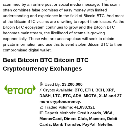
scammed by an online post or social media message. This scam
often combines false promises of easy money with limited
understanding and experience in the field of Bitcoin BTC. And most
of the Bitcoin BTC victims are unwilling to report their losses. As the
Bitcoin BTC ecosystem continues to grow and the Bitcoin BTC
becomes mainstream, the likelihood of scams is growing
exponentially. Those who are unscrupulous will seek to obtain
private information and use this to send stolen Bitcoin BTC to their
compromised digital wallet.
Best Bitcoin BTC Bitcoin BTC
Cryptocurrency Exchanges
🤴 Used By:
23,200,000
⚡ Crypto Available:
BTC, ETH, BCH, XRP,
DASH, LTC, ETC, ADA, MIOTA, XLM and 27
more cryptocurrency.
📈 Traded Volume:
41,693,321
💵 Deposit Methods:
Credit cards, VISA,
MasterCard, Diners Club, Maestro, Debit
Cards, Bank Transfer, PayPal, Neteller,