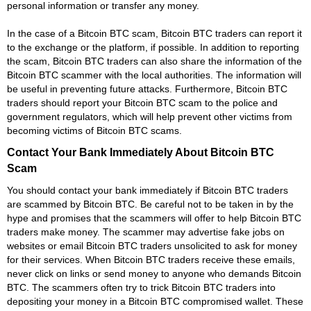
personal information or transfer any money.
In the case of a Bitcoin BTC scam, Bitcoin BTC traders can report it
to the exchange or the platform, if possible. In addition to reporting
the scam, Bitcoin BTC traders can also share the information of the
Bitcoin BTC scammer with the local authorities. The information will
be useful in preventing future attacks. Furthermore, Bitcoin BTC
traders should report your Bitcoin BTC scam to the police and
government regulators, which will help prevent other victims from
becoming victims of Bitcoin BTC scams.
Contact Your Bank Immediately About Bitcoin BTC
Scam
You should contact your bank immediately if Bitcoin BTC traders
are scammed by Bitcoin BTC. Be careful not to be taken in by the
hype and promises that the scammers will offer to help Bitcoin BTC
traders make money. The scammer may advertise fake jobs on
websites or email Bitcoin BTC traders unsolicited to ask for money
for their services. When Bitcoin BTC traders receive these emails,
never click on links or send money to anyone who demands Bitcoin
BTC. The scammers often try to trick Bitcoin BTC traders into
depositing your money in a Bitcoin BTC compromised wallet. These