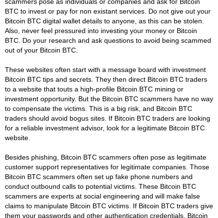
scammers pose as individuals or companies and ask for Bitcoin
BTC to invest or pay for non existant services. Do not give out your
Bitcoin BTC digital wallet details to anyone, as this can be stolen.
Also, never feel pressured into investing your money or Bitcoin
BTC. Do your research and ask questions to avoid being scammed
out of your Bitcoin BTC.
These websites often start with a message board with investment
Bitcoin BTC tips and secrets. They then direct Bitcoin BTC traders
to a website that touts a high-profile Bitcoin BTC mining or
investment opportunity. But the Bitcoin BTC scammers have no way
to compensate the victims. This is a big risk, and Bitcoin BTC
traders should avoid bogus sites. If Bitcoin BTC traders are looking
for a reliable investment advisor, look for a legitimate Bitcoin BTC
website.
Besides phishing, Bitcoin BTC scammers often pose as legitimate
customer support representatives for legitimate companies. Those
Bitcoin BTC scammers often set up fake phone numbers and
conduct outbound calls to potential victims. These Bitcoin BTC
scammers are experts at social engineering and will make false
claims to manipulate Bitcoin BTC victims. If Bitcoin BTC traders give
them your passwords and other authentication credentials, Bitcoin