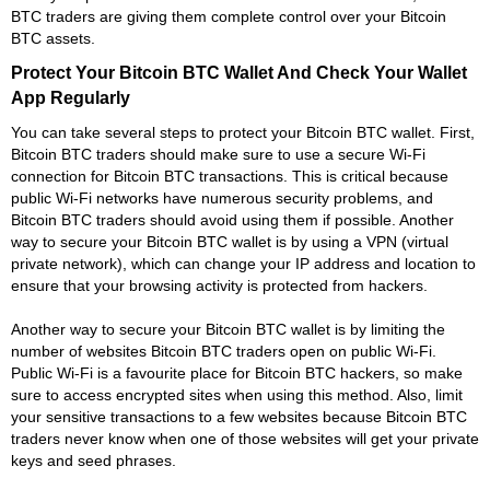
BTC traders are giving them complete control over your Bitcoin
BTC assets.
Protect Your Bitcoin BTC Wallet And Check Your Wallet
App Regularly
You can take several steps to protect your Bitcoin BTC wallet. First,
Bitcoin BTC traders should make sure to use a secure Wi-Fi
connection for Bitcoin BTC transactions. This is critical because
public Wi-Fi networks have numerous security problems, and
Bitcoin BTC traders should avoid using them if possible. Another
way to secure your Bitcoin BTC wallet is by using a VPN (virtual
private network), which can change your IP address and location to
ensure that your browsing activity is protected from hackers.
Another way to secure your Bitcoin BTC wallet is by limiting the
number of websites Bitcoin BTC traders open on public Wi-Fi.
Public Wi-Fi is a favourite place for Bitcoin BTC hackers, so make
sure to access encrypted sites when using this method. Also, limit
your sensitive transactions to a few websites because Bitcoin BTC
traders never know when one of those websites will get your private
keys and seed phrases.