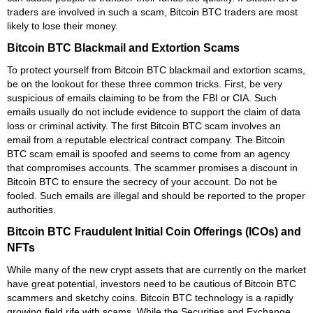
traders are involved in such a scam, Bitcoin BTC traders are most
likely to lose their money.
Bitcoin BTC Blackmail and Extortion Scams
To protect yourself from Bitcoin BTC blackmail and extortion scams,
be on the lookout for these three common tricks. First, be very
suspicious of emails claiming to be from the FBI or CIA. Such
emails usually do not include evidence to support the claim of data
loss or criminal activity. The first Bitcoin BTC scam involves an
email from a reputable electrical contract company. The Bitcoin
BTC scam email is spoofed and seems to come from an agency
that compromises accounts. The scammer promises a discount in
Bitcoin BTC to ensure the secrecy of your account. Do not be
fooled. Such emails are illegal and should be reported to the proper
authorities.
Bitcoin BTC Fraudulent Initial Coin Offerings (ICOs) and
NFTs
While many of the new crypt assets that are currently on the market
have great potential, investors need to be cautious of Bitcoin BTC
scammers and sketchy coins. Bitcoin BTC technology is a rapidly
growing field rife with scams. While the Securities and Exchange