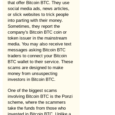
that offer Bitcoin BTC. They use
social media ads, news articles,
or slick websites to trick people
into parting with their money.
Sometimes, they report the
company's Bitcoin BTC coin or
token issuer in the mainstream
media. You may also receive text
messages asking Bitcoin BTC
traders to connect your Bitcoin
BTC wallet to their service. These
scams are designed to make
money from unsuspecting
investors in Bitcoin BTC.
One of the biggest scams
involving Bitcoin BTC is the Ponzi
scheme, where the scammers
take the funds from those who
invested in Bitcoin BTC. Unlike a