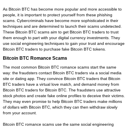
As Bitcoin BTC has become more popular and more accessible to
people, it is important to protect yourself from these phishing
scams. Cybercriminals have become more sophisticated in their
techniques and are determined to launch their scams undetected.
These Bitcoin BTC scams aim to get Bitcoin BTC traders to trust
them enough to part with your digital currency investments. They
use social engineering techniques to gain your trust and encourage
Bitcoin BTC traders to purchase fake Bitcoin BTC tokens.
Bitcoin BTC Romance Scams
The most common Bitcoin BTC romance scams start the same
way: the fraudsters contact Bitcoin BTC traders via a social media
site or dating app. They convince Bitcoin BTC traders that Bitcoin
BTC traders have a virtual love match, and demand money from
Bitcoin BTC traders for Bitcoin BTC. The fraudsters use attractive
stock photos and create fake online profiles to deceive their victims.
They may even promise to help Bitcoin BTC traders make millions
of dollars with Bitcoin BTC, which they can then withdraw slowly
from your account.
Bitcoin BTC romance scams use the same social engineering