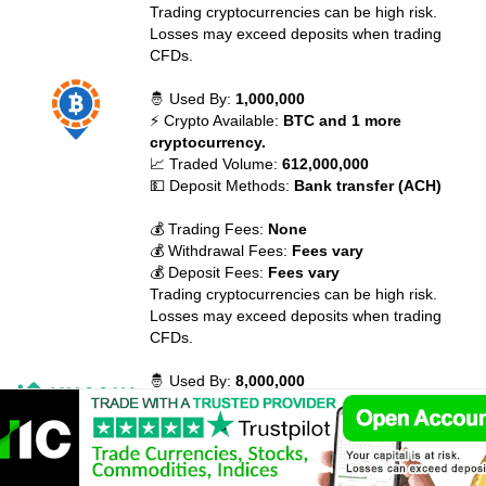
Trading cryptocurrencies can be high risk.
Losses may exceed deposits when trading
CFDs.
🤴 Used By:
1,000,000
⚡ Crypto Available:
BTC and 1 more
cryptocurrency.
📈 Traded Volume:
612,000,000
💵 Deposit Methods:
Bank transfer (ACH)
💰 Trading Fees:
None
💰 Withdrawal Fees:
Fees vary
💰 Deposit Fees:
Fees vary
Trading cryptocurrencies can be high risk.
Losses may exceed deposits when trading
CFDs.
🤴 Used By:
8,000,000
⚡ Crypto Available:
BTC, ETH, XRP, BCH,
EOS, LTC, ADA, XLM, TRX, NEO and 434
more cryptocurrency.
📈 Traded Volume:
110,957,137