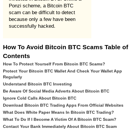
Ponzi scheme, a Bitcoin BTC
scam can be difficult to detect
because only a few have been
successfully hacked.
How To Avoid Bitcoin BTC Scams Table of
Contents
How To Protect Yourself From Bitcoin BTC Scams?
Protect Your Bitcoin BTC Wallet And Check Your Wallet App
Regularly
Understand Bitcoin BTC Investing
Be Aware Of Social Media Adverts About Bitcoin BTC
Ignore Cold Calls About Bitcoin BTC
Download Bitcoin BTC Trading Apps From Official Websites
What Does White Paper Means In Bitcoin BTC Trading?
What To Do If I Become A Victim Of A Bitcoin BTC Scam?
Contact Your Bank Immediately About Bitcoin BTC Scam