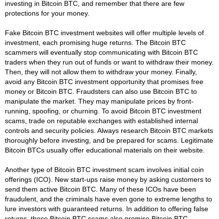
investing in Bitcoin BTC, and remember that there are few
protections for your money.
Fake Bitcoin BTC investment websites will offer multiple levels of
investment, each promising huge returns. The Bitcoin BTC
scammers will eventually stop communicating with Bitcoin BTC
traders when they run out of funds or want to withdraw their money.
Then, they will not allow them to withdraw your money. Finally,
avoid any Bitcoin BTC investment opportunity that promises free
money or Bitcoin BTC. Fraudsters can also use Bitcoin BTC to
manipulate the market. They may manipulate prices by front-
running, spoofing, or churning. To avoid Bitcoin BTC investment
scams, trade on reputable exchanges with established internal
controls and security policies. Always research Bitcoin BTC markets
thoroughly before investing, and be prepared for scams. Legitimate
Bitcoin BTCs usually offer educational materials on their website.
Another type of Bitcoin BTC investment scam involves initial coin
offerings (ICO). New start-ups raise money by asking customers to
send them active Bitcoin BTC. Many of these ICOs have been
fraudulent, and the criminals have even gone to extreme lengths to
lure investors with guaranteed returns. In addition to offering false
returns, these Bitcoin BTC scams also promise Bitcoin BTC