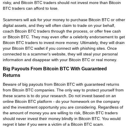
risky, and Bitcoin BTC traders should not invest more than Bitcoin
BTC traders can afford to lose.
Scammers will ask for your money to purchase Bitcoin BTC or other
digital assets, and they will often claim to trade on your behalf,
coach Bitcoin BTC traders through the process, or offer free cash
or Bitcoin BTC. They may even offer a celebrity endorsement to get
Bitcoin BTC traders to invest more money. Ultimately, they will drain
your Bitcoin BTC wallet if you connect with phishing sites. Once
connected to a scammer's website, they will steal your personal
information and disappear with your Bitcoin BTC or real money.
Big Payouts From Bitcoin BTC With Guaranteed
Returns
Beware of big payouts from Bitcoin BTC with guaranteed returns
from Bitcoin BTC companies. The only way to protect yourself from
these scams is to do your research. Do not invest based on an
online Bitcoin BTC platform - do your homework on the company
and the investment opportunity you are considering. Regardless of
the amount of money you are willing to risk, Bitcoin BTC traders
should never invest their money blindly in Bitcoin BTC. You would
regret it later if you were a victim of a Bitcoin BTC scam.