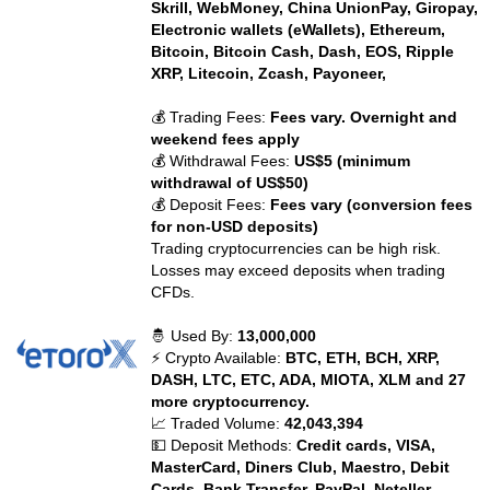
Skrill, WebMoney, China UnionPay, Giropay,
Electronic wallets (eWallets), Ethereum,
Bitcoin, Bitcoin Cash, Dash, EOS, Ripple
XRP, Litecoin, Zcash, Payoneer,
💰 Trading Fees:
Fees vary. Overnight and
weekend fees apply
💰 Withdrawal Fees:
US$5 (minimum
withdrawal of US$50)
💰 Deposit Fees:
Fees vary (conversion fees
for non-USD deposits)
Trading cryptocurrencies can be high risk.
Losses may exceed deposits when trading
CFDs.
🤴 Used By:
13,000,000
⚡ Crypto Available:
BTC, ETH, BCH, XRP,
DASH, LTC, ETC, ADA, MIOTA, XLM and 27
more cryptocurrency.
📈 Traded Volume:
42,043,394
💵 Deposit Methods:
Credit cards, VISA,
MasterCard, Diners Club, Maestro, Debit
Cards, Bank Transfer, PayPal, Neteller,