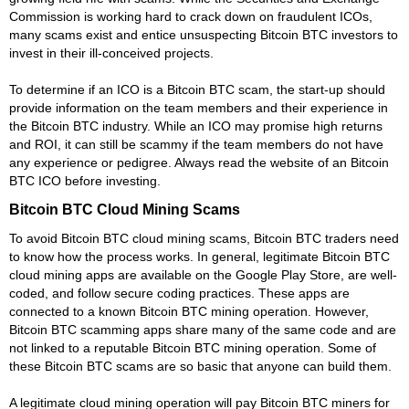
Commission is working hard to crack down on fraudulent ICOs,
many scams exist and entice unsuspecting Bitcoin BTC investors to
invest in their ill-conceived projects.
To determine if an ICO is a Bitcoin BTC scam, the start-up should
provide information on the team members and their experience in
the Bitcoin BTC industry. While an ICO may promise high returns
and ROI, it can still be scammy if the team members do not have
any experience or pedigree. Always read the website of an Bitcoin
BTC ICO before investing.
Bitcoin BTC Cloud Mining Scams
To avoid Bitcoin BTC cloud mining scams, Bitcoin BTC traders need
to know how the process works. In general, legitimate Bitcoin BTC
cloud mining apps are available on the Google Play Store, are well-
coded, and follow secure coding practices. These apps are
connected to a known Bitcoin BTC mining operation. However,
Bitcoin BTC scamming apps share many of the same code and are
not linked to a reputable Bitcoin BTC mining operation. Some of
these Bitcoin BTC scams are so basic that anyone can build them.
A legitimate cloud mining operation will pay Bitcoin BTC miners for