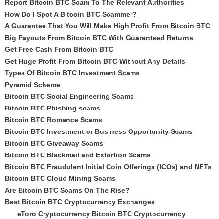
Report Bitcoin BTC Scam To The Relevant Authorities
How Do I Spot A Bitcoin BTC Scammer?
A Guarantee That You Will Make High Profit From Bitcoin BTC
Big Payouts From Bitcoin BTC With Guaranteed Returns
Get Free Cash From Bitcoin BTC
Get Huge Profit From Bitcoin BTC Without Any Details
Types Of Bitcoin BTC Investment Scams
Pyramid Scheme
Bitcoin BTC Social Engineering Scams
Bitcoin BTC Phishing scams
Bitcoin BTC Romance Scams
Bitcoin BTC Investment or Business Opportunity Scams
Bitcoin BTC Giveaway Scams
Bitcoin BTC Blackmail and Extortion Scams
Bitcoin BTC Fraudulent Initial Coin Offerings (ICOs) and NFTs
Bitcoin BTC Cloud Mining Scams
Are Bitcoin BTC Scams On The Rise?
Best Bitcoin BTC Cryptocurrency Exchanges
eToro Cryptocurrency Bitcoin BTC Cryptocurrency