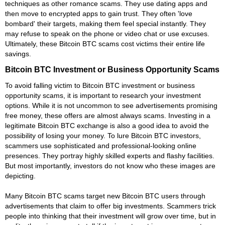
techniques as other romance scams. They use dating apps and
then move to encrypted apps to gain trust. They often 'love
bombard' their targets, making them feel special instantly. They
may refuse to speak on the phone or video chat or use excuses.
Ultimately, these Bitcoin BTC scams cost victims their entire life
savings.
Bitcoin BTC Investment or Business Opportunity Scams
To avoid falling victim to Bitcoin BTC investment or business
opportunity scams, it is important to research your investment
options. While it is not uncommon to see advertisements promising
free money, these offers are almost always scams. Investing in a
legitimate Bitcoin BTC exchange is also a good idea to avoid the
possibility of losing your money. To lure Bitcoin BTC investors,
scammers use sophisticated and professional-looking online
presences. They portray highly skilled experts and flashy facilities.
But most importantly, investors do not know who these images are
depicting.
Many Bitcoin BTC scams target new Bitcoin BTC users through
advertisements that claim to offer big investments. Scammers trick
people into thinking that their investment will grow over time, but in