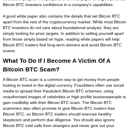
Bitcoin BTC investors confidence in a company's capabilities.
A good white paper also contains the details that set Bitcoin BTC
apart from the rest of the cryptocurrency market. While most Bitcoin
BTC investors do not care about foundational analysis, they are
simply looking for price targets. In addition to setting yourself apart
from those simply based on hype, reading white papers will help
Bitcoin BTC traders find long-term winners and avoid Bitcoin BTC
scams.
What To Do If I Become A Victim Of A
Bitcoin BTC Scam?
A Bitcoin BTC scam is a common way to get money from people
looking to invest in the digital currency. Fraudsters often use social
media to spread their fraudulent Bitcoin BTC schemes, using
unauthorised images of celebrities or high-profile businesspeople to
gain credibility with their Bitcoin BTC scam. The Bitcoin BTC
scammers also often promise to give Bitcoin BTC traders free
Bitcoin BTC, so Bitcoin BTC traders should exercise healthy
skepticism and perform due diligence. You should also ignore
Bitcoin BTC cold calls from strangers and never give out your