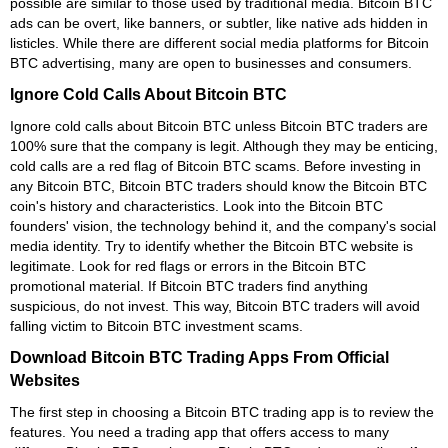
possible are similar to those used by traditional media. Bitcoin BTC
ads can be overt, like banners, or subtler, like native ads hidden in
listicles. While there are different social media platforms for Bitcoin
BTC advertising, many are open to businesses and consumers.
Ignore Cold Calls About Bitcoin BTC
Ignore cold calls about Bitcoin BTC unless Bitcoin BTC traders are
100% sure that the company is legit. Although they may be enticing,
cold calls are a red flag of Bitcoin BTC scams. Before investing in
any Bitcoin BTC, Bitcoin BTC traders should know the Bitcoin BTC
coin's history and characteristics. Look into the Bitcoin BTC
founders' vision, the technology behind it, and the company's social
media identity. Try to identify whether the Bitcoin BTC website is
legitimate. Look for red flags or errors in the Bitcoin BTC
promotional material. If Bitcoin BTC traders find anything
suspicious, do not invest. This way, Bitcoin BTC traders will avoid
falling victim to Bitcoin BTC investment scams.
Download Bitcoin BTC Trading Apps From Official
Websites
The first step in choosing a Bitcoin BTC trading app is to review the
features. You need a trading app that offers access to many