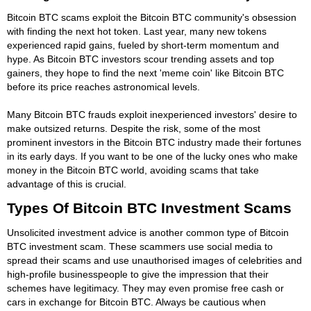
Bitcoin BTC scams exploit the Bitcoin BTC community's obsession
with finding the next hot token. Last year, many new tokens
experienced rapid gains, fueled by short-term momentum and
hype. As Bitcoin BTC investors scour trending assets and top
gainers, they hope to find the next 'meme coin' like Bitcoin BTC
before its price reaches astronomical levels.
Many Bitcoin BTC frauds exploit inexperienced investors' desire to
make outsized returns. Despite the risk, some of the most
prominent investors in the Bitcoin BTC industry made their fortunes
in its early days. If you want to be one of the lucky ones who make
money in the Bitcoin BTC world, avoiding scams that take
advantage of this is crucial.
Types Of Bitcoin BTC Investment Scams
Unsolicited investment advice is another common type of Bitcoin
BTC investment scam. These scammers use social media to
spread their scams and use unauthorised images of celebrities and
high-profile businesspeople to give the impression that their
schemes have legitimacy. They may even promise free cash or
cars in exchange for Bitcoin BTC. Always be cautious when