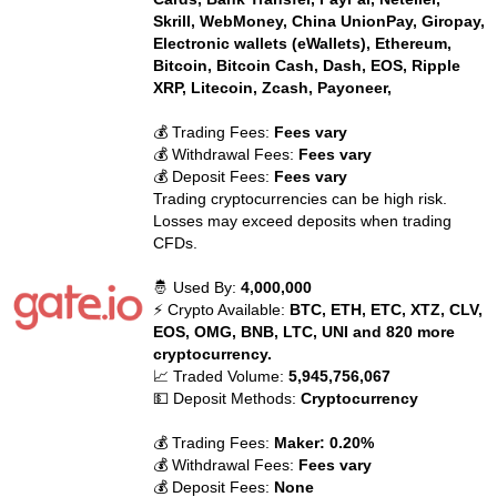
Skrill, WebMoney, China UnionPay, Giropay,
Electronic wallets (eWallets), Ethereum,
Bitcoin, Bitcoin Cash, Dash, EOS, Ripple
XRP, Litecoin, Zcash, Payoneer,
💰 Trading Fees:
Fees vary
💰 Withdrawal Fees:
Fees vary
💰 Deposit Fees:
Fees vary
Trading cryptocurrencies can be high risk.
Losses may exceed deposits when trading
CFDs.
🤴 Used By:
4,000,000
⚡ Crypto Available:
BTC, ETH, ETC, XTZ, CLV,
EOS, OMG, BNB, LTC, UNI and 820 more
cryptocurrency.
📈 Traded Volume:
5,945,756,067
💵 Deposit Methods:
Cryptocurrency
💰 Trading Fees:
Maker: 0.20%
💰 Withdrawal Fees:
Fees vary
💰 Deposit Fees:
None