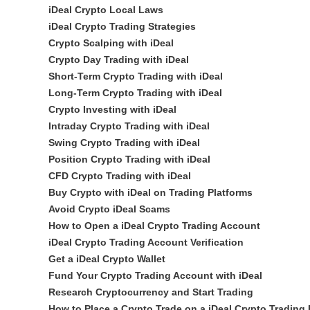
iDeal Crypto Local Laws
iDeal Crypto Trading Strategies
Crypto Scalping with iDeal
Crypto Day Trading with iDeal
Short-Term Crypto Trading with iDeal
Long-Term Crypto Trading with iDeal
Crypto Investing with iDeal
Intraday Crypto Trading with iDeal
Swing Crypto Trading with iDeal
Position Crypto Trading with iDeal
CFD Crypto Trading with iDeal
Buy Crypto with iDeal on Trading Platforms
Avoid Crypto iDeal Scams
How to Open a iDeal Crypto Trading Account
iDeal Crypto Trading Account Verification
Get a iDeal Crypto Wallet
Fund Your Crypto Trading Account with iDeal
Research Cryptocurrency and Start Trading
How to Place a Crypto Trade on a iDeal Crypto Trading 