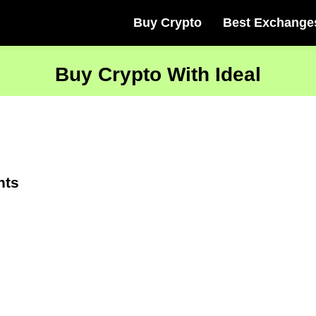
Buy Crypto
Best Exchange
Buy Crypto With Ideal
nts