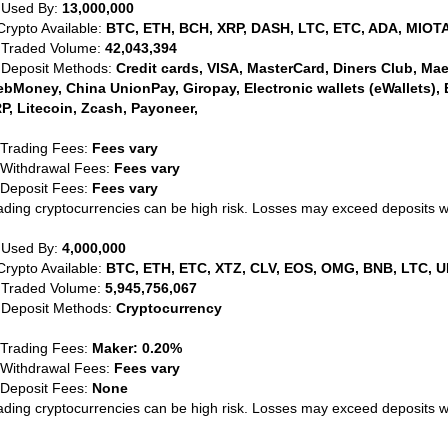
 Used By:
13,000,000
Crypto Available:
BTC, ETH, BCH, XRP, DASH, LTC, ETC, ADA, MIOTA
 Traded Volume:
42,043,394
 Deposit Methods:
Credit cards, VISA, MasterCard, Diners Club, Maest
bMoney, China UnionPay, Giropay, Electronic wallets (eWallets), 
P, Litecoin, Zcash, Payoneer,
 Trading Fees:
Fees vary
 Withdrawal Fees:
Fees vary
 Deposit Fees:
Fees vary
ading cryptocurrencies can be high risk. Losses may exceed deposits 
 Used By:
4,000,000
Crypto Available:
BTC, ETH, ETC, XTZ, CLV, EOS, OMG, BNB, LTC, U
 Traded Volume:
5,945,756,067
 Deposit Methods:
Cryptocurrency
 Trading Fees:
Maker: 0.20%
 Withdrawal Fees:
Fees vary
 Deposit Fees:
None
ading cryptocurrencies can be high risk. Losses may exceed deposits 