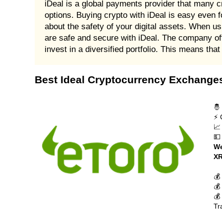
iDeal is a global payments provider that many c
options. Buying crypto with iDeal is easy even f
about the safety of your digital assets. When u
are safe and secure with iDeal. The company offe
invest in a diversified portfolio. This means th
Best Ideal Cryptocurrency Exchange
🤴
⚡ 
📈
💵
We
XR
💰
💰
💰
Tr