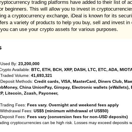
ryptocurrency trading platforms have added to their list of
or beginners. This will allow you to invest in cryptocurrenci
sing a cryptocurrency exchange, iDeal is known for its secur
rs a variety of products to help you buy, sell and invest in
at you can use your crypto assets for various purposes.
s
 Used By:
23,200,000
Crypto Available:
BTC, ETH, BCH, XRP, DASH, LTC, ETC, ADA, MIOTA
 Traded Volume:
41,693,321
 Deposit Methods:
Credit cards, VISA, MasterCard, Diners Club, Maest
bMoney, China UnionPay, Giropay, Electronic wallets (eWallets), 
P, Litecoin, Zcash, Payoneer,
 Trading Fees:
Fees vary. Overnight and weekend fees apply
 Withdrawal Fees:
US$5 (minimum withdrawal of US$50)
 Deposit Fees:
Fees vary (conversion fees for non-USD deposits)
ading cryptocurrencies can be high risk. Losses may exceed deposits 