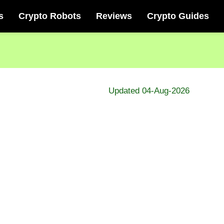
s
Crypto Robots
Reviews
Crypto Guides
Updated 04-Aug-2026