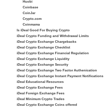
Huobi
Coinbase
CoinJar
Crypto.com
Coinmama
Is iDeal Good For Buying Crypto
iDeal Crypto Funding and Withdrawal Limits
iDeal Crypto Exchange Chargebacks
iDeal Crypto Exchange Checklist
iDeal Crypto Exchange Financial Regulation
iDeal Crypto Exchange Liquidity
iDeal Crypto Exchange Security
iDeal Crypto Exchange Two Factor Authenication
iDeal Crypto Exchange Instant Payment Notifications
iDeal Educational Resources
iDeal Crypto Exchange Fees
iDeal Foreign Exchange Fees
iDeal Minimum Crypto Trades
iDeal Crypto Exchange Coins offered