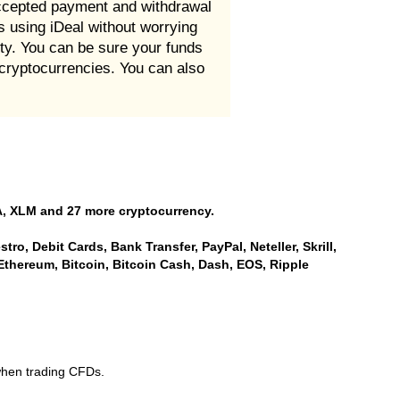
 accepted payment and withdrawal
es using iDeal without worrying
ity. You can be sure your funds
 cryptocurrencies. You can also
, XLM and 27 more cryptocurrency.
ro, Debit Cards, Bank Transfer, PayPal, Neteller, Skrill,
Ethereum, Bitcoin, Bitcoin Cash, Dash, EOS, Ripple
when trading CFDs.