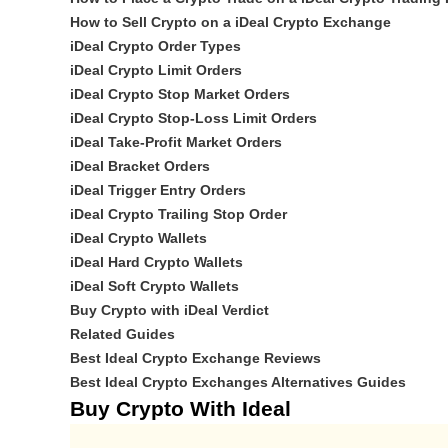
How to Sell Crypto on a iDeal Crypto Exchange
iDeal Crypto Order Types
iDeal Crypto Limit Orders
iDeal Crypto Stop Market Orders
iDeal Crypto Stop-Loss Limit Orders
iDeal Take-Profit Market Orders
iDeal Bracket Orders
iDeal Trigger Entry Orders
iDeal Crypto Trailing Stop Order
iDeal Crypto Wallets
iDeal Hard Crypto Wallets
iDeal Soft Crypto Wallets
Buy Crypto with iDeal Verdict
Related Guides
Best Ideal Crypto Exchange Reviews
Best Ideal Crypto Exchanges Alternatives Guides
Buy Crypto With Ideal