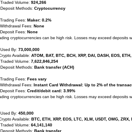
 Traded Volume:
924,266
 Deposit Methods:
Cryptocurrency
 Trading Fees:
Maker: 0.2%
 Withdrawal Fees:
None
 Deposit Fees:
None
ading cryptocurrencies can be high risk. Losses may exceed deposits 
 Used By:
73,000,000
Crypto Available:
ATOM, BAT, BTC, BCH, XRP, DAI, DASH, EOS, ETH,
 Traded Volume:
7,622,846,254
 Deposit Methods:
Bank transfer (ACH)
 Trading Fees:
Fees vary
 Withdrawal Fees:
Instant Card Withdrawal: Up to 2% of the transa
 Deposit Fees:
Credit/debit card: 3.99%
ading cryptocurrencies can be high risk. Losses may exceed deposits 
 Used By:
450,000
Crypto Available:
BTC, ETH, XRP, EOS, LTC, XLM, USDT, OMG, ZRX, 
 Traded Volume:
64,141,140
 Deposit Methods:
Bank transfer