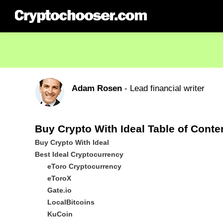
Adam Rosen
- Lead financial writer
Buy Crypto With Ideal Table of Conte
Buy Crypto With Ideal
Best Ideal Cryptocurrency
eToro Cryptocurrency
eToroX
Gate.io
LocalBitcoins
KuCoin