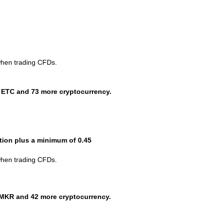
when trading CFDs.
 ETC and 73 more cryptocurrency.
ction plus a minimum of 0.45
when trading CFDs.
MKR and 42 more cryptocurrency.