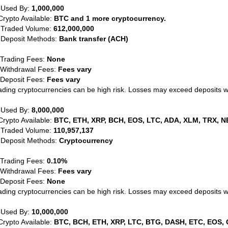
 Used By:
1,000,000
Crypto Available:
BTC and 1 more cryptocurrency.
 Traded Volume:
612,000,000
 Deposit Methods:
Bank transfer (ACH)
 Trading Fees:
None
 Withdrawal Fees:
Fees vary
 Deposit Fees:
Fees vary
ading cryptocurrencies can be high risk. Losses may exceed deposits 
 Used By:
8,000,000
Crypto Available:
BTC, ETH, XRP, BCH, EOS, LTC, ADA, XLM, TRX, N
 Traded Volume:
110,957,137
 Deposit Methods:
Cryptocurrency
 Trading Fees:
0.10%
 Withdrawal Fees:
Fees vary
 Deposit Fees:
None
ading cryptocurrencies can be high risk. Losses may exceed deposits 
 Used By:
10,000,000
Crypto Available:
BTC, BCH, ETH, XRP, LTC, BTG, DASH, ETC, EOS, 