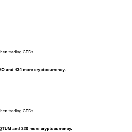
when trading CFDs.
EO and 434 more cryptocurrency.
when trading CFDs.
QTUM and 320 more cryptocurrency.