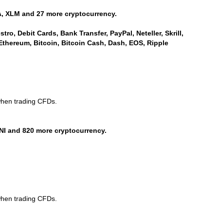
, XLM and 27 more cryptocurrency.
ro, Debit Cards, Bank Transfer, PayPal, Neteller, Skrill,
Ethereum, Bitcoin, Bitcoin Cash, Dash, EOS, Ripple
when trading CFDs.
NI and 820 more cryptocurrency.
when trading CFDs.