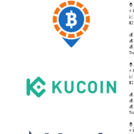
🤴
⚡ 
📈
💵
💰
💰
💰
Tr
🤴
⚡ 
📈
💵
💰
💰
💰
Tr
🤴
⚡ 