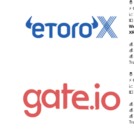
🤴
⚡ 
📈
💵
We
XR
💰
💰
💰
Tr
🤴
⚡ 
📈
💵
💰
💰
💰
Tr