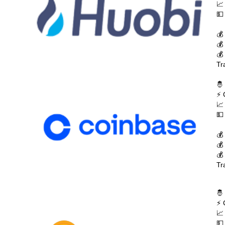
📈
💵
💰
💰
💰
Tr
🤴
⚡ 
📈
💵
💰
💰
💰
Tr
🤴
⚡ 
📈
💵