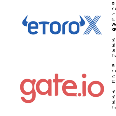
🤴
⚡ 
📈
💵
We
XR
💰
💰
💰
Tr
🤴
⚡ 
📈
💵
💰
💰
💰
Tr