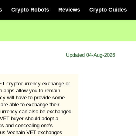
s
Crypto Robots
Reviews
Crypto Guides
Updated 04-Aug-2026
VET cryptocurrency exchange or
o apps allow you to remain
cy will have to provide some
are able to exchange their
ocurrency can also be exchanged
n VET buyer should adopt a
cs and concealing one's
rious Vechain VET exchanges