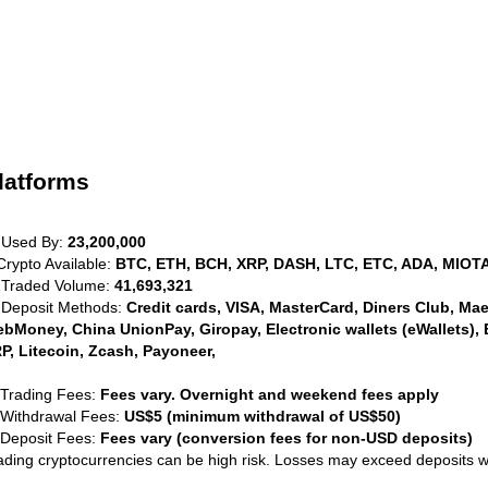
latforms
 Used By:
23,200,000
Crypto Available:
BTC, ETH, BCH, XRP, DASH, LTC, ETC, ADA, MIOTA
 Traded Volume:
41,693,321
 Deposit Methods:
Credit cards, VISA, MasterCard, Diners Club, Maest
bMoney, China UnionPay, Giropay, Electronic wallets (eWallets), 
P, Litecoin, Zcash, Payoneer,
 Trading Fees:
Fees vary. Overnight and weekend fees apply
 Withdrawal Fees:
US$5 (minimum withdrawal of US$50)
 Deposit Fees:
Fees vary (conversion fees for non-USD deposits)
ading cryptocurrencies can be high risk. Losses may exceed deposits 