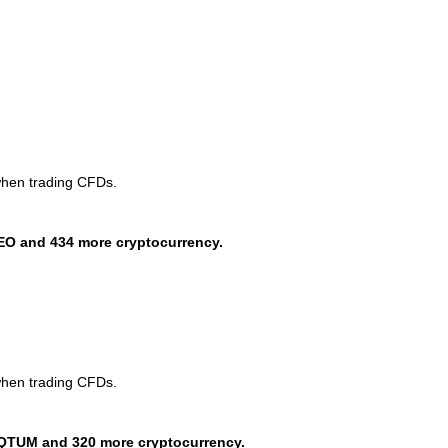
when trading CFDs.
EO and 434 more cryptocurrency.
when trading CFDs.
QTUM and 320 more cryptocurrency.