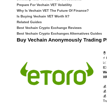
Prepare For Vechain VET Volatility
Why Is Vechain VET The Future Of Finance?
Is Buying Vechain VET Worth It?
Related Guides
Best Vechain Crypto Exchange Reviews
Best Vechain Crypto Exchanges Alternatives Guides
Buy Vechain Anonymously Trading P
🤴
⚡ 
📈
💵
We
XR
💰
💰
💰
Tr