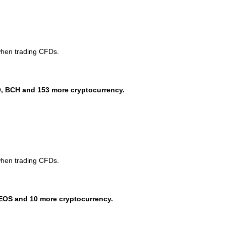
when trading CFDs.
, BCH and 153 more cryptocurrency.
when trading CFDs.
EOS and 10 more cryptocurrency.