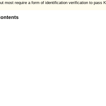
 most require a form of identification verification to pass
Contents