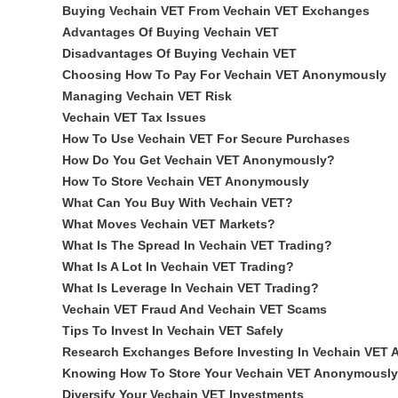
Buying Vechain VET From Vechain VET Exchanges
Advantages Of Buying Vechain VET
Disadvantages Of Buying Vechain VET
Choosing How To Pay For Vechain VET Anonymously
Managing Vechain VET Risk
Vechain VET Tax Issues
How To Use Vechain VET For Secure Purchases
How Do You Get Vechain VET Anonymously?
How To Store Vechain VET Anonymously
What Can You Buy With Vechain VET?
What Moves Vechain VET Markets?
What Is The Spread In Vechain VET Trading?
What Is A Lot In Vechain VET Trading?
What Is Leverage In Vechain VET Trading?
Vechain VET Fraud And Vechain VET Scams
Tips To Invest In Vechain VET Safely
Research Exchanges Before Investing In Vechain VET
Knowing How To Store Your Vechain VET Anonymously
Diversify Your Vechain VET Investments