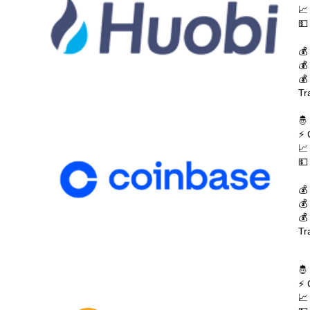
📈
💵
💰
💰
💰
Tr
🤴
⚡ 
📈
💵
💰
💰
💰
Tr
🤴
⚡ 
📈