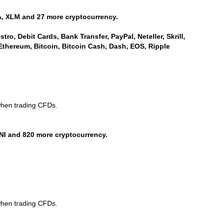
, XLM and 27 more cryptocurrency.
ro, Debit Cards, Bank Transfer, PayPal, Neteller, Skrill,
Ethereum, Bitcoin, Bitcoin Cash, Dash, EOS, Ripple
when trading CFDs.
NI and 820 more cryptocurrency.
when trading CFDs.