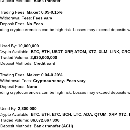
 Deposit Methods:
Bank transfer
 Trading Fees:
Maker: 0.05-0.15%
 Withdrawal Fees:
Fees vary
 Deposit Fees:
No Fees
ading cryptocurrencies can be high risk. Losses may exceed deposits 
 Used By:
10,000,000
Crypto Available:
BTC, ETH, USDT, XRP, ATOM, XTZ, XLM, LINK, CRO
 Traded Volume:
2,630,000,000
 Deposit Methods:
Credit card
 Trading Fees:
Maker: 0.04-0.20%
 Withdrawal Fees:
Cryptocurrency: Fees vary
 Deposit Fees:
None
ading cryptocurrencies can be high risk. Losses may exceed deposits 
 Used By:
2,300,000
Crypto Available:
BTC, ETH, ETC, BCH, LTC, ADA, QTUM, XRP, XTZ, 
 Traded Volume:
86,072,667,390
 Deposit Methods:
Bank transfer (ACH)