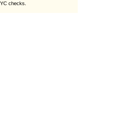
 KYC checks.