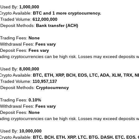
 Used By:
1,000,000
Crypto Available:
BTC and 1 more cryptocurrency.
 Traded Volume:
612,000,000
 Deposit Methods:
Bank transfer (ACH)
 Trading Fees:
None
 Withdrawal Fees:
Fees vary
 Deposit Fees:
Fees vary
ading cryptocurrencies can be high risk. Losses may exceed deposits 
 Used By:
8,000,000
Crypto Available:
BTC, ETH, XRP, BCH, EOS, LTC, ADA, XLM, TRX, N
 Traded Volume:
110,957,137
 Deposit Methods:
Cryptocurrency
 Trading Fees:
0.10%
 Withdrawal Fees:
Fees vary
 Deposit Fees:
None
ading cryptocurrencies can be high risk. Losses may exceed deposits 
 Used By:
10,000,000
Crypto Available:
BTC, BCH, ETH, XRP, LTC, BTG, DASH, ETC, EOS, 