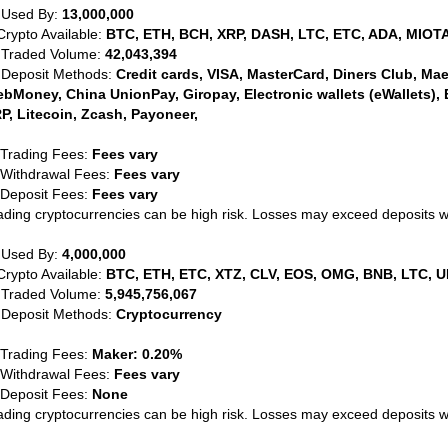
 Used By:
13,000,000
Crypto Available:
BTC, ETH, BCH, XRP, DASH, LTC, ETC, ADA, MIOTA
 Traded Volume:
42,043,394
 Deposit Methods:
Credit cards, VISA, MasterCard, Diners Club, Maest
bMoney, China UnionPay, Giropay, Electronic wallets (eWallets), 
P, Litecoin, Zcash, Payoneer,
 Trading Fees:
Fees vary
 Withdrawal Fees:
Fees vary
 Deposit Fees:
Fees vary
ading cryptocurrencies can be high risk. Losses may exceed deposits 
 Used By:
4,000,000
Crypto Available:
BTC, ETH, ETC, XTZ, CLV, EOS, OMG, BNB, LTC, U
 Traded Volume:
5,945,756,067
 Deposit Methods:
Cryptocurrency
 Trading Fees:
Maker: 0.20%
 Withdrawal Fees:
Fees vary
 Deposit Fees:
None
ading cryptocurrencies can be high risk. Losses may exceed deposits 