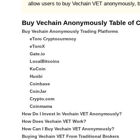
allow users to buy Vechain VET anonymously, but
Buy Vechain Anonymously Table of 
Buy Vechain Anonymously Trading Platforms
eToro Cryptocurrency
eToroX
Gate.io
LocalBitcoins
KuCoin
Huobi
Coinbase
CoinJar
Crypto.com
Coinmama
How Do I Invest In Vechain VET Anonymously?
How Does Vechain VET Work?
How Can I Buy Vechain VET Anonymously?
Buying Vechain VET From Traditional Brokers