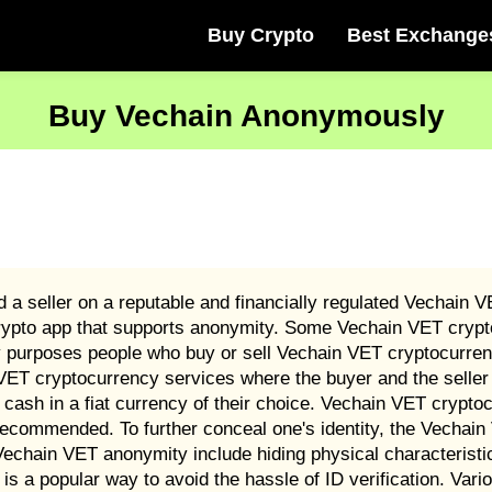
Buy Crypto
Best Exchange
Buy Vechain Anonymously
a seller on a reputable and financially regulated Vechain 
rypto app that supports anonymity. Some Vechain VET crypt
ry purposes people who buy or sell Vechain VET cryptocurren
VET cryptocurrency services where the buyer and the seller 
 cash in a fiat currency of their choice. Vechain VET crypt
recommended. To further conceal one's identity, the Vechai
chain VET anonymity include hiding physical characteristi
s a popular way to avoid the hassle of ID verification. Va