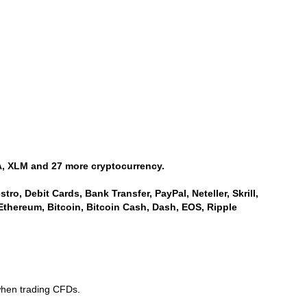
, XLM and 27 more cryptocurrency.
ro, Debit Cards, Bank Transfer, PayPal, Neteller, Skrill,
Ethereum, Bitcoin, Bitcoin Cash, Dash, EOS, Ripple
when trading CFDs.