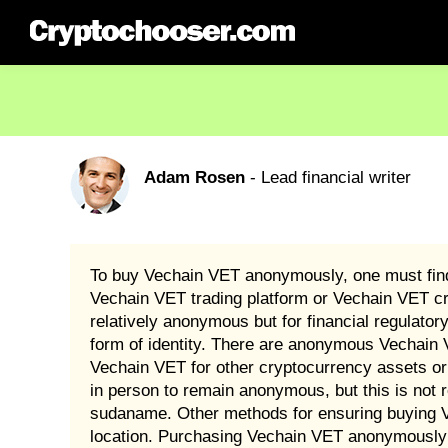
Adam Rosen
- Lead financial writer
To buy Vechain VET anonymously, one must find 
Vechain VET trading platform or Vechain VET c
relatively anonymous but for financial regulato
form of identity. There are anonymous Vechain 
Vechain VET for other cryptocurrency assets or
in person to remain anonymous, but this is not 
sudaname. Other methods for ensuring buying Ve
location. Purchasing Vechain VET anonymously i