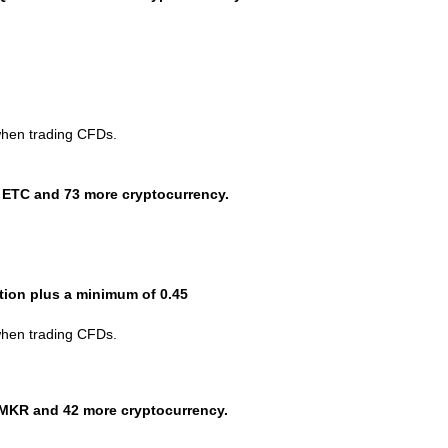
when trading CFDs.
 ETC and 73 more cryptocurrency.
ction plus a minimum of 0.45
when trading CFDs.
MKR and 42 more cryptocurrency.