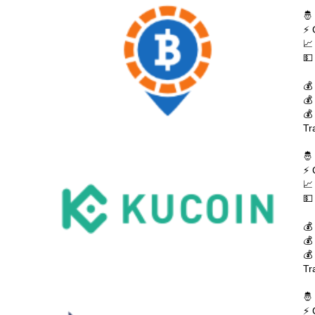
🤴
⚡ 
📈
💵
💰
💰
💰
Tr
🤴
⚡ 
📈
💵
💰
💰
💰
Tr
🤴
⚡ 