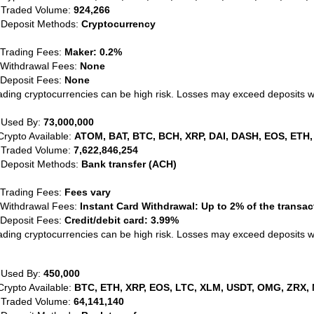
 Traded Volume:
924,266
 Deposit Methods:
Cryptocurrency
 Trading Fees:
Maker: 0.2%
 Withdrawal Fees:
None
 Deposit Fees:
None
ading cryptocurrencies can be high risk. Losses may exceed deposits 
 Used By:
73,000,000
Crypto Available:
ATOM, BAT, BTC, BCH, XRP, DAI, DASH, EOS, ETH,
 Traded Volume:
7,622,846,254
 Deposit Methods:
Bank transfer (ACH)
 Trading Fees:
Fees vary
 Withdrawal Fees:
Instant Card Withdrawal: Up to 2% of the transa
 Deposit Fees:
Credit/debit card: 3.99%
ading cryptocurrencies can be high risk. Losses may exceed deposits 
 Used By:
450,000
Crypto Available:
BTC, ETH, XRP, EOS, LTC, XLM, USDT, OMG, ZRX, 
 Traded Volume:
64,141,140