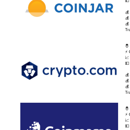
💵
💰
💰
💰
Tr
🤴
⚡ 
📈
💵
💰
💰
💰
Tr
🤴
⚡ 
📈
💵