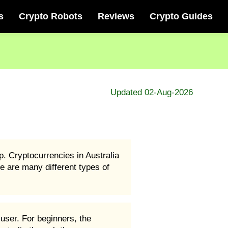
s
Crypto Robots
Reviews
Crypto Guides
Updated 02-Aug-2026
p. Cryptocurrencies in Australia
e are many different types of
user. For beginners, the