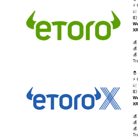
⚡ 
📈
💵
We
XR
💰
💰
💰
Tr
🤴
⚡ 
📈
💵
We
XR
💰
💰
💰
Tr