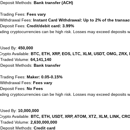
 Deposit Methods:
Bank transfer (ACH)
 Trading Fees:
Fees vary
 Withdrawal Fees:
Instant Card Withdrawal: Up to 2% of the transa
 Deposit Fees:
Credit/debit card: 3.99%
ading cryptocurrencies can be high risk. Losses may exceed deposits 
 Used By:
450,000
Crypto Available:
BTC, ETH, XRP, EOS, LTC, XLM, USDT, OMG, ZRX, 
 Traded Volume:
64,141,140
 Deposit Methods:
Bank transfer
 Trading Fees:
Maker: 0.05-0.15%
 Withdrawal Fees:
Fees vary
 Deposit Fees:
No Fees
ading cryptocurrencies can be high risk. Losses may exceed deposits 
 Used By:
10,000,000
Crypto Available:
BTC, ETH, USDT, XRP, ATOM, XTZ, XLM, LINK, CRO
 Traded Volume:
2,630,000,000
 Deposit Methods:
Credit card