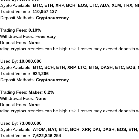
Crypto Available:
BTC, ETH, XRP, BCH, EOS, LTC, ADA, XLM, TRX, N
 Traded Volume:
110,957,137
 Deposit Methods:
Cryptocurrency
 Trading Fees:
0.10%
 Withdrawal Fees:
Fees vary
 Deposit Fees:
None
ading cryptocurrencies can be high risk. Losses may exceed deposits 
 Used By:
10,000,000
Crypto Available:
BTC, BCH, ETH, XRP, LTC, BTG, DASH, ETC, EOS, 
 Traded Volume:
924,266
 Deposit Methods:
Cryptocurrency
 Trading Fees:
Maker: 0.2%
 Withdrawal Fees:
None
 Deposit Fees:
None
ading cryptocurrencies can be high risk. Losses may exceed deposits 
 Used By:
73,000,000
Crypto Available:
ATOM, BAT, BTC, BCH, XRP, DAI, DASH, EOS, ETH,
 Traded Volume:
7,622,846,254