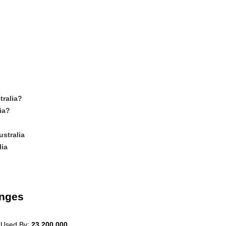
tralia?
ia?
stralia
lia
anges
 Used By:
23,200,000