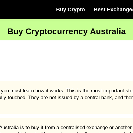
Buy Crypto
Best Exchange
Buy Cryptocurrency Australia
 you must learn how it works. This is the most important ste
ally touched. They are not issued by a central bank, and ther
stralia is to buy it from a centralised exchange or another 