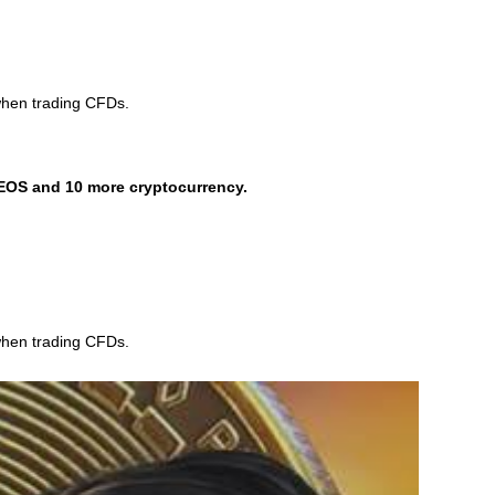
when trading CFDs.
EOS and 10 more cryptocurrency.
when trading CFDs.