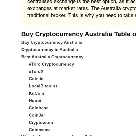
centralised exchange is the best option, as it ac
exchanges at market rates. The Australia crypto
traditional broker. This is why you need to take 
Buy Cryptocurrency Australia Table 
Buy Cryptocurrency Australia
Cryptocurrency in Australia
Best Australia Cryptocurrency
eToro Cryptocurrency
eToroX
Gate.io
LocalBitcoins
KuCoin
Huobi
Coinbase
CoinJar
Crypto.com
Coinmama