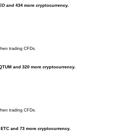
EO and 434 more cryptocurrency.
when trading CFDs.
QTUM and 320 more cryptocurrency.
when trading CFDs.
 ETC and 73 more cryptocurrency.