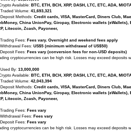
Crypto Available:
BTC, ETH, BCH, XRP, DASH, LTC, ETC, ADA, MIOTA
 Traded Volume:
41,693,321
 Deposit Methods:
Credit cards, VISA, MasterCard, Diners Club, Maest
bMoney, China UnionPay, Giropay, Electronic wallets (eWallets), 
P, Litecoin, Zcash, Payoneer,
 Trading Fees:
Fees vary. Overnight and weekend fees apply
 Withdrawal Fees:
US$5 (minimum withdrawal of US$50)
 Deposit Fees:
Fees vary (conversion fees for non-USD deposits)
ading cryptocurrencies can be high risk. Losses may exceed deposits 
 Used By:
13,000,000
Crypto Available:
BTC, ETH, BCH, XRP, DASH, LTC, ETC, ADA, MIOTA
 Traded Volume:
42,043,394
 Deposit Methods:
Credit cards, VISA, MasterCard, Diners Club, Maest
bMoney, China UnionPay, Giropay, Electronic wallets (eWallets), 
P, Litecoin, Zcash, Payoneer,
 Trading Fees:
Fees vary
 Withdrawal Fees:
Fees vary
 Deposit Fees:
Fees vary
ading cryptocurrencies can be high risk. Losses may exceed deposits 