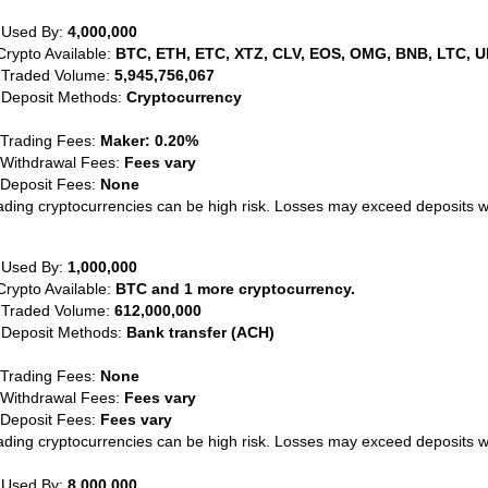
 Used By:
4,000,000
Crypto Available:
BTC, ETH, ETC, XTZ, CLV, EOS, OMG, BNB, LTC, U
 Traded Volume:
5,945,756,067
 Deposit Methods:
Cryptocurrency
 Trading Fees:
Maker: 0.20%
 Withdrawal Fees:
Fees vary
 Deposit Fees:
None
ading cryptocurrencies can be high risk. Losses may exceed deposits 
 Used By:
1,000,000
Crypto Available:
BTC and 1 more cryptocurrency.
 Traded Volume:
612,000,000
 Deposit Methods:
Bank transfer (ACH)
 Trading Fees:
None
 Withdrawal Fees:
Fees vary
 Deposit Fees:
Fees vary
ading cryptocurrencies can be high risk. Losses may exceed deposits 
 Used By:
8,000,000