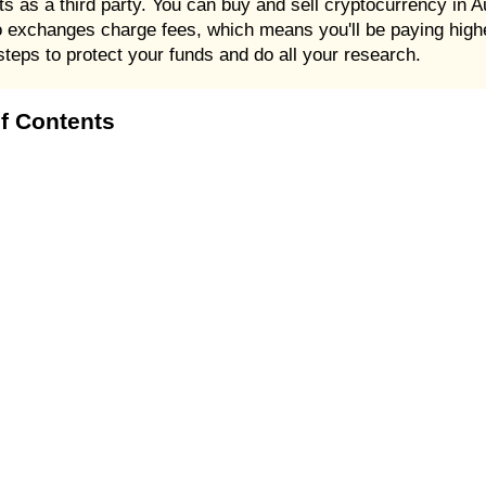
ts as a third party. You can buy and sell cryptocurrency in A
 exchanges charge fees, which means you'll be paying higher
steps to protect your funds and do all your research.
of Contents