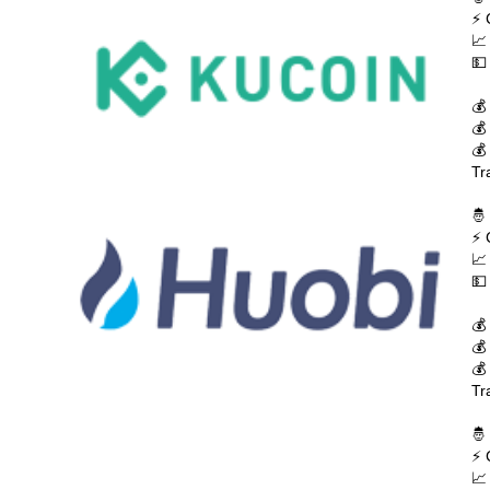
⚡ 
📈
💵
💰
💰
💰
Tr
🤴
⚡ 
📈
💵
💰
💰
💰
Tr
🤴
⚡ 
📈