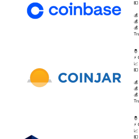
💵
💰
💰
💰
Tr
🤴
⚡ 
📈
💵
💰
💰
💰
Tr
🤴
⚡ 
📈
💵