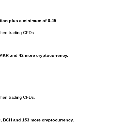
ction plus a minimum of 0.45
when trading CFDs.
MKR and 42 more cryptocurrency.
when trading CFDs.
, BCH and 153 more cryptocurrency.