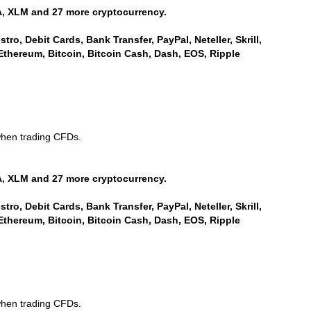
, XLM and 27 more cryptocurrency.
ro, Debit Cards, Bank Transfer, PayPal, Neteller, Skrill,
Ethereum, Bitcoin, Bitcoin Cash, Dash, EOS, Ripple
when trading CFDs.
, XLM and 27 more cryptocurrency.
ro, Debit Cards, Bank Transfer, PayPal, Neteller, Skrill,
Ethereum, Bitcoin, Bitcoin Cash, Dash, EOS, Ripple
when trading CFDs.