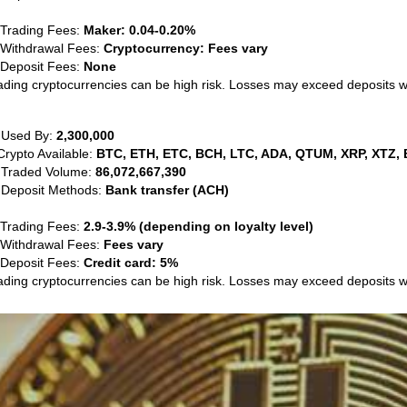
 Trading Fees:
Maker: 0.04-0.20%
 Withdrawal Fees:
Cryptocurrency: Fees vary
 Deposit Fees:
None
ading cryptocurrencies can be high risk. Losses may exceed deposits 
 Used By:
2,300,000
Crypto Available:
BTC, ETH, ETC, BCH, LTC, ADA, QTUM, XRP, XTZ, 
 Traded Volume:
86,072,667,390
 Deposit Methods:
Bank transfer (ACH)
 Trading Fees:
2.9-3.9% (depending on loyalty level)
 Withdrawal Fees:
Fees vary
 Deposit Fees:
Credit card: 5%
ading cryptocurrencies can be high risk. Losses may exceed deposits 