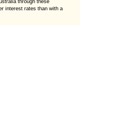
ustralia through these
 interest rates than with a