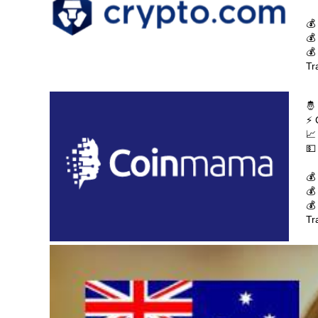
💰
💰
💰
Tr
🤴
⚡ 
📈
💵
💰
💰
💰
Tr