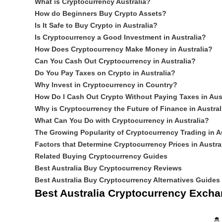
What is Cryptocurrency Australia?
How do Beginners Buy Crypto Assets?
Is It Safe to Buy Crypto in Australia?
Is Cryptocurrency a Good Investment in Australia?
How Does Cryptocurrency Make Money in Australia?
Can You Cash Out Cryptocurrency in Australia?
Do You Pay Taxes on Crypto in Australia?
Why Invest in Cryptocurrency in Country?
How Do I Cash Out Crypto Without Paying Taxes in Aus
Why is Cryptocurrency the Future of Finance in Austral
What Can You Do with Cryptocurrency in Australia?
The Growing Popularity of Cryptocurrency Trading in Au
Factors that Determine Cryptocurrency Prices in Austra
Related Buying Cryptocurrency Guides
Best Australia Buy Cryptocurrency Reviews
Best Australia Buy Cryptocurrency Alternatives Guides
Best Australia Cryptocurrency Exch
🤴