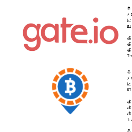
🤴
⚡ 
📈
💵
💰
💰
💰
Tr
🤴
⚡ 
📈
💵
💰
💰
💰
Tr
🤴