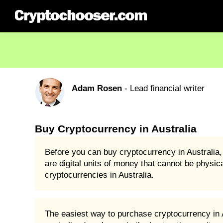
Adam Rosen
- Lead financial writer
Buy Cryptocurrency in Australia
Before you can buy cryptocurrency in Australia,
are digital units of money that cannot be physic
cryptocurrencies in Australia.
The easiest way to purchase cryptocurrency in Au