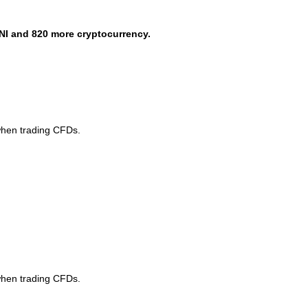
NI and 820 more cryptocurrency.
when trading CFDs.
when trading CFDs.