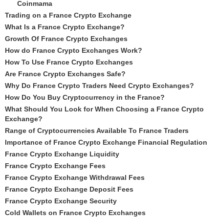
Coinmama
Trading on a France Crypto Exchange
What Is a France Crypto Exchange?
Growth Of France Crypto Exchanges
How do France Crypto Exchanges Work?
How To Use France Crypto Exchanges
Are France Crypto Exchanges Safe?
Why Do France Crypto Traders Need Crypto Exchanges?
How Do You Buy Cryptocurrency in the France?
What Should You Look for When Choosing a France Crypto
Exchange?
Range of Cryptocurrencies Available To France Traders
Importance of France Crypto Exchange Financial Regulation
France Crypto Exchange Liquidity
France Crypto Exchange Fees
France Crypto Exchange Withdrawal Fees
France Crypto Exchange Deposit Fees
France Crypto Exchange Security
Cold Wallets on France Crypto Exchanges