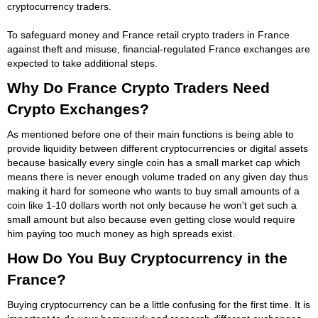
cryptocurrency traders.
To safeguard money and France retail crypto traders in France
against theft and misuse, financial-regulated France exchanges are
expected to take additional steps.
Why Do France Crypto Traders Need
Crypto Exchanges?
As mentioned before one of their main functions is being able to
provide liquidity between different cryptocurrencies or digital assets
because basically every single coin has a small market cap which
means there is never enough volume traded on any given day thus
making it hard for someone who wants to buy small amounts of a
coin like 1-10 dollars worth not only because he won't get such a
small amount but also because even getting close would require
him paying too much money as high spreads exist.
How Do You Buy Cryptocurrency in the
France?
Buying cryptocurrency can be a little confusing for the first time. It is