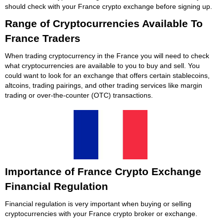
should check with your France crypto exchange before signing up.
Range of Cryptocurrencies Available To
France Traders
When trading cryptocurrency in the France you will need to check
what cryptocurrencies are available to you to buy and sell. You
could want to look for an exchange that offers certain stablecoins,
altcoins, trading pairings, and other trading services like margin
trading or over-the-counter (OTC) transactions.
Importance of France Crypto Exchange
Financial Regulation
Financial regulation is very important when buying or selling
cryptocurrencies with your France crypto broker or exchange.