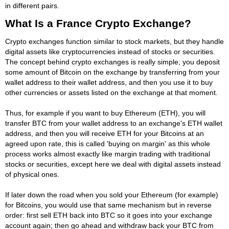
in different pairs.
What Is a France Crypto Exchange?
Crypto exchanges function similar to stock markets, but they handle
digital assets like cryptocurrencies instead of stocks or securities.
The concept behind crypto exchanges is really simple; you deposit
some amount of Bitcoin on the exchange by transferring from your
wallet address to their wallet address, and then you use it to buy
other currencies or assets listed on the exchange at that moment.
Thus, for example if you want to buy Ethereum (ETH), you will
transfer BTC from your wallet address to an exchange's ETH wallet
address, and then you will receive ETH for your Bitcoins at an
agreed upon rate, this is called 'buying on margin' as this whole
process works almost exactly like margin trading with traditional
stocks or securities, except here we deal with digital assets instead
of physical ones.
If later down the road when you sold your Ethereum (for example)
for Bitcoins, you would use that same mechanism but in reverse
order: first sell ETH back into BTC so it goes into your exchange
account again; then go ahead and withdraw back your BTC from