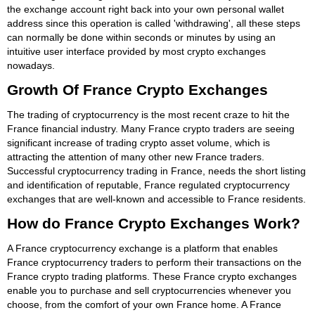
the exchange account right back into your own personal wallet
address since this operation is called 'withdrawing', all these steps
can normally be done within seconds or minutes by using an
intuitive user interface provided by most crypto exchanges
nowadays.
Growth Of France Crypto Exchanges
The trading of cryptocurrency is the most recent craze to hit the
France financial industry. Many France crypto traders are seeing
significant increase of trading crypto asset volume, which is
attracting the attention of many other new France traders.
Successful cryptocurrency trading in France, needs the short listing
and identification of reputable, France regulated cryptocurrency
exchanges that are well-known and accessible to France residents.
How do France Crypto Exchanges Work?
A France cryptocurrency exchange is a platform that enables
France cryptocurrency traders to perform their transactions on the
France crypto trading platforms. These France crypto exchanges
enable you to purchase and sell cryptocurrencies whenever you
choose, from the comfort of your own France home. A France