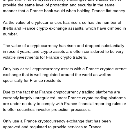
provide the same level of protection and security in the same
manner that a France bank would when holding France fiat money.
As the value of cryptocurrencies has risen, so has the number of
thefts and France crypto exchange assaults, which have climbed in
number.
The value of a cryptocurrency has risen and dropped substantially
in recent years, and crypto assets are often considered to be very
volatile investments for France crypto traders.
Only buy or sell cryptocurrency assets with a France cryptocurrenct
exchange that is well regulated around the world as well as
specifically for France residents
Due to the fact that France cryptocurrency trading platforms are
currently largely unregulated, most France crypto trading platforms
are under no duty to comply with France financial reporting rules or
to offer securities investor protection processes.
Only use a France cryptocurrency exchange that has been
approved and regulated to provide services to France