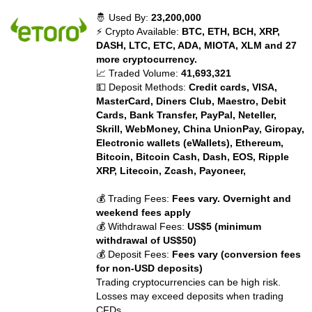
🤴 Used By:
23,200,000
⚡ Crypto Available:
BTC, ETH, BCH, XRP,
DASH, LTC, ETC, ADA, MIOTA, XLM and 27
more cryptocurrency.
📈 Traded Volume:
41,693,321
💵 Deposit Methods:
Credit cards, VISA,
MasterCard, Diners Club, Maestro, Debit
Cards, Bank Transfer, PayPal, Neteller,
Skrill, WebMoney, China UnionPay, Giropay,
Electronic wallets (eWallets), Ethereum,
Bitcoin, Bitcoin Cash, Dash, EOS, Ripple
XRP, Litecoin, Zcash, Payoneer,
💰 Trading Fees:
Fees vary. Overnight and
weekend fees apply
💰 Withdrawal Fees:
US$5 (minimum
withdrawal of US$50)
💰 Deposit Fees:
Fees vary (conversion fees
for non-USD deposits)
Trading cryptocurrencies can be high risk.
Losses may exceed deposits when trading
CFDs.