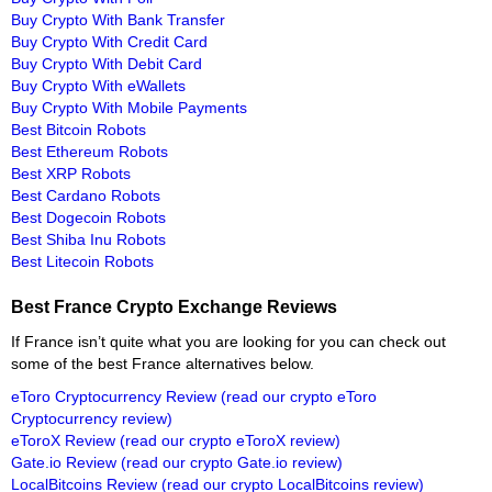
Buy Crypto With Bank Transfer
Buy Crypto With Credit Card
Buy Crypto With Debit Card
Buy Crypto With eWallets
Buy Crypto With Mobile Payments
Best Bitcoin Robots
Best Ethereum Robots
Best XRP Robots
Best Cardano Robots
Best Dogecoin Robots
Best Shiba Inu Robots
Best Litecoin Robots
Best France Crypto Exchange Reviews
If France isn’t quite what you are looking for you can check out
some of the best France alternatives below.
eToro Cryptocurrency Review
(read our crypto eToro
Cryptocurrency review)
eToroX Review
(read our crypto eToroX review)
Gate.io Review
(read our crypto Gate.io review)
LocalBitcoins Review
(read our crypto LocalBitcoins review)