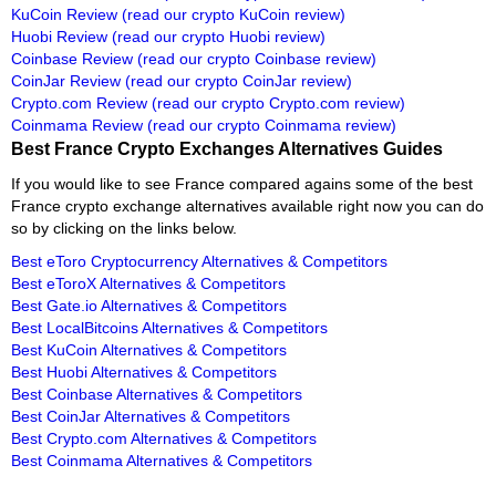
KuCoin Review
(read our crypto KuCoin review)
Huobi Review
(read our crypto Huobi review)
Coinbase Review
(read our crypto Coinbase review)
CoinJar Review
(read our crypto CoinJar review)
Crypto.com Review
(read our crypto Crypto.com review)
Coinmama Review
(read our crypto Coinmama review)
Best France Crypto Exchanges Alternatives Guides
If you would like to see France compared agains some of the best
France crypto exchange alternatives available right now you can do
so by clicking on the links below.
Best eToro Cryptocurrency Alternatives & Competitors
Best eToroX Alternatives & Competitors
Best Gate.io Alternatives & Competitors
Best LocalBitcoins Alternatives & Competitors
Best KuCoin Alternatives & Competitors
Best Huobi Alternatives & Competitors
Best Coinbase Alternatives & Competitors
Best CoinJar Alternatives & Competitors
Best Crypto.com Alternatives & Competitors
Best Coinmama Alternatives & Competitors