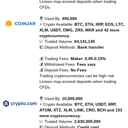
Losses may exceed deposits when trading
CFDs.
🤴 Used By:
450,000
⚡ Crypto Available:
BTC, ETH, XRP, EOS, LTC,
XLM, USDT, OMG, ZRX, MKR and 42 more
cryptocurrency.
📈 Traded Volume:
64,141,140
💵 Deposit Methods:
Bank transfer
💰 Trading Fees:
Maker: 0.05-0.15%
💰 Withdrawal Fees:
Fees vary
💰 Deposit Fees:
No Fees
Trading cryptocurrencies can be high risk.
Losses may exceed deposits when trading
CFDs.
🤴 Used By:
10,000,000
⚡ Crypto Available:
BTC, ETH, USDT, XRP,
ATOM, XTZ, XLM, LINK, CRO, BCH and 153
more cryptocurrency.
📈 Traded Volume:
2,630,000,000
💵 Deposit Methods:
Credit card