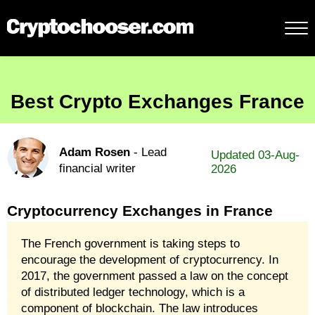
Best Crypto Exchanges France
Adam Rosen
- Lead
Updated 03-Aug-
financial writer
2026
Cryptocurrency Exchanges in France
The French government is taking steps to
encourage the development of cryptocurrency. In
2017, the government passed a law on the concept
of distributed ledger technology, which is a
component of blockchain. The law introduces