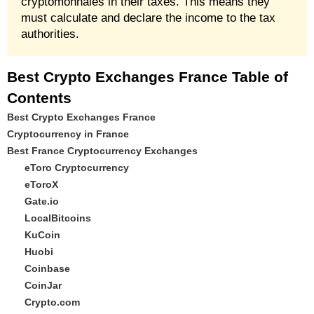
cryptomonnaies in their taxes. This means they
must calculate and declare the income to the tax
authorities.
Best Crypto Exchanges France Table of
Contents
Best Crypto Exchanges France
Cryptocurrency in France
Best France Cryptocurrency Exchanges
eToro Cryptocurrency
eToroX
Gate.io
LocalBitcoins
KuCoin
Huobi
Coinbase
CoinJar
Crypto.com