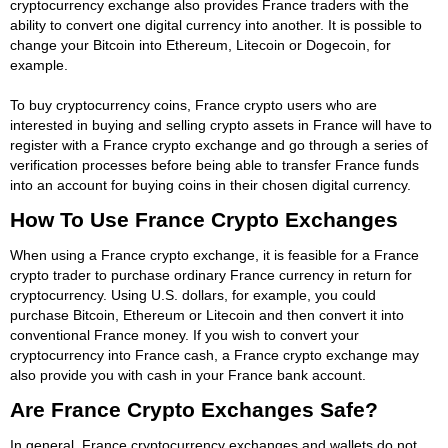
cryptocurrency exchange also provides France traders with the
ability to convert one digital currency into another. It is possible to
change your Bitcoin into Ethereum, Litecoin or Dogecoin, for
example.
To buy cryptocurrency coins, France crypto users who are
interested in buying and selling crypto assets in France will have to
register with a France crypto exchange and go through a series of
verification processes before being able to transfer France funds
into an account for buying coins in their chosen digital currency.
How To Use France Crypto Exchanges
When using a France crypto exchange, it is feasible for a France
crypto trader to purchase ordinary France currency in return for
cryptocurrency. Using U.S. dollars, for example, you could
purchase Bitcoin, Ethereum or Litecoin and then convert it into
conventional France money. If you wish to convert your
cryptocurrency into France cash, a France crypto exchange may
also provide you with cash in your France bank account.
Are France Crypto Exchanges Safe?
In general, France cryptocurrency exchanges and wallets do not