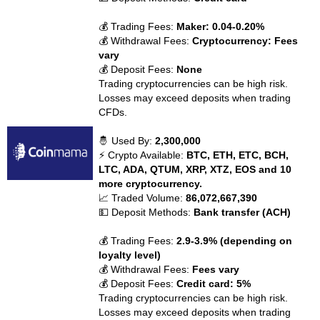
💰 Trading Fees:
Maker: 0.04-0.20%
💰 Withdrawal Fees:
Cryptocurrency: Fees
vary
💰 Deposit Fees:
None
Trading cryptocurrencies can be high risk.
Losses may exceed deposits when trading
CFDs.
🤴 Used By:
2,300,000
⚡ Crypto Available:
BTC, ETH, ETC, BCH,
LTC, ADA, QTUM, XRP, XTZ, EOS and 10
more cryptocurrency.
📈 Traded Volume:
86,072,667,390
💵 Deposit Methods:
Bank transfer (ACH)
💰 Trading Fees:
2.9-3.9% (depending on
loyalty level)
💰 Withdrawal Fees:
Fees vary
💰 Deposit Fees:
Credit card: 5%
Trading cryptocurrencies can be high risk.
Losses may exceed deposits when trading