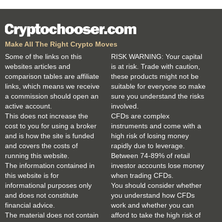
Make All The Right Crypto Moves
Some of the links on this
RISK WARNING: Your capital
websites articles and
is at risk. Trade with caution,
comparison tables are affiliate
these products might not be
links, which means we receive
suitable for everyone so make
a commission should open an
sure you understand the risks
active account.
involved.
This does not increase the
CFDs are complex
cost to you for using a broker
instruments and come with a
and is how the site is funded
high risk of losing money
and covers the costs of
rapidly due to leverage.
running this website.
Between 74-89% of retail
The information contained in
investor accounts lose money
this website is for
when trading CFDs.
informational purposes only
You should consider whether
and does not constitute
you understand how CFDs
financial advice.
work and whether you can
The material does not contain
afford to take the high risk of