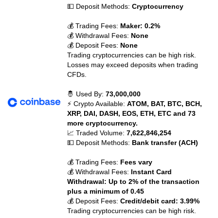
💵 Deposit Methods:
Cryptocurrency
💰 Trading Fees:
Maker: 0.2%
💰 Withdrawal Fees:
None
💰 Deposit Fees:
None
Trading cryptocurrencies can be high risk.
Losses may exceed deposits when trading
CFDs.
🤴 Used By:
73,000,000
⚡ Crypto Available:
ATOM, BAT, BTC, BCH,
XRP, DAI, DASH, EOS, ETH, ETC and 73
more cryptocurrency.
📈 Traded Volume:
7,622,846,254
💵 Deposit Methods:
Bank transfer (ACH)
💰 Trading Fees:
Fees vary
💰 Withdrawal Fees:
Instant Card
Withdrawal: Up to 2% of the transaction
plus a minimum of 0.45
💰 Deposit Fees:
Credit/debit card: 3.99%
Trading cryptocurrencies can be high risk.