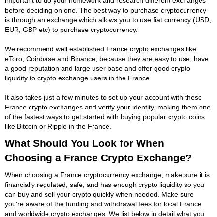
important to do your homework and research different exchanges
before deciding on one. The best way to purchase cryptocurrency
is through an exchange which allows you to use fiat currency (USD,
EUR, GBP etc) to purchase cryptocurrency.
We recommend well established France crypto exchanges like
eToro, Coinbase and Binance, because they are easy to use, have
a good reputation and large user base and offer good crypto
liquidity to crypto exchange users in the France.
It also takes just a few minutes to set up your account with these
France crypto exchanges and verify your identity, making them one
of the fastest ways to get started with buying popular crypto coins
like Bitcoin or Ripple in the France.
What Should You Look for When
Choosing a France Crypto Exchange?
When choosing a France cryptocurrency exchange, make sure it is
financially regulated, safe, and has enough crypto liquidity so you
can buy and sell your crypto quickly when needed. Make sure
you're aware of the funding and withdrawal fees for local France
and worldwide crypto exchanges. We list below in detail what you