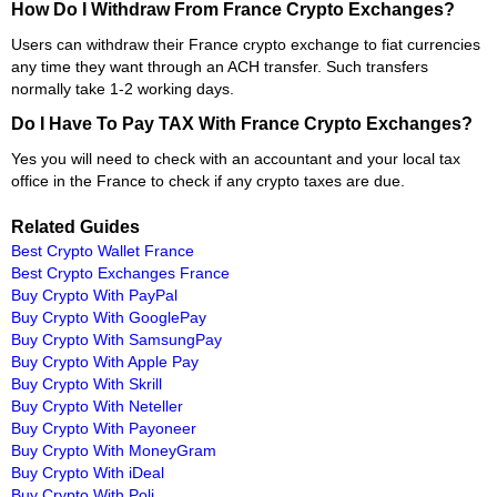
How Do I Withdraw From France Crypto Exchanges?
Users can withdraw their France crypto exchange to fiat currencies
any time they want through an ACH transfer. Such transfers
normally take 1-2 working days.
Do I Have To Pay TAX With France Crypto Exchanges?
Yes you will need to check with an accountant and your local tax
office in the France to check if any crypto taxes are due.
Related Guides
Best Crypto Wallet France
Best Crypto Exchanges France
Buy Crypto With PayPal
Buy Crypto With GooglePay
Buy Crypto With SamsungPay
Buy Crypto With Apple Pay
Buy Crypto With Skrill
Buy Crypto With Neteller
Buy Crypto With Payoneer
Buy Crypto With MoneyGram
Buy Crypto With iDeal
Buy Crypto With Poli