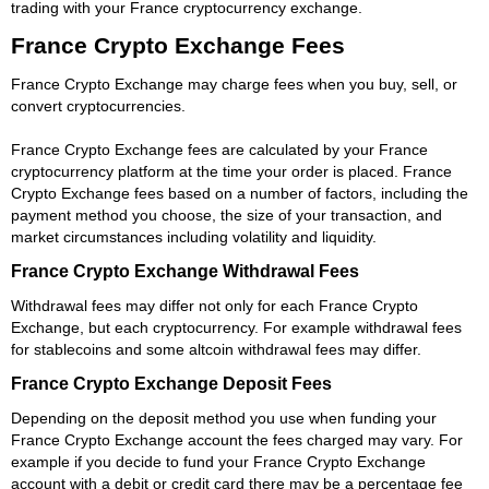
trading with your France cryptocurrency exchange.
France Crypto Exchange Fees
France Crypto Exchange may charge fees when you buy, sell, or
convert cryptocurrencies.
France Crypto Exchange fees are calculated by your France
cryptocurrency platform at the time your order is placed. France
Crypto Exchange fees based on a number of factors, including the
payment method you choose, the size of your transaction, and
market circumstances including volatility and liquidity.
France Crypto Exchange Withdrawal Fees
Withdrawal fees may differ not only for each France Crypto
Exchange, but each cryptocurrency. For example withdrawal fees
for stablecoins and some altcoin withdrawal fees may differ.
France Crypto Exchange Deposit Fees
Depending on the deposit method you use when funding your
France Crypto Exchange account the fees charged may vary. For
example if you decide to fund your France Crypto Exchange
account with a debit or credit card there may be a percentage fee