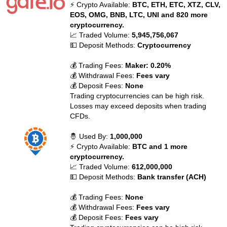
⚡ Crypto Available:
BTC, ETH, ETC, XTZ, CLV,
EOS, OMG, BNB, LTC, UNI and 820 more
cryptocurrency.
📈 Traded Volume:
5,945,756,067
💵 Deposit Methods:
Cryptocurrency
💰 Trading Fees:
Maker: 0.20%
💰 Withdrawal Fees:
Fees vary
💰 Deposit Fees:
None
Trading cryptocurrencies can be high risk.
Losses may exceed deposits when trading
CFDs.
🤴 Used By:
1,000,000
⚡ Crypto Available:
BTC and 1 more
cryptocurrency.
📈 Traded Volume:
612,000,000
💵 Deposit Methods:
Bank transfer (ACH)
💰 Trading Fees:
None
💰 Withdrawal Fees:
Fees vary
💰 Deposit Fees:
Fees vary