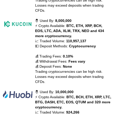
Trading cryptocurrencies can be high risk.
Losses may exceed deposits when trading
CFDs.
🤴 Used By:
8,000,000
⚡ Crypto Available:
BTC, ETH, XRP, BCH,
EOS, LTC, ADA, XLM, TRX, NEO and 434
more cryptocurrency.
📈 Traded Volume:
110,957,137
💵 Deposit Methods:
Cryptocurrency
💰 Trading Fees:
0.10%
💰 Withdrawal Fees:
Fees vary
💰 Deposit Fees:
None
Trading cryptocurrencies can be high risk.
Losses may exceed deposits when trading
CFDs.
🤴 Used By:
10,000,000
⚡ Crypto Available:
BTC, BCH, ETH, XRP, LTC,
BTG, DASH, ETC, EOS, QTUM and 320 more
cryptocurrency.
📈 Traded Volume:
924,266