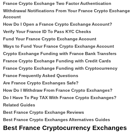
France Crypto Exchange Two Factor Authentication
Withdrawal Notifications From Your France Crypto Exchange
Account
How Do I Open a France Crypto Exchange Account?
Verify Your France ID To Pass KYC Checks
Fund Your France Crypto Exchange Account
Ways to Fund Your France Crypto Exchange Account
Crypto Exchange Funding with France Bank Transfers
France Crypto Exchange Funding with Credit Cards
France Crypto Exchange Funding with Cryptocurrency
France Frequently Asked Questions
Are France Crypto Exchanges Safe?
How Do I Withdraw From France Crypto Exchanges?
Do I Have To Pay TAX With France Crypto Exchanges?
Related Guides
Best France Crypto Exchange Reviews
Best France Crypto Exchanges Alternatives Guides
Best France Cryptocurrency Exchanges