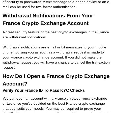
of security to passwords. A text message to a phone device or an e-
mail can be used for two-factor authentication.
Withdrawal Notifications From Your
France Crypto Exchange Account
A great security feature of the best crypto exchanges in the France
are withdrawal notifications.
Withdrawal notifications are email or txt messages to your mobile
phone notifying you as soon as a withdrawal request is made to
your France crypto exchange account. If you did not make the
withdrawal request you will have a chance to cancel the transaction
request.
How Do I Open a France Crypto Exchange
Account?
Verify Your France ID To Pass KYC Checks
You can open an account with a France cryptocurrency exchange
or two once you've decided on the best France crypto exchange
that best suits your needs. You may be required to prove your