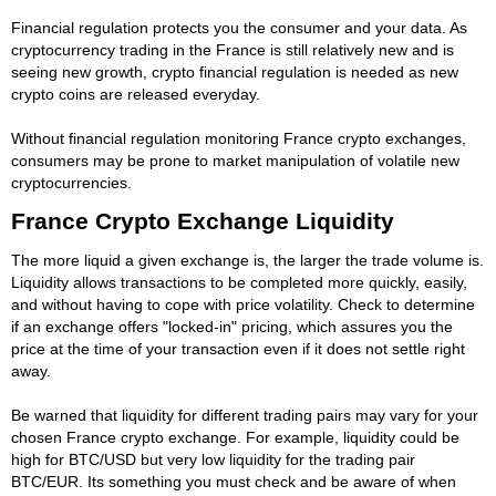
Financial regulation protects you the consumer and your data. As
cryptocurrency trading in the France is still relatively new and is
seeing new growth, crypto financial regulation is needed as new
crypto coins are released everyday.
Without financial regulation monitoring France crypto exchanges,
consumers may be prone to market manipulation of volatile new
cryptocurrencies.
France Crypto Exchange Liquidity
The more liquid a given exchange is, the larger the trade volume is.
Liquidity allows transactions to be completed more quickly, easily,
and without having to cope with price volatility. Check to determine
if an exchange offers "locked-in" pricing, which assures you the
price at the time of your transaction even if it does not settle right
away.
Be warned that liquidity for different trading pairs may vary for your
chosen France crypto exchange. For example, liquidity could be
high for BTC/USD but very low liquidity for the trading pair
BTC/EUR. Its something you must check and be aware of when