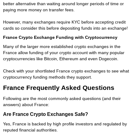
better alternative than waiting around longer periods of time or
paying more money on transfer fees.
However, many exchanges require KYC before accepting credit
cards so consider this before depositing funds into an exchange!
France Crypto Exchange Funding with Cryptocurrency
Many of the larger more established crypto exchanges in the
France allow funding of your crypto account with many popular
cryptocurrencies like Bitcoin, Ethereum and even Dogecoin.
Check with your shortlisted France crypto exchanges to see what
cryptocurrency funding methods they support.
France Frequently Asked Questions
Following are the most commonly asked questions (and their
answers) about France:
Are France Crypto Exchanges Safe?
Yes, France is backed by high profile investors and regulated by
reputed financial authorities.