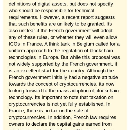
definitions of digital assets, but does not specify
who should be responsible for technical
requirements. However, a recent report suggests
that such benefits are unlikely to be granted. Its
also unclear if the French government will adopt
any of these rules, or whether they will even allow
ICOs in France. A think tank in Belgium called for a
uniform approach to the regulation of blockchain
technologies in Europe. But while this proposal was
not widely supported by the French government, it
is an excellent start for the country. Although the
French government initially had a negative attitude
towards the concept of cryptocurrencies, its now
looking forward to the mass adoption of blockchain
technology. Its important to note that taxation on
cryptocurrencies is not yet fully established. In
France, there is no tax on the sale of
cryptocurrencies. In addition, French law requires
owners to declare the capital gains earned from