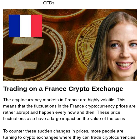
CFDs.
Trading on a France Crypto Exchange
The cryptocurrency markets in France are highly volatile. This
means that the fluctuations in the France cryptocurrency prices are
rather abrupt and happen every now and then. These price
fluctuations also have a large impact on the value of the coins.
To counter these sudden changes in prices, more people are
turning to crypto exchanges where they can trade cryptocurrencies