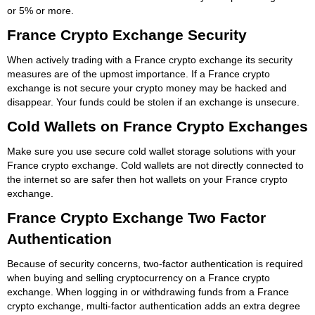
or 5% or more.
France Crypto Exchange Security
When actively trading with a France crypto exchange its security
measures are of the upmost importance. If a France crypto
exchange is not secure your crypto money may be hacked and
disappear. Your funds could be stolen if an exchange is unsecure.
Cold Wallets on France Crypto Exchanges
Make sure you use secure cold wallet storage solutions with your
France crypto exchange. Cold wallets are not directly connected to
the internet so are safer then hot wallets on your France crypto
exchange.
France Crypto Exchange Two Factor
Authentication
Because of security concerns, two-factor authentication is required
when buying and selling cryptocurrency on a France crypto
exchange. When logging in or withdrawing funds from a France
crypto exchange, multi-factor authentication adds an extra degree