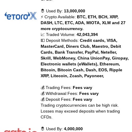
🤴 Used By:
13,000,000
⚡ Crypto Available:
BTC, ETH, BCH, XRP,
DASH, LTC, ETC, ADA, MIOTA, XLM and 27
more cryptocurrency.
📈 Traded Volume:
42,043,394
💵 Deposit Methods:
Credit cards, VISA,
MasterCard, Diners Club, Maestro, Debit
Cards, Bank Transfer, PayPal, Neteller,
Skrill, WebMoney, China UnionPay, Giropay,
Electronic wallets (eWallets), Ethereum,
Bitcoin, Bitcoin Cash, Dash, EOS, Ripple
XRP, Litecoin, Zcash, Payoneer,
💰 Trading Fees:
Fees vary
💰 Withdrawal Fees:
Fees vary
💰 Deposit Fees:
Fees vary
Trading cryptocurrencies can be high risk.
Losses may exceed deposits when trading
CFDs.
🤴 Used By:
4,000,000