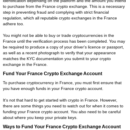
identification depending on the platform and the amount you intend
to purchase from the France crypto exchange. This is a necessary
step in preventing fraud and complying with strict financial
regulation, which all reputable crypto exchanges in the France
adhere too.
You might not be able to buy or trade cryptocurrencies in the
France until the verification process has been completed. You may
be required to produce a copy of your driver's licence or passport,
as well as a recent photograph to verify that your appearance
matches the KYC documentation you submit to your crypto
exchange in the France.
Fund Your France Crypto Exchange Account
To purchase cryptocurrency in France, you must first ensure that
you have enough funds in your France crypto account.
It's not that hard to get started with crypto in France. However,
there are some things you need to watch out for when it comes to
funding your France crypto account. You also need to be careful
about where you keep your private keys.
Ways to Fund Your France Crypto Exchange Account