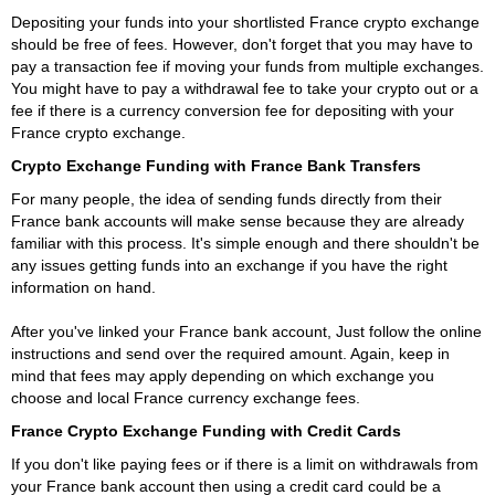
Depositing your funds into your shortlisted France crypto exchange
should be free of fees. However, don't forget that you may have to
pay a transaction fee if moving your funds from multiple exchanges.
You might have to pay a withdrawal fee to take your crypto out or a
fee if there is a currency conversion fee for depositing with your
France crypto exchange.
Crypto Exchange Funding with France Bank Transfers
For many people, the idea of sending funds directly from their
France bank accounts will make sense because they are already
familiar with this process. It's simple enough and there shouldn't be
any issues getting funds into an exchange if you have the right
information on hand.
After you've linked your France bank account, Just follow the online
instructions and send over the required amount. Again, keep in
mind that fees may apply depending on which exchange you
choose and local France currency exchange fees.
France Crypto Exchange Funding with Credit Cards
If you don't like paying fees or if there is a limit on withdrawals from
your France bank account then using a credit card could be a