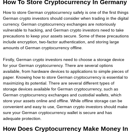
How To Store Cryptocurrency In Germany
How to store German cryptocurrency safely is one of the first things
German crypto investors should consider when trading in the digital
currency. German cryptocurrency exchanges are notoriously
vulnerable to hacking, and German crypto investors need to take
precautions to keep your assets secure. Some of these precautions
include encryption, two-factor authentication, and storing large
amounts of German cryptocurrency offline.
Firstly, German crypto investors need to choose a storage device
for your German cryptocurrency. There are several options
available, from hardware devices to applications to simple pieces of
paper. Knowing how to store German cryptocurrency is essential to
maximizing its potential. There are several different types of
storage devices available for German cryptocurrency, such as
German cryptocurrency exchanges and custodial wallets, which
store your assets online and offline. While offline storage can be
convenient and easy to use, German crypto investors should make
sure your German cryptocurrency wallet is secure and has
adequate protection.
How Does Cryptocurrency Make Money In