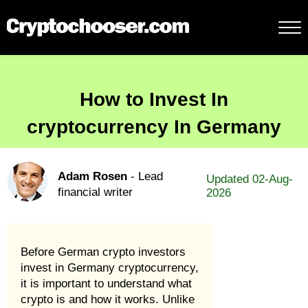
How to Invest In
cryptocurrency In Germany
Adam Rosen
- Lead
Updated 02-Aug-
financial writer
2026
Before German crypto investors
invest in Germany cryptocurrency,
it is important to understand what
crypto is and how it works. Unlike