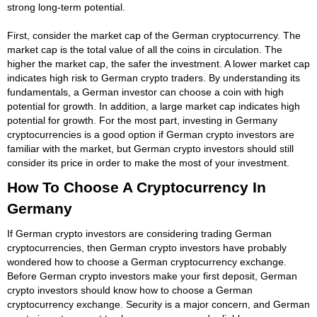
strong long-term potential.
First, consider the market cap of the German cryptocurrency. The
market cap is the total value of all the coins in circulation. The
higher the market cap, the safer the investment. A lower market cap
indicates high risk to German crypto traders. By understanding its
fundamentals, a German investor can choose a coin with high
potential for growth. In addition, a large market cap indicates high
potential for growth. For the most part, investing in Germany
cryptocurrencies is a good option if German crypto investors are
familiar with the market, but German crypto investors should still
consider its price in order to make the most of your investment.
How To Choose A Cryptocurrency In
Germany
If German crypto investors are considering trading German
cryptocurrencies, then German crypto investors have probably
wondered how to choose a German cryptocurrency exchange.
Before German crypto investors make your first deposit, German
crypto investors should know how to choose a German
cryptocurrency exchange. Security is a major concern, and German