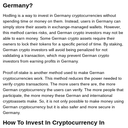
Germany?
Hodling is a way to invest in Germany cryptocurrencies without
spending time or money on them. Instead, users in Germany can
simply store their assets in exchange-managed wallets. However,
this method carries risks, and German crypto investors may not be
able to earn money. Some German crypto assets require their
owners to lock their tokens for a specific period of time. By staking,
German crypto investors will avoid being penalized for not
validating a transaction, which may prevent German crypto
investors from earning profits in Germany.
Proof-of-stake is another method used to make German
cryptocurrencies work. This method reduces the power needed to
verify crypto transactions. The more users there are, the more
German cryptocurrency the users can verify. The more people that
participate, the more money these German and international
cryptoassets make. So, it is not only possible to make money using
German cryptocurrency but it is also safer and more secure in
Germany.
How To Invest In Cryptocurrency In