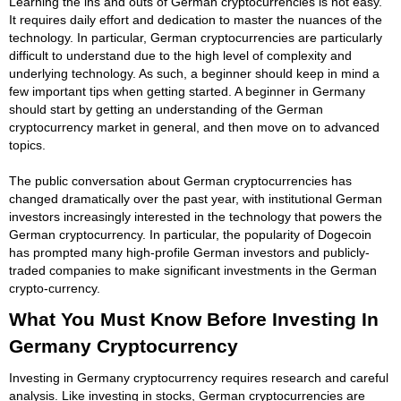
Learning the ins and outs of German cryptocurrencies is not easy.
It requires daily effort and dedication to master the nuances of the
technology. In particular, German cryptocurrencies are particularly
difficult to understand due to the high level of complexity and
underlying technology. As such, a beginner should keep in mind a
few important tips when getting started. A beginner in Germany
should start by getting an understanding of the German
cryptocurrency market in general, and then move on to advanced
topics.
The public conversation about German cryptocurrencies has
changed dramatically over the past year, with institutional German
investors increasingly interested in the technology that powers the
German cryptocurrency. In particular, the popularity of Dogecoin
has prompted many high-profile German investors and publicly-
traded companies to make significant investments in the German
crypto-currency.
What You Must Know Before Investing In
Germany Cryptocurrency
Investing in Germany cryptocurrency requires research and careful
analysis. Like investing in stocks, German cryptocurrencies are