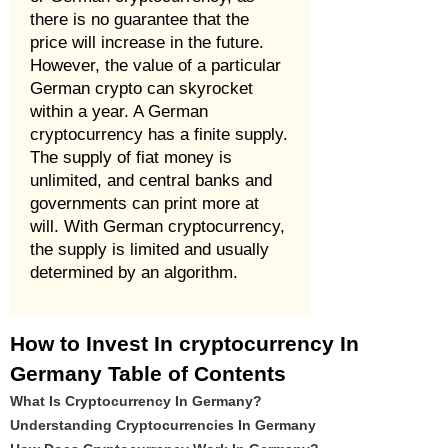
there is no guarantee that the
price will increase in the future.
However, the value of a particular
German crypto can skyrocket
within a year. A German
cryptocurrency has a finite supply.
The supply of fiat money is
unlimited, and central banks and
governments can print more at
will. With German cryptocurrency,
the supply is limited and usually
determined by an algorithm.
How to Invest In cryptocurrency In
Germany Table of Contents
What Is Cryptocurrency In Germany?
Understanding Cryptocurrencies In Germany