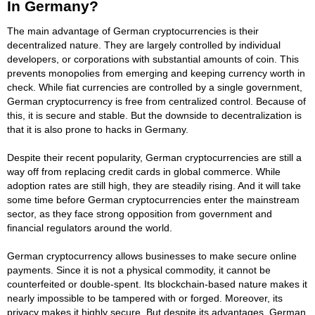
In Germany?
The main advantage of German cryptocurrencies is their
decentralized nature. They are largely controlled by individual
developers, or corporations with substantial amounts of coin. This
prevents monopolies from emerging and keeping currency worth in
check. While fiat currencies are controlled by a single government,
German cryptocurrency is free from centralized control. Because of
this, it is secure and stable. But the downside to decentralization is
that it is also prone to hacks in Germany.
Despite their recent popularity, German cryptocurrencies are still a
way off from replacing credit cards in global commerce. While
adoption rates are still high, they are steadily rising. And it will take
some time before German cryptocurrencies enter the mainstream
sector, as they face strong opposition from government and
financial regulators around the world.
German cryptocurrency allows businesses to make secure online
payments. Since it is not a physical commodity, it cannot be
counterfeited or double-spent. Its blockchain-based nature makes it
nearly impossible to be tampered with or forged. Moreover, its
privacy makes it highly secure. But despite its advantages, German