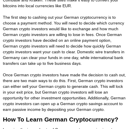
bitcoins into local currencies like EUR.
The first step to cashing out your German cryptocurrency is to
choose a payment method. You will need to decide which currency
German crypto investors would like to exchange and how much
German crypto investors are willing to lose in fees. Once German
crypto investors have decided on an online payment option,
German crypto investors will need to decide how quickly German
crypto investors want your cash to clear. Domestic wire transfers in
Germany can clear your funds in one day, while international bank
transfers can take up to five business days.
Once German crypto investors have made the decision to cash out,
there are two main ways to do this. First, German crypto investors
can either sell your German crypto to generate cash. This will lock
in your exit price, but German crypto investors will lose an
opportunity for other investment opportunities. Additionally, German
crypto investors can open up a German crypto savings account to
earn passive income by depositing your German crypto.
How To Learn German Cryptocurrency?