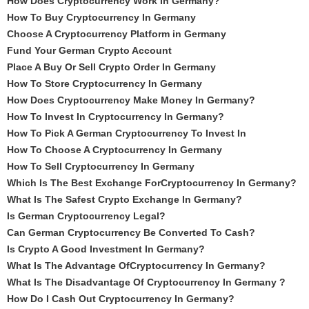
How Does Cryptocurrency Work In Germany?
How To Buy Cryptocurrency In Germany
Choose A Cryptocurrency Platform in Germany
Fund Your German Crypto Account
Place A Buy Or Sell Crypto Order In Germany
How To Store Cryptocurrency In Germany
How Does Cryptocurrency Make Money In Germany?
How To Invest In Cryptocurrency In Germany?
How To Pick A German Cryptocurrency To Invest In
How To Choose A Cryptocurrency In Germany
How To Sell Cryptocurrency In Germany
Which Is The Best Exchange ForCryptocurrency In Germany?
What Is The Safest Crypto Exchange In Germany?
Is German Cryptocurrency Legal?
Can German Cryptocurrency Be Converted To Cash?
Is Crypto A Good Investment In Germany?
What Is The Advantage OfCryptocurrency In Germany?
What Is The Disadvantage Of Cryptocurrency In Germany ?
How Do I Cash Out Cryptocurrency In Germany?