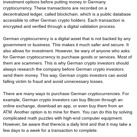
investment options before putting money in Germany
cryptocurrency. These transactions are recorded on a
decentralized ledger, called blockchain, which is a public database
accessible to other German crypto holders. Each transaction is
encrypted and verified through a digital validation process.
German cryptocurrency is a digital asset that is not backed by any
government or business. This makes it much safer and secure. It
also allows for investment. However, be wary of anyone who asks
for German cryptocurrency to purchase goods or services. Most of
them are scammers. This is why German crypto investors should
always research the company before German crypto investors
send them money. This way, German crypto investors can avoid
falling victim to fraud and avoid unnecessary losses.
There are many ways to purchase German cryptocurrencies. For
example, German crypto investors can buy Bitcoin through an
online exchange, download an app, or even buy them from an
ATM. Another option is to mine for them. You can do this by solving
complicated math puzzles with high-end computer equipment.
However, be aware that therecis a daily limit and that it may take a
few days to a week for a transaction to complete.