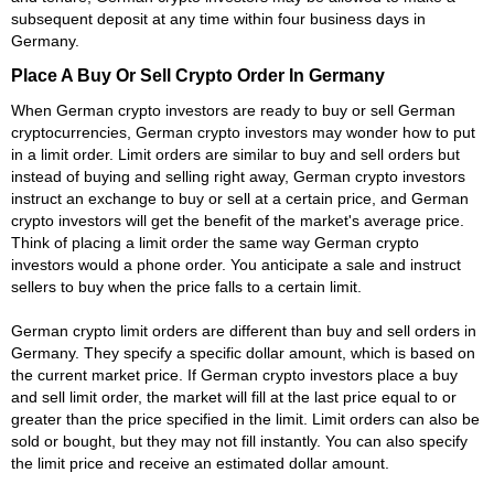
subsequent deposit at any time within four business days in
Germany.
Place A Buy Or Sell Crypto Order In Germany
When German crypto investors are ready to buy or sell German
cryptocurrencies, German crypto investors may wonder how to put
in a limit order. Limit orders are similar to buy and sell orders but
instead of buying and selling right away, German crypto investors
instruct an exchange to buy or sell at a certain price, and German
crypto investors will get the benefit of the market's average price.
Think of placing a limit order the same way German crypto
investors would a phone order. You anticipate a sale and instruct
sellers to buy when the price falls to a certain limit.
German crypto limit orders are different than buy and sell orders in
Germany. They specify a specific dollar amount, which is based on
the current market price. If German crypto investors place a buy
and sell limit order, the market will fill at the last price equal to or
greater than the price specified in the limit. Limit orders can also be
sold or bought, but they may not fill instantly. You can also specify
the limit price and receive an estimated dollar amount.