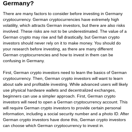
Germany?
There are many factors to consider before investing in Germany
cryptocurrency. German cryptocurrencies have extremely high
volatility, which attracts German investors, but there are also risks
involved. These risks are not to be underestimated. The value of a
German crypto may rise and fall drastically, but German crypto
investors should never rely on it to make money. You should do
your research before investing, as there are many different
German cryptocurrencies and how to invest in them can be
confusing in Germany.
First, German crypto investors need to learn the basics of German
cryptocurrency. Then, German crypto investors will want to learn
about safe and profitable investing. While advanced users will likely
use physical hardware wallets and decentralized exchanges,
beginners can use a simpler approach. First, German crypto
investors will need to open a German cryptocurrency account. This
will require German crypto investors to provide certain personal
information, including a social security number and a photo ID. After
German crypto investors have done this, German crypto investors
can choose which German cryptocurrency to invest in.