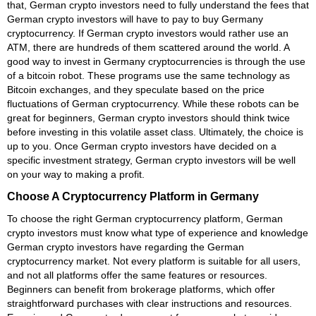
that, German crypto investors need to fully understand the fees that
German crypto investors will have to pay to buy Germany
cryptocurrency. If German crypto investors would rather use an
ATM, there are hundreds of them scattered around the world. A
good way to invest in Germany cryptocurrencies is through the use
of a bitcoin robot. These programs use the same technology as
Bitcoin exchanges, and they speculate based on the price
fluctuations of German cryptocurrency. While these robots can be
great for beginners, German crypto investors should think twice
before investing in this volatile asset class. Ultimately, the choice is
up to you. Once German crypto investors have decided on a
specific investment strategy, German crypto investors will be well
on your way to making a profit.
Choose A Cryptocurrency Platform in Germany
To choose the right German cryptocurrency platform, German
crypto investors must know what type of experience and knowledge
German crypto investors have regarding the German
cryptocurrency market. Not every platform is suitable for all users,
and not all platforms offer the same features or resources.
Beginners can benefit from brokerage platforms, which offer
straightforward purchases with clear instructions and resources.