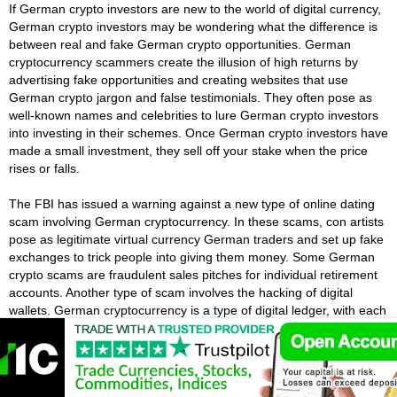
If German crypto investors are new to the world of digital currency,
German crypto investors may be wondering what the difference is
between real and fake German crypto opportunities. German
cryptocurrency scammers create the illusion of high returns by
advertising fake opportunities and creating websites that use
German crypto jargon and false testimonials. They often pose as
well-known names and celebrities to lure German crypto investors
into investing in their schemes. Once German crypto investors have
made a small investment, they sell off your stake when the price
rises or falls.
The FBI has issued a warning against a new type of online dating
scam involving German cryptocurrency. In these scams, con artists
pose as legitimate virtual currency German traders and set up fake
exchanges to trick people into giving them money. Some German
crypto scams are fraudulent sales pitches for individual retirement
accounts. Another type of scam involves the hacking of digital
wallets. German cryptocurrency is a type of digital ledger, with each
transaction recorded in blocks.
What Does The Future Hold For German
Cryptocurrency?