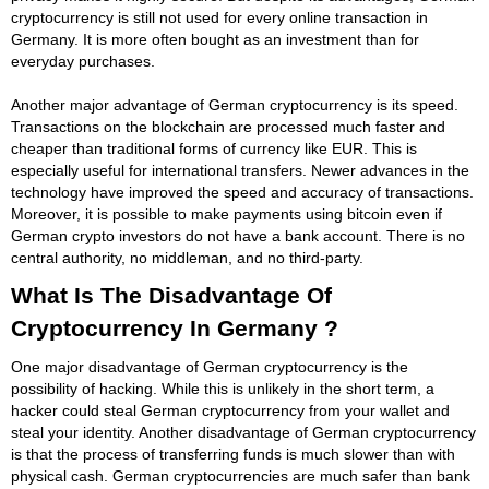
cryptocurrency is still not used for every online transaction in
Germany. It is more often bought as an investment than for
everyday purchases.
Another major advantage of German cryptocurrency is its speed.
Transactions on the blockchain are processed much faster and
cheaper than traditional forms of currency like EUR. This is
especially useful for international transfers. Newer advances in the
technology have improved the speed and accuracy of transactions.
Moreover, it is possible to make payments using bitcoin even if
German crypto investors do not have a bank account. There is no
central authority, no middleman, and no third-party.
What Is The Disadvantage Of
Cryptocurrency In Germany ?
One major disadvantage of German cryptocurrency is the
possibility of hacking. While this is unlikely in the short term, a
hacker could steal German cryptocurrency from your wallet and
steal your identity. Another disadvantage of German cryptocurrency
is that the process of transferring funds is much slower than with
physical cash. German cryptocurrencies are much safer than bank