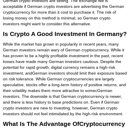
German crypto investors are selling. The exchange fee is
acceptable if German crypto investors are advertising the German
cryptocurrency for more than it cost to purchase it. The risk of
losing money on this method is minimal, so German crypto
investors might want to consider this alternative.
Is Crypto A Good Investment In Germany?
While the market has grown in popularity in recent years, many
German investors remain wary of German cryptocurrency. While it
has proven to be a highly profitable investment in the past, recent
losses have made many German investors cautious. Despite the
potential for rapid growth, digital currency remains a high-risk
investment, andGerman investors should limit their exposure based
on risk tolerance. While German cryptocurrencies are largely
speculative, stocks offer a long-term history of positive returns, and
their volatility makes them more attractive to somecGerman
investors. The downside is that German cryptocurrency is newer,
and there is less history to base predictions on. Even if German
crypto investors are new to investing, however, German crypto
investors should not feel intimidated by the high-risk environment.
What Is The Advantage OfCryptocurrency