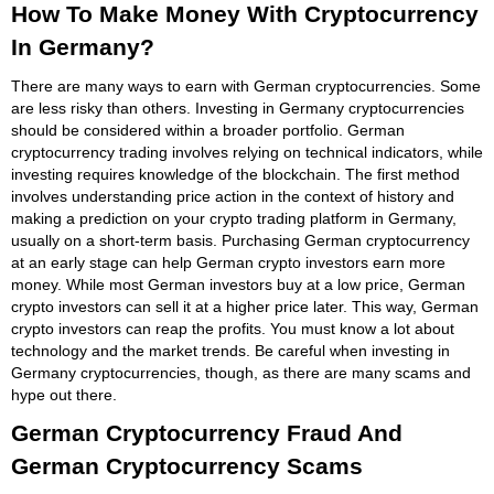
How To Make Money With Cryptocurrency
In Germany?
There are many ways to earn with German cryptocurrencies. Some
are less risky than others. Investing in Germany cryptocurrencies
should be considered within a broader portfolio. German
cryptocurrency trading involves relying on technical indicators, while
investing requires knowledge of the blockchain. The first method
involves understanding price action in the context of history and
making a prediction on your crypto trading platform in Germany,
usually on a short-term basis. Purchasing German cryptocurrency
at an early stage can help German crypto investors earn more
money. While most German investors buy at a low price, German
crypto investors can sell it at a higher price later. This way, German
crypto investors can reap the profits. You must know a lot about
technology and the market trends. Be careful when investing in
Germany cryptocurrencies, though, as there are many scams and
hype out there.
German Cryptocurrency Fraud And
German Cryptocurrency Scams