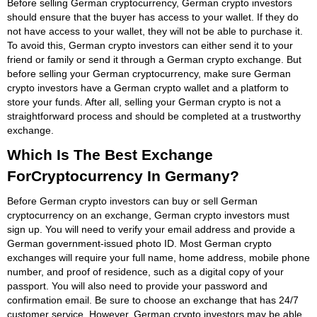
Before selling German cryptocurrency, German crypto investors
should ensure that the buyer has access to your wallet. If they do
not have access to your wallet, they will not be able to purchase it.
To avoid this, German crypto investors can either send it to your
friend or family or send it through a German crypto exchange. But
before selling your German cryptocurrency, make sure German
crypto investors have a German crypto wallet and a platform to
store your funds. After all, selling your German crypto is not a
straightforward process and should be completed at a trustworthy
exchange.
Which Is The Best Exchange
ForCryptocurrency In Germany?
Before German crypto investors can buy or sell German
cryptocurrency on an exchange, German crypto investors must
sign up. You will need to verify your email address and provide a
German government-issued photo ID. Most German crypto
exchanges will require your full name, home address, mobile phone
number, and proof of residence, such as a digital copy of your
passport. You will also need to provide your password and
confirmation email. Be sure to choose an exchange that has 24/7
customer service. However, German crypto investors may be able