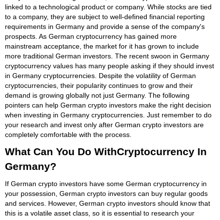
linked to a technological product or company. While stocks are tied
to a company, they are subject to well-defined financial reporting
requirements in Germany and provide a sense of the company's
prospects. As German cryptocurrency has gained more
mainstream acceptance, the market for it has grown to include
more traditional German investors. The recent swoon in Germany
cryptocurrency values has many people asking if they should invest
in Germany cryptocurrencies. Despite the volatility of German
cryptocurrencies, their popularity continues to grow and their
demand is growing globally not just Germany. The following
pointers can help German crypto investors make the right decision
when investing in Germany cryptocurrencies. Just remember to do
your research and invest only after German crypto investors are
completely comfortable with the process.
What Can You Do WithCryptocurrency In
Germany?
If German crypto investors have some German cryptocurrency in
your possession, German crypto investors can buy regular goods
and services. However, German crypto investors should know that
this is a volatile asset class, so it is essential to research your