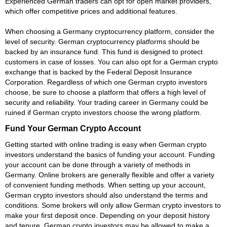
Experienced German traders can opt for open market providers,
which offer competitive prices and additional features.
When choosing a Germany cryptocurrency platform, consider the
level of security. German cryptocurrency platforms should be
backed by an insurance fund. This fund is designed to protect
customers in case of losses. You can also opt for a German crypto
exchange that is backed by the Federal Deposit Insurance
Corporation. Regardless of which one German crypto investors
choose, be sure to choose a platform that offers a high level of
security and reliability. Your trading career in Germany could be
ruined if German crypto investors choose the wrong platform.
Fund Your German Crypto Account
Getting started with online trading is easy when German crypto
investors understand the basics of funding your account. Funding
your account can be done through a variety of methods in
Germany. Online brokers are generally flexible and offer a variety
of convenient funding methods. When setting up your account,
German crypto investors should also understand the terms and
conditions. Some brokers will only allow German crypto investors to
make your first deposit once. Depending on your deposit history
and tenure, German crypto investors may be allowed to make a