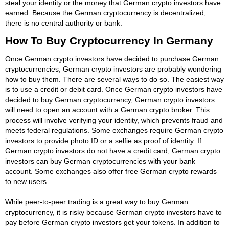
steal your identity or the money that German crypto investors have
earned. Because the German cryptocurrency is decentralized,
there is no central authority or bank.
How To Buy Cryptocurrency In Germany
Once German crypto investors have decided to purchase German
cryptocurrencies, German crypto investors are probably wondering
how to buy them. There are several ways to do so. The easiest way
is to use a credit or debit card. Once German crypto investors have
decided to buy German cryptocurrency, German crypto investors
will need to open an account with a German crypto broker. This
process will involve verifying your identity, which prevents fraud and
meets federal regulations. Some exchanges require German crypto
investors to provide photo ID or a selfie as proof of identity. If
German crypto investors do not have a credit card, German crypto
investors can buy German cryptocurrencies with your bank
account. Some exchanges also offer free German crypto rewards
to new users.
While peer-to-peer trading is a great way to buy German
cryptocurrency, it is risky because German crypto investors have to
pay before German crypto investors get your tokens. In addition to