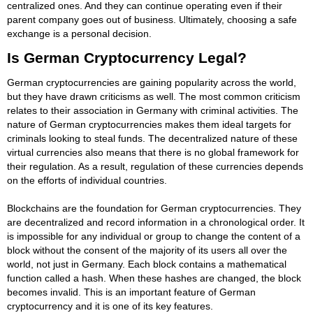
centralized ones. And they can continue operating even if their
parent company goes out of business. Ultimately, choosing a safe
exchange is a personal decision.
Is German Cryptocurrency Legal?
German cryptocurrencies are gaining popularity across the world,
but they have drawn criticisms as well. The most common criticism
relates to their association in Germany with criminal activities. The
nature of German cryptocurrencies makes them ideal targets for
criminals looking to steal funds. The decentralized nature of these
virtual currencies also means that there is no global framework for
their regulation. As a result, regulation of these currencies depends
on the efforts of individual countries.
Blockchains are the foundation for German cryptocurrencies. They
are decentralized and record information in a chronological order. It
is impossible for any individual or group to change the content of a
block without the consent of the majority of its users all over the
world, not just in Germany. Each block contains a mathematical
function called a hash. When these hashes are changed, the block
becomes invalid. This is an important feature of German
cryptocurrency and it is one of its key features.