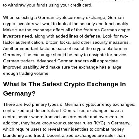
to withdraw your funds using your credit card.
When selecting a German cryptocurrency exchange, German
crypto investors will want to look at the security and functionality.
Make sure the exchange offers all of the features German crypto
investors need, along with added lines of defense. Look for two-
factor authentication, Bitcoin locks, and other security measures.
Another important factor is ease of use of the crypto platform in
Germany. The exchange should be easy to navigate for novice
German traders. Advanced German traders will appreciate
improved usability. And make sure the exchange has a large
enough trading volume.
What Is The Safest Crypto Exchange In
Germany?
There are two primary types of German cryptocurrency exchanges:
centralized and decentralized. Centralized exchanges have a
central server where transactions are made and overseen. In
addition, they have know your customer rules (KYC) in Germany,
which require users to reveal their identities to combat money
laundering and fraud. Decentralized exchanges are safer than