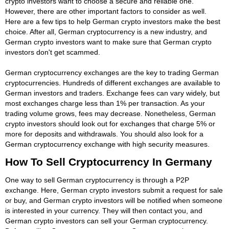
crypto investors want to choose a secure and reliable one.
However, there are other important factors to consider as well.
Here are a few tips to help German crypto investors make the best
choice. After all, German cryptocurrency is a new industry, and
German crypto investors want to make sure that German crypto
investors don't get scammed.
German cryptocurrency exchanges are the key to trading German
cryptocurrencies. Hundreds of different exchanges are available to
German investors and traders. Exchange fees can vary widely, but
most exchanges charge less than 1% per transaction. As your
trading volume grows, fees may decrease. Nonetheless, German
crypto investors should look out for exchanges that charge 5% or
more for deposits and withdrawals. You should also look for a
German cryptocurrency exchange with high security measures.
How To Sell Cryptocurrency In Germany
One way to sell German cryptocurrency is through a P2P
exchange. Here, German crypto investors submit a request for sale
or buy, and German crypto investors will be notified when someone
is interested in your currency. They will then contact you, and
German crypto investors can sell your German cryptocurrency.