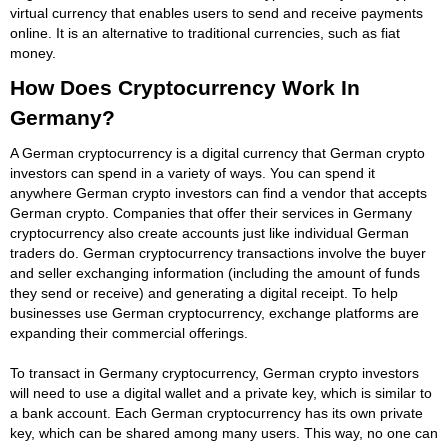
virtual currency that enables users to send and receive payments
online. It is an alternative to traditional currencies, such as fiat
money.
How Does Cryptocurrency Work In
Germany?
A German cryptocurrency is a digital currency that German crypto
investors can spend in a variety of ways. You can spend it
anywhere German crypto investors can find a vendor that accepts
German crypto. Companies that offer their services in Germany
cryptocurrency also create accounts just like individual German
traders do. German cryptocurrency transactions involve the buyer
and seller exchanging information (including the amount of funds
they send or receive) and generating a digital receipt. To help
businesses use German cryptocurrency, exchange platforms are
expanding their commercial offerings.
To transact in Germany cryptocurrency, German crypto investors
will need to use a digital wallet and a private key, which is similar to
a bank account. Each German cryptocurrency has its own private
key, which can be shared among many users. This way, no one can