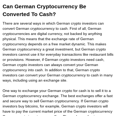
Can German Cryptocurrency Be
Converted To Cash?
There are several ways in which German crypto investors can
convert German cryptocurrency to cash. First of all, German
cryptocurrencies are digital currency, not backed by anything
physical. This means that the exchange rate of German
cryptocurrency depends on a free market dynamic. This makes
German cryptocurrency a great investment, but German crypto
investors cannot use it for everyday transactions like restaurant bills
or provisions. However, if German crypto investors need cash,
German crypto investors can always convert your German
cryptocurrency into cash. In addition to that, German crypto
investors can convert your German cryptocurrency to cash in many
ways, including using an exchange site.
One way to exchange your German crypto for cash is to sell it to a
German cryptocurrency exchange. The best exchanges offer a fast
and secure way to sell German cryptocurrency. If German crypto
investors buy bitcoins, for example, German crypto investors will
have to pay the current market price of the German cryptocurrency