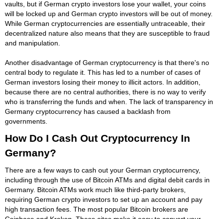
vaults, but if German crypto investors lose your wallet, your coins
will be locked up and German crypto investors will be out of money.
While German cryptocurrencies are essentially untraceable, their
decentralized nature also means that they are susceptible to fraud
and manipulation.
Another disadvantage of German cryptocurrency is that there's no
central body to regulate it. This has led to a number of cases of
German investors losing their money to illicit actors. In addition,
because there are no central authorities, there is no way to verify
who is transferring the funds and when. The lack of transparency in
Germany cryptocurrency has caused a backlash from
governments.
How Do I Cash Out Cryptocurrency In
Germany?
There are a few ways to cash out your German cryptocurrency,
including through the use of Bitcoin ATMs and digital debit cards in
Germany. Bitcoin ATMs work much like third-party brokers,
requiring German crypto investors to set up an account and pay
high transaction fees. The most popular Bitcoin brokers are
Coinbase and Kraken. These sites make it easy to convert your