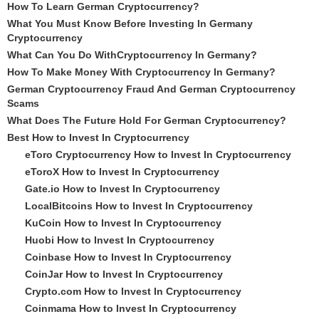
How To Learn German Cryptocurrency?
What You Must Know Before Investing In Germany
Cryptocurrency
What Can You Do WithCryptocurrency In Germany?
How To Make Money With Cryptocurrency In Germany?
German Cryptocurrency Fraud And German Cryptocurrency
Scams
What Does The Future Hold For German Cryptocurrency?
Best How to Invest In Cryptocurrency
eToro Cryptocurrency How to Invest In Cryptocurrency
eToroX How to Invest In Cryptocurrency
Gate.io How to Invest In Cryptocurrency
LocalBitcoins How to Invest In Cryptocurrency
KuCoin How to Invest In Cryptocurrency
Huobi How to Invest In Cryptocurrency
Coinbase How to Invest In Cryptocurrency
CoinJar How to Invest In Cryptocurrency
Crypto.com How to Invest In Cryptocurrency
Coinmama How to Invest In Cryptocurrency