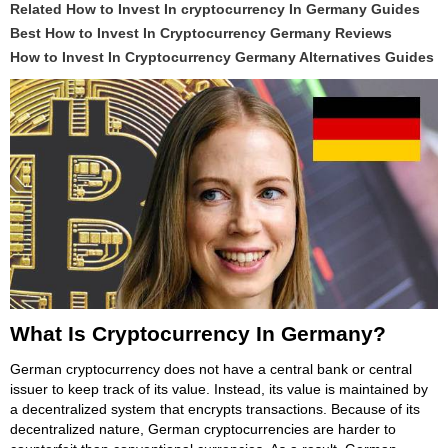
Related How to Invest In cryptocurrency In Germany Guides
Best How to Invest In Cryptocurrency Germany Reviews
How to Invest In Cryptocurrency Germany Alternatives Guides
What Is Cryptocurrency In Germany?
German cryptocurrency does not have a central bank or central
issuer to keep track of its value. Instead, its value is maintained by
a decentralized system that encrypts transactions. Because of its
decentralized nature, German cryptocurrencies are harder to