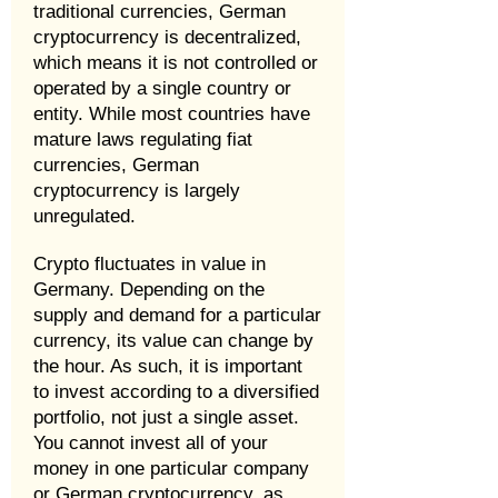
traditional currencies, German
cryptocurrency is decentralized,
which means it is not controlled or
operated by a single country or
entity. While most countries have
mature laws regulating fiat
currencies, German
cryptocurrency is largely
unregulated.
Crypto fluctuates in value in
Germany. Depending on the
supply and demand for a particular
currency, its value can change by
the hour. As such, it is important
to invest according to a diversified
portfolio, not just a single asset.
You cannot invest all of your
money in one particular company
or German cryptocurrency, as