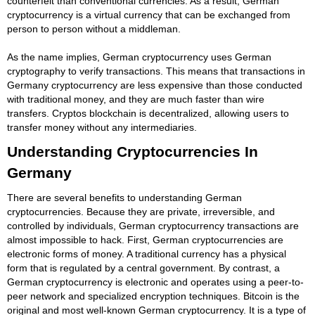
counterfeit than conventional currencies. As a result, German
cryptocurrency is a virtual currency that can be exchanged from
person to person without a middleman.
As the name implies, German cryptocurrency uses German
cryptography to verify transactions. This means that transactions in
Germany cryptocurrency are less expensive than those conducted
with traditional money, and they are much faster than wire
transfers. Cryptos blockchain is decentralized, allowing users to
transfer money without any intermediaries.
Understanding Cryptocurrencies In
Germany
There are several benefits to understanding German
cryptocurrencies. Because they are private, irreversible, and
controlled by individuals, German cryptocurrency transactions are
almost impossible to hack. First, German cryptocurrencies are
electronic forms of money. A traditional currency has a physical
form that is regulated by a central government. By contrast, a
German cryptocurrency is electronic and operates using a peer-to-
peer network and specialized encryption techniques. Bitcoin is the
original and most well-known German cryptocurrency. It is a type of