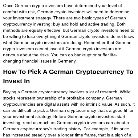
Once German crypto investors have determined your level of
comfort with risk, German crypto investors will need to determine
your investment strategy. There are two basic types of German
cryptocurrency investing: buy and hold and active trading. Both
methods are equally effective, but German crypto investors need to
be willing to lose everything if German crypto investors do not know
what German crypto investors are doing. Remember that German
crypto investors cannot invest if German crypto investors are
nervous about the risks. You can go bankrupt or suffer life-
changing financial issues in Germany.
How To Pick A German Cryptocurrency To
Invest In
Buying a German cryptocurrency involves a lot of research. While
stocks represent ownership of a profitable company, German
cryptocurrencies are digital assets with no intrinsic value. As such, it
can be difficult to pick a German cryptocurrency that's a good fit for
your investment strategy. Before German crypto investors start
investing, read as much as German crypto investors can about a
German cryptocurrency's trading history. For example, if its price
has increased steadily over a longer time frame, that is a sign of a