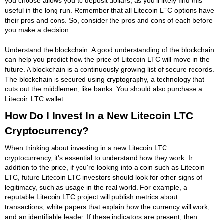
you choose allows you to deposit dollars, as you'll likely find this
useful in the long run. Remember that all Litecoin LTC options have
their pros and cons. So, consider the pros and cons of each before
you make a decision.
Understand the blockchain. A good understanding of the blockchain
can help you predict how the price of Litecoin LTC will move in the
future. A blockchain is a continuously growing list of secure records.
The blockchain is secured using cryptography, a technology that
cuts out the middlemen, like banks. You should also purchase a
Litecoin LTC wallet.
How Do I Invest In a New Litecoin LTC
Cryptocurrency?
When thinking about investing in a new Litecoin LTC
cryptocurrency, it's essential to understand how they work. In
addition to the price, if you're looking into a coin such as Litecoin
LTC, future Litecoin LTC investors should look for other signs of
legitimacy, such as usage in the real world. For example, a
reputable Litecoin LTC project will publish metrics about
transactions, white papers that explain how the currency will work,
and an identifiable leader. If these indicators are present, then