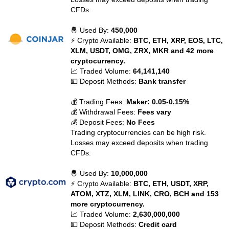
CFDs.
🤴 Used By:
450,000
⚡ Crypto Available:
BTC, ETH, XRP, EOS, LTC,
XLM, USDT, OMG, ZRX, MKR and 42 more
cryptocurrency.
📈 Traded Volume:
64,141,140
💵 Deposit Methods:
Bank transfer
💰 Trading Fees:
Maker: 0.05-0.15%
💰 Withdrawal Fees:
Fees vary
💰 Deposit Fees:
No Fees
Trading cryptocurrencies can be high risk.
Losses may exceed deposits when trading
CFDs.
🤴 Used By:
10,000,000
⚡ Crypto Available:
BTC, ETH, USDT, XRP,
ATOM, XTZ, XLM, LINK, CRO, BCH and 153
more cryptocurrency.
📈 Traded Volume:
2,630,000,000
💵 Deposit Methods:
Credit card