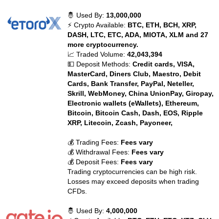
🤴 Used By:
13,000,000
⚡ Crypto Available:
BTC, ETH, BCH, XRP,
DASH, LTC, ETC, ADA, MIOTA, XLM and 27
more cryptocurrency.
📈 Traded Volume:
42,043,394
💵 Deposit Methods:
Credit cards, VISA,
MasterCard, Diners Club, Maestro, Debit
Cards, Bank Transfer, PayPal, Neteller,
Skrill, WebMoney, China UnionPay, Giropay,
Electronic wallets (eWallets), Ethereum,
Bitcoin, Bitcoin Cash, Dash, EOS, Ripple
XRP, Litecoin, Zcash, Payoneer,
💰 Trading Fees:
Fees vary
💰 Withdrawal Fees:
Fees vary
💰 Deposit Fees:
Fees vary
Trading cryptocurrencies can be high risk.
Losses may exceed deposits when trading
CFDs.
🤴 Used By:
4,000,000