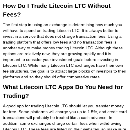
How Do I Trade Litecoin LTC Without
Fees?
The first step in using an exchange is determining how much you
will have to spend on trading Litecoin LTC. It is always better to
invest in a service that does not charge transaction fees. Using a
trading platform that offers low fees and no transaction fees is
another way to make money trading Litecoin LTC. Although these
options are relatively new, they are growing rapidly and it is
important to consider your investment goals before investing in
Litecoin LTC. While many Litecoin LTC exchanges have their own
fee structures, the goal is to attract large blocks of investors to their
platforms and so they should offer competative rates.
What Litecoin LTC Apps Do You Need for
Trading?
A good app for trading Litecoin LTC should let you transfer money
for free. Some platforms will charge you up to 1.5%, and credit card
transactions will probably be treated like a cash advance. In
addition, some exchanges charge certain fees when withdrawing
Litecoin LTC. These fees are listed on their websites, so make sure