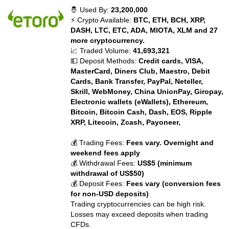
🤴 Used By:
23,200,000
⚡ Crypto Available:
BTC, ETH, BCH, XRP,
DASH, LTC, ETC, ADA, MIOTA, XLM and 27
more cryptocurrency.
📈 Traded Volume:
41,693,321
💵 Deposit Methods:
Credit cards, VISA,
MasterCard, Diners Club, Maestro, Debit
Cards, Bank Transfer, PayPal, Neteller,
Skrill, WebMoney, China UnionPay, Giropay,
Electronic wallets (eWallets), Ethereum,
Bitcoin, Bitcoin Cash, Dash, EOS, Ripple
XRP, Litecoin, Zcash, Payoneer,
💰 Trading Fees:
Fees vary. Overnight and
weekend fees apply
💰 Withdrawal Fees:
US$5 (minimum
withdrawal of US$50)
💰 Deposit Fees:
Fees vary (conversion fees
for non-USD deposits)
Trading cryptocurrencies can be high risk.
Losses may exceed deposits when trading
CFDs.