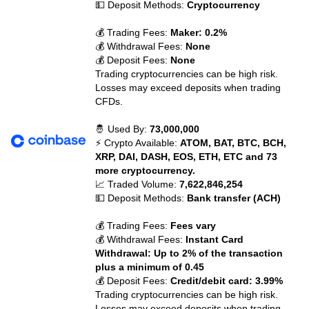
💵 Deposit Methods:
Cryptocurrency
💰 Trading Fees:
Maker: 0.2%
💰 Withdrawal Fees:
None
💰 Deposit Fees:
None
Trading cryptocurrencies can be high risk.
Losses may exceed deposits when trading
CFDs.
🤴 Used By:
73,000,000
⚡ Crypto Available:
ATOM, BAT, BTC, BCH,
XRP, DAI, DASH, EOS, ETH, ETC and 73
more cryptocurrency.
📈 Traded Volume:
7,622,846,254
💵 Deposit Methods:
Bank transfer (ACH)
💰 Trading Fees:
Fees vary
💰 Withdrawal Fees:
Instant Card
Withdrawal: Up to 2% of the transaction
plus a minimum of 0.45
💰 Deposit Fees:
Credit/debit card: 3.99%
Trading cryptocurrencies can be high risk.
Losses may exceed deposits when trading