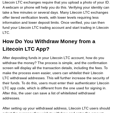
Litecoin LTC exchanges require that you upload a photo of your ID.
A webcam or phone will help you do this. Verifying your identity can
take a few minutes or several days. Many Litecoin LTC exchanges
offer tiered verification levels, with lower levels requiring less
information and lower deposit limits. Once verified, you can then
fund your Litecoin LTC trading account and start trading in Litecoin
LTC.
How Do You Withdraw Money from a
Litecoin LTC App?
After depositing funds in your Litecoin LTC account, how do you
withdraw the money? The process is simple, and the confirmation
screen will display all the transaction details, including the fees. To
make the process even easier, users can whitelist their Litecoin
LTC withdrawal addresses. This will further increase the security of
their funds. To do this, users must enter their authenticator Litecoin
LTC app code, which is different from the one used for signing in.
After this, the user can save a list of whitelisted withdrawal
addresses.
After setting up your withdrawal address, Litecoin LTC users should