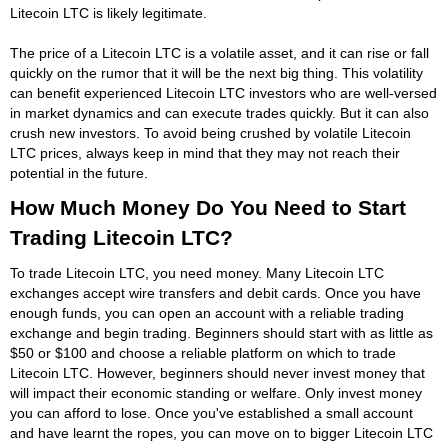
Litecoin LTC is likely legitimate.
The price of a Litecoin LTC is a volatile asset, and it can rise or fall
quickly on the rumor that it will be the next big thing. This volatility
can benefit experienced Litecoin LTC investors who are well-versed
in market dynamics and can execute trades quickly. But it can also
crush new investors. To avoid being crushed by volatile Litecoin
LTC prices, always keep in mind that they may not reach their
potential in the future.
How Much Money Do You Need to Start
Trading Litecoin LTC?
To trade Litecoin LTC, you need money. Many Litecoin LTC
exchanges accept wire transfers and debit cards. Once you have
enough funds, you can open an account with a reliable trading
exchange and begin trading. Beginners should start with as little as
$50 or $100 and choose a reliable platform on which to trade
Litecoin LTC. However, beginners should never invest money that
will impact their economic standing or welfare. Only invest money
you can afford to lose. Once you've established a small account
and have learnt the ropes, you can move on to bigger Litecoin LTC