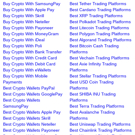
Buy Crypto With SamsungPay
Best Tether Trading Platforms
Buy Crypto With Apple Pay
Best Cardano Trading Platforms
Buy Crypto With Skrill
Best XRP Trading Platforms
Buy Crypto With Neteller
Best Polkadot Trading Platforms
Buy Crypto With Payoneer
Best Litecoin Trading Platforms
Buy Crypto With MoneyGram
Best Polygon Trading Platforms
Buy Crypto With iDeal
Best Algorand Trading Platforms
Buy Crypto With Poli
Best Bitcoin Cash Trading
Buy Crypto With Bank Transfer
Platforms
Buy Crypto With Credit Card
Best Vechain Trading Platforms
Buy Crypto With Debit Card
Best Axie Infinity Trading
Buy Crypto With eWallets
Platforms
Buy Crypto With Mobile
Best Stellar Trading Platforms
Payments
Best USD Coin Trading
Best Crypto Wallets PayPal
Platforms
Best Crypto Wallets GooglePay
Best SHIBA INU Trading
Best Crypto Wallets
Platforms
SamsungPay
Best Terra Trading Platforms
Best Crypto Wallets Apple Pay
Best Avalanche Trading
Best Crypto Wallets Skrill
Platforms
Best Crypto Wallets Neteller
Best Uniswap Trading Platforms
Best Crypto Wallets Payoneer
Best Chainlink Trading Platforms