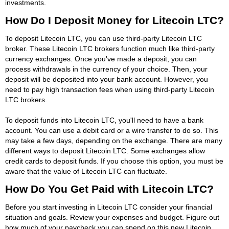
investments.
How Do I Deposit Money for Litecoin LTC?
To deposit Litecoin LTC, you can use third-party Litecoin LTC
broker. These Litecoin LTC brokers function much like third-party
currency exchanges. Once you've made a deposit, you can
process withdrawals in the currency of your choice. Then, your
deposit will be deposited into your bank account. However, you
need to pay high transaction fees when using third-party Litecoin
LTC brokers.
To deposit funds into Litecoin LTC, you'll need to have a bank
account. You can use a debit card or a wire transfer to do so. This
may take a few days, depending on the exchange. There are many
different ways to deposit Litecoin LTC. Some exchanges allow
credit cards to deposit funds. If you choose this option, you must be
aware that the value of Litecoin LTC can fluctuate.
How Do You Get Paid with Litecoin LTC?
Before you start investing in Litecoin LTC consider your financial
situation and goals. Review your expenses and budget. Figure out
how much of your paycheck you can spend on this new Litecoin