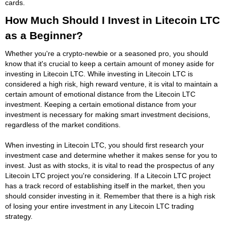
cards.
How Much Should I Invest in Litecoin LTC
as a Beginner?
Whether you're a crypto-newbie or a seasoned pro, you should
know that it's crucial to keep a certain amount of money aside for
investing in Litecoin LTC. While investing in Litecoin LTC is
considered a high risk, high reward venture, it is vital to maintain a
certain amount of emotional distance from the Litecoin LTC
investment. Keeping a certain emotional distance from your
investment is necessary for making smart investment decisions,
regardless of the market conditions.
When investing in Litecoin LTC, you should first research your
investment case and determine whether it makes sense for you to
invest. Just as with stocks, it is vital to read the prospectus of any
Litecoin LTC project you're considering. If a Litecoin LTC project
has a track record of establishing itself in the market, then you
should consider investing in it. Remember that there is a high risk
of losing your entire investment in any Litecoin LTC trading
strategy.