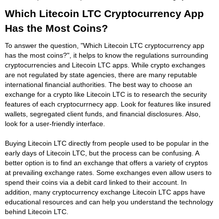
Which Litecoin LTC Cryptocurrency App
Has the Most Coins?
To answer the question, "Which Litecoin LTC cryptocurrency app
has the most coins?", it helps to know the regulations surrounding
cryptocurrencies and Litecoin LTC apps. While crypto exchanges
are not regulated by state agencies, there are many reputable
international financial authorities. The best way to choose an
exchange for a crypto like Litecoin LTC is to research the security
features of each cryptocurrnecy app. Look for features like insured
wallets, segregated client funds, and financial disclosures. Also,
look for a user-friendly interface.
Buying Litecoin LTC directly from people used to be popular in the
early days of Litecoin LTC, but the process can be confusing. A
better option is to find an exchange that offers a variety of cryptos
at prevailing exchange rates. Some exchanges even allow users to
spend their coins via a debit card linked to their account. In
addition, many cryptocurrency exchange Litecoin LTC apps have
educational resources and can help you understand the technology
behind Litecoin LTC.