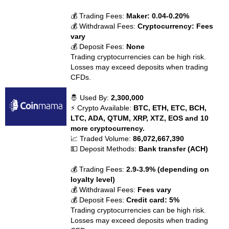
💰 Trading Fees:
Maker: 0.04-0.20%
💰 Withdrawal Fees:
Cryptocurrency: Fees
vary
💰 Deposit Fees:
None
Trading cryptocurrencies can be high risk.
Losses may exceed deposits when trading
CFDs.
🤴 Used By:
2,300,000
⚡ Crypto Available:
BTC, ETH, ETC, BCH,
LTC, ADA, QTUM, XRP, XTZ, EOS and 10
more cryptocurrency.
📈 Traded Volume:
86,072,667,390
💵 Deposit Methods:
Bank transfer (ACH)
💰 Trading Fees:
2.9-3.9% (depending on
loyalty level)
💰 Withdrawal Fees:
Fees vary
💰 Deposit Fees:
Credit card: 5%
Trading cryptocurrencies can be high risk.
Losses may exceed deposits when trading