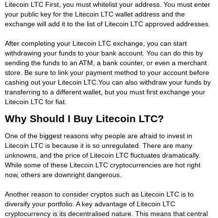
Litecoin LTC First, you must whitelist your address. You must enter
your public key for the Litecoin LTC wallet address and the
exchange will add it to the list of Litecoin LTC approved addresses.
After completing your Litecoin LTC exchange, you can start
withdrawing your funds to your bank account. You can do this by
sending the funds to an ATM, a bank counter, or even a merchant
store. Be sure to link your payment method to your account before
cashing out your Litecoin LTC.You can also withdraw your funds by
transferring to a different wallet, but you must first exchange your
Litecoin LTC for fiat.
Why Should I Buy Litecoin LTC?
One of the biggest reasons why people are afraid to invest in
Litecoin LTC is because it is so unregulated. There are many
unknowns, and the price of Litecoin LTC fluctuates dramatically.
While some of these Litecoin LTC cryptocurrencies are hot right
now, others are downright dangerous.
Another reason to consider cryptos such as Litecoin LTC is to
diversify your portfolio. A key advantage of Litecoin LTC
cryptocurrency is its decentralised nature. This means that central