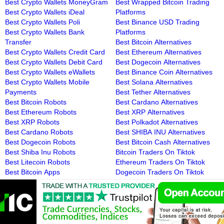
Best Crypto Wallets MoneyGram
Best Wrapped Bitcoin Trading
Best Crypto Wallets iDeal
Platforms
Best Crypto Wallets Poli
Best Binance USD Trading
Best Crypto Wallets Bank
Platforms
Transfer
Best Bitcoin Alternatives
Best Crypto Wallets Credit Card
Best Ethereum Alternatives
Best Crypto Wallets Debit Card
Best Dogecoin Alternatives
Best Crypto Wallets eWallets
Best Binance Coin Alternatives
Best Crypto Wallets Mobile
Best Solana Alternatives
Payments
Best Tether Alternatives
Best Bitcoin Robots
Best Cardano Alternatives
Best Ethereum Robots
Best XRP Alternatives
Best XRP Robots
Best Polkadot Alternatives
Best Cardano Robots
Best SHIBA INU Alternatives
Best Dogecoin Robots
Best Bitcoin Cash Alternatives
Best Shiba Inu Robots
Bitcoin Traders On Tiktok
Best Litecoin Robots
Ethereum Traders On Tiktok
Best Bitcoin Apps
Dogecoin Traders On Tiktok
Best Ethereum Apps
Binance Coin Traders On Tiktok
Best Dogecoin Apps
Solana Traders On Tiktok
Best Binance Coin Apps
Tether Traders On Tiktok
Best Solana Apps
Cardano Traders On Tiktok
Best Tether Apps
XRP Traders On Tiktok