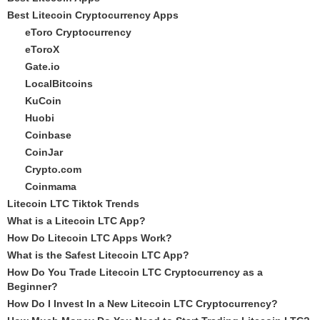
Best Litecoin Cryptocurrency Apps
eToro Cryptocurrency
eToroX
Gate.io
LocalBitcoins
KuCoin
Huobi
Coinbase
CoinJar
Crypto.com
Coinmama
Litecoin LTC Tiktok Trends
What is a Litecoin LTC App?
How Do Litecoin LTC Apps Work?
What is the Safest Litecoin LTC App?
How Do You Trade Litecoin LTC Cryptocurrency as a
Beginner?
How Do I Invest In a New Litecoin LTC Cryptocurrency?