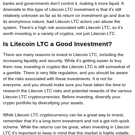
banks and governments don't control it, making it more liquid. A
downside to this type of Litecoin LTC investment is that it's still
relatively unknown as far as its return on investment go and due to
its anonymous nature, bad Litecoin LTC actors can abuse the
system. There's a high risk associated with Litecoin LTC, so it's
worth investing in a variety of cryptos, not just Litecoin LTC.
Is Litecoin LTC a Good Investment?
There are many reasons to invest in Litecoin LTC, including the
increasing liquidity and security. While it's getting easier to buy
them now, investing in cryptos like Litecoin LTC is still somewhat of
a gamble. There is very little regulation, and you should be aware
of the risks associated with these investments. It is not for
everyone, and you should make sure you have taken the time to
research the Litecoin LTC risks and potential rewards of the various
Litecoin LTC cryptocurrencies. Before investing, diversify your
crypto portfolio by diversifying your assets.
While Litecoin LTC cryptocurrency can be a great way to invest,
remember that it's a long-term investment and not a get-rich-quick
scheme. While the returns can be great, when investing in Litecoin
LTC it's important to keep in mind that this market is highly volatile.