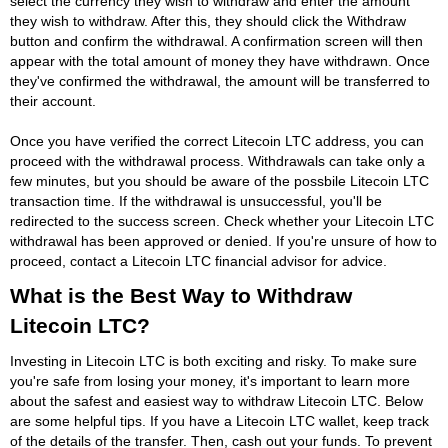
select the currency they wish to withdraw and enter the amount
they wish to withdraw. After this, they should click the Withdraw
button and confirm the withdrawal. A confirmation screen will then
appear with the total amount of money they have withdrawn. Once
they've confirmed the withdrawal, the amount will be transferred to
their account.
Once you have verified the correct Litecoin LTC address, you can
proceed with the withdrawal process. Withdrawals can take only a
few minutes, but you should be aware of the possbile Litecoin LTC
transaction time. If the withdrawal is unsuccessful, you'll be
redirected to the success screen. Check whether your Litecoin LTC
withdrawal has been approved or denied. If you're unsure of how to
proceed, contact a Litecoin LTC financial advisor for advice.
What is the Best Way to Withdraw
Litecoin LTC?
Investing in Litecoin LTC is both exciting and risky. To make sure
you're safe from losing your money, it's important to learn more
about the safest and easiest way to withdraw Litecoin LTC. Below
are some helpful tips. If you have a Litecoin LTC wallet, keep track
of the details of the transfer. Then, cash out your funds. To prevent