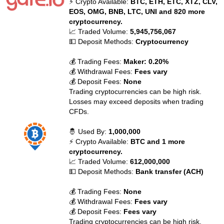
⚡ Crypto Available:
BTC, ETH, ETC, XTZ, CLV,
EOS, OMG, BNB, LTC, UNI and 820 more
cryptocurrency.
📈 Traded Volume:
5,945,756,067
💵 Deposit Methods:
Cryptocurrency
💰 Trading Fees:
Maker: 0.20%
💰 Withdrawal Fees:
Fees vary
💰 Deposit Fees:
None
Trading cryptocurrencies can be high risk.
Losses may exceed deposits when trading
CFDs.
🤴 Used By:
1,000,000
⚡ Crypto Available:
BTC and 1 more
cryptocurrency.
📈 Traded Volume:
612,000,000
💵 Deposit Methods:
Bank transfer (ACH)
💰 Trading Fees:
None
💰 Withdrawal Fees:
Fees vary
💰 Deposit Fees:
Fees vary
Trading cryptocurrencies can be high risk.