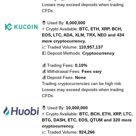
Losses may exceed deposits when trading
CFDs.
🤴 Used By:
8,000,000
⚡ Crypto Available:
BTC, ETH, XRP, BCH,
EOS, LTC, ADA, XLM, TRX, NEO and 434
more cryptocurrency.
📈 Traded Volume:
110,957,137
💵 Deposit Methods:
Cryptocurrency
💰 Trading Fees:
0.10%
💰 Withdrawal Fees:
Fees vary
💰 Deposit Fees:
None
Trading cryptocurrencies can be high risk.
Losses may exceed deposits when trading
CFDs.
🤴 Used By:
10,000,000
⚡ Crypto Available:
BTC, BCH, ETH, XRP, LTC,
BTG, DASH, ETC, EOS, QTUM and 320 more
cryptocurrency.
📈 Traded Volume:
924,266