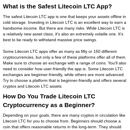
What is the Safest Litecoin LTC App?
The safest Litecoin LTC app is one that keeps your assets offline in
cold storage. Investing in Litecoin LTC is an excellent way to earn a
handsome income. But there are many risks. While Litecoin LTC is
a relatively new asset class, it's also an extremely volatile one. It's
best to be ready to withstand massive price swings.
Some Litecoin LTC apps offer as many as fifty or 150 different
cryptocurrencies, but only a few of these platforms offer all of them.
Make sure to choose an exchange with a range of coins. You'll also
need to consider how user-friendly the app is. Some Litecoin LTC
exchanges are beginner-friendly, while others are more advanced.
Try to choose a platform that is beginner-friendly and offers several
cryptos and Litecoin LTC assets.
How Do You Trade Litecoin LTC
Cryptocurrency as a Beginner?
Depending on your goals, there are many cryptos in circulation like
Litecoin LTC for you to choose from. Beginners should choose a
coin that offers reasonable returns in the long-term. They should