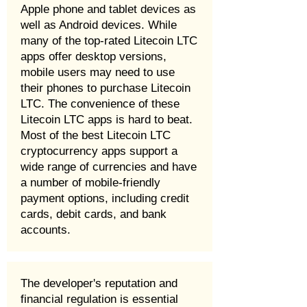
Apple phone and tablet devices as
well as Android devices. While
many of the top-rated Litecoin LTC
apps offer desktop versions,
mobile users may need to use
their phones to purchase Litecoin
LTC. The convenience of these
Litecoin LTC apps is hard to beat.
Most of the best Litecoin LTC
cryptocurrency apps support a
wide range of currencies and have
a number of mobile-friendly
payment options, including credit
cards, debit cards, and bank
accounts.
The developer's reputation and
financial regulation is essential