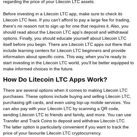
regarding the price of your Litecoin LTC assets.
Before investing in a Litecoin LTC app, make sure to check its
Litecoin LTC fees. If you can't afford to pay a large fee for trading,
there's no reason not to sign up for one that requires it. Also, you
should read about the Litecoin LTC app's deposit and withdrawal
options. Finally, you should educate yourself about Litecoin LTC
itself before you begin. There are Litecoin LTC apps out there that
include learning centers for Litecoin LTC beginners and provide
information about specific coins. This way, when you're ready to
start investing in the Litecoin LTC world, you'll be better equipped to
make informed choices in the future.
How Do Litecoin LTC Apps Work?
There are several options when it comes to making Litecoin LTC
purchases. These options include buying and selling Litecoin LTC,
purchasing gift cards, and even using top-up mobile services. You
can also pay with your Litecoin LTC by scanning a QR code,
sending Litecoin LTC to friends and family, and more. You can use
Transfer and Track Coins to deposit and withdraw Litecoin LTC.
The latter option is particularly convenient if you want to track the
price of your favourite Litecoin LTC cryptocurrency.