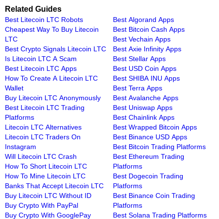
Related Guides
Best Litecoin LTC Robots
Best Algorand Apps
Cheapest Way To Buy Litecoin
Best Bitcoin Cash Apps
LTC
Best Vechain Apps
Best Crypto Signals Litecoin LTC
Best Axie Infinity Apps
Is Litecoin LTC A Scam
Best Stellar Apps
Best Litecoin LTC Apps
Best USD Coin Apps
How To Create A Litecoin LTC
Best SHIBA INU Apps
Wallet
Best Terra Apps
Buy Litecoin LTC Anonymously
Best Avalanche Apps
Best Litecoin LTC Trading
Best Uniswap Apps
Platforms
Best Chainlink Apps
Litecoin LTC Alternatives
Best Wrapped Bitcoin Apps
Litecoin LTC Traders On
Best Binance USD Apps
Instagram
Best Bitcoin Trading Platforms
Will Litecoin LTC Crash
Best Ethereum Trading
How To Short Litecoin LTC
Platforms
How To Mine Litecoin LTC
Best Dogecoin Trading
Banks That Accept Litecoin LTC
Platforms
Buy Litecoin LTC Without ID
Best Binance Coin Trading
Buy Crypto With PayPal
Platforms
Buy Crypto With GooglePay
Best Solana Trading Platforms