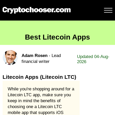
Best Litecoin Apps
Adam Rosen
- Lead
Updated 04-Aug-
financial writer
2026
Litecoin Apps (Litecoin LTC)
While you're shopping around for a
Litecoin LTC app, make sure you
keep in mind the benefits of
choosing one a Litecoin LTC
mobile app that supports iOS