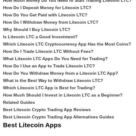
How Much Money Do You Need to Start Trading Litecoin LTC?
How Do I Deposit Money for Litecoin LTC?
How Do You Get Paid with Litecoin LTC?
How Do I Withdraw Money from Litecoin LTC?
Why Should I Buy Litecoin LTC?
Is Litecoin LTC a Good Investment?
Which Litecoin LTC Cryptocurrency App Has the Most Coins?
How Do I Trade Litecoin LTC Without Fees?
What Litecoin LTC Apps Do You Need for Trading?
How Do I Use an App to Trade Litecoin LTC?
How Do You Withdraw Money from a Litecoin LTC App?
What is the Best Way to Withdraw Litecoin LTC?
Which Litecoin LTC App is Best for Trading?
How Much Should I Invest in Litecoin LTC as a Beginner?
Related Guides
Best Litecoin Crypto Trading App Reviews
Best Litecoin Crypto Trading App Alternatives Guides
Best Litecoin Apps