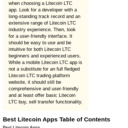
when choosing a Litecoin LTC
app. Look for a developer with a
long-standing track record and an
extensive range of Litecoin LTC
industry experience. Then, look
for a user-friendly interface. It
should be easy to use and be
intuitive for both Litecoin LTC
beginners and experienced users.
While a mobile Litecoin LTC app is
not a substitute for an full fledged
Litecoin LTC trading platform
website, it should still be
comprehensive and user-friendly
and at least offer basic Litecoin
LTC buy, sell transfer functionality.
Best Litecoin Apps Table of Contents
Best Litecoin Apps