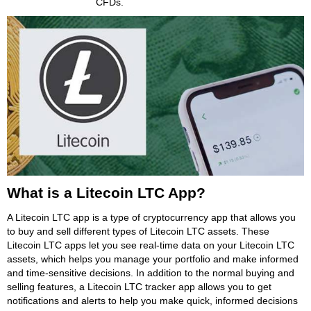
CFDs.
What is a Litecoin LTC App?
A Litecoin LTC app is a type of cryptocurrency app that allows you
to buy and sell different types of Litecoin LTC assets. These
Litecoin LTC apps let you see real-time data on your Litecoin LTC
assets, which helps you manage your portfolio and make informed
and time-sensitive decisions. In addition to the normal buying and
selling features, a Litecoin LTC tracker app allows you to get
notifications and alerts to help you make quick, informed decisions