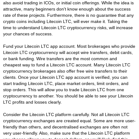
also avoid trading in ICOs, or initial coin offerings. While the idea is
attractive, many beginners don't know enough about the success
rate of these projects. Furthermore, there is no guarantee that any
crypto coins including Litecoin LTC, will ever make it. Taking the
time to understand Litecoin LTC cryptocurrency risks, will increase
your chances of success.
Fund your Litecoin LTC app account. Most brokerages who provide
Litecoin LTC cryptocurrency will accept wire transfers, debit cards,
or bank funding. Wire transfers are the most common and
cheapest way to fund a Litecoin LTC account. Many Litecoin LTC
cryptocurrency brokerages also offer free wire transfers to their
clients. Once your Litecoin LTC app account is verified, you can
start trading Litecoin LTC, place market orders, limit orders, and
stop orders. This will allow you to trade Litecoin LTC from one
cryptocurrency to another. You should be able to see your Litecoin
LTC profits and losses clearly.
Consider the Litecoin LTC platform carefully. Not all Litecoin LTC
cryptocurrency exchanges are created equal. Some are more user-
friendly than others, and decentralised exchanges are often not
very user-friendly. Also, make sure that the Litecoin LTC platform