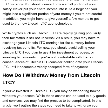
LTC currency. You should convert only a small portion of your
salary. Never put your entire income into it. As a beginner, you
might lose a significant portion of your money if you're not careful.
In addition, you might have to give yourself a few months to get
used to the new Litecoin LTC app technology.
While cryptos such as Litecoin LTC are rapidly gaining popularity,
their tax status is still not universal. As a result, you may have to
exchange your Litecoin LTC earnings for fiat currency before
receiving tax benefits. For now, you should avoid selling your
Litecoin LTC if you plan to use it for investment purposes, or
investing big amounts. If you're not comfortable with the tax
consequences of Litecoin LTC consider holding onto your Litecoin
LTC until it becomes a widely accepted form of payment.
How Do I Withdraw Money from Litecoin
LTC?
If you've invested in Litecoin LTC, you may be wondering how to
withdraw your assets. While these assets can be used to buy goods
and services, you may find the process to be complicated. In this
article, we'll outline the steps you need to take to withdraw your