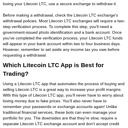
losing your Litecoin LTC, use a secure exchange to withdraw it.
Before making a withdrawal, check the Litecoin LTC exchange's
withdrawal policies. Most Litecoin LTC exchanges will require a two-
step verification process. To complete this step, you'll need a
government-issued photo identification and a bank account. Once
you've completed the verification process, your Litecoin LTC funds
will appear in your bank account within two to four business days.
However, remember to set aside any income tax you owe before
requesting a withdrawal.
Which Litecoin LTC App is Best for
Trading?
Using a Litecoin LTC app that automates the process of buying and
selling Litecoin LTC is a great way to increase your profit margins.
With this type of Litecoin LTC app, you'll never have to worry about
losing money due to fake prices. You'll also never have to
remember your passwords or exchange accounts again! Unlike
traditional financial services, these bots can even manage your
portfolio for you. The downsides are that they're slow, require a
separate Litecoin LTC exchange account and don't accept credit