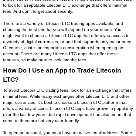
to look for a reputable Litecoin LTC exchange that offers minimal
fees. And don't forget about security.
There are a variety of Litecoin LTC trading apps available, and
choosing the best one for you will depend on your needs. You
might want to choose a Litecoin LTC app that offers you access to
a variety of digital currencies, or one that supports only major ones.
Of course, cost is an important consideration when opening an
account. There are many Litecoin LTC apps that offer these
features, so make sure to look into the fees.
How Do I Use an App to Trade Litecoin
LTC?
To avoid Litecoin LTC trading fees, look for an exchange that offers
minimal fees. While many exchanges offer Litecoin LTC and other
major currencies, it's best to choose a Litecoin LTC platform that
offers a variety of coins. Litecoin LTC apps have grown in popularity
over the last few years, but rapid development has also meant that
some of them are not very user-friendly.
To open an account, you must have an active email address. Some