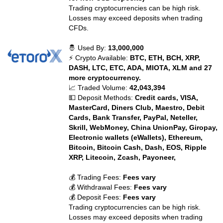
Trading cryptocurrencies can be high risk.
Losses may exceed deposits when trading
CFDs.
🤴 Used By:
13,000,000
⚡ Crypto Available:
BTC, ETH, BCH, XRP,
DASH, LTC, ETC, ADA, MIOTA, XLM and 27
more cryptocurrency.
📈 Traded Volume:
42,043,394
💵 Deposit Methods:
Credit cards, VISA,
MasterCard, Diners Club, Maestro, Debit
Cards, Bank Transfer, PayPal, Neteller,
Skrill, WebMoney, China UnionPay, Giropay,
Electronic wallets (eWallets), Ethereum,
Bitcoin, Bitcoin Cash, Dash, EOS, Ripple
XRP, Litecoin, Zcash, Payoneer,
💰 Trading Fees:
Fees vary
💰 Withdrawal Fees:
Fees vary
💰 Deposit Fees:
Fees vary
Trading cryptocurrencies can be high risk.
Losses may exceed deposits when trading