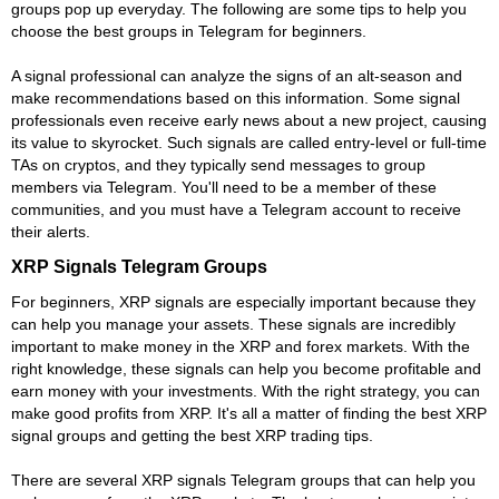
groups pop up everyday. The following are some tips to help you
choose the best groups in Telegram for beginners.
A signal professional can analyze the signs of an alt-season and
make recommendations based on this information. Some signal
professionals even receive early news about a new project, causing
its value to skyrocket. Such signals are called entry-level or full-time
TAs on cryptos, and they typically send messages to group
members via Telegram. You'll need to be a member of these
communities, and you must have a Telegram account to receive
their alerts.
XRP Signals Telegram Groups
For beginners, XRP signals are especially important because they
can help you manage your assets. These signals are incredibly
important to make money in the XRP and forex markets. With the
right knowledge, these signals can help you become profitable and
earn money with your investments. With the right strategy, you can
make good profits from XRP. It's all a matter of finding the best XRP
signal groups and getting the best XRP trading tips.
There are several XRP signals Telegram groups that can help you