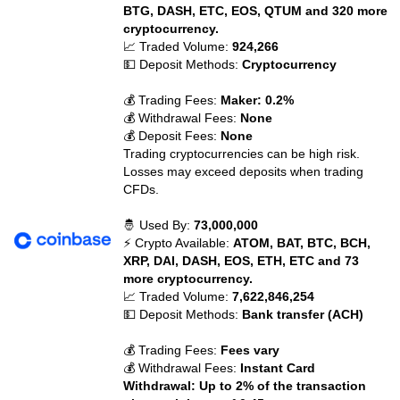
BTG, DASH, ETC, EOS, QTUM and 320 more
cryptocurrency.
📈 Traded Volume:
924,266
💵 Deposit Methods:
Cryptocurrency
💰 Trading Fees:
Maker: 0.2%
💰 Withdrawal Fees:
None
💰 Deposit Fees:
None
Trading cryptocurrencies can be high risk.
Losses may exceed deposits when trading
CFDs.
🤴 Used By:
73,000,000
⚡ Crypto Available:
ATOM, BAT, BTC, BCH,
XRP, DAI, DASH, EOS, ETH, ETC and 73
more cryptocurrency.
📈 Traded Volume:
7,622,846,254
💵 Deposit Methods:
Bank transfer (ACH)
💰 Trading Fees:
Fees vary
💰 Withdrawal Fees:
Instant Card
Withdrawal: Up to 2% of the transaction