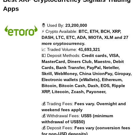
Apps
🤴 Used By:
23,200,000
⚡ Crypto Available:
BTC, ETH, BCH, XRP,
DASH, LTC, ETC, ADA, MIOTA, XLM and 27
more cryptocurrency.
📈 Traded Volume:
41,693,321
💵 Deposit Methods:
Credit cards, VISA,
MasterCard, Diners Club, Maestro, Debit
Cards, Bank Transfer, PayPal, Neteller,
Skrill, WebMoney, China UnionPay, Giropay,
Electronic wallets (eWallets), Ethereum,
Bitcoin, Bitcoin Cash, Dash, EOS, Ripple
XRP, Litecoin, Zcash, Payoneer,
💰 Trading Fees:
Fees vary. Overnight and
weekend fees apply
💰 Withdrawal Fees:
US$5 (minimum
withdrawal of US$50)
💰 Deposit Fees:
Fees vary (conversion fees
for non-USD deposits)