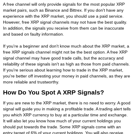
A free channel will only provide signals for the most popular XRP
market pairs, such as Binance and Bittrex. If you don't have any
experience with the XRP market, you should use a paid service.
However, free XRP signal channels may not have the best quality.
In addition, the signals you receive from them can be inaccurate
and based on faulty information.
If you're a beginner and don't know much about the XRP market, a
free XRP signals channel might not be the best option. A free XRP
signal channel may have good trade calls, but the accuracy and
reliability of these signals isn't as high as those from paid channels.
If you're serious about learning how to trade in the XRP market,
you're better off investing your money in paid channels, as they are
more reliable and trustworthy.
How Do You Spot A XRP Signals?
If you are new to the XRP market, there is no need to worry. A good
signal will guide you in making a profitable trade. A trading alert tells
you which XRP currency to buy at a particular time and exchange.
It will also let you know how much of your current holdings you
should put towards the trade. Some XRP signals come with an
entry target of 6% of your current holdings. You will also receive