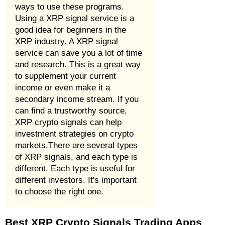
ways to use these programs.
Using a XRP signal service is a
good idea for beginners in the
XRP industry. A XRP signal
service can save you a lot of time
and research. This is a great way
to supplement your current
income or even make it a
secondary income stream. If you
can find a trustworthy source,
XRP crypto signals can help
investment strategies on crypto
markets.There are several types
of XRP signals, and each type is
different. Each type is useful for
different investors. It's important
to choose the right one.
Best XRP Crypto Signals Trading Apps