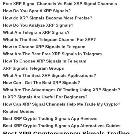
Free XRP Signal Channels Vs Paid XRP Signal Channels
How Do You Spot A XRP Signals?
How do XRP Signals Become More Precise?
How Do You Analyze XRP Signals?
What Are Telegram XRP Signals?
What Is The Best Telegram Channel For XRP?
How to Choose XRP Signals in Telegram
What Are The Best Free XRP Signals In Telegram
How To Choose XRP Signals In Telegram
XRP Signals Telegram Groups
What Are The Best XRP Signals Applications?
How Can I Get The Best XRP Signals?
What Are The Advantages Of Trading Using XRP Signals?
Is XRP Signals Are Useful For Beginners?
How Can XRP Signal Channels Help Me Trade My Crypto?
Related Guides
Best XRP Crypto Trading Signals App Reviews
Best XRP Crypto Trading Signals App Alternatives Guides
Best XRP Cryptocurrency Signals Trading