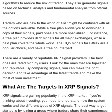
algorithms to reduce the risk of trading. They also generate signals
based on technical analysis and fundamental analysis from official
sources.
Traders who are new to the world of XRP might be confused with all
the options available. While a free plan allows you to download a
copy of their signals, paid ones are more specialized. For instance,
a free plan provides XRP signals for all major exchanges, while a
paid plan covers the whole world. The CQS signals for Bittrex are a
popular choice, and have a free counterpart.
There are a variety of reputable XRP signal providers. The best
ones are rated high by users. Look for the ones that are top-rated
and reputable. By comparing signals, you can make the right
decision and take advantage of the latest trends and make the
most of your investment.
What Are The Targets In XRP Signals?
XRP signals are gaining popularity in the XRP market. If you're
thinking about investing, you need to understand how the system
works and the different types of XRP signals. The best way to get
started is by joining a group where traders share their experiences.