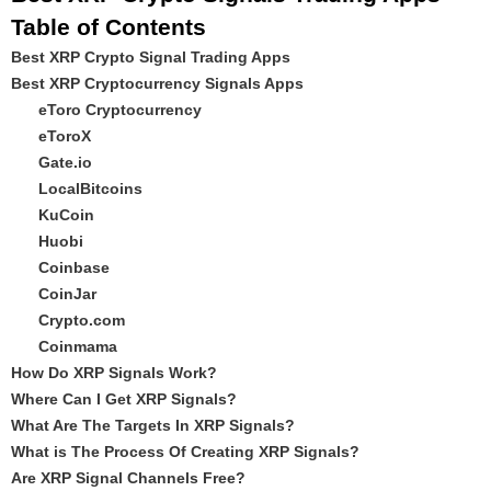
Table of Contents
Best XRP Crypto Signal Trading Apps
Best XRP Cryptocurrency Signals Apps
eToro Cryptocurrency
eToroX
Gate.io
LocalBitcoins
KuCoin
Huobi
Coinbase
CoinJar
Crypto.com
Coinmama
How Do XRP Signals Work?
Where Can I Get XRP Signals?
What Are The Targets In XRP Signals?
What is The Process Of Creating XRP Signals?
Are XRP Signal Channels Free?