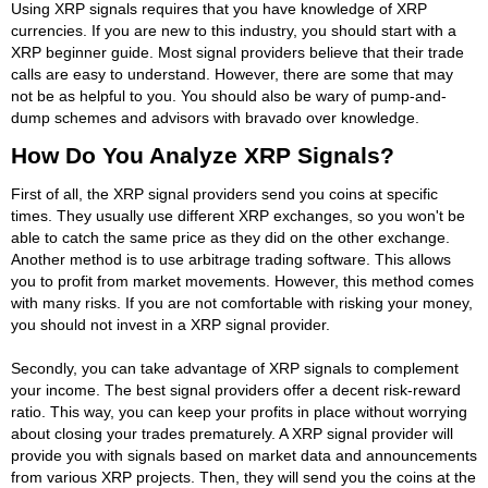
Using XRP signals requires that you have knowledge of XRP
currencies. If you are new to this industry, you should start with a
XRP beginner guide. Most signal providers believe that their trade
calls are easy to understand. However, there are some that may
not be as helpful to you. You should also be wary of pump-and-
dump schemes and advisors with bravado over knowledge.
How Do You Analyze XRP Signals?
First of all, the XRP signal providers send you coins at specific
times. They usually use different XRP exchanges, so you won't be
able to catch the same price as they did on the other exchange.
Another method is to use arbitrage trading software. This allows
you to profit from market movements. However, this method comes
with many risks. If you are not comfortable with risking your money,
you should not invest in a XRP signal provider.
Secondly, you can take advantage of XRP signals to complement
your income. The best signal providers offer a decent risk-reward
ratio. This way, you can keep your profits in place without worrying
about closing your trades prematurely. A XRP signal provider will
provide you with signals based on market data and announcements
from various XRP projects. Then, they will send you the coins at the