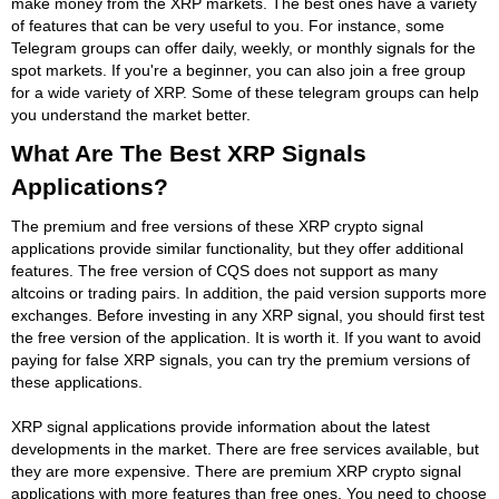
make money from the XRP markets. The best ones have a variety
of features that can be very useful to you. For instance, some
Telegram groups can offer daily, weekly, or monthly signals for the
spot markets. If you're a beginner, you can also join a free group
for a wide variety of XRP. Some of these telegram groups can help
you understand the market better.
What Are The Best XRP Signals
Applications?
The premium and free versions of these XRP crypto signal
applications provide similar functionality, but they offer additional
features. The free version of CQS does not support as many
altcoins or trading pairs. In addition, the paid version supports more
exchanges. Before investing in any XRP signal, you should first test
the free version of the application. It is worth it. If you want to avoid
paying for false XRP signals, you can try the premium versions of
these applications.
XRP signal applications provide information about the latest
developments in the market. There are free services available, but
they are more expensive. There are premium XRP crypto signal
applications with more features than free ones. You need to choose