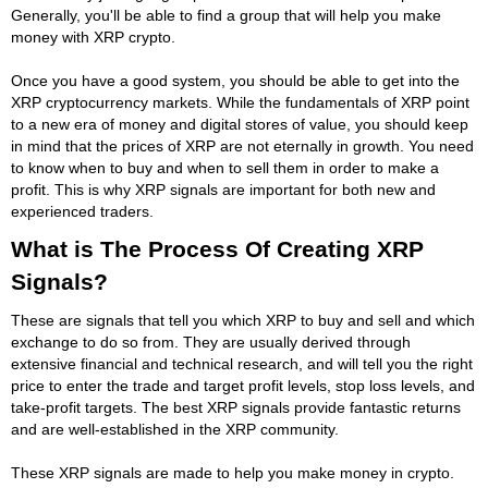
Generally, you'll be able to find a group that will help you make
money with XRP crypto.
Once you have a good system, you should be able to get into the
XRP cryptocurrency markets. While the fundamentals of XRP point
to a new era of money and digital stores of value, you should keep
in mind that the prices of XRP are not eternally in growth. You need
to know when to buy and when to sell them in order to make a
profit. This is why XRP signals are important for both new and
experienced traders.
What is The Process Of Creating XRP
Signals?
These are signals that tell you which XRP to buy and sell and which
exchange to do so from. They are usually derived through
extensive financial and technical research, and will tell you the right
price to enter the trade and target profit levels, stop loss levels, and
take-profit targets. The best XRP signals provide fantastic returns
and are well-established in the XRP community.
These XRP signals are made to help you make money in crypto.