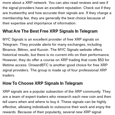
more about a XRP network. You can also read reviews and see if
the signal providers have an excellent reputation. Check out if they
are trustworthy and how accurate their signals are. If they charge a
membership fee, they are generally the best choice because of
their expertise and importance of information.
What Are The Best Free XRP Signals In Telegram
MYC Signals is an excellent provider of free XRP signals on
Telegram. They provide alerts for many exchanges, including
Binance, Bittrex, and Kucoin. The MYC Signals website offers
historical results, but there is no current info on their performance.
However, they do offer a course on XRP trading that costs $50 for
lifetime access. OnwardBTC is another good choice for free XRP
signal providers. The group is made up of four professional XRP
traders.
How To Choose XRP Signals In Telegram
XRP signals are a popular subsection of the XRP community. They
are a team of expert traders who research each new coin and then
tell users when and where to buy it. These signals can be highly
effective, allowing individuals to outsource their work and enjoy the
rewards. Because of their popularity, several new XRP signal