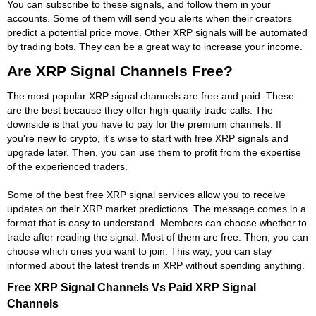
You can subscribe to these signals, and follow them in your
accounts. Some of them will send you alerts when their creators
predict a potential price move. Other XRP signals will be automated
by trading bots. They can be a great way to increase your income.
Are XRP Signal Channels Free?
The most popular XRP signal channels are free and paid. These
are the best because they offer high-quality trade calls. The
downside is that you have to pay for the premium channels. If
you're new to crypto, it's wise to start with free XRP signals and
upgrade later. Then, you can use them to profit from the expertise
of the experienced traders.
Some of the best free XRP signal services allow you to receive
updates on their XRP market predictions. The message comes in a
format that is easy to understand. Members can choose whether to
trade after reading the signal. Most of them are free. Then, you can
choose which ones you want to join. This way, you can stay
informed about the latest trends in XRP without spending anything.
Free XRP Signal Channels Vs Paid XRP Signal
Channels