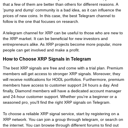
that a few of them are better than others for different reasons. A
'pump and dump' community is a bad idea, as it can influence the
prices of new coins. In this case, the best Telegram channel to
follow is the one that focuses on research.
A telegram channel for XRP can be useful to those who are new to
the XRP market. It can be beneficial for new investors and
entrepreneurs alike. As XRP projects become more popular, more
people can get involved and make a profit.
How to Choose XRP Signals in Telegram
The best XRP signals are free and come with a trial plan. Premium
members will get access to stronger XRP signals. Moreover, they
will receive notifications for HODL portfolios. Furthermore, premium
members have access to customer support 24 hours a day. And
finally, Diamond members will have a dedicated account manager
and 24-hour customer support. Whether you're a beginner or a
seasoned pro, you'll find the right XRP signals on Telegram.
To choose a reliable XRP signal service, start by registering on a
XRP network. You can join a group through telegram, or search on
the internet. You can browse through different forums to find out