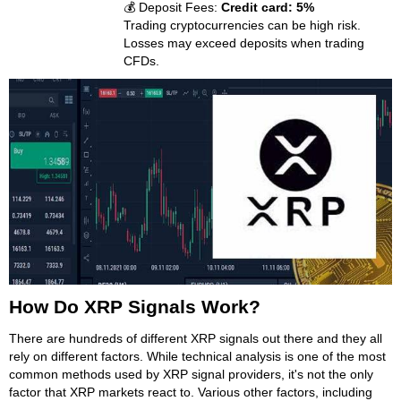
💰 Deposit Fees:
Credit card: 5%
Trading cryptocurrencies can be high risk.
Losses may exceed deposits when trading
CFDs.
How Do XRP Signals Work?
There are hundreds of different XRP signals out there and they all
rely on different factors. While technical analysis is one of the most
common methods used by XRP signal providers, it's not the only
factor that XRP markets react to. Various other factors, including