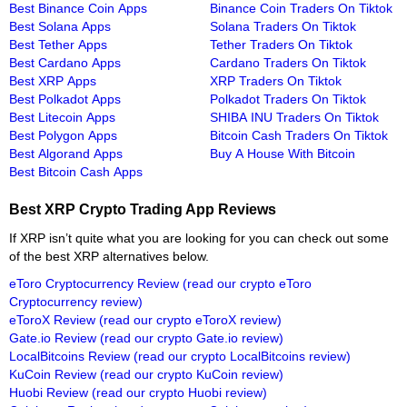
Best Binance Coin Apps
Binance Coin Traders On Tiktok
Best Solana Apps
Solana Traders On Tiktok
Best Tether Apps
Tether Traders On Tiktok
Best Cardano Apps
Cardano Traders On Tiktok
Best XRP Apps
XRP Traders On Tiktok
Best Polkadot Apps
Polkadot Traders On Tiktok
Best Litecoin Apps
SHIBA INU Traders On Tiktok
Best Polygon Apps
Bitcoin Cash Traders On Tiktok
Best Algorand Apps
Buy A House With Bitcoin
Best Bitcoin Cash Apps
Best XRP Crypto Trading App Reviews
If XRP isn’t quite what you are looking for you can check out some
of the best XRP alternatives below.
eToro Cryptocurrency Review
(read our crypto eToro
Cryptocurrency review)
eToroX Review
(read our crypto eToroX review)
Gate.io Review
(read our crypto Gate.io review)
LocalBitcoins Review
(read our crypto LocalBitcoins review)
KuCoin Review
(read our crypto KuCoin review)
Huobi Review
(read our crypto Huobi review)