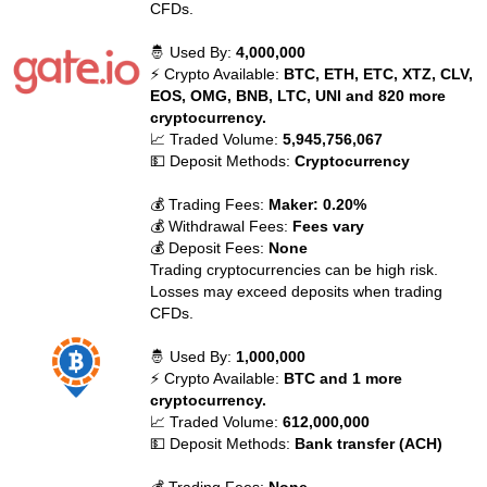
CFDs.
🤴 Used By:
4,000,000
⚡ Crypto Available:
BTC, ETH, ETC, XTZ, CLV,
EOS, OMG, BNB, LTC, UNI and 820 more
cryptocurrency.
📈 Traded Volume:
5,945,756,067
💵 Deposit Methods:
Cryptocurrency
💰 Trading Fees:
Maker: 0.20%
💰 Withdrawal Fees:
Fees vary
💰 Deposit Fees:
None
Trading cryptocurrencies can be high risk.
Losses may exceed deposits when trading
CFDs.
🤴 Used By:
1,000,000
⚡ Crypto Available:
BTC and 1 more
cryptocurrency.
📈 Traded Volume:
612,000,000
💵 Deposit Methods:
Bank transfer (ACH)