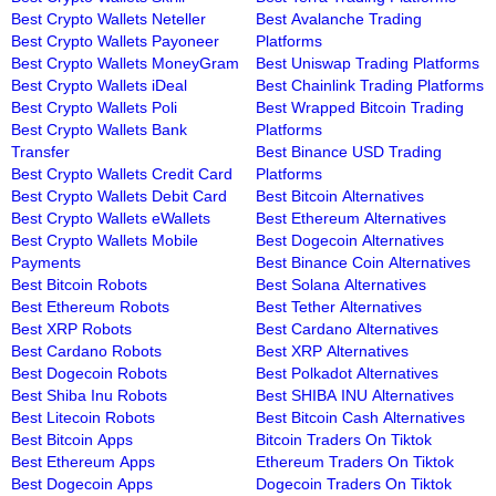
Best Crypto Wallets Neteller
Best Avalanche Trading
Best Crypto Wallets Payoneer
Platforms
Best Crypto Wallets MoneyGram
Best Uniswap Trading Platforms
Best Crypto Wallets iDeal
Best Chainlink Trading Platforms
Best Crypto Wallets Poli
Best Wrapped Bitcoin Trading
Best Crypto Wallets Bank
Platforms
Transfer
Best Binance USD Trading
Best Crypto Wallets Credit Card
Platforms
Best Crypto Wallets Debit Card
Best Bitcoin Alternatives
Best Crypto Wallets eWallets
Best Ethereum Alternatives
Best Crypto Wallets Mobile
Best Dogecoin Alternatives
Payments
Best Binance Coin Alternatives
Best Bitcoin Robots
Best Solana Alternatives
Best Ethereum Robots
Best Tether Alternatives
Best XRP Robots
Best Cardano Alternatives
Best Cardano Robots
Best XRP Alternatives
Best Dogecoin Robots
Best Polkadot Alternatives
Best Shiba Inu Robots
Best SHIBA INU Alternatives
Best Litecoin Robots
Best Bitcoin Cash Alternatives
Best Bitcoin Apps
Bitcoin Traders On Tiktok
Best Ethereum Apps
Ethereum Traders On Tiktok
Best Dogecoin Apps
Dogecoin Traders On Tiktok