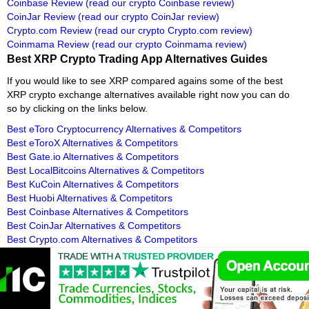
Coinbase Review
(read our crypto Coinbase review)
CoinJar Review
(read our crypto CoinJar review)
Crypto.com Review
(read our crypto Crypto.com review)
Coinmama Review
(read our crypto Coinmama review)
Best XRP Crypto Trading App Alternatives Guides
If you would like to see XRP compared agains some of the best
XRP crypto exchange alternatives available right now you can do
so by clicking on the links below.
Best eToro Cryptocurrency Alternatives & Competitors
Best eToroX Alternatives & Competitors
Best Gate.io Alternatives & Competitors
Best LocalBitcoins Alternatives & Competitors
Best KuCoin Alternatives & Competitors
Best Huobi Alternatives & Competitors
Best Coinbase Alternatives & Competitors
Best CoinJar Alternatives & Competitors
Best Crypto.com Alternatives & Competitors
Best Coinmama Alternatives & Competitors