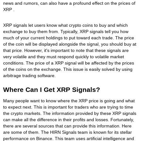
news and rumors, can also have a profound effect on the prices of
XRP .
XRP signals let users know what crypto coins to buy and which
exchange to buy them from. Typically, XRP signals tell you how
much of your current holdings to put toward each trade. The price
of the coin will be displayed alongside the signal, you should buy at
that price. However, it's important to note that these signals are
very volatile and they must respond quickly to volatile market
conditions. The price of a XRP signal will be affected by the prices
of the coins on the exchange. This issue is easily solved by using
arbitrage trading software.
Where Can I Get XRP Signals?
Many people want to know where the XRP price is going and what
to expect next. This is important for traders who are trying to time
the crypto markets. The information provided by these XRP signals
can make all the difference in their profits and losses. Fortunately,
there are several sources that can provide this information. Here
are some of them. The HIRN Signals team is known for its stellar
performance on Binance. This team uses artificial intelligence and