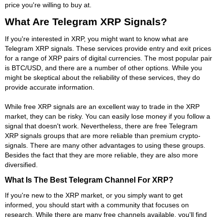
price you're willing to buy at.
What Are Telegram XRP Signals?
If you're interested in XRP, you might want to know what are
Telegram XRP signals. These services provide entry and exit prices
for a range of XRP pairs of digital currencies. The most popular pair
is BTC/USD, and there are a number of other options. While you
might be skeptical about the reliability of these services, they do
provide accurate information.
While free XRP signals are an excellent way to trade in the XRP
market, they can be risky. You can easily lose money if you follow a
signal that doesn't work. Nevertheless, there are free Telegram
XRP signals groups that are more reliable than premium crypto-
signals. There are many other advantages to using these groups.
Besides the fact that they are more reliable, they are also more
diversified.
What Is The Best Telegram Channel For XRP?
If you're new to the XRP market, or you simply want to get
informed, you should start with a community that focuses on
research. While there are many free channels available, you'll find