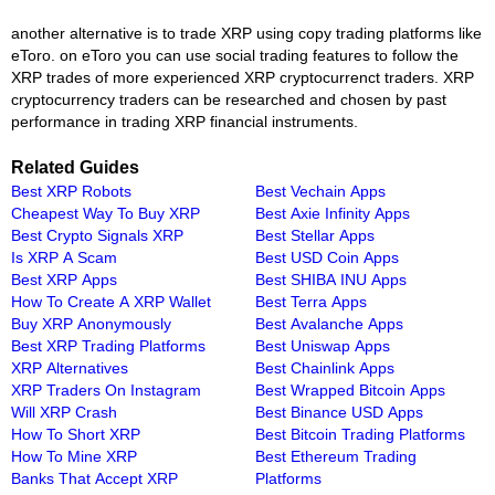
another alternative is to trade XRP using copy trading platforms like
eToro. on eToro you can use social trading features to follow the
XRP trades of more experienced XRP cryptocurrenct traders. XRP
cryptocurrency traders can be researched and chosen by past
performance in trading XRP financial instruments.
Related Guides
Best XRP Robots
Best Vechain Apps
Cheapest Way To Buy XRP
Best Axie Infinity Apps
Best Crypto Signals XRP
Best Stellar Apps
Is XRP A Scam
Best USD Coin Apps
Best XRP Apps
Best SHIBA INU Apps
How To Create A XRP Wallet
Best Terra Apps
Buy XRP Anonymously
Best Avalanche Apps
Best XRP Trading Platforms
Best Uniswap Apps
XRP Alternatives
Best Chainlink Apps
XRP Traders On Instagram
Best Wrapped Bitcoin Apps
Will XRP Crash
Best Binance USD Apps
How To Short XRP
Best Bitcoin Trading Platforms
How To Mine XRP
Best Ethereum Trading
Banks That Accept XRP
Platforms