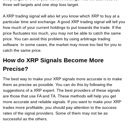
three sell targets and one stop loss target.
A XRP trading signal will also let you know which XRP to buy at a
particular time and exchange. A good XRP trading signal will tell you
how much of your current holdings to put towards the trade. If the
price fluctuates too much, you may not be able to catch the same
price. You can avoid this problem by using arbitrage trading
software. In some cases, the market may move too fast for you to
catch the same price.
How do XRP Signals Become More
Precise?
The best way to make your XRP signals more accurate is to make
them as precise as possible. You can do this by following the
suggestions of a XRP expert. The best providers of these signals
are those that use FA and TA. These methods will help you get
more accurate and reliable signals. If you want to make your XRP
trades more profitable, you should pay attention to the success
rates of the signal providers. Some of them may not be as
successful as the others.