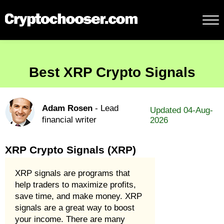
Best XRP Crypto Signals
Adam Rosen
- Lead
Updated 04-Aug-
financial writer
2026
XRP Crypto Signals (XRP)
XRP signals are programs that
help traders to maximize profits,
save time, and make money. XRP
signals are a great way to boost
your income. There are many