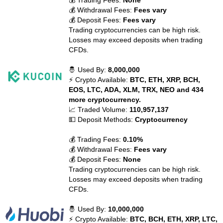
💰 Trading Fees:
None
💰 Withdrawal Fees:
Fees vary
💰 Deposit Fees:
Fees vary
Trading cryptocurrencies can be high risk.
Losses may exceed deposits when trading
CFDs.
🤴 Used By:
8,000,000
⚡ Crypto Available:
BTC, ETH, XRP, BCH,
EOS, LTC, ADA, XLM, TRX, NEO and 434
more cryptocurrency.
📈 Traded Volume:
110,957,137
💵 Deposit Methods:
Cryptocurrency
💰 Trading Fees:
0.10%
💰 Withdrawal Fees:
Fees vary
💰 Deposit Fees:
None
Trading cryptocurrencies can be high risk.
Losses may exceed deposits when trading
CFDs.
🤴 Used By:
10,000,000
⚡ Crypto Available:
BTC, BCH, ETH, XRP, LTC,