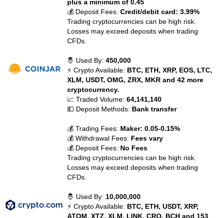
plus a minimum of 0.45
💰 Deposit Fees:
Credit/debit card: 3.99%
Trading cryptocurrencies can be high risk.
Losses may exceed deposits when trading
CFDs.
🤴 Used By:
450,000
⚡ Crypto Available:
BTC, ETH, XRP, EOS, LTC,
XLM, USDT, OMG, ZRX, MKR and 42 more
cryptocurrency.
📈 Traded Volume:
64,141,140
💵 Deposit Methods:
Bank transfer
💰 Trading Fees:
Maker: 0.05-0.15%
💰 Withdrawal Fees:
Fees vary
💰 Deposit Fees:
No Fees
Trading cryptocurrencies can be high risk.
Losses may exceed deposits when trading
CFDs.
🤴 Used By:
10,000,000
⚡ Crypto Available:
BTC, ETH, USDT, XRP,
ATOM, XTZ, XLM, LINK, CRO, BCH and 153