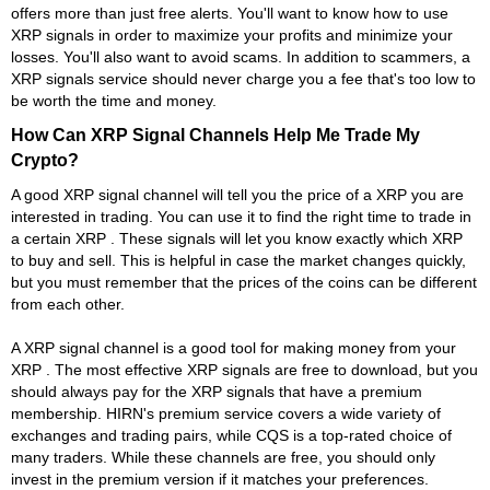
offers more than just free alerts. You'll want to know how to use
XRP signals in order to maximize your profits and minimize your
losses. You'll also want to avoid scams. In addition to scammers, a
XRP signals service should never charge you a fee that's too low to
be worth the time and money.
How Can XRP Signal Channels Help Me Trade My
Crypto?
A good XRP signal channel will tell you the price of a XRP you are
interested in trading. You can use it to find the right time to trade in
a certain XRP . These signals will let you know exactly which XRP
to buy and sell. This is helpful in case the market changes quickly,
but you must remember that the prices of the coins can be different
from each other.
A XRP signal channel is a good tool for making money from your
XRP . The most effective XRP signals are free to download, but you
should always pay for the XRP signals that have a premium
membership. HIRN's premium service covers a wide variety of
exchanges and trading pairs, while CQS is a top-rated choice of
many traders. While these channels are free, you should only
invest in the premium version if it matches your preferences.