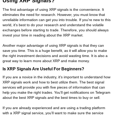
Using XRP Signals?
The first advantage of using XRP signals is the convenience. It
eliminates the need for research. However, you must know that
unreliable information can get you into trouble. If you're new to this
world, it's best to do your research and understand the volatile
exchanges before starting to trade. Therefore, you should always
invest your time in reading about the XRP market.
Another major advantage of using XRP signals is that they can
save you time. This is a huge benefit, as it will allow you to make
the right investment decisions and avoid wasting time. It is also a
great way to learn more about XRP and make money.
Is XRP Signals Are Useful For Beginners?
If you are a novice in the industry, it's important to understand how
XRP signals work and how to best utilize them. The best signal
services will provide you with five pieces of information that can
help you make the right trades. You'll get notifications on Telegram
about the best XRP signals and the best times to buy or sell.
If you are already experienced and are using a trading platform
with a XRP signal service, you'll want to make sure the service