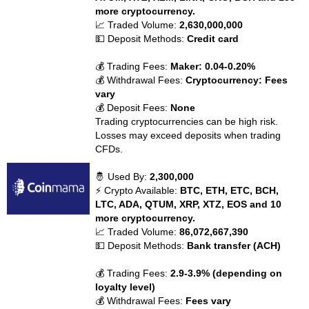
more cryptocurrency.
📈 Traded Volume:
2,630,000,000
💵 Deposit Methods:
Credit card
💰 Trading Fees:
Maker: 0.04-0.20%
💰 Withdrawal Fees:
Cryptocurrency: Fees
vary
💰 Deposit Fees:
None
Trading cryptocurrencies can be high risk.
Losses may exceed deposits when trading
CFDs.
🤴 Used By:
2,300,000
⚡ Crypto Available:
BTC, ETH, ETC, BCH,
LTC, ADA, QTUM, XRP, XTZ, EOS and 10
more cryptocurrency.
📈 Traded Volume:
86,072,667,390
💵 Deposit Methods:
Bank transfer (ACH)
💰 Trading Fees:
2.9-3.9% (depending on
loyalty level)
💰 Withdrawal Fees:
Fees vary