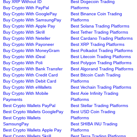
Buy XRP Without ID
Best Dogecoin Trading
Buy Crypto With PayPal
Platforms
Buy Crypto With GooglePay
Best Binance Coin Trading
Buy Crypto With SamsungPay
Platforms
Buy Crypto With Apple Pay
Best Solana Trading Platforms
Buy Crypto With Skrill
Best Tether Trading Platforms
Buy Crypto With Neteller
Best Cardano Trading Platforms
Buy Crypto With Payoneer
Best XRP Trading Platforms
Buy Crypto With MoneyGram
Best Polkadot Trading Platforms
Buy Crypto With iDeal
Best Litecoin Trading Platforms
Buy Crypto With Poli
Best Polygon Trading Platforms
Buy Crypto With Bank Transfer
Best Algorand Trading Platforms
Buy Crypto With Credit Card
Best Bitcoin Cash Trading
Buy Crypto With Debit Card
Platforms
Buy Crypto With eWallets
Best Vechain Trading Platforms
Buy Crypto With Mobile
Best Axie Infinity Trading
Payments
Platforms
Best Crypto Wallets PayPal
Best Stellar Trading Platforms
Best Crypto Wallets GooglePay
Best USD Coin Trading
Best Crypto Wallets
Platforms
SamsungPay
Best SHIBA INU Trading
Best Crypto Wallets Apple Pay
Platforms
Best Crypto Wallets Skrill
Best Terra Trading Platforms