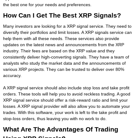
the best one for your needs and preferences.
How Can I Get The Best XRP Signals?
Many investors are looking for a XRP signal service. They need to
diversify their portfolios and limit losses. A XRP signals service can
help them with all these needs. These services also provide
updates on the latest news and announcements from the XRP
industry. Their fees are based on the XRP value and they
consistently deliver high-converting signals. They have a team of
analysts who study the market data and the announcements of
various XRP projects. They can be trusted to deliver over 80%
accuracy.
A XRP signal service should also include stop loss and take profit
orders. These tools will help you to avoid reckless trading. A good
XRP signal service should offer a risk-reward ratio and limit your
losses. A XRP signal provider will also allow you to automate your
trades. With this software, your work is left to the take profit and
stop-loss orders, thus leaving you with no work to do.
What Are The Advantages Of Trading