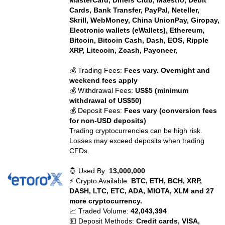
MasterCard, Diners Club, Maestro, Debit
Cards, Bank Transfer, PayPal, Neteller,
Skrill, WebMoney, China UnionPay, Giropay,
Electronic wallets (eWallets), Ethereum,
Bitcoin, Bitcoin Cash, Dash, EOS, Ripple
XRP, Litecoin, Zcash, Payoneer,
💰 Trading Fees:
Fees vary. Overnight and
weekend fees apply
💰 Withdrawal Fees:
US$5 (minimum
withdrawal of US$50)
💰 Deposit Fees:
Fees vary (conversion fees
for non-USD deposits)
Trading cryptocurrencies can be high risk.
Losses may exceed deposits when trading
CFDs.
🤴 Used By:
13,000,000
⚡ Crypto Available:
BTC, ETH, BCH, XRP,
DASH, LTC, ETC, ADA, MIOTA, XLM and 27
more cryptocurrency.
📈 Traded Volume:
42,043,394
💵 Deposit Methods:
Credit cards, VISA,