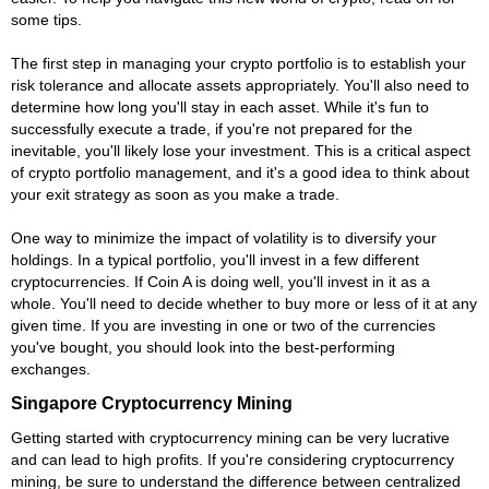
some tips.
The first step in managing your crypto portfolio is to establish your
risk tolerance and allocate assets appropriately. You'll also need to
determine how long you'll stay in each asset. While it's fun to
successfully execute a trade, if you're not prepared for the
inevitable, you'll likely lose your investment. This is a critical aspect
of crypto portfolio management, and it's a good idea to think about
your exit strategy as soon as you make a trade.
One way to minimize the impact of volatility is to diversify your
holdings. In a typical portfolio, you'll invest in a few different
cryptocurrencies. If Coin A is doing well, you'll invest in it as a
whole. You'll need to decide whether to buy more or less of it at any
given time. If you are investing in one or two of the currencies
you've bought, you should look into the best-performing
exchanges.
Singapore Cryptocurrency Mining
Getting started with cryptocurrency mining can be very lucrative
and can lead to high profits. If you're considering cryptocurrency
mining, be sure to understand the difference between centralized