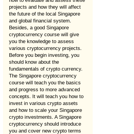
how to evaluate and assess these
projects and how they will affect
the future of the local Singapore
and global financial system.
Besides, a good Singapore
cryptocurrency course will give
you the knowledge to assess
various cryptocurrency projects.
Before you begin investing, you
should know about the
fundamentals of crypto currency.
The Singapore cryptocurrency
course will teach you the basics
and progress to more advanced
concepts. It will teach you how to
invest in various crypto assets
and how to scale your Singapore
crypto investments. A Singapore
cryptocurrency should introduce
you and cover new crypto terms