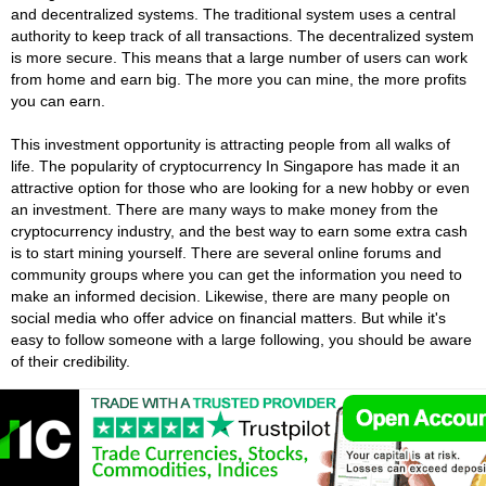
and decentralized systems. The traditional system uses a central
authority to keep track of all transactions. The decentralized system
is more secure. This means that a large number of users can work
from home and earn big. The more you can mine, the more profits
you can earn.
This investment opportunity is attracting people from all walks of
life. The popularity of cryptocurrency In Singapore has made it an
attractive option for those who are looking for a new hobby or even
an investment. There are many ways to make money from the
cryptocurrency industry, and the best way to earn some extra cash
is to start mining yourself. There are several online forums and
community groups where you can get the information you need to
make an informed decision. Likewise, there are many people on
social media who offer advice on financial matters. But while it's
easy to follow someone with a large following, you should be aware
of their credibility.
Singapore Cryptocurrency Wallets
Cryptocurrency wallets are crucial to the cryptocurrency ecosystem.
They store the private keys that enable transactions. It is like
having a key to your blockchain car. It proves that you're the owner