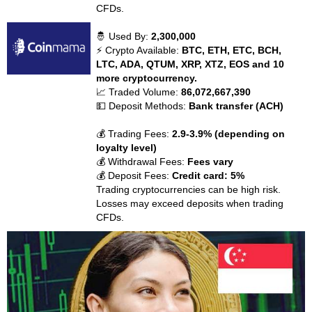
CFDs.
🤴 Used By:
2,300,000
⚡ Crypto Available:
BTC, ETH, ETC, BCH,
LTC, ADA, QTUM, XRP, XTZ, EOS and 10
more cryptocurrency.
📈 Traded Volume:
86,072,667,390
💵 Deposit Methods:
Bank transfer (ACH)
💰 Trading Fees:
2.9-3.9% (depending on
loyalty level)
💰 Withdrawal Fees:
Fees vary
💰 Deposit Fees:
Credit card: 5%
Trading cryptocurrencies can be high risk.
Losses may exceed deposits when trading
CFDs.