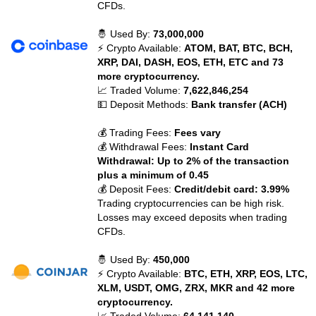
CFDs.
🤴 Used By:
73,000,000
⚡ Crypto Available:
ATOM, BAT, BTC, BCH,
XRP, DAI, DASH, EOS, ETH, ETC and 73
more cryptocurrency.
📈 Traded Volume:
7,622,846,254
💵 Deposit Methods:
Bank transfer (ACH)
💰 Trading Fees:
Fees vary
💰 Withdrawal Fees:
Instant Card
Withdrawal: Up to 2% of the transaction
plus a minimum of 0.45
💰 Deposit Fees:
Credit/debit card: 3.99%
Trading cryptocurrencies can be high risk.
Losses may exceed deposits when trading
CFDs.
🤴 Used By:
450,000
⚡ Crypto Available:
BTC, ETH, XRP, EOS, LTC,
XLM, USDT, OMG, ZRX, MKR and 42 more
cryptocurrency.