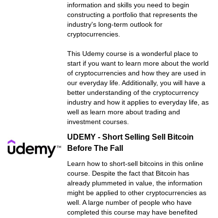
information and skills you need to begin
constructing a portfolio that represents the
industry's long-term outlook for
cryptocurrencies.
This Udemy course is a wonderful place to
start if you want to learn more about the world
of cryptocurrencies and how they are used in
our everyday life. Additionally, you will have a
better understanding of the cryptocurrency
industry and how it applies to everyday life, as
well as learn more about trading and
investment courses.
UDEMY - Short Selling Sell Bitcoin
Before The Fall
Learn how to short-sell bitcoins in this online
course. Despite the fact that Bitcoin has
already plummeted in value, the information
might be applied to other cryptocurrencies as
well. A large number of people who have
completed this course may have benefited