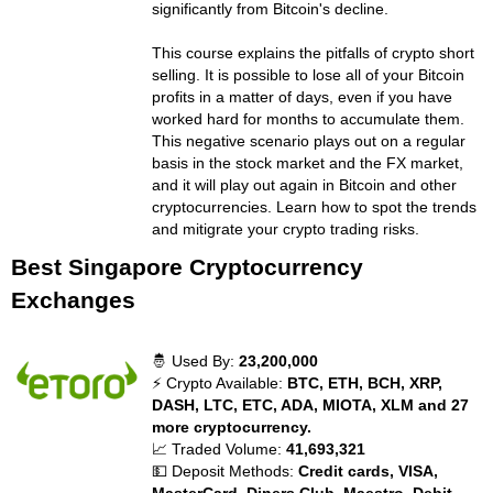
significantly from Bitcoin's decline.
This course explains the pitfalls of crypto short
selling. It is possible to lose all of your Bitcoin
profits in a matter of days, even if you have
worked hard for months to accumulate them.
This negative scenario plays out on a regular
basis in the stock market and the FX market,
and it will play out again in Bitcoin and other
cryptocurrencies. Learn how to spot the trends
and mitigrate your crypto trading risks.
Best Singapore Cryptocurrency
Exchanges
🤴 Used By:
23,200,000
⚡ Crypto Available:
BTC, ETH, BCH, XRP,
DASH, LTC, ETC, ADA, MIOTA, XLM and 27
more cryptocurrency.
📈 Traded Volume:
41,693,321
💵 Deposit Methods:
Credit cards, VISA,