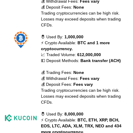
💰 Withdrawal Fees:
Fees vary
💰 Deposit Fees:
None
Trading cryptocurrencies can be high risk.
Losses may exceed deposits when trading
CFDs.
🤴 Used By:
1,000,000
⚡ Crypto Available:
BTC and 1 more
cryptocurrency.
📈 Traded Volume:
612,000,000
💵 Deposit Methods:
Bank transfer (ACH)
💰 Trading Fees:
None
💰 Withdrawal Fees:
Fees vary
💰 Deposit Fees:
Fees vary
Trading cryptocurrencies can be high risk.
Losses may exceed deposits when trading
CFDs.
🤴 Used By:
8,000,000
⚡ Crypto Available:
BTC, ETH, XRP, BCH,
EOS, LTC, ADA, XLM, TRX, NEO and 434
more cryptocurrency.