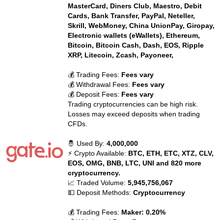
MasterCard, Diners Club, Maestro, Debit
Cards, Bank Transfer, PayPal, Neteller,
Skrill, WebMoney, China UnionPay, Giropay,
Electronic wallets (eWallets), Ethereum,
Bitcoin, Bitcoin Cash, Dash, EOS, Ripple
XRP, Litecoin, Zcash, Payoneer,
💰 Trading Fees:
Fees vary
💰 Withdrawal Fees:
Fees vary
💰 Deposit Fees:
Fees vary
Trading cryptocurrencies can be high risk.
Losses may exceed deposits when trading
CFDs.
🤴 Used By:
4,000,000
⚡ Crypto Available:
BTC, ETH, ETC, XTZ, CLV,
EOS, OMG, BNB, LTC, UNI and 820 more
cryptocurrency.
📈 Traded Volume:
5,945,756,067
💵 Deposit Methods:
Cryptocurrency
💰 Trading Fees:
Maker: 0.20%