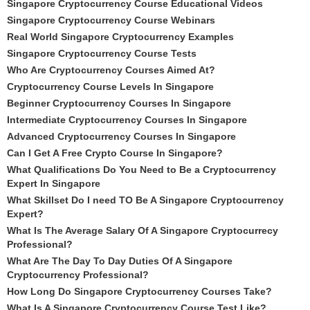
Singapore Cryptocurrency Course Educational Videos
Singapore Cryptocurrency Course Webinars
Real World Singapore Cryptocurrency Examples
Singapore Cryptocurrency Course Tests
Who Are Cryptocurrency Courses Aimed At?
Cryptocurrency Course Levels In Singapore
Beginner Cryptocurrency Courses In Singapore
Intermediate Cryptocurrency Courses In Singapore
Advanced Cryptocurrency Courses In Singapore
Can I Get A Free Crypto Course In Singapore?
What Qualifications Do You Need to Be a Cryptocurrency
Expert In Singapore
What Skillset Do I need TO Be A Singapore Cryptocurrency
Expert?
What Is The Average Salary Of A Singapore Cryptocurrecy
Professional?
What Are The Day To Day Duties Of A Singapore
Cryptocurrency Professional?
How Long Do Singapore Cryptocurrency Courses Take?
What Is A Singapore Cryptocurrency Course Test Like?