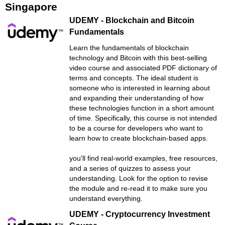
Singapore
UDEMY - Blockchain and Bitcoin
Fundamentals
Learn the fundamentals of blockchain
technology and Bitcoin with this best-selling
video course and associated PDF dictionary of
terms and concepts. The ideal student is
someone who is interested in learning about
and expanding their understanding of how
these technologies function in a short amount
of time. Specifically, this course is not intended
to be a course for developers who want to
learn how to create blockchain-based apps.
you'll find real-world examples, free resources,
and a series of quizzes to assess your
understanding. Look for the option to revise
the module and re-read it to make sure you
understand everything.
UDEMY - Cryptocurrency Investment