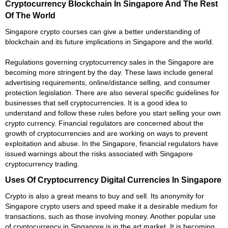
Cryptocurrency Blockchain In Singapore And The Rest
Of The World
Singapore crypto courses can give a better understanding of
blockchain and its future implications in Singapore and the world.
Regulations governing cryptocurrency sales in the Singapore are
becoming more stringent by the day. These laws include general
advertising requirements, online/distance selling, and consumer
protection legislation. There are also several specific guidelines for
businesses that sell cryptocurrencies. It is a good idea to
understand and follow these rules before you start selling your own
crypto currency. Financial regulators are concerned about the
growth of cryptocurrencies and are working on ways to prevent
exploitation and abuse. In the Singapore, financial regulators have
issued warnings about the risks associated with Singapore
cryptocurrency trading.
Uses Of Cryptocurrency Digital Currencies In Singapore
Crypto is also a great means to buy and sell. Its anonymity for
Singapore crypto users and speed make it a desirable medium for
transactions, such as those involving money. Another popular use
of cryptocurrency in Singapore is in the art market. It is becoming