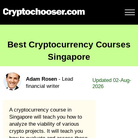
Best Cryptocurrency Courses
Singapore
Adam Rosen
- Lead
Updated 02-Aug-
financial writer
2026
A cryptocurrency course in
Singapore will teach you how to
analyze the viability of various
crypto projects. It will teach you