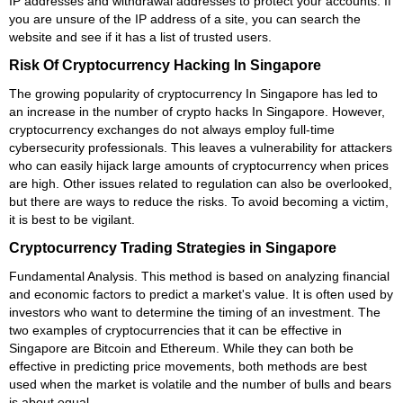
IP addresses and withdrawal addresses to protect your accounts. If
you are unsure of the IP address of a site, you can search the
website and see if it has a list of trusted users.
Risk Of Cryptocurrency Hacking In Singapore
The growing popularity of cryptocurrency In Singapore has led to
an increase in the number of crypto hacks In Singapore. However,
cryptocurrency exchanges do not always employ full-time
cybersecurity professionals. This leaves a vulnerability for attackers
who can easily hijack large amounts of cryptocurrency when prices
are high. Other issues related to regulation can also be overlooked,
but there are ways to reduce the risks. To avoid becoming a victim,
it is best to be vigilant.
Cryptocurrency Trading Strategies in Singapore
Fundamental Analysis. This method is based on analyzing financial
and economic factors to predict a market's value. It is often used by
investors who want to determine the timing of an investment. The
two examples of cryptocurrencies that it can be effective in
Singapore are Bitcoin and Ethereum. While they can both be
effective in predicting price movements, both methods are best
used when the market is volatile and the number of bulls and bears
is about equal.