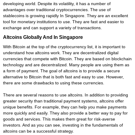
developing world. Despite its volatility, it has a number of
advantages over traditional cryptocurrencies. The use of
stablecoins is growing rapidly In Singapore. They are an excellent
tool for monetary institutions to use. They are fast and easier to
exchange and can support a variety of transactions.
Altcoins Globally And In Singapore
With Bitcoin at the top of the cryptocurrency list, it is important to
understand how altcoins work. They are decentralized digital
currencies that compete with Bitcoin. They are based on blockchain
technology and are decentralized. Many people are using them as
a form of payment. The goal of altcoins is to provide a secure
alternative to Bitcoin that is both fast and easy to use. However,
there are some drawbacks to using these currencies.
There are several reasons to use altcoins. In addition to providing
greater security than traditional payment systems, altcoins offer
unique benefits. For example, they can help you make payments
more quickly and easily. They also provide a better way to pay for
goods and services. This makes them great for risk-averse
investors. And as you can see, investing in the fundamentals of
altcoins can be a successful strategy.