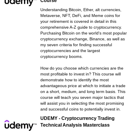
Course
Understanding Bitcoin, Ether, alt currencies,
Metaverse, NFT, DeFi, and Meme coins for
your retirement is covered in detail in this
comprehensive A-Z guide to cryptocurrency.
Purchasing Bitcoin on the world's most popular
cryptocurrency exchange, Binance, as well as
my seven criteria for finding successful
cryptocurrencies and the largest
cryptocurrency booms.
How do you choose which currencies are the
most profitable to invest in? This course will
demonstrate how to identify the most
advantageous price at which to initiate a trade
on a short, medium, and long term basis. This
course will teach you seven major tactics that
will assist you in selecting the most promising
and successful coins to potentially invest in.
UDEMY - Cryptocurrency Trading
Technical Analysis Masterclass