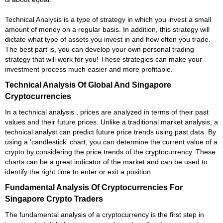
Technical Analysis is a type of strategy in which you invest a small
amount of money on a regular basis. In addition, this strategy will
dictate what type of assets you invest in and how often you trade.
The best part is, you can develop your own personal trading
strategy that will work for you! These strategies can make your
investment process much easier and more profitable.
Technical Analysis Of Global And Singapore
Cryptocurrencies
In a technical analysis , prices are analyzed in terms of their past
values and their future prices. Unlike a traditional market analysis, a
technical analyst can predict future price trends using past data. By
using a 'candlestick' chart, you can determine the current value of a
crypto by considering the price trends of the cryptocurrency. These
charts can be a great indicator of the market and can be used to
identify the right time to enter or exit a position.
Fundamental Analysis Of Cryptocurrencies For
Singapore Crypto Traders
The fundamental analysis of a cryptocurrency is the first step in