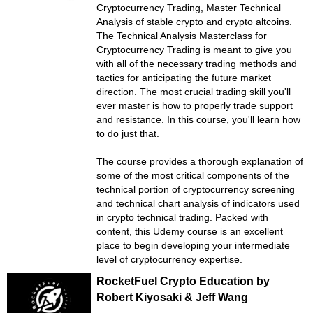
Cryptocurrency Trading, Master Technical
Analysis of stable crypto and crypto altcoins.
The Technical Analysis Masterclass for
Cryptocurrency Trading is meant to give you
with all of the necessary trading methods and
tactics for anticipating the future market
direction. The most crucial trading skill you'll
ever master is how to properly trade support
and resistance. In this course, you'll learn how
to do just that.
The course provides a thorough explanation of
some of the most critical components of the
technical portion of cryptocurrency screening
and technical chart analysis of indicators used
in crypto technical trading. Packed with
content, this Udemy course is an excellent
place to begin developing your intermediate
level of cryptocurrency expertise.
RocketFuel Crypto Education by
Robert Kiyosaki & Jeff Wang