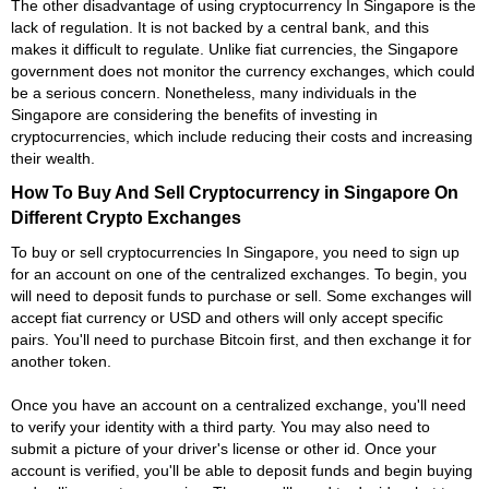
The other disadvantage of using cryptocurrency In Singapore is the
lack of regulation. It is not backed by a central bank, and this
makes it difficult to regulate. Unlike fiat currencies, the Singapore
government does not monitor the currency exchanges, which could
be a serious concern. Nonetheless, many individuals in the
Singapore are considering the benefits of investing in
cryptocurrencies, which include reducing their costs and increasing
their wealth.
How To Buy And Sell Cryptocurrency in Singapore On
Different Crypto Exchanges
To buy or sell cryptocurrencies In Singapore, you need to sign up
for an account on one of the centralized exchanges. To begin, you
will need to deposit funds to purchase or sell. Some exchanges will
accept fiat currency or USD and others will only accept specific
pairs. You'll need to purchase Bitcoin first, and then exchange it for
another token.
Once you have an account on a centralized exchange, you'll need
to verify your identity with a third party. You may also need to
submit a picture of your driver's license or other id. Once your
account is verified, you'll be able to deposit funds and begin buying