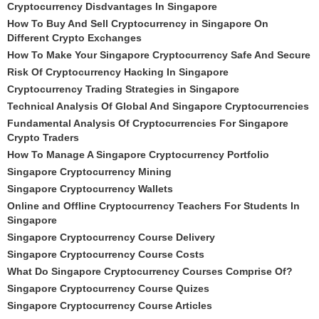
Cryptocurrency Disdvantages In Singapore
How To Buy And Sell Cryptocurrency in Singapore On
Different Crypto Exchanges
How To Make Your Singapore Cryptocurrency Safe And Secure
Risk Of Cryptocurrency Hacking In Singapore
Cryptocurrency Trading Strategies in Singapore
Technical Analysis Of Global And Singapore Cryptocurrencies
Fundamental Analysis Of Cryptocurrencies For Singapore
Crypto Traders
How To Manage A Singapore Cryptocurrency Portfolio
Singapore Cryptocurrency Mining
Singapore Cryptocurrency Wallets
Online and Offline Cryptocurrency Teachers For Students In
Singapore
Singapore Cryptocurrency Course Delivery
Singapore Cryptocurrency Course Costs
What Do Singapore Cryptocurrency Courses Comprise Of?
Singapore Cryptocurrency Course Quizes
Singapore Cryptocurrency Course Articles