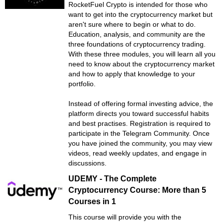
RocketFuel Crypto is intended for those who
want to get into the cryptocurrency market but
aren't sure where to begin or what to do.
Education, analysis, and community are the
three foundations of cryptocurrency trading.
With these three modules, you will learn all you
need to know about the cryptocurrency market
and how to apply that knowledge to your
portfolio.
Instead of offering formal investing advice, the
platform directs you toward successful habits
and best practises. Registration is required to
participate in the Telegram Community. Once
you have joined the community, you may view
videos, read weekly updates, and engage in
discussions.
UDEMY - The Complete
Cryptocurrency Course: More than 5
Courses in 1
This course will provide you with the