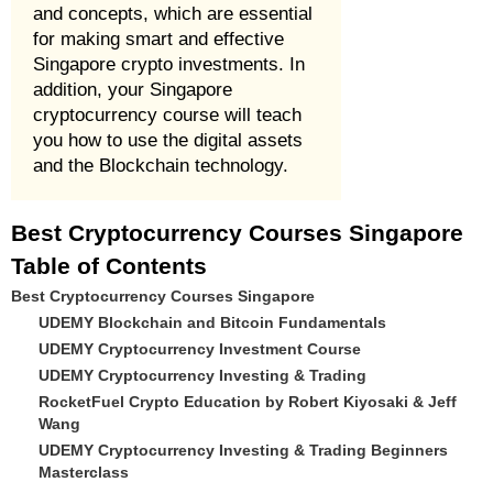
and concepts, which are essential
for making smart and effective
Singapore crypto investments. In
addition, your Singapore
cryptocurrency course will teach
you how to use the digital assets
and the Blockchain technology.
Best Cryptocurrency Courses Singapore
Table of Contents
Best Cryptocurrency Courses Singapore
UDEMY Blockchain and Bitcoin Fundamentals
UDEMY Cryptocurrency Investment Course
UDEMY Cryptocurrency Investing & Trading
RocketFuel Crypto Education by Robert Kiyosaki & Jeff
Wang
UDEMY Cryptocurrency Investing & Trading Beginners
Masterclass