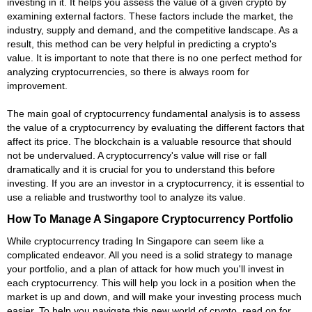
investing in it. It helps you assess the value of a given crypto by
examining external factors. These factors include the market, the
industry, supply and demand, and the competitive landscape. As a
result, this method can be very helpful in predicting a crypto's
value. It is important to note that there is no one perfect method for
analyzing cryptocurrencies, so there is always room for
improvement.
The main goal of cryptocurrency fundamental analysis is to assess
the value of a cryptocurrency by evaluating the different factors that
affect its price. The blockchain is a valuable resource that should
not be undervalued. A cryptocurrency's value will rise or fall
dramatically and it is crucial for you to understand this before
investing. If you are an investor in a cryptocurrency, it is essential to
use a reliable and trustworthy tool to analyze its value.
How To Manage A Singapore Cryptocurrency Portfolio
While cryptocurrency trading In Singapore can seem like a
complicated endeavor. All you need is a solid strategy to manage
your portfolio, and a plan of attack for how much you'll invest in
each cryptocurrency. This will help you lock in a position when the
market is up and down, and will make your investing process much
easier. To help you navigate this new world of crypto, read on for