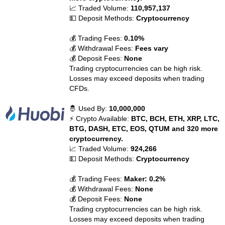
📈 Traded Volume:
110,957,137
💵 Deposit Methods:
Cryptocurrency
💰 Trading Fees:
0.10%
💰 Withdrawal Fees:
Fees vary
💰 Deposit Fees:
None
Trading cryptocurrencies can be high risk.
Losses may exceed deposits when trading
CFDs.
🤴 Used By:
10,000,000
⚡ Crypto Available:
BTC, BCH, ETH, XRP, LTC,
BTG, DASH, ETC, EOS, QTUM and 320 more
cryptocurrency.
📈 Traded Volume:
924,266
💵 Deposit Methods:
Cryptocurrency
💰 Trading Fees:
Maker: 0.2%
💰 Withdrawal Fees:
None
💰 Deposit Fees:
None
Trading cryptocurrencies can be high risk.
Losses may exceed deposits when trading