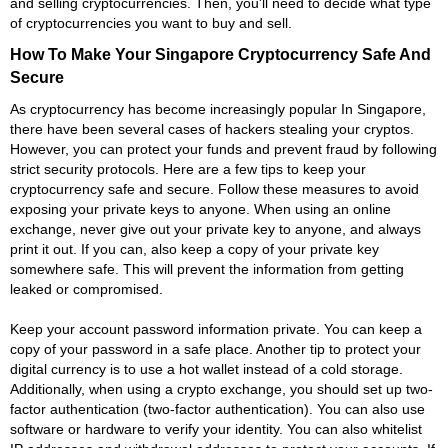
and selling cryptocurrencies. Then, you'll need to decide what type
of cryptocurrencies you want to buy and sell.
How To Make Your Singapore Cryptocurrency Safe And
Secure
As cryptocurrency has become increasingly popular In Singapore,
there have been several cases of hackers stealing your cryptos.
However, you can protect your funds and prevent fraud by following
strict security protocols. Here are a few tips to keep your
cryptocurrency safe and secure. Follow these measures to avoid
exposing your private keys to anyone. When using an online
exchange, never give out your private key to anyone, and always
print it out. If you can, also keep a copy of your private key
somewhere safe. This will prevent the information from getting
leaked or compromised.
Keep your account password information private. You can keep a
copy of your password in a safe place. Another tip to protect your
digital currency is to use a hot wallet instead of a cold storage.
Additionally, when using a crypto exchange, you should set up two-
factor authentication (two-factor authentication). You can also use
software or hardware to verify your identity. You can also whitelist