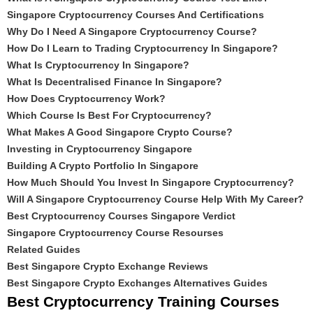
Singapore Cryptocurrency Courses And Certifications
Why Do I Need A Singapore Cryptocurrency Course?
How Do I Learn to Trading Cryptocurrency In Singapore?
What Is Cryptocurrency In Singapore?
What Is Decentralised Finance In Singapore?
How Does Cryptocurrency Work?
Which Course Is Best For Cryptocurrency?
What Makes A Good Singapore Crypto Course?
Investing in Cryptocurrency Singapore
Building A Crypto Portfolio In Singapore
How Much Should You Invest In Singapore Cryptocurrency?
Will A Singapore Cryptocurrency Course Help With My Career?
Best Cryptocurrency Courses Singapore Verdict
Singapore Cryptocurrency Course Resourses
Related Guides
Best Singapore Crypto Exchange Reviews
Best Singapore Crypto Exchanges Alternatives Guides
Best Cryptocurrency Training Courses