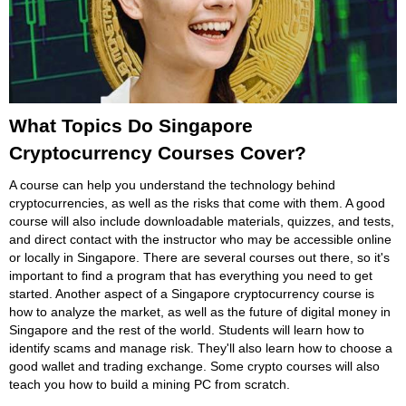
What Topics Do Singapore
Cryptocurrency Courses Cover?
A course can help you understand the technology behind
cryptocurrencies, as well as the risks that come with them. A good
course will also include downloadable materials, quizzes, and tests,
and direct contact with the instructor who may be accessible online
or locally in Singapore. There are several courses out there, so it's
important to find a program that has everything you need to get
started. Another aspect of a Singapore cryptocurrency course is
how to analyze the market, as well as the future of digital money in
Singapore and the rest of the world. Students will learn how to
identify scams and manage risk. They'll also learn how to choose a
good wallet and trading exchange. Some crypto courses will also
teach you how to build a mining PC from scratch.