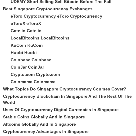
UDEMY Short Selling Sell Bitcoin Before The Fall
Best Singapore Cryptocurrency Exchanges
eToro Cryptocurrency
eToro Cryptocurrency
eToroX
eToroX
Gate.io
Gate.io
LocalBitcoins
LocalBitcoins
KuCoin
KuCoin
Huobi
Huobi
Coinbase
Coinbase
CoinJar
CoinJar
Crypto.com
Crypto.com
Coinmama
Coinmama
What Topics Do Singapore Cryptocurrency Courses Cover?
Cryptocurrency Blockchain In Singapore And The Rest Of The
World
Uses Of Cryptocurrency Digital Currencies In Singapore
Stable Coins Globally And In Singapore
Altcoins Globally And In Singapore
Cryptocurrency Advantages In Singapore