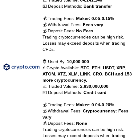
📈 Traded Volume:
64,141,140
💵 Deposit Methods:
Bank transfer
💰 Trading Fees:
Maker: 0.05-0.15%
💰 Withdrawal Fees:
Fees vary
💰 Deposit Fees:
No Fees
Trading cryptocurrencies can be high risk.
Losses may exceed deposits when trading
CFDs.
🤴 Used By:
10,000,000
⚡ Crypto Available:
BTC, ETH, USDT, XRP,
ATOM, XTZ, XLM, LINK, CRO, BCH and 153
more cryptocurrency.
📈 Traded Volume:
2,630,000,000
💵 Deposit Methods:
Credit card
💰 Trading Fees:
Maker: 0.04-0.20%
💰 Withdrawal Fees:
Cryptocurrency: Fees
vary
💰 Deposit Fees:
None
Trading cryptocurrencies can be high risk.
Losses may exceed deposits when trading