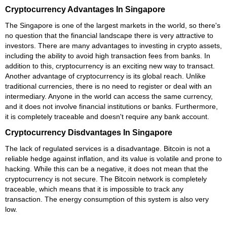
Cryptocurrency Advantages In Singapore
The Singapore is one of the largest markets in the world, so there's
no question that the financial landscape there is very attractive to
investors. There are many advantages to investing in crypto assets,
including the ability to avoid high transaction fees from banks. In
addition to this, cryptocurrency is an exciting new way to transact.
Another advantage of cryptocurrency is its global reach. Unlike
traditional currencies, there is no need to register or deal with an
intermediary. Anyone in the world can access the same currency,
and it does not involve financial institutions or banks. Furthermore,
it is completely traceable and doesn't require any bank account.
Cryptocurrency Disdvantages In Singapore
The lack of regulated services is a disadvantage. Bitcoin is not a
reliable hedge against inflation, and its value is volatile and prone to
hacking. While this can be a negative, it does not mean that the
cryptocurrency is not secure. The Bitcoin network is completely
traceable, which means that it is impossible to track any
transaction. The energy consumption of this system is also very
low.