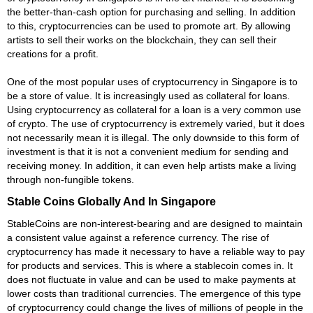
the better-than-cash option for purchasing and selling. In addition
to this, cryptocurrencies can be used to promote art. By allowing
artists to sell their works on the blockchain, they can sell their
creations for a profit.
One of the most popular uses of cryptocurrency in Singapore is to
be a store of value. It is increasingly used as collateral for loans.
Using cryptocurrency as collateral for a loan is a very common use
of crypto. The use of cryptocurrency is extremely varied, but it does
not necessarily mean it is illegal. The only downside to this form of
investment is that it is not a convenient medium for sending and
receiving money. In addition, it can even help artists make a living
through non-fungible tokens.
Stable Coins Globally And In Singapore
StableCoins are non-interest-bearing and are designed to maintain
a consistent value against a reference currency. The rise of
cryptocurrency has made it necessary to have a reliable way to pay
for products and services. This is where a stablecoin comes in. It
does not fluctuate in value and can be used to make payments at
lower costs than traditional currencies. The emergence of this type
of cryptocurrency could change the lives of millions of people in the