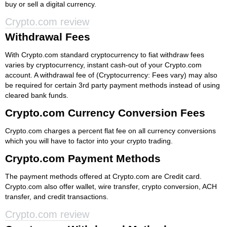
buy or sell a digital currency.
Crypto.com review
Withdrawal Fees
With Crypto.com standard cryptocurrency to fiat withdraw fees
varies by cryptocurrency, instant cash-out of your Crypto.com
account. A withdrawal fee of (Cryptocurrency: Fees vary) may also
be required for certain 3rd party payment methods instead of using
cleared bank funds.
Crypto.com Currency Conversion Fees
Crypto.com charges a percent flat fee on all currency conversions
which you will have to factor into your crypto trading.
Crypto.com Payment Methods
The payment methods offered at Crypto.com are Credit card.
Crypto.com also offer wallet, wire transfer, crypto conversion, ACH
transfer, and credit transactions.
Crypto.com review