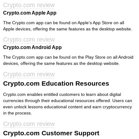
Crypto.com review
Crypto.com Apple App
The Crypto.com app can be found on Apple’s App Store on all
Apple devices, offering the same features as the desktop website.
Crypto.com review
Crypto.com Android App
The Crypto.com app can be found on the Play Store on all Android
devices, offering the same features as the desktop website.
Crypto.com review
Crypto.com Education Resources
Crypto.com enables entitled customers to learn about digital
currencies through their educational resources offered. Users can
even unlock lessons educational content and earn cryptocurrency
in the process.
Crypto.com review
Crypto.com Customer Support