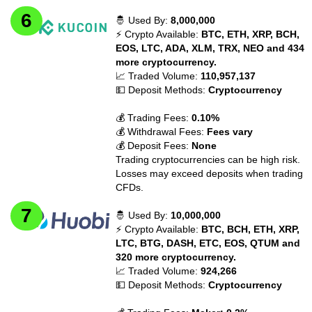
🤴 Used By:
8,000,000
⚡ Crypto Available:
BTC, ETH, XRP, BCH,
EOS, LTC, ADA, XLM, TRX, NEO and 434
more cryptocurrency.
📈 Traded Volume:
110,957,137
💵 Deposit Methods:
Cryptocurrency
💰 Trading Fees:
0.10%
💰 Withdrawal Fees:
Fees vary
💰 Deposit Fees:
None
Trading cryptocurrencies can be high risk.
Losses may exceed deposits when trading
CFDs.
🤴 Used By:
10,000,000
⚡ Crypto Available:
BTC, BCH, ETH, XRP,
LTC, BTG, DASH, ETC, EOS, QTUM and
320 more cryptocurrency.
📈 Traded Volume:
924,266
💵 Deposit Methods:
Cryptocurrency