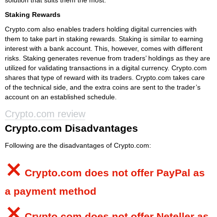
Staking Rewards
Crypto.com also enables traders holding digital currencies with
them to take part in staking rewards. Staking is similar to earning
interest with a bank account. This, however, comes with different
risks. Staking generates revenue from traders’ holdings as they are
utilized for validating transactions in a digital currency. Crypto.com
shares that type of reward with its traders. Crypto.com takes care
of the technical side, and the extra coins are sent to the trader’s
account on an established schedule.
Crypto.com review
Crypto.com Disadvantages
Following are the disadvantages of Crypto.com:
⨯
Crypto.com
does not offer PayPal as
a payment method
⨯
Crypto.com
does not offer Neteller as