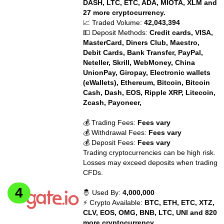
DASH, LTC, ETC, ADA, MIOTA, XLM and
27 more cryptocurrency.
📈 Traded Volume:
42,043,394
💵 Deposit Methods:
Credit cards, VISA,
MasterCard, Diners Club, Maestro,
Debit Cards, Bank Transfer, PayPal,
Neteller, Skrill, WebMoney, China
UnionPay, Giropay, Electronic wallets
(eWallets), Ethereum, Bitcoin, Bitcoin
Cash, Dash, EOS, Ripple XRP, Litecoin,
Zcash, Payoneer,
💰 Trading Fees:
Fees vary
💰 Withdrawal Fees:
Fees vary
💰 Deposit Fees:
Fees vary
Trading cryptocurrencies can be high risk.
Losses may exceed deposits when trading
CFDs.
🤴 Used By:
4,000,000
⚡ Crypto Available:
BTC, ETH, ETC, XTZ,
CLV, EOS, OMG, BNB, LTC, UNI and 820
more cryptocurrency.