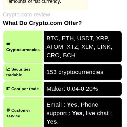
amounts of fiat currency.
Crypto.com review
What Do Crypto.com Offer?
BTC, ETH, USDT, XRP,
👑
ATOM, XTZ, XLM, LINK,
Cryptocurrencies
CRO, BCH
📈 Securities
153 cryptocurrencies
tradable
Maker: 0.04-0.20%
💵 Cost per trade
Email :
Yes
, Phone
💬 Customer
support :
Yes
, live chat :
service
Yes
.