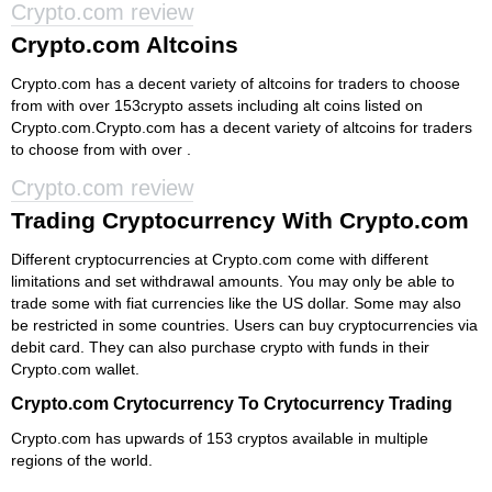
Crypto.com review
Crypto.com Altcoins
Crypto.com has a decent variety of altcoins for traders to choose
from with over 153crypto assets including alt coins listed on
Crypto.com.Crypto.com has a decent variety of altcoins for traders
to choose from with over .
Crypto.com review
Trading Cryptocurrency With Crypto.com
Different cryptocurrencies at Crypto.com come with different
limitations and set withdrawal amounts. You may only be able to
trade some with fiat currencies like the US dollar. Some may also
be restricted in some countries. Users can buy cryptocurrencies via
debit card. They can also purchase crypto with funds in their
Crypto.com wallet.
Crypto.com Crytocurrency To Crytocurrency Trading
Crypto.com has upwards of 153 cryptos available in multiple
regions of the world.