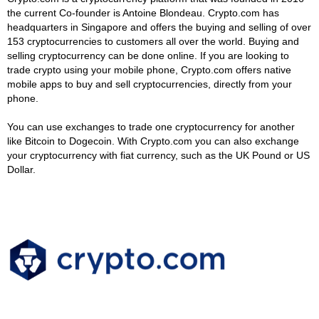
the current Co-founder is Antoine Blondeau. Crypto.com has
headquarters in Singapore and offers the buying and selling of over
153 cryptocurrencies to customers all over the world. Buying and
selling cryptocurrency can be done online. If you are looking to
trade crypto using your mobile phone, Crypto.com offers native
mobile apps to buy and sell cryptocurrencies, directly from your
phone.
You can use exchanges to trade one cryptocurrency for another
like Bitcoin to Dogecoin. With Crypto.com you can also exchange
your cryptocurrency with fiat currency, such as the UK Pound or US
Dollar.