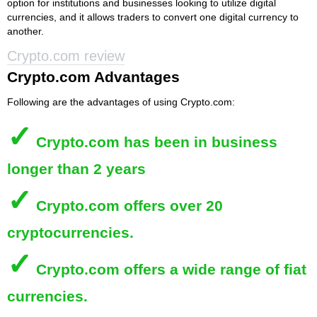
option for institutions and businesses looking to utilize digital
currencies, and it allows traders to convert one digital currency to
another.
Crypto.com review
Crypto.com Advantages
Following are the advantages of using Crypto.com:
✓
Crypto.com
has been in business
longer than 2 years
✓
Crypto.com
offers over 20
cryptocurrencies.
✓
Crypto.com
offers a wide range of fiat
currencies.