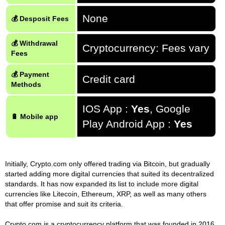
None
💰 Desposit Fees
💰 Withdrawal
Cryptocurrency: Fees vary
Fees
💰 Payment
Credit card
Methods
IOS App :
Yes
, Google
🔋 Mobile app
Play Android App :
Yes
Initially, Crypto.com only offered trading via Bitcoin, but gradually
started adding more digital currencies that suited its decentralized
standards. It has now expanded its list to include more digital
currencies like Litecoin, Ethereum, XRP, as well as many others
that offer promise and suit its criteria.
Crypto.com is a cryptocurrency platform that was founded in 2016