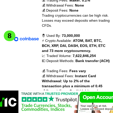
💰 Trading Fees:
Maker: 0.2%
💰 Withdrawal Fees:
None
💰 Deposit Fees:
None
Trading cryptocurrencies can be high risk.
Losses may exceed deposits when trading
CFDs.
🤴 Used By:
73,000,000
⚡ Crypto Available:
ATOM, BAT, BTC,
BCH, XRP, DAI, DASH, EOS, ETH, ETC
and 73 more cryptocurrency.
📈 Traded Volume:
7,622,846,254
💵 Deposit Methods:
Bank transfer (ACH)
💰 Trading Fees:
Fees vary
💰 Withdrawal Fees:
Instant Card
Withdrawal: Up to 2% of the
transaction plus a minimum of 0.45
💰 Deposit Fees:
Credit/debit card:
3.99%
Trading cryptocurrencies can be high risk.
Losses may exceed deposits when trading
CFDs.