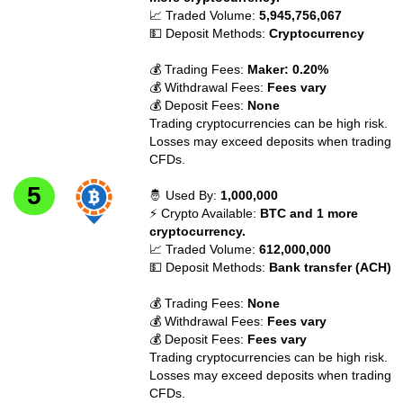
📈 Traded Volume:
5,945,756,067
💵 Deposit Methods:
Cryptocurrency
💰 Trading Fees:
Maker: 0.20%
💰 Withdrawal Fees:
Fees vary
💰 Deposit Fees:
None
Trading cryptocurrencies can be high risk.
Losses may exceed deposits when trading
CFDs.
🤴 Used By:
1,000,000
⚡ Crypto Available:
BTC and 1 more
cryptocurrency.
📈 Traded Volume:
612,000,000
💵 Deposit Methods:
Bank transfer (ACH)
💰 Trading Fees:
None
💰 Withdrawal Fees:
Fees vary
💰 Deposit Fees:
Fees vary
Trading cryptocurrencies can be high risk.
Losses may exceed deposits when trading
CFDs.