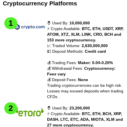
Cryptocurrency Platforms
🤴 Used By:
10,000,000
⚡ Crypto Available:
BTC, ETH, USDT, XRP,
ATOM, XTZ, XLM, LINK, CRO, BCH and
153 more cryptocurrency.
📈 Traded Volume:
2,630,000,000
💵 Deposit Methods:
Credit card
💰 Trading Fees:
Maker: 0.04-0.20%
💰 Withdrawal Fees:
Cryptocurrency:
Fees vary
💰 Deposit Fees:
None
Trading cryptocurrencies can be high risk.
Losses may exceed deposits when trading
CFDs.
🤴 Used By:
23,200,000
⚡ Crypto Available:
BTC, ETH, BCH, XRP,
DASH, LTC, ETC, ADA, MIOTA, XLM and
27 more cryptocurrency.