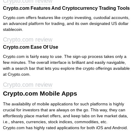
Crypto.com review
Crypto.com Features And Cryptocurrency Trading Tools
Crypto.com offers features like crypto investing, custodial accounts,
an advanced platform for trading, and its own designated US dollar
stablecoin.
Crypto.com review
Crypto.com Ease Of Use
Crypto.com is fairly easy to use. The sign-up process takes only a
few minutes. The overall interface is brilliant and easily navigable,
with a search bar that lets you explore the crypto offerings available
at Crypto.com.
Crypto.com review
Crypto.com Mobile Apps
The availability of mobile applications for such platforms is highly
crucial for investors that are always on the go. This way, they can
effortlessly place market offers, and keep tabs on live market data,
i.e., shares, currencies, stock indices, commodities, etc.
Crypto.com has highly rated applications for both iOS and Android.