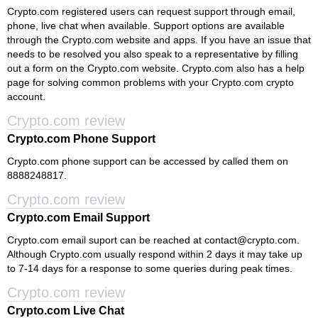
Crypto.com registered users can request support through email,
phone, live chat when available. Support options are available
through the Crypto.com website and apps. If you have an issue that
needs to be resolved you also speak to a representative by filling
out a form on the Crypto.com website. Crypto.com also has a help
page for solving common problems with your Crypto.com crypto
account.
Crypto.com review
Crypto.com Phone Support
Crypto.com phone support can be accessed by called them on
8888248817.
Crypto.com review
Crypto.com Email Support
Crypto.com email suport can be reached at
contact@crypto.com
.
Although Crypto.com usually respond within 2 days it may take up
to 7-14 days for a response to some queries during peak times.
Crypto.com review
Crypto.com Live Chat