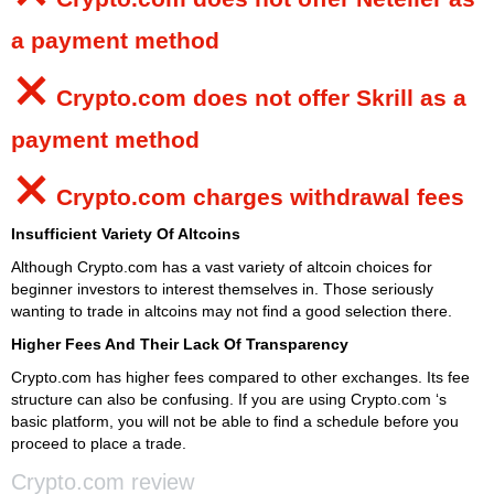
a payment method
⨯
Crypto.com
does not offer Skrill as a
payment method
⨯
Crypto.com
charges withdrawal fees
Insufficient Variety Of Altcoins
Although Crypto.com has a vast variety of altcoin choices for
beginner investors to interest themselves in. Those seriously
wanting to trade in altcoins may not find a good selection there.
Higher Fees And Their Lack Of Transparency
Crypto.com has higher fees compared to other exchanges. Its fee
structure can also be confusing. If you are using Crypto.com ‘s
basic platform, you will not be able to find a schedule before you
proceed to place a trade.
Crypto.com review