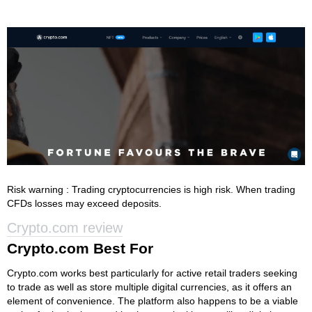
Risk warning : Trading cryptocurrencies is high risk. When trading
CFDs losses may exceed deposits.
Crypto.com review
Crypto.com Best For
Crypto.com works best particularly for active retail traders seeking
to trade as well as store multiple digital currencies, as it offers an
element of convenience. The platform also happens to be a viable