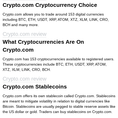
Crypto.com Cryptocurrency Choice
Crypto.com allows you to trade around 153 digital currencies
including BTC, ETH, USDT, XRP, ATOM, XTZ, XLM, LINK, CRO,
BCH and many more.
Crypto.com review
What Cryptocurrencies Are On
Crypto.com
Crypto.com has 153 cryptocurrencies available to registered users.
These cryptocurrencies include BTC, ETH, USDT, XRP, ATOM,
XTZ, XLM, LINK, CRO, BCH.
Crypto.com review
Crypto.com Stablecoins
Crypto.com offers its own stablecoin called Crypto.com. Stablecoins
are meant to mitigate volatility in relation to digital currencies like
Bitcoin. Stablecoins are usually pegged to stable reserve assets like
the US dollar or gold. Traders can buy stablecoins on Crypto.com.