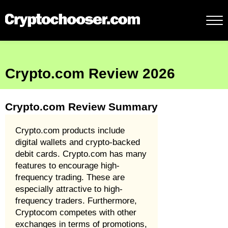
Crypto.com Review 2026
Crypto.com Review Summary
Crypto.com products include
digital wallets and crypto-backed
debit cards. Crypto.com has many
features to encourage high-
frequency trading. These are
especially attractive to high-
frequency traders. Furthermore,
Cryptocom competes with other
exchanges in terms of promotions,