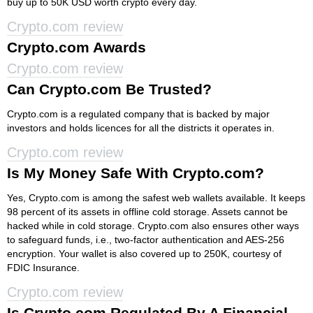
buy up to 50K USD worth crypto every day.
Crypto.com review
Crypto.com Awards
Crypto.com review
Can Crypto.com Be Trusted?
Crypto.com is a regulated company that is backed by major
investors and holds licences for all the districts it operates in.
Crypto.com review
Is My Money Safe With Crypto.com?
Yes, Crypto.com is among the safest web wallets available. It keeps
98 percent of its assets in offline cold storage. Assets cannot be
hacked while in cold storage. Crypto.com also ensures other ways
to safeguard funds, i.e., two-factor authentication and AES-256
encryption. Your wallet is also covered up to 250K, courtesy of
FDIC Insurance.
Crypto.com review
Is Crypto.com Regulated By A Financial