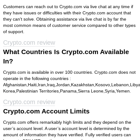
Customers can reach out to Crypto.com via live chat at any time if
they have issues or difficulties with their Crypto.com account that
they can't solve. Obtaining assistance via live chat is by far the
most common means of customer service compared to other types
of support.
Crypto.com review
What Countries Is Crypto.com Available
In?
Crypto.com is available in over 100 countries. Crypto.com does not
operate in the following countries :
Afghanistan,Haiti,Iran,Iraq,Jordan,Kazakhstan,Kosovo,Lebanon,Lib
Korea,Palestinian Territories,Panama,Sierra Leone,Syria,Yemen.
Crypto.com review
Crypto.com Account Limits
Crypto.com offers remarkably high limits and they depend on the
user’s account level. A user’s account level is determined by the
amount of information they have verified. Fully verified users can