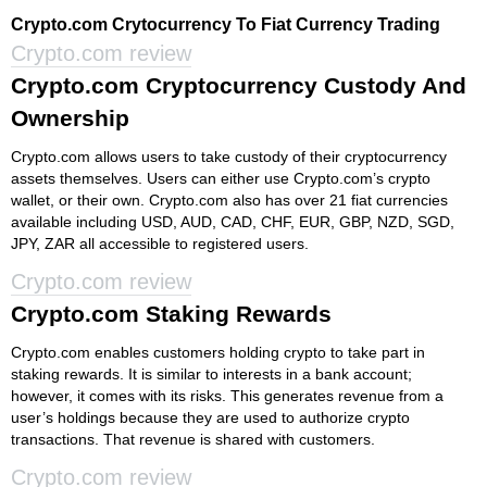
Crypto.com Crytocurrency To Fiat Currency Trading
Crypto.com review
Crypto.com Cryptocurrency Custody And
Ownership
Crypto.com allows users to take custody of their cryptocurrency
assets themselves. Users can either use Crypto.com’s crypto
wallet, or their own. Crypto.com also has over 21 fiat currencies
available including USD, AUD, CAD, CHF, EUR, GBP, NZD, SGD,
JPY, ZAR all accessible to registered users.
Crypto.com review
Crypto.com Staking Rewards
Crypto.com enables customers holding crypto to take part in
staking rewards. It is similar to interests in a bank account;
however, it comes with its risks. This generates revenue from a
user’s holdings because they are used to authorize crypto
transactions. That revenue is shared with customers.
Crypto.com review