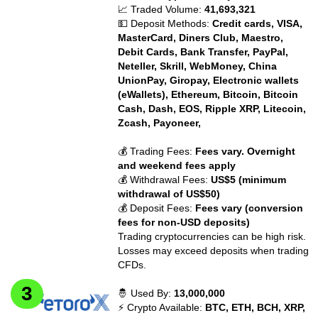
📈 Traded Volume:
41,693,321
💵 Deposit Methods:
Credit cards, VISA,
MasterCard, Diners Club, Maestro,
Debit Cards, Bank Transfer, PayPal,
Neteller, Skrill, WebMoney, China
UnionPay, Giropay, Electronic wallets
(eWallets), Ethereum, Bitcoin, Bitcoin
Cash, Dash, EOS, Ripple XRP, Litecoin,
Zcash, Payoneer,
💰 Trading Fees:
Fees vary. Overnight
and weekend fees apply
💰 Withdrawal Fees:
US$5 (minimum
withdrawal of US$50)
💰 Deposit Fees:
Fees vary (conversion
fees for non-USD deposits)
Trading cryptocurrencies can be high risk.
Losses may exceed deposits when trading
CFDs.
🤴 Used By:
13,000,000
⚡ Crypto Available:
BTC, ETH, BCH, XRP,