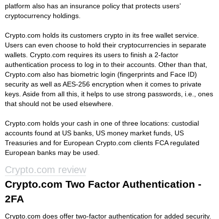
platform also has an insurance policy that protects users’
cryptocurrency holdings.
Crypto.com holds its customers crypto in its free wallet service.
Users can even choose to hold their cryptocurrencies in separate
wallets. Crypto.com requires its users to finish a 2-factor
authentication process to log in to their accounts. Other than that,
Crypto.com also has biometric login (fingerprints and Face ID)
security as well as AES-256 encryption when it comes to private
keys. Aside from all this, it helps to use strong passwords, i.e., ones
that should not be used elsewhere.
Crypto.com holds your cash in one of three locations: custodial
accounts found at US banks, US money market funds, US
Treasuries and for European Crypto.com clients FCA regulated
European banks may be used.
Crypto.com review
Crypto.com Two Factor Authentication -
2FA
Crypto.com does offer two-factor authentication for added security.