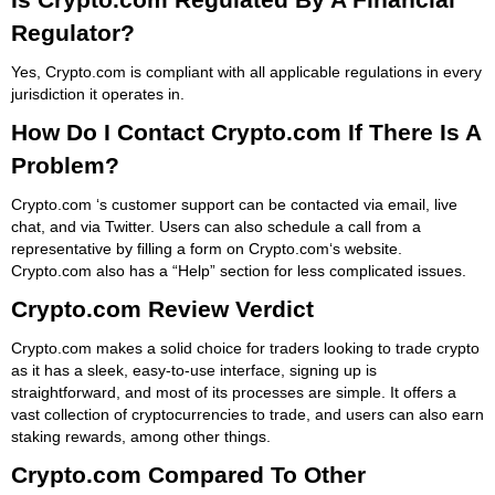
Regulator?
Yes, Crypto.com is compliant with all applicable regulations in every
jurisdiction it operates in.
How Do I Contact Crypto.com If There Is A
Problem?
Crypto.com ‘s customer support can be contacted via email, live
chat, and via Twitter. Users can also schedule a call from a
representative by filling a form on Crypto.com‘s website.
Crypto.com also has a “Help” section for less complicated issues.
Crypto.com Review Verdict
Crypto.com makes a solid choice for traders looking to trade crypto
as it has a sleek, easy-to-use interface, signing up is
straightforward, and most of its processes are simple. It offers a
vast collection of cryptocurrencies to trade, and users can also earn
staking rewards, among other things.
Crypto.com Compared To Other