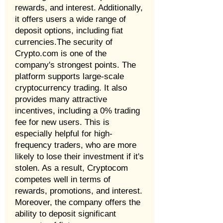
rewards, and interest. Additionally,
it offers users a wide range of
deposit options, including fiat
currencies.The security of
Crypto.com is one of the
company's strongest points. The
platform supports large-scale
cryptocurrency trading. It also
provides many attractive
incentives, including a 0% trading
fee for new users. This is
especially helpful for high-
frequency traders, who are more
likely to lose their investment if it's
stolen. As a result, Cryptocom
competes well in terms of
rewards, promotions, and interest.
Moreover, the company offers the
ability to deposit significant