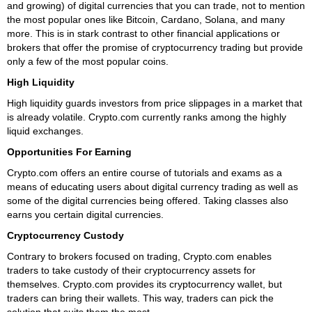
and growing) of digital currencies that you can trade, not to mention
the most popular ones like Bitcoin, Cardano, Solana, and many
more. This is in stark contrast to other financial applications or
brokers that offer the promise of cryptocurrency trading but provide
only a few of the most popular coins.
High Liquidity
High liquidity guards investors from price slippages in a market that
is already volatile. Crypto.com currently ranks among the highly
liquid exchanges.
Opportunities For Earning
Crypto.com offers an entire course of tutorials and exams as a
means of educating users about digital currency trading as well as
some of the digital currencies being offered. Taking classes also
earns you certain digital currencies.
Cryptocurrency Custody
Contrary to brokers focused on trading, Crypto.com enables
traders to take custody of their cryptocurrency assets for
themselves. Crypto.com provides its cryptocurrency wallet, but
traders can bring their wallets. This way, traders can pick the
solution that suits them the most.