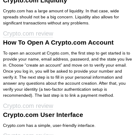
Crypto.com Liquidity
Crypto.com has a large amount of liquidity. In that case, wide
spreads should not be a big concern. Liquidity also allows for
significant transactions without any problems.
Crypto.com review
How To Open A Crypto.com Account
To open an account at Crypto.com, the first step to get started is to
provide your name, email address, password, and the state you live
in. Choose “create an account” and move on to verify your email.
Once you log in, you will be asked to provide your number and
verify it. The next step is to fill in your personal information and
answer any questions about the account creation. After that, you
verify your identity (a two-factor authentication setup is
recommended). The last step is to link a payment method.
Crypto.com review
Crypto.com User Interface
Crypto.com has a simple, user-friendly interface.