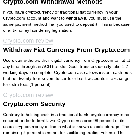
Crypto.com Withdrawal Methods
If you have cryptocurrency or traditional fiat currency in your
Crypto.com account and want to withdraw it, you must use the
same payment method that you used to deposit it. This is because
of anti-money laundering legislation.
Crypto.com review
Withdraw Fiat Currency From Crypto.com
Users can withdraw their digital currency from Crypto.com to fiat at
any time through an ACH transfer. Such transfers usually take 1-2
working days to complete. Crypto.com also allows instant cash-outs
that run twenty-four-seven, to cards or bank accounts in exchange
for extra fees (1 percent).
Crypto.com review
Crypto.com Security
Contrary to holding cash in a traditional bank, cryptocurrency is not
secured under federal laws. Crypto.com stores 98 percent of its
users’ cryptocurrency offline in what is known as cold storage. The
remaining 2 percent is meant for facilitating trading volume. The