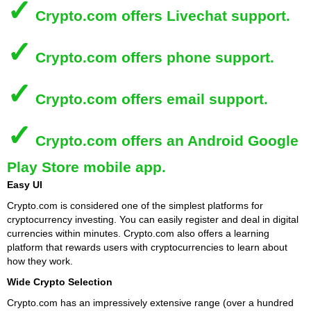
✓
Crypto.com
offers Livechat support.
✓
Crypto.com
offers phone support.
✓
Crypto.com
offers email support.
✓
Crypto.com
offers an Android Google
Play Store mobile app.
Easy UI
Crypto.com is considered one of the simplest platforms for
cryptocurrency investing. You can easily register and deal in digital
currencies within minutes. Crypto.com also offers a learning
platform that rewards users with cryptocurrencies to learn about
how they work.
Wide Crypto Selection
Crypto.com has an impressively extensive range (over a hundred