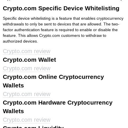
Crypto.com Specific Device Whitelisting
Specific device whitelisting is a feature that enables cryptocurrency
withdrawals to only be sent to devices that are allowed. The two-
factor authentication feature is required to enable or disable the
feature. This allows Crypto.com customers to withdraw to
authorized devices.
Crypto.com review
Crypto.com Wallet
Crypto.com review
Crypto.com Online Cryptocurrency
Wallets
Crypto.com review
Crypto.com Hardware Cryptocurrency
Wallets
Crypto.com review