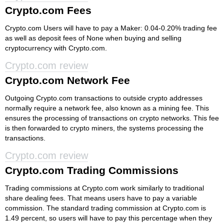
Crypto.com Fees
Crypto.com Users will have to pay a Maker: 0.04-0.20% trading fee
as well as deposit fees of None when buying and selling
cryptocurrency with Crypto.com.
Crypto.com review
Crypto.com Network Fee
Outgoing Crypto.com transactions to outside crypto addresses
normally require a network fee, also known as a mining fee. This
ensures the processing of transactions on crypto networks. This fee
is then forwarded to crypto miners, the systems processing the
transactions.
Crypto.com review
Crypto.com Trading Commissions
Trading commissions at Crypto.com work similarly to traditional
share dealing fees. That means users have to pay a variable
commission. The standard trading commission at Crypto.com is
1.49 percent, so users will have to pay this percentage when they