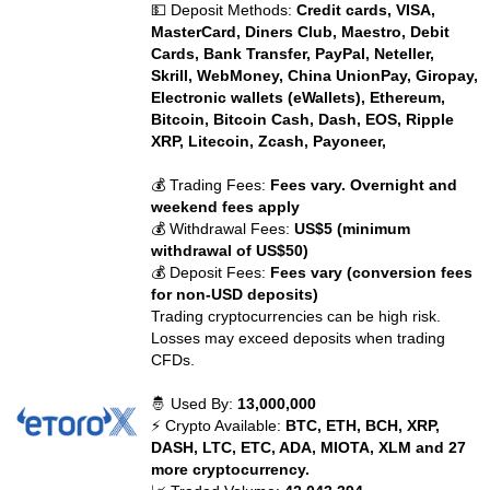
💵 Deposit Methods:
Credit cards, VISA,
MasterCard, Diners Club, Maestro, Debit
Cards, Bank Transfer, PayPal, Neteller,
Skrill, WebMoney, China UnionPay, Giropay,
Electronic wallets (eWallets), Ethereum,
Bitcoin, Bitcoin Cash, Dash, EOS, Ripple
XRP, Litecoin, Zcash, Payoneer,
💰 Trading Fees:
Fees vary. Overnight and
weekend fees apply
💰 Withdrawal Fees:
US$5 (minimum
withdrawal of US$50)
💰 Deposit Fees:
Fees vary (conversion fees
for non-USD deposits)
Trading cryptocurrencies can be high risk.
Losses may exceed deposits when trading
CFDs.
🤴 Used By:
13,000,000
⚡ Crypto Available:
BTC, ETH, BCH, XRP,
DASH, LTC, ETC, ADA, MIOTA, XLM and 27
more cryptocurrency.