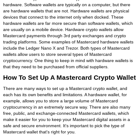
hardware. Software wallets are typically on a computer, but there
are hardware wallets that are not. Hardware wallets are physical
devices that connect to the internet only when docked. These
hardware wallets are far more secure than software wallets, which
are usually on a mobile device. Hardware crypto wallets allow
Mastercard payments through 3rd party exchanges and crypto
trading platforms. Some examples of Mastercard hardware wallets
include the Ledger Nano X and Trezor. Both types of Mastercard
wallets allow users to store several types of Mastercard
cryptocurrency. One thing to keep in mind with hardware wallets is
that they need to be purchased from official suppliers.
How To Set Up A Mastercard Crypto Wallet
There are many ways to set up a Mastercard crypto wallet, and
each has its own benefits and limitations. A hardware wallet, for
example, allows you to store a large volume of Mastercard
cryptocurrency in an extremely secure way. There are also many
free, public, and exchange-connected Mastercard wallets, which
make it easier for you to keep your Mastercard digital assets in a
safe and secure environment. It's important to pick the type of
Mastercard wallet that's right for you.