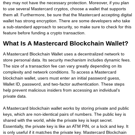
they may not have the necessary protection. Moreover, if you plan
to use several Mastercard cryptos, choose a wallet that supports
them all. Furthermore, be sure that the Mastercard accepting digital
wallet has strong encryption. There are some developers who take
a sub-standard approach to security, so make sure to check for this
feature before funding a crypto transaction.
What Is A Mastercard Blockchain Wallet?
A Mastercard Blockchain Wallet uses a decentralized network to
store personal data. Its security mechanism includes dynamic fees.
The size of a transaction fee can vary greatly depending on its
complexity and network conditions. To access a Mastercard
blockchain wallet, users must enter an initial password guess,
Wallet ID, password, and two-factor authentication. These steps
help prevent malicious insiders from accessing an individual's
private data.
A Mastercard blockchain wallet works by storing private and public
keys, which are non-identical pairs of numbers. The public key is
shared with the world, while the private key is kept secret.
Essentially, the private key is like an ATM PIN, or a lock and key. It
is only useful if it matches the private key. Mastercard Blockchain