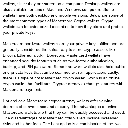
wallets, since they are stored on a computer. Desktop wallets are
also available for Linux, Mac, and Windows computers. Some
wallets have both desktop and mobile versions. Below are some of
the most common types of Mastercard Crypto wallets. Crypto
wallets can be categorized according to how they store and protect
your private keys.
Mastercard hardware wallets store your private keys offline and are
generally considered the safest way to store crypto assets like
Bitcoin, Ethereum, XRP, Dogecoin. Mastercard wallets have
enhanced security features such as two-factor authentication,
backup, and PIN password. Some hardware wallets also hold public
and private keys that can be scanned with an application. Lastly,
there is a type of hot Mastercard crypto wallet, which is an online
crypto wallet that facilitates Cryptocurrency exchange features with
Mastercard payments.
Hot and cold Mastercard cryptocurrency wallets offer varying
degrees of convenience and security. The advantages of online
Mastercard wallets are that they can be quickly accessed and used.
The disadvantages of Mastercard cold wallets include increased
risks and higher fees. The best option is a combination of the two.