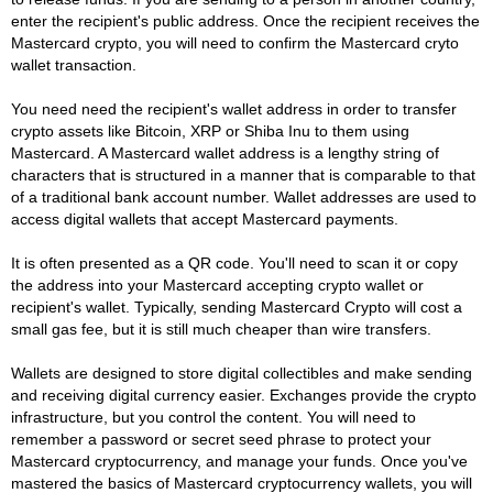
enter the recipient's public address. Once the recipient receives the
Mastercard crypto, you will need to confirm the Mastercard cryto
wallet transaction.
You need need the recipient's wallet address in order to transfer
crypto assets like Bitcoin, XRP or Shiba Inu to them using
Mastercard. A Mastercard wallet address is a lengthy string of
characters that is structured in a manner that is comparable to that
of a traditional bank account number. Wallet addresses are used to
access digital wallets that accept Mastercard payments.
It is often presented as a QR code. You'll need to scan it or copy
the address into your Mastercard accepting crypto wallet or
recipient's wallet. Typically, sending Mastercard Crypto will cost a
small gas fee, but it is still much cheaper than wire transfers.
Wallets are designed to store digital collectibles and make sending
and receiving digital currency easier. Exchanges provide the crypto
infrastructure, but you control the content. You will need to
remember a password or secret seed phrase to protect your
Mastercard cryptocurrency, and manage your funds. Once you've
mastered the basics of Mastercard cryptocurrency wallets, you will