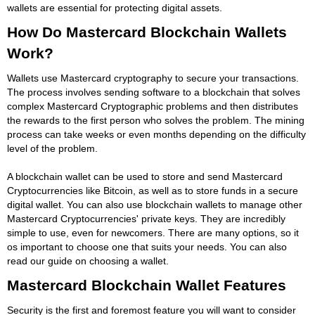
wallets are essential for protecting digital assets.
How Do Mastercard Blockchain Wallets
Work?
Wallets use Mastercard cryptography to secure your transactions.
The process involves sending software to a blockchain that solves
complex Mastercard Cryptographic problems and then distributes
the rewards to the first person who solves the problem. The mining
process can take weeks or even months depending on the difficulty
level of the problem.
A blockchain wallet can be used to store and send Mastercard
Cryptocurrencies like Bitcoin, as well as to store funds in a secure
digital wallet. You can also use blockchain wallets to manage other
Mastercard Cryptocurrencies' private keys. They are incredibly
simple to use, even for newcomers. There are many options, so it
os important to choose one that suits your needs. You can also
read our guide on choosing a wallet.
Mastercard Blockchain Wallet Features
Security is the first and foremost feature you will want to consider