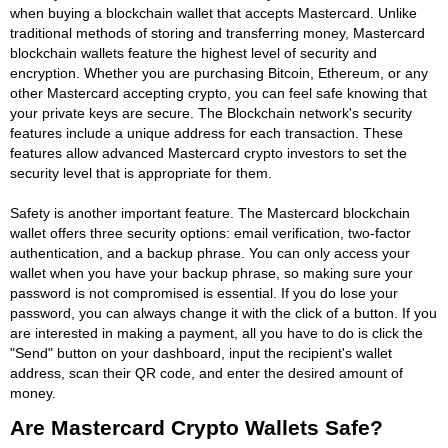
when buying a blockchain wallet that accepts Mastercard. Unlike
traditional methods of storing and transferring money, Mastercard
blockchain wallets feature the highest level of security and
encryption. Whether you are purchasing Bitcoin, Ethereum, or any
other Mastercard accepting crypto, you can feel safe knowing that
your private keys are secure. The Blockchain network's security
features include a unique address for each transaction. These
features allow advanced Mastercard crypto investors to set the
security level that is appropriate for them.
Safety is another important feature. The Mastercard blockchain
wallet offers three security options: email verification, two-factor
authentication, and a backup phrase. You can only access your
wallet when you have your backup phrase, so making sure your
password is not compromised is essential. If you do lose your
password, you can always change it with the click of a button. If you
are interested in making a payment, all you have to do is click the
"Send" button on your dashboard, input the recipient's wallet
address, scan their QR code, and enter the desired amount of
money.
Are Mastercard Crypto Wallets Safe?