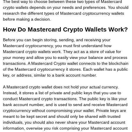
The best way to choose between these two types of Mastercard
crypto wallets depends on your needs and preferences. You should
research the different types of Mastercard cryptocurrency wallets
before making a decision.
How Do Mastercard Crypto Wallets Work?
Before you can begin storing, sending, and receiving your
Mastercard cryptocurrency, you must first understand how
Mastercard crypto wallets work. They act as a store of value for
your money and allow you to easily view your balance and process
transactions. A Mastercard Crypto wallet connects to the blockchain
of the Mastercard cryptocurrency it stores. Each wallet has a public
key, or address, similar to a bank account number.
A Mastercard crypto wallet does not hold your actual currency.
Instead, it stores a list of private and public keys that you use to
conduct Mastercard crypto transactions. The public key is like your
bank account number, and is used to send and receive Mastercard
cryptocurrency without compromising your wallet. Private keys are
meant to be kept secret and should only be shared with trusted
individuals, you should also never share your Mastercard account
information, overwise you risk comprising your Mastercard account