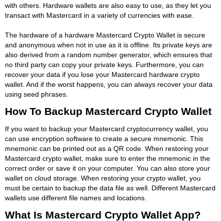
with others. Hardware wallets are also easy to use, as they let you
transact with Mastercard in a variety of currencies with ease.
The hardware of a hardware Mastercard Crypto Wallet is secure
and anonymous when not in use as it is offline. Its private keys are
also derived from a random number generator, which ensures that
no third party can copy your private keys. Furthermore, you can
recover your data if you lose your Mastercard hardware crypto
wallet. And if the worst happens, you can always recover your data
using seed phrases.
How To Backup Mastercard Crypto Wallet
If you want to backup your Mastercard cryptocurrency wallet, you
can use encryption software to create a secure mnemonic. This
mnemonic can be printed out as a QR code. When restoring your
Mastercard crypto wallet, make sure to enter the mnemonic in the
correct order or save it on your computer. You can also store your
wallet on cloud storage. When restoring your crypto wallet, you
must be certain to backup the data file as well. Different Mastercard
wallets use different file names and locations.
What Is Mastercard Crypto Wallet App?