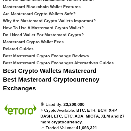
Mastercard Blockchain Wallet Features
Are Mastercard Crypto Wallets Safe?
Why Are Mastercard Crypto Wallets Important?
How To Use A Mastercard Crypto Wallet?
Do I Need Wallet For Mastercard Crypto?
Mastercard Crypto Wallet Fees
Related Guides
Best Mastercard Crypto Exchange Reviews
Best Mastercard Crypto Exchanges Alternatives Guides
Best Crypto Wallets Mastercard
Best Mastercard Cryptocurrency
Exchanges
🤴 Used By:
23,200,000
⚡ Crypto Available:
BTC, ETH, BCH, XRP,
DASH, LTC, ETC, ADA, MIOTA, XLM and 27
more cryptocurrency.
📈 Traded Volume:
41,693,321