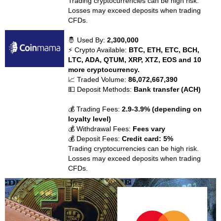
Trading cryptocurrencies can be high risk.
Losses may exceed deposits when trading
CFDs.
🤴 Used By:
2,300,000
⚡ Crypto Available:
BTC, ETH, ETC, BCH,
LTC, ADA, QTUM, XRP, XTZ, EOS and 10
more cryptocurrency.
📈 Traded Volume:
86,072,667,390
💵 Deposit Methods:
Bank transfer (ACH)
💰 Trading Fees:
2.9-3.9% (depending on
loyalty level)
💰 Withdrawal Fees:
Fees vary
💰 Deposit Fees:
Credit card: 5%
Trading cryptocurrencies can be high risk.
Losses may exceed deposits when trading
CFDs.