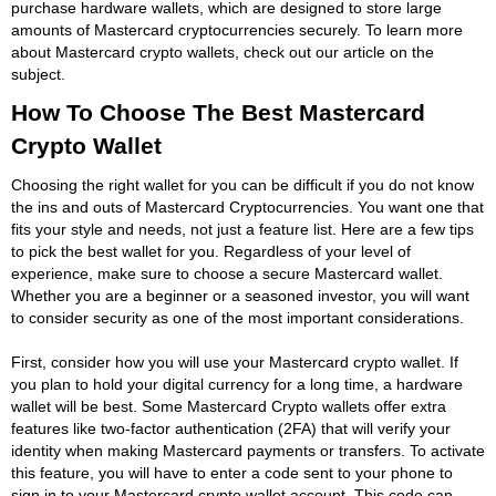
purchase hardware wallets, which are designed to store large
amounts of Mastercard cryptocurrencies securely. To learn more
about Mastercard crypto wallets, check out our article on the
subject.
How To Choose The Best Mastercard
Crypto Wallet
Choosing the right wallet for you can be difficult if you do not know
the ins and outs of Mastercard Cryptocurrencies. You want one that
fits your style and needs, not just a feature list. Here are a few tips
to pick the best wallet for you. Regardless of your level of
experience, make sure to choose a secure Mastercard wallet.
Whether you are a beginner or a seasoned investor, you will want
to consider security as one of the most important considerations.
First, consider how you will use your Mastercard crypto wallet. If
you plan to hold your digital currency for a long time, a hardware
wallet will be best. Some Mastercard Crypto wallets offer extra
features like two-factor authentication (2FA) that will verify your
identity when making Mastercard payments or transfers. To activate
this feature, you will have to enter a code sent to your phone to
sign in to your Mastercard crypto wallet account. This code can