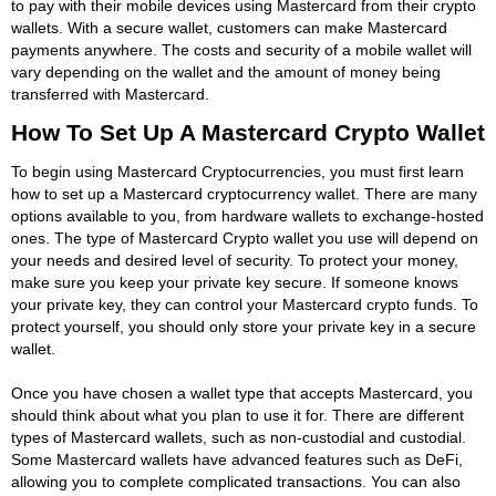
to pay with their mobile devices using Mastercard from their crypto
wallets. With a secure wallet, customers can make Mastercard
payments anywhere. The costs and security of a mobile wallet will
vary depending on the wallet and the amount of money being
transferred with Mastercard.
How To Set Up A Mastercard Crypto Wallet
To begin using Mastercard Cryptocurrencies, you must first learn
how to set up a Mastercard cryptocurrency wallet. There are many
options available to you, from hardware wallets to exchange-hosted
ones. The type of Mastercard Crypto wallet you use will depend on
your needs and desired level of security. To protect your money,
make sure you keep your private key secure. If someone knows
your private key, they can control your Mastercard crypto funds. To
protect yourself, you should only store your private key in a secure
wallet.
Once you have chosen a wallet type that accepts Mastercard, you
should think about what you plan to use it for. There are different
types of Mastercard wallets, such as non-custodial and custodial.
Some Mastercard wallets have advanced features such as DeFi,
allowing you to complete complicated transactions. You can also