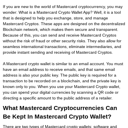
If you are new to the world of Mastercard cryptocurrency, you may
wonder: What is a Mastercard Crypto Wallet App? Well, it is a tool
that is designed to help you exchange, store, and manage
Mastercard Cryptos. These apps are designed on the decentralized
Blockchain network, which makes them secure and transparent.
Because of this, you can send and receive Mastercard Cryptos
without the risk of fraud or other security risks. They also allow for
seamless international transactions, eliminate intermediaries, and
provide instant sending and receiving of Mastercard Cryptos.
A Mastercard crypto wallet is similar to an email account. You must
have an email address to receive emails, and that same email
address is also your public key. The public key is required for a
transaction to be recorded on a blockchain, and the private key is
known only to you. When you use your Mastercard Crypto wallet,
you can spend your digital currencies by scanning a QR code or
directing a specific amount to the public address of a retailer.
What Mastercard Cryptocurrencies Can
Be Kept In Mastercard Crypto Wallet?
There are two types of Mastercard crypto wallets: software and