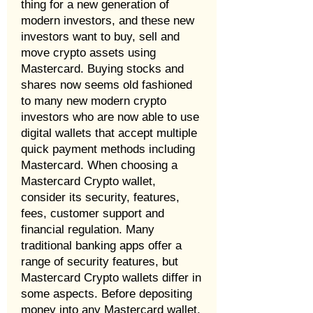
thing for a new generation of
modern investors, and these new
investors want to buy, sell and
move crypto assets using
Mastercard. Buying stocks and
shares now seems old fashioned
to many new modern crypto
investors who are now able to use
digital wallets that accept multiple
quick payment methods including
Mastercard. When choosing a
Mastercard Crypto wallet,
consider its security, features,
fees, customer support and
financial regulation. Many
traditional banking apps offer a
range of security features, but
Mastercard Crypto wallets differ in
some aspects. Before depositing
money into any Mastercard wallet,