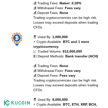
💰 Trading Fees:
Maker: 0.20%
💰 Withdrawal Fees:
Fees vary
💰 Deposit Fees:
None
Trading cryptocurrencies can be high risk.
Losses may exceed deposits when trading
CFDs.
🤴 Used By:
1,000,000
⚡ Crypto Available:
BTC and 1 more
cryptocurrency.
📈 Traded Volume:
612,000,000
💵 Deposit Methods:
Bank transfer (ACH)
💰 Trading Fees:
None
💰 Withdrawal Fees:
Fees vary
💰 Deposit Fees:
Fees vary
Trading cryptocurrencies can be high risk.
Losses may exceed deposits when trading
CFDs.
🤴 Used By:
8,000,000
⚡ Crypto Available:
BTC, ETH, XRP, BCH,