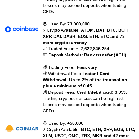
Losses may exceed deposits when trading
CFDs.
🤴 Used By:
73,000,000
⚡ Crypto Available:
ATOM, BAT, BTC, BCH,
XRP, DAI, DASH, EOS, ETH, ETC and 73
more cryptocurrency.
📈 Traded Volume:
7,622,846,254
💵 Deposit Methods:
Bank transfer (ACH)
💰 Trading Fees:
Fees vary
💰 Withdrawal Fees:
Instant Card
Withdrawal: Up to 2% of the transaction
plus a minimum of 0.45
💰 Deposit Fees:
Credit/debit card: 3.99%
Trading cryptocurrencies can be high risk.
Losses may exceed deposits when trading
CFDs.
🤴 Used By:
450,000
⚡ Crypto Available:
BTC, ETH, XRP, EOS, LTC,
XLM, USDT, OMG, ZRX, MKR and 42 more