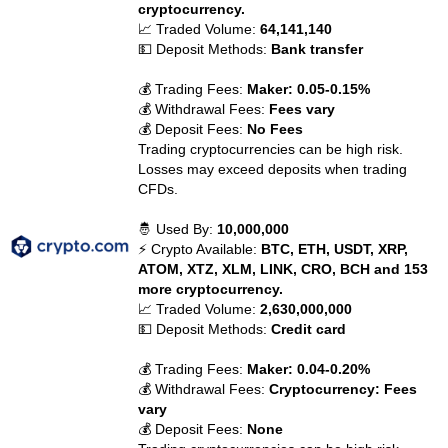
cryptocurrency.
📈 Traded Volume:
64,141,140
💵 Deposit Methods:
Bank transfer
💰 Trading Fees:
Maker: 0.05-0.15%
💰 Withdrawal Fees:
Fees vary
💰 Deposit Fees:
No Fees
Trading cryptocurrencies can be high risk.
Losses may exceed deposits when trading
CFDs.
🤴 Used By:
10,000,000
⚡ Crypto Available:
BTC, ETH, USDT, XRP,
ATOM, XTZ, XLM, LINK, CRO, BCH and 153
more cryptocurrency.
📈 Traded Volume:
2,630,000,000
💵 Deposit Methods:
Credit card
💰 Trading Fees:
Maker: 0.04-0.20%
💰 Withdrawal Fees:
Cryptocurrency: Fees
vary
💰 Deposit Fees:
None