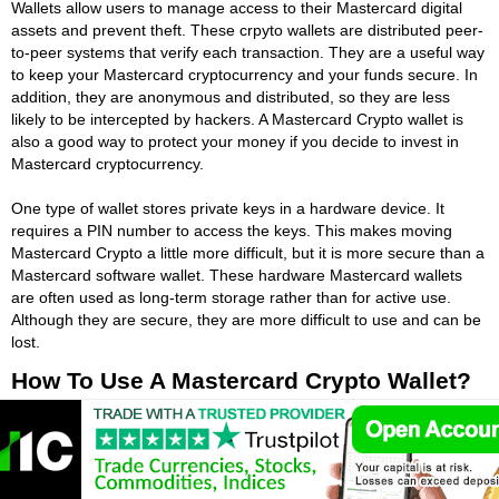
Wallets allow users to manage access to their Mastercard digital
assets and prevent theft. These crpyto wallets are distributed peer-
to-peer systems that verify each transaction. They are a useful way
to keep your Mastercard cryptocurrency and your funds secure. In
addition, they are anonymous and distributed, so they are less
likely to be intercepted by hackers. A Mastercard Crypto wallet is
also a good way to protect your money if you decide to invest in
Mastercard cryptocurrency.
One type of wallet stores private keys in a hardware device. It
requires a PIN number to access the keys. This makes moving
Mastercard Crypto a little more difficult, but it is more secure than a
Mastercard software wallet. These hardware Mastercard wallets
are often used as long-term storage rather than for active use.
Although they are secure, they are more difficult to use and can be
lost.
How To Use A Mastercard Crypto Wallet?
To use a Mastercard Crypto wallet, first know that there are several
different types. While Bitcoin is the most popular digital currency,
there are a number of altcoins that are rapidly gaining in popularity.
All cryptocurrency is volatilie and considered high risk for trading.