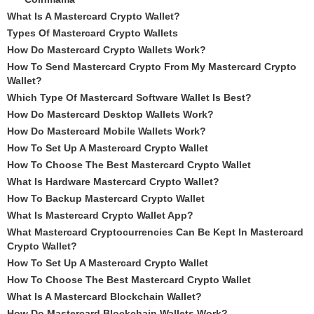
What Is A Mastercard Crypto Wallet?
Types Of Mastercard Crypto Wallets
How Do Mastercard Crypto Wallets Work?
How To Send Mastercard Crypto From My Mastercard Crypto
Wallet?
Which Type Of Mastercard Software Wallet Is Best?
How Do Mastercard Desktop Wallets Work?
How Do Mastercard Mobile Wallets Work?
How To Set Up A Mastercard Crypto Wallet
How To Choose The Best Mastercard Crypto Wallet
What Is Hardware Mastercard Crypto Wallet?
How To Backup Mastercard Crypto Wallet
What Is Mastercard Crypto Wallet App?
What Mastercard Cryptocurrencies Can Be Kept In Mastercard
Crypto Wallet?
How To Set Up A Mastercard Crypto Wallet
How To Choose The Best Mastercard Crypto Wallet
What Is A Mastercard Blockchain Wallet?
How Do Mastercard Blockchain Wallets Work?