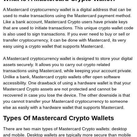
A Mastercard cryptocurrency wallet is a digital address that can be
used to make transactions using the Mastercard payment method.
Like a bank account, Mastercard Crypto users have private keys
that are used to initiate transactions. This unique crypto wallet code
is also used to sign transactions. If you ever need to buy or sell or
transfer cryptocurrency, it can be done with Mastercard, its very
easy using a crypto wallet that supports Mastercard.
A Mastercard cryptocurrency wallet is designed to store your digital
assets securely. It allows you to carry out crypto related
transactions using Mastercard, while keeping your account private.
Unlike a bank, Mastercard crypto wallets offer open software
accessibility. One drawback of using a hardware wallet is that your
Mastercard Crypto assets are not protected and cannot be
recovered in case you lose the device. The other downside is that
you cannot transfer your Mastercard cryptocurrency to someone
else as easily with a hardware wallet that supports Mastercard.
Types Of Mastercard Crypto Wallets
There are two main types of Mastercard Crypto wallets: desktop
and mobile. Desktop wallets are typically more secure than mobile