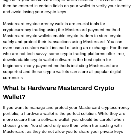
then be entered in certain fields on your wallet to verify your identity
and avoid losing your crypto keys.
Mastercard cryptocurrency wallets are crucial tools for
cryptocurrency trading using the Mastercard payment method.
Mastercard crypto wallets enable crypto traders to store crypto
safely and protect their transactions using Mastercard. You can
even use a custom wallet instead of using an exchange. For those
who are not tech savvy, some crypto trading platforms offer free,
downloadable crypto wallet software is the best option for
beginners. many payment methods including Mastercard are
supported and these crypto wallets can store all popular digital
currencies.
What Is Hardware Mastercard Crypto
Wallet?
If you want to manage and protect your Mastercard cryptocurrency
portfolio, a hardware wallet is the perfect solution. While they are
more secure than a software wallet, you should be careful when
choosing one. You should only use them when transacting with
Mastercard, as they do not allow you to share your private keys