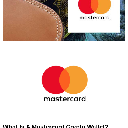
What Is A Mastercard Crypto Wallet?