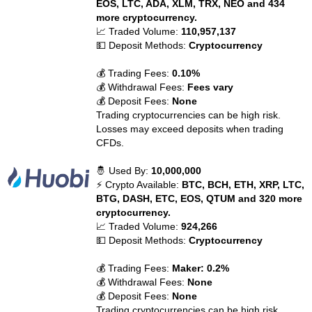
EOS, LTC, ADA, XLM, TRX, NEO and 434
more cryptocurrency.
📈 Traded Volume:
110,957,137
💵 Deposit Methods:
Cryptocurrency
💰 Trading Fees:
0.10%
💰 Withdrawal Fees:
Fees vary
💰 Deposit Fees:
None
Trading cryptocurrencies can be high risk.
Losses may exceed deposits when trading
CFDs.
🤴 Used By:
10,000,000
⚡ Crypto Available:
BTC, BCH, ETH, XRP, LTC,
BTG, DASH, ETC, EOS, QTUM and 320 more
cryptocurrency.
📈 Traded Volume:
924,266
💵 Deposit Methods:
Cryptocurrency
💰 Trading Fees:
Maker: 0.2%
💰 Withdrawal Fees:
None
💰 Deposit Fees:
None
Trading cryptocurrencies can be high risk.