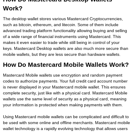
Work?
The desktop wallet stores various Mastercard Cryptocurrencies,
such as bitcoin, ethereum, and litecoin. Some of them include
advanced trading platform functionality allowing buying and selling
of a wide range of financial instruments using Mastercard. This
makes it even easier to trade while still being in control of your
keys. Mastercard Desktop wallets are also much more secure than
mobile wallets, but they are less secure than hardware wallets.
How Do Mastercard Mobile Wallets Work?
Mastercard Mobile wallets use encryption and random payment
codes to authorize payments. Your full credit card account number
is never displayed in your Mastercard mobile wallet. This ensures
complete security, just like with a physical card. Mastercard Mobile
wallets use the same level of security as a physical card, meaning
your information is protected when making payments with them.
Using Mastercard mobile wallets can be complicated and difficult to
be used with some online and offline merchants. Mastercard mobile
wallet technology is a rapidly evolving technology that allows users