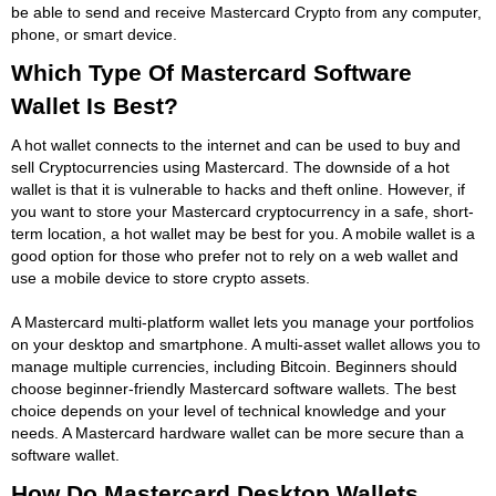
be able to send and receive Mastercard Crypto from any computer,
phone, or smart device.
Which Type Of Mastercard Software
Wallet Is Best?
A hot wallet connects to the internet and can be used to buy and
sell Cryptocurrencies using Mastercard. The downside of a hot
wallet is that it is vulnerable to hacks and theft online. However, if
you want to store your Mastercard cryptocurrency in a safe, short-
term location, a hot wallet may be best for you. A mobile wallet is a
good option for those who prefer not to rely on a web wallet and
use a mobile device to store crypto assets.
A Mastercard multi-platform wallet lets you manage your portfolios
on your desktop and smartphone. A multi-asset wallet allows you to
manage multiple currencies, including Bitcoin. Beginners should
choose beginner-friendly Mastercard software wallets. The best
choice depends on your level of technical knowledge and your
needs. A Mastercard hardware wallet can be more secure than a
software wallet.
How Do Mastercard Desktop Wallets