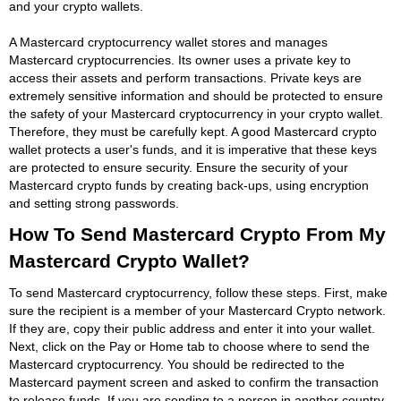
and your crypto wallets.
A Mastercard cryptocurrency wallet stores and manages
Mastercard cryptocurrencies. Its owner uses a private key to
access their assets and perform transactions. Private keys are
extremely sensitive information and should be protected to ensure
the safety of your Mastercard cryptocurrency in your crypto wallet.
Therefore, they must be carefully kept. A good Mastercard crypto
wallet protects a user's funds, and it is imperative that these keys
are protected to ensure security. Ensure the security of your
Mastercard crypto funds by creating back-ups, using encryption
and setting strong passwords.
How To Send Mastercard Crypto From My
Mastercard Crypto Wallet?
To send Mastercard cryptocurrency, follow these steps. First, make
sure the recipient is a member of your Mastercard Crypto network.
If they are, copy their public address and enter it into your wallet.
Next, click on the Pay or Home tab to choose where to send the
Mastercard cryptocurrency. You should be redirected to the
Mastercard payment screen and asked to confirm the transaction
to release funds. If you are sending to a person in another country,