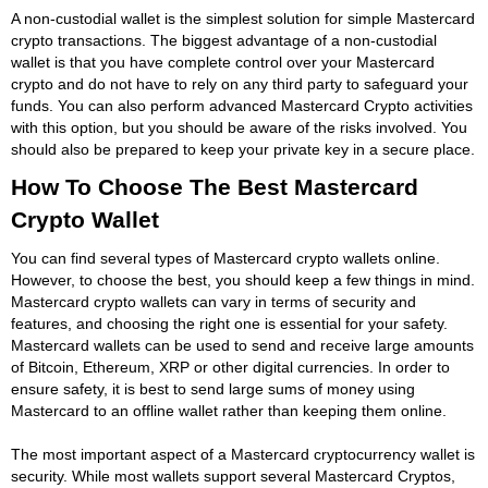
A non-custodial wallet is the simplest solution for simple Mastercard
crypto transactions. The biggest advantage of a non-custodial
wallet is that you have complete control over your Mastercard
crypto and do not have to rely on any third party to safeguard your
funds. You can also perform advanced Mastercard Crypto activities
with this option, but you should be aware of the risks involved. You
should also be prepared to keep your private key in a secure place.
How To Choose The Best Mastercard
Crypto Wallet
You can find several types of Mastercard crypto wallets online.
However, to choose the best, you should keep a few things in mind.
Mastercard crypto wallets can vary in terms of security and
features, and choosing the right one is essential for your safety.
Mastercard wallets can be used to send and receive large amounts
of Bitcoin, Ethereum, XRP or other digital currencies. In order to
ensure safety, it is best to send large sums of money using
Mastercard to an offline wallet rather than keeping them online.
The most important aspect of a Mastercard cryptocurrency wallet is
security. While most wallets support several Mastercard Cryptos,