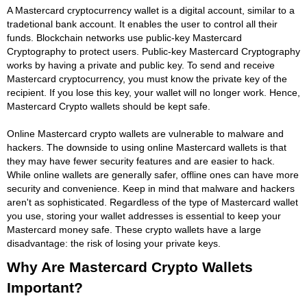
A Mastercard cryptocurrency wallet is a digital account, similar to a
tradetional bank account. It enables the user to control all their
funds. Blockchain networks use public-key Mastercard
Cryptography to protect users. Public-key Mastercard Cryptography
works by having a private and public key. To send and receive
Mastercard cryptocurrency, you must know the private key of the
recipient. If you lose this key, your wallet will no longer work. Hence,
Mastercard Crypto wallets should be kept safe.
Online Mastercard crypto wallets are vulnerable to malware and
hackers. The downside to using online Mastercard wallets is that
they may have fewer security features and are easier to hack.
While online wallets are generally safer, offline ones can have more
security and convenience. Keep in mind that malware and hackers
aren't as sophisticated. Regardless of the type of Mastercard wallet
you use, storing your wallet addresses is essential to keep your
Mastercard money safe. These crypto wallets have a large
disadvantage: the risk of losing your private keys.
Why Are Mastercard Crypto Wallets
Important?