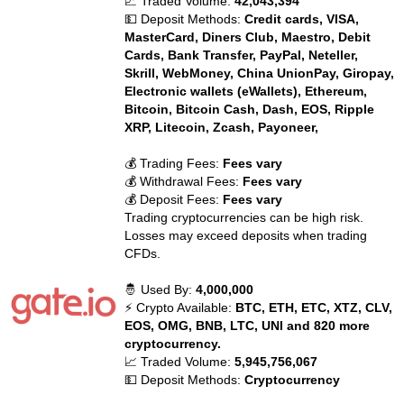
📈 Traded Volume:
42,043,394
💵 Deposit Methods:
Credit cards, VISA,
MasterCard, Diners Club, Maestro, Debit
Cards, Bank Transfer, PayPal, Neteller,
Skrill, WebMoney, China UnionPay, Giropay,
Electronic wallets (eWallets), Ethereum,
Bitcoin, Bitcoin Cash, Dash, EOS, Ripple
XRP, Litecoin, Zcash, Payoneer,
💰 Trading Fees:
Fees vary
💰 Withdrawal Fees:
Fees vary
💰 Deposit Fees:
Fees vary
Trading cryptocurrencies can be high risk.
Losses may exceed deposits when trading
CFDs.
🤴 Used By:
4,000,000
⚡ Crypto Available:
BTC, ETH, ETC, XTZ, CLV,
EOS, OMG, BNB, LTC, UNI and 820 more
cryptocurrency.
📈 Traded Volume:
5,945,756,067
💵 Deposit Methods:
Cryptocurrency