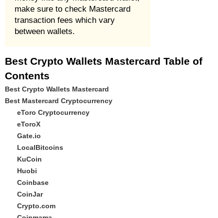
make sure to check Mastercard
transaction fees which vary
between wallets.
Best Crypto Wallets Mastercard Table of
Contents
Best Crypto Wallets Mastercard
Best Mastercard Cryptocurrency
eToro Cryptocurrency
eToroX
Gate.io
LocalBitcoins
KuCoin
Huobi
Coinbase
CoinJar
Crypto.com
Coinmama