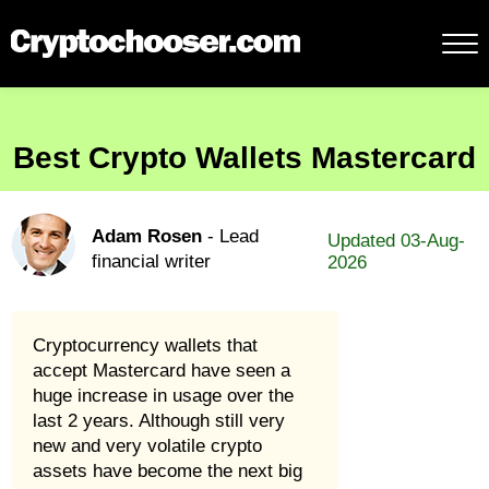
Best Crypto Wallets Mastercard
Adam Rosen
- Lead
Updated 03-Aug-
financial writer
2026
Cryptocurrency wallets that
accept Mastercard have seen a
huge increase in usage over the
last 2 years. Although still very
new and very volatile crypto
assets have become the next big