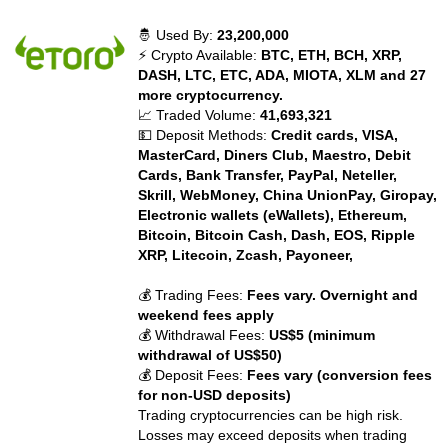
🤴 Used By:
23,200,000
⚡ Crypto Available:
BTC, ETH, BCH, XRP,
DASH, LTC, ETC, ADA, MIOTA, XLM and 27
more cryptocurrency.
📈 Traded Volume:
41,693,321
💵 Deposit Methods:
Credit cards, VISA,
MasterCard, Diners Club, Maestro, Debit
Cards, Bank Transfer, PayPal, Neteller,
Skrill, WebMoney, China UnionPay, Giropay,
Electronic wallets (eWallets), Ethereum,
Bitcoin, Bitcoin Cash, Dash, EOS, Ripple
XRP, Litecoin, Zcash, Payoneer,
💰 Trading Fees:
Fees vary. Overnight and
weekend fees apply
💰 Withdrawal Fees:
US$5 (minimum
withdrawal of US$50)
💰 Deposit Fees:
Fees vary (conversion fees
for non-USD deposits)
Trading cryptocurrencies can be high risk.
Losses may exceed deposits when trading