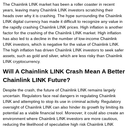
The Chainlink LINK market has been a roller coaster in recent
years, leaving many Chainlink LINK investors scratching their
heads over why it is crashing. The hype surrounding the Chainlink
LINK digital currency has made it difficult to recognize any value in
the rapidly crashing Chainlink LINK prices. High inflation is another
factor for the crashing of the Chainlink LINK market. High inflation
has also led to a decline in the number of low-income Chainlink
LINK investors, which is negative for the value of Chainlink LINK.
The high inflation has driven Chainlink LINK investors to seek safer
assets, such as gold and silver, which are less risky than Chainlink
LINK cryptocurrency.
Will A Chainlink LINK Crash Mean A Better
Chainlink LINK Future?
Despite the crash, the future of Chainlink LINK remains largely
uncertain. Regulators face real dangers in regulating Chainlink
LINK and attempting to stop its use in criminal activity. Regulatory
oversight of Chainlink LINK can also hinder its growth by limiting its
potential as a viable financial tool. Moreover, it could also create an
environment where Chainlink LINK investors are more cautious,
reducing the likelihood of speculative high risk Chainlink LINK