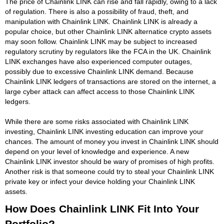
The price of Chainlink LINK can rise and fall rapidly, owing to a lack
of regulation. There is also a possibility of fraud, theft, and
manipulation with Chainlink LINK. Chainlink LINK is already a
popular choice, but other Chainlink LINK alternatice crypto assets
may soon follow. Chainlink LINK may be subject to increased
regulatory scrutiny by regulators like the FCA in the UK. Chainlink
LINK exchanges have also experienced computer outages,
possibly due to excessive Chainlink LINK demand. Because
Chainlink LINK ledgers of transactions are stored on the internet, a
large cyber attack can affect access to those Chainlink LINK
ledgers.
While there are some risks associated with Chainlink LINK
investing, Chainlink LINK investing education can improve your
chances. The amount of money you invest in Chainlink LINK should
depend on your level of knowledge and experience. A new
Chainlink LINK investor should be wary of promises of high profits.
Another risk is that someone could try to steal your Chainlink LINK
private key or infect your device holding your Chainlink LINK
assets.
How Does Chainlink LINK Fit Into Your
Portfolio?