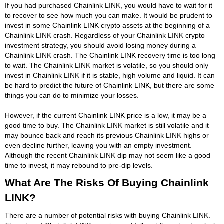
If you had purchased Chainlink LINK, you would have to wait for it
to recover to see how much you can make. It would be prudent to
invest in some Chainlink LINK crypto assets at the beginning of a
Chainlink LINK crash. Regardless of your Chainlink LINK crypto
investment strategy, you should avoid losing money during a
Chainlink LINK crash. The Chainlink LINK recovery time is too long
to wait. The Chainlink LINK market is volatile, so you should only
invest in Chainlink LINK if it is stable, high volume and liquid. It can
be hard to predict the future of Chainlink LINK, but there are some
things you can do to minimize your losses.
However, if the current Chainlink LINK price is a low, it may be a
good time to buy. The Chainlink LINK market is still volatile and it
may bounce back and reach its previous Chainlink LINK highs or
even decline further, leaving you with an empty investment.
Although the recent Chainlink LINK dip may not seem like a good
time to invest, it may rebound to pre-dip levels.
What Are The Risks Of Buying Chainlink
LINK?
There are a number of potential risks with buying Chainlink LINK.