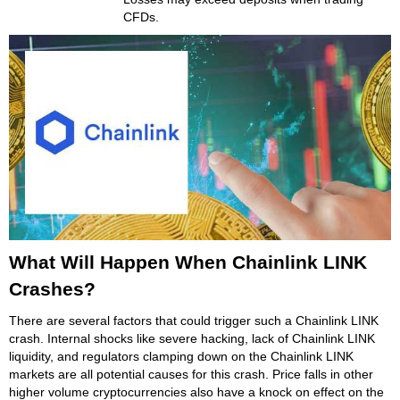
CFDs.
What Will Happen When Chainlink LINK
Crashes?
There are several factors that could trigger such a Chainlink LINK
crash. Internal shocks like severe hacking, lack of Chainlink LINK
liquidity, and regulators clamping down on the Chainlink LINK
markets are all potential causes for this crash. Price falls in other
higher volume cryptocurrencies also have a knock on effect on the