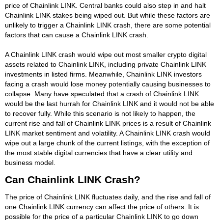
price of Chainlink LINK. Central banks could also step in and halt
Chainlink LINK stakes being wiped out. But while these factors are
unlikely to trigger a Chainlink LINK crash, there are some potential
factors that can cause a Chainlink LINK crash.
A Chainlink LINK crash would wipe out most smaller crypto digital
assets related to Chainlink LINK, including private Chainlink LINK
investments in listed firms. Meanwhile, Chainlink LINK investors
facing a crash would lose money potentially causing businesses to
collapse. Many have speculated that a crash of Chainlink LINK
would be the last hurrah for Chainlink LINK and it would not be able
to recover fully. While this scenario is not likely to happen, the
current rise and fall of Chainlink LINK prices is a result of Chainlink
LINK market sentiment and volatility. A Chainlink LINK crash would
wipe out a large chunk of the current listings, with the exception of
the most stable digital currencies that have a clear utility and
business model.
Can Chainlink LINK Crash?
The price of Chainlink LINK fluctuates daily, and the rise and fall of
one Chainlink LINK currency can affect the price of others. It is
possible for the price of a particular Chainlink LINK to go down