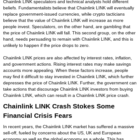
Chainlink LINK speculators and technical analysts hold different
beliefs. Fundamentalists believe that Chainlink LINK will eventually
replace government-issued currencies, while crypto tacticians
believe that the value of Chainlink LINK will increase as more
people invest. Speculators, on the other hand, are gambling that
the price of Chainlink LINK will fall. This second group, on the other
hand, needs persuading to remain with Chainlink LINK, and this is
unlikely to happen if the price drops to zero.
Chainlink LINK prices are also affected by interest rates, inflation,
and government actions. Rising interest rates may make savings
accounts more appealing. When these factors increase, people
may find it difficult to stay invested in Chainlink LINK, which further
depresses the price of Chainlink LINK. Further, the government can
take actions that discourage Chainlink LINK investors from buying
Chainlink LINK, which can result in a Chainlink LINK price crash.
Chainlink LINK Crash Stokes Some
Financial Crisis Fears
In recent years, the Chainlink LINK market has suffered a massive
sell-off, fueled by concerns about the US, UK and European
economy as well as the global economy as a whole. This has