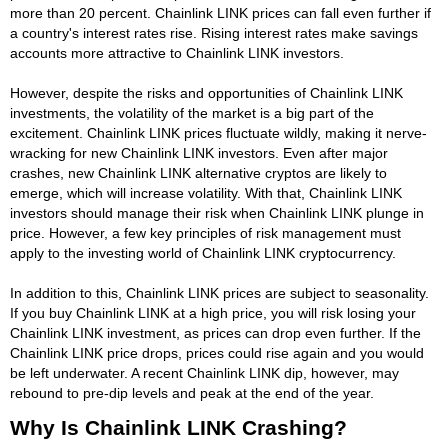
more than 20 percent. Chainlink LINK prices can fall even further if
a country's interest rates rise. Rising interest rates make savings
accounts more attractive to Chainlink LINK investors.
However, despite the risks and opportunities of Chainlink LINK
investments, the volatility of the market is a big part of the
excitement. Chainlink LINK prices fluctuate wildly, making it nerve-
wracking for new Chainlink LINK investors. Even after major
crashes, new Chainlink LINK alternative cryptos are likely to
emerge, which will increase volatility. With that, Chainlink LINK
investors should manage their risk when Chainlink LINK plunge in
price. However, a few key principles of risk management must
apply to the investing world of Chainlink LINK cryptocurrency.
In addition to this, Chainlink LINK prices are subject to seasonality.
If you buy Chainlink LINK at a high price, you will risk losing your
Chainlink LINK investment, as prices can drop even further. If the
Chainlink LINK price drops, prices could rise again and you would
be left underwater. A recent Chainlink LINK dip, however, may
rebound to pre-dip levels and peak at the end of the year.
Why Is Chainlink LINK Crashing?