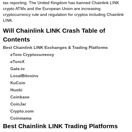
tax reporting. The United Kingdom has banned Chainlink LINK
crypto ATMs and the European Union are increasing
cryptocurrency rule and regulation for cryptos including Chainlink
LINK.
Will Chainlink LINK Crash Table of
Contents
Best Chainlink LINK Exchanges & Trading Platforms
eToro Cryptocurrency
eToroX
Gate.io
LocalBitcoins
KuCoin
Huobi
Coinbase
CoinJar
Crypto.com
Coinmama
Best Chainlink LINK Trading Platforms