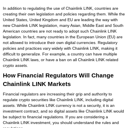
In addition to regulating the use of Chainlink LINK, countries are
creating their own legislation and policies regarding them. While the
United States, United Kingdom and EU are leading the way with
new Chainlink LINK legislation, many Asian, Middle East and South
American countries are not ready to adopt such Chainlink LINK
legislation. In fact, many countries in the European Union (EU) are
not allowed to introduce their own digital currencies. Regulatory
policies and practices vary widely with Chainlink LINK, making it
difficult to generalize. For example, a country can have multiple
Chainlink LINK laws, or have a ban on all Chainlink LINK related
crypto assets.
How Financial Regulators Will Change
Chainlink LINK Markets
Financial regulators are increasing their grip and authority to
regulate crypto securities like Chainlink LINK, including digital
assets. While Chainlink LINK currency is not a security, it is an
investment contract, and so digital assets like Chainlink LINK would
be subject to financial regulations. If you are considering a
Chainlink LINK investment, you should understand the rules and