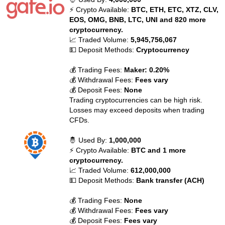
⚡ Crypto Available:
BTC, ETH, ETC, XTZ, CLV,
EOS, OMG, BNB, LTC, UNI and 820 more
cryptocurrency.
📈 Traded Volume:
5,945,756,067
💵 Deposit Methods:
Cryptocurrency
💰 Trading Fees:
Maker: 0.20%
💰 Withdrawal Fees:
Fees vary
💰 Deposit Fees:
None
Trading cryptocurrencies can be high risk.
Losses may exceed deposits when trading
CFDs.
🤴 Used By:
1,000,000
⚡ Crypto Available:
BTC and 1 more
cryptocurrency.
📈 Traded Volume:
612,000,000
💵 Deposit Methods:
Bank transfer (ACH)
💰 Trading Fees:
None
💰 Withdrawal Fees:
Fees vary
💰 Deposit Fees:
Fees vary