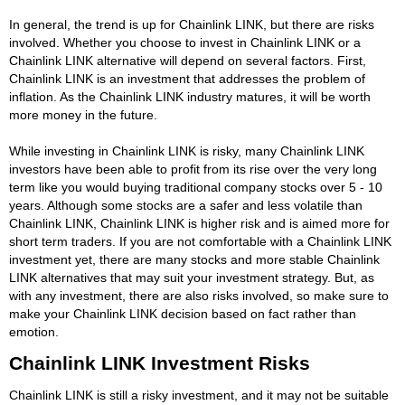
In general, the trend is up for Chainlink LINK, but there are risks
involved. Whether you choose to invest in Chainlink LINK or a
Chainlink LINK alternative will depend on several factors. First,
Chainlink LINK is an investment that addresses the problem of
inflation. As the Chainlink LINK industry matures, it will be worth
more money in the future.
While investing in Chainlink LINK is risky, many Chainlink LINK
investors have been able to profit from its rise over the very long
term like you would buying traditional company stocks over 5 - 10
years. Although some stocks are a safer and less volatile than
Chainlink LINK, Chainlink LINK is higher risk and is aimed more for
short term traders. If you are not comfortable with a Chainlink LINK
investment yet, there are many stocks and more stable Chainlink
LINK alternatives that may suit your investment strategy. But, as
with any investment, there are also risks involved, so make sure to
make your Chainlink LINK decision based on fact rather than
emotion.
Chainlink LINK Investment Risks
Chainlink LINK is still a risky investment, and it may not be suitable