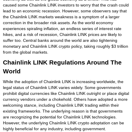
caused some Chainlink LINK investors to worry that the crash could
lead to an economic recession. However, some observers say that
the Chainlink LINK markets weakness is a symptom of a larger
correction in the broader risk assets. As the world economy
experiences spiraling inflation, an endless series of interest rate
hikes, and a risk of recession, Chainlink LINK prices are likely to
suffer too. Central banks around the world are also tightening
monetary and Chainlink LINK crypto policy, taking roughly $3 trillion
from the global markets.
Chainlink LINK Regulations Around The
World
While the adoption of Chainlink LINK is increasing worldwide, the
legal status of Chainlink LINK varies widely. Some governments
prohibit digital currencies like Chainlink LINK outright or place digital
currency vendors under a chokehold. Others have adopted a more
welcoming stance, including Chainlink LINK trading within their
existing frameworks. The underlying reason is that governments
are recognizing the potential for Chainlink LINK technologies.
However, the underlying Chainlink LINK crypto adoptation can be
highly beneficial for any industry, including government.