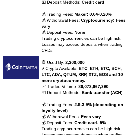
💵 Deposit Methods:
Credit card
💰 Trading Fees:
Maker: 0.04-0.20%
💰 Withdrawal Fees:
Cryptocurrency: Fees
vary
💰 Deposit Fees:
None
Trading cryptocurrencies can be high risk.
Losses may exceed deposits when trading
CFDs.
🤴 Used By:
2,300,000
⚡ Crypto Available:
BTC, ETH, ETC, BCH,
LTC, ADA, QTUM, XRP, XTZ, EOS and 10
more cryptocurrency.
📈 Traded Volume:
86,072,667,390
💵 Deposit Methods:
Bank transfer (ACH)
💰 Trading Fees:
2.9-3.9% (depending on
loyalty level)
💰 Withdrawal Fees:
Fees vary
💰 Deposit Fees:
Credit card: 5%
Trading cryptocurrencies can be high risk.
Losses may exceed deposits when trading