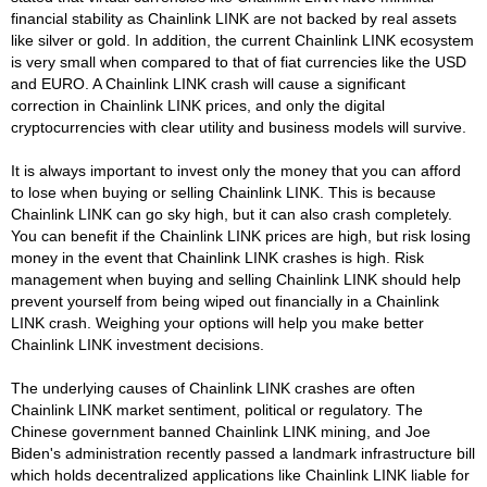
financial stability as Chainlink LINK are not backed by real assets
like silver or gold. In addition, the current Chainlink LINK ecosystem
is very small when compared to that of fiat currencies like the USD
and EURO. A Chainlink LINK crash will cause a significant
correction in Chainlink LINK prices, and only the digital
cryptocurrencies with clear utility and business models will survive.
It is always important to invest only the money that you can afford
to lose when buying or selling Chainlink LINK. This is because
Chainlink LINK can go sky high, but it can also crash completely.
You can benefit if the Chainlink LINK prices are high, but risk losing
money in the event that Chainlink LINK crashes is high. Risk
management when buying and selling Chainlink LINK should help
prevent yourself from being wiped out financially in a Chainlink
LINK crash. Weighing your options will help you make better
Chainlink LINK investment decisions.
The underlying causes of Chainlink LINK crashes are often
Chainlink LINK market sentiment, political or regulatory. The
Chinese government banned Chainlink LINK mining, and Joe
Biden's administration recently passed a landmark infrastructure bill
which holds decentralized applications like Chainlink LINK liable for