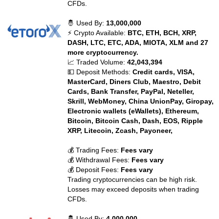
CFDs.
🤴 Used By:
13,000,000
⚡ Crypto Available:
BTC, ETH, BCH, XRP,
DASH, LTC, ETC, ADA, MIOTA, XLM and 27
more cryptocurrency.
📈 Traded Volume:
42,043,394
💵 Deposit Methods:
Credit cards, VISA,
MasterCard, Diners Club, Maestro, Debit
Cards, Bank Transfer, PayPal, Neteller,
Skrill, WebMoney, China UnionPay, Giropay,
Electronic wallets (eWallets), Ethereum,
Bitcoin, Bitcoin Cash, Dash, EOS, Ripple
XRP, Litecoin, Zcash, Payoneer,
💰 Trading Fees:
Fees vary
💰 Withdrawal Fees:
Fees vary
💰 Deposit Fees:
Fees vary
Trading cryptocurrencies can be high risk.
Losses may exceed deposits when trading
CFDs.
🤴 Used By:
4,000,000