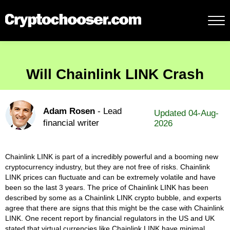
Will Chainlink LINK Crash
Adam Rosen
- Lead
Updated 04-Aug-
financial writer
2026
Chainlink LINK is part of a incredibly powerful and a booming new
cryptocurrency industry, but they are not free of risks. Chainlink
LINK prices can fluctuate and can be extremely volatile and have
been so the last 3 years. The price of Chainlink LINK has been
described by some as a Chainlink LINK crypto bubble, and experts
agree that there are signs that this might be the case with Chainlink
LINK. One recent report by financial regulators in the US and UK
stated that virtual currencies like Chainlink LINK have minimal