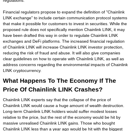
regulations.
Financial regulators propose to expand the definition of "Chainlink
LINK exchange" to include certain communication protocol systems
that make it possible for customers to invest in securities. While the
proposed rule does not specifically mention Chainlink LINK, it may
have been drafted this way in order to regulate Chainlink LINK
exchanges and DeFi platforms. The increased financial regulation
of Chainlink LINK will increase Chainlink LINK investor protection,
reducing the risk of fraud and abuse. It will also give companies
clear guidelines on how to operate with Chainlink LINK, as well as
address concerns regarding the environmental impacts of Chainlink
LINK cryptocurrency.
What Happens To The Economy If The
Price Of Chainlink LINK Crashes?
Chainlink LINK experts say that the collapse of the price of
Chainlink LINK would cause a huge amount of wealth destruction.
Long-term Chainlink LINK holders would suffer modest losses
relative to the price, but the rest of the economy would be hit by
massive unrealised Chainlink LINK gains. Those who bought
Chainlink LINK less than a year ago would be hit with the biggest