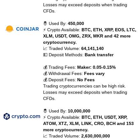
Losses may exceed deposits when trading
CFDs.
🤴 Used By:
450,000
⚡ Crypto Available:
BTC, ETH, XRP, EOS, LTC,
XLM, USDT, OMG, ZRX, MKR and 42 more
cryptocurrency.
📈 Traded Volume:
64,141,140
💵 Deposit Methods:
Bank transfer
💰 Trading Fees:
Maker: 0.05-0.15%
💰 Withdrawal Fees:
Fees vary
💰 Deposit Fees:
No Fees
Trading cryptocurrencies can be high risk.
Losses may exceed deposits when trading
CFDs.
🤴 Used By:
10,000,000
⚡ Crypto Available:
BTC, ETH, USDT, XRP,
ATOM, XTZ, XLM, LINK, CRO, BCH and 153
more cryptocurrency.
📈 Traded Volume:
2,630,000,000