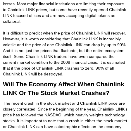
losses. Most major financial institutions are limiting their exposure
to Chainlink LINK prices, but some have recently opened Chainlink
LINK focused offices and are now accepting digital tokens as
collateral.
It is difficult to predict when the price of Chainlink LINK will recover.
However, it is worth considering that Chainlink LINK is incredibly
volatile and the price of one Chainlink LINK can drop by up to 90%.
And it is not just the prices that fluctuate, but the entire ecosystem
itself. Some Chainlink LINK traders have even compared the
current market condition to the 2008 financial crisis. It is estimated
that if the price of Chainlink LINK crashes to zero, 90% of all
Chainlink LINK will be destroyed.
Will The Economy Affect When Chainlink
LINK Or The Stock Market Crashes?
The recent crash in the stock market and Chainlink LINK price are
closely correlated. Since the beginning of the year, Chainlink LINK's
price has followed the NASDAQ, which heavily weights technology
stocks. It is important to note that a crash in either the stock market
or Chainlink LINK can have catastrophic effects on the economy.