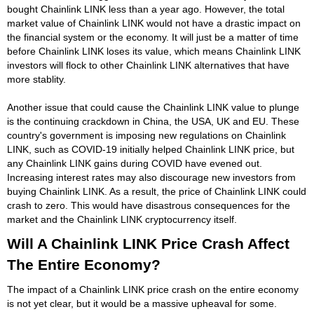
bought Chainlink LINK less than a year ago. However, the total
market value of Chainlink LINK would not have a drastic impact on
the financial system or the economy. It will just be a matter of time
before Chainlink LINK loses its value, which means Chainlink LINK
investors will flock to other Chainlink LINK alternatives that have
more stablity.
Another issue that could cause the Chainlink LINK value to plunge
is the continuing crackdown in China, the USA, UK and EU. These
country's government is imposing new regulations on Chainlink
LINK, such as COVID-19 initially helped Chainlink LINK price, but
any Chainlink LINK gains during COVID have evened out.
Increasing interest rates may also discourage new investors from
buying Chainlink LINK. As a result, the price of Chainlink LINK could
crash to zero. This would have disastrous consequences for the
market and the Chainlink LINK cryptocurrency itself.
Will A Chainlink LINK Price Crash Affect
The Entire Economy?
The impact of a Chainlink LINK price crash on the entire economy
is not yet clear, but it would be a massive upheaval for some.