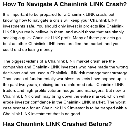
How To Navigate A Chainlink LINK Crash?
It is important to be prepared for a Chainlink LINK crash, but
knowing how to navigate a crisis will keep your Chainlink LINK
investments safe. You should only invest in projects like Chainlink
LINK if you really believe in them, and avoid those that are simply
seeking a quick Chainlink LINK profit. Many of these projects go
bust as other Chainlink LINK investors flee the market, and you
could end up losing money.
The biggest victims of a Chainlink LINK market crash are the
companies and Chainlink LINK investors who have made the wrong
decisions and not used a Chainlink LINK risk management strategy.
Thousands of fundamentally worthless projects have popped up in
the past two years, enticing both uninformed retail Chainlink LINK
traders and high-profile veteran hedge fund managers. But now, a
Chainlink LINK crash may bring down the entire market, which will
erode investor confidence in the Chainlink LINK market. The worst
case scenario for an Chainlink LINK investor is to be trapped with a
Chainlink LINK investment that is no good.
Has Chainlink LINK Crashed Before?