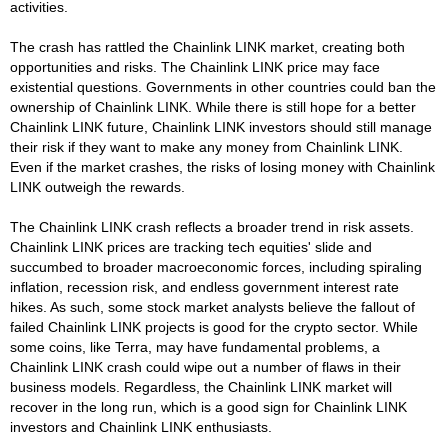
activities.
The crash has rattled the Chainlink LINK market, creating both
opportunities and risks. The Chainlink LINK price may face
existential questions. Governments in other countries could ban the
ownership of Chainlink LINK. While there is still hope for a better
Chainlink LINK future, Chainlink LINK investors should still manage
their risk if they want to make any money from Chainlink LINK.
Even if the market crashes, the risks of losing money with Chainlink
LINK outweigh the rewards.
The Chainlink LINK crash reflects a broader trend in risk assets.
Chainlink LINK prices are tracking tech equities' slide and
succumbed to broader macroeconomic forces, including spiraling
inflation, recession risk, and endless government interest rate
hikes. As such, some stock market analysts believe the fallout of
failed Chainlink LINK projects is good for the crypto sector. While
some coins, like Terra, may have fundamental problems, a
Chainlink LINK crash could wipe out a number of flaws in their
business models. Regardless, the Chainlink LINK market will
recover in the long run, which is a good sign for Chainlink LINK
investors and Chainlink LINK enthusiasts.