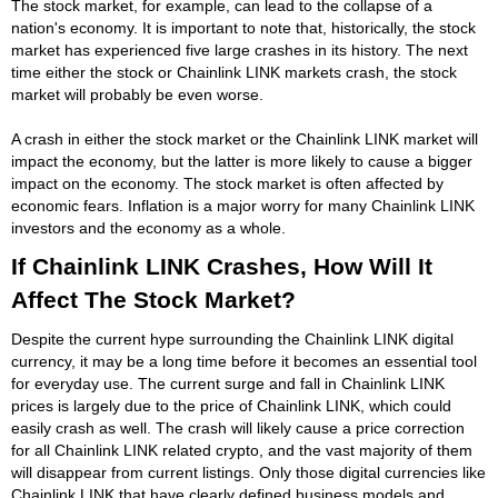
The stock market, for example, can lead to the collapse of a
nation's economy. It is important to note that, historically, the stock
market has experienced five large crashes in its history. The next
time either the stock or Chainlink LINK markets crash, the stock
market will probably be even worse.
A crash in either the stock market or the Chainlink LINK market will
impact the economy, but the latter is more likely to cause a bigger
impact on the economy. The stock market is often affected by
economic fears. Inflation is a major worry for many Chainlink LINK
investors and the economy as a whole.
If Chainlink LINK Crashes, How Will It
Affect The Stock Market?
Despite the current hype surrounding the Chainlink LINK digital
currency, it may be a long time before it becomes an essential tool
for everyday use. The current surge and fall in Chainlink LINK
prices is largely due to the price of Chainlink LINK, which could
easily crash as well. The crash will likely cause a price correction
for all Chainlink LINK related crypto, and the vast majority of them
will disappear from current listings. Only those digital currencies like
Chainlink LINK that have clearly defined business models and