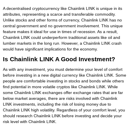
A decentralised cryptocurrency like Chainlink LINK is unique in its
attributes, representing a scarce and transferable commodity.
Unlike stocks and other forms of currency, Chainlink LINK has no
central government and no government involvement. This unique
feature makes it ideal for use in times of recession. As a result,
Chainlink LINK could underperform traditional assets like oil and
lumber markets in the long run. However, a Chainlink LINK crash
would have significant implications for the economy.
Is Chainlink LINK A Good Investment?
As with any investment, you must determine your level of comfort
before investing in a new digital currency like Chainlink LINK. Some
people are comfortable investing in stocks and bonds while others
find potential in more volatile cryptos like Chainlink LINK. While
some Chainlink LINK exchanges offer exchange rates that are far
below market averages, there are risks involved with Chainlink
LINK investments, including the risk of losing money due to
Chainlink LINK high volatility. Regardless of your comfort level, you
should research Chainlink LINK before investing and decide your
risk level with Chainlink LINK.