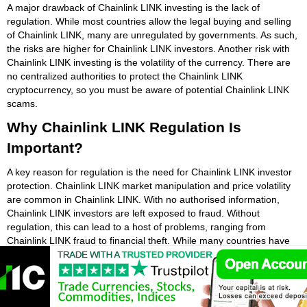
A major drawback of Chainlink LINK investing is the lack of
regulation. While most countries allow the legal buying and selling
of Chainlink LINK, many are unregulated by governments. As such,
the risks are higher for Chainlink LINK investors. Another risk with
Chainlink LINK investing is the volatility of the currency. There are
no centralized authorities to protect the Chainlink LINK
cryptocurrency, so you must be aware of potential Chainlink LINK
scams.
Why Chainlink LINK Regulation Is
Important?
A key reason for regulation is the need for Chainlink LINK investor
protection. Chainlink LINK market manipulation and price volatility
are common in Chainlink LINK. With no authorised information,
Chainlink LINK investors are left exposed to fraud. Without
regulation, this can lead to a host of problems, ranging from
Chainlink LINK fraud to financial theft. While many countries have
different approaches to regulating Chainlink LINK, there are certain
things that all governments should consider.
Regulators are increasing Chainlink LINK regulation. The US, UK