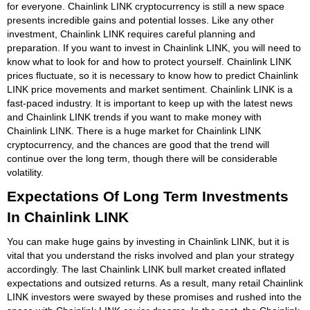
for everyone. Chainlink LINK cryptocurrency is still a new space
presents incredible gains and potential losses. Like any other
investment, Chainlink LINK requires careful planning and
preparation. If you want to invest in Chainlink LINK, you will need to
know what to look for and how to protect yourself. Chainlink LINK
prices fluctuate, so it is necessary to know how to predict Chainlink
LINK price movements and market sentiment. Chainlink LINK is a
fast-paced industry. It is important to keep up with the latest news
and Chainlink LINK trends if you want to make money with
Chainlink LINK. There is a huge market for Chainlink LINK
cryptocurrency, and the chances are good that the trend will
continue over the long term, though there will be considerable
volatility.
Expectations Of Long Term Investments
In Chainlink LINK
You can make huge gains by investing in Chainlink LINK, but it is
vital that you understand the risks involved and plan your strategy
accordingly. The last Chainlink LINK bull market created inflated
expectations and outsized returns. As a result, many retail Chainlink
LINK investors were swayed by these promises and rushed into the