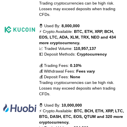
Trading cryptocurrencies can be high risk.
Losses may exceed deposits when trading
CFDs.
🤴 Used By:
8,000,000
⚡ Crypto Available:
BTC, ETH, XRP, BCH,
EOS, LTC, ADA, XLM, TRX, NEO and 434
more cryptocurrency.
📈 Traded Volume:
110,957,137
💵 Deposit Methods:
Cryptocurrency
💰 Trading Fees:
0.10%
💰 Withdrawal Fees:
Fees vary
💰 Deposit Fees:
None
Trading cryptocurrencies can be high risk.
Losses may exceed deposits when trading
CFDs.
🤴 Used By:
10,000,000
⚡ Crypto Available:
BTC, BCH, ETH, XRP, LTC,
BTG, DASH, ETC, EOS, QTUM and 320 more
cryptocurrency.