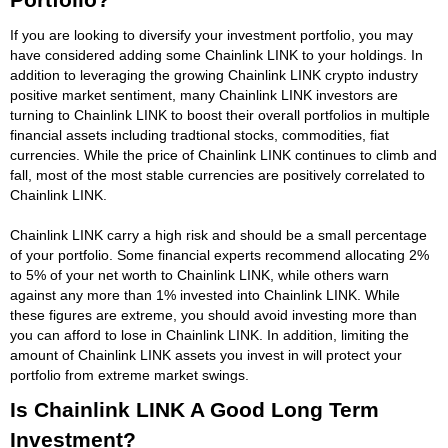
If you are looking to diversify your investment portfolio, you may
have considered adding some Chainlink LINK to your holdings. In
addition to leveraging the growing Chainlink LINK crypto industry
positive market sentiment, many Chainlink LINK investors are
turning to Chainlink LINK to boost their overall portfolios in multiple
financial assets including tradtional stocks, commodities, fiat
currencies. While the price of Chainlink LINK continues to climb and
fall, most of the most stable currencies are positively correlated to
Chainlink LINK.
Chainlink LINK carry a high risk and should be a small percentage
of your portfolio. Some financial experts recommend allocating 2%
to 5% of your net worth to Chainlink LINK, while others warn
against any more than 1% invested into Chainlink LINK. While
these figures are extreme, you should avoid investing more than
you can afford to lose in Chainlink LINK. In addition, limiting the
amount of Chainlink LINK assets you invest in will protect your
portfolio from extreme market swings.
Is Chainlink LINK A Good Long Term
Investment?