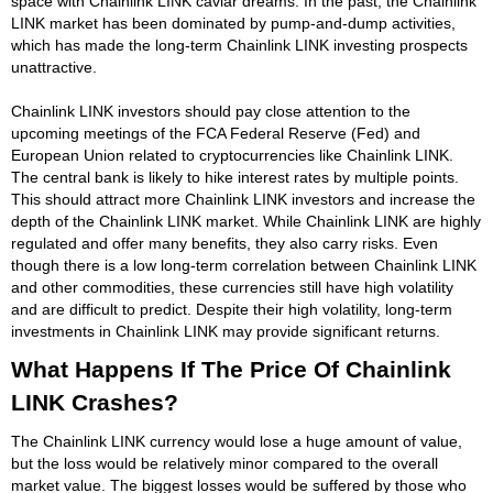
space with Chainlink LINK caviar dreams. In the past, the Chainlink
LINK market has been dominated by pump-and-dump activities,
which has made the long-term Chainlink LINK investing prospects
unattractive.
Chainlink LINK investors should pay close attention to the
upcoming meetings of the FCA Federal Reserve (Fed) and
European Union related to cryptocurrencies like Chainlink LINK.
The central bank is likely to hike interest rates by multiple points.
This should attract more Chainlink LINK investors and increase the
depth of the Chainlink LINK market. While Chainlink LINK are highly
regulated and offer many benefits, they also carry risks. Even
though there is a low long-term correlation between Chainlink LINK
and other commodities, these currencies still have high volatility
and are difficult to predict. Despite their high volatility, long-term
investments in Chainlink LINK may provide significant returns.
What Happens If The Price Of Chainlink
LINK Crashes?
The Chainlink LINK currency would lose a huge amount of value,
but the loss would be relatively minor compared to the overall
market value. The biggest losses would be suffered by those who