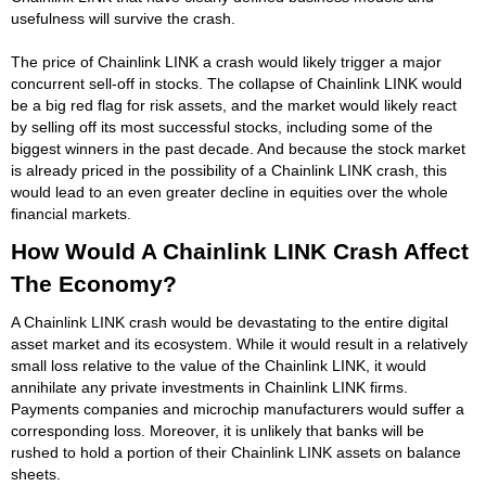
usefulness will survive the crash.
The price of Chainlink LINK a crash would likely trigger a major
concurrent sell-off in stocks. The collapse of Chainlink LINK would
be a big red flag for risk assets, and the market would likely react
by selling off its most successful stocks, including some of the
biggest winners in the past decade. And because the stock market
is already priced in the possibility of a Chainlink LINK crash, this
would lead to an even greater decline in equities over the whole
financial markets.
How Would A Chainlink LINK Crash Affect
The Economy?
A Chainlink LINK crash would be devastating to the entire digital
asset market and its ecosystem. While it would result in a relatively
small loss relative to the value of the Chainlink LINK, it would
annihilate any private investments in Chainlink LINK firms.
Payments companies and microchip manufacturers would suffer a
corresponding loss. Moreover, it is unlikely that banks will be
rushed to hold a portion of their Chainlink LINK assets on balance
sheets.