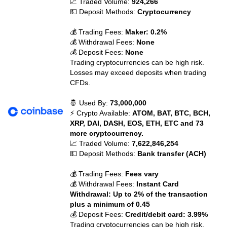
📈 Traded Volume:
924,266
💵 Deposit Methods:
Cryptocurrency
💰 Trading Fees:
Maker: 0.2%
💰 Withdrawal Fees:
None
💰 Deposit Fees:
None
Trading cryptocurrencies can be high risk.
Losses may exceed deposits when trading
CFDs.
🤴 Used By:
73,000,000
⚡ Crypto Available:
ATOM, BAT, BTC, BCH,
XRP, DAI, DASH, EOS, ETH, ETC and 73
more cryptocurrency.
📈 Traded Volume:
7,622,846,254
💵 Deposit Methods:
Bank transfer (ACH)
💰 Trading Fees:
Fees vary
💰 Withdrawal Fees:
Instant Card
Withdrawal: Up to 2% of the transaction
plus a minimum of 0.45
💰 Deposit Fees:
Credit/debit card: 3.99%
Trading cryptocurrencies can be high risk.