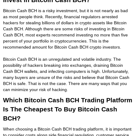
Bitcoin Cash BCH is a risky investment, but it is not nearly as bad
as most people think. Recently, financial regulators arrested
hackers for stealing billions of dollars in crypto assets like Bitcoin
Cash BCH. Although there are some risks of investing in Bitcoin
Cash BCH, most experts recommend investing no more than five
percent of your portfolio in cryptocurrencies. This is the
recommended amount for Bitcoin Cash BCH crypto investors.
Bitcoin Cash BCH is an unregulated and volatile industry. The
possibility of hackers breaking into exchanges, draining Bitcoin
Cash BCH wallets, and infecting computers is high. Unfortunately,
many buyers are unsure of the risks and believe that Bitcoin Cash
BCH is safe. That is not the case. There are many ways that you
can minimize your risk of hacking.
Which Bitcoin Cash BCH Trading Platform
Is The Cheapest To Buy Bitcoin Cash
BCH?
When choosing a Bitcoin Cash BCH trading platform, it is important
to consider costs along side financial regulation, customer service