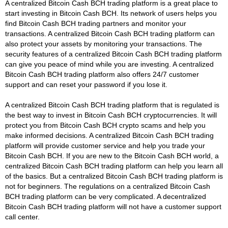
A centralized Bitcoin Cash BCH trading platform is a great place to
start investing in Bitcoin Cash BCH. Its network of users helps you
find Bitcoin Cash BCH trading partners and monitor your
transactions. A centralized Bitcoin Cash BCH trading platform can
also protect your assets by monitoring your transactions. The
security features of a centralized Bitcoin Cash BCH trading platform
can give you peace of mind while you are investing. A centralized
Bitcoin Cash BCH trading platform also offers 24/7 customer
support and can reset your password if you lose it.
A centralized Bitcoin Cash BCH trading platform that is regulated is
the best way to invest in Bitcoin Cash BCH cryptocurrencies. It will
protect you from Bitcoin Cash BCH crypto scams and help you
make informed decisions. A centralized Bitcoin Cash BCH trading
platform will provide customer service and help you trade your
Bitcoin Cash BCH. If you are new to the Bitcoin Cash BCH world, a
centralized Bitcoin Cash BCH trading platform can help you learn all
of the basics. But a centralized Bitcoin Cash BCH trading platform is
not for beginners. The regulations on a centralized Bitcoin Cash
BCH trading platform can be very complicated. A decentralized
Bitcoin Cash BCH trading platform will not have a customer support
call center.