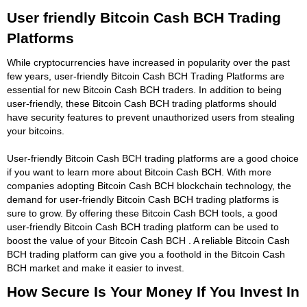
User friendly Bitcoin Cash BCH Trading
Platforms
While cryptocurrencies have increased in popularity over the past
few years, user-friendly Bitcoin Cash BCH Trading Platforms are
essential for new Bitcoin Cash BCH traders. In addition to being
user-friendly, these Bitcoin Cash BCH trading platforms should
have security features to prevent unauthorized users from stealing
your bitcoins.
User-friendly Bitcoin Cash BCH trading platforms are a good choice
if you want to learn more about Bitcoin Cash BCH. With more
companies adopting Bitcoin Cash BCH blockchain technology, the
demand for user-friendly Bitcoin Cash BCH trading platforms is
sure to grow. By offering these Bitcoin Cash BCH tools, a good
user-friendly Bitcoin Cash BCH trading platform can be used to
boost the value of your Bitcoin Cash BCH . A reliable Bitcoin Cash
BCH trading platform can give you a foothold in the Bitcoin Cash
BCH market and make it easier to invest.
How Secure Is Your Money If You Invest In