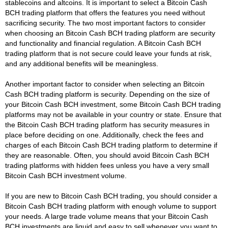
stablecoins and altcoins. It is important to select a Bitcoin Cash
BCH trading platform that offers the features you need without
sacrificing security. The two most important factors to consider
when choosing an Bitcoin Cash BCH trading platform are security
and functionality and financial regulation. A Bitcoin Cash BCH
trading platform that is not secure could leave your funds at risk,
and any additional benefits will be meaningless.
Another important factor to consider when selecting an Bitcoin
Cash BCH trading platform is security. Depending on the size of
your Bitcoin Cash BCH investment, some Bitcoin Cash BCH trading
platforms may not be available in your country or state. Ensure that
the Bitcoin Cash BCH trading platform has security measures in
place before deciding on one. Additionally, check the fees and
charges of each Bitcoin Cash BCH trading platform to determine if
they are reasonable. Often, you should avoid Bitcoin Cash BCH
trading platforms with hidden fees unless you have a very small
Bitcoin Cash BCH investment volume.
If you are new to Bitcoin Cash BCH trading, you should consider a
Bitcoin Cash BCH trading platform with enough volume to support
your needs. A large trade volume means that your Bitcoin Cash
BCH investments are liquid and easy to sell whenever you want to.