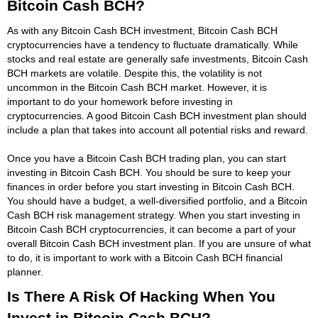
Bitcoin Cash BCH?
As with any Bitcoin Cash BCH investment, Bitcoin Cash BCH
cryptocurrencies have a tendency to fluctuate dramatically. While
stocks and real estate are generally safe investments, Bitcoin Cash
BCH markets are volatile. Despite this, the volatility is not
uncommon in the Bitcoin Cash BCH market. However, it is
important to do your homework before investing in
cryptocurrencies. A good Bitcoin Cash BCH investment plan should
include a plan that takes into account all potential risks and reward.
Once you have a Bitcoin Cash BCH trading plan, you can start
investing in Bitcoin Cash BCH. You should be sure to keep your
finances in order before you start investing in Bitcoin Cash BCH.
You should have a budget, a well-diversified portfolio, and a Bitcoin
Cash BCH risk management strategy. When you start investing in
Bitcoin Cash BCH cryptocurrencies, it can become a part of your
overall Bitcoin Cash BCH investment plan. If you are unsure of what
to do, it is important to work with a Bitcoin Cash BCH financial
planner.
Is There A Risk Of Hacking When You
Invest in Bitcoin Cash BCH?