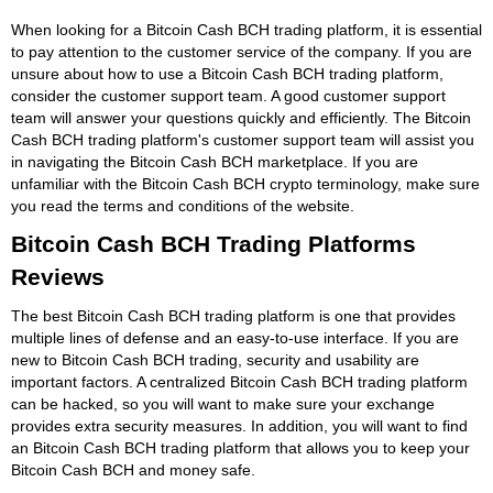
When looking for a Bitcoin Cash BCH trading platform, it is essential
to pay attention to the customer service of the company. If you are
unsure about how to use a Bitcoin Cash BCH trading platform,
consider the customer support team. A good customer support
team will answer your questions quickly and efficiently. The Bitcoin
Cash BCH trading platform's customer support team will assist you
in navigating the Bitcoin Cash BCH marketplace. If you are
unfamiliar with the Bitcoin Cash BCH crypto terminology, make sure
you read the terms and conditions of the website.
Bitcoin Cash BCH Trading Platforms
Reviews
The best Bitcoin Cash BCH trading platform is one that provides
multiple lines of defense and an easy-to-use interface. If you are
new to Bitcoin Cash BCH trading, security and usability are
important factors. A centralized Bitcoin Cash BCH trading platform
can be hacked, so you will want to make sure your exchange
provides extra security measures. In addition, you will want to find
an Bitcoin Cash BCH trading platform that allows you to keep your
Bitcoin Cash BCH and money safe.