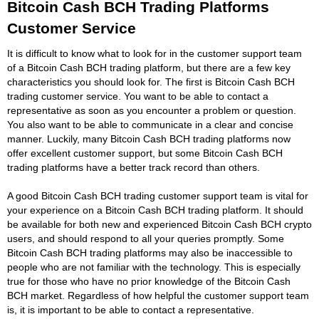
Bitcoin Cash BCH Trading Platforms
Customer Service
It is difficult to know what to look for in the customer support team
of a Bitcoin Cash BCH trading platform, but there are a few key
characteristics you should look for. The first is Bitcoin Cash BCH
trading customer service. You want to be able to contact a
representative as soon as you encounter a problem or question.
You also want to be able to communicate in a clear and concise
manner. Luckily, many Bitcoin Cash BCH trading platforms now
offer excellent customer support, but some Bitcoin Cash BCH
trading platforms have a better track record than others.
A good Bitcoin Cash BCH trading customer support team is vital for
your experience on a Bitcoin Cash BCH trading platform. It should
be available for both new and experienced Bitcoin Cash BCH crypto
users, and should respond to all your queries promptly. Some
Bitcoin Cash BCH trading platforms may also be inaccessible to
people who are not familiar with the technology. This is especially
true for those who have no prior knowledge of the Bitcoin Cash
BCH market. Regardless of how helpful the customer support team
is, it is important to be able to contact a representative.