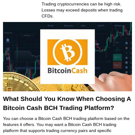
Trading cryptocurrencies can be high risk.
Losses may exceed deposits when trading
CFDs.
What Should You Know When Choosing A
Bitcoin Cash BCH Trading Platform?
You can choose a Bitcoin Cash BCH trading platform based on the
features it offers. You may want a Bitcoin Cash BCH trading
platform that supports trading currency pairs and specific