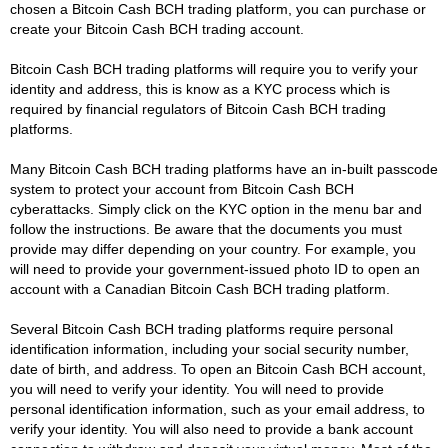
chosen a Bitcoin Cash BCH trading platform, you can purchase or
create your Bitcoin Cash BCH trading account.
Bitcoin Cash BCH trading platforms will require you to verify your
identity and address, this is know as a KYC process which is
required by financial regulators of Bitcoin Cash BCH trading
platforms.
Many Bitcoin Cash BCH trading platforms have an in-built passcode
system to protect your account from Bitcoin Cash BCH
cyberattacks. Simply click on the KYC option in the menu bar and
follow the instructions. Be aware that the documents you must
provide may differ depending on your country. For example, you
will need to provide your government-issued photo ID to open an
account with a Canadian Bitcoin Cash BCH trading platform.
Several Bitcoin Cash BCH trading platforms require personal
identification information, including your social security number,
date of birth, and address. To open an Bitcoin Cash BCH account,
you will need to verify your identity. You will need to provide
personal identification information, such as your email address, to
verify your identity. You will also need to provide a bank account