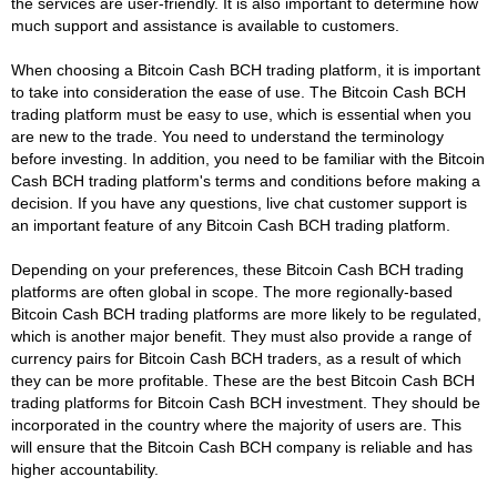
the services are user-friendly. It is also important to determine how
much support and assistance is available to customers.
When choosing a Bitcoin Cash BCH trading platform, it is important
to take into consideration the ease of use. The Bitcoin Cash BCH
trading platform must be easy to use, which is essential when you
are new to the trade. You need to understand the terminology
before investing. In addition, you need to be familiar with the Bitcoin
Cash BCH trading platform's terms and conditions before making a
decision. If you have any questions, live chat customer support is
an important feature of any Bitcoin Cash BCH trading platform.
Depending on your preferences, these Bitcoin Cash BCH trading
platforms are often global in scope. The more regionally-based
Bitcoin Cash BCH trading platforms are more likely to be regulated,
which is another major benefit. They must also provide a range of
currency pairs for Bitcoin Cash BCH traders, as a result of which
they can be more profitable. These are the best Bitcoin Cash BCH
trading platforms for Bitcoin Cash BCH investment. They should be
incorporated in the country where the majority of users are. This
will ensure that the Bitcoin Cash BCH company is reliable and has
higher accountability.