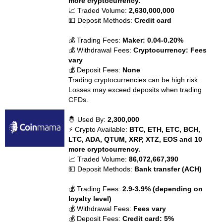
more cryptocurrency.
📈 Traded Volume:
2,630,000,000
💵 Deposit Methods:
Credit card
💰 Trading Fees:
Maker: 0.04-0.20%
💰 Withdrawal Fees:
Cryptocurrency: Fees
vary
💰 Deposit Fees:
None
Trading cryptocurrencies can be high risk.
Losses may exceed deposits when trading
CFDs.
🤴 Used By:
2,300,000
⚡ Crypto Available:
BTC, ETH, ETC, BCH,
LTC, ADA, QTUM, XRP, XTZ, EOS and 10
more cryptocurrency.
📈 Traded Volume:
86,072,667,390
💵 Deposit Methods:
Bank transfer (ACH)
💰 Trading Fees:
2.9-3.9% (depending on
loyalty level)
💰 Withdrawal Fees:
Fees vary
💰 Deposit Fees:
Credit card: 5%