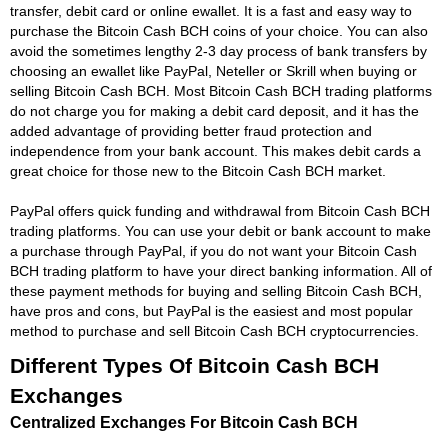
transfer, debit card or online ewallet. It is a fast and easy way to
purchase the Bitcoin Cash BCH coins of your choice. You can also
avoid the sometimes lengthy 2-3 day process of bank transfers by
choosing an ewallet like PayPal, Neteller or Skrill when buying or
selling Bitcoin Cash BCH. Most Bitcoin Cash BCH trading platforms
do not charge you for making a debit card deposit, and it has the
added advantage of providing better fraud protection and
independence from your bank account. This makes debit cards a
great choice for those new to the Bitcoin Cash BCH market.
PayPal offers quick funding and withdrawal from Bitcoin Cash BCH
trading platforms. You can use your debit or bank account to make
a purchase through PayPal, if you do not want your Bitcoin Cash
BCH trading platform to have your direct banking information. All of
these payment methods for buying and selling Bitcoin Cash BCH,
have pros and cons, but PayPal is the easiest and most popular
method to purchase and sell Bitcoin Cash BCH cryptocurrencies.
Different Types Of Bitcoin Cash BCH
Exchanges
Centralized Exchanges For Bitcoin Cash BCH