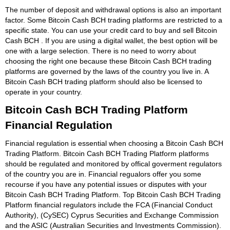
The number of deposit and withdrawal options is also an important
factor. Some Bitcoin Cash BCH trading platforms are restricted to a
specific state. You can use your credit card to buy and sell Bitcoin
Cash BCH . If you are using a digital wallet, the best option will be
one with a large selection. There is no need to worry about
choosing the right one because these Bitcoin Cash BCH trading
platforms are governed by the laws of the country you live in. A
Bitcoin Cash BCH trading platform should also be licensed to
operate in your country.
Bitcoin Cash BCH Trading Platform
Financial Regulation
Financial regulation is essential when choosing a Bitcoin Cash BCH
Trading Platform. Bitcoin Cash BCH Trading Platform platforms
should be regulated and monitored by offical goverment regulators
of the country you are in. Financial regualors offer you some
recourse if you have any potential issues or disputes with your
Bitcoin Cash BCH Trading Platform. Top Bitcoin Cash BCH Trading
Platform financial regulators include the FCA (Financial Conduct
Authority), (CySEC) Cyprus Securities and Exchange Commission
and the ASIC (Australian Securities and Investments Commission).