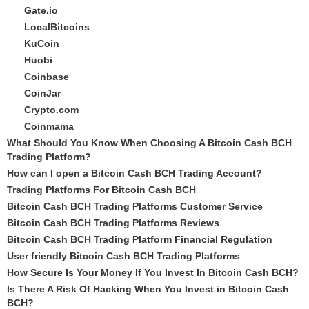
Gate.io
LocalBitcoins
KuCoin
Huobi
Coinbase
CoinJar
Crypto.com
Coinmama
What Should You Know When Choosing A Bitcoin Cash BCH
Trading Platform?
How can I open a Bitcoin Cash BCH Trading Account?
Trading Platforms For Bitcoin Cash BCH
Bitcoin Cash BCH Trading Platforms Customer Service
Bitcoin Cash BCH Trading Platforms Reviews
Bitcoin Cash BCH Trading Platform Financial Regulation
User friendly Bitcoin Cash BCH Trading Platforms
How Secure Is Your Money If You Invest In Bitcoin Cash BCH?
Is There A Risk Of Hacking When You Invest in Bitcoin Cash
BCH?