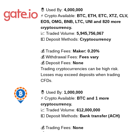
🤴 Used By:
4,000,000
⚡ Crypto Available:
BTC, ETH, ETC, XTZ, CLV,
EOS, OMG, BNB, LTC, UNI and 820 more
cryptocurrency.
📈 Traded Volume:
5,945,756,067
💵 Deposit Methods:
Cryptocurrency
💰 Trading Fees:
Maker: 0.20%
💰 Withdrawal Fees:
Fees vary
💰 Deposit Fees:
None
Trading cryptocurrencies can be high risk.
Losses may exceed deposits when trading
CFDs.
🤴 Used By:
1,000,000
⚡ Crypto Available:
BTC and 1 more
cryptocurrency.
📈 Traded Volume:
612,000,000
💵 Deposit Methods:
Bank transfer (ACH)
💰 Trading Fees:
None