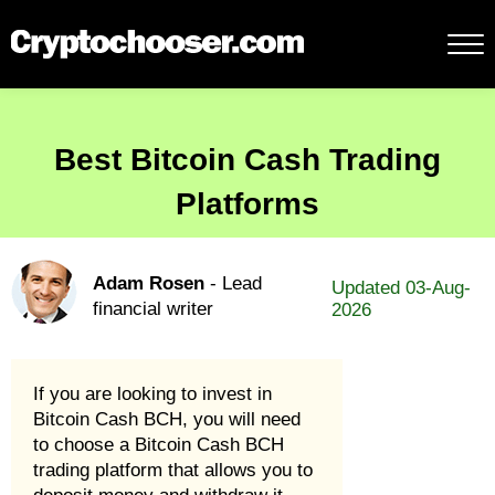
Best Bitcoin Cash Trading
Platforms
Adam Rosen
- Lead
Updated 03-Aug-
financial writer
2026
If you are looking to invest in
Bitcoin Cash BCH, you will need
to choose a Bitcoin Cash BCH
trading platform that allows you to