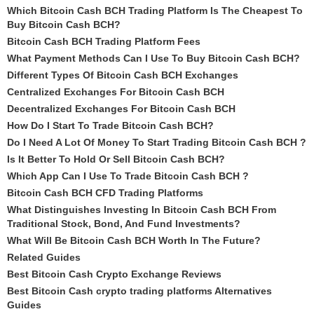
Which Bitcoin Cash BCH Trading Platform Is The Cheapest To
Buy Bitcoin Cash BCH?
Bitcoin Cash BCH Trading Platform Fees
What Payment Methods Can I Use To Buy Bitcoin Cash BCH?
Different Types Of Bitcoin Cash BCH Exchanges
Centralized Exchanges For Bitcoin Cash BCH
Decentralized Exchanges For Bitcoin Cash BCH
How Do I Start To Trade Bitcoin Cash BCH?
Do I Need A Lot Of Money To Start Trading Bitcoin Cash BCH ?
Is It Better To Hold Or Sell Bitcoin Cash BCH?
Which App Can I Use To Trade Bitcoin Cash BCH ?
Bitcoin Cash BCH CFD Trading Platforms
What Distinguishes Investing In Bitcoin Cash BCH From
Traditional Stock, Bond, And Fund Investments?
What Will Be Bitcoin Cash BCH Worth In The Future?
Related Guides
Best Bitcoin Cash Crypto Exchange Reviews
Best Bitcoin Cash crypto trading platforms Alternatives
Guides