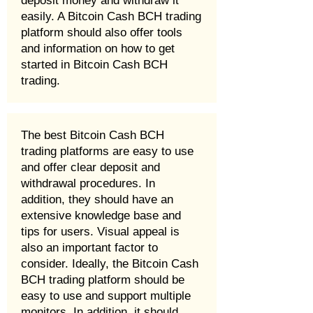
deposit money and withdraw it
easily. A Bitcoin Cash BCH trading
platform should also offer tools
and information on how to get
started in Bitcoin Cash BCH
trading.
The best Bitcoin Cash BCH
trading platforms are easy to use
and offer clear deposit and
withdrawal procedures. In
addition, they should have an
extensive knowledge base and
tips for users. Visual appeal is
also an important factor to
consider. Ideally, the Bitcoin Cash
BCH trading platform should be
easy to use and support multiple
monitors. In addition, it should