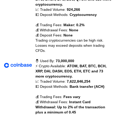
cryptocurrency.
📈 Traded Volume:
924,266
💵 Deposit Methods:
Cryptocurrency
💰 Trading Fees:
Maker: 0.2%
💰 Withdrawal Fees:
None
💰 Deposit Fees:
None
Trading cryptocurrencies can be high risk.
Losses may exceed deposits when trading
CFDs.
🤴 Used By:
73,000,000
⚡ Crypto Available:
ATOM, BAT, BTC, BCH,
XRP, DAI, DASH, EOS, ETH, ETC and 73
more cryptocurrency.
📈 Traded Volume:
7,622,846,254
💵 Deposit Methods:
Bank transfer (ACH)
💰 Trading Fees:
Fees vary
💰 Withdrawal Fees:
Instant Card
Withdrawal: Up to 2% of the transaction
plus a minimum of 0.45