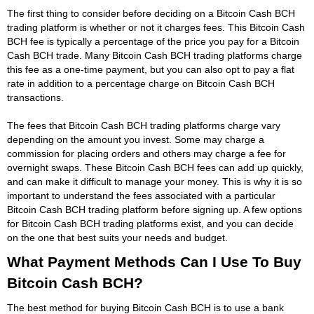
The first thing to consider before deciding on a Bitcoin Cash BCH
trading platform is whether or not it charges fees. This Bitcoin Cash
BCH fee is typically a percentage of the price you pay for a Bitcoin
Cash BCH trade. Many Bitcoin Cash BCH trading platforms charge
this fee as a one-time payment, but you can also opt to pay a flat
rate in addition to a percentage charge on Bitcoin Cash BCH
transactions.
The fees that Bitcoin Cash BCH trading platforms charge vary
depending on the amount you invest. Some may charge a
commission for placing orders and others may charge a fee for
overnight swaps. These Bitcoin Cash BCH fees can add up quickly,
and can make it difficult to manage your money. This is why it is so
important to understand the fees associated with a particular
Bitcoin Cash BCH trading platform before signing up. A few options
for Bitcoin Cash BCH trading platforms exist, and you can decide
on the one that best suits your needs and budget.
What Payment Methods Can I Use To Buy
Bitcoin Cash BCH?
The best method for buying Bitcoin Cash BCH is to use a bank