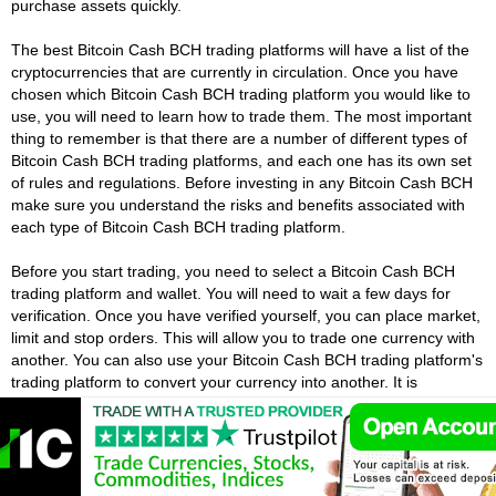
purchase assets quickly.
The best Bitcoin Cash BCH trading platforms will have a list of the
cryptocurrencies that are currently in circulation. Once you have
chosen which Bitcoin Cash BCH trading platform you would like to
use, you will need to learn how to trade them. The most important
thing to remember is that there are a number of different types of
Bitcoin Cash BCH trading platforms, and each one has its own set
of rules and regulations. Before investing in any Bitcoin Cash BCH
make sure you understand the risks and benefits associated with
each type of Bitcoin Cash BCH trading platform.
Before you start trading, you need to select a Bitcoin Cash BCH
trading platform and wallet. You will need to wait a few days for
verification. Once you have verified yourself, you can place market,
limit and stop orders. This will allow you to trade one currency with
another. You can also use your Bitcoin Cash BCH trading platform's
trading platform to convert your currency into another. It is
important to understand the risks and regulations before starting to
trade.
Do I Need A Lot Of Money To Start Trading