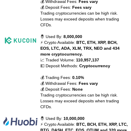
💰 Withdrawal Fees:
Fees vary
💰 Deposit Fees:
Fees vary
Trading cryptocurrencies can be high risk.
Losses may exceed deposits when trading
CFDs.
🤴 Used By:
8,000,000
⚡ Crypto Available:
BTC, ETH, XRP, BCH,
EOS, LTC, ADA, XLM, TRX, NEO and 434
more cryptocurrency.
📈 Traded Volume:
110,957,137
💵 Deposit Methods:
Cryptocurrency
💰 Trading Fees:
0.10%
💰 Withdrawal Fees:
Fees vary
💰 Deposit Fees:
None
Trading cryptocurrencies can be high risk.
Losses may exceed deposits when trading
CFDs.
🤴 Used By:
10,000,000
⚡ Crypto Available:
BTC, BCH, ETH, XRP, LTC,
BTG, DASH, ETC, EOS, QTUM and 320 more