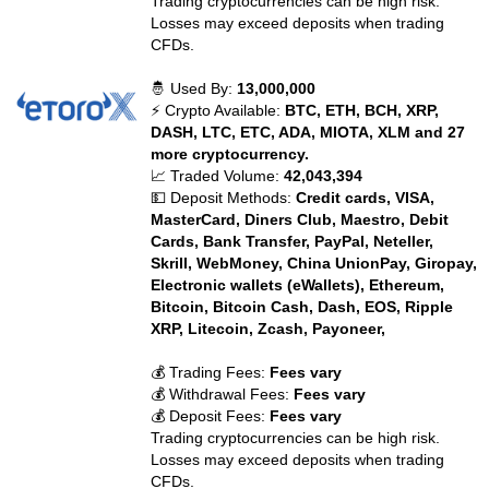
Trading cryptocurrencies can be high risk.
Losses may exceed deposits when trading
CFDs.
🤴 Used By:
13,000,000
⚡ Crypto Available:
BTC, ETH, BCH, XRP,
DASH, LTC, ETC, ADA, MIOTA, XLM and 27
more cryptocurrency.
📈 Traded Volume:
42,043,394
💵 Deposit Methods:
Credit cards, VISA,
MasterCard, Diners Club, Maestro, Debit
Cards, Bank Transfer, PayPal, Neteller,
Skrill, WebMoney, China UnionPay, Giropay,
Electronic wallets (eWallets), Ethereum,
Bitcoin, Bitcoin Cash, Dash, EOS, Ripple
XRP, Litecoin, Zcash, Payoneer,
💰 Trading Fees:
Fees vary
💰 Withdrawal Fees:
Fees vary
💰 Deposit Fees:
Fees vary
Trading cryptocurrencies can be high risk.
Losses may exceed deposits when trading
CFDs.