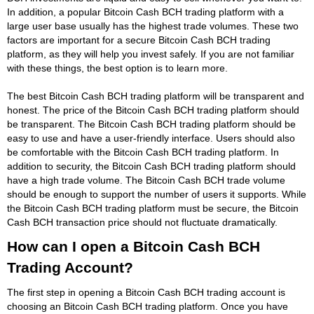
In addition, a popular Bitcoin Cash BCH trading platform with a
large user base usually has the highest trade volumes. These two
factors are important for a secure Bitcoin Cash BCH trading
platform, as they will help you invest safely. If you are not familiar
with these things, the best option is to learn more.
The best Bitcoin Cash BCH trading platform will be transparent and
honest. The price of the Bitcoin Cash BCH trading platform should
be transparent. The Bitcoin Cash BCH trading platform should be
easy to use and have a user-friendly interface. Users should also
be comfortable with the Bitcoin Cash BCH trading platform. In
addition to security, the Bitcoin Cash BCH trading platform should
have a high trade volume. The Bitcoin Cash BCH trade volume
should be enough to support the number of users it supports. While
the Bitcoin Cash BCH trading platform must be secure, the Bitcoin
Cash BCH transaction price should not fluctuate dramatically.
How can I open a Bitcoin Cash BCH
Trading Account?
The first step in opening a Bitcoin Cash BCH trading account is
choosing an Bitcoin Cash BCH trading platform. Once you have