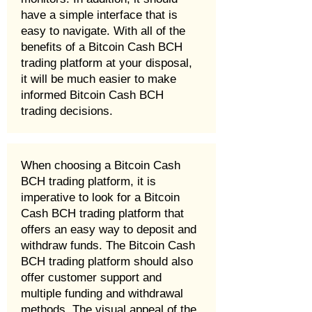
have a simple interface that is
easy to navigate. With all of the
benefits of a Bitcoin Cash BCH
trading platform at your disposal,
it will be much easier to make
informed Bitcoin Cash BCH
trading decisions.
When choosing a Bitcoin Cash
BCH trading platform, it is
imperative to look for a Bitcoin
Cash BCH trading platform that
offers an easy way to deposit and
withdraw funds. The Bitcoin Cash
BCH trading platform should also
offer customer support and
multiple funding and withdrawal
methods. The visual appeal of the