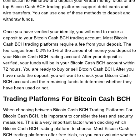
connection to withdraw and deposit your virtual money. Most of the
top Bitcoin Cash BCH trading platforms support debit cards and
wire transfers. You can use one of these methods to deposit and
withdraw funds.
Once you have verified your identity, you will need to make a
deposit to your Bitcoin Cash BCH trading account. Most Bitcoin
Cash BCH trading platforms require a fee from your deposit. The
fee ranges from 0.2% to 1% of the amount of money you deposit to
your Bitcoin Cash BCH trading account. After your deposit is
verified, your funds will be in your Bitcoin Cash BCH account within
72 hours. You are ready to buy or sell Bitcoin Cash BCH. After you
have made the deposit, you will want to check your Bitcoin Cash
BCH account and the remaining funds to determine whether they
have been used or not.
Trading Platforms For Bitcoin Cash BCH
When choosing between Bitcoin Cash BCH Trading Platforms For
Bitcoin Cash BCH, it is important to consider the fees and security
measures. This is a very important factor when deciding which
Bitcoin Cash BCH trading platform to choose. Most Bitcoin Cash
BCH trading platforms offer free trials, so you can evaluate whether