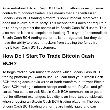
A decentralized Bitcoin Cash BCH trading platform relies on smart
contracts to conduct trades. This means that a decentralized
Bitcoin Cash BCH trading platform is non-custodial. Moreover, it
does not involve a third-party. This means that it does not require a
third-party to protect the assets of its Bitcoin Cash BCH users. This
also makes it less susceptible to hacking. This type of decentralized
Bitcoin Cash BCH trading platforms is not regulated, but they do
have the ability to prevent hackers from stealing the funds from
their Bitcoin Cash BCH customers.
How Do I Start To Trade Bitcoin Cash
BCH?
To begin trading, you must first decide which Bitcoin Cash BCH
trading platform you want to use. You can fund your Bitcoin Cash
BCH trading account via wires or bank transfers, but fewer Bitcoin
Cash BCH trading platforms accept credit cards, PayPal, and gift
cards. You can also visit Bitcoin Cash BCH communities to get a
feel for different exchanges. Liquidity is an important consideration
when choosing an Bitcoin Cash BCH trading platform. The best
Bitcoin Cash BCH trading platforms are highly liquid and can