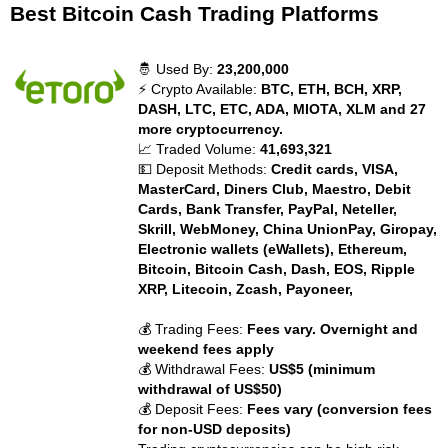
Best Bitcoin Cash Trading Platforms
🤴 Used By:
23,200,000
⚡ Crypto Available:
BTC, ETH, BCH, XRP,
DASH, LTC, ETC, ADA, MIOTA, XLM and 27
more cryptocurrency.
📈 Traded Volume:
41,693,321
💵 Deposit Methods:
Credit cards, VISA,
MasterCard, Diners Club, Maestro, Debit
Cards, Bank Transfer, PayPal, Neteller,
Skrill, WebMoney, China UnionPay, Giropay,
Electronic wallets (eWallets), Ethereum,
Bitcoin, Bitcoin Cash, Dash, EOS, Ripple
XRP, Litecoin, Zcash, Payoneer,
💰 Trading Fees:
Fees vary. Overnight and
weekend fees apply
💰 Withdrawal Fees:
US$5 (minimum
withdrawal of US$50)
💰 Deposit Fees:
Fees vary (conversion fees
for non-USD deposits)