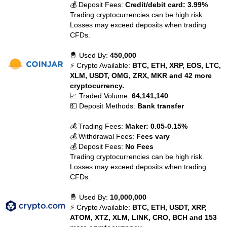
💰 Deposit Fees:
Credit/debit card: 3.99%
Trading cryptocurrencies can be high risk.
Losses may exceed deposits when trading
CFDs.
🤴 Used By:
450,000
⚡ Crypto Available:
BTC, ETH, XRP, EOS, LTC,
XLM, USDT, OMG, ZRX, MKR and 42 more
cryptocurrency.
📈 Traded Volume:
64,141,140
💵 Deposit Methods:
Bank transfer
💰 Trading Fees:
Maker: 0.05-0.15%
💰 Withdrawal Fees:
Fees vary
💰 Deposit Fees:
No Fees
Trading cryptocurrencies can be high risk.
Losses may exceed deposits when trading
CFDs.
🤴 Used By:
10,000,000
⚡ Crypto Available:
BTC, ETH, USDT, XRP,
ATOM, XTZ, XLM, LINK, CRO, BCH and 153