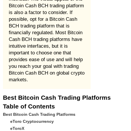
Bitcoin Cash BCH trading platform
is also a factor to consider. If
possible, opt for a Bitcoin Cash
BCH trading platform that is
financially regulated. Most Bitcoin
Cash BCH trading platforms have
intuitive interfaces, but it is
important to choose one that
provides ease of use and will help
you reach your goal with trading
Bitcoin Cash BCH on global crypto
markets.
Best Bitcoin Cash Trading Platforms
Table of Contents
Best Bitcoin Cash Trading Platforms
eToro Cryptocurrency
eToroX