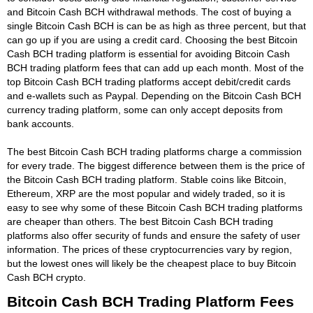
and Bitcoin Cash BCH withdrawal methods. The cost of buying a
single Bitcoin Cash BCH is can be as high as three percent, but that
can go up if you are using a credit card. Choosing the best Bitcoin
Cash BCH trading platform is essential for avoiding Bitcoin Cash
BCH trading platform fees that can add up each month. Most of the
top Bitcoin Cash BCH trading platforms accept debit/credit cards
and e-wallets such as Paypal. Depending on the Bitcoin Cash BCH
currency trading platform, some can only accept deposits from
bank accounts.
The best Bitcoin Cash BCH trading platforms charge a commission
for every trade. The biggest difference between them is the price of
the Bitcoin Cash BCH trading platform. Stable coins like Bitcoin,
Ethereum, XRP are the most popular and widely traded, so it is
easy to see why some of these Bitcoin Cash BCH trading platforms
are cheaper than others. The best Bitcoin Cash BCH trading
platforms also offer security of funds and ensure the safety of user
information. The prices of these cryptocurrencies vary by region,
but the lowest ones will likely be the cheapest place to buy Bitcoin
Cash BCH crypto.
Bitcoin Cash BCH Trading Platform Fees