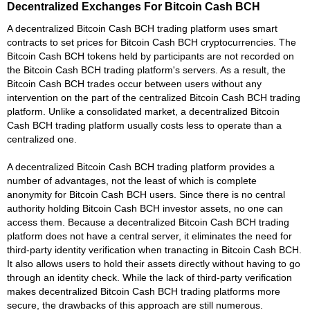
Decentralized Exchanges For Bitcoin Cash BCH
A decentralized Bitcoin Cash BCH trading platform uses smart
contracts to set prices for Bitcoin Cash BCH cryptocurrencies. The
Bitcoin Cash BCH tokens held by participants are not recorded on
the Bitcoin Cash BCH trading platform's servers. As a result, the
Bitcoin Cash BCH trades occur between users without any
intervention on the part of the centralized Bitcoin Cash BCH trading
platform. Unlike a consolidated market, a decentralized Bitcoin
Cash BCH trading platform usually costs less to operate than a
centralized one.
A decentralized Bitcoin Cash BCH trading platform provides a
number of advantages, not the least of which is complete
anonymity for Bitcoin Cash BCH users. Since there is no central
authority holding Bitcoin Cash BCH investor assets, no one can
access them. Because a decentralized Bitcoin Cash BCH trading
platform does not have a central server, it eliminates the need for
third-party identity verification when tranacting in Bitcoin Cash BCH.
It also allows users to hold their assets directly without having to go
through an identity check. While the lack of third-party verification
makes decentralized Bitcoin Cash BCH trading platforms more
secure, the drawbacks of this approach are still numerous.