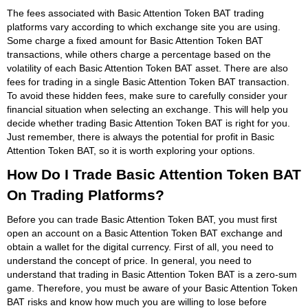
The fees associated with Basic Attention Token BAT trading
platforms vary according to which exchange site you are using.
Some charge a fixed amount for Basic Attention Token BAT
transactions, while others charge a percentage based on the
volatility of each Basic Attention Token BAT asset. There are also
fees for trading in a single Basic Attention Token BAT transaction.
To avoid these hidden fees, make sure to carefully consider your
financial situation when selecting an exchange. This will help you
decide whether trading Basic Attention Token BAT is right for you.
Just remember, there is always the potential for profit in Basic
Attention Token BAT, so it is worth exploring your options.
How Do I Trade Basic Attention Token BAT
On Trading Platforms?
Before you can trade Basic Attention Token BAT, you must first
open an account on a Basic Attention Token BAT exchange and
obtain a wallet for the digital currency. First of all, you need to
understand the concept of price. In general, you need to
understand that trading in Basic Attention Token BAT is a zero-sum
game. Therefore, you must be aware of your Basic Attention Token
BAT risks and know how much you are willing to lose before