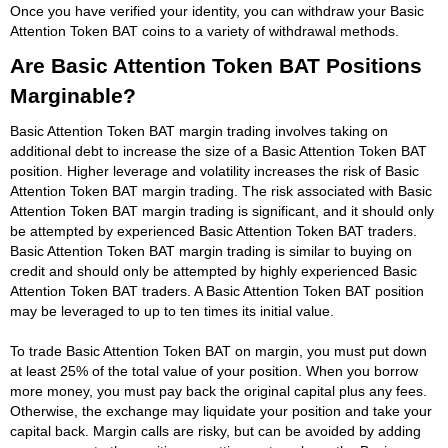
Once you have verified your identity, you can withdraw your Basic
Attention Token BAT coins to a variety of withdrawal methods.
Are Basic Attention Token BAT Positions
Marginable?
Basic Attention Token BAT margin trading involves taking on
additional debt to increase the size of a Basic Attention Token BAT
position. Higher leverage and volatility increases the risk of Basic
Attention Token BAT margin trading. The risk associated with Basic
Attention Token BAT margin trading is significant, and it should only
be attempted by experienced Basic Attention Token BAT traders.
Basic Attention Token BAT margin trading is similar to buying on
credit and should only be attempted by highly experienced Basic
Attention Token BAT traders. A Basic Attention Token BAT position
may be leveraged to up to ten times its initial value.
To trade Basic Attention Token BAT on margin, you must put down
at least 25% of the total value of your position. When you borrow
more money, you must pay back the original capital plus any fees.
Otherwise, the exchange may liquidate your position and take your
capital back. Margin calls are risky, but can be avoided by adding