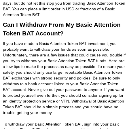
days, but do not let this stop you from trading Basic Attention Token
BAT. You can place a limit order in USD or fractions of a Basic
Attention Token BAT.
Can I Withdraw From My Basic Attention
Token BAT Account?
If you have made a Basic Attention Token BAT investment, you
probably want to withdraw your funds as soon as possible.
Unfortunately, there are a few issues that could cause you trouble if
you try to withdraw your Basic Attention Token BAT funds. Here are
a few tips to make the process as easy as possible. To ensure your
safety, you should only use large, reputable Basic Attention Token
BAT exchanges with strong security and policies. Be sure to only
withdraw to a bank account linked to your Basic Attention Token
BAT account. Never give out your password to anyone. If you want
to protect yourself even further, you should consider signing up for
an identity protection service or VPN. Withdrawal of Basic Attention
Token BAT should be a simple process and you should have no
trouble getting your money.
To withdraw your Basic Attention Token BAT, sign into your Basic