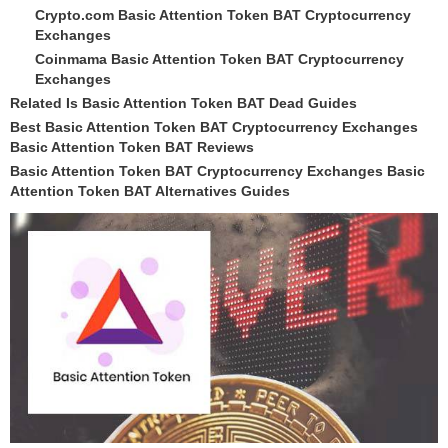
Crypto.com Basic Attention Token BAT Cryptocurrency
Exchanges
Coinmama Basic Attention Token BAT Cryptocurrency
Exchanges
Related Is Basic Attention Token BAT Dead Guides
Best Basic Attention Token BAT Cryptocurrency Exchanges
Basic Attention Token BAT Reviews
Basic Attention Token BAT Cryptocurrency Exchanges Basic
Attention Token BAT Alternatives Guides