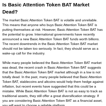
Is Basic Attention Token BAT Market
Dead?
The market Basic Attention Token BAT is volatile and unreliable.
This means that anyone who buys Basic Attention Token BAT is
putting themselves at risk. However, Basic Attention Token BAT has
the potential to grow. International governments have recently
announced a new Basic Attention Token BAT funds worth billions.
The recent downtrends in the Basic Attention Token BAT market
should not be taken too seriously. In fact, they should serve as a
wake-up call for the industry.
While many people believed the Basic Attention Token BAT market
was dead, the recent crash in Basic Attention Token BAT suggests
that the Basic Attention Token BAT market although in a low is not
totally dead. In the past, many people believed that Basic Attention
Token BAT, stablecoins and altcoins would help them hedge against
inflation, but recent events have suggested that this could be a
mistake. While Basic Attention Token BAT is not as easy to track as
traditional assets, they still offer a great diversification strategy. If
you are considering Basic Attention Token BAT as a financial asset,
you will want to choose a reliable platform.