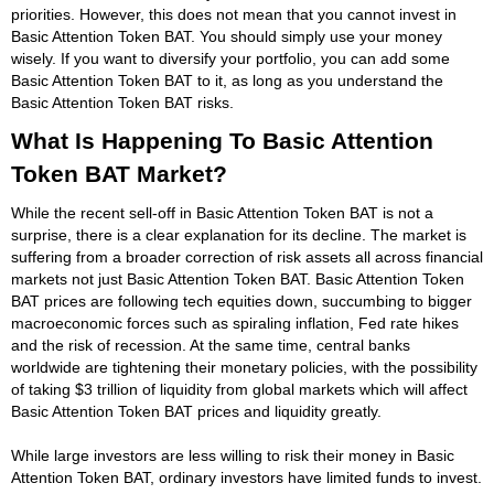
priorities. However, this does not mean that you cannot invest in
Basic Attention Token BAT. You should simply use your money
wisely. If you want to diversify your portfolio, you can add some
Basic Attention Token BAT to it, as long as you understand the
Basic Attention Token BAT risks.
What Is Happening To Basic Attention
Token BAT Market?
While the recent sell-off in Basic Attention Token BAT is not a
surprise, there is a clear explanation for its decline. The market is
suffering from a broader correction of risk assets all across financial
markets not just Basic Attention Token BAT. Basic Attention Token
BAT prices are following tech equities down, succumbing to bigger
macroeconomic forces such as spiraling inflation, Fed rate hikes
and the risk of recession. At the same time, central banks
worldwide are tightening their monetary policies, with the possibility
of taking $3 trillion of liquidity from global markets which will affect
Basic Attention Token BAT prices and liquidity greatly.
While large investors are less willing to risk their money in Basic
Attention Token BAT, ordinary investors have limited funds to invest.