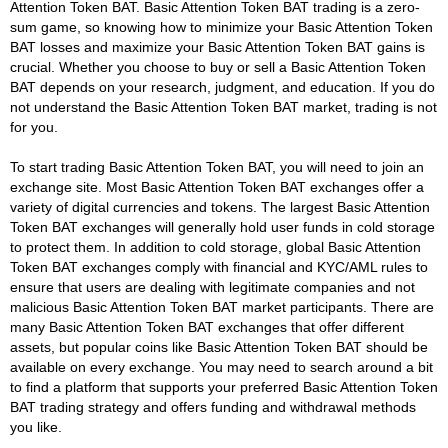
Attention Token BAT. Basic Attention Token BAT trading is a zero-
sum game, so knowing how to minimize your Basic Attention Token
BAT losses and maximize your Basic Attention Token BAT gains is
crucial. Whether you choose to buy or sell a Basic Attention Token
BAT depends on your research, judgment, and education. If you do
not understand the Basic Attention Token BAT market, trading is not
for you.
To start trading Basic Attention Token BAT, you will need to join an
exchange site. Most Basic Attention Token BAT exchanges offer a
variety of digital currencies and tokens. The largest Basic Attention
Token BAT exchanges will generally hold user funds in cold storage
to protect them. In addition to cold storage, global Basic Attention
Token BAT exchanges comply with financial and KYC/AML rules to
ensure that users are dealing with legitimate companies and not
malicious Basic Attention Token BAT market participants. There are
many Basic Attention Token BAT exchanges that offer different
assets, but popular coins like Basic Attention Token BAT should be
available on every exchange. You may need to search around a bit
to find a platform that supports your preferred Basic Attention Token
BAT trading strategy and offers funding and withdrawal methods
you like.