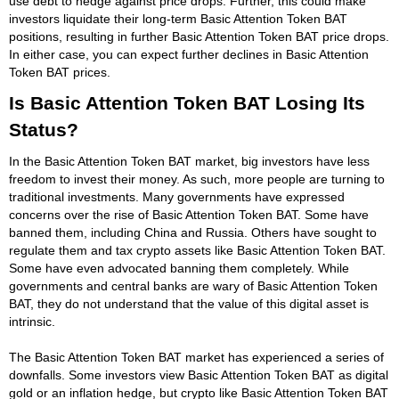
use debt to hedge against price drops. Further, this could make
investors liquidate their long-term Basic Attention Token BAT
positions, resulting in further Basic Attention Token BAT price drops.
In either case, you can expect further declines in Basic Attention
Token BAT prices.
Is Basic Attention Token BAT Losing Its
Status?
In the Basic Attention Token BAT market, big investors have less
freedom to invest their money. As such, more people are turning to
traditional investments. Many governments have expressed
concerns over the rise of Basic Attention Token BAT. Some have
banned them, including China and Russia. Others have sought to
regulate them and tax crypto assets like Basic Attention Token BAT.
Some have even advocated banning them completely. While
governments and central banks are wary of Basic Attention Token
BAT, they do not understand that the value of this digital asset is
intrinsic.
The Basic Attention Token BAT market has experienced a series of
downfalls. Some investors view Basic Attention Token BAT as digital
gold or an inflation hedge, but crypto like Basic Attention Token BAT