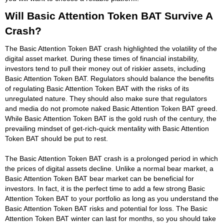
Will Basic Attention Token BAT Survive A
Crash?
The Basic Attention Token BAT crash highlighted the volatility of the
digital asset market. During these times of financial instability,
investors tend to pull their money out of riskier assets, including
Basic Attention Token BAT. Regulators should balance the benefits
of regulating Basic Attention Token BAT with the risks of its
unregulated nature. They should also make sure that regulators
and media do not promote naked Basic Attention Token BAT greed.
While Basic Attention Token BAT is the gold rush of the century, the
prevailing mindset of get-rich-quick mentality with Basic Attention
Token BAT should be put to rest.
The Basic Attention Token BAT crash is a prolonged period in which
the prices of digital assets decline. Unlike a normal bear market, a
Basic Attention Token BAT bear market can be beneficial for
investors. In fact, it is the perfect time to add a few strong Basic
Attention Token BAT to your portfolio as long as you understand the
Basic Attention Token BAT risks and potential for loss. The Basic
Attention Token BAT winter can last for months, so you should take