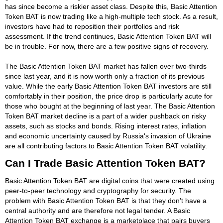
has since become a riskier asset class. Despite this, Basic Attention
Token BAT is now trading like a high-multiple tech stock. As a result,
investors have had to reposition their portfolios and risk
assessment. If the trend continues, Basic Attention Token BAT will
be in trouble. For now, there are a few positive signs of recovery.
The Basic Attention Token BAT market has fallen over two-thirds
since last year, and it is now worth only a fraction of its previous
value. While the early Basic Attention Token BAT investors are still
comfortably in their position, the price drop is particularly acute for
those who bought at the beginning of last year. The Basic Attention
Token BAT market decline is a part of a wider pushback on risky
assets, such as stocks and bonds. Rising interest rates, inflation
and economic uncertainty caused by Russia's invasion of Ukraine
are all contributing factors to Basic Attention Token BAT volatility.
Can I Trade Basic Attention Token BAT?
Basic Attention Token BAT are digital coins that were created using
peer-to-peer technology and cryptography for security. The
problem with Basic Attention Token BAT is that they don't have a
central authority and are therefore not legal tender. A Basic
Attention Token BAT exchange is a marketplace that pairs buyers