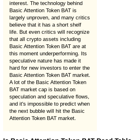
interest. The technology behind
Basic Attention Token BAT is
largely unproven, and many critics
believe that it has a short shelf
life. But even critics will recognize
that all crypto assets including
Basic Attention Token BAT are at
this moment underperforming. Its
speculative nature has made it
hard for new investors to enter the
Basic Attention Token BAT market.
A lot of the Basic Attention Token
BAT market cap is based on
speculation and speculative flows,
and it's impossible to predict when
the next bubble will hit the Basic
Attention Token BAT market.