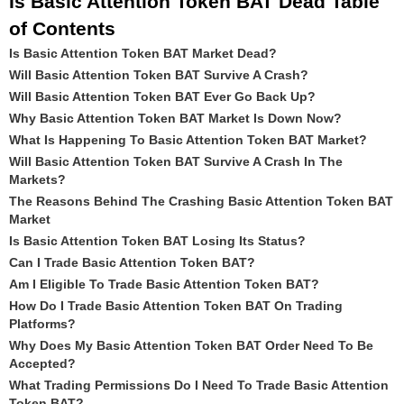
Is Basic Attention Token BAT Dead Table
of Contents
Is Basic Attention Token BAT Market Dead?
Will Basic Attention Token BAT Survive A Crash?
Will Basic Attention Token BAT Ever Go Back Up?
Why Basic Attention Token BAT Market Is Down Now?
What Is Happening To Basic Attention Token BAT Market?
Will Basic Attention Token BAT Survive A Crash In The
Markets?
The Reasons Behind The Crashing Basic Attention Token BAT
Market
Is Basic Attention Token BAT Losing Its Status?
Can I Trade Basic Attention Token BAT?
Am I Eligible To Trade Basic Attention Token BAT?
How Do I Trade Basic Attention Token BAT On Trading
Platforms?
Why Does My Basic Attention Token BAT Order Need To Be
Accepted?
What Trading Permissions Do I Need To Trade Basic Attention
Token BAT?