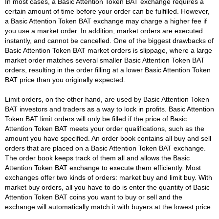
In most cases, a Basic Attention Token BAT exchange requires a
certain amount of time before your order can be fulfilled. However,
a Basic Attention Token BAT exchange may charge a higher fee if
you use a market order. In addition, market orders are executed
instantly, and cannot be cancelled. One of the biggest drawbacks of
Basic Attention Token BAT market orders is slippage, where a large
market order matches several smaller Basic Attention Token BAT
orders, resulting in the order filling at a lower Basic Attention Token
BAT price than you originally expected.
Limit orders, on the other hand, are used by Basic Attention Token
BAT investors and traders as a way to lock in profits. Basic Attention
Token BAT limit orders will only be filled if the price of Basic
Attention Token BAT meets your order qualifications, such as the
amount you have specified. An order book contains all buy and sell
orders that are placed on a Basic Attention Token BAT exchange.
The order book keeps track of them all and allows the Basic
Attention Token BAT exchange to execute them efficiently. Most
exchanges offer two kinds of orders: market buy and limit buy. With
market buy orders, all you have to do is enter the quantity of Basic
Attention Token BAT coins you want to buy or sell and the
exchange will automatically match it with buyers at the lowest price.