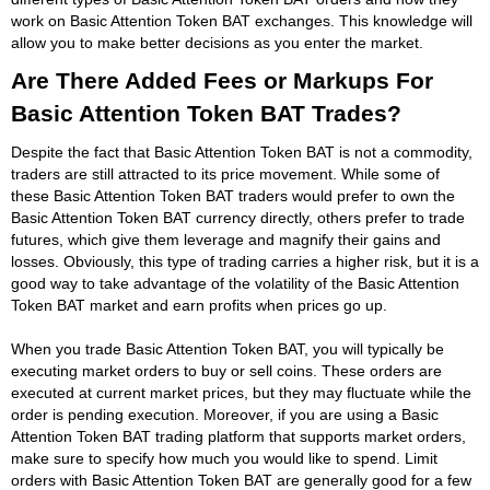
work on Basic Attention Token BAT exchanges. This knowledge will
allow you to make better decisions as you enter the market.
Are There Added Fees or Markups For
Basic Attention Token BAT Trades?
Despite the fact that Basic Attention Token BAT is not a commodity,
traders are still attracted to its price movement. While some of
these Basic Attention Token BAT traders would prefer to own the
Basic Attention Token BAT currency directly, others prefer to trade
futures, which give them leverage and magnify their gains and
losses. Obviously, this type of trading carries a higher risk, but it is a
good way to take advantage of the volatility of the Basic Attention
Token BAT market and earn profits when prices go up.
When you trade Basic Attention Token BAT, you will typically be
executing market orders to buy or sell coins. These orders are
executed at current market prices, but they may fluctuate while the
order is pending execution. Moreover, if you are using a Basic
Attention Token BAT trading platform that supports market orders,
make sure to specify how much you would like to spend. Limit
orders with Basic Attention Token BAT are generally good for a few