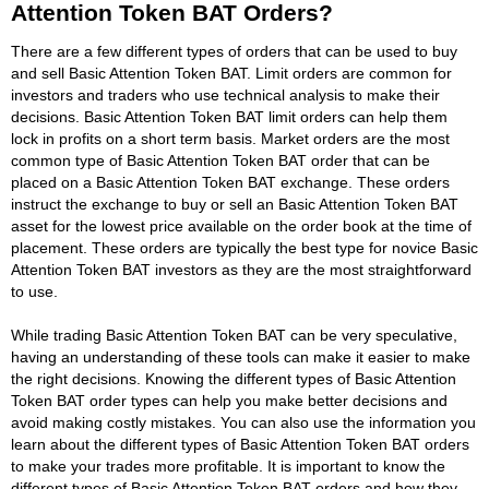
Attention Token BAT Orders?
There are a few different types of orders that can be used to buy
and sell Basic Attention Token BAT. Limit orders are common for
investors and traders who use technical analysis to make their
decisions. Basic Attention Token BAT limit orders can help them
lock in profits on a short term basis. Market orders are the most
common type of Basic Attention Token BAT order that can be
placed on a Basic Attention Token BAT exchange. These orders
instruct the exchange to buy or sell an Basic Attention Token BAT
asset for the lowest price available on the order book at the time of
placement. These orders are typically the best type for novice Basic
Attention Token BAT investors as they are the most straightforward
to use.
While trading Basic Attention Token BAT can be very speculative,
having an understanding of these tools can make it easier to make
the right decisions. Knowing the different types of Basic Attention
Token BAT order types can help you make better decisions and
avoid making costly mistakes. You can also use the information you
learn about the different types of Basic Attention Token BAT orders
to make your trades more profitable. It is important to know the
different types of Basic Attention Token BAT orders and how they