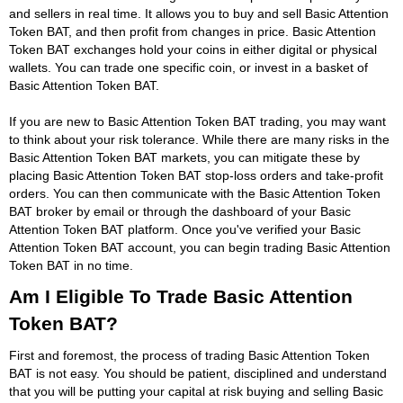
and sellers in real time. It allows you to buy and sell Basic Attention
Token BAT, and then profit from changes in price. Basic Attention
Token BAT exchanges hold your coins in either digital or physical
wallets. You can trade one specific coin, or invest in a basket of
Basic Attention Token BAT.
If you are new to Basic Attention Token BAT trading, you may want
to think about your risk tolerance. While there are many risks in the
Basic Attention Token BAT markets, you can mitigate these by
placing Basic Attention Token BAT stop-loss orders and take-profit
orders. You can then communicate with the Basic Attention Token
BAT broker by email or through the dashboard of your Basic
Attention Token BAT platform. Once you've verified your Basic
Attention Token BAT account, you can begin trading Basic Attention
Token BAT in no time.
Am I Eligible To Trade Basic Attention
Token BAT?
First and foremost, the process of trading Basic Attention Token
BAT is not easy. You should be patient, disciplined and understand
that you will be putting your capital at risk buying and selling Basic