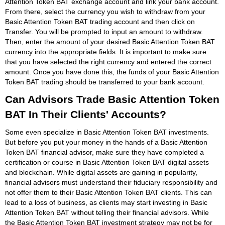
Attention Token BAT exchange account and link your bank account.
From there, select the currency you wish to withdraw from your
Basic Attention Token BAT trading account and then click on
Transfer. You will be prompted to input an amount to withdraw.
Then, enter the amount of your desired Basic Attention Token BAT
currency into the appropriate fields. It is important to make sure
that you have selected the right currency and entered the correct
amount. Once you have done this, the funds of your Basic Attention
Token BAT trading should be transferred to your bank account.
Can Advisors Trade Basic Attention Token
BAT In Their Clients' Accounts?
Some even specialize in Basic Attention Token BAT investments.
But before you put your money in the hands of a Basic Attention
Token BAT financial advisor, make sure they have completed a
certification or course in Basic Attention Token BAT digital assets
and blockchain. While digital assets are gaining in popularity,
financial advisors must understand their fiduciary responsibility and
not offer them to their Basic Attention Token BAT clients. This can
lead to a loss of business, as clients may start investing in Basic
Attention Token BAT without telling their financial advisors. While
the Basic Attention Token BAT investment strategy may not be for