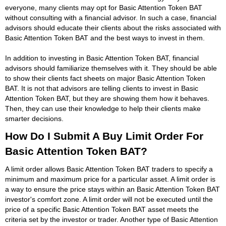
everyone, many clients may opt for Basic Attention Token BAT
without consulting with a financial advisor. In such a case, financial
advisors should educate their clients about the risks associated with
Basic Attention Token BAT and the best ways to invest in them.
In addition to investing in Basic Attention Token BAT, financial
advisors should familiarize themselves with it. They should be able
to show their clients fact sheets on major Basic Attention Token
BAT. It is not that advisors are telling clients to invest in Basic
Attention Token BAT, but they are showing them how it behaves.
Then, they can use their knowledge to help their clients make
smarter decisions.
How Do I Submit A Buy Limit Order For
Basic Attention Token BAT?
A limit order allows Basic Attention Token BAT traders to specify a
minimum and maximum price for a particular asset. A limit order is
a way to ensure the price stays within an Basic Attention Token BAT
investor's comfort zone. A limit order will not be executed until the
price of a specific Basic Attention Token BAT asset meets the
criteria set by the investor or trader. Another type of Basic Attention