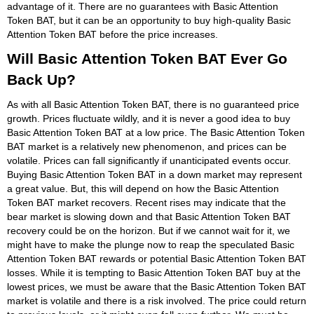
advantage of it. There are no guarantees with Basic Attention
Token BAT, but it can be an opportunity to buy high-quality Basic
Attention Token BAT before the price increases.
Will Basic Attention Token BAT Ever Go
Back Up?
As with all Basic Attention Token BAT, there is no guaranteed price
growth. Prices fluctuate wildly, and it is never a good idea to buy
Basic Attention Token BAT at a low price. The Basic Attention Token
BAT market is a relatively new phenomenon, and prices can be
volatile. Prices can fall significantly if unanticipated events occur.
Buying Basic Attention Token BAT in a down market may represent
a great value. But, this will depend on how the Basic Attention
Token BAT market recovers. Recent rises may indicate that the
bear market is slowing down and that Basic Attention Token BAT
recovery could be on the horizon. But if we cannot wait for it, we
might have to make the plunge now to reap the speculated Basic
Attention Token BAT rewards or potential Basic Attention Token BAT
losses. While it is tempting to Basic Attention Token BAT buy at the
lowest prices, we must be aware that the Basic Attention Token BAT
market is volatile and there is a risk involved. The price could return