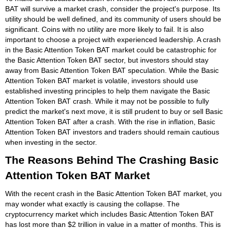
BAT will survive a market crash, consider the project's purpose. Its
utility should be well defined, and its community of users should be
significant. Coins with no utility are more likely to fail. It is also
important to choose a project with experienced leadership. A crash
in the Basic Attention Token BAT market could be catastrophic for
the Basic Attention Token BAT sector, but investors should stay
away from Basic Attention Token BAT speculation. While the Basic
Attention Token BAT market is volatile, investors should use
established investing principles to help them navigate the Basic
Attention Token BAT crash. While it may not be possible to fully
predict the market's next move, it is still prudent to buy or sell Basic
Attention Token BAT after a crash. With the rise in inflation, Basic
Attention Token BAT investors and traders should remain cautious
when investing in the sector.
The Reasons Behind The Crashing Basic
Attention Token BAT Market
With the recent crash in the Basic Attention Token BAT market, you
may wonder what exactly is causing the collapse. The
cryptocurrency market which includes Basic Attention Token BAT
has lost more than $2 trillion in value in a matter of months. This is