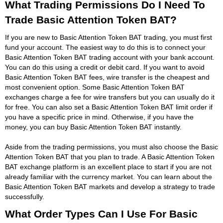
What Trading Permissions Do I Need To
Trade Basic Attention Token BAT?
If you are new to Basic Attention Token BAT trading, you must first
fund your account. The easiest way to do this is to connect your
Basic Attention Token BAT trading account with your bank account.
You can do this using a credit or debit card. If you want to avoid
Basic Attention Token BAT fees, wire transfer is the cheapest and
most convenient option. Some Basic Attention Token BAT
exchanges charge a fee for wire transfers but you can usually do it
for free. You can also set a Basic Attention Token BAT limit order if
you have a specific price in mind. Otherwise, if you have the
money, you can buy Basic Attention Token BAT instantly.
Aside from the trading permissions, you must also choose the Basic
Attention Token BAT that you plan to trade. A Basic Attention Token
BAT exchange platform is an excellent place to start if you are not
already familiar with the currency market. You can learn about the
Basic Attention Token BAT markets and develop a strategy to trade
successfully.
What Order Types Can I Use For Basic