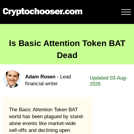
Is Basic Attention Token BAT
Dead
Adam Rosen
- Lead
Updated 03-Aug-
financial writer
2026
The Basic Attention Token BAT
world has been plagued by stand-
alone events like market-wide
sell-offs and declining open