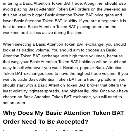
entering a Basic Attention Token BAT trade. A beginner should also
avoid placing Basic Attention Token BAT orders on the weekend as
this can lead to bigger Basic Attention Token BAT price gaps and
lower Basic Attention Token BAT liquidity. If you are a beginner, it is
best to avoid Basic Attention Token BAT placing orders on the
weekend as it is less active during this time.
When selecting a Basic Attention Token BAT exchange, you should
look at its trading volume. You should aim to choose an Basic
Attention Token BAT exchange with high trade volumes, because
that way, your Basic Attention Token BAT holdings will be liquid and
easy to sell whenever you want. Besides, popular Basic Attention
Token BAT exchanges tend to have the highest trade volume. If you
want to trade Basic Attention Token BAT on a trading platform, you
should start with a Basic Attention Token BAT broker that offers the
least volatility, tightest spreads, and highest liquidity. Once you have
chosen an Basic Attention Token BAT exchange, you will need to
set an order.
Why Does My Basic Attention Token BAT
Order Need To Be Accepted?