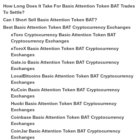
How Long Does It Take For Basic Attention Token BAT Trades
To Settle?
Can I Short Sell Basic Attention Token BAT?
Best Basic Attention Token BAT Cryptocurrency Exchanges
eToro Cryptocurrency Basic Attention Token BAT
Cryptocurrency Exchanges
eToroX Basic Attention Token BAT Cryptocurrency
Exchanges
Gate.io Basic Attention Token BAT Cryptocurrency
Exchanges
LocalBitcoins Basic Attention Token BAT Cryptocurrency
Exchanges
KuCoin Basic Attention Token BAT Cryptocurrency
Exchanges
Huobi Basic Attention Token BAT Cryptocurrency
Exchanges
Coinbase Basic Attention Token BAT Cryptocurrency
Exchanges
CoinJar Basic Attention Token BAT Cryptocurrency
Exchanges