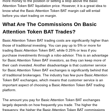
more money to the position or setting a stop above the Basic
Attention Token BAT liquidation price. However, it is a great idea to
know what the Basic Attention Token BAT margin call will entail
before you start trading on margin.
What Are The Commissions On Basic
Attention Token BAT Trades?
Basic Attention Token BAT trading costs are significantly higher than
those of traditional investing. You can pay up to 5% or more for
trading Basic Attention Token BAT, while 0.25% or less if you
purchase investments through a robo-advisor. This is an advantage
for Basic Attention Token BAT investors, as they can keep more of
their cash invested. Another disadvantage is that customer service
for Basic Attention Token BAT exchanges is significantly behind that
of traditional brokerages. The industry has few pure Basic Attention
Token BAT exchanges, which means that customer service is an
important aspect of choosing a Basic Attention Token BAT trading
platform.
The amount you pay for Basic Attention Token BAT exchanges
largely depends on how frequently you trade. The higher the
frequency, the higher the Basic Attention Token BAT commissions