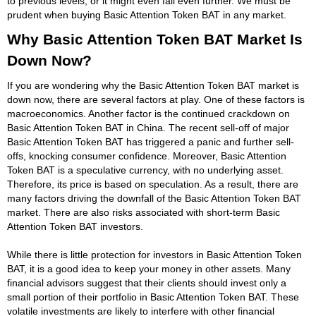
to previous levels, or it might even fall even further. We must be
prudent when buying Basic Attention Token BAT in any market.
Why Basic Attention Token BAT Market Is
Down Now?
If you are wondering why the Basic Attention Token BAT market is
down now, there are several factors at play. One of these factors is
macroeconomics. Another factor is the continued crackdown on
Basic Attention Token BAT in China. The recent sell-off of major
Basic Attention Token BAT has triggered a panic and further sell-
offs, knocking consumer confidence. Moreover, Basic Attention
Token BAT is a speculative currency, with no underlying asset.
Therefore, its price is based on speculation. As a result, there are
many factors driving the downfall of the Basic Attention Token BAT
market. There are also risks associated with short-term Basic
Attention Token BAT investors.
While there is little protection for investors in Basic Attention Token
BAT, it is a good idea to keep your money in other assets. Many
financial advisors suggest that their clients should invest only a
small portion of their portfolio in Basic Attention Token BAT. These
volatile investments are likely to interfere with other financial