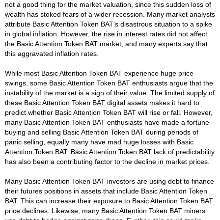
not a good thing for the market valuation, since this sudden loss of
wealth has stoked fears of a wider recession. Many market analysts
attribute Basic Attention Token BAT's disastrous situation to a spike
in global inflation. However, the rise in interest rates did not affect
the Basic Attention Token BAT market, and many experts say that
this aggravated inflation rates.
While most Basic Attention Token BAT experience huge price
swings, some Basic Attention Token BAT enthusiasts argue that the
instability of the market is a sign of their value. The limited supply of
these Basic Attention Token BAT digital assets makes it hard to
predict whether Basic Attention Token BAT will rise or fall. However,
many Basic Attention Token BAT enthusiasts have made a fortune
buying and selling Basic Attention Token BAT during periods of
panic selling, equally many have mad huge losses with Basic
Attention Token BAT. Basic Attention Token BAT lack of predictability
has also been a contributing factor to the decline in market prices.
Many Basic Attention Token BAT investors are using debt to finance
their futures positions in assets that include Basic Attention Token
BAT. This can increase their exposure to Basic Attention Token BAT
price declines. Likewise, many Basic Attention Token BAT miners