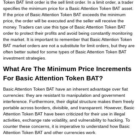
Token BAT limit order is the sell limit order. In a limit order, a trader
specifies the minimum price for a Basic Attention Token BAT asset.
If the price of Basic Attention Token BAT exceeds the minimum
price, the order will be executed and the seller will receive the
money. Traders can use this type of Basic Attention Token BAT
order to protect their profits and avoid being constantly monitoring
the market. It is important to remember that Basic Attention Token
BAT market orders are not a substitute for limit orders, but they are
often better suited for some types of Basic Attention Token BAT
investment strategies.
What Are The Minimum Price Increments
For Basic Attention Token BAT?
Basic Attention Token BAT have an inherent advantage over fiat
currencies: they are resistant to manipulation and government
interference. Furthermore, their digital structure makes them freely
portable across borders, divisible, and transparent. However, Basic
Attention Token BAT have been criticized for their use in illegal
activities, exchange rate volatility, and vulnerability to hacking. To
counter these concerns, it is imperative to understand how Basic
Attention Token BAT and other currencies work.