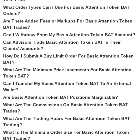
What Order Types Can I Use For Basic Attention Token BAT
Orders?
Are There Added Fees or Markups For Basic Attention Token
BAT Trades?
Can I Withdraw From My Basic Attention Token BAT Account?
Can Advisors Trade Basic Attention Token BAT In Their
Clients' Accounts?
How Do I Submit A Buy Limit Order For Basic Attention Token
BAT?
What Are The Minimum Price Increments For Basic Attention
Token BAT?
Can I Transfer My Basic Attention Token BAT To An External
Wallet?
Are Basic Attention Token BAT Positions Marginable?
What Are The Commissions On Basic Attention Token BAT
Trades?
What Are The Trading Hours For Basic Attention Token BAT
Trading?
What Is The Minimum Order Size For Basic Attention Token
BAT Trades?