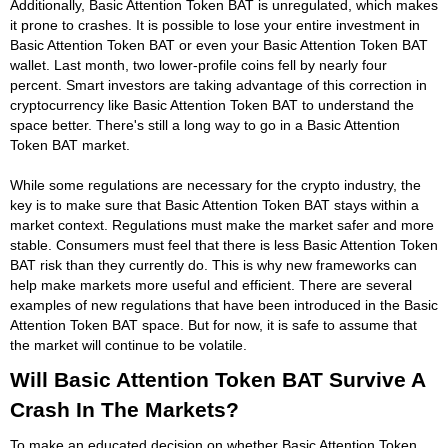
Additionally, Basic Attention Token BAT is unregulated, which makes
it prone to crashes. It is possible to lose your entire investment in
Basic Attention Token BAT or even your Basic Attention Token BAT
wallet. Last month, two lower-profile coins fell by nearly four
percent. Smart investors are taking advantage of this correction in
cryptocurrency like Basic Attention Token BAT to understand the
space better. There's still a long way to go in a Basic Attention
Token BAT market.
While some regulations are necessary for the crypto industry, the
key is to make sure that Basic Attention Token BAT stays within a
market context. Regulations must make the market safer and more
stable. Consumers must feel that there is less Basic Attention Token
BAT risk than they currently do. This is why new frameworks can
help make markets more useful and efficient. There are several
examples of new regulations that have been introduced in the Basic
Attention Token BAT space. But for now, it is safe to assume that
the market will continue to be volatile.
Will Basic Attention Token BAT Survive A
Crash In The Markets?
To make an educated decision on whether Basic Attention Token