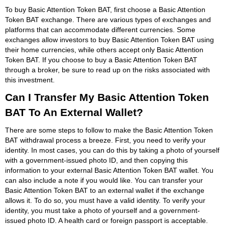
To buy Basic Attention Token BAT, first choose a Basic Attention
Token BAT exchange. There are various types of exchanges and
platforms that can accommodate different currencies. Some
exchanges allow investors to buy Basic Attention Token BAT using
their home currencies, while others accept only Basic Attention
Token BAT. If you choose to buy a Basic Attention Token BAT
through a broker, be sure to read up on the risks associated with
this investment.
Can I Transfer My Basic Attention Token
BAT To An External Wallet?
There are some steps to follow to make the Basic Attention Token
BAT withdrawal process a breeze. First, you need to verify your
identity. In most cases, you can do this by taking a photo of yourself
with a government-issued photo ID, and then copying this
information to your external Basic Attention Token BAT wallet. You
can also include a note if you would like. You can transfer your
Basic Attention Token BAT to an external wallet if the exchange
allows it. To do so, you must have a valid identity. To verify your
identity, you must take a photo of yourself and a government-
issued photo ID. A health card or foreign passport is acceptable.