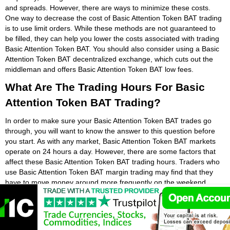
and spreads. However, there are ways to minimize these costs.
One way to decrease the cost of Basic Attention Token BAT trading
is to use limit orders. While these methods are not guaranteed to
be filled, they can help you lower the costs associated with trading
Basic Attention Token BAT. You should also consider using a Basic
Attention Token BAT decentralized exchange, which cuts out the
middleman and offers Basic Attention Token BAT low fees.
What Are The Trading Hours For Basic
Attention Token BAT Trading?
In order to make sure your Basic Attention Token BAT trades go
through, you will want to know the answer to this question before
you start. As with any market, Basic Attention Token BAT markets
operate on 24 hours a day. However, there are some factors that
affect these Basic Attention Token BAT trading hours. Traders who
use Basic Attention Token BAT margin trading may find that they
have to move money around more frequently on the weekend.
Weekends may be the worst time to trade if you are short or
overextended with your Basic Attention Token BAT open positions.
While it is possible to trade Basic Attention Token BAT at any time,
the most profitable hours to do it are during the weekday. Most