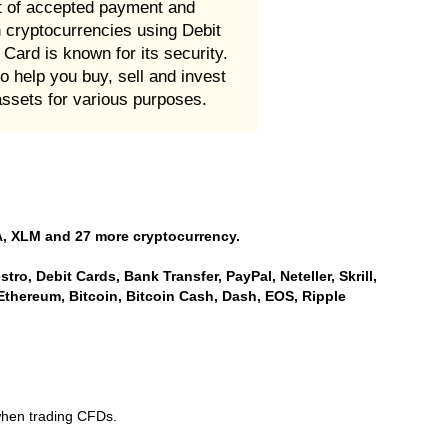
st of accepted payment and
n cryptocurrencies using Debit
Card is known for its security.
 help you buy, sell and invest
assets for various purposes.
, XLM and 27 more cryptocurrency.
ro, Debit Cards, Bank Transfer, PayPal, Neteller, Skrill,
Ethereum, Bitcoin, Bitcoin Cash, Dash, EOS, Ripple
when trading CFDs.