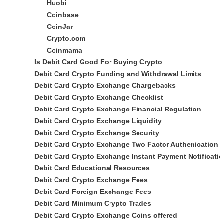
Huobi
Coinbase
CoinJar
Crypto.com
Coinmama
Is Debit Card Good For Buying Crypto
Debit Card Crypto Funding and Withdrawal Limits
Debit Card Crypto Exchange Chargebacks
Debit Card Crypto Exchange Checklist
Debit Card Crypto Exchange Financial Regulation
Debit Card Crypto Exchange Liquidity
Debit Card Crypto Exchange Security
Debit Card Crypto Exchange Two Factor Authenication
Debit Card Crypto Exchange Instant Payment Notificat
Debit Card Educational Resources
Debit Card Crypto Exchange Fees
Debit Card Foreign Exchange Fees
Debit Card Minimum Crypto Trades
Debit Card Crypto Exchange Coins offered