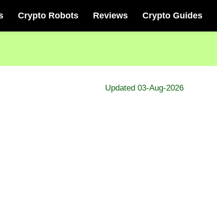
s
Crypto Robots
Reviews
Crypto Guides
Updated 03-Aug-2026