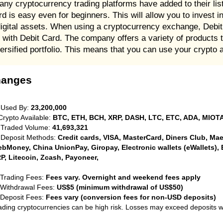
any cryptocurrency trading platforms have added to their li
d is easy even for beginners. This will allow you to invest i
digital assets. When using a cryptocurrency exchange, Debit 
with Debit Card. The company offers a variety of products to
versified portfolio. This means that you can use your crypto 
hanges
 Used By:
23,200,000
Crypto Available:
BTC, ETH, BCH, XRP, DASH, LTC, ETC, ADA, MIOTA
 Traded Volume:
41,693,321
 Deposit Methods:
Credit cards, VISA, MasterCard, Diners Club, Maest
bMoney, China UnionPay, Giropay, Electronic wallets (eWallets), 
P, Litecoin, Zcash, Payoneer,
 Trading Fees:
Fees vary. Overnight and weekend fees apply
 Withdrawal Fees:
US$5 (minimum withdrawal of US$50)
 Deposit Fees:
Fees vary (conversion fees for non-USD deposits)
ading cryptocurrencies can be high risk. Losses may exceed deposits 