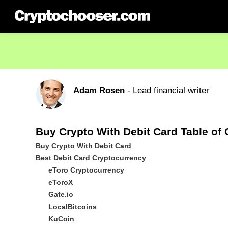
Adam Rosen
- Lead financial writer
Buy Crypto With Debit Card Table of
Buy Crypto With Debit Card
Best Debit Card Cryptocurrency
eToro Cryptocurrency
eToroX
Gate.io
LocalBitcoins
KuCoin