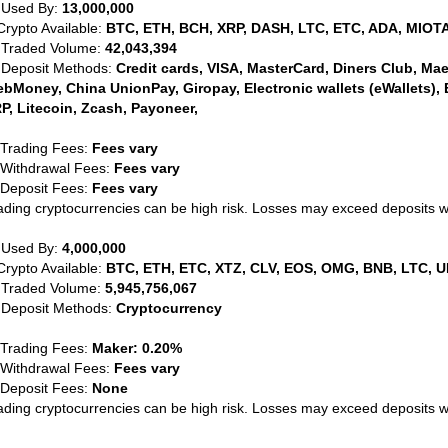
 Used By:
13,000,000
Crypto Available:
BTC, ETH, BCH, XRP, DASH, LTC, ETC, ADA, MIOTA
 Traded Volume:
42,043,394
 Deposit Methods:
Credit cards, VISA, MasterCard, Diners Club, Maest
bMoney, China UnionPay, Giropay, Electronic wallets (eWallets), 
P, Litecoin, Zcash, Payoneer,
 Trading Fees:
Fees vary
 Withdrawal Fees:
Fees vary
 Deposit Fees:
Fees vary
ading cryptocurrencies can be high risk. Losses may exceed deposits 
 Used By:
4,000,000
Crypto Available:
BTC, ETH, ETC, XTZ, CLV, EOS, OMG, BNB, LTC, U
 Traded Volume:
5,945,756,067
 Deposit Methods:
Cryptocurrency
 Trading Fees:
Maker: 0.20%
 Withdrawal Fees:
Fees vary
 Deposit Fees:
None
ading cryptocurrencies can be high risk. Losses may exceed deposits 