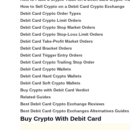
How to Sell Crypto on a Debit Card Crypto Exchange
Debit Card Crypto Order Types
Debit Card Crypto Limit Orders
Debit Card Crypto Stop Market Orders
Debit Card Crypto Stop-Loss Limit Orders
Debit Card Take-Profit Market Orders
Debit Card Bracket Orders
Debit Card Trigger Entry Orders
Debit Card Crypto Trailing Stop Order
Debit Card Crypto Wallets
Debit Card Hard Crypto Wallets
Debit Card Soft Crypto Wallets
Buy Crypto with Debit Card Verdict
Related Guides
Best Debit Card Crypto Exchange Reviews
Best Debit Card Crypto Exchanges Alternatives Guides
Buy Crypto With Debit Card