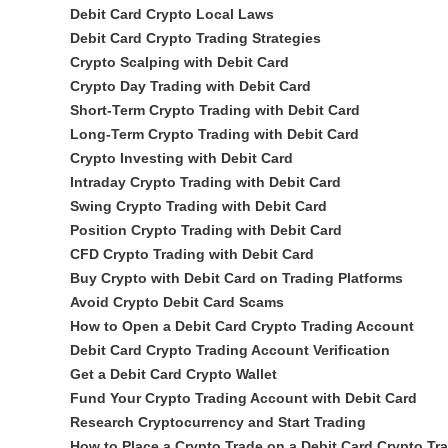
Debit Card Crypto Local Laws
Debit Card Crypto Trading Strategies
Crypto Scalping with Debit Card
Crypto Day Trading with Debit Card
Short-Term Crypto Trading with Debit Card
Long-Term Crypto Trading with Debit Card
Crypto Investing with Debit Card
Intraday Crypto Trading with Debit Card
Swing Crypto Trading with Debit Card
Position Crypto Trading with Debit Card
CFD Crypto Trading with Debit Card
Buy Crypto with Debit Card on Trading Platforms
Avoid Crypto Debit Card Scams
How to Open a Debit Card Crypto Trading Account
Debit Card Crypto Trading Account Verification
Get a Debit Card Crypto Wallet
Fund Your Crypto Trading Account with Debit Card
Research Cryptocurrency and Start Trading
How to Place a Crypto Trade on a Debit Card Crypto Tr