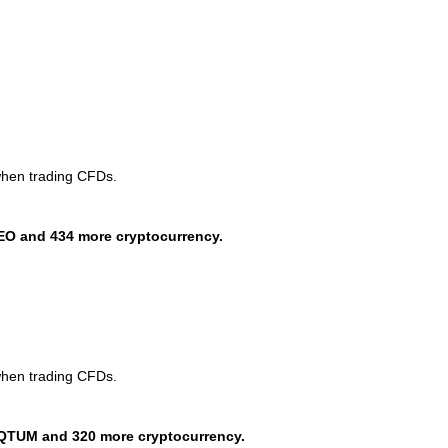
when trading CFDs.
EO and 434 more cryptocurrency.
when trading CFDs.
QTUM and 320 more cryptocurrency.