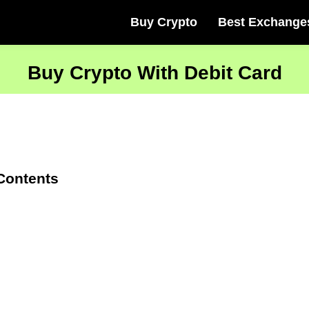
Buy Crypto
Best Exchange
Buy Crypto With Debit Card
 Contents