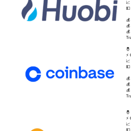
📈
💵
💰
💰
💰
Tr
🤴
⚡ 
📈
💵
💰
💰
💰
Tr
🤴
⚡ 
📈
💵