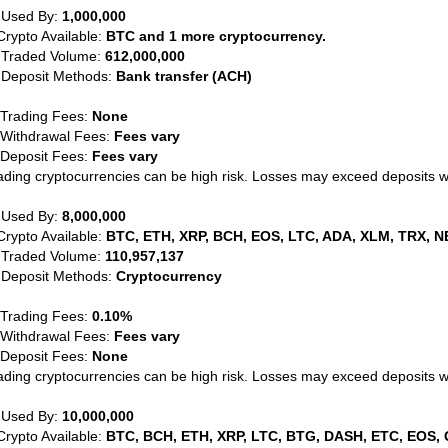
 Used By:
1,000,000
Crypto Available:
BTC and 1 more cryptocurrency.
 Traded Volume:
612,000,000
 Deposit Methods:
Bank transfer (ACH)
 Trading Fees:
None
 Withdrawal Fees:
Fees vary
 Deposit Fees:
Fees vary
ading cryptocurrencies can be high risk. Losses may exceed deposits 
 Used By:
8,000,000
Crypto Available:
BTC, ETH, XRP, BCH, EOS, LTC, ADA, XLM, TRX, N
 Traded Volume:
110,957,137
 Deposit Methods:
Cryptocurrency
 Trading Fees:
0.10%
 Withdrawal Fees:
Fees vary
 Deposit Fees:
None
ading cryptocurrencies can be high risk. Losses may exceed deposits 
 Used By:
10,000,000
Crypto Available:
BTC, BCH, ETH, XRP, LTC, BTG, DASH, ETC, EOS, 