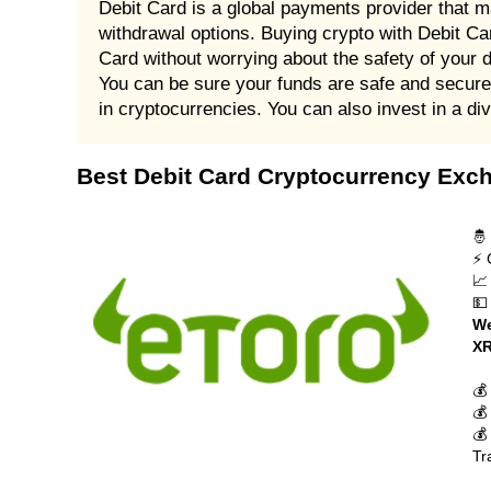
Debit Card is a global payments provider that m
withdrawal options. Buying crypto with Debit Car
Card without worrying about the safety of your 
You can be sure your funds are safe and secure 
in cryptocurrencies. You can also invest in a di
Best Debit Card Cryptocurrency Exc
🤴
⚡ 
📈
💵
We
XR
💰
💰
💰
Tr