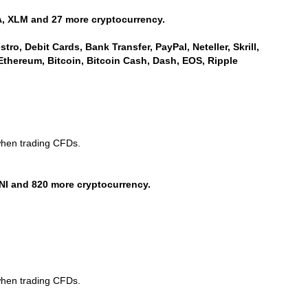
, XLM and 27 more cryptocurrency.
ro, Debit Cards, Bank Transfer, PayPal, Neteller, Skrill,
Ethereum, Bitcoin, Bitcoin Cash, Dash, EOS, Ripple
when trading CFDs.
NI and 820 more cryptocurrency.
when trading CFDs.