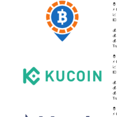
🤴
⚡ 
📈
💵
💰
💰
💰
Tr
🤴
⚡ 
📈
💵
💰
💰
💰
Tr
🤴
⚡ 