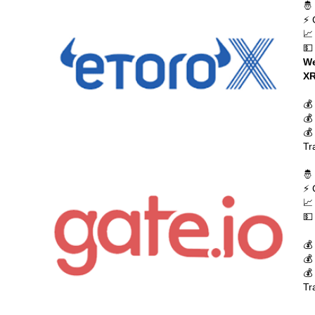
🤴
⚡ 
📈
💵
We
XR
💰
💰
💰
Tr
🤴
⚡ 
📈
💵
💰
💰
💰
Tr