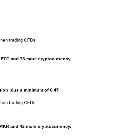
when trading CFDs.
 ETC and 73 more cryptocurrency.
ction plus a minimum of 0.45
when trading CFDs.
MKR and 42 more cryptocurrency.