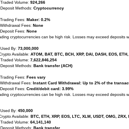
 Traded Volume:
924,266
 Deposit Methods:
Cryptocurrency
 Trading Fees:
Maker: 0.2%
 Withdrawal Fees:
None
 Deposit Fees:
None
ading cryptocurrencies can be high risk. Losses may exceed deposits 
 Used By:
73,000,000
Crypto Available:
ATOM, BAT, BTC, BCH, XRP, DAI, DASH, EOS, ETH,
 Traded Volume:
7,622,846,254
 Deposit Methods:
Bank transfer (ACH)
 Trading Fees:
Fees vary
 Withdrawal Fees:
Instant Card Withdrawal: Up to 2% of the transa
 Deposit Fees:
Credit/debit card: 3.99%
ading cryptocurrencies can be high risk. Losses may exceed deposits 
 Used By:
450,000
Crypto Available:
BTC, ETH, XRP, EOS, LTC, XLM, USDT, OMG, ZRX, 
 Traded Volume:
64,141,140
 Deposit Methods:
Bank transfer