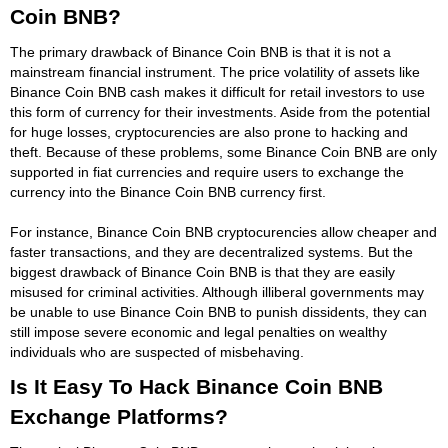
Coin BNB?
The primary drawback of Binance Coin BNB is that it is not a
mainstream financial instrument. The price volatility of assets like
Binance Coin BNB cash makes it difficult for retail investors to use
this form of currency for their investments. Aside from the potential
for huge losses, cryptocurencies are also prone to hacking and
theft. Because of these problems, some Binance Coin BNB are only
supported in fiat currencies and require users to exchange the
currency into the Binance Coin BNB currency first.
For instance, Binance Coin BNB cryptocurencies allow cheaper and
faster transactions, and they are decentralized systems. But the
biggest drawback of Binance Coin BNB is that they are easily
misused for criminal activities. Although illiberal governments may
be unable to use Binance Coin BNB to punish dissidents, they can
still impose severe economic and legal penalties on wealthy
individuals who are suspected of misbehaving.
Is It Easy To Hack Binance Coin BNB
Exchange Platforms?