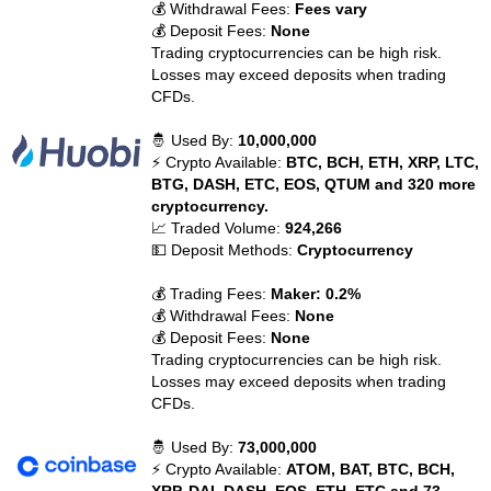
💰 Withdrawal Fees:
Fees vary
💰 Deposit Fees:
None
Trading cryptocurrencies can be high risk.
Losses may exceed deposits when trading
CFDs.
🤴 Used By:
10,000,000
⚡ Crypto Available:
BTC, BCH, ETH, XRP, LTC,
BTG, DASH, ETC, EOS, QTUM and 320 more
cryptocurrency.
📈 Traded Volume:
924,266
💵 Deposit Methods:
Cryptocurrency
💰 Trading Fees:
Maker: 0.2%
💰 Withdrawal Fees:
None
💰 Deposit Fees:
None
Trading cryptocurrencies can be high risk.
Losses may exceed deposits when trading
CFDs.
🤴 Used By:
73,000,000
⚡ Crypto Available:
ATOM, BAT, BTC, BCH,