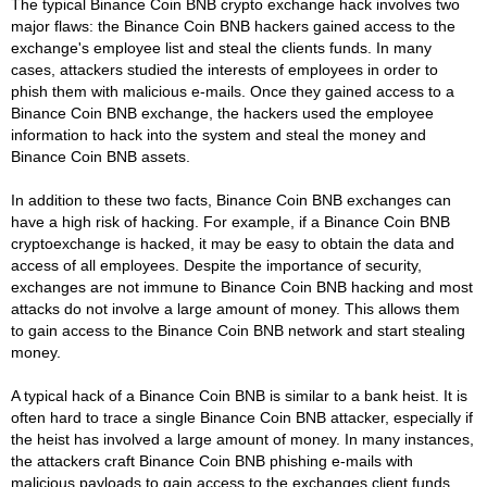
The typical Binance Coin BNB crypto exchange hack involves two
major flaws: the Binance Coin BNB hackers gained access to the
exchange's employee list and steal the clients funds. In many
cases, attackers studied the interests of employees in order to
phish them with malicious e-mails. Once they gained access to a
Binance Coin BNB exchange, the hackers used the employee
information to hack into the system and steal the money and
Binance Coin BNB assets.
In addition to these two facts, Binance Coin BNB exchanges can
have a high risk of hacking. For example, if a Binance Coin BNB
cryptoexchange is hacked, it may be easy to obtain the data and
access of all employees. Despite the importance of security,
exchanges are not immune to Binance Coin BNB hacking and most
attacks do not involve a large amount of money. This allows them
to gain access to the Binance Coin BNB network and start stealing
money.
A typical hack of a Binance Coin BNB is similar to a bank heist. It is
often hard to trace a single Binance Coin BNB attacker, especially if
the heist has involved a large amount of money. In many instances,
the attackers craft Binance Coin BNB phishing e-mails with
malicious payloads to gain access to the exchanges client funds.