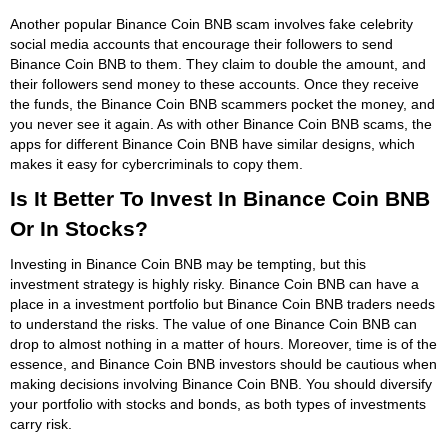
Another popular Binance Coin BNB scam involves fake celebrity
social media accounts that encourage their followers to send
Binance Coin BNB to them. They claim to double the amount, and
their followers send money to these accounts. Once they receive
the funds, the Binance Coin BNB scammers pocket the money, and
you never see it again. As with other Binance Coin BNB scams, the
apps for different Binance Coin BNB have similar designs, which
makes it easy for cybercriminals to copy them.
Is It Better To Invest In Binance Coin BNB
Or In Stocks?
Investing in Binance Coin BNB may be tempting, but this
investment strategy is highly risky. Binance Coin BNB can have a
place in a investment portfolio but Binance Coin BNB traders needs
to understand the risks. The value of one Binance Coin BNB can
drop to almost nothing in a matter of hours. Moreover, time is of the
essence, and Binance Coin BNB investors should be cautious when
making decisions involving Binance Coin BNB. You should diversify
your portfolio with stocks and bonds, as both types of investments
carry risk.