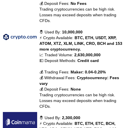
💰 Deposit Fees:
No Fees
Trading cryptocurrencies can be high risk.
Losses may exceed deposits when trading
CFDs.
🤴 Used By:
10,000,000
⚡ Crypto Available:
BTC, ETH, USDT, XRP,
ATOM, XTZ, XLM, LINK, CRO, BCH and 153
more cryptocurrency.
📈 Traded Volume:
2,630,000,000
💵 Deposit Methods:
Credit card
💰 Trading Fees:
Maker: 0.04-0.20%
💰 Withdrawal Fees:
Cryptocurrency: Fees
vary
💰 Deposit Fees:
None
Trading cryptocurrencies can be high risk.
Losses may exceed deposits when trading
CFDs.
🤴 Used By:
2,300,000
⚡ Crypto Available:
BTC, ETH, ETC, BCH,