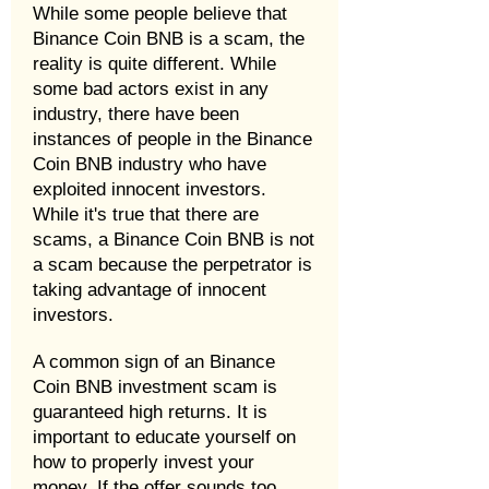
While some people believe that
Binance Coin BNB is a scam, the
reality is quite different. While
some bad actors exist in any
industry, there have been
instances of people in the Binance
Coin BNB industry who have
exploited innocent investors.
While it's true that there are
scams, a Binance Coin BNB is not
a scam because the perpetrator is
taking advantage of innocent
investors.
A common sign of an Binance
Coin BNB investment scam is
guaranteed high returns. It is
important to educate yourself on
how to properly invest your
money. If the offer sounds too