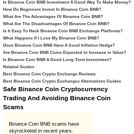
Is Binance Coin BNB Investment A Good Way To Make Money?
How Do Beginners Invest In Binance Coin BNB?
What Are The Advantages Of Binance Coin BNB?
What Are The Disadvantages Of Binance Coin BNB?
Is It Easy To Hack Binance Coin BNB Exchange Platforms?
What Happens If I Lose My Binance Coin BNB?
Does Binance Coin BNB Have A Good Inflation Hedge?
Are Binance Coin BNB Coins Expected to Increase in Value?
Is Binance Coin BNB A Good Long-Term Investment?
Related Guides
Best Binance Coin Crypto Exchange Reviews
Best Binance Coin Crypto Exchanges Alternatives Guides
Safe Binance Coin Cryptocurrency
Trading And Avoiding Binance Coin
Scams
Binance Coin BNB scams have
skyrocketed in recent years.