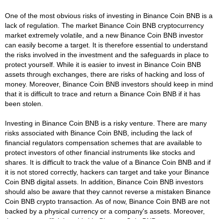
One of the most obvious risks of investing in Binance Coin BNB is a
lack of regulation. The market Binance Coin BNB cryptocurrency
market extremely volatile, and a new Binance Coin BNB investor
can easily become a target. It is therefore essential to understand
the risks involved in the investment and the safeguards in place to
protect yourself. While it is easier to invest in Binance Coin BNB
assets through exchanges, there are risks of hacking and loss of
money. Moreover, Binance Coin BNB investors should keep in mind
that it is difficult to trace and return a Binance Coin BNB if it has
been stolen.
Investing in Binance Coin BNB is a risky venture. There are many
risks associated with Binance Coin BNB, including the lack of
financial regulators compensation schemes that are available to
protect investors of other financial instruments like stocks and
shares. It is difficult to track the value of a Binance Coin BNB and if
it is not stored correctly, hackers can target and take your Binance
Coin BNB digital assets. In addition, Binance Coin BNB investors
should also be aware that they cannot reverse a mistaken Binance
Coin BNB crypto transaction. As of now, Binance Coin BNB are not
backed by a physical currency or a company's assets. Moreover,