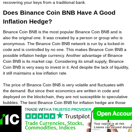
recovering your keys from a traditional bank.
Does Binance Coin BNB Have A Good
Inflation Hedge?
Binance Coin BNB is the most popular Binance Coin BNB and is
also the original one. It was created by a person or group who is
anonymous. The Binance Coin BNB network is run by a locked-in
code and is controlled by no one. This makes Binance Coin BNB a
possible inflation hedge currency. Another advantage of Binance
Coin BNB is its market cap. Considering its small supply, Binance
Coin BNB is very easy to invest in it. And despite the lack of liquidity,
it still maintains a low inflation rate.
The price of Binance Coin BNB is very volatile and fluctuates with
the demand. But since their economics are written in code and
deployed on the blockchain, they are not susceptible to speculative
bubbles. The best Binance Coin BNB for inflation hedge are those
with limited supply and high adoption. A Binance Coin BNB can be a
good inflation hedge. By default, it can be used as an insurance
policy against future monetary crises. Its price has the potential to
rise with the economy. The price of Binance Coin BNB has been
rising, and it is a currency.