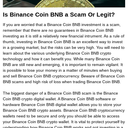
Is Binance Coin BNB a Scam Or Legit?
If you are worried that a Binance Coin BNB investment is a scam,
remember that there are no guarantees in Binance Coin BNB
investing as it is still a relatively new financial intrument. As a rule of
thumb, investing in Binance Coin BNB is an excellent way to invest
in a growing market, but the risks can be very high. You will need to
learn about the various underlying Binance Coin BNB crypto
technology and how it can benefit you. While many Binance Coin
BNB are still new and emerging, it is important to remain vigilant. It
is possible to lose your money in a matter of minutes when buying
and sell Binance Coin BNB cryptocurrency. Beware of Binance Coin
BNB scams and high risk of loss when trading Binance Coin BNB.
The biggest danger of a Binance Coin BNB scam is the Binance
Coin BNB crypto digital wallet. A Binance Coin BNB software or
hardware Binance Coin BNB digital wallet allows you to store your
Binance Coin BNB crypto assets. Binance Coin BNB cryptocurrency
wallets need to be secure and only you should be able to access
your Binance Coin BNB crypto wallet. It is vital to protect yourself by
understanding how Binance Coin BNB works and not investing in a