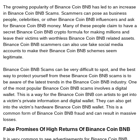
The growing popularity of Binance Coin BNB has led to an increase
in Binance Coin BNB Scams. Scammers can pose as business
people, celebrities, or other Binance Coin BNB influencers and ask
for Binance Coin BNB money. Many of these people claim to have a
secret Binance Coin BNB crypto formula for making millions and
leave their victims with worthless Binance Coin BNB related assets.
Binance Coin BNB scammers can also use fake social media
accounts to make their Binance Coin BNB schemes seem
legitimate.
Binance Coin BNB Scams can be very difficult to spot, and the best
way to protect yourself from these Binance Coin BNB scams is to
be aware of the latest trends in the Binance Coin BNB industry. One
of the most popular Binance Coin BNB scams involves a digital
wallet. This is a way for the Binance Coin BNB con artists to get into
a victim's private information and digital wallet. They can also get
into the victim's hardware Binance Coin BNB wallet. This is a
common form of Binance Coin BNB fraud and can result in massive
losses.
Fake Promises Of High Returns Of Binance Coin BNB
It is very common to see advertisements for Binance Coin BNB