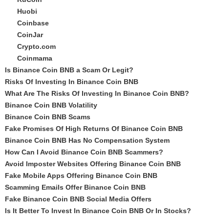
Huobi
Coinbase
CoinJar
Crypto.com
Coinmama
Is Binance Coin BNB a Scam Or Legit?
Risks Of Investing In Binance Coin BNB
What Are The Risks Of Investing In Binance Coin BNB?
Binance Coin BNB Volatility
Binance Coin BNB Scams
Fake Promises Of High Returns Of Binance Coin BNB
Binance Coin BNB Has No Compensation System
How Can I Avoid Binance Coin BNB Scammers?
Avoid Imposter Websites Offering Binance Coin BNB
Fake Mobile Apps Offering Binance Coin BNB
Scamming Emails Offer Binance Coin BNB
Fake Binance Coin BNB Social Media Offers
Is It Better To Invest In Binance Coin BNB Or In Stocks?