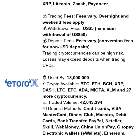
XRP, Litecoin, Zcash, Payoneer,
💰 Trading Fees:
Fees vary. Overnight and
weekend fees apply
💰 Withdrawal Fees:
US$5 (minimum
withdrawal of US$50)
💰 Deposit Fees:
Fees vary (conversion fees
for non-USD deposits)
Trading cryptocurrencies can be high risk.
Losses may exceed deposits when trading
CFDs.
🤴 Used By:
13,000,000
⚡ Crypto Available:
BTC, ETH, BCH, XRP,
DASH, LTC, ETC, ADA, MIOTA, XLM and 27
more cryptocurrency.
📈 Traded Volume:
42,043,394
💵 Deposit Methods:
Credit cards, VISA,
MasterCard, Diners Club, Maestro, Debit
Cards, Bank Transfer, PayPal, Neteller,
Skrill, WebMoney, China UnionPay, Giropay,
Electronic wallets (eWallets), Ethereum,