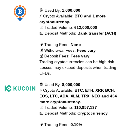
🤴 Used By:
1,000,000
⚡ Crypto Available:
BTC and 1 more
cryptocurrency.
📈 Traded Volume:
612,000,000
💵 Deposit Methods:
Bank transfer (ACH)
💰 Trading Fees:
None
💰 Withdrawal Fees:
Fees vary
💰 Deposit Fees:
Fees vary
Trading cryptocurrencies can be high risk.
Losses may exceed deposits when trading
CFDs.
🤴 Used By:
8,000,000
⚡ Crypto Available:
BTC, ETH, XRP, BCH,
EOS, LTC, ADA, XLM, TRX, NEO and 434
more cryptocurrency.
📈 Traded Volume:
110,957,137
💵 Deposit Methods:
Cryptocurrency
💰 Trading Fees:
0.10%