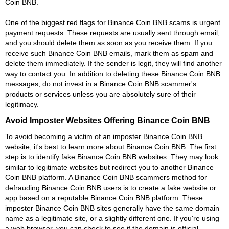
Coin BNB.
One of the biggest red flags for Binance Coin BNB scams is urgent
payment requests. These requests are usually sent through email,
and you should delete them as soon as you receive them. If you
receive such Binance Coin BNB emails, mark them as spam and
delete them immediately. If the sender is legit, they will find another
way to contact you. In addition to deleting these Binance Coin BNB
messages, do not invest in a Binance Coin BNB scammer's
products or services unless you are absolutely sure of their
legitimacy.
Avoid Imposter Websites Offering Binance Coin BNB
To avoid becoming a victim of an imposter Binance Coin BNB
website, it's best to learn more about Binance Coin BNB. The first
step is to identify fake Binance Coin BNB websites. They may look
similar to legitimate websites but redirect you to another Binance
Coin BNB platform. A Binance Coin BNB scammers method for
defrauding Binance Coin BNB users is to create a fake website or
app based on a reputable Binance Coin BNB platform. These
imposter Binance Coin BNB sites generally have the same domain
name as a legitimate site, or a slightly different one. If you're using
a web browser, you can check to see if the domain is official.