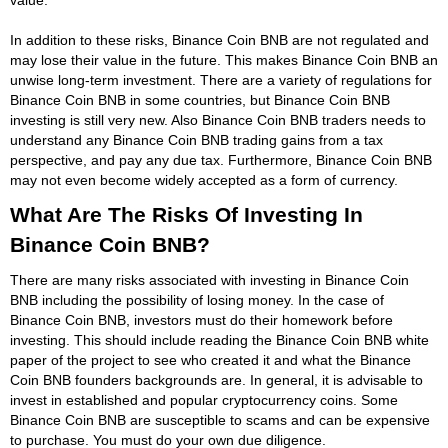
In addition to these risks, Binance Coin BNB are not regulated and
may lose their value in the future. This makes Binance Coin BNB an
unwise long-term investment. There are a variety of regulations for
Binance Coin BNB in some countries, but Binance Coin BNB
investing is still very new. Also Binance Coin BNB traders needs to
understand any Binance Coin BNB trading gains from a tax
perspective, and pay any due tax. Furthermore, Binance Coin BNB
may not even become widely accepted as a form of currency.
What Are The Risks Of Investing In
Binance Coin BNB?
There are many risks associated with investing in Binance Coin
BNB including the possibility of losing money. In the case of
Binance Coin BNB, investors must do their homework before
investing. This should include reading the Binance Coin BNB white
paper of the project to see who created it and what the Binance
Coin BNB founders backgrounds are. In general, it is advisable to
invest in established and popular cryptocurrency coins. Some
Binance Coin BNB are susceptible to scams and can be expensive
to purchase. You must do your own due diligence.