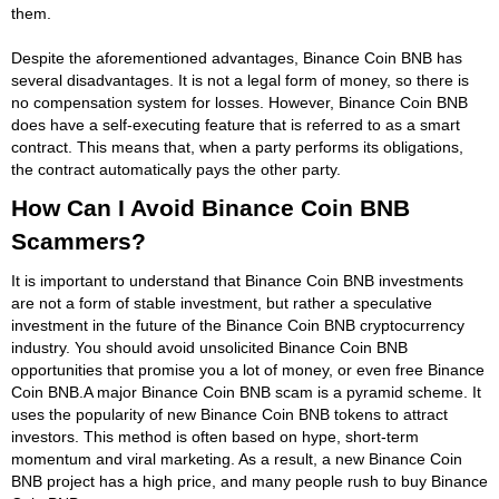
them.
Despite the aforementioned advantages, Binance Coin BNB has
several disadvantages. It is not a legal form of money, so there is
no compensation system for losses. However, Binance Coin BNB
does have a self-executing feature that is referred to as a smart
contract. This means that, when a party performs its obligations,
the contract automatically pays the other party.
How Can I Avoid Binance Coin BNB
Scammers?
It is important to understand that Binance Coin BNB investments
are not a form of stable investment, but rather a speculative
investment in the future of the Binance Coin BNB cryptocurrency
industry. You should avoid unsolicited Binance Coin BNB
opportunities that promise you a lot of money, or even free Binance
Coin BNB.A major Binance Coin BNB scam is a pyramid scheme. It
uses the popularity of new Binance Coin BNB tokens to attract
investors. This method is often based on hype, short-term
momentum and viral marketing. As a result, a new Binance Coin
BNB project has a high price, and many people rush to buy Binance