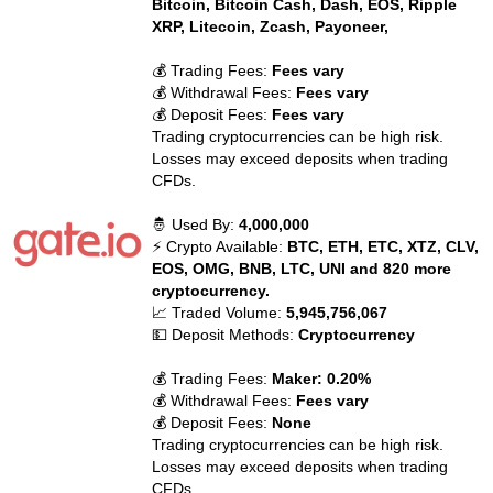
Bitcoin, Bitcoin Cash, Dash, EOS, Ripple
XRP, Litecoin, Zcash, Payoneer,
💰 Trading Fees:
Fees vary
💰 Withdrawal Fees:
Fees vary
💰 Deposit Fees:
Fees vary
Trading cryptocurrencies can be high risk.
Losses may exceed deposits when trading
CFDs.
🤴 Used By:
4,000,000
⚡ Crypto Available:
BTC, ETH, ETC, XTZ, CLV,
EOS, OMG, BNB, LTC, UNI and 820 more
cryptocurrency.
📈 Traded Volume:
5,945,756,067
💵 Deposit Methods:
Cryptocurrency
💰 Trading Fees:
Maker: 0.20%
💰 Withdrawal Fees:
Fees vary
💰 Deposit Fees:
None
Trading cryptocurrencies can be high risk.
Losses may exceed deposits when trading
CFDs.