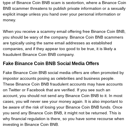
type of Binance Coin BNB scam is sextortion, where a Binance Coin
BNB scammer threatens to publish private information or a sexually
explicit image unless you hand over your personal information or
money.
When you receive a scammy email offering free Binance Coin BNB,
you should be wary of the company. Binance Coin BNB scammers
are typically using the same email addresses as established
companies, and if they appear too good to be true, it is likely a
fraudulent Binance Coin BNB company.
Fake Binance Coin BNB Social Media Offers
Fake Binance Coin BNB social media offers are often promoted by
impostor accounts posing as celebrities and business people.
These Binance Coin BNB fraudulent accounts may have accounts
on Twitter or Facebook that are verified. If you see such an
account, you should not send any Binance Coin BNB to it. In most
cases, you will never see your money again. It is also important to
be aware of the risk of losing your Binance Coin BNB funds. Once
you send any Binance Coin BNB, it might not be returned. This is
why financial regulation is there, so you have some recourse when
investing in Binance Coin BNB.