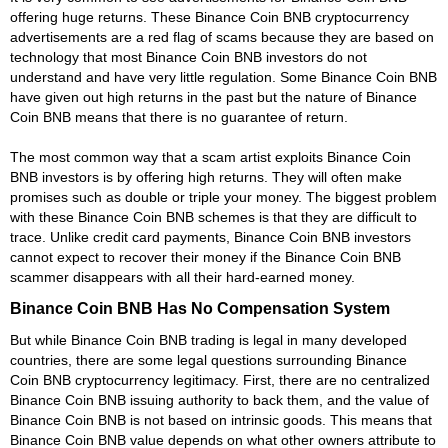
offering huge returns. These Binance Coin BNB cryptocurrency
advertisements are a red flag of scams because they are based on
technology that most Binance Coin BNB investors do not
understand and have very little regulation. Some Binance Coin BNB
have given out high returns in the past but the nature of Binance
Coin BNB means that there is no guarantee of return.
The most common way that a scam artist exploits Binance Coin
BNB investors is by offering high returns. They will often make
promises such as double or triple your money. The biggest problem
with these Binance Coin BNB schemes is that they are difficult to
trace. Unlike credit card payments, Binance Coin BNB investors
cannot expect to recover their money if the Binance Coin BNB
scammer disappears with all their hard-earned money.
Binance Coin BNB Has No Compensation System
But while Binance Coin BNB trading is legal in many developed
countries, there are some legal questions surrounding Binance
Coin BNB cryptocurrency legitimacy. First, there are no centralized
Binance Coin BNB issuing authority to back them, and the value of
Binance Coin BNB is not based on intrinsic goods. This means that
Binance Coin BNB value depends on what other owners attribute to