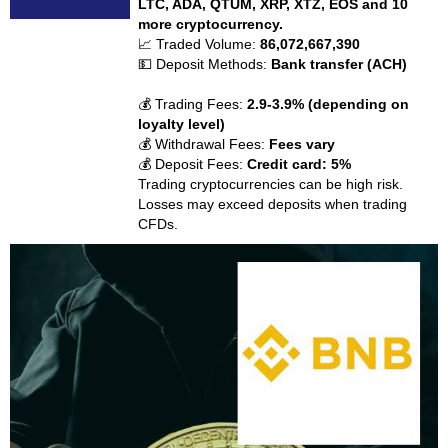
LTC, ADA, QTUM, XRP, XTZ, EOS and 10
more cryptocurrency.
📈 Traded Volume:
86,072,667,390
💵 Deposit Methods:
Bank transfer (ACH)
💰 Trading Fees:
2.9-3.9% (depending on
loyalty level)
💰 Withdrawal Fees:
Fees vary
💰 Deposit Fees:
Credit card: 5%
Trading cryptocurrencies can be high risk.
Losses may exceed deposits when trading
CFDs.