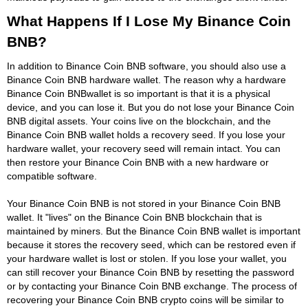
What Happens If I Lose My Binance Coin
BNB?
In addition to Binance Coin BNB software, you should also use a
Binance Coin BNB hardware wallet. The reason why a hardware
Binance Coin BNBwallet is so important is that it is a physical
device, and you can lose it. But you do not lose your Binance Coin
BNB digital assets. Your coins live on the blockchain, and the
Binance Coin BNB wallet holds a recovery seed. If you lose your
hardware wallet, your recovery seed will remain intact. You can
then restore your Binance Coin BNB with a new hardware or
compatible software.
Your Binance Coin BNB is not stored in your Binance Coin BNB
wallet. It "lives" on the Binance Coin BNB blockchain that is
maintained by miners. But the Binance Coin BNB wallet is important
because it stores the recovery seed, which can be restored even if
your hardware wallet is lost or stolen. If you lose your wallet, you
can still recover your Binance Coin BNB by resetting the password
or by contacting your Binance Coin BNB exchange. The process of
recovering your Binance Coin BNB crypto coins will be similar to