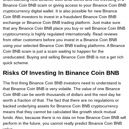
Binance Coin BNB scam or giving access to your Binance Coin BNB
cryptocurrency digital wallet. It is also possible for new Binance
Coin BNB investors to invest in a fraudulent Binance Coin BNB
exchange or Binance Coin BNB trading platform. Just make sure
that any Binance Coin BNB place you buy or sell Binance Coin BNB
cryptocurrency is highly regulated internationally. Read reviews
from other customers before you invest in a Binance Coin BNB
using your selected Binance Coin BNB trading platforms. A Binance
Coin BNB scam is just a scam waiting to happen for the
uneducated. Buying and selling Binance Coin BNB is not a get rich
quick scheme.
Risks Of Investing In Binance Coin BNB
The first thing Binance Coin BNB investors need to understand is
that Binance Coin BNB is very volatile. The value of one Binance
Coin BNB can be worth thousands of dollars and the next day be
worth a fraction of that. The fact that there are no regulations or
backed underlying assets for Binance Coin BNB cryptocurrency
means that they cannot be calculated like growth stock mutual
funds. Also, because there is no data on how Binance Coin BNB will
perform in the future, you cannot really predict Binance Coin BNB
value.