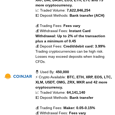
XRP, DAI, DASH, EOS, ETH, ETC and 73
more cryptocurrency.
📈 Traded Volume:
7,622,846,254
💵 Deposit Methods:
Bank transfer (ACH)
💰 Trading Fees:
Fees vary
💰 Withdrawal Fees:
Instant Card
Withdrawal: Up to 2% of the transaction
plus a minimum of 0.45
💰 Deposit Fees:
Credit/debit card: 3.99%
Trading cryptocurrencies can be high risk.
Losses may exceed deposits when trading
CFDs.
🤴 Used By:
450,000
⚡ Crypto Available:
BTC, ETH, XRP, EOS, LTC,
XLM, USDT, OMG, ZRX, MKR and 42 more
cryptocurrency.
📈 Traded Volume:
64,141,140
💵 Deposit Methods:
Bank transfer
💰 Trading Fees:
Maker: 0.05-0.15%
💰 Withdrawal Fees:
Fees vary