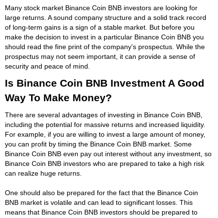
Many stock market Binance Coin BNB investors are looking for
large returns. A sound company structure and a solid track record
of long-term gains is a sign of a stable market. But before you
make the decision to invest in a particular Binance Coin BNB you
should read the fine print of the company's prospectus. While the
prospectus may not seem important, it can provide a sense of
security and peace of mind.
Is Binance Coin BNB Investment A Good
Way To Make Money?
There are several advantages of investing in Binance Coin BNB,
including the potential for massive returns and increased liquidity.
For example, if you are willing to invest a large amount of money,
you can profit by timing the Binance Coin BNB market. Some
Binance Coin BNB even pay out interest without any investment, so
Binance Coin BNB investors who are prepared to take a high risk
can realize huge returns.
One should also be prepared for the fact that the Binance Coin
BNB market is volatile and can lead to significant losses. This
means that Binance Coin BNB investors should be prepared to