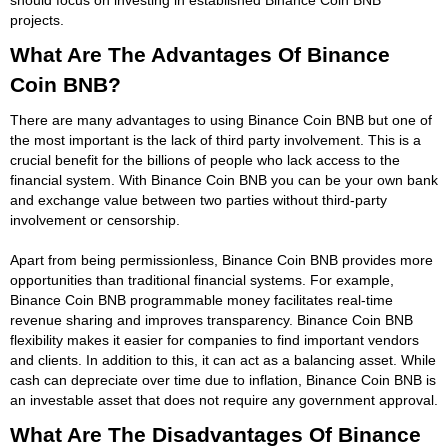
projects.
What Are The Advantages Of Binance
Coin BNB?
There are many advantages to using Binance Coin BNB but one of
the most important is the lack of third party involvement. This is a
crucial benefit for the billions of people who lack access to the
financial system. With Binance Coin BNB you can be your own bank
and exchange value between two parties without third-party
involvement or censorship.
Apart from being permissionless, Binance Coin BNB provides more
opportunities than traditional financial systems. For example,
Binance Coin BNB programmable money facilitates real-time
revenue sharing and improves transparency. Binance Coin BNB
flexibility makes it easier for companies to find important vendors
and clients. In addition to this, it can act as a balancing asset. While
cash can depreciate over time due to inflation, Binance Coin BNB is
an investable asset that does not require any government approval.
What Are The Disadvantages Of Binance