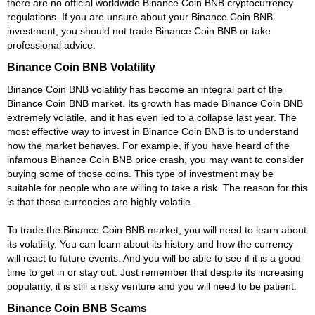
there are no official worldwide Binance Coin BNB cryptocurrency
regulations. If you are unsure about your Binance Coin BNB
investment, you should not trade Binance Coin BNB or take
professional advice.
Binance Coin BNB Volatility
Binance Coin BNB volatility has become an integral part of the
Binance Coin BNB market. Its growth has made Binance Coin BNB
extremely volatile, and it has even led to a collapse last year. The
most effective way to invest in Binance Coin BNB is to understand
how the market behaves. For example, if you have heard of the
infamous Binance Coin BNB price crash, you may want to consider
buying some of those coins. This type of investment may be
suitable for people who are willing to take a risk. The reason for this
is that these currencies are highly volatile.
To trade the Binance Coin BNB market, you will need to learn about
its volatility. You can learn about its history and how the currency
will react to future events. And you will be able to see if it is a good
time to get in or stay out. Just remember that despite its increasing
popularity, it is still a risky venture and you will need to be patient.
Binance Coin BNB Scams