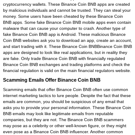
cryptocurrency wallets. These Binance Coin BNB apps are created
by malicious individuals and cannot be trusted. They can steal your
money. Some users have been cheated by these Binance Coin
BNB apps. Some fake Binance Coin BNB mobile apps even contain
malware that can cause your computer to crash. Another type of
fake Binance Coin BNB app is Android. These malicious Binance
Coin BNB websites ask you to download an app, create an account,
and start trading with it. These Binance Coin BNBBinance Coin BNB
apps are designed to look like real applications, but in reality they
are fake. Only trade Binance Coin BNB with financially regulated
Binance Coin BNB exchanges and trading platforms and check the
financial regulation is valid on the main financial regulators website.
Scamming Emails Offer Binance Coin BNB
Scamming emails that offer Binance Coin BNB often use common
internet marketing tactics to lure people. Despite the fact that these
emails are common, you should be suspicious of any email that
asks you to provide your personal information. These Binance Coin
BNB emails may look like legitimate emails from reputable
companies, but they are not. The Binance Coin BNB scammers
may pose as a celebrity or other well-known figure, or they might
even pose as a Binance Coin BNB influencer. Another common