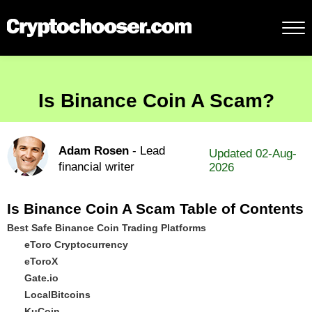
Is Binance Coin A Scam?
Adam Rosen
- Lead
Updated 02-Aug-
financial writer
2026
Is Binance Coin A Scam Table of Contents
Best Safe Binance Coin Trading Platforms
eToro Cryptocurrency
eToroX
Gate.io
LocalBitcoins
KuCoin