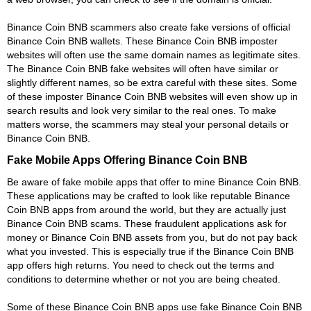
Binance Coin BNB scammers also create fake versions of official
Binance Coin BNB wallets. These Binance Coin BNB imposter
websites will often use the same domain names as legitimate sites.
The Binance Coin BNB fake websites will often have similar or
slightly different names, so be extra careful with these sites. Some
of these imposter Binance Coin BNB websites will even show up in
search results and look very similar to the real ones. To make
matters worse, the scammers may steal your personal details or
Binance Coin BNB.
Fake Mobile Apps Offering Binance Coin BNB
Be aware of fake mobile apps that offer to mine Binance Coin BNB.
These applications may be crafted to look like reputable Binance
Coin BNB apps from around the world, but they are actually just
Binance Coin BNB scams. These fraudulent applications ask for
money or Binance Coin BNB assets from you, but do not pay back
what you invested. This is especially true if the Binance Coin BNB
app offers high returns. You need to check out the terms and
conditions to determine whether or not you are being cheated.
Some of these Binance Coin BNB apps use fake Binance Coin BNB