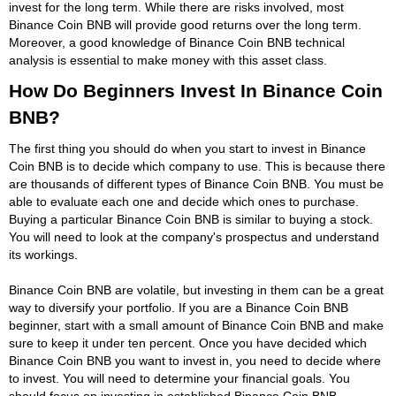
invest for the long term. While there are risks involved, most
Binance Coin BNB will provide good returns over the long term.
Moreover, a good knowledge of Binance Coin BNB technical
analysis is essential to make money with this asset class.
How Do Beginners Invest In Binance Coin
BNB?
The first thing you should do when you start to invest in Binance
Coin BNB is to decide which company to use. This is because there
are thousands of different types of Binance Coin BNB. You must be
able to evaluate each one and decide which ones to purchase.
Buying a particular Binance Coin BNB is similar to buying a stock.
You will need to look at the company's prospectus and understand
its workings.
Binance Coin BNB are volatile, but investing in them can be a great
way to diversify your portfolio. If you are a Binance Coin BNB
beginner, start with a small amount of Binance Coin BNB and make
sure to keep it under ten percent. Once you have decided which
Binance Coin BNB you want to invest in, you need to decide where
to invest. You will need to determine your financial goals. You
should focus on investing in established Binance Coin BNB