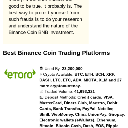
good to be true, it probably is. The
best way to protect yourself from
such frauds is to do your research
and understand the nature of the
Binance Coin BNB investment.
Best Binance Coin Trading Platforms
🤴 Used By:
23,200,000
⚡ Crypto Available:
BTC, ETH, BCH, XRP,
DASH, LTC, ETC, ADA, MIOTA, XLM and 27
more cryptocurrency.
📈 Traded Volume:
41,693,321
💵 Deposit Methods:
Credit cards, VISA,
MasterCard, Diners Club, Maestro, Debit
Cards, Bank Transfer, PayPal, Neteller,
Skrill, WebMoney, China UnionPay, Giropay,
Electronic wallets (eWallets), Ethereum,
Bitcoin, Bitcoin Cash, Dash, EOS, Ripple