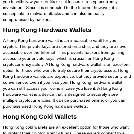
you to withdraw your profits or cut losses in a cryptocurrency
investment. Since it is connected to the Internet however, it is
susceptible to malware attacks and can also be easily
compromised by hackers.
Hong Kong Hardware Wallets
A Hong Kong hardware wallet is an impassable vault for your
cryptos. The private keys are stored on a chip, and they are never
accessible over the Internet. This prevents hackers from gaining
access to your private keys, which is crucial for Hong Kong
cryptocurrency safety. A Hong Kong hardware wallet is an excellent
option for those who want to truly secure their crypto assets. Hong
Kong hardware wallets are expensive, but they provide security and
convenience. Even if you lose your Hong Kong hardware wallet,
you can still access your coins in case you lose it. A Hong Kong
hardware wallet is a device that is designed to securely store
multiple cryptocurrencies. It can be purchased online, or you can
purchase used Hong Kong hardware wallets.
Hong Kong Cold Wallets
Hong Kong cold wallets are an excellent option for those who want
to protect their cryptocurrency funds. These wallets connect to a