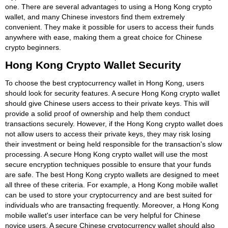
one. There are several advantages to using a Hong Kong crypto
wallet, and many Chinese investors find them extremely
convenient. They make it possible for users to access their funds
anywhere with ease, making them a great choice for Chinese
crypto beginners.
Hong Kong Crypto Wallet Security
To choose the best cryptocurrency wallet in Hong Kong, users
should look for security features. A secure Hong Kong crypto wallet
should give Chinese users access to their private keys. This will
provide a solid proof of ownership and help them conduct
transactions securely. However, if the Hong Kong crypto wallet does
not allow users to access their private keys, they may risk losing
their investment or being held responsible for the transaction's slow
processing. A secure Hong Kong crypto wallet will use the most
secure encryption techniques possible to ensure that your funds
are safe. The best Hong Kong crypto wallets are designed to meet
all three of these criteria. For example, a Hong Kong mobile wallet
can be used to store your cryptocurrency and are best suited for
individuals who are transacting frequently. Moreover, a Hong Kong
mobile wallet's user interface can be very helpful for Chinese
novice users. A secure Chinese cryptocurrency wallet should also