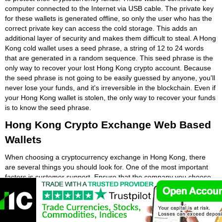
computer connected to the Internet via USB cable. The private key
for these wallets is generated offline, so only the user who has the
correct private key can access the cold storage. This adds an
additional layer of security and makes them difficult to steal. A Hong
Kong cold wallet uses a seed phrase, a string of 12 to 24 words
that are generated in a random sequence. This seed phrase is the
only way to recover your lost Hong Kong crypto account. Because
the seed phrase is not going to be easily guessed by anyone, you'll
never lose your funds, and it's irreversible in the blockchain. Even if
your Hong Kong wallet is stolen, the only way to recover your funds
is to know the seed phrase.
Hong Kong Crypto Exchange Web Based
Wallets
When choosing a cryptocurrency exchange in Hong Kong, there
are several things you should look for. One of the most important
factors is customer support. Ensure that the company you choose
provides customer service, and check out the fees before signing
up. It is important that you understand all of the terms and
conditions, as they can affect your investment. A centralised Hong
Kong crypto exchange will usually have a Hong Kong web crypto