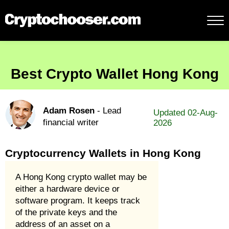
Best Crypto Wallet Hong Kong
Adam Rosen
- Lead
Updated 02-Aug-
financial writer
2026
Cryptocurrency Wallets in Hong Kong
A Hong Kong crypto wallet may be
either a hardware device or
software program. It keeps track
of the private keys and the
address of an asset on a