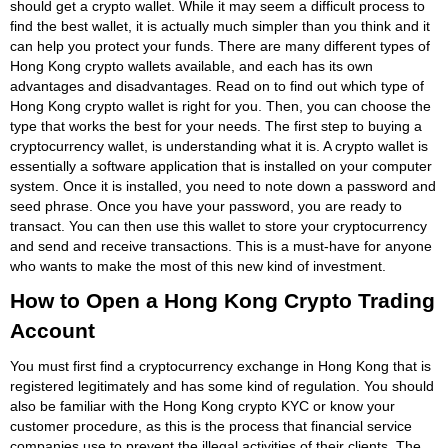
should get a crypto wallet. While it may seem a difficult process to
find the best wallet, it is actually much simpler than you think and it
can help you protect your funds. There are many different types of
Hong Kong crypto wallets available, and each has its own
advantages and disadvantages. Read on to find out which type of
Hong Kong crypto wallet is right for you. Then, you can choose the
type that works the best for your needs. The first step to buying a
cryptocurrency wallet, is understanding what it is. A crypto wallet is
essentially a software application that is installed on your computer
system. Once it is installed, you need to note down a password and
seed phrase. Once you have your password, you are ready to
transact. You can then use this wallet to store your cryptocurrency
and send and receive transactions. This is a must-have for anyone
who wants to make the most of this new kind of investment.
How to Open a Hong Kong Crypto Trading
Account
You must first find a cryptocurrency exchange in Hong Kong that is
registered legitimately and has some kind of regulation. You should
also be familiar with the Hong Kong crypto KYC or know your
customer procedure, as this is the process that financial service
companies use to prevent the illegal activities of their clients. The