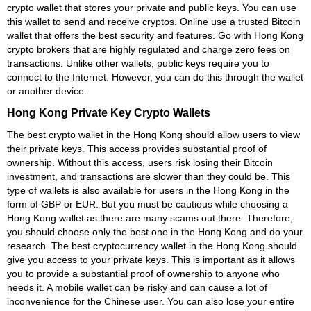
crypto wallet that stores your private and public keys. You can use
this wallet to send and receive cryptos. Online use a trusted Bitcoin
wallet that offers the best security and features. Go with Hong Kong
crypto brokers that are highly regulated and charge zero fees on
transactions. Unlike other wallets, public keys require you to
connect to the Internet. However, you can do this through the wallet
or another device.
Hong Kong Private Key Crypto Wallets
The best crypto wallet in the Hong Kong should allow users to view
their private keys. This access provides substantial proof of
ownership. Without this access, users risk losing their Bitcoin
investment, and transactions are slower than they could be. This
type of wallets is also available for users in the Hong Kong in the
form of GBP or EUR. But you must be cautious while choosing a
Hong Kong wallet as there are many scams out there. Therefore,
you should choose only the best one in the Hong Kong and do your
research. The best cryptocurrency wallet in the Hong Kong should
give you access to your private keys. This is important as it allows
you to provide a substantial proof of ownership to anyone who
needs it. A mobile wallet can be risky and can cause a lot of
inconvenience for the Chinese user. You can also lose your entire