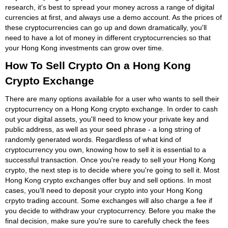
research, it's best to spread your money across a range of digital
currencies at first, and always use a demo account. As the prices of
these cryptocurrencies can go up and down dramatically, you'll
need to have a lot of money in different cryptocurrencies so that
your Hong Kong investments can grow over time.
How To Sell Crypto On a Hong Kong
Crypto Exchange
There are many options available for a user who wants to sell their
cryptocurrency on a Hong Kong crypto exchange. In order to cash
out your digital assets, you'll need to know your private key and
public address, as well as your seed phrase - a long string of
randomly generated words. Regardless of what kind of
cryptocurrency you own, knowing how to sell it is essential to a
successful transaction. Once you're ready to sell your Hong Kong
crypto, the next step is to decide where you're going to sell it. Most
Hong Kong crypto exchanges offer buy and sell options. In most
cases, you'll need to deposit your crypto into your Hong Kong
crpyto trading account. Some exchanges will also charge a fee if
you decide to withdraw your cryptocurrency. Before you make the
final decision, make sure you're sure to carefully check the fees