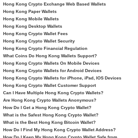
Hong Kong Crypto Exchange Web Based Wallets
Hong Kong Paper Wallets
Hong Kong Mobile Wallets
Hong Kong Desktop Wallets
Hong Kong Crypto Wallet Fees
Hong Kong Crypto Wallet Security
Hong Kong Crypto Financial Regulation
What Coins Do Hong Kong Wallets Support?
Hong Kong Crypto Wallets On Mobile Devices
Hong Kong Crypto Wallets for Android Devices
Hong Kong Crypto Wallets for iPhone, iPad, IOS Devices
Hong Kong Crypto Wallet Customer Support
Can I Have Multiple Hong Kong Crypto Wallets?
Are Hong Kong Crypto Wallets Anonymous?
How Do I Get a Hong Kong Crypto Wallet?
What is the Safest Hong Kong Crypto Wallet?
What is the Best Hong Kong Bitcoin Wallet?
How Do I Find My Hong Kong Crypto Wallet Address?
How Do I Keep My Hong Kong Crypto Wallet Safe from