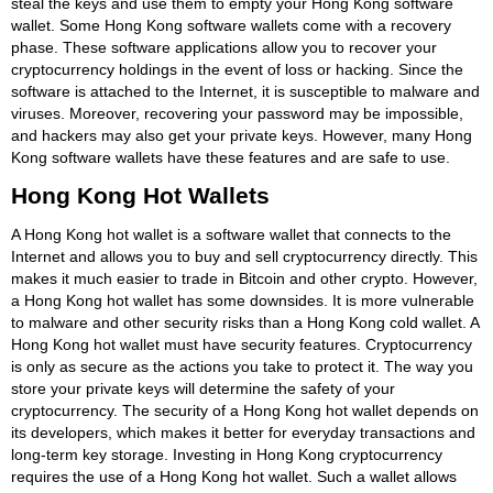
steal the keys and use them to empty your Hong Kong software
wallet. Some Hong Kong software wallets come with a recovery
phase. These software applications allow you to recover your
cryptocurrency holdings in the event of loss or hacking. Since the
software is attached to the Internet, it is susceptible to malware and
viruses. Moreover, recovering your password may be impossible,
and hackers may also get your private keys. However, many Hong
Kong software wallets have these features and are safe to use.
Hong Kong Hot Wallets
A Hong Kong hot wallet is a software wallet that connects to the
Internet and allows you to buy and sell cryptocurrency directly. This
makes it much easier to trade in Bitcoin and other crypto. However,
a Hong Kong hot wallet has some downsides. It is more vulnerable
to malware and other security risks than a Hong Kong cold wallet. A
Hong Kong hot wallet must have security features. Cryptocurrency
is only as secure as the actions you take to protect it. The way you
store your private keys will determine the safety of your
cryptocurrency. The security of a Hong Kong hot wallet depends on
its developers, which makes it better for everyday transactions and
long-term key storage. Investing in Hong Kong cryptocurrency
requires the use of a Hong Kong hot wallet. Such a wallet allows