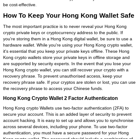
be cost-effective.
How To Keep Your Hong Kong Wallet Safe
The most important practice is to never reveal your Hong Kong
crypto private keys or cryptocurrency address to the public. If
you're storing them in a Hong Kong digital wallet, be sure to use a
hardware wallet. While you're using your Hong Kong crypto wallet,
it's essential that you keep your private keys offline. These Hong
Kong crypto wallets store your private keys in offline storage and
are supported by security experts. In the event that you lose your
Hong Kong crypto wallet, you can still recover your crypto with a
recovery phrase. To prevent unauthorised access, keep your
recovery phrase safe. If your cryptos are stolen or lost, you can use
the recovery phrase to access your Chinese funds.
Hong Kong Crypto Wallet 2 Factor Authenticaton
Hong Kong crypto Wallets use two-factor authentication (2FA) to
secure your account. This is an added layer of security to prevent
account hacking. It is easy to set up and allows you to synchronise
across several devices, including your phone. To use two-factor
authentication, you must have a secure password for your Hong