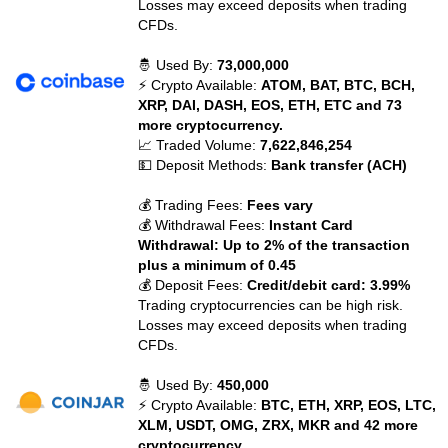
Losses may exceed deposits when trading
CFDs.
🤴 Used By:
73,000,000
⚡ Crypto Available:
ATOM, BAT, BTC, BCH,
XRP, DAI, DASH, EOS, ETH, ETC and 73
more cryptocurrency.
📈 Traded Volume:
7,622,846,254
💵 Deposit Methods:
Bank transfer (ACH)
💰 Trading Fees:
Fees vary
💰 Withdrawal Fees:
Instant Card
Withdrawal: Up to 2% of the transaction
plus a minimum of 0.45
💰 Deposit Fees:
Credit/debit card: 3.99%
Trading cryptocurrencies can be high risk.
Losses may exceed deposits when trading
CFDs.
🤴 Used By:
450,000
⚡ Crypto Available:
BTC, ETH, XRP, EOS, LTC,
XLM, USDT, OMG, ZRX, MKR and 42 more
cryptocurrency.