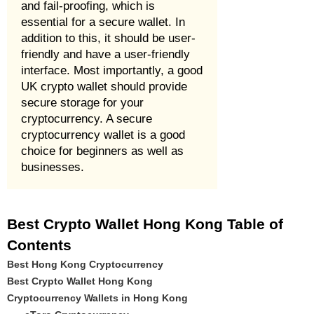
and fail-proofing, which is
essential for a secure wallet. In
addition to this, it should be user-
friendly and have a user-friendly
interface. Most importantly, a good
UK crypto wallet should provide
secure storage for your
cryptocurrency. A secure
cryptocurrency wallet is a good
choice for beginners as well as
businesses.
Best Crypto Wallet Hong Kong Table of
Contents
Best Hong Kong Cryptocurrency
Best Crypto Wallet Hong Kong
Cryptocurrency Wallets in Hong Kong