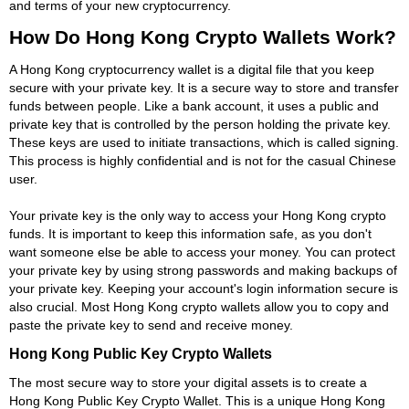
and terms of your new cryptocurrency.
How Do Hong Kong Crypto Wallets Work?
A Hong Kong cryptocurrency wallet is a digital file that you keep
secure with your private key. It is a secure way to store and transfer
funds between people. Like a bank account, it uses a public and
private key that is controlled by the person holding the private key.
These keys are used to initiate transactions, which is called signing.
This process is highly confidential and is not for the casual Chinese
user.
Your private key is the only way to access your Hong Kong crypto
funds. It is important to keep this information safe, as you don't
want someone else be able to access your money. You can protect
your private key by using strong passwords and making backups of
your private key. Keeping your account's login information secure is
also crucial. Most Hong Kong crypto wallets allow you to copy and
paste the private key to send and receive money.
Hong Kong Public Key Crypto Wallets
The most secure way to store your digital assets is to create a
Hong Kong Public Key Crypto Wallet. This is a unique Hong Kong