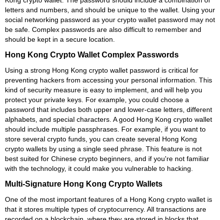
Kong crypto wallet. The password should include a combination of
letters and numbers, and should be unique to the wallet. Using your
social networking password as your crypto wallet password may not
be safe. Complex passwords are also difficult to remember and
should be kept in a secure location.
Hong Kong Crypto Wallet Complex Passwords
Using a strong Hong Kong crypto wallet password is critical for
preventing hackers from accessing your personal information. This
kind of security measure is easy to implement, and will help you
protect your private keys. For example, you could choose a
password that includes both upper and lower-case letters, different
alphabets, and special characters. A good Hong Kong crypto wallet
should include multiple passphrases. For example, if you want to
store several crypto funds, you can create several Hong Kong
crypto wallets by using a single seed phrase. This feature is not
best suited for Chinese crypto beginners, and if you're not familiar
with the technology, it could make you vulnerable to hacking.
Multi-Signature Hong Kong Crypto Wallets
One of the most important features of a Hong Kong crypto wallet is
that it stores multiple types of cryptocurrency. All transactions are
recorded on a blockchain, where they are stored in blocks that