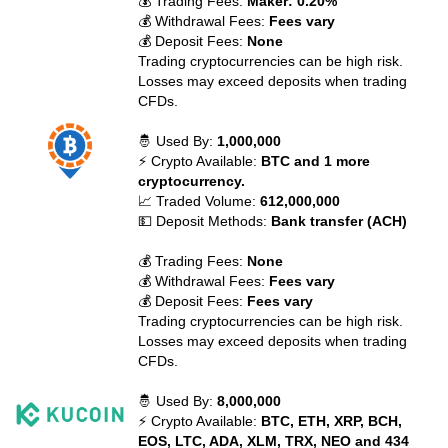
💰 Trading Fees:
Maker: 0.20%
💰 Withdrawal Fees:
Fees vary
💰 Deposit Fees:
None
Trading cryptocurrencies can be high risk.
Losses may exceed deposits when trading
CFDs.
🤴 Used By:
1,000,000
⚡ Crypto Available:
BTC and 1 more
cryptocurrency.
📈 Traded Volume:
612,000,000
💵 Deposit Methods:
Bank transfer (ACH)
💰 Trading Fees:
None
💰 Withdrawal Fees:
Fees vary
💰 Deposit Fees:
Fees vary
Trading cryptocurrencies can be high risk.
Losses may exceed deposits when trading
CFDs.
🤴 Used By:
8,000,000
⚡ Crypto Available:
BTC, ETH, XRP, BCH,
EOS, LTC, ADA, XLM, TRX, NEO and 434