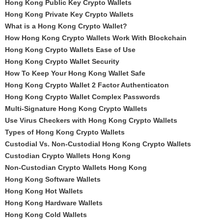
Hong Kong Public Key Crypto Wallets
Hong Kong Private Key Crypto Wallets
What is a Hong Kong Crypto Wallet?
How Hong Kong Crypto Wallets Work With Blockchain
Hong Kong Crypto Wallets Ease of Use
Hong Kong Crypto Wallet Security
How To Keep Your Hong Kong Wallet Safe
Hong Kong Crypto Wallet 2 Factor Authenticaton
Hong Kong Crypto Wallet Complex Passwords
Multi-Signature Hong Kong Crypto Wallets
Use Virus Checkers with Hong Kong Crypto Wallets
Types of Hong Kong Crypto Wallets
Custodial Vs. Non-Custodial Hong Kong Crypto Wallets
Custodian Crypto Wallets Hong Kong
Non-Custodian Crypto Wallets Hong Kong
Hong Kong Software Wallets
Hong Kong Hot Wallets
Hong Kong Hardware Wallets
Hong Kong Cold Wallets