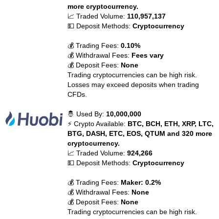
more cryptocurrency.
📈 Traded Volume:
110,957,137
💵 Deposit Methods:
Cryptocurrency
💰 Trading Fees:
0.10%
💰 Withdrawal Fees:
Fees vary
💰 Deposit Fees:
None
Trading cryptocurrencies can be high risk.
Losses may exceed deposits when trading
CFDs.
🤴 Used By:
10,000,000
⚡ Crypto Available:
BTC, BCH, ETH, XRP, LTC,
BTG, DASH, ETC, EOS, QTUM and 320 more
cryptocurrency.
📈 Traded Volume:
924,266
💵 Deposit Methods:
Cryptocurrency
💰 Trading Fees:
Maker: 0.2%
💰 Withdrawal Fees:
None
💰 Deposit Fees:
None
Trading cryptocurrencies can be high risk.