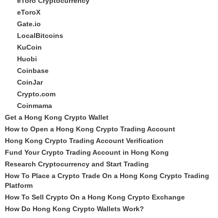
eToro Cryptocurrency
eToroX
Gate.io
LocalBitcoins
KuCoin
Huobi
Coinbase
CoinJar
Crypto.com
Coinmama
Get a Hong Kong Crypto Wallet
How to Open a Hong Kong Crypto Trading Account
Hong Kong Crypto Trading Account Verification
Fund Your Crypto Trading Account in Hong Kong
Research Cryptocurrency and Start Trading
How To Place a Crypto Trade On a Hong Kong Crypto Trading
Platform
How To Sell Crypto On a Hong Kong Crypto Exchange
How Do Hong Kong Crypto Wallets Work?