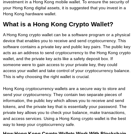
investment in a Hong Kong mobile wallet. To ensure the security of
your Hong Kong digital assets, it is suggested that you invest in a
Hong Kong hardware wallet.
What is a Hong Kong Crypto Wallet?
A Hong Kong crypto wallet can be a software program or a physical
device that enables you to receive and send cryptocurrency. This
software contains a private key and public key pairs. The public key
acts as an address to send cryptocurrency to the Hong Kong crypto
wallet, and the private key acts like a safety deposit box. If
someone were to gain access to your private key, they could
access your wallet and take control of your cryptocurrency balance.
This is why choosing the right wallet is crucial.
Hong Kong cryptocurrency wallets are a secure way to store and
send your cryptocurrency. They contain two separate pieces of
information, the public key which allows you to receive and send
tokens, and the private key that is essentially your password. The
private key allows you to check your balance, make transactions,
and access services. Using a Hong Kong crypto wallet is the best
way to keep your cryptocurrency safe.
How Hong Kong Crypto Wallets Work With Blockchain