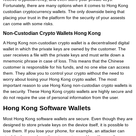
Fortunately, there are many options when it comes to Hong Kong
custodian cryptocurrency wallets. The only downside being that
placing your trust in the platform for the security of your assests
can come with some risks.
Non-Custodian Crypto Wallets Hong Kong
A Hong Kong non-custodian crypto wallet is a decentralised digital
wallet in which the private keys are owned by the customer. The
user receives a file with the private keys and must write down a
mnemonic phrase in case of loss. This means that the Chinese
customer is responsible for his funds, and no one else can access
them. They allow you to control your crypto without the need to
worry about losing your Hong Kong crypto wallet. The most
important reason to use Hong Kong non-custodian crypto wallets is
the security. These Hong Kong crypto wallets are highly secure and
do not require the use of personal information from the user.
Hong Kong Software Wallets
Most Hong Kong software wallets are secure. Even though they are
designed to store private keys on the device itself, it is possible to
lose them. If you lose your phone, for example, an attacker can