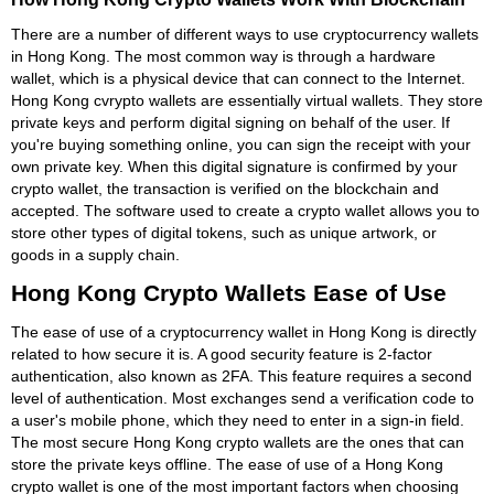
There are a number of different ways to use cryptocurrency wallets
in Hong Kong. The most common way is through a hardware
wallet, which is a physical device that can connect to the Internet.
Hong Kong cvrypto wallets are essentially virtual wallets. They store
private keys and perform digital signing on behalf of the user. If
you're buying something online, you can sign the receipt with your
own private key. When this digital signature is confirmed by your
crypto wallet, the transaction is verified on the blockchain and
accepted. The software used to create a crypto wallet allows you to
store other types of digital tokens, such as unique artwork, or
goods in a supply chain.
Hong Kong Crypto Wallets Ease of Use
The ease of use of a cryptocurrency wallet in Hong Kong is directly
related to how secure it is. A good security feature is 2-factor
authentication, also known as 2FA. This feature requires a second
level of authentication. Most exchanges send a verification code to
a user's mobile phone, which they need to enter in a sign-in field.
The most secure Hong Kong crypto wallets are the ones that can
store the private keys offline. The ease of use of a Hong Kong
crypto wallet is one of the most important factors when choosing