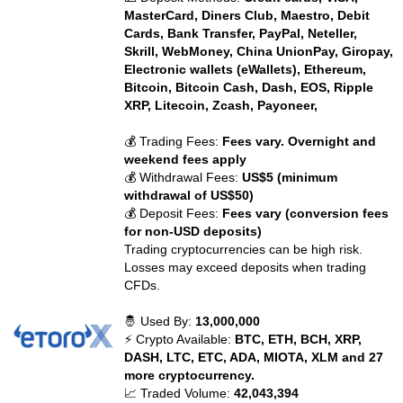
MasterCard, Diners Club, Maestro, Debit
Cards, Bank Transfer, PayPal, Neteller,
Skrill, WebMoney, China UnionPay, Giropay,
Electronic wallets (eWallets), Ethereum,
Bitcoin, Bitcoin Cash, Dash, EOS, Ripple
XRP, Litecoin, Zcash, Payoneer,
💰 Trading Fees:
Fees vary. Overnight and
weekend fees apply
💰 Withdrawal Fees:
US$5 (minimum
withdrawal of US$50)
💰 Deposit Fees:
Fees vary (conversion fees
for non-USD deposits)
Trading cryptocurrencies can be high risk.
Losses may exceed deposits when trading
CFDs.
🤴 Used By:
13,000,000
⚡ Crypto Available:
BTC, ETH, BCH, XRP,
DASH, LTC, ETC, ADA, MIOTA, XLM and 27
more cryptocurrency.
📈 Traded Volume:
42,043,394