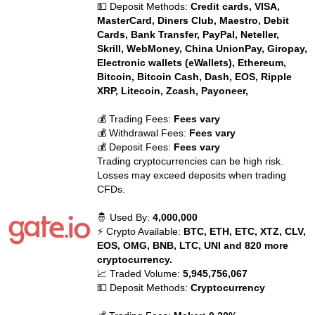
💵 Deposit Methods:
Credit cards, VISA,
MasterCard, Diners Club, Maestro, Debit
Cards, Bank Transfer, PayPal, Neteller,
Skrill, WebMoney, China UnionPay, Giropay,
Electronic wallets (eWallets), Ethereum,
Bitcoin, Bitcoin Cash, Dash, EOS, Ripple
XRP, Litecoin, Zcash, Payoneer,
💰 Trading Fees:
Fees vary
💰 Withdrawal Fees:
Fees vary
💰 Deposit Fees:
Fees vary
Trading cryptocurrencies can be high risk.
Losses may exceed deposits when trading
CFDs.
🤴 Used By:
4,000,000
⚡ Crypto Available:
BTC, ETH, ETC, XTZ, CLV,
EOS, OMG, BNB, LTC, UNI and 820 more
cryptocurrency.
📈 Traded Volume:
5,945,756,067
💵 Deposit Methods:
Cryptocurrency