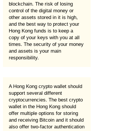
blockchain. The risk of losing
control of the digital money or
other assets stored in it is high,
and the best way to protect your
Hong Kong funds is to keep a
copy of your keys with you at all
times. The security of your money
and assets is your main
responsibility.
A Hong Kong crypto wallet should
support several different
cryptocurrencies. The best crypto
wallet in the Hong Kong should
offer multiple options for storing
and receiving Bitcoin and it should
also offer two-factor authentication