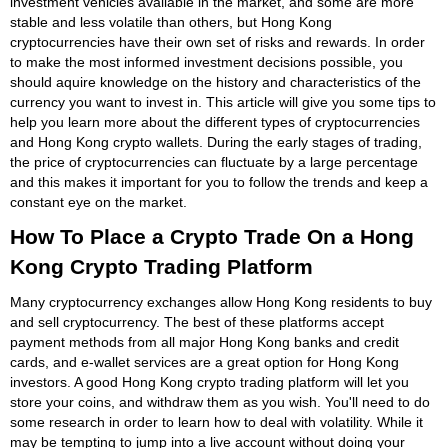
investment vehicles available in the market, and some are more
stable and less volatile than others, but Hong Kong
cryptocurrencies have their own set of risks and rewards. In order
to make the most informed investment decisions possible, you
should aquire knowledge on the history and characteristics of the
currency you want to invest in. This article will give you some tips to
help you learn more about the different types of cryptocurrencies
and Hong Kong crypto wallets. During the early stages of trading,
the price of cryptocurrencies can fluctuate by a large percentage
and this makes it important for you to follow the trends and keep a
constant eye on the market.
How To Place a Crypto Trade On a Hong
Kong Crypto Trading Platform
Many cryptocurrency exchanges allow Hong Kong residents to buy
and sell cryptocurrency. The best of these platforms accept
payment methods from all major Hong Kong banks and credit
cards, and e-wallet services are a great option for Hong Kong
investors. A good Hong Kong crypto trading platform will let you
store your coins, and withdraw them as you wish. You'll need to do
some research in order to learn how to deal with volatility. While it
may be tempting to jump into a live account without doing your