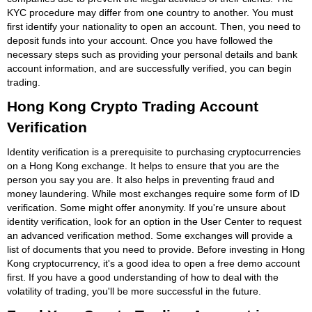
KYC procedure may differ from one country to another. You must
first identify your nationality to open an account. Then, you need to
deposit funds into your account. Once you have followed the
necessary steps such as providing your personal details and bank
account information, and are successfully verified, you can begin
trading.
Hong Kong Crypto Trading Account
Verification
Identity verification is a prerequisite to purchasing cryptocurrencies
on a Hong Kong exchange. It helps to ensure that you are the
person you say you are. It also helps in preventing fraud and
money laundering. While most exchanges require some form of ID
verification. Some might offer anonymity. If you're unsure about
identity verification, look for an option in the User Center to request
an advanced verification method. Some exchanges will provide a
list of documents that you need to provide. Before investing in Hong
Kong cryptocurrency, it's a good idea to open a free demo account
first. If you have a good understanding of how to deal with the
volatility of trading, you'll be more successful in the future.