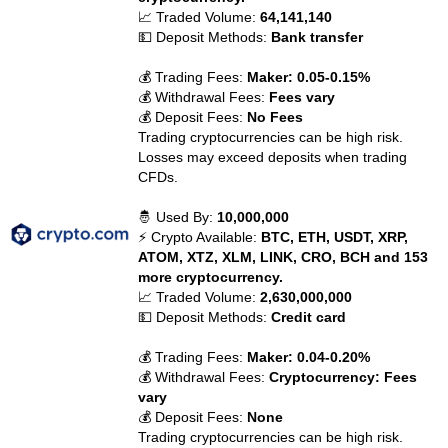
📈 Traded Volume:
64,141,140
💵 Deposit Methods:
Bank transfer
💰 Trading Fees:
Maker: 0.05-0.15%
💰 Withdrawal Fees:
Fees vary
💰 Deposit Fees:
No Fees
Trading cryptocurrencies can be high risk.
Losses may exceed deposits when trading
CFDs.
🤴 Used By:
10,000,000
⚡ Crypto Available:
BTC, ETH, USDT, XRP,
ATOM, XTZ, XLM, LINK, CRO, BCH and 153
more cryptocurrency.
📈 Traded Volume:
2,630,000,000
💵 Deposit Methods:
Credit card
💰 Trading Fees:
Maker: 0.04-0.20%
💰 Withdrawal Fees:
Cryptocurrency: Fees
vary
💰 Deposit Fees:
None
Trading cryptocurrencies can be high risk.