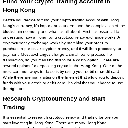
Fund Your Crypto Trading Account in
Hong Kong
Before you decide to fund your crypto trading account with Hong
Kong's currency, it's important to understand the complexities of the
blockchain economy and what it's all about. First, it's essential to
understand how a Hong Kong cryptocurrency exchange works. A
cryptocurrency exchange works by matching your order to
purchase a particular cryptocurrency, and it will then process your
payment. Most exchanges charge a small fee to process the
transaction, so you may find this to be a costly option. There are
several options for depositing crypto in the Hong Kong. One of the
most common ways to do so is by using your debit or credit card.
While there are many sites on the Internet that allow you to deposit
funds with your credit or debit card, it's vital that you choose to use
the right one.
Research Cryptocurrency and Start
Trading
It is essential to research cryptocurrency and trading before you
start investing in Hong Kong. There are many Hong Kong