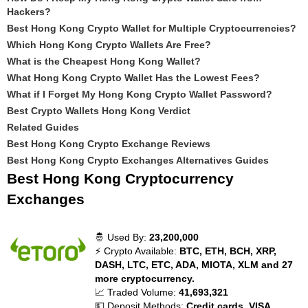
Hackers?
Best Hong Kong Crypto Wallet for Multiple Cryptocurrencies?
Which Hong Kong Crypto Wallets Are Free?
What is the Cheapest Hong Kong Wallet?
What Hong Kong Crypto Wallet Has the Lowest Fees?
What if I Forget My Hong Kong Crypto Wallet Password?
Best Crypto Wallets Hong Kong Verdict
Related Guides
Best Hong Kong Crypto Exchange Reviews
Best Hong Kong Crypto Exchanges Alternatives Guides
Best Hong Kong Cryptocurrency
Exchanges
🤴 Used By:
23,200,000
⚡ Crypto Available:
BTC, ETH, BCH, XRP,
DASH, LTC, ETC, ADA, MIOTA, XLM and 27
more cryptocurrency.
📈 Traded Volume:
41,693,321
💵 Deposit Methods:
Credit cards, VISA,