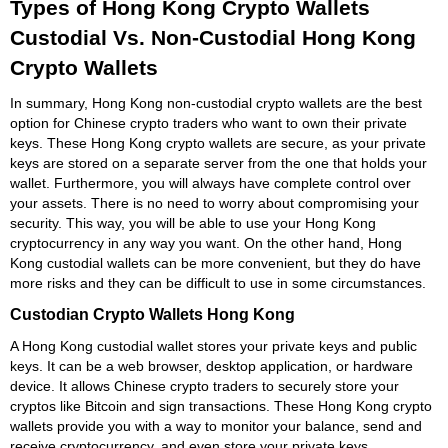
Types of Hong Kong Crypto Wallets
Custodial Vs. Non-Custodial Hong Kong
Crypto Wallets
In summary, Hong Kong non-custodial crypto wallets are the best
option for Chinese crypto traders who want to own their private
keys. These Hong Kong crypto wallets are secure, as your private
keys are stored on a separate server from the one that holds your
wallet. Furthermore, you will always have complete control over
your assets. There is no need to worry about compromising your
security. This way, you will be able to use your Hong Kong
cryptocurrency in any way you want. On the other hand, Hong
Kong custodial wallets can be more convenient, but they do have
more risks and they can be difficult to use in some circumstances.
Custodian Crypto Wallets Hong Kong
A Hong Kong custodial wallet stores your private keys and public
keys. It can be a web browser, desktop application, or hardware
device. It allows Chinese crypto traders to securely store your
cryptos like Bitcoin and sign transactions. These Hong Kong crypto
wallets provide you with a way to monitor your balance, send and
receive cryptocurrency, and even store your private keys.