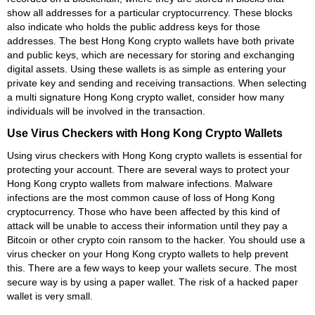
show all addresses for a particular cryptocurrency. These blocks
also indicate who holds the public address keys for those
addresses. The best Hong Kong crypto wallets have both private
and public keys, which are necessary for storing and exchanging
digital assets. Using these wallets is as simple as entering your
private key and sending and receiving transactions. When selecting
a multi signature Hong Kong crypto wallet, consider how many
individuals will be involved in the transaction.
Use Virus Checkers with Hong Kong Crypto Wallets
Using virus checkers with Hong Kong crypto wallets is essential for
protecting your account. There are several ways to protect your
Hong Kong crypto wallets from malware infections. Malware
infections are the most common cause of loss of Hong Kong
cryptocurrency. Those who have been affected by this kind of
attack will be unable to access their information until they pay a
Bitcoin or other crypto coin ransom to the hacker. You should use a
virus checker on your Hong Kong crypto wallets to help prevent
this. There are a few ways to keep your wallets secure. The most
secure way is by using a paper wallet. The risk of a hacked paper
wallet is very small.