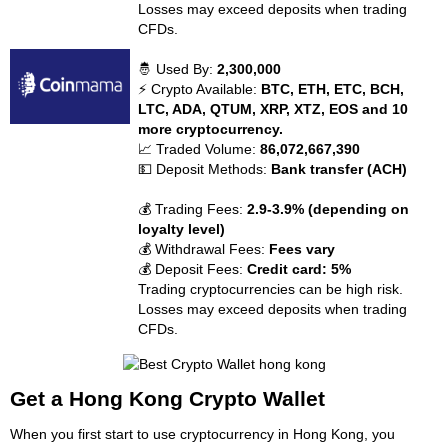
Losses may exceed deposits when trading
CFDs.
🤴 Used By:
2,300,000
⚡ Crypto Available:
BTC, ETH, ETC, BCH,
LTC, ADA, QTUM, XRP, XTZ, EOS and 10
more cryptocurrency.
📈 Traded Volume:
86,072,667,390
💵 Deposit Methods:
Bank transfer (ACH)
💰 Trading Fees:
2.9-3.9% (depending on
loyalty level)
💰 Withdrawal Fees:
Fees vary
💰 Deposit Fees:
Credit card: 5%
Trading cryptocurrencies can be high risk.
Losses may exceed deposits when trading
CFDs.
Get a Hong Kong Crypto Wallet
When you first start to use cryptocurrency in Hong Kong, you