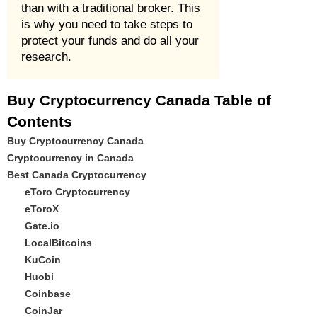
than with a traditional broker. This
is why you need to take steps to
protect your funds and do all your
research.
Buy Cryptocurrency Canada Table of
Contents
Buy Cryptocurrency Canada
Cryptocurrency in Canada
Best Canada Cryptocurrency
eToro Cryptocurrency
eToroX
Gate.io
LocalBitcoins
KuCoin
Huobi
Coinbase
CoinJar