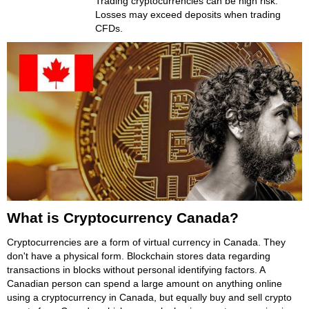
Trading cryptocurrencies can be high risk.
Losses may exceed deposits when trading
CFDs.
What is Cryptocurrency Canada?
Cryptocurrencies are a form of virtual currency in Canada. They
don't have a physical form. Blockchain stores data regarding
transactions in blocks without personal identifying factors. A
Canadian person can spend a large amount on anything online
using a cryptocurrency in Canada, but equally buy and sell crypto