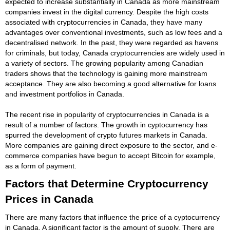
expected to increase substantially in Canada as more mainstream
companies invest in the digital currency. Despite the high costs
associated with cryptocurrencies in Canada, they have many
advantages over conventional investments, such as low fees and a
decentralised network. In the past, they were regarded as havens
for criminals, but today, Canada cryptocurrencies are widely used in
a variety of sectors. The growing popularity among Canadian
traders shows that the technology is gaining more mainstream
acceptance. They are also becoming a good alternative for loans
and investment portfolios in Canada.
The recent rise in popularity of cryptocurrencies in Canada is a
result of a number of factors. The growth in cyptocurrency has
spurred the development of crypto futures markets in Canada.
More companies are gaining direct exposure to the sector, and e-
commerce companies have begun to accept Bitcoin for example,
as a form of payment.
Factors that Determine Cryptocurrency
Prices in Canada
There are many factors that influence the price of a cyptocurrency
in Canada. A significant factor is the amount of supply. There are