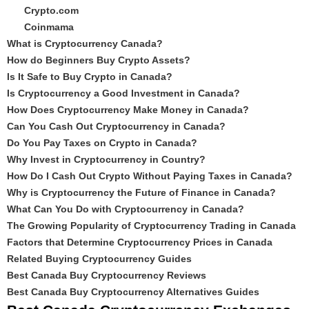
Crypto.com
Coinmama
What is Cryptocurrency Canada?
How do Beginners Buy Crypto Assets?
Is It Safe to Buy Crypto in Canada?
Is Cryptocurrency a Good Investment in Canada?
How Does Cryptocurrency Make Money in Canada?
Can You Cash Out Cryptocurrency in Canada?
Do You Pay Taxes on Crypto in Canada?
Why Invest in Cryptocurrency in Country?
How Do I Cash Out Crypto Without Paying Taxes in Canada?
Why is Cryptocurrency the Future of Finance in Canada?
What Can You Do with Cryptocurrency in Canada?
The Growing Popularity of Cryptocurrency Trading in Canada
Factors that Determine Cryptocurrency Prices in Canada
Related Buying Cryptocurrency Guides
Best Canada Buy Cryptocurrency Reviews
Best Canada Buy Cryptocurrency Alternatives Guides