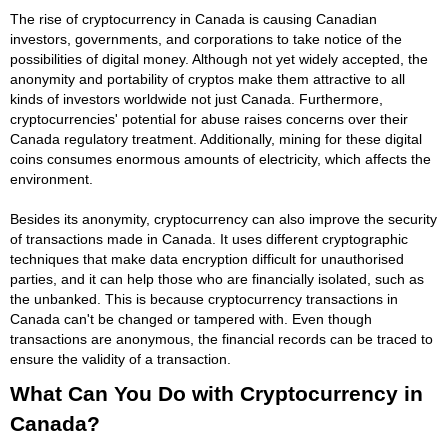
The rise of cryptocurrency in Canada is causing Canadian
investors, governments, and corporations to take notice of the
possibilities of digital money. Although not yet widely accepted, the
anonymity and portability of cryptos make them attractive to all
kinds of investors worldwide not just Canada. Furthermore,
cryptocurrencies' potential for abuse raises concerns over their
Canada regulatory treatment. Additionally, mining for these digital
coins consumes enormous amounts of electricity, which affects the
environment.
Besides its anonymity, cryptocurrency can also improve the security
of transactions made in Canada. It uses different cryptographic
techniques that make data encryption difficult for unauthorised
parties, and it can help those who are financially isolated, such as
the unbanked. This is because cryptocurrency transactions in
Canada can't be changed or tampered with. Even though
transactions are anonymous, the financial records can be traced to
ensure the validity of a transaction.
What Can You Do with Cryptocurrency in
Canada?