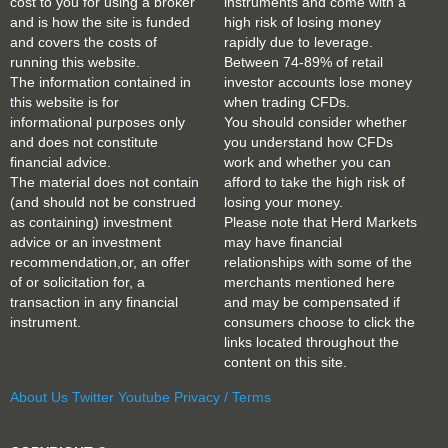
cost to you for using a broker
instruments and come with a
and is how the site is funded
high risk of losing money
and covers the costs of
rapidly due to leverage.
running this website.
Between 74-89% of retail
The information contained in
investor accounts lose money
this website is for
when trading CFDs.
informational purposes only
You should consider whether
and does not constitute
you understand how CFDs
financial advice.
work and whether you can
The material does not contain
afford to take the high risk of
(and should not be construed
losing your money.
as containing) investment
Please note that Herd Markets
advice or an investment
may have financial
recommendation,or, an offer
relationships with some of the
of or solicitation for, a
merchants mentioned here
transaction in any financial
and may be compensated if
instrument.
consumers choose to click the
links located throughout the
content on this site.
About Us
Twitter
Youtube
Privacy / Terms