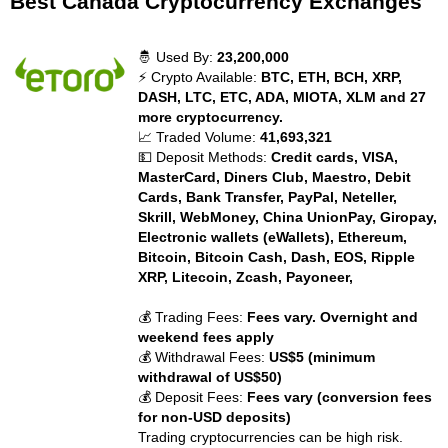
Best Canada Cryptocurrency Exchanges
🤴 Used By:
23,200,000
⚡ Crypto Available:
BTC, ETH, BCH, XRP,
DASH, LTC, ETC, ADA, MIOTA, XLM and 27
more cryptocurrency.
📈 Traded Volume:
41,693,321
💵 Deposit Methods:
Credit cards, VISA,
MasterCard, Diners Club, Maestro, Debit
Cards, Bank Transfer, PayPal, Neteller,
Skrill, WebMoney, China UnionPay, Giropay,
Electronic wallets (eWallets), Ethereum,
Bitcoin, Bitcoin Cash, Dash, EOS, Ripple
XRP, Litecoin, Zcash, Payoneer,
💰 Trading Fees:
Fees vary. Overnight and
weekend fees apply
💰 Withdrawal Fees:
US$5 (minimum
withdrawal of US$50)
💰 Deposit Fees:
Fees vary (conversion fees
for non-USD deposits)
Trading cryptocurrencies can be high risk.