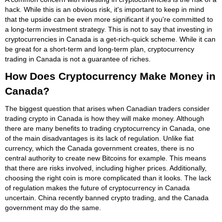
hack. While this is an obvious risk, it's important to keep in mind
that the upside can be even more significant if you're committed to
a long-term investment strategy. This is not to say that investing in
cryptocurrencies in Canada is a get-rich-quick scheme. While it can
be great for a short-term and long-term plan, cryptocurrency
trading in Canada is not a guarantee of riches.
How Does Cryptocurrency Make Money in
Canada?
The biggest question that arises when Canadian traders consider
trading crypto in Canada is how they will make money. Although
there are many benefits to trading cryptocurrency in Canada, one
of the main disadvantages is its lack of regulation. Unlike fiat
currency, which the Canada government creates, there is no
central authority to create new Bitcoins for example. This means
that there are risks involved, including higher prices. Additionally,
choosing the right coin is more complicated than it looks. The lack
of regulation makes the future of cryptocurrency in Canada
uncertain. China recently banned crypto trading, and the Canada
government may do the same.