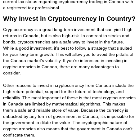
current tax status regarding cryptocurrency trading in Canada with
a registered tax professional.
Why Invest in Cryptocurrency in Country?
Cryptocurrency is a great long-term investment that can yield high
returns in Canada, but is also high-risk. In contrast to stocks and
bonds, cryptocurrencies are a safe way to invest in the future.
While a good investment, it's best to follow a strategy that's suited
for your long-term growth. This will allow you to avoid the pitfalls of
the Canada market's volatility. If you're interested in investing in
cryptocurrencies in Canada, there are many advantages to
consider.
Other reasons to invest in cryptocurrency from Canada include the
high return potential, support for the future of technology, and
reliability. The most important of these is that most cryptocurrencies
in Canada are limited by mathematical algorithms. This makes
them a safe and reliable store of value. Because the currency is
unbacked by any form of government in Canada, it's impossible for
the government to dilute the value. The cryptographic nature of
cryptocurrencies also means that the government in Canada can't
confiscate them.