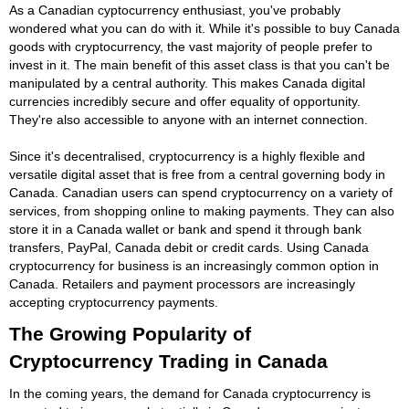
As a Canadian cyptocurrency enthusiast, you've probably
wondered what you can do with it. While it's possible to buy Canada
goods with cryptocurrency, the vast majority of people prefer to
invest in it. The main benefit of this asset class is that you can't be
manipulated by a central authority. This makes Canada digital
currencies incredibly secure and offer equality of opportunity.
They're also accessible to anyone with an internet connection.
Since it's decentralised, cryptocurrency is a highly flexible and
versatile digital asset that is free from a central governing body in
Canada. Canadian users can spend cryptocurrency on a variety of
services, from shopping online to making payments. They can also
store it in a Canada wallet or bank and spend it through bank
transfers, PayPal, Canada debit or credit cards. Using Canada
cryptocurrency for business is an increasingly common option in
Canada. Retailers and payment processors are increasingly
accepting cryptocurrency payments.
The Growing Popularity of
Cryptocurrency Trading in Canada
In the coming years, the demand for Canada cryptocurrency is