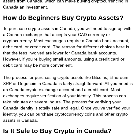
assets from Canada, which can make buying cryptocurrencing in
Canada an investment.
How do Beginners Buy Crypto Assets?
To purchase crypto assets in Canada, you will need to sign up with
a Canada exchange that accepts your CAD currency or
cryptocurrency. Most exchanges require a Canada bank account,
debit card, or credit card. The reason for different choices here is
that the fees involved are lower for Canada bank accounts.
However, if you're buying small amounts, using a credit card or
debit card may be more convenient.
The process for purchasing crypto assets like Bitcoins, Ethereum,
XRP or Dogecoin in Canada is fairly straightforward. All you need is
an Canada crypto exchange account and a credit card. Most
exchanges require verification of your identity. This process can
take minutes or several hours. The process for verifying your
Canada identity is totally safe and legal. Once you've verified your
identity, you can purchase cryptocurrency coins and other crypto
assets in Canada.
Is It Safe to Buy Crypto in Canada?