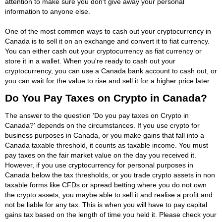
attention to make sure you don't give away your personal
information to anyone else.
One of the most common ways to cash out your cryptocurrency in
Canada is to sell it on an exchange and convert it to fiat currency.
You can either cash out your cryptocurrency as fiat currency or
store it in a wallet. When you're ready to cash out your
cryptocurrency, you can use a Canada bank account to cash out, or
you can wait for the value to rise and sell it for a higher price later.
Do You Pay Taxes on Crypto in Canada?
The answer to the question 'Do you pay taxes on Crypto in
Canada?' depends on the circumstances. If you use crypto for
business purposes in Canada, or you make gains that fall into a
Canada taxable threshold, it counts as taxable income. You must
pay taxes on the fair market value on the day you received it.
However, if you use cryptocurrency for personal purposes in
Canada below the tax thresholds, or you trade crypto assets in non
taxable forms like CFDs or spread betting where you do not own
the crypto assets, you maybe able to sell it and realise a profit and
not be liable for any tax. This is when you will have to pay capital
gains tax based on the length of time you held it. Please check your