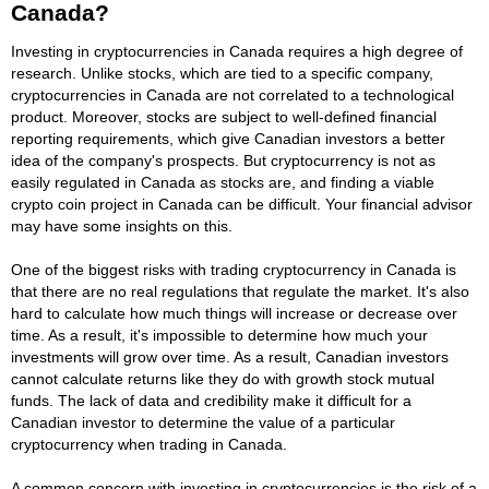
Canada?
Investing in cryptocurrencies in Canada requires a high degree of
research. Unlike stocks, which are tied to a specific company,
cryptocurrencies in Canada are not correlated to a technological
product. Moreover, stocks are subject to well-defined financial
reporting requirements, which give Canadian investors a better
idea of the company's prospects. But cryptocurrency is not as
easily regulated in Canada as stocks are, and finding a viable
crypto coin project in Canada can be difficult. Your financial advisor
may have some insights on this.
One of the biggest risks with trading cryptocurrency in Canada is
that there are no real regulations that regulate the market. It's also
hard to calculate how much things will increase or decrease over
time. As a result, it's impossible to determine how much your
investments will grow over time. As a result, Canadian investors
cannot calculate returns like they do with growth stock mutual
funds. The lack of data and credibility make it difficult for a
Canadian investor to determine the value of a particular
cryptocurrency when trading in Canada.
A common concern with investing in cryptocurrencies is the risk of a