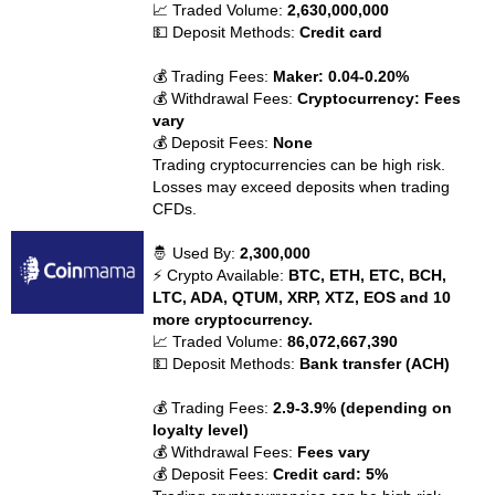
📈 Traded Volume:
2,630,000,000
💵 Deposit Methods:
Credit card
💰 Trading Fees:
Maker: 0.04-0.20%
💰 Withdrawal Fees:
Cryptocurrency: Fees
vary
💰 Deposit Fees:
None
Trading cryptocurrencies can be high risk.
Losses may exceed deposits when trading
CFDs.
🤴 Used By:
2,300,000
⚡ Crypto Available:
BTC, ETH, ETC, BCH,
LTC, ADA, QTUM, XRP, XTZ, EOS and 10
more cryptocurrency.
📈 Traded Volume:
86,072,667,390
💵 Deposit Methods:
Bank transfer (ACH)
💰 Trading Fees:
2.9-3.9% (depending on
loyalty level)
💰 Withdrawal Fees:
Fees vary
💰 Deposit Fees:
Credit card: 5%