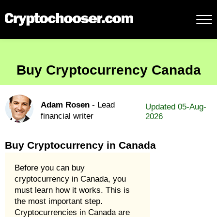
Buy Cryptocurrency Canada
Adam Rosen
- Lead
Updated 05-Aug-
financial writer
2026
Buy Cryptocurrency in Canada
Before you can buy
cryptocurrency in Canada, you
must learn how it works. This is
the most important step.
Cryptocurrencies in Canada are