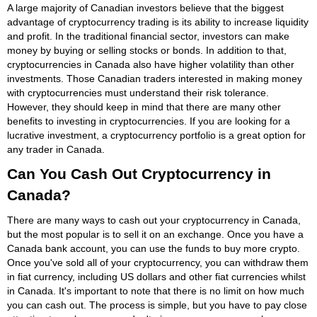
A large majority of Canadian investors believe that the biggest
advantage of cryptocurrency trading is its ability to increase liquidity
and profit. In the traditional financial sector, investors can make
money by buying or selling stocks or bonds. In addition to that,
cryptocurrencies in Canada also have higher volatility than other
investments. Those Canadian traders interested in making money
with cryptocurrencies must understand their risk tolerance.
However, they should keep in mind that there are many other
benefits to investing in cryptocurrencies. If you are looking for a
lucrative investment, a cryptocurrency portfolio is a great option for
any trader in Canada.
Can You Cash Out Cryptocurrency in
Canada?
There are many ways to cash out your cryptocurrency in Canada,
but the most popular is to sell it on an exchange. Once you have a
Canada bank account, you can use the funds to buy more crypto.
Once you've sold all of your cryptocurrency, you can withdraw them
in fiat currency, including US dollars and other fiat currencies whilst
in Canada. It's important to note that there is no limit on how much
you can cash out. The process is simple, but you have to pay close