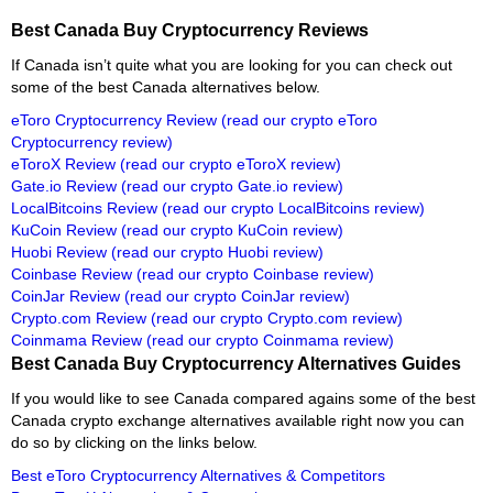
Best Canada Buy Cryptocurrency Reviews
If Canada isn’t quite what you are looking for you can check out
some of the best Canada alternatives below.
eToro Cryptocurrency Review
(read our crypto eToro
Cryptocurrency review)
eToroX Review
(read our crypto eToroX review)
Gate.io Review
(read our crypto Gate.io review)
LocalBitcoins Review
(read our crypto LocalBitcoins review)
KuCoin Review
(read our crypto KuCoin review)
Huobi Review
(read our crypto Huobi review)
Coinbase Review
(read our crypto Coinbase review)
CoinJar Review
(read our crypto CoinJar review)
Crypto.com Review
(read our crypto Crypto.com review)
Coinmama Review
(read our crypto Coinmama review)
Best Canada Buy Cryptocurrency Alternatives Guides
If you would like to see Canada compared agains some of the best
Canada crypto exchange alternatives available right now you can
do so by clicking on the links below.
Best eToro Cryptocurrency Alternatives & Competitors