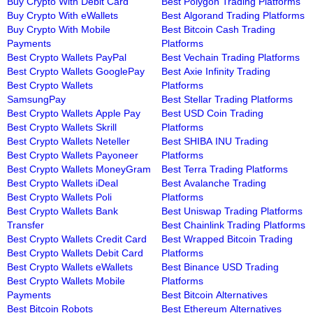
Buy Crypto With Debit Card
Best Polygon Trading Platforms
Buy Crypto With eWallets
Best Algorand Trading Platforms
Buy Crypto With Mobile
Best Bitcoin Cash Trading
Payments
Platforms
Best Crypto Wallets PayPal
Best Vechain Trading Platforms
Best Crypto Wallets GooglePay
Best Axie Infinity Trading
Best Crypto Wallets
Platforms
SamsungPay
Best Stellar Trading Platforms
Best Crypto Wallets Apple Pay
Best USD Coin Trading
Best Crypto Wallets Skrill
Platforms
Best Crypto Wallets Neteller
Best SHIBA INU Trading
Best Crypto Wallets Payoneer
Platforms
Best Crypto Wallets MoneyGram
Best Terra Trading Platforms
Best Crypto Wallets iDeal
Best Avalanche Trading
Best Crypto Wallets Poli
Platforms
Best Crypto Wallets Bank
Best Uniswap Trading Platforms
Transfer
Best Chainlink Trading Platforms
Best Crypto Wallets Credit Card
Best Wrapped Bitcoin Trading
Best Crypto Wallets Debit Card
Platforms
Best Crypto Wallets eWallets
Best Binance USD Trading
Best Crypto Wallets Mobile
Platforms
Payments
Best Bitcoin Alternatives
Best Bitcoin Robots
Best Ethereum Alternatives