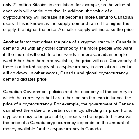
only 21 million Bitcoins in circulation, for example, so the value of
each coin will continue to rise. In addition, the value of a
cryptocurrency will increase if it becomes more useful to Canadian
users. This is known as the supply-demand ratio. The higher the
supply, the higher the price. A smaller supply will increase the price.
Another factor that drives the price of a cryptocurrency in Canada is
demand. As with any other commodity, the more people who want
it, the more it will cost. In other words, if more Canadian people
want Ether than there are available, the price will rise. Conversely, if
there is a limited supply of a cryptocurrency, in circulation its value
will go down. In other words, Canada and global cryptocurrency
demand dictates price.
Canadian Government policies and the economy of the country in
which the currency is held are other factors that can influence the
price of a cryptocurrency. For example, the government of Canada
can affect the value of a certain currency, affecting its price. For a
cryptocurrency to be profitable, it needs to be regulated. However,
the price of a Canada cryptocurrency depends on the amount of
money available for the cryptocurrency in Canada.