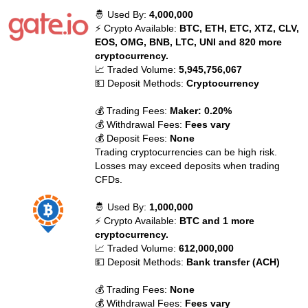
🤴 Used By:
4,000,000
⚡ Crypto Available:
BTC, ETH, ETC, XTZ, CLV,
EOS, OMG, BNB, LTC, UNI and 820 more
cryptocurrency.
📈 Traded Volume:
5,945,756,067
💵 Deposit Methods:
Cryptocurrency
💰 Trading Fees:
Maker: 0.20%
💰 Withdrawal Fees:
Fees vary
💰 Deposit Fees:
None
Trading cryptocurrencies can be high risk.
Losses may exceed deposits when trading
CFDs.
🤴 Used By:
1,000,000
⚡ Crypto Available:
BTC and 1 more
cryptocurrency.
📈 Traded Volume:
612,000,000
💵 Deposit Methods:
Bank transfer (ACH)
💰 Trading Fees:
None
💰 Withdrawal Fees:
Fees vary