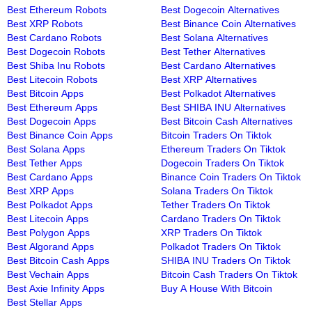
Best Ethereum Robots
Best Dogecoin Alternatives
Best XRP Robots
Best Binance Coin Alternatives
Best Cardano Robots
Best Solana Alternatives
Best Dogecoin Robots
Best Tether Alternatives
Best Shiba Inu Robots
Best Cardano Alternatives
Best Litecoin Robots
Best XRP Alternatives
Best Bitcoin Apps
Best Polkadot Alternatives
Best Ethereum Apps
Best SHIBA INU Alternatives
Best Dogecoin Apps
Best Bitcoin Cash Alternatives
Best Binance Coin Apps
Bitcoin Traders On Tiktok
Best Solana Apps
Ethereum Traders On Tiktok
Best Tether Apps
Dogecoin Traders On Tiktok
Best Cardano Apps
Binance Coin Traders On Tiktok
Best XRP Apps
Solana Traders On Tiktok
Best Polkadot Apps
Tether Traders On Tiktok
Best Litecoin Apps
Cardano Traders On Tiktok
Best Polygon Apps
XRP Traders On Tiktok
Best Algorand Apps
Polkadot Traders On Tiktok
Best Bitcoin Cash Apps
SHIBA INU Traders On Tiktok
Best Vechain Apps
Bitcoin Cash Traders On Tiktok
Best Axie Infinity Apps
Buy A House With Bitcoin
Best Stellar Apps