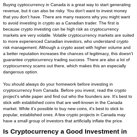
Buying cyptocurrency in Canada is a great way to start generating
revenue, but it can also be risky. You don't want to invest money
that you don't have. There are many reasons why you might want
to avoid investing in crypto as a Canadian trader. The first is
because crypto investing can be high risk as cryptocurrency
markets are very volatile. Volatile cryptocurrency markets are suited
to more experienced Canadian investors, who understand crypto
risk management. Although a crypto asset with higher volume and
a better reputation increases the chances of legitimacy, this doesn't
guarantee cryptocurrency trading success. There are also a lot of
cryptocurrency scams out there, which makes this an especially
dangerous option.
You should always do your homework before investing in
cryptocurrency from Canada. Before you invest, read the crypto
project's white paper and find out who the founders are. It's best to
stick with established coins that are well-known in the Canada
market. While it's possible to buy new coins, it's best to stick to
popular, established ones. A few crypto projects in Canada may
have a small group of investors that artificially inflate the price.
Is Cryptocurrency a Good Investment in