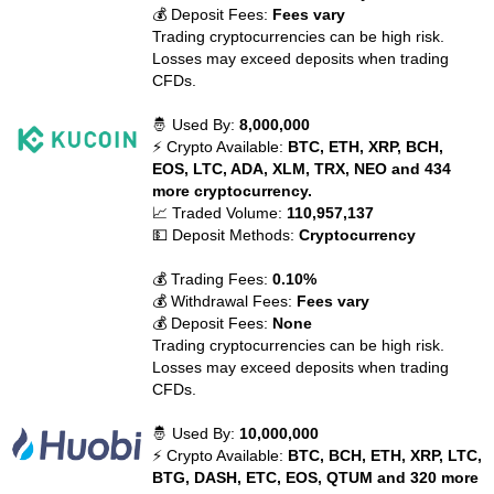
💰 Deposit Fees:
Fees vary
Trading cryptocurrencies can be high risk.
Losses may exceed deposits when trading
CFDs.
🤴 Used By:
8,000,000
⚡ Crypto Available:
BTC, ETH, XRP, BCH,
EOS, LTC, ADA, XLM, TRX, NEO and 434
more cryptocurrency.
📈 Traded Volume:
110,957,137
💵 Deposit Methods:
Cryptocurrency
💰 Trading Fees:
0.10%
💰 Withdrawal Fees:
Fees vary
💰 Deposit Fees:
None
Trading cryptocurrencies can be high risk.
Losses may exceed deposits when trading
CFDs.
🤴 Used By:
10,000,000
⚡ Crypto Available:
BTC, BCH, ETH, XRP, LTC,
BTG, DASH, ETC, EOS, QTUM and 320 more