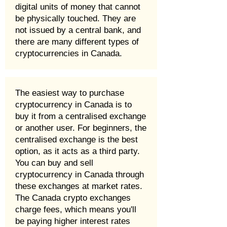
digital units of money that cannot
be physically touched. They are
not issued by a central bank, and
there are many different types of
cryptocurrencies in Canada.
The easiest way to purchase
cryptocurrency in Canada is to
buy it from a centralised exchange
or another user. For beginners, the
centralised exchange is the best
option, as it acts as a third party.
You can buy and sell
cryptocurrency in Canada through
these exchanges at market rates.
The Canada crypto exchanges
charge fees, which means you'll
be paying higher interest rates