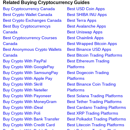
Related Buying Cryptocurrency Guides
Buy Cryptocurrency Canada
Best USD Coin Apps
Best Crypto Wallet Canada
Best SHIBA INU Apps
Best Crypto Exchanges Canada
Best Terra Apps
Best Buy Cryptocurrencys
Best Avalanche Apps
Canada
Best Uniswap Apps
Best Cryptocurrency Courses
Best Chainlink Apps
Canada
Best Wrapped Bitcoin Apps
Best Anonymous Crypto Wallets
Best Binance USD Apps
Canada
Best Bitcoin Trading Platforms
Buy Crypto With PayPal
Best Ethereum Trading
Buy Crypto With GooglePay
Platforms
Buy Crypto With SamsungPay
Best Dogecoin Trading
Buy Crypto With Apple Pay
Platforms
Buy Crypto With Skrill
Best Binance Coin Trading
Buy Crypto With Neteller
Platforms
Buy Crypto With Payoneer
Best Solana Trading Platforms
Buy Crypto With MoneyGram
Best Tether Trading Platforms
Buy Crypto With iDeal
Best Cardano Trading Platforms
Buy Crypto With Poli
Best XRP Trading Platforms
Buy Crypto With Bank Transfer
Best Polkadot Trading Platforms
Buy Crypto With Credit Card
Best Litecoin Trading Platforms