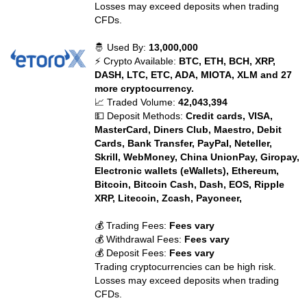
Losses may exceed deposits when trading
CFDs.
🤴 Used By:
13,000,000
⚡ Crypto Available:
BTC, ETH, BCH, XRP,
DASH, LTC, ETC, ADA, MIOTA, XLM and 27
more cryptocurrency.
📈 Traded Volume:
42,043,394
💵 Deposit Methods:
Credit cards, VISA,
MasterCard, Diners Club, Maestro, Debit
Cards, Bank Transfer, PayPal, Neteller,
Skrill, WebMoney, China UnionPay, Giropay,
Electronic wallets (eWallets), Ethereum,
Bitcoin, Bitcoin Cash, Dash, EOS, Ripple
XRP, Litecoin, Zcash, Payoneer,
💰 Trading Fees:
Fees vary
💰 Withdrawal Fees:
Fees vary
💰 Deposit Fees:
Fees vary
Trading cryptocurrencies can be high risk.
Losses may exceed deposits when trading
CFDs.