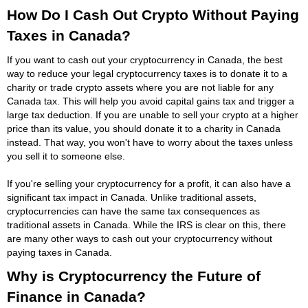
How Do I Cash Out Crypto Without Paying
Taxes in Canada?
If you want to cash out your cryptocurrency in Canada, the best
way to reduce your legal cryptocurrency taxes is to donate it to a
charity or trade crypto assets where you are not liable for any
Canada tax. This will help you avoid capital gains tax and trigger a
large tax deduction. If you are unable to sell your crypto at a higher
price than its value, you should donate it to a charity in Canada
instead. That way, you won't have to worry about the taxes unless
you sell it to someone else.
If you're selling your cryptocurrency for a profit, it can also have a
significant tax impact in Canada. Unlike traditional assets,
cryptocurrencies can have the same tax consequences as
traditional assets in Canada. While the IRS is clear on this, there
are many other ways to cash out your cryptocurrency without
paying taxes in Canada.
Why is Cryptocurrency the Future of
Finance in Canada?