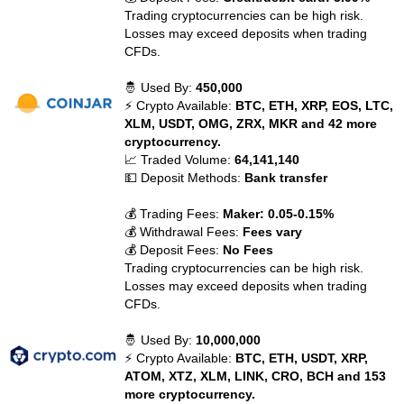
Trading cryptocurrencies can be high risk.
Losses may exceed deposits when trading
CFDs.
🤴 Used By:
450,000
⚡ Crypto Available:
BTC, ETH, XRP, EOS, LTC,
XLM, USDT, OMG, ZRX, MKR and 42 more
cryptocurrency.
📈 Traded Volume:
64,141,140
💵 Deposit Methods:
Bank transfer
💰 Trading Fees:
Maker: 0.05-0.15%
💰 Withdrawal Fees:
Fees vary
💰 Deposit Fees:
No Fees
Trading cryptocurrencies can be high risk.
Losses may exceed deposits when trading
CFDs.
🤴 Used By:
10,000,000
⚡ Crypto Available:
BTC, ETH, USDT, XRP,
ATOM, XTZ, XLM, LINK, CRO, BCH and 153
more cryptocurrency.