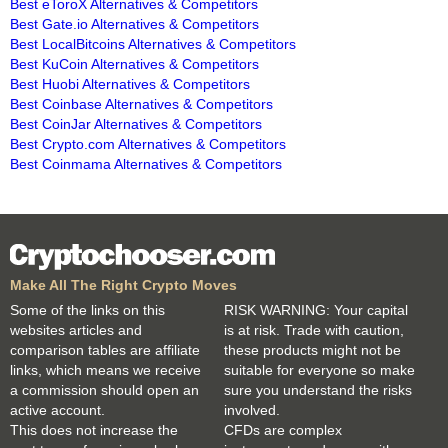
Best eToroX Alternatives & Competitors
Best Gate.io Alternatives & Competitors
Best LocalBitcoins Alternatives & Competitors
Best KuCoin Alternatives & Competitors
Best Huobi Alternatives & Competitors
Best Coinbase Alternatives & Competitors
Best CoinJar Alternatives & Competitors
Best Crypto.com Alternatives & Competitors
Best Coinmama Alternatives & Competitors
Make All The Right Crypto Moves
Some of the links on this
RISK WARNING: Your capital
websites articles and
is at risk. Trade with caution,
comparison tables are affiliate
these products might not be
links, which means we receive
suitable for everyone so make
a commission should open an
sure you understand the risks
active account.
involved.
This does not increase the
CFDs are complex