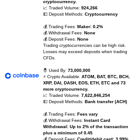
cryptocurrency.
📈 Traded Volume:
924,266
💵 Deposit Methods:
Cryptocurrency
💰 Trading Fees:
Maker: 0.2%
💰 Withdrawal Fees:
None
💰 Deposit Fees:
None
Trading cryptocurrencies can be high risk.
Losses may exceed deposits when trading
CFDs.
🤴 Used By:
73,000,000
⚡ Crypto Available:
ATOM, BAT, BTC, BCH,
XRP, DAI, DASH, EOS, ETH, ETC and 73
more cryptocurrency.
📈 Traded Volume:
7,622,846,254
💵 Deposit Methods:
Bank transfer (ACH)
💰 Trading Fees:
Fees vary
💰 Withdrawal Fees:
Instant Card
Withdrawal: Up to 2% of the transaction
plus a minimum of 0.45
💰 Deposit Fees:
Credit/debit card: 3.99%