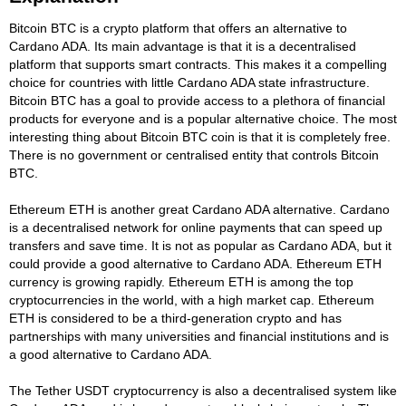
Bitcoin BTC is a crypto platform that offers an alternative to
Cardano ADA. Its main advantage is that it is a decentralised
platform that supports smart contracts. This makes it a compelling
choice for countries with little Cardano ADA state infrastructure.
Bitcoin BTC has a goal to provide access to a plethora of financial
products for everyone and is a popular alternative choice. The most
interesting thing about Bitcoin BTC coin is that it is completely free.
There is no government or centralised entity that controls Bitcoin
BTC.
Ethereum ETH is another great Cardano ADA alternative. Cardano
is a decentralised network for online payments that can speed up
transfers and save time. It is not as popular as Cardano ADA, but it
could provide a good alternative to Cardano ADA. Ethereum ETH
currency is growing rapidly. Ethereum ETH is among the top
cryptocurrencies in the world, with a high market cap. Ethereum
ETH is considered to be a third-generation crypto and has
partnerships with many universities and financial institutions and is
a good alternative to Cardano ADA.
The Tether USDT cryptocurrency is also a decentralised system like