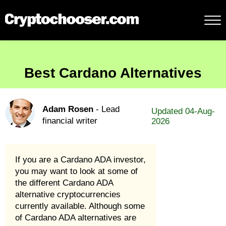
Best Cardano Alternatives
Adam Rosen
- Lead
Updated 04-Aug-
financial writer
2026
If you are a Cardano ADA investor,
you may want to look at some of
the different Cardano ADA
alternative cryptocurrencies
currently available. Although some
of Cardano ADA alternatives are