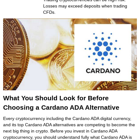
Losses may exceed deposits when trading
CFDs.
What You Should Look for Before
Choosing a Cardano ADA Alternative
Every cryptocurrency including the Cardano ADA digital currency,
and its top Cardano ADA alternatives are competing to become the
next big thing in crypto. Before you invest in Cardano ADA
cryptocurrency, you should understand fully what Cardano ADA is