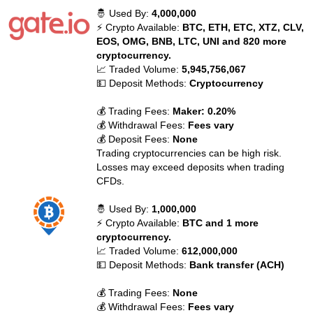
🤴 Used By:
4,000,000
⚡ Crypto Available:
BTC, ETH, ETC, XTZ, CLV,
EOS, OMG, BNB, LTC, UNI and 820 more
cryptocurrency.
📈 Traded Volume:
5,945,756,067
💵 Deposit Methods:
Cryptocurrency
💰 Trading Fees:
Maker: 0.20%
💰 Withdrawal Fees:
Fees vary
💰 Deposit Fees:
None
Trading cryptocurrencies can be high risk.
Losses may exceed deposits when trading
CFDs.
🤴 Used By:
1,000,000
⚡ Crypto Available:
BTC and 1 more
cryptocurrency.
📈 Traded Volume:
612,000,000
💵 Deposit Methods:
Bank transfer (ACH)
💰 Trading Fees:
None
💰 Withdrawal Fees:
Fees vary