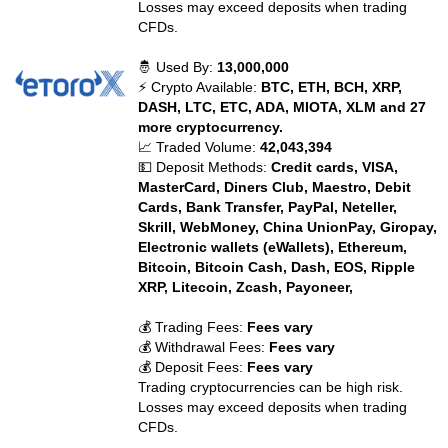
Losses may exceed deposits when trading
CFDs.
🤴 Used By:
13,000,000
⚡ Crypto Available:
BTC, ETH, BCH, XRP,
DASH, LTC, ETC, ADA, MIOTA, XLM and 27
more cryptocurrency.
📈 Traded Volume:
42,043,394
💵 Deposit Methods:
Credit cards, VISA,
MasterCard, Diners Club, Maestro, Debit
Cards, Bank Transfer, PayPal, Neteller,
Skrill, WebMoney, China UnionPay, Giropay,
Electronic wallets (eWallets), Ethereum,
Bitcoin, Bitcoin Cash, Dash, EOS, Ripple
XRP, Litecoin, Zcash, Payoneer,
💰 Trading Fees:
Fees vary
💰 Withdrawal Fees:
Fees vary
💰 Deposit Fees:
Fees vary
Trading cryptocurrencies can be high risk.
Losses may exceed deposits when trading
CFDs.