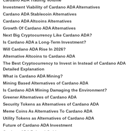
Cardano ADA Trading Volume
Investment Viability of Cardano ADA Alternatives
Cardano ADA Stablecoin Alternatives
Cardano ADA Altcoins Alternatives
Growth Of Cardano ADA Alternatives
Next Big Cryptocurrency Like Cardano ADA?
Is Cardano ADA a Long-Term Investment?
Will Cardano ADA Rise In 2026?
Alternative Altcoins to Cardano ADA
The Best Cryptocurrency to Invest in Instead of Cardano ADA
Detailed Explanation
What is Cardano ADA Mining?
Mining Based Alternatives of Cardano ADA
Is Cardano ADA Mining Damaging the Environment?
Greener Alternatives of Cardano ADA
Security Tokens as Alternatives of Cardano ADA
Meme Coins As Alternatives To Cardano ADA
Utility Tokens as Alternatives of Cardano ADA
Future of Cardano ADA Investment