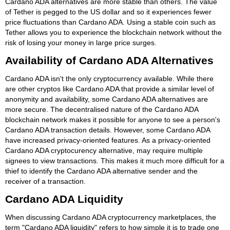
Cardano ADA alternatives are more stable than others. The value
of Tether is pegged to the US dollar and so it experiences fewer
price fluctuations than Cardano ADA. Using a stable coin such as
Tether allows you to experience the blockchain network without the
risk of losing your money in large price surges.
Availability of Cardano ADA Alternatives
Cardano ADA isn't the only cryptocurrency available. While there
are other cryptos like Cardano ADA that provide a similar level of
anonymity and availability, some Cardano ADA alternatives are
more secure. The decentralised nature of the Cardano ADA
blockchain network makes it possible for anyone to see a person's
Cardano ADA transaction details. However, some Cardano ADA
have increased privacy-oriented features. As a privacy-oriented
Cardano ADA cryptocurency alternative, may require multiple
signees to view transactions. This makes it much more difficult for a
thief to identify the Cardano ADA alternative sender and the
receiver of a transaction.
Cardano ADA Liquidity
When discussing Cardano ADA cryptocurrency marketplaces, the
term "Cardano ADA liquidity" refers to how simple it is to trade one