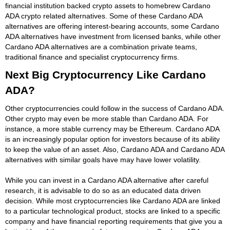
financial institution backed crypto assets to homebrew Cardano
ADA crypto related alternatives. Some of these Cardano ADA
alternatives are offering interest-bearing accounts, some Cardano
ADA alternatives have investment from licensed banks, while other
Cardano ADA alternatives are a combination private teams,
traditional finance and specialist cryptocurrency firms.
Next Big Cryptocurrency Like Cardano
ADA?
Other cryptocurrencies could follow in the success of Cardano ADA.
Other crypto may even be more stable than Cardano ADA. For
instance, a more stable currency may be Ethereum. Cardano ADA
is an increasingly popular option for investors because of its ability
to keep the value of an asset. Also, Cardano ADA and Cardano ADA
alternatives with similar goals have may have lower volatility.
While you can invest in a Cardano ADA alternative after careful
research, it is advisable to do so as an educated data driven
decision. While most cryptocurrencies like Cardano ADA are linked
to a particular technological product, stocks are linked to a specific
company and have financial reporting requirements that give you a