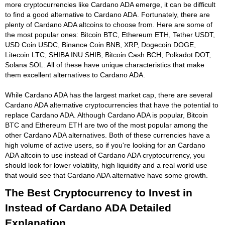
more cryptocurrencies like Cardano ADA emerge, it can be difficult
to find a good alternative to Cardano ADA. Fortunately, there are
plenty of Cardano ADA altcoins to choose from. Here are some of
the most popular ones: Bitcoin BTC, Ethereum ETH, Tether USDT,
USD Coin USDC, Binance Coin BNB, XRP, Dogecoin DOGE,
Litecoin LTC, SHIBA INU SHIB, Bitcoin Cash BCH, Polkadot DOT,
Solana SOL. All of these have unique characteristics that make
them excellent alternatives to Cardano ADA.
While Cardano ADA has the largest market cap, there are several
Cardano ADA alternative cryptocurrencies that have the potential to
replace Cardano ADA. Although Cardano ADA is popular, Bitcoin
BTC and Ethereum ETH are two of the most popular among the
other Cardano ADA alternatives. Both of these currencies have a
high volume of active users, so if you're looking for an Cardano
ADA altcoin to use instead of Cardano ADA cryptocurrency, you
should look for lower volatility, high liquidity and a real world use
that would see that Cardano ADA alternative have some growth.
The Best Cryptocurrency to Invest in
Instead of Cardano ADA Detailed
Explanation