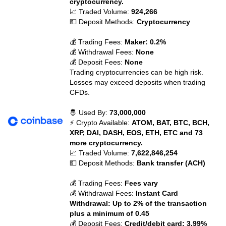
cryptocurrency.
📈 Traded Volume:
924,266
💵 Deposit Methods:
Cryptocurrency
💰 Trading Fees:
Maker: 0.2%
💰 Withdrawal Fees:
None
💰 Deposit Fees:
None
Trading cryptocurrencies can be high risk.
Losses may exceed deposits when trading
CFDs.
🤴 Used By:
73,000,000
⚡ Crypto Available:
ATOM, BAT, BTC, BCH,
XRP, DAI, DASH, EOS, ETH, ETC and 73
more cryptocurrency.
📈 Traded Volume:
7,622,846,254
💵 Deposit Methods:
Bank transfer (ACH)
💰 Trading Fees:
Fees vary
💰 Withdrawal Fees:
Instant Card
Withdrawal: Up to 2% of the transaction
plus a minimum of 0.45
💰 Deposit Fees:
Credit/debit card: 3.99%