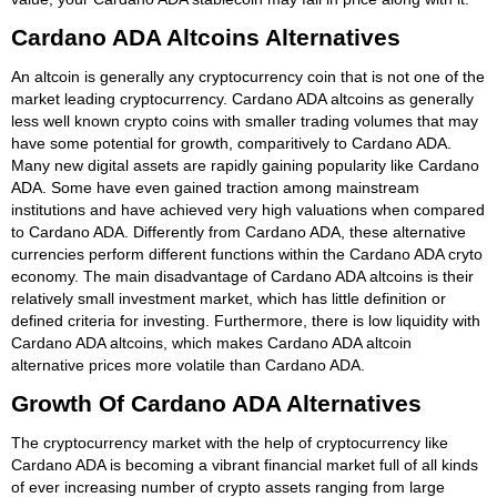
Cardano ADA Altcoins Alternatives
An altcoin is generally any cryptocurrency coin that is not one of the
market leading cryptocurrency. Cardano ADA altcoins as generally
less well known crypto coins with smaller trading volumes that may
have some potential for growth, comparitively to Cardano ADA.
Many new digital assets are rapidly gaining popularity like Cardano
ADA. Some have even gained traction among mainstream
institutions and have achieved very high valuations when compared
to Cardano ADA. Differently from Cardano ADA, these alternative
currencies perform different functions within the Cardano ADA cryto
economy. The main disadvantage of Cardano ADA altcoins is their
relatively small investment market, which has little definition or
defined criteria for investing. Furthermore, there is low liquidity with
Cardano ADA altcoins, which makes Cardano ADA altcoin
alternative prices more volatile than Cardano ADA.
Growth Of Cardano ADA Alternatives
The cryptocurrency market with the help of cryptocurrency like
Cardano ADA is becoming a vibrant financial market full of all kinds
of ever increasing number of crypto assets ranging from large