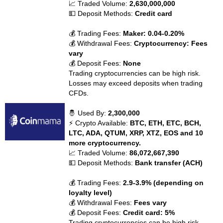
📈 Traded Volume:
2,630,000,000
💵 Deposit Methods:
Credit card
💰 Trading Fees:
Maker: 0.04-0.20%
💰 Withdrawal Fees:
Cryptocurrency: Fees
vary
💰 Deposit Fees:
None
Trading cryptocurrencies can be high risk.
Losses may exceed deposits when trading
CFDs.
🤴 Used By:
2,300,000
⚡ Crypto Available:
BTC, ETH, ETC, BCH,
LTC, ADA, QTUM, XRP, XTZ, EOS and 10
more cryptocurrency.
📈 Traded Volume:
86,072,667,390
💵 Deposit Methods:
Bank transfer (ACH)
💰 Trading Fees:
2.9-3.9% (depending on
loyalty level)
💰 Withdrawal Fees:
Fees vary
💰 Deposit Fees:
Credit card: 5%
Trading cryptocurrencies can be high risk.