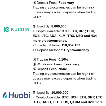
💰 Deposit Fees:
Fees vary
Trading cryptocurrencies can be high risk.
Losses may exceed deposits when trading
CFDs.
🤴 Used By:
8,000,000
⚡ Crypto Available:
BTC, ETH, XRP, BCH,
EOS, LTC, ADA, XLM, TRX, NEO and 434
more cryptocurrency.
📈 Traded Volume:
110,957,137
💵 Deposit Methods:
Cryptocurrency
💰 Trading Fees:
0.10%
💰 Withdrawal Fees:
Fees vary
💰 Deposit Fees:
None
Trading cryptocurrencies can be high risk.
Losses may exceed deposits when trading
CFDs.
🤴 Used By:
10,000,000
⚡ Crypto Available:
BTC, BCH, ETH, XRP, LTC,
BTG, DASH, ETC, EOS, QTUM and 320 more