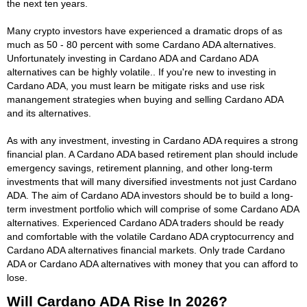
the next ten years.
Many crypto investors have experienced a dramatic drops of as
much as 50 - 80 percent with some Cardano ADA alternatives.
Unfortunately investing in Cardano ADA and Cardano ADA
alternatives can be highly volatile.. If you're new to investing in
Cardano ADA, you must learn be mitigate risks and use risk
manangement strategies when buying and selling Cardano ADA
and its alternatives.
As with any investment, investing in Cardano ADA requires a strong
financial plan. A Cardano ADA based retirement plan should include
emergency savings, retirement planning, and other long-term
investments that will many diversified investments not just Cardano
ADA. The aim of Cardano ADA investors should be to build a long-
term investment portfolio which will comprise of some Cardano ADA
alternatives. Experienced Cardano ADA traders should be ready
and comfortable with the volatile Cardano ADA cryptocurrency and
Cardano ADA alternatives financial markets. Only trade Cardano
ADA or Cardano ADA alternatives with money that you can afford to
lose.
Will Cardano ADA Rise In 2026?