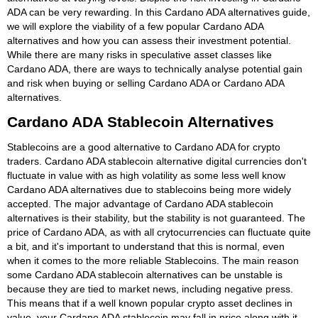
ADA can be very rewarding. In this Cardano ADA alternatives guide,
we will explore the viability of a few popular Cardano ADA
alternatives and how you can assess their investment potential.
While there are many risks in speculative asset classes like
Cardano ADA, there are ways to technically analyse potential gain
and risk when buying or selling Cardano ADA or Cardano ADA
alternatives.
Cardano ADA Stablecoin Alternatives
Stablecoins are a good alternative to Cardano ADA for crypto
traders. Cardano ADA stablecoin alternative digital currencies don't
fluctuate in value with as high volatility as some less well know
Cardano ADA alternatives due to stablecoins being more widely
accepted. The major advantage of Cardano ADA stablecoin
alternatives is their stability, but the stability is not guaranteed. The
price of Cardano ADA, as with all crytocurrencies can fluctuate quite
a bit, and it's important to understand that this is normal, even
when it comes to the more reliable Stablecoins. The main reason
some Cardano ADA stablecoin alternatives can be unstable is
because they are tied to market news, including negative press.
This means that if a well known popular crypto asset declines in
value, your Cardano ADA stablecoin may fall in price along with it.