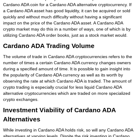
Cardano ADA coin for a Cardano ADA alternative cryptocurrency. If
a Cardano ADA asset has good liquidity, it can be acquired or sold
quickly and without much difficulty without having a significant
impact on the price of the Cardano ADA asset. A Cardano ADA
crypto market may do this in a number of ways, one of which is by
utilizing Cardano ADA order books, just as a stock market would.
Cardano ADA Trading Volume
The volume of trade in Cardano ADA cryptocurrencies refers to the
number of times a certain Cardano ADA currency changes owners
during a specified amount of time. It is possible to gain insight into
the popularity of Cardano ADA currency as well as its worth by
observing the rate at which Cardano ADA is traded. The amount of
crypto trading is especially crucial for less liquid Cardano ADA
alternative cryptocurrencies which are traded on more specialized
crypto exchanges.
Investment Viability of Cardano ADA
Alternatives
While investing in Cardano ADA holds risk, so will any Cardano ADA
alternatives at varying levels. Dispite the risk investing in Cardano