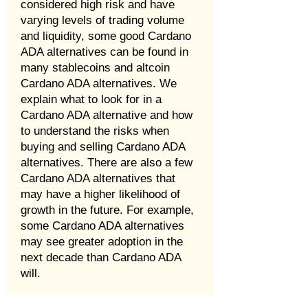
considered high risk and have
varying levels of trading volume
and liquidity, some good Cardano
ADA alternatives can be found in
many stablecoins and altcoin
Cardano ADA alternatives. We
explain what to look for in a
Cardano ADA alternative and how
to understand the risks when
buying and selling Cardano ADA
alternatives. There are also a few
Cardano ADA alternatives that
may have a higher likelihood of
growth in the future. For example,
some Cardano ADA alternatives
may see greater adoption in the
next decade than Cardano ADA
will.