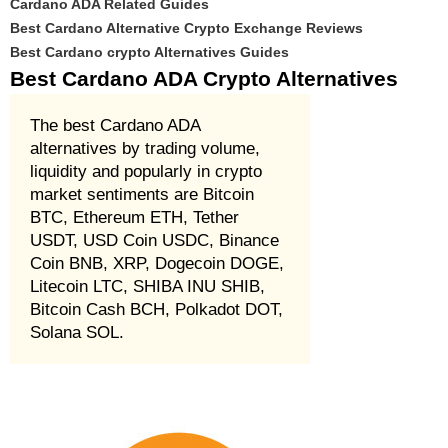
Cardano ADA Related Guides
Best Cardano Alternative Crypto Exchange Reviews
Best Cardano crypto Alternatives Guides
Best Cardano ADA Crypto Alternatives
The best Cardano ADA
alternatives by trading volume,
liquidity and popularly in crypto
market sentiments are Bitcoin
BTC, Ethereum ETH, Tether
USDT, USD Coin USDC, Binance
Coin BNB, XRP, Dogecoin DOGE,
Litecoin LTC, SHIBA INU SHIB,
Bitcoin Cash BCH, Polkadot DOT,
Solana SOL.