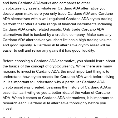
and how Cardano ADA works and compares to other
cryptocurrency assets. whatever Cardano ADA alternative you
decide upon make sure you only trade Cardano ADA and Cardano
ADA alternatives with a well regulated Cardano ADA crypto trading
platform that offers a wide range of financial instruments including
Cardano ADA crypto related assets. Only trade Cardano ADA
alternatives that is backed by a credible company. Make sure any
Cardano ADA alternatives you short list has a high trading volume
and good liquidity. A Cardano ADA alternative crypto asset will be
easier to sell and relise any gains if it has good liquidity.
Before choosing a Cardano ADA alternative, you should learn about
the basics of the concept of cryptocurrency. While there are many
reasons to invest in Cardano ADA, the most important thing is to
understand how crypto assets like Cardano ADA work before diving
in. It's important to understand why a particular Cardano ADA
crypto asset was created. Learning the history of Cardano ADA is
essential, as it will give you a better idea of the value of Cardano
ADA. When it comes to Cardano ADA alternatives, it is important to
research each Cardano ADA alternative thoroughly before you
invest.