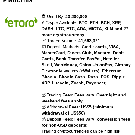
🤴 Used By:
23,200,000
⚡ Crypto Available:
BTC, ETH, BCH, XRP,
DASH, LTC, ETC, ADA, MIOTA, XLM and 27
more cryptocurrency.
📈 Traded Volume:
41,693,321
💵 Deposit Methods:
Credit cards, VISA,
MasterCard, Diners Club, Maestro, Debit
Cards, Bank Transfer, PayPal, Neteller,
Skrill, WebMoney, China UnionPay, Giropay,
Electronic wallets (eWallets), Ethereum,
Bitcoin, Bitcoin Cash, Dash, EOS, Ripple
XRP, Litecoin, Zcash, Payoneer,
💰 Trading Fees:
Fees vary. Overnight and
weekend fees apply
💰 Withdrawal Fees:
US$5 (minimum
withdrawal of US$50)
💰 Deposit Fees:
Fees vary (conversion fees
for non-USD deposits)
Trading cryptocurrencies can be high risk.