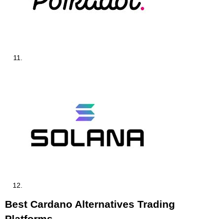
Best Cardano Alternatives Trading
Platforms