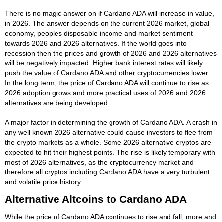
There is no magic answer on if Cardano ADA will increase in value,
in 2026. The answer depends on the current 2026 market, global
economy, peoples disposable income and market sentiment
towards 2026 and 2026 alternatives. If the world goes into
recession then the prices and growth of 2026 and 2026 alternatives
will be negatively impacted. Higher bank interest rates will likely
push the value of Cardano ADA and other cryptocurrencies lower.
In the long term, the price of Cardano ADA will continue to rise as
2026 adoption grows and more practical uses of 2026 and 2026
alternatives are being developed.
A major factor in determining the growth of Cardano ADA. A crash in
any well known 2026 alternative could cause investors to flee from
the crypto markets as a whole. Some 2026 alternative cryptos are
expected to hit their highest points. The rise is likely temporary with
most of 2026 alternatives, as the cryptocurrency market and
therefore all cryptos including Cardano ADA have a very turbulent
and volatile price history.
Alternative Altcoins to Cardano ADA
While the price of Cardano ADA continues to rise and fall, more and