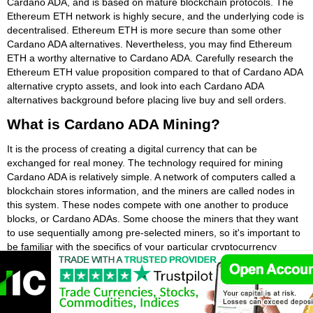
Cardano ADA, and is based on mature blockchain protocols. The
Ethereum ETH network is highly secure, and the underlying code is
decentralised. Ethereum ETH is more secure than some other
Cardano ADA alternatives. Nevertheless, you may find Ethereum
ETH a worthy alternative to Cardano ADA. Carefully research the
Ethereum ETH value proposition compared to that of Cardano ADA
alternative crypto assets, and look into each Cardano ADA
alternatives background before placing live buy and sell orders.
What is Cardano ADA Mining?
It is the process of creating a digital currency that can be
exchanged for real money. The technology required for mining
Cardano ADA is relatively simple. A network of computers called a
blockchain stores information, and the miners are called nodes in
this system. These nodes compete with one another to produce
blocks, or Cardano ADAs. Some choose the miners that they want
to use sequentially among pre-selected miners, so it's important to
be familiar with the specifics of your particular cryptocurrency
protocol.
In a nutshell, Cardano ADA mining is the process of creating new
coins by solving complex equations. Each transaction is entered