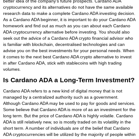
better idea of the company's future prospects. Cardano ADA
cryptocurrency and its alternatives do not have the same available
research data to make a complete Cardano ADA investing decision.
As a Cardano ADA beginner, it is important to do your Cardano ADA
homework and find out as much as you can about each Cardano
ADA cryptocurrency alternative before investing. You should also
seek out the advice of a Cardano ADA crypto financial advisor who
is familiar with blockchain, decentralised technologies and can
advise you on the best investments for your personal needs. When
it comes to the next best Cardano ADA crypto alternative to invest
in after Cardano ADA, stick with stablecoins with high trading
volumes.
Is Cardano ADA a Long-Term Investment?
Cardano ADA refers to a new kind of digital money that is not
managed by a centralized authority such as a government.
Although Cardano ADA may be used to pay for goods and services.
Some believe that Cardano ADA is more of as an investment for the
long term. But the price of Cardano ADA is highly volatile. Cardano
ADA is still relatively new, so is mostly traded on its volatility in the
short term. A number of individuals are of the belief that Cardano
ADA cryptocurrencies will be utilized by the majority of people within