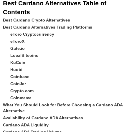
Best Cardano Alternatives Table of
Contents
Best Cardano Crypto Alternatives
Best Cardano Alternatives Trading Platforms
eToro Cryptocurrency
eToroX
Gate.io
LocalBitcoins
KuCoin
Huobi
Coinbase
CoinJar
Crypto.com
Coinmama
What You Should Look for Before Choosing a Cardano ADA
Alternative
Availability of Cardano ADA Alternatives
Cardano ADA Liquidity