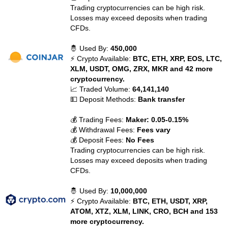
Trading cryptocurrencies can be high risk.
Losses may exceed deposits when trading
CFDs.
🤴 Used By:
450,000
⚡ Crypto Available:
BTC, ETH, XRP, EOS, LTC,
XLM, USDT, OMG, ZRX, MKR and 42 more
cryptocurrency.
📈 Traded Volume:
64,141,140
💵 Deposit Methods:
Bank transfer
💰 Trading Fees:
Maker: 0.05-0.15%
💰 Withdrawal Fees:
Fees vary
💰 Deposit Fees:
No Fees
Trading cryptocurrencies can be high risk.
Losses may exceed deposits when trading
CFDs.
🤴 Used By:
10,000,000
⚡ Crypto Available:
BTC, ETH, USDT, XRP,
ATOM, XTZ, XLM, LINK, CRO, BCH and 153
more cryptocurrency.