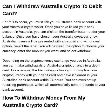
Can I Withdraw Australia Crypto To Debit
Card?
For this to occur, you must link your Australian bank account with
your Australia crypto wallet. Once you have linked your bank
account in Australia, you can click on the transfer button under your
balance. Once you have chosen your Australia cryptocurrency,
Australian users will be presented with a deposit and withdrawal
option. Select the latter. You will be given the option to choose your
currency, enter the amount you want, and select withdraw.
Depending on the cryptocurrency exchange you use in Australia,
you can make withdrawals of Australia cryptocurrency to a debit
card. For example, the Gemini app allows you to buy Australia
cryptocurrency with your debit card and have it cleared in your
Australian bank account within 24 hours. You can even set up
recurring purchases, which will automatically send the funds to your
bank account.
How To Withdraw Money From My
Australia Crypto Card?