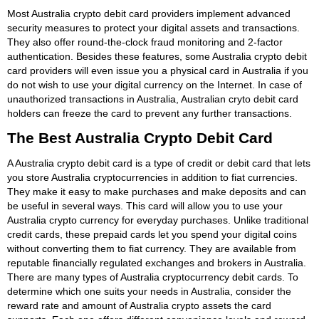
Most Australia crypto debit card providers implement advanced
security measures to protect your digital assets and transactions.
They also offer round-the-clock fraud monitoring and 2-factor
authentication. Besides these features, some Australia crypto debit
card providers will even issue you a physical card in Australia if you
do not wish to use your digital currency on the Internet. In case of
unauthorized transactions in Australia, Australian cryto debit card
holders can freeze the card to prevent any further transactions.
The Best Australia Crypto Debit Card
A Australia crypto debit card is a type of credit or debit card that lets
you store Australia cryptocurrencies in addition to fiat currencies.
They make it easy to make purchases and make deposits and can
be useful in several ways. This card will allow you to use your
Australia crypto currency for everyday purchases. Unlike traditional
credit cards, these prepaid cards let you spend your digital coins
without converting them to fiat currency. They are available from
reputable financially regulated exchanges and brokers in Australia.
There are many types of Australia cryptocurrency debit cards. To
determine which one suits your needs in Australia, consider the
reward rate and amount of Australia crypto assets the card