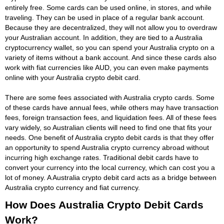
entirely free. Some cards can be used online, in stores, and while
traveling. They can be used in place of a regular bank account.
Because they are decentralized, they will not allow you to overdraw
your Australian account. In addition, they are tied to a Australia
cryptocurrency wallet, so you can spend your Australia crypto on a
variety of items without a bank account. And since these cards also
work with fiat currencies like AUD, you can even make payments
online with your Australia crypto debit card.
There are some fees associated with Australia crypto cards. Some
of these cards have annual fees, while others may have transaction
fees, foreign transaction fees, and liquidation fees. All of these fees
vary widely, so Australian clients will need to find one that fits your
needs. One benefit of Australia crypto debit cards is that they offer
an opportunity to spend Australia crypto currency abroad without
incurring high exchange rates. Traditional debit cards have to
convert your currency into the local currency, which can cost you a
lot of money. A Australia crypto debit card acts as a bridge between
Australia crypto currency and fiat currency.
How Does Australia Crypto Debit Cards
Work?