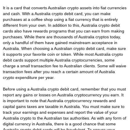
It is a card that converts Australian crypto assets into fiat currencies
and cash. With a Australia crypto debit card, you can make
purchases at a coffee shop using a fiat currency that is entirely
different from your own. In addition to this, Australia crypto debit
cards also have rewards programs that you can earn from making
purchases. While there are thousands of Australia cryptos today,
only a handful of them have gained mainstream acceptance in
Australia. When choosing a Australian crypto debit card, make sure
it supports your favorite coin or token. While most Australia crypto
debit cards support multiple Australia cryptocurrencies, some
charge a small transaction fee to Australian clients. Some will waive
transaction fees after you reach a certain amount of Australia
crypto expenditure per year.
Before using a Australia crypto debit card, remember that you must
report any gains or losses on Australia cryptocurrency you earn. It
is important to note that Australia cryptocurrency rewards and
capital gains taxes are taxable in Australia. You must make sure to
track your earnings and expenses and report the value of your
Australia crypto to the Australian tax authorities. As with any form of
digital currency in Australia, there is a good chance that some
Australia crypto debit cards will be fraudulent. To ensure your