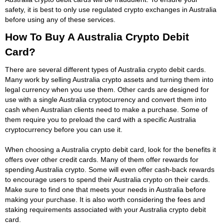
safety, it is best to only use regulated crypto exchanges in Australia
before using any of these services.
How To Buy A Australia Crypto Debit
Card?
There are several different types of Australia crypto debit cards.
Many work by selling Australia crypto assets and turning them into
legal currency when you use them. Other cards are designed for
use with a single Australia cryptocurrency and convert them into
cash when Australian clients need to make a purchase. Some of
them require you to preload the card with a specific Australia
cryptocurrency before you can use it.
When choosing a Australia crypto debit card, look for the benefits it
offers over other credit cards. Many of them offer rewards for
spending Australia crypto. Some will even offer cash-back rewards
to encourage users to spend their Australia crypto on their cards.
Make sure to find one that meets your needs in Australia before
making your purchase. It is also worth considering the fees and
staking requirements associated with your Australia crypto debit
card.