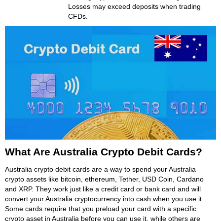
Losses may exceed deposits when trading
CFDs.
What Are Australia Crypto Debit Cards?
Australia crypto debit cards are a way to spend your Australia
crypto assets like bitcoin, ethereum, Tether, USD Coin, Cardano
and XRP. They work just like a credit card or bank card and will
convert your Australia cryptocurrency into cash when you use it.
Some cards require that you preload your card with a specific
crypto asset in Australia before you can use it, while others are