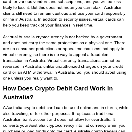
card for various vendors and subscriptions, and you will be less
likely to lose it. But this does not mean you can relax - Australian
clients still need to remain cautious and use your card responsibly
online in Australia. In addition to security issues, virtual cards can
help you keep track of your finances in real time.
A virtual Australia cryptocurrency is not backed by a government
and does not carry the same protections as a physical one. There
are no consumer protections or appeal mechanisms that apply to
virtual currency, so there is no way to appeal a fraudulent
transaction in Australia. Virtual currency transactions cannot be
reversed in Australia, unlike unauthorized charges on your credit
card or an ATM withdrawal in Australia. So, you should avoid using
one unless you really want to.
How Does Crypto Debit Card Work In
Australia?
A Australia crypto debit card can be used online and in stores, while
also traveling, or for other purposes. It replaces a traditional
Australian bank account and does not allow for overdrafts. It
converts your Australia cryptocurrency into fiat currency when you
purchase or load funds onto the card. Australia crypto traders can