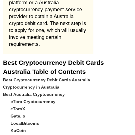
platform or a Australia
cryptocurrency payment service
provider to obtain a Australia
crypto debit card. The next step is
to apply for one, which will usually
involve meeting certain
requirements.
Best Cryptocurrency Debit Cards
Australia Table of Contents
Best Cryptocurrency Debit Cards Australia
Cryptocurrency in Australia
Best Australia Cryptocurrency
eToro Cryptocurrency
eToroX
Gate.io
LocalBitcoins
KuCoin