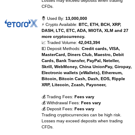
Losses may exceed deposits when trading
CFDs.
🤴 Used By:
13,000,000
⚡ Crypto Available:
BTC, ETH, BCH, XRP,
DASH, LTC, ETC, ADA, MIOTA, XLM and 27
more cryptocurrency.
📈 Traded Volume:
42,043,394
💵 Deposit Methods:
Credit cards, VISA,
MasterCard, Diners Club, Maestro, Debit
Cards, Bank Transfer, PayPal, Neteller,
Skrill, WebMoney, China UnionPay, Giropay,
Electronic wallets (eWallets), Ethereum,
Bitcoin, Bitcoin Cash, Dash, EOS, Ripple
XRP, Litecoin, Zcash, Payoneer,
💰 Trading Fees:
Fees vary
💰 Withdrawal Fees:
Fees vary
💰 Deposit Fees:
Fees vary
Trading cryptocurrencies can be high risk.
Losses may exceed deposits when trading
CFDs.