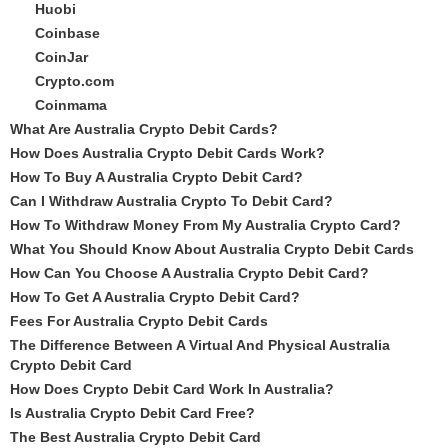
Huobi
Coinbase
CoinJar
Crypto.com
Coinmama
What Are Australia Crypto Debit Cards?
How Does Australia Crypto Debit Cards Work?
How To Buy A Australia Crypto Debit Card?
Can I Withdraw Australia Crypto To Debit Card?
How To Withdraw Money From My Australia Crypto Card?
What You Should Know About Australia Crypto Debit Cards
How Can You Choose A Australia Crypto Debit Card?
How To Get A Australia Crypto Debit Card?
Fees For Australia Crypto Debit Cards
The Difference Between A Virtual And Physical Australia
Crypto Debit Card
How Does Crypto Debit Card Work In Australia?
Is Australia Crypto Debit Card Free?
The Best Australia Crypto Debit Card