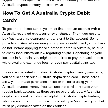
Australia cryptos in many different ways.
How To Get A Australia Crypto Debit
Card?
To get one of these cards, you must first open an account with a
Australia regulated cryptocurrency exchange. Then, you need to
buy Australia cryptocurrency or transfer it to the account. Some
providers in Australia require you to pass a credit check, and others
do not. Before applying for one of these cards in Australia, be sure
to check local Australian law regarding crypto. Depending on your
location in Australia, you might be required to pay transaction fees,
withdrawal and exchange fees, or even pay capital gains tax.
If you are interested in making Australia cryptocurrency payments,
you should check out a Australia crypto debit card. These cards
allow you to make purchases online or in stores using your
Australia cryptocurrency. You can use this card to replace your
regular bank account, as there are no overdraft fees. A Australia
crypto debit card can also be helpful for Australia crypto traders,
who can use this card to receive their salary in Australia crypto, but
must pay Australian taxes on the earnings.