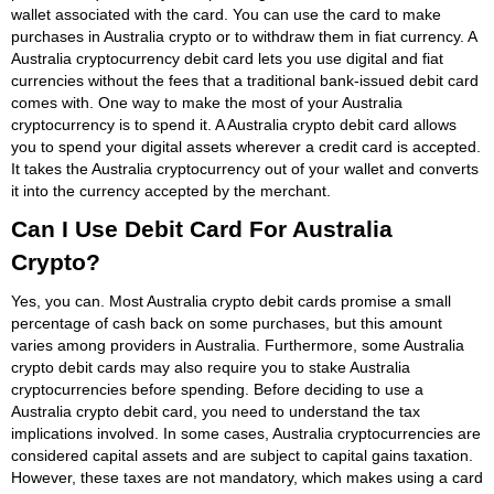
wallet associated with the card. You can use the card to make
purchases in Australia crypto or to withdraw them in fiat currency. A
Australia cryptocurrency debit card lets you use digital and fiat
currencies without the fees that a traditional bank-issued debit card
comes with. One way to make the most of your Australia
cryptocurrency is to spend it. A Australia crypto debit card allows
you to spend your digital assets wherever a credit card is accepted.
It takes the Australia cryptocurrency out of your wallet and converts
it into the currency accepted by the merchant.
Can I Use Debit Card For Australia
Crypto?
Yes, you can. Most Australia crypto debit cards promise a small
percentage of cash back on some purchases, but this amount
varies among providers in Australia. Furthermore, some Australia
crypto debit cards may also require you to stake Australia
cryptocurrencies before spending. Before deciding to use a
Australia crypto debit card, you need to understand the tax
implications involved. In some cases, Australia cryptocurrencies are
considered capital assets and are subject to capital gains taxation.
However, these taxes are not mandatory, which makes using a card