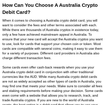
How Can You Choose A Australia Crypto
Debit Card?
When it comes to choosing a Australia crypto debit card, you will
want to consider the fees and other terms associated with each.
While there are thousands of Australia cryptos in existence today,
only a few have achieved mainstream appeal in Australia. To
ensure that your new card will accept the Australia cryptos you want
to use, look for cards that support your chosen coin or token. Most
cards are compatible with several coins, making it easy to use them
for a variety of purposes. Different card providers in Australia also
charge different transaction fees.
Some cards even offer cash-back rewards when you use your
Australia crypto debit card in conjunction with other traditional
currencies like the AUD. While many Australia crypto debit cards
are not as widely accepted as other types of cards in Australia, you
may find one that meets your needs. Make sure to consider all fees
and staking requirements before making your decision. Some cards
even come with a website that allows you to research, track, and
trade Australia cryptos. If you are new to the world of Australia
crypto, the best option is a debit card that allows you to use your