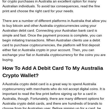
for crypto purchases in Australia an excellent option for many
Australian individuals. To avoid tax consequences, read the fine
print and choose the right card for your needs.
There are a number of different platforms in Australia that allow you
to buy bitcoin and other Australia cryptocurrencies using your
Australian debit card. Connecting your Australian bank card is
simple and fast. Once the payment process is complete, you can
begin initiating transactions. When Australian clients use a debit
card to purchase cryptocurrencies, the platform will first deposit
either fiat or Australia crypto in your account. Then, you can
exchange your fiat or Australia cryptocurrency for the coins you are
buying.
How To Add A Debit Card To My Australia
Crypto Wallet?
A Australia crypto debit card is a great way to spend Australia
cryptocurrency with merchants who do not accept digital coins. It is
important to read the fine print before signing up for a card in
Australia, though. Fortunately, there are many different options for
Australia crypto debit cards, and there are hundreds of brands to
choose from for Australian user. Before signing up for a card, be