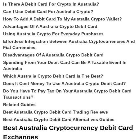
Is There A Debit Card For Crypto In Australia?
Can I Use Debit Card For Australia Crypto?
How To Add A Debit Card To My Australia Crypto Wallet?
Advantages Of A Australia Crypto Debit Card
Using Australia Crypto For Everyday Purchases
Effortless Integration Between Australia Cryptocurrencies And
Fiat Currencies
Disadvantages Of A Australia Crypto Debit Card
Spending From Your Debit Card Can Be A Taxable Event In
Australia
Which Australia Crypto Debit Card Is The Best?
Does It Cost Money To Use A Australia Crypto Debit Card?
Do You Have To Pay Tax On Your Australia Crypto Debit Card
Transactions?
Related Guides
Best Australia Crypto Debit Card Trading Reviews
Best Australia Crypto Debit Card Alternatives Guides
Best Australia Cryptocurrency Debit Card
Exchanges