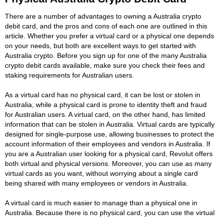
There are a number of advantages to owning a Australia crypto
debit card, and the pros and cons of each one are outlined in this
article. Whether you prefer a virtual card or a physical one depends
on your needs, but both are excellent ways to get started with
Australia crypto. Before you sign up for one of the many Australia
crypto debit cards available, make sure you check their fees and
staking requirements for Australian users.
As a virtual card has no physical card, it can be lost or stolen in
Australia, while a physical card is prone to identity theft and fraud
for Australian users. A virtual card, on the other hand, has limited
information that can be stolen in Australia. Virtual cards are typically
designed for single-purpose use, allowing businesses to protect the
account information of their employees and vendors in Australia. If
you are a Australian user looking for a physical card, Revolut offers
both virtual and physical versions. Moreover, you can use as many
virtual cards as you want, without worrying about a single card
being shared with many employees or vendors in Australia.
A virtual card is much easier to manage than a physical one in
Australia. Because there is no physical card, you can use the virtual