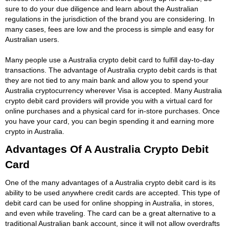
sure to do your due diligence and learn about the Australian
regulations in the jurisdiction of the brand you are considering. In
many cases, fees are low and the process is simple and easy for
Australian users.
Many people use a Australia crypto debit card to fulfill day-to-day
transactions. The advantage of Australia crypto debit cards is that
they are not tied to any main bank and allow you to spend your
Australia cryptocurrency wherever Visa is accepted. Many Australia
crypto debit card providers will provide you with a virtual card for
online purchases and a physical card for in-store purchases. Once
you have your card, you can begin spending it and earning more
crypto in Australia.
Advantages Of A Australia Crypto Debit
Card
One of the many advantages of a Australia crypto debit card is its
ability to be used anywhere credit cards are accepted. This type of
debit card can be used for online shopping in Australia, in stores,
and even while traveling. The card can be a great alternative to a
traditional Australian bank account, since it will not allow overdrafts