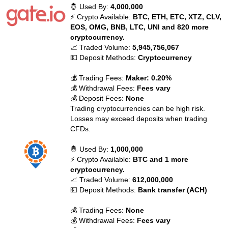
🤴 Used By:
4,000,000
⚡ Crypto Available:
BTC, ETH, ETC, XTZ, CLV,
EOS, OMG, BNB, LTC, UNI and 820 more
cryptocurrency.
📈 Traded Volume:
5,945,756,067
💵 Deposit Methods:
Cryptocurrency
💰 Trading Fees:
Maker: 0.20%
💰 Withdrawal Fees:
Fees vary
💰 Deposit Fees:
None
Trading cryptocurrencies can be high risk.
Losses may exceed deposits when trading
CFDs.
🤴 Used By:
1,000,000
⚡ Crypto Available:
BTC and 1 more
cryptocurrency.
📈 Traded Volume:
612,000,000
💵 Deposit Methods:
Bank transfer (ACH)
💰 Trading Fees:
None
💰 Withdrawal Fees:
Fees vary