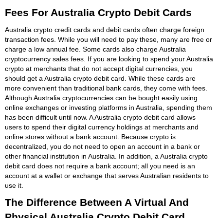
Fees For Australia Crypto Debit Cards
Australia crypto credit cards and debit cards often charge foreign
transaction fees. While you will need to pay these, many are free or
charge a low annual fee. Some cards also charge Australia
cryptocurrency sales fees. If you are looking to spend your Australia
crypto at merchants that do not accept digital currencies, you
should get a Australia crypto debit card. While these cards are
more convenient than traditional bank cards, they come with fees.
Although Australia cryptocurrencies can be bought easily using
online exchanges or investing platforms in Australia, spending them
has been difficult until now. A Australia crypto debit card allows
users to spend their digital currency holdings at merchants and
online stores without a bank account. Because crypto is
decentralized, you do not need to open an account in a bank or
other financial institution in Australia. In addition, a Australia crypto
debit card does not require a bank account; all you need is an
account at a wallet or exchange that serves Australian residents to
use it.
The Difference Between A Virtual And
Physical Australia Crypto Debit Card