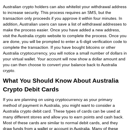
Australian crypto holders can also whitelist your withdrawal address
to increase security. This process requires an SMS, but the
transaction only proceeds if you approve it within four minutes. In
addition, Australian users can save a list of withdrawal addresses to
make the process easier. Once you have added a new address,
visit the Australia crypto website to complete the process. Once you
are done, you will be prompted to enter a 6-digit verification code to
complete the transaction. If you have bought bitcoins or other
Australia cryptocurrency, you will notice a small number of dollars in
your virtual wallet. Your account will now show a dollar amount and
you can then choose to convert your balance back to Australia
crypto.
What You Should Know About Australia
Crypto Debit Cards
If you are planning on using cryptocurrency as your primary
method of payment in Australia, you might want to consider a
Australia crypto debit card. These types of cards can be used at
many different stores and allow you to earn points and cash back.
Most of these cards are similar to normal debit cards, and they
draw funds from a wallet or account in Australia. Many of these