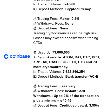
📈 Traded Volume:
924,266
💵 Deposit Methods:
Cryptocurrency
💰 Trading Fees:
Maker: 0.2%
💰 Withdrawal Fees:
None
💰 Deposit Fees:
None
Trading cryptocurrencies can be high risk.
Losses may exceed deposits when trading
CFDs.
🤴 Used By:
73,000,000
⚡ Crypto Available:
ATOM, BAT, BTC, BCH,
XRP, DAI, DASH, EOS, ETH, ETC and 73
more cryptocurrency.
📈 Traded Volume:
7,622,846,254
💵 Deposit Methods:
Bank transfer (ACH)
💰 Trading Fees:
Fees vary
💰 Withdrawal Fees:
Instant Card
Withdrawal: Up to 2% of the transaction
plus a minimum of 0.45
💰 Deposit Fees:
Credit/debit card: 3.99%