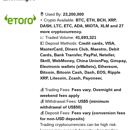
🤴 Used By:
23,200,000
⚡ Crypto Available:
BTC, ETH, BCH, XRP,
DASH, LTC, ETC, ADA, MIOTA, XLM and 27
more cryptocurrency.
📈 Traded Volume:
41,693,321
💵 Deposit Methods:
Credit cards, VISA,
MasterCard, Diners Club, Maestro, Debit
Cards, Bank Transfer, PayPal, Neteller,
Skrill, WebMoney, China UnionPay, Giropay,
Electronic wallets (eWallets), Ethereum,
Bitcoin, Bitcoin Cash, Dash, EOS, Ripple
XRP, Litecoin, Zcash, Payoneer,
💰 Trading Fees:
Fees vary. Overnight and
weekend fees apply
💰 Withdrawal Fees:
US$5 (minimum
withdrawal of US$50)
💰 Deposit Fees:
Fees vary (conversion fees
for non-USD deposits)
Trading cryptocurrencies can be high risk.