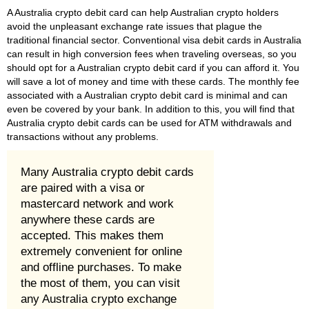
A Australia crypto debit card can help Australian crypto holders
avoid the unpleasant exchange rate issues that plague the
traditional financial sector. Conventional visa debit cards in Australia
can result in high conversion fees when traveling overseas, so you
should opt for a Australian crypto debit card if you can afford it. You
will save a lot of money and time with these cards. The monthly fee
associated with a Australian crypto debit card is minimal and can
even be covered by your bank. In addition to this, you will find that
Australia crypto debit cards can be used for ATM withdrawals and
transactions without any problems.
Many Australia crypto debit cards
are paired with a visa or
mastercard network and work
anywhere these cards are
accepted. This makes them
extremely convenient for online
and offline purchases. To make
the most of them, you can visit
any Australia crypto exchange