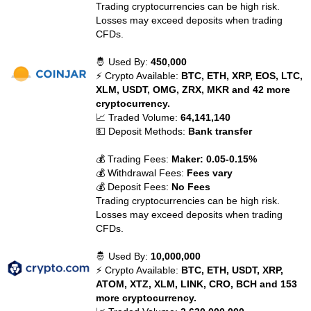
Trading cryptocurrencies can be high risk.
Losses may exceed deposits when trading
CFDs.
🤴 Used By:
450,000
⚡ Crypto Available:
BTC, ETH, XRP, EOS, LTC,
XLM, USDT, OMG, ZRX, MKR and 42 more
cryptocurrency.
📈 Traded Volume:
64,141,140
💵 Deposit Methods:
Bank transfer
💰 Trading Fees:
Maker: 0.05-0.15%
💰 Withdrawal Fees:
Fees vary
💰 Deposit Fees:
No Fees
Trading cryptocurrencies can be high risk.
Losses may exceed deposits when trading
CFDs.
🤴 Used By:
10,000,000
⚡ Crypto Available:
BTC, ETH, USDT, XRP,
ATOM, XTZ, XLM, LINK, CRO, BCH and 153
more cryptocurrency.