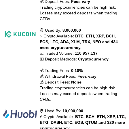
💰 Deposit Fees:
Fees vary
Trading cryptocurrencies can be high risk.
Losses may exceed deposits when trading
CFDs.
🤴 Used By:
8,000,000
⚡ Crypto Available:
BTC, ETH, XRP, BCH,
EOS, LTC, ADA, XLM, TRX, NEO and 434
more cryptocurrency.
📈 Traded Volume:
110,957,137
💵 Deposit Methods:
Cryptocurrency
💰 Trading Fees:
0.10%
💰 Withdrawal Fees:
Fees vary
💰 Deposit Fees:
None
Trading cryptocurrencies can be high risk.
Losses may exceed deposits when trading
CFDs.
🤴 Used By:
10,000,000
⚡ Crypto Available:
BTC, BCH, ETH, XRP, LTC,
BTG, DASH, ETC, EOS, QTUM and 320 more
cryptocurrency.