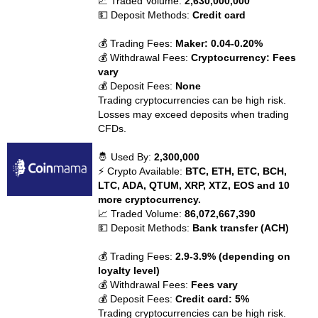
📈 Traded Volume:
2,630,000,000
💵 Deposit Methods:
Credit card
💰 Trading Fees:
Maker: 0.04-0.20%
💰 Withdrawal Fees:
Cryptocurrency: Fees
vary
💰 Deposit Fees:
None
Trading cryptocurrencies can be high risk.
Losses may exceed deposits when trading
CFDs.
🤴 Used By:
2,300,000
⚡ Crypto Available:
BTC, ETH, ETC, BCH,
LTC, ADA, QTUM, XRP, XTZ, EOS and 10
more cryptocurrency.
📈 Traded Volume:
86,072,667,390
💵 Deposit Methods:
Bank transfer (ACH)
💰 Trading Fees:
2.9-3.9% (depending on
loyalty level)
💰 Withdrawal Fees:
Fees vary
💰 Deposit Fees:
Credit card: 5%
Trading cryptocurrencies can be high risk.