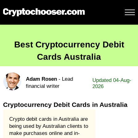
Best Cryptocurrency Debit
Cards Australia
Adam Rosen
- Lead
Updated 04-Aug-
financial writer
2026
Cryptocurrency Debit Cards in Australia
Crypto debit cards in Australia are
being used by Australian clients to
make purchases online and in-