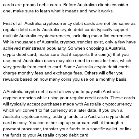
cards are prepaid debit cards. Before Australian clients consider
one, make sure to learn what it means and how it works.
First of all, Australia cryptocurrency debit cards are not the same as
regular debit cards. Australia crypto debit cards typically support
multiple Australia cryptocurrencies, including major fiat currencies.
While thousands of Australia cryptocurrencies exist, only a few have
achieved mainstream popularity. So when choosing a Australia
crypto debit card, make sure that it supports the coin(s) that you
use most. Australian users may also need to consider fees, which
vary greatly from card to card. Some Australia crypto debit cards
charge monthly fees and exchange fees. Others will offer you
rewards based on how many coins you use on a monthly basis.
A Australia crypto debit card allows you to pay with Australia
cryptocurrencies while using your regular credit cards. These cards
will typically accept purchases made with Australia cryptocurrency,
which will convert to fiat currency at a later date. If you own a
Australia cryptocurrency, adding funds to a Australia crypto debit
card is easy. You can either top up your card with it through a
payment processor, transfer your funds to a specific wallet, or link
the funds to your Australia crypto debit card.