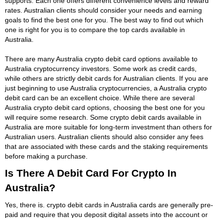
supports. Each one offers different convenience levels and reward
rates. Australian clients should consider your needs and earning
goals to find the best one for you. The best way to find out which
one is right for you is to compare the top cards available in
Australia.
There are many Australia crypto debit card options available to
Australia cryptocurrency investors. Some work as credit cards,
while others are strictly debit cards for Australian clients. If you are
just beginning to use Australia cryptocurrencies, a Australia crypto
debit card can be an excellent choice. While there are several
Australia crypto debit card options, choosing the best one for you
will require some research. Some crypto debit cards available in
Australia are more suitable for long-term investment than others for
Australian users. Australian clients should also consider any fees
that are associated with these cards and the staking requirements
before making a purchase.
Is There A Debit Card For Crypto In
Australia?
Yes, there is. crypto debit cards in Australia cards are generally pre-
paid and require that you deposit digital assets into the account or