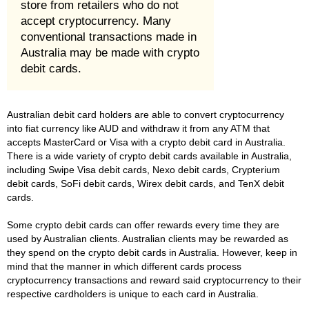
store from retailers who do not
accept cryptocurrency. Many
conventional transactions made in
Australia may be made with crypto
debit cards.
Australian debit card holders are able to convert cryptocurrency
into fiat currency like AUD and withdraw it from any ATM that
accepts MasterCard or Visa with a crypto debit card in Australia.
There is a wide variety of crypto debit cards available in Australia,
including Swipe Visa debit cards, Nexo debit cards, Crypterium
debit cards, SoFi debit cards, Wirex debit cards, and TenX debit
cards.
Some crypto debit cards can offer rewards every time they are
used by Australian clients. Australian clients may be rewarded as
they spend on the crypto debit cards in Australia. However, keep in
mind that the manner in which different cards process
cryptocurrency transactions and reward said cryptocurrency to their
respective cardholders is unique to each card in Australia.