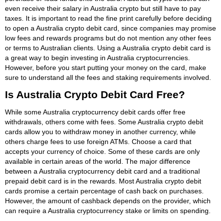
even receive their salary in Australia crypto but still have to pay
taxes. It is important to read the fine print carefully before deciding
to open a Australia crypto debit card, since companies may promise
low fees and rewards programs but do not mention any other fees
or terms to Australian clients. Using a Australia crypto debit card is
a great way to begin investing in Australia cryptocurrencies.
However, before you start putting your money on the card, make
sure to understand all the fees and staking requirements involved.
Is Australia Crypto Debit Card Free?
While some Australia cryptocurrency debit cards offer free
withdrawals, others come with fees. Some Australia crypto debit
cards allow you to withdraw money in another currency, while
others charge fees to use foreign ATMs. Choose a card that
accepts your currency of choice. Some of these cards are only
available in certain areas of the world. The major difference
between a Australia cryptocurrency debit card and a traditional
prepaid debit card is in the rewards. Most Australia crypto debit
cards promise a certain percentage of cash back on purchases.
However, the amount of cashback depends on the provider, which
can require a Australia cryptocurrency stake or limits on spending.