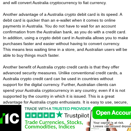
and will convert Australia cryptocurrency to fiat currency.
Another advantage of a Australia crypto debit card is its speed. A
debit card is quicker than an e-wallet when it comes to online
payments in Australia. You do not have to wait for an account
confirmation from the Australian bank, as you do with a credit card.
In addition, using a crypto debit card in Australia allows you to make
purchases faster and easier without having to convert currency.
This means less waiting time in a store, and Australian users will be
able to buy things much faster.
Another benefit of Australia crypto credit cards is that they offer
advanced security measures. Unlike conventional credit cards, a
Australia crypto credit card can be used in countries without
support for the digital currency. Further, Australian clients can
spend your Australia cryptocurrency in any country, even if it is not
supported by the country in which it is issued. This is a great
advantage for Australia crypto enthusiasts. It is easy to use, secure,
and convenient.
Using Australia Crypto For Everyday
Purchases