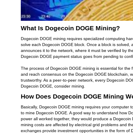
What Is Dogecoin DOGE Mining?
Dogecoin DOGE mining requires specialized computing hardw
solve each Dogecoin DOGE block. Once a block is solved, 
announces it to the network, where it must be verified by t
Dogecoin DOGE payment status goes from pending to conf
The process of Dogecoin DOGE mining is essential for the
and reach consensus on the Dogecoin DOGE blockchain, whi
trustworthy. As a peer-to-peer network, every Dogecoin DO
Dogecoin DOGE, consider mining.
How Does Dogecoin DOGE Mining W
Basically, Dogecoin DOGE mining requires your computer t
to mine Dogecoin DOGE. A good way to understand how Dog
power all worked together, they would produce a Dogecoin
mining costs are affected by electrical grid problems and t
exchanges provide investment opportunities in the form o