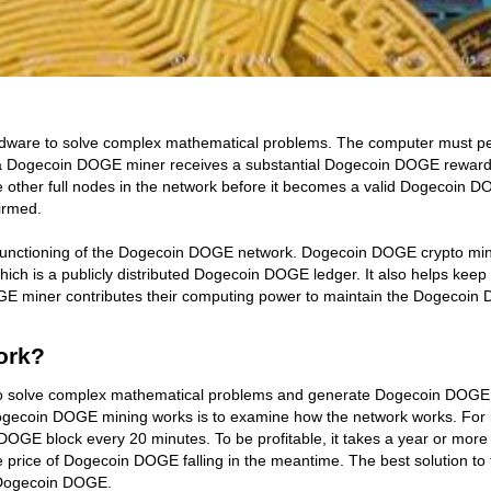
are to solve complex mathematical problems. The computer must perform
a Dogecoin DOGE miner receives a substantial Dogecoin DOGE reward.
he other full nodes in the network before it becomes a valid Dogecoin 
irmed.
 functioning of the Dogecoin DOGE network. Dogecoin DOGE crypto min
ch is a publicly distributed Dogecoin DOGE ledger. It also helps k
GE miner contributes their computing power to maintain the Dogecoin 
ork?
o solve complex mathematical problems and generate Dogecoin DOGE. 
ecoin DOGE mining works is to examine how the network works. For i
 DOGE block every 20 minutes. To be profitable, it takes a year or m
he price of Dogecoin DOGE falling in the meantime. The best solution t
f Dogecoin DOGE.