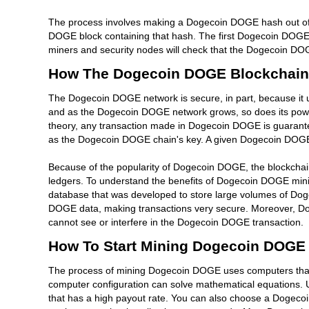
The process involves making a Dogecoin DOGE hash out of 
DOGE block containing that hash. The first Dogecoin DOGE 
miners and security nodes will check that the Dogecoin DOG
How The Dogecoin DOGE Blockchain
The Dogecoin DOGE network is secure, in part, because it
and as the Dogecoin DOGE network grows, so does its power
theory, any transaction made in Dogecoin DOGE is guarantee
as the Dogecoin DOGE chain's key. A given Dogecoin DOGE bl
Because of the popularity of Dogecoin DOGE, the blockchai
ledgers. To understand the benefits of Dogecoin DOGE mini
database that was developed to store large volumes of Dog
DOGE data, making transactions very secure. Moreover, Do
cannot see or interfere in the Dogecoin DOGE transaction.
How To Start Mining Dogecoin DOGE
The process of mining Dogecoin DOGE uses computers that 
computer configuration can solve mathematical equations. 
that has a high payout rate. You can also choose a Dogeco