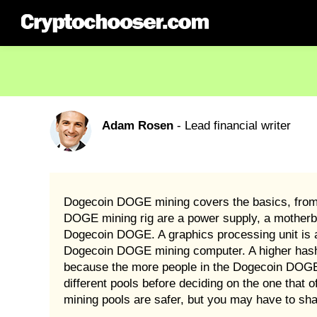
Adam Rosen
- Lead financial writer
Dogecoin DOGE mining covers the basics, from c
DOGE mining rig are a power supply, a motherb
Dogecoin DOGE. A graphics processing unit is a
Dogecoin DOGE mining computer. A higher hash
because the more people in the Dogecoin DOGE 
different pools before deciding on the one tha
mining pools are safer, but you may have to s