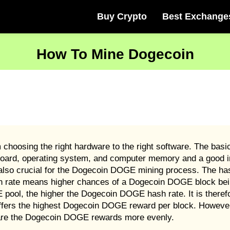
Buy Crypto
Best Exchange
How To Mine Dogecoin
hoosing the right hardware to the right software. The bas
oard, operating system, and computer memory and a good in
lso crucial for the Dogecoin DOGE mining process. The hash
 rate means higher chances of a Dogecoin DOGE block bein
pool, the higher the Dogecoin DOGE hash rate. It is theref
t offers the highest Dogecoin DOGE reward per block. Howev
hare the Dogecoin DOGE rewards more evenly.