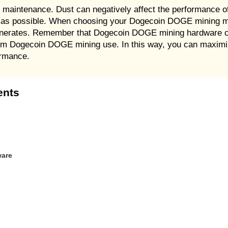
 maintenance. Dust can negatively affect the performance 
ten as possible. When choosing your Dogecoin DOGE mining 
generates. Remember that Dogecoin DOGE mining hardware 
g-term Dogecoin DOGE mining use. In this way, you can max
ormance.
ents
ware