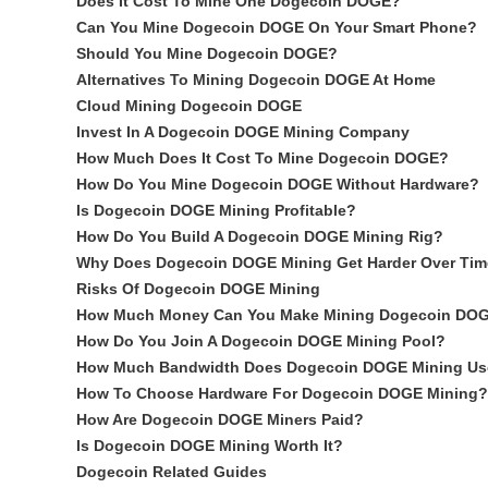
Does It Cost To Mine One Dogecoin DOGE?
Can You Mine Dogecoin DOGE On Your Smart Phone?
Should You Mine Dogecoin DOGE?
Alternatives To Mining Dogecoin DOGE At Home
Cloud Mining Dogecoin DOGE
Invest In A Dogecoin DOGE Mining Company
How Much Does It Cost To Mine Dogecoin DOGE?
How Do You Mine Dogecoin DOGE Without Hardware?
Is Dogecoin DOGE Mining Profitable?
How Do You Build A Dogecoin DOGE Mining Rig?
Why Does Dogecoin DOGE Mining Get Harder Over Ti
Risks Of Dogecoin DOGE Mining
How Much Money Can You Make Mining Dogecoin DO
How Do You Join A Dogecoin DOGE Mining Pool?
How Much Bandwidth Does Dogecoin DOGE Mining Us
How To Choose Hardware For Dogecoin DOGE Mining?
How Are Dogecoin DOGE Miners Paid?
Is Dogecoin DOGE Mining Worth It?
Dogecoin Related Guides