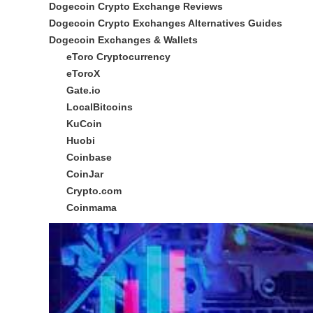
Dogecoin Crypto Exchange Reviews
Dogecoin Crypto Exchanges Alternatives Guides
Dogecoin Exchanges & Wallets
eToro Cryptocurrency
eToroX
Gate.io
LocalBitcoins
KuCoin
Huobi
Coinbase
CoinJar
Crypto.com
Coinmama