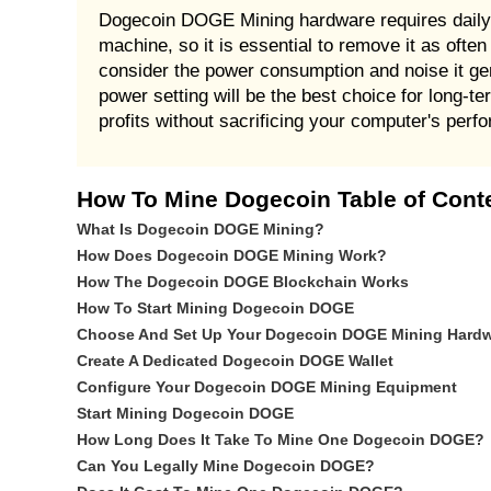
Dogecoin DOGE Mining hardware requires daily
machine, so it is essential to remove it as of
consider the power consumption and noise it 
power setting will be the best choice for lon
profits without sacrificing your computer's perf
How To Mine Dogecoin Table of Cont
What Is Dogecoin DOGE Mining?
How Does Dogecoin DOGE Mining Work?
How The Dogecoin DOGE Blockchain Works
How To Start Mining Dogecoin DOGE
Choose And Set Up Your Dogecoin DOGE Mining Hard
Create A Dedicated Dogecoin DOGE Wallet
Configure Your Dogecoin DOGE Mining Equipment
Start Mining Dogecoin DOGE
How Long Does It Take To Mine One Dogecoin DOGE?
Can You Legally Mine Dogecoin DOGE?