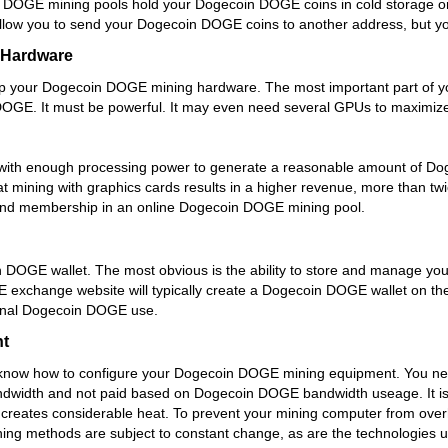
n DOGE mining pools hold your Dogecoin DOGE coins in cold storage o
w you to send your Dogecoin DOGE coins to another address, but you wi
 Hardware
 up your Dogecoin DOGE mining hardware. The most important part of
DOGE. It must be powerful. It may even need several GPUs to maximize
 with enough processing power to generate a reasonable amount of 
t mining with graphics cards results in a higher revenue, more than
 and membership in an online Dogecoin DOGE mining pool.
in DOGE wallet. The most obvious is the ability to store and manage y
exchange website will typically create a Dogecoin DOGE wallet on their
onal Dogecoin DOGE use.
t
 know how to configure your Dogecoin DOGE mining equipment. You n
dwidth and not paid based on Dogecoin DOGE bandwidth useage. It is a
creates considerable heat. To prevent your mining computer from ove
ing methods are subject to constant change, as are the technologies u