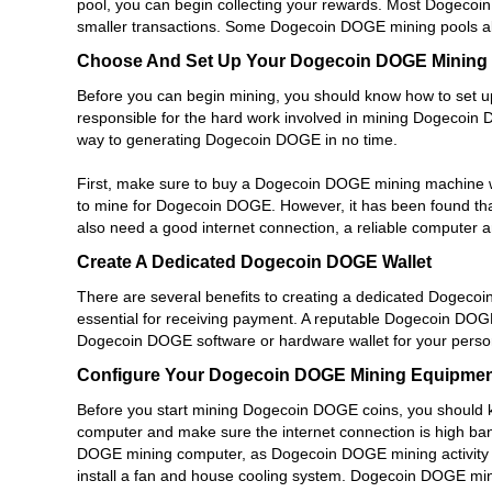
pool, you can begin collecting your rewards. Most Dogecoi
smaller transactions. Some Dogecoin DOGE mining pools allo
Choose And Set Up Your Dogecoin DOGE Mining
Before you can begin mining, you should know how to set
responsible for the hard work involved in mining Dogecoin 
way to generating Dogecoin DOGE in no time.
First, make sure to buy a Dogecoin DOGE mining machine
to mine for Dogecoin DOGE. However, it has been found tha
also need a good internet connection, a reliable computer
Create A Dedicated Dogecoin DOGE Wallet
There are several benefits to creating a dedicated Dogeco
essential for receiving payment. A reputable Dogecoin DOGE 
Dogecoin DOGE software or hardware wallet for your pers
Configure Your Dogecoin DOGE Mining Equipmen
Before you start mining Dogecoin DOGE coins, you should
computer and make sure the internet connection is high ban
DOGE mining computer, as Dogecoin DOGE mining activity 
install a fan and house cooling system. Dogecoin DOGE min