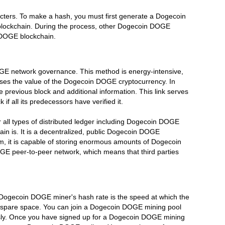
ters. To make a hash, you must first generate a Dogecoin
 blockchain. During the process, other Dogecoin DOGE
n DOGE blockchain.
GE network governance. This method is energy-intensive,
ses the value of the Dogecoin DOGE cryptocurrency. In
revious block and additional information. This link serves
all its predecessors have verified it.
all types of distributed ledger including Dogecoin DOGE
n is. It is a decentralized, public Dogecoin DOGE
, it is capable of storing enormous amounts of Dogecoin
E peer-to-peer network, which means that third parties
Dogecoin DOGE miner's hash rate is the speed at which the
f spare space. You can join a Dogecoin DOGE mining pool
usly. Once you have signed up for a Dogecoin DOGE mining