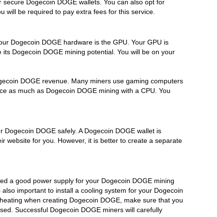
r secure Dogecoin DOGE wallets. You can also opt for
ll be required to pay extra fees for this service.
 your Dogecoin DOGE hardware is the GPU. Your GPU is
 its Dogecoin DOGE mining potential. You will be on your
Dogecoin DOGE revenue. Many miners use gaming computers
 twice as much as Dogecoin DOGE mining with a CPU. You
our Dogecoin DOGE safely. A Dogecoin DOGE wallet is
 website for you. However, it is better to create a separate
eed a good power supply for your Dogecoin DOGE mining
lso important to install a cooling system for your Dogecoin
rheating when creating Dogecoin DOGE, make sure that you
sed. Successful Dogecoin DOGE miners will carefully