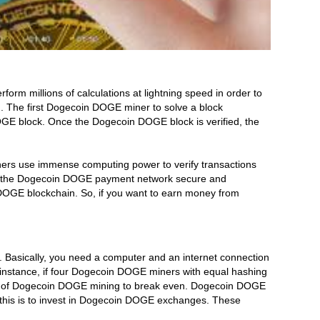
 millions of calculations at lightning speed in order to
 The first Dogecoin DOGE miner to solve a block
DOGE block. Once the Dogecoin DOGE block is verified, the
ers use immense computing power to verify transactions
eep the Dogecoin DOGE payment network secure and
DOGE blockchain. So, if you want to earn money from
Basically, you need a computer and an internet connection
nstance, if four Dogecoin DOGE miners with equal hashing
ore of Dogecoin DOGE mining to break even. Dogecoin DOGE
o this is to invest in Dogecoin DOGE exchanges. These