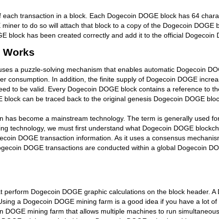
each transaction in a block. Each Dogecoin DOGE block has 64 charac
miner to do so will attach that block to a copy of the Dogecoin DOGE
E block has been created correctly and add it to the official Dogecoi
 Works
 uses a puzzle-solving mechanism that enables automatic Dogecoin DO
 consumption. In addition, the finite supply of Dogecoin DOGE increa
d to be valid. Every Dogecoin DOGE block contains a reference to the p
ock can be traced back to the original genesis Dogecoin DOGE block if 
n has become a mainstream technology. The term is generally used for 
ng technology, we must first understand what Dogecoin DOGE blockchai
ecoin DOGE transaction information. As it uses a consensus mechanism
gecoin DOGE transactions are conducted within a global Dogecoin DOG
perform Dogecoin DOGE graphic calculations on the block header. A 
Using a Dogecoin DOGE mining farm is a good idea if you have a lot o
in DOGE mining farm that allows multiple machines to run simultaneo