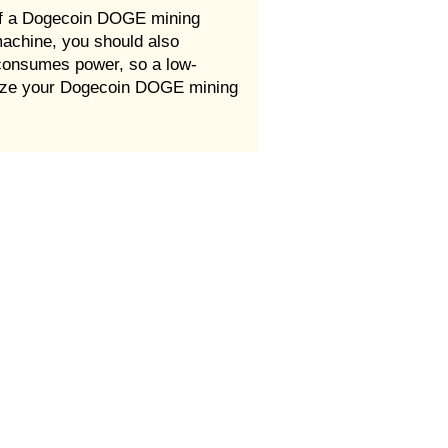
of a Dogecoin DOGE mining
machine, you should also
consumes power, so a low-
imize your Dogecoin DOGE mining