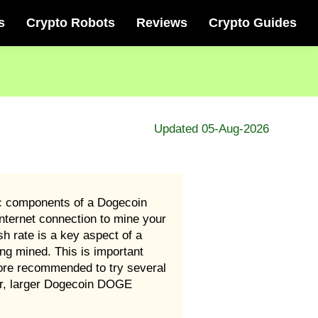
s
Crypto Robots
Reviews
Crypto Guides
Updated 05-Aug-2026
ic components of a Dogecoin
ternet connection to mine your
 rate is a key aspect of a
g mined. This is important
ore recommended to try several
er, larger Dogecoin DOGE