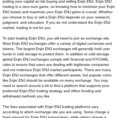
putting your capital at risk buying and selling Enjin ENJ. Enjin ENJ
trading is a zero-sum game, so knowing how to minimize your Enjin
ENJ losses and maximize your Enjin ENJ gains is crucial. Whether
you choose to buy or sell a Enjin ENJ depends on your research,
judgment, and education. If you do not understand the Enjin ENJ
market, trading is not for you.
To start trading Enjin ENJ, you will need to join an exchange site.
Most Enjin ENJ exchanges offer a variety of digital currencies and
tokens. The largest Enjin ENJ exchanges will generally hold user
funds in cold storage to protect them. In addition to cold storage,
global Enjin ENJ exchanges comply with financial and KYC/AML
rules to ensure that users are dealing with legitimate companies
and not malicious Enjin ENJ market participants. There are many
Enjin ENJ exchanges that offer different assets, but popular coins
like Enjin ENJ should be available on every exchange. You may
need to search around a bit to find a platform that supports your
preferred Enjin ENJ trading strategy and offers funding and
withdrawal methods you like.
The fees associated with Enjin ENJ trading platforms vary
according to which exchange site you are using. Some charge a
fixed amount for Enjin ENJ transactions, while others charge a