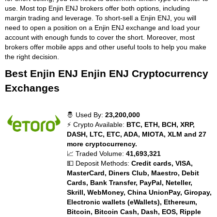
use. Most top Enjin ENJ brokers offer both options, including
margin trading and leverage. To short-sell a Enjin ENJ, you will
need to open a position on a Enjin ENJ exchange and load your
account with enough funds to cover the short. Moreover, most
brokers offer mobile apps and other useful tools to help you make
the right decision.
Best Enjin ENJ Enjin ENJ Cryptocurrency
Exchanges
🤴 Used By:
23,200,000
⚡ Crypto Available:
BTC, ETH, BCH, XRP,
DASH, LTC, ETC, ADA, MIOTA, XLM and 27
more cryptocurrency.
📈 Traded Volume:
41,693,321
💵 Deposit Methods:
Credit cards, VISA,
MasterCard, Diners Club, Maestro, Debit
Cards, Bank Transfer, PayPal, Neteller,
Skrill, WebMoney, China UnionPay, Giropay,
Electronic wallets (eWallets), Ethereum,
Bitcoin, Bitcoin Cash, Dash, EOS, Ripple