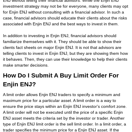
ENJ without telling their financial advisors. While the Enjin ENJ
investment strategy may not be for everyone, many clients may opt
for Enjin ENJ without consulting with a financial advisor. In such a
case, financial advisors should educate their clients about the risks
associated with Enjin ENJ and the best ways to invest in them.
In addition to investing in Enjin ENJ, financial advisors should
familiarize themselves with it. They should be able to show their
clients fact sheets on major Enjin ENJ. It is not that advisors are
telling clients to invest in Enjin ENJ, but they are showing them how
it behaves. Then, they can use their knowledge to help their clients
make smarter decisions.
How Do I Submit A Buy Limit Order For
Enjin ENJ?
A limit order allows Enjin ENJ traders to specify a minimum and
maximum price for a particular asset. A limit order is a way to
ensure the price stays within an Enjin ENJ investor's comfort zone.
A limit order will not be executed until the price of a specific Enjin
ENJ asset meets the criteria set by the investor or trader. Another
type of Enjin ENJ limit order is the sell limit order. In a limit order, a
trader specifies the minimum price for a Enjin ENJ asset. If the