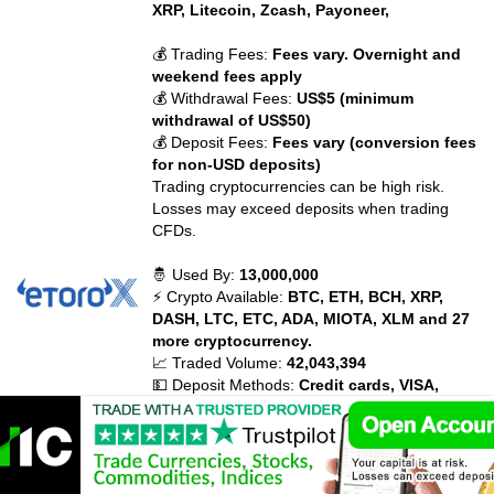
XRP, Litecoin, Zcash, Payoneer,
💰 Trading Fees:
Fees vary. Overnight and
weekend fees apply
💰 Withdrawal Fees:
US$5 (minimum
withdrawal of US$50)
💰 Deposit Fees:
Fees vary (conversion fees
for non-USD deposits)
Trading cryptocurrencies can be high risk.
Losses may exceed deposits when trading
CFDs.
🤴 Used By:
13,000,000
⚡ Crypto Available:
BTC, ETH, BCH, XRP,
DASH, LTC, ETC, ADA, MIOTA, XLM and 27
more cryptocurrency.
📈 Traded Volume:
42,043,394
💵 Deposit Methods:
Credit cards, VISA,
MasterCard, Diners Club, Maestro, Debit
Cards, Bank Transfer, PayPal, Neteller,
Skrill, WebMoney, China UnionPay, Giropay,
Electronic wallets (eWallets), Ethereum,