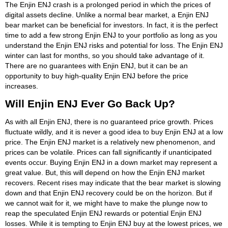
The Enjin ENJ crash is a prolonged period in which the prices of
digital assets decline. Unlike a normal bear market, a Enjin ENJ
bear market can be beneficial for investors. In fact, it is the perfect
time to add a few strong Enjin ENJ to your portfolio as long as you
understand the Enjin ENJ risks and potential for loss. The Enjin ENJ
winter can last for months, so you should take advantage of it.
There are no guarantees with Enjin ENJ, but it can be an
opportunity to buy high-quality Enjin ENJ before the price
increases.
Will Enjin ENJ Ever Go Back Up?
As with all Enjin ENJ, there is no guaranteed price growth. Prices
fluctuate wildly, and it is never a good idea to buy Enjin ENJ at a low
price. The Enjin ENJ market is a relatively new phenomenon, and
prices can be volatile. Prices can fall significantly if unanticipated
events occur. Buying Enjin ENJ in a down market may represent a
great value. But, this will depend on how the Enjin ENJ market
recovers. Recent rises may indicate that the bear market is slowing
down and that Enjin ENJ recovery could be on the horizon. But if
we cannot wait for it, we might have to make the plunge now to
reap the speculated Enjin ENJ rewards or potential Enjin ENJ
losses. While it is tempting to Enjin ENJ buy at the lowest prices, we