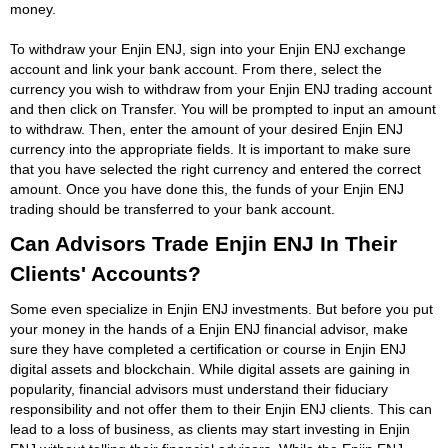
money.
To withdraw your Enjin ENJ, sign into your Enjin ENJ exchange
account and link your bank account. From there, select the
currency you wish to withdraw from your Enjin ENJ trading account
and then click on Transfer. You will be prompted to input an amount
to withdraw. Then, enter the amount of your desired Enjin ENJ
currency into the appropriate fields. It is important to make sure
that you have selected the right currency and entered the correct
amount. Once you have done this, the funds of your Enjin ENJ
trading should be transferred to your bank account.
Can Advisors Trade Enjin ENJ In Their
Clients' Accounts?
Some even specialize in Enjin ENJ investments. But before you put
your money in the hands of a Enjin ENJ financial advisor, make
sure they have completed a certification or course in Enjin ENJ
digital assets and blockchain. While digital assets are gaining in
popularity, financial advisors must understand their fiduciary
responsibility and not offer them to their Enjin ENJ clients. This can
lead to a loss of business, as clients may start investing in Enjin