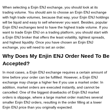
When selecting a Enjin ENJ exchange, you should look at its
trading volume. You should aim to choose an Enjin ENJ exchange
with high trade volumes, because that way, your Enjin ENJ holdings
will be liquid and easy to sell whenever you want. Besides, popular
Enjin ENJ exchanges tend to have the highest trade volume. If you
want to trade Enjin ENJ on a trading platform, you should start with
a Enjin ENJ broker that offers the least volatility, tightest spreads,
and highest liquidity. Once you have chosen an Enjin ENJ
exchange, you will need to set an order.
Why Does My Enjin ENJ Order Need To Be
Accepted?
In most cases, a Enjin ENJ exchange requires a certain amount of
time before your order can be fulfilled. However, a Enjin ENJ
exchange may charge a higher fee if you use a market order. In
addition, market orders are executed instantly, and cannot be
cancelled. One of the biggest drawbacks of Enjin ENJ market
orders is slippage, where a large market order matches several
smaller Enjin ENJ orders, resulting in the order filling at a lower
Enjin ENJ price than you originally expected.