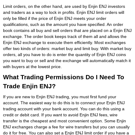
Limit orders, on the other hand, are used by Enjin ENJ investors
and traders as a way to lock in profits. Enjin ENJ limit orders will
only be filled if the price of Enjin ENJ meets your order
qualifications, such as the amount you have specified. An order
book contains all buy and sell orders that are placed on a Enjin ENJ
exchange. The order book keeps track of them all and allows the
Enjin ENJ exchange to execute them efficiently. Most exchanges
offer two kinds of orders: market buy and limit buy. With market buy
orders, all you have to do is enter the quantity of Enjin ENJ coins
you want to buy or sell and the exchange will automatically match it
with buyers at the lowest price.
What Trading Permissions Do I Need To
Trade Enjin ENJ?
If you are new to Enjin ENJ trading, you must first fund your
account. The easiest way to do this is to connect your Enjin ENJ
trading account with your bank account. You can do this using a
credit or debit card. If you want to avoid Enjin ENJ fees, wire
transfer is the cheapest and most convenient option. Some Enjin
ENJ exchanges charge a fee for wire transfers but you can usually
do it for free. You can also set a Enjin ENJ limit order if you have a