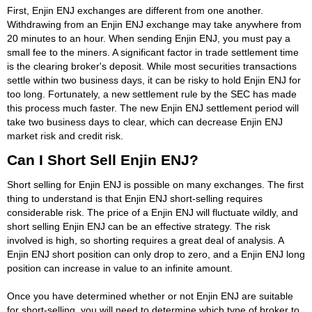
First, Enjin ENJ exchanges are different from one another.
Withdrawing from an Enjin ENJ exchange may take anywhere from
20 minutes to an hour. When sending Enjin ENJ, you must pay a
small fee to the miners. A significant factor in trade settlement time
is the clearing broker's deposit. While most securities transactions
settle within two business days, it can be risky to hold Enjin ENJ for
too long. Fortunately, a new settlement rule by the SEC has made
this process much faster. The new Enjin ENJ settlement period will
take two business days to clear, which can decrease Enjin ENJ
market risk and credit risk.
Can I Short Sell Enjin ENJ?
Short selling for Enjin ENJ is possible on many exchanges. The first
thing to understand is that Enjin ENJ short-selling requires
considerable risk. The price of a Enjin ENJ will fluctuate wildly, and
short selling Enjin ENJ can be an effective strategy. The risk
involved is high, so shorting requires a great deal of analysis. A
Enjin ENJ short position can only drop to zero, and a Enjin ENJ long
position can increase in value to an infinite amount.
Once you have determined whether or not Enjin ENJ are suitable
for short-selling, you will need to determine which type of broker to