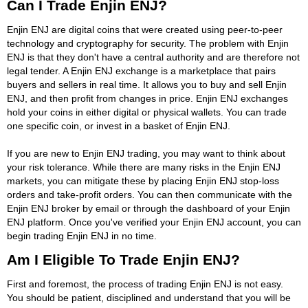
Can I Trade Enjin ENJ?
Enjin ENJ are digital coins that were created using peer-to-peer
technology and cryptography for security. The problem with Enjin
ENJ is that they don't have a central authority and are therefore not
legal tender. A Enjin ENJ exchange is a marketplace that pairs
buyers and sellers in real time. It allows you to buy and sell Enjin
ENJ, and then profit from changes in price. Enjin ENJ exchanges
hold your coins in either digital or physical wallets. You can trade
one specific coin, or invest in a basket of Enjin ENJ.
If you are new to Enjin ENJ trading, you may want to think about
your risk tolerance. While there are many risks in the Enjin ENJ
markets, you can mitigate these by placing Enjin ENJ stop-loss
orders and take-profit orders. You can then communicate with the
Enjin ENJ broker by email or through the dashboard of your Enjin
ENJ platform. Once you've verified your Enjin ENJ account, you can
begin trading Enjin ENJ in no time.
Am I Eligible To Trade Enjin ENJ?
First and foremost, the process of trading Enjin ENJ is not easy.
You should be patient, disciplined and understand that you will be