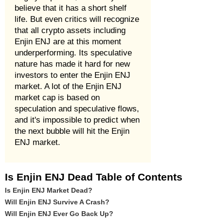
believe that it has a short shelf
life. But even critics will recognize
that all crypto assets including
Enjin ENJ are at this moment
underperforming. Its speculative
nature has made it hard for new
investors to enter the Enjin ENJ
market. A lot of the Enjin ENJ
market cap is based on
speculation and speculative flows,
and it's impossible to predict when
the next bubble will hit the Enjin
ENJ market.
Is Enjin ENJ Dead Table of Contents
Is Enjin ENJ Market Dead?
Will Enjin ENJ Survive A Crash?
Will Enjin ENJ Ever Go Back Up?