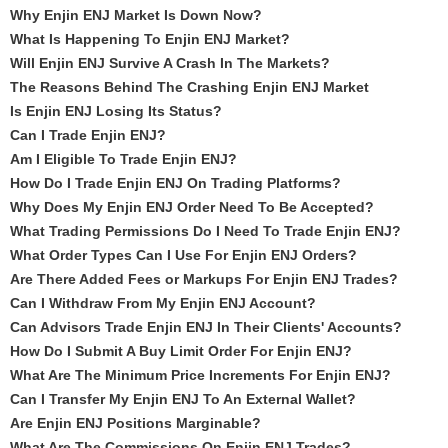
Why Enjin ENJ Market Is Down Now?
What Is Happening To Enjin ENJ Market?
Will Enjin ENJ Survive A Crash In The Markets?
The Reasons Behind The Crashing Enjin ENJ Market
Is Enjin ENJ Losing Its Status?
Can I Trade Enjin ENJ?
Am I Eligible To Trade Enjin ENJ?
How Do I Trade Enjin ENJ On Trading Platforms?
Why Does My Enjin ENJ Order Need To Be Accepted?
What Trading Permissions Do I Need To Trade Enjin ENJ?
What Order Types Can I Use For Enjin ENJ Orders?
Are There Added Fees or Markups For Enjin ENJ Trades?
Can I Withdraw From My Enjin ENJ Account?
Can Advisors Trade Enjin ENJ In Their Clients' Accounts?
How Do I Submit A Buy Limit Order For Enjin ENJ?
What Are The Minimum Price Increments For Enjin ENJ?
Can I Transfer My Enjin ENJ To An External Wallet?
Are Enjin ENJ Positions Marginable?
What Are The Commissions On Enjin ENJ Trades?