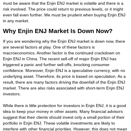
must be aware that the Enjin ENJ market is volatile and there is a
risk involved. The price could return to previous levels, or it might
even fall even further. We must be prudent when buying Enjin ENJ
in any market.
Why Enjin ENJ Market Is Down Now?
If you are wondering why the Enjin ENJ market is down now, there
are several factors at play. One of these factors is
macroeconomics. Another factor is the continued crackdown on
Enjin ENJ in China. The recent sell-off of major Enjin ENJ has
triggered a panic and further sell-offs, knocking consumer
confidence. Moreover, Enjin ENJ is a speculative currency, with no
underlying asset. Therefore, its price is based on speculation. As a
result, there are many factors driving the downfall of the Enjin ENJ
market. There are also risks associated with short-term Enjin ENJ
investors.
While there is little protection for investors in Enjin ENJ, it is a good
idea to keep your money in other assets. Many financial advisors
suggest that their clients should invest only a small portion of their
portfolio in Enjin ENJ. These volatile investments are likely to
interfere with other financial priorities. However, this does not mean