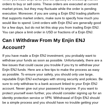
orders to buy or sell coins. These orders are executed at current
market prices, but they may fluctuate while the order is pending
execution. Moreover, if you are using a Enjin ENJ trading platform
that supports market orders, make sure to specify how much you
would like to spend. Limit orders with Enjin ENJ are generally good
for a few days, but do not let this stop you from trading Enjin ENJ.
You can place a limit order in USD or fractions of a Enjin ENJ.
Can I Withdraw From My Enjin ENJ
Account?
If you have made a Enjin ENJ investment, you probably want to
withdraw your funds as soon as possible. Unfortunately, there are a
few issues that could cause you trouble if you try to withdraw your
Enjin ENJ funds. Here are a few tips to make the process as easy
as possible. To ensure your safety, you should only use large,
reputable Enjin ENJ exchanges with strong security and policies. Be
sure to only withdraw to a bank account linked to your Enjin ENJ
account. Never give out your password to anyone. If you want to
protect yourself even further, you should consider signing up for an
identity protection service or VPN. Withdrawal of Enjin ENJ should
be a simple process and you should have no trouble getting your