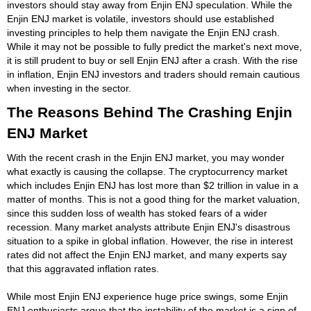
investors should stay away from Enjin ENJ speculation. While the
Enjin ENJ market is volatile, investors should use established
investing principles to help them navigate the Enjin ENJ crash.
While it may not be possible to fully predict the market's next move,
it is still prudent to buy or sell Enjin ENJ after a crash. With the rise
in inflation, Enjin ENJ investors and traders should remain cautious
when investing in the sector.
The Reasons Behind The Crashing Enjin
ENJ Market
With the recent crash in the Enjin ENJ market, you may wonder
what exactly is causing the collapse. The cryptocurrency market
which includes Enjin ENJ has lost more than $2 trillion in value in a
matter of months. This is not a good thing for the market valuation,
since this sudden loss of wealth has stoked fears of a wider
recession. Many market analysts attribute Enjin ENJ's disastrous
situation to a spike in global inflation. However, the rise in interest
rates did not affect the Enjin ENJ market, and many experts say
that this aggravated inflation rates.
While most Enjin ENJ experience huge price swings, some Enjin
ENJ enthusiasts argue that the instability of the market is a sign of