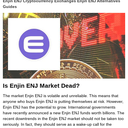
Enjin ENJ Cryptocurrency Exchanges Enjin ENJ Alternatives
Guides
Is Enjin ENJ Market Dead?
The market Enjin ENJ is volatile and unreliable. This means that
anyone who buys Enjin ENJ is putting themselves at risk. However,
Enjin ENJ has the potential to grow. International governments
have recently announced a new Enjin ENJ funds worth billions. The
recent downtrends in the Enjin ENJ market should not be taken too
seriously. In fact, they should serve as a wake-up call for the