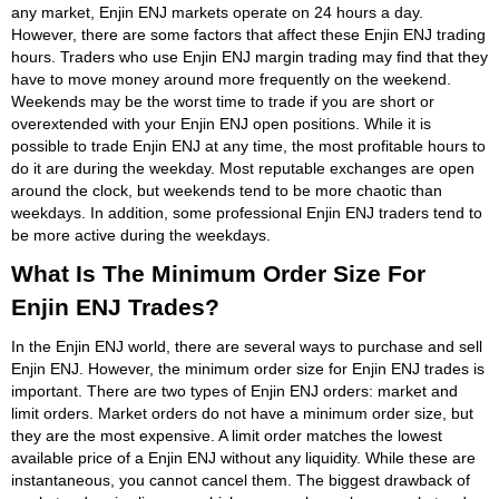
any market, Enjin ENJ markets operate on 24 hours a day.
However, there are some factors that affect these Enjin ENJ trading
hours. Traders who use Enjin ENJ margin trading may find that they
have to move money around more frequently on the weekend.
Weekends may be the worst time to trade if you are short or
overextended with your Enjin ENJ open positions. While it is
possible to trade Enjin ENJ at any time, the most profitable hours to
do it are during the weekday. Most reputable exchanges are open
around the clock, but weekends tend to be more chaotic than
weekdays. In addition, some professional Enjin ENJ traders tend to
be more active during the weekdays.
What Is The Minimum Order Size For
Enjin ENJ Trades?
In the Enjin ENJ world, there are several ways to purchase and sell
Enjin ENJ. However, the minimum order size for Enjin ENJ trades is
important. There are two types of Enjin ENJ orders: market and
limit orders. Market orders do not have a minimum order size, but
they are the most expensive. A limit order matches the lowest
available price of a Enjin ENJ without any liquidity. While these are
instantaneous, you cannot cancel them. The biggest drawback of