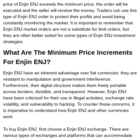
price of Enjin ENJ exceeds the minimum price, the order will be
executed and the seller will receive the money. Traders can use this
type of Enjin ENJ order to protect their profits and avoid being
constantly monitoring the market. It is important to remember that
Enjin ENJ market orders are not a substitute for limit orders, but
they are often better suited for some types of Enjin ENJ investment
strategies.
What Are The Minimum Price Increments
For Enjin ENJ?
Enjin ENJ have an inherent advantage over fiat currencies: they are
resistant to manipulation and government interference.
Furthermore, their digital structure makes them freely portable
across borders, divisible, and transparent. However, Enjin ENJ
have been criticized for their use in illegal activities, exchange rate
volatility, and vulnerability to hacking. To counter these concerns, it
is imperative to understand how Enjin ENJ and other currencies
work.
To buy Enjin ENJ, first choose a Enjin ENJ exchange. There are
various types of exchanges and platforms that can accommodate