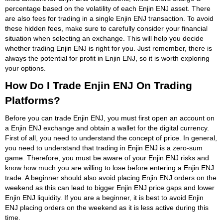
percentage based on the volatility of each Enjin ENJ asset. There
are also fees for trading in a single Enjin ENJ transaction. To avoid
these hidden fees, make sure to carefully consider your financial
situation when selecting an exchange. This will help you decide
whether trading Enjin ENJ is right for you. Just remember, there is
always the potential for profit in Enjin ENJ, so it is worth exploring
your options.
How Do I Trade Enjin ENJ On Trading
Platforms?
Before you can trade Enjin ENJ, you must first open an account on
a Enjin ENJ exchange and obtain a wallet for the digital currency.
First of all, you need to understand the concept of price. In general,
you need to understand that trading in Enjin ENJ is a zero-sum
game. Therefore, you must be aware of your Enjin ENJ risks and
know how much you are willing to lose before entering a Enjin ENJ
trade. A beginner should also avoid placing Enjin ENJ orders on the
weekend as this can lead to bigger Enjin ENJ price gaps and lower
Enjin ENJ liquidity. If you are a beginner, it is best to avoid Enjin
ENJ placing orders on the weekend as it is less active during this
time.