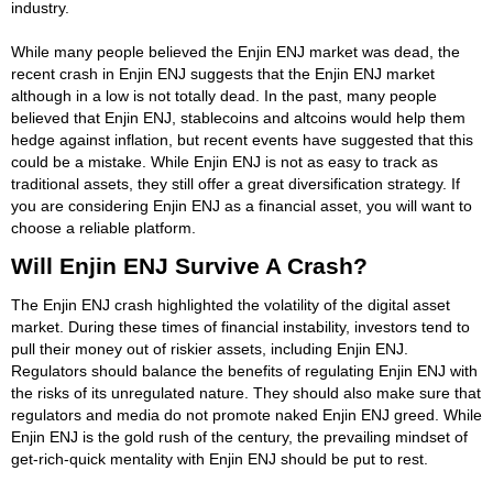
industry.
While many people believed the Enjin ENJ market was dead, the
recent crash in Enjin ENJ suggests that the Enjin ENJ market
although in a low is not totally dead. In the past, many people
believed that Enjin ENJ, stablecoins and altcoins would help them
hedge against inflation, but recent events have suggested that this
could be a mistake. While Enjin ENJ is not as easy to track as
traditional assets, they still offer a great diversification strategy. If
you are considering Enjin ENJ as a financial asset, you will want to
choose a reliable platform.
Will Enjin ENJ Survive A Crash?
The Enjin ENJ crash highlighted the volatility of the digital asset
market. During these times of financial instability, investors tend to
pull their money out of riskier assets, including Enjin ENJ.
Regulators should balance the benefits of regulating Enjin ENJ with
the risks of its unregulated nature. They should also make sure that
regulators and media do not promote naked Enjin ENJ greed. While
Enjin ENJ is the gold rush of the century, the prevailing mindset of
get-rich-quick mentality with Enjin ENJ should be put to rest.