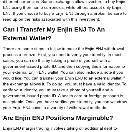
different currencies. Some exchanges allow investors to buy Enjin
ENJ using their home currencies, while others accept only Enjin
ENJ. If you choose to buy a Enjin ENJ through a broker, be sure to
read up on the risks associated with this investment.
Can I Transfer My Enjin ENJ To An
External Wallet?
There are some steps to follow to make the Enjin ENJ withdrawal
process a breeze. First, you need to verify your identity. In most
cases, you can do this by taking a photo of yourself with a
government-issued photo ID, and then copying this information to
your external Enjin ENJ wallet. You can also include a note if you
would like. You can transfer your Enjin ENJ to an external wallet if
the exchange allows it. To do so, you must have a valid identity. To
verify your identity, you must take a photo of yourself and a
government-issued photo ID. A health card or foreign passport is
acceptable. Once you have verified your identity, you can withdraw
your Enjin ENJ coins to a variety of withdrawal methods.
Are Enjin ENJ Positions Marginable?
Enjin ENJ margin trading involves taking on additional debt to