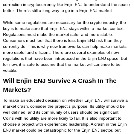
correction in cryptocurrency like Enjin ENJ to understand the space
better. There's still a long way to go in a Enjin ENJ market.
While some regulations are necessary for the crypto industry, the
key is to make sure that Enjin ENJ stays within a market context.
Regulations must make the market safer and more stable.
Consumers must feel that there is less Enjin ENJ risk than they
currently do. This is why new frameworks can help make markets
more useful and efficient. There are several examples of new
regulations that have been introduced in the Enjin ENJ space. But
for now, it is safe to assume that the market will continue to be
volatile.
Will Enjin ENJ Survive A Crash In The
Markets?
To make an educated decision on whether Enjin ENJ will survive a
market crash, consider the project's purpose. Its utility should be
well defined, and its community of users should be significant.
Coins with no utility are more likely to fail. It is also important to
choose a project with experienced leadership. A crash in the Enjin
ENJ market could be catastrophic for the Enjin ENJ sector, but