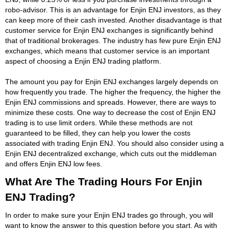
robo-advisor. This is an advantage for Enjin ENJ investors, as they
can keep more of their cash invested. Another disadvantage is that
customer service for Enjin ENJ exchanges is significantly behind
that of traditional brokerages. The industry has few pure Enjin ENJ
exchanges, which means that customer service is an important
aspect of choosing a Enjin ENJ trading platform.
The amount you pay for Enjin ENJ exchanges largely depends on
how frequently you trade. The higher the frequency, the higher the
Enjin ENJ commissions and spreads. However, there are ways to
minimize these costs. One way to decrease the cost of Enjin ENJ
trading is to use limit orders. While these methods are not
guaranteed to be filled, they can help you lower the costs
associated with trading Enjin ENJ. You should also consider using a
Enjin ENJ decentralized exchange, which cuts out the middleman
and offers Enjin ENJ low fees.
What Are The Trading Hours For Enjin
ENJ Trading?
In order to make sure your Enjin ENJ trades go through, you will
want to know the answer to this question before you start. As with