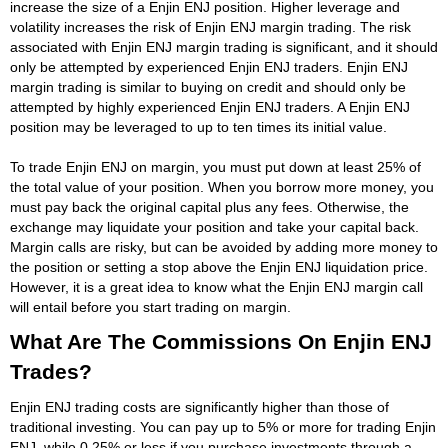
increase the size of a Enjin ENJ position. Higher leverage and
volatility increases the risk of Enjin ENJ margin trading. The risk
associated with Enjin ENJ margin trading is significant, and it should
only be attempted by experienced Enjin ENJ traders. Enjin ENJ
margin trading is similar to buying on credit and should only be
attempted by highly experienced Enjin ENJ traders. A Enjin ENJ
position may be leveraged to up to ten times its initial value.
To trade Enjin ENJ on margin, you must put down at least 25% of
the total value of your position. When you borrow more money, you
must pay back the original capital plus any fees. Otherwise, the
exchange may liquidate your position and take your capital back.
Margin calls are risky, but can be avoided by adding more money to
the position or setting a stop above the Enjin ENJ liquidation price.
However, it is a great idea to know what the Enjin ENJ margin call
will entail before you start trading on margin.
What Are The Commissions On Enjin ENJ
Trades?
Enjin ENJ trading costs are significantly higher than those of
traditional investing. You can pay up to 5% or more for trading Enjin
ENJ, while 0.25% or less if you purchase investments through a