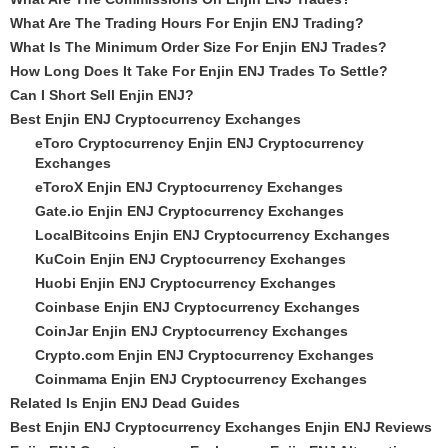
What Are The Trading Hours For Enjin ENJ Trading?
What Is The Minimum Order Size For Enjin ENJ Trades?
How Long Does It Take For Enjin ENJ Trades To Settle?
Can I Short Sell Enjin ENJ?
Best Enjin ENJ Cryptocurrency Exchanges
eToro Cryptocurrency Enjin ENJ Cryptocurrency
Exchanges
eToroX Enjin ENJ Cryptocurrency Exchanges
Gate.io Enjin ENJ Cryptocurrency Exchanges
LocalBitcoins Enjin ENJ Cryptocurrency Exchanges
KuCoin Enjin ENJ Cryptocurrency Exchanges
Huobi Enjin ENJ Cryptocurrency Exchanges
Coinbase Enjin ENJ Cryptocurrency Exchanges
CoinJar Enjin ENJ Cryptocurrency Exchanges
Crypto.com Enjin ENJ Cryptocurrency Exchanges
Coinmama Enjin ENJ Cryptocurrency Exchanges
Related Is Enjin ENJ Dead Guides
Best Enjin ENJ Cryptocurrency Exchanges Enjin ENJ Reviews