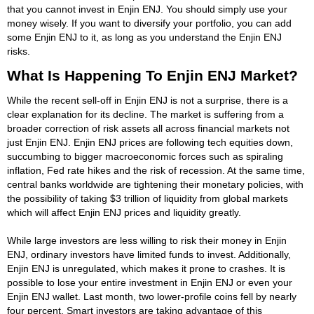
that you cannot invest in Enjin ENJ. You should simply use your
money wisely. If you want to diversify your portfolio, you can add
some Enjin ENJ to it, as long as you understand the Enjin ENJ
risks.
What Is Happening To Enjin ENJ Market?
While the recent sell-off in Enjin ENJ is not a surprise, there is a
clear explanation for its decline. The market is suffering from a
broader correction of risk assets all across financial markets not
just Enjin ENJ. Enjin ENJ prices are following tech equities down,
succumbing to bigger macroeconomic forces such as spiraling
inflation, Fed rate hikes and the risk of recession. At the same time,
central banks worldwide are tightening their monetary policies, with
the possibility of taking $3 trillion of liquidity from global markets
which will affect Enjin ENJ prices and liquidity greatly.
While large investors are less willing to risk their money in Enjin
ENJ, ordinary investors have limited funds to invest. Additionally,
Enjin ENJ is unregulated, which makes it prone to crashes. It is
possible to lose your entire investment in Enjin ENJ or even your
Enjin ENJ wallet. Last month, two lower-profile coins fell by nearly
four percent. Smart investors are taking advantage of this