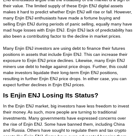
their value. The limited supply of these Enjin ENJ digital assets
makes it hard to predict whether Enjin ENJ will rise or fall. However,
many Enjin ENJ enthusiasts have made a fortune buying and
selling Enjin ENJ during periods of panic selling, equally many have
mad huge losses with Enjin ENJ. Enjin ENJ lack of predictability has
also been a contributing factor to the decline in market prices.
Many Enjin ENJ investors are using debt to finance their futures
positions in assets that include Enjin ENJ. This can increase their
exposure to Enjin ENJ price declines. Likewise, many Enjin ENJ
miners use debt to hedge against price drops. Further, this could
make investors liquidate their long-term Enjin ENJ positions,
resulting in further Enjin ENJ price drops. In either case, you can
expect further declines in Enjin ENJ prices.
Is Enjin ENJ Losing Its Status?
In the Enjin ENJ market, big investors have less freedom to invest
their money. As such, more people are turning to traditional
investments. Many governments have expressed concerns over
the rise of Enjin ENJ. Some have banned them, including China
and Russia. Others have sought to regulate them and tax crypto