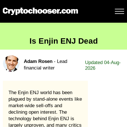
Is Enjin ENJ Dead
Adam Rosen
- Lead
Updated 04-Aug-
financial writer
2026
The Enjin ENJ world has been
plagued by stand-alone events like
market-wide sell-offs and
declining open interest. The
technology behind Enjin ENJ is
largely unproven, and many critics