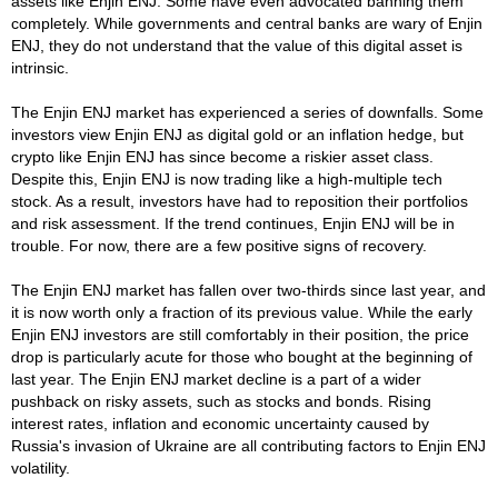
assets like Enjin ENJ. Some have even advocated banning them
completely. While governments and central banks are wary of Enjin
ENJ, they do not understand that the value of this digital asset is
intrinsic.
The Enjin ENJ market has experienced a series of downfalls. Some
investors view Enjin ENJ as digital gold or an inflation hedge, but
crypto like Enjin ENJ has since become a riskier asset class.
Despite this, Enjin ENJ is now trading like a high-multiple tech
stock. As a result, investors have had to reposition their portfolios
and risk assessment. If the trend continues, Enjin ENJ will be in
trouble. For now, there are a few positive signs of recovery.
The Enjin ENJ market has fallen over two-thirds since last year, and
it is now worth only a fraction of its previous value. While the early
Enjin ENJ investors are still comfortably in their position, the price
drop is particularly acute for those who bought at the beginning of
last year. The Enjin ENJ market decline is a part of a wider
pushback on risky assets, such as stocks and bonds. Rising
interest rates, inflation and economic uncertainty caused by
Russia's invasion of Ukraine are all contributing factors to Enjin ENJ
volatility.