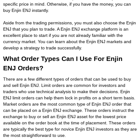
specific price in mind. Otherwise, if you have the money, you can
buy Enjin ENJ instantly.
Aside from the trading permissions, you must also choose the Enjin
ENJ that you plan to trade. A Enjin ENJ exchange platform is an
excellent place to start if you are not already familiar with the
currency market. You can learn about the Enjin ENJ markets and
develop a strategy to trade successfully.
What Order Types Can I Use For Enjin
ENJ Orders?
There are a few different types of orders that can be used to buy
and sell Enjin ENJ. Limit orders are common for investors and
traders who use technical analysis to make their decisions. Enjin
ENJ limit orders can help them lock in profits on a short term basis.
Market orders are the most common type of Enjin ENJ order that
can be placed on a Enjin ENJ exchange. These orders instruct the
exchange to buy or sell an Enjin ENJ asset for the lowest price
available on the order book at the time of placement. These orders
are typically the best type for novice Enjin ENJ investors as they are
the most straightforward to use.