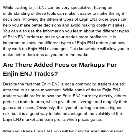
While trading Enjin ENJ can be very speculative, having an
understanding of these tools can make it easier to make the right
decisions. Knowing the different types of Enjin ENJ order types can
help you make better decisions and avoid making costly mistakes.
You can also use the information you learn about the different types
of Enjin ENJ orders to make your trades more profitable. It is
important to know the different types of Enjin ENJ orders and how
they work on Enjin ENJ exchanges. This knowledge will allow you to
make better decisions as you enter the market.
Are There Added Fees or Markups For
Enjin ENJ Trades?
Despite the fact that Enjin ENJ is not a commodity, traders are still
attracted to its price movement. While some of these Enjin ENJ
traders would prefer to own the Enjin ENJ currency directly, others
prefer to trade futures, which give them leverage and magnify their
gains and losses. Obviously, this type of trading carries a higher
risk, but it is a good way to take advantage of the volatility of the
Enjin ENJ market and earn profits when prices go up.
When you trade Enjin ENJ, you will typically be executing market