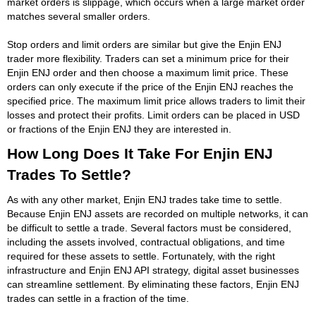
market orders is slippage, which occurs when a large market order
matches several smaller orders.
Stop orders and limit orders are similar but give the Enjin ENJ
trader more flexibility. Traders can set a minimum price for their
Enjin ENJ order and then choose a maximum limit price. These
orders can only execute if the price of the Enjin ENJ reaches the
specified price. The maximum limit price allows traders to limit their
losses and protect their profits. Limit orders can be placed in USD
or fractions of the Enjin ENJ they are interested in.
How Long Does It Take For Enjin ENJ
Trades To Settle?
As with any other market, Enjin ENJ trades take time to settle.
Because Enjin ENJ assets are recorded on multiple networks, it can
be difficult to settle a trade. Several factors must be considered,
including the assets involved, contractual obligations, and time
required for these assets to settle. Fortunately, with the right
infrastructure and Enjin ENJ API strategy, digital asset businesses
can streamline settlement. By eliminating these factors, Enjin ENJ
trades can settle in a fraction of the time.