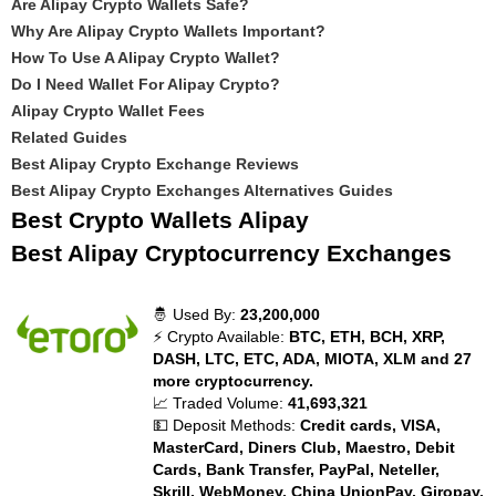
Are Alipay Crypto Wallets Safe?
Why Are Alipay Crypto Wallets Important?
How To Use A Alipay Crypto Wallet?
Do I Need Wallet For Alipay Crypto?
Alipay Crypto Wallet Fees
Related Guides
Best Alipay Crypto Exchange Reviews
Best Alipay Crypto Exchanges Alternatives Guides
Best Crypto Wallets Alipay
Best Alipay Cryptocurrency Exchanges
🤴 Used By:
23,200,000
⚡ Crypto Available:
BTC, ETH, BCH, XRP,
DASH, LTC, ETC, ADA, MIOTA, XLM and 27
more cryptocurrency.
📈 Traded Volume:
41,693,321
💵 Deposit Methods:
Credit cards, VISA,
MasterCard, Diners Club, Maestro, Debit
Cards, Bank Transfer, PayPal, Neteller,
Skrill, WebMoney, China UnionPay, Giropay,