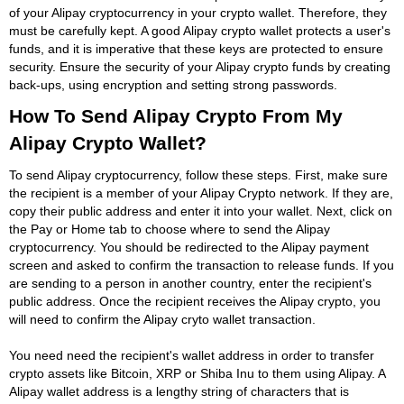
of your Alipay cryptocurrency in your crypto wallet. Therefore, they
must be carefully kept. A good Alipay crypto wallet protects a user's
funds, and it is imperative that these keys are protected to ensure
security. Ensure the security of your Alipay crypto funds by creating
back-ups, using encryption and setting strong passwords.
How To Send Alipay Crypto From My
Alipay Crypto Wallet?
To send Alipay cryptocurrency, follow these steps. First, make sure
the recipient is a member of your Alipay Crypto network. If they are,
copy their public address and enter it into your wallet. Next, click on
the Pay or Home tab to choose where to send the Alipay
cryptocurrency. You should be redirected to the Alipay payment
screen and asked to confirm the transaction to release funds. If you
are sending to a person in another country, enter the recipient's
public address. Once the recipient receives the Alipay crypto, you
will need to confirm the Alipay cryto wallet transaction.
You need need the recipient's wallet address in order to transfer
crypto assets like Bitcoin, XRP or Shiba Inu to them using Alipay. A
Alipay wallet address is a lengthy string of characters that is