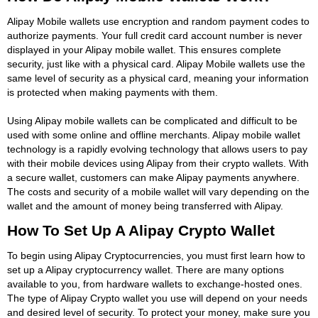
Alipay Mobile wallets use encryption and random payment codes to
authorize payments. Your full credit card account number is never
displayed in your Alipay mobile wallet. This ensures complete
security, just like with a physical card. Alipay Mobile wallets use the
same level of security as a physical card, meaning your information
is protected when making payments with them.
Using Alipay mobile wallets can be complicated and difficult to be
used with some online and offline merchants. Alipay mobile wallet
technology is a rapidly evolving technology that allows users to pay
with their mobile devices using Alipay from their crypto wallets. With
a secure wallet, customers can make Alipay payments anywhere.
The costs and security of a mobile wallet will vary depending on the
wallet and the amount of money being transferred with Alipay.
How To Set Up A Alipay Crypto Wallet
To begin using Alipay Cryptocurrencies, you must first learn how to
set up a Alipay cryptocurrency wallet. There are many options
available to you, from hardware wallets to exchange-hosted ones.
The type of Alipay Crypto wallet you use will depend on your needs
and desired level of security. To protect your money, make sure you