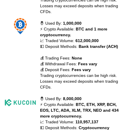
Trading cryptocurrencies can be high risk.
Losses may exceed deposits when trading
CFDs.
🤴 Used By:
1,000,000
⚡ Crypto Available:
BTC and 1 more
cryptocurrency.
📈 Traded Volume:
612,000,000
💵 Deposit Methods:
Bank transfer (ACH)
💰 Trading Fees:
None
💰 Withdrawal Fees:
Fees vary
💰 Deposit Fees:
Fees vary
Trading cryptocurrencies can be high risk.
Losses may exceed deposits when trading
CFDs.
🤴 Used By:
8,000,000
⚡ Crypto Available:
BTC, ETH, XRP, BCH,
EOS, LTC, ADA, XLM, TRX, NEO and 434
more cryptocurrency.
📈 Traded Volume:
110,957,137
💵 Deposit Methods:
Cryptocurrency