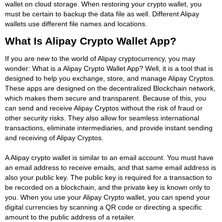
wallet on cloud storage. When restoring your crypto wallet, you
must be certain to backup the data file as well. Different Alipay
wallets use different file names and locations.
What Is Alipay Crypto Wallet App?
If you are new to the world of Alipay cryptocurrency, you may
wonder: What is a Alipay Crypto Wallet App? Well, it is a tool that is
designed to help you exchange, store, and manage Alipay Cryptos.
These apps are designed on the decentralized Blockchain network,
which makes them secure and transparent. Because of this, you
can send and receive Alipay Cryptos without the risk of fraud or
other security risks. They also allow for seamless international
transactions, eliminate intermediaries, and provide instant sending
and receiving of Alipay Cryptos.
A Alipay crypto wallet is similar to an email account. You must have
an email address to receive emails, and that same email address is
also your public key. The public key is required for a transaction to
be recorded on a blockchain, and the private key is known only to
you. When you use your Alipay Crypto wallet, you can spend your
digital currencies by scanning a QR code or directing a specific
amount to the public address of a retailer.