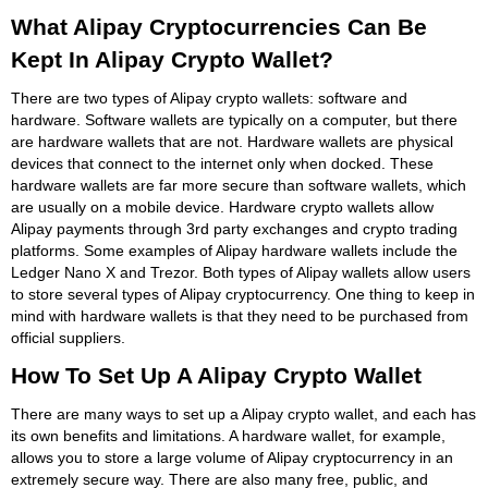
What Alipay Cryptocurrencies Can Be
Kept In Alipay Crypto Wallet?
There are two types of Alipay crypto wallets: software and
hardware. Software wallets are typically on a computer, but there
are hardware wallets that are not. Hardware wallets are physical
devices that connect to the internet only when docked. These
hardware wallets are far more secure than software wallets, which
are usually on a mobile device. Hardware crypto wallets allow
Alipay payments through 3rd party exchanges and crypto trading
platforms. Some examples of Alipay hardware wallets include the
Ledger Nano X and Trezor. Both types of Alipay wallets allow users
to store several types of Alipay cryptocurrency. One thing to keep in
mind with hardware wallets is that they need to be purchased from
official suppliers.
How To Set Up A Alipay Crypto Wallet
There are many ways to set up a Alipay crypto wallet, and each has
its own benefits and limitations. A hardware wallet, for example,
allows you to store a large volume of Alipay cryptocurrency in an
extremely secure way. There are also many free, public, and