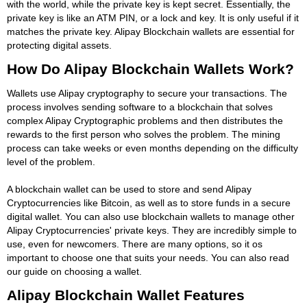
with the world, while the private key is kept secret. Essentially, the
private key is like an ATM PIN, or a lock and key. It is only useful if it
matches the private key. Alipay Blockchain wallets are essential for
protecting digital assets.
How Do Alipay Blockchain Wallets Work?
Wallets use Alipay cryptography to secure your transactions. The
process involves sending software to a blockchain that solves
complex Alipay Cryptographic problems and then distributes the
rewards to the first person who solves the problem. The mining
process can take weeks or even months depending on the difficulty
level of the problem.
A blockchain wallet can be used to store and send Alipay
Cryptocurrencies like Bitcoin, as well as to store funds in a secure
digital wallet. You can also use blockchain wallets to manage other
Alipay Cryptocurrencies' private keys. They are incredibly simple to
use, even for newcomers. There are many options, so it os
important to choose one that suits your needs. You can also read
our guide on choosing a wallet.
Alipay Blockchain Wallet Features