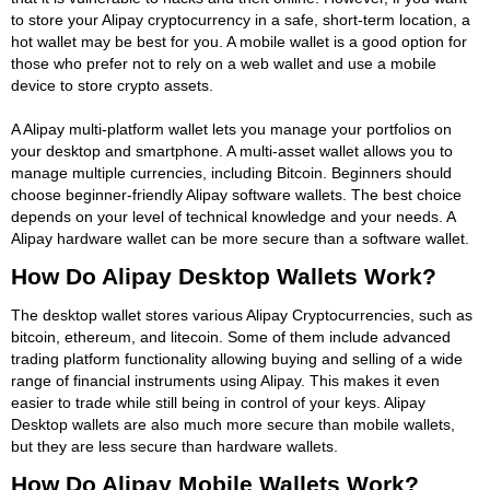
to store your Alipay cryptocurrency in a safe, short-term location, a
hot wallet may be best for you. A mobile wallet is a good option for
those who prefer not to rely on a web wallet and use a mobile
device to store crypto assets.
A Alipay multi-platform wallet lets you manage your portfolios on
your desktop and smartphone. A multi-asset wallet allows you to
manage multiple currencies, including Bitcoin. Beginners should
choose beginner-friendly Alipay software wallets. The best choice
depends on your level of technical knowledge and your needs. A
Alipay hardware wallet can be more secure than a software wallet.
How Do Alipay Desktop Wallets Work?
The desktop wallet stores various Alipay Cryptocurrencies, such as
bitcoin, ethereum, and litecoin. Some of them include advanced
trading platform functionality allowing buying and selling of a wide
range of financial instruments using Alipay. This makes it even
easier to trade while still being in control of your keys. Alipay
Desktop wallets are also much more secure than mobile wallets,
but they are less secure than hardware wallets.
How Do Alipay Mobile Wallets Work?