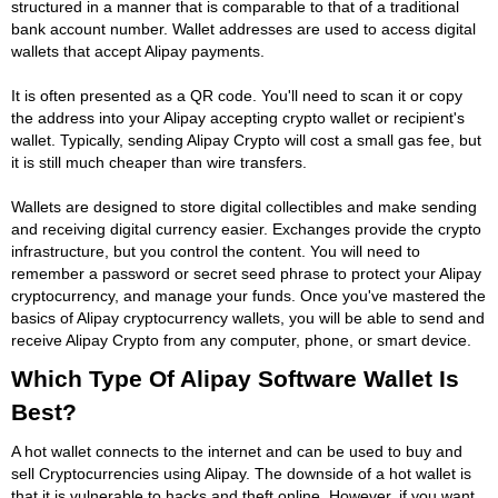
structured in a manner that is comparable to that of a traditional
bank account number. Wallet addresses are used to access digital
wallets that accept Alipay payments.
It is often presented as a QR code. You'll need to scan it or copy
the address into your Alipay accepting crypto wallet or recipient's
wallet. Typically, sending Alipay Crypto will cost a small gas fee, but
it is still much cheaper than wire transfers.
Wallets are designed to store digital collectibles and make sending
and receiving digital currency easier. Exchanges provide the crypto
infrastructure, but you control the content. You will need to
remember a password or secret seed phrase to protect your Alipay
cryptocurrency, and manage your funds. Once you've mastered the
basics of Alipay cryptocurrency wallets, you will be able to send and
receive Alipay Crypto from any computer, phone, or smart device.
Which Type Of Alipay Software Wallet Is
Best?
A hot wallet connects to the internet and can be used to buy and
sell Cryptocurrencies using Alipay. The downside of a hot wallet is
that it is vulnerable to hacks and theft online. However, if you want