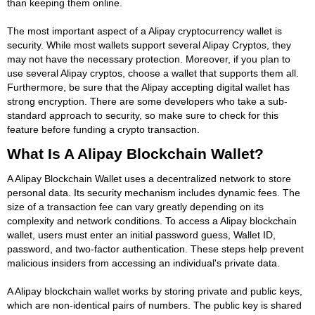
than keeping them online.
The most important aspect of a Alipay cryptocurrency wallet is
security. While most wallets support several Alipay Cryptos, they
may not have the necessary protection. Moreover, if you plan to
use several Alipay cryptos, choose a wallet that supports them all.
Furthermore, be sure that the Alipay accepting digital wallet has
strong encryption. There are some developers who take a sub-
standard approach to security, so make sure to check for this
feature before funding a crypto transaction.
What Is A Alipay Blockchain Wallet?
A Alipay Blockchain Wallet uses a decentralized network to store
personal data. Its security mechanism includes dynamic fees. The
size of a transaction fee can vary greatly depending on its
complexity and network conditions. To access a Alipay blockchain
wallet, users must enter an initial password guess, Wallet ID,
password, and two-factor authentication. These steps help prevent
malicious insiders from accessing an individual's private data.
A Alipay blockchain wallet works by storing private and public keys,
which are non-identical pairs of numbers. The public key is shared