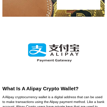
What Is A Alipay Crypto Wallet?
A Alipay cryptocurrency wallet is a digital address that can be used
to make transactions using the Alipay payment method. Like a bank
account, Alipay Crypto users have private keys that are used to