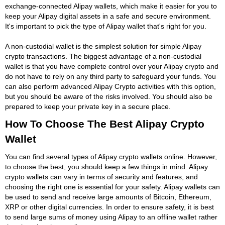
exchange-connected Alipay wallets, which make it easier for you to
keep your Alipay digital assets in a safe and secure environment.
It's important to pick the type of Alipay wallet that's right for you.
A non-custodial wallet is the simplest solution for simple Alipay
crypto transactions. The biggest advantage of a non-custodial
wallet is that you have complete control over your Alipay crypto and
do not have to rely on any third party to safeguard your funds. You
can also perform advanced Alipay Crypto activities with this option,
but you should be aware of the risks involved. You should also be
prepared to keep your private key in a secure place.
How To Choose The Best Alipay Crypto
Wallet
You can find several types of Alipay crypto wallets online. However,
to choose the best, you should keep a few things in mind. Alipay
crypto wallets can vary in terms of security and features, and
choosing the right one is essential for your safety. Alipay wallets can
be used to send and receive large amounts of Bitcoin, Ethereum,
XRP or other digital currencies. In order to ensure safety, it is best
to send large sums of money using Alipay to an offline wallet rather