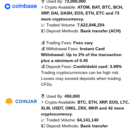
🤴 Used By:
73,000,000
⚡ Crypto Available:
ATOM, BAT, BTC, BCH,
XRP, DAI, DASH, EOS, ETH, ETC and 73
more cryptocurrency.
📈 Traded Volume:
7,622,846,254
💵 Deposit Methods:
Bank transfer (ACH)
💰 Trading Fees:
Fees vary
💰 Withdrawal Fees:
Instant Card
Withdrawal: Up to 2% of the transaction
plus a minimum of 0.45
💰 Deposit Fees:
Credit/debit card: 3.99%
Trading cryptocurrencies can be high risk.
Losses may exceed deposits when trading
CFDs.
🤴 Used By:
450,000
⚡ Crypto Available:
BTC, ETH, XRP, EOS, LTC,
XLM, USDT, OMG, ZRX, MKR and 42 more
cryptocurrency.
📈 Traded Volume:
64,141,140
💵 Deposit Methods:
Bank transfer