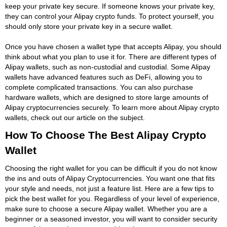
keep your private key secure. If someone knows your private key,
they can control your Alipay crypto funds. To protect yourself, you
should only store your private key in a secure wallet.
Once you have chosen a wallet type that accepts Alipay, you should
think about what you plan to use it for. There are different types of
Alipay wallets, such as non-custodial and custodial. Some Alipay
wallets have advanced features such as DeFi, allowing you to
complete complicated transactions. You can also purchase
hardware wallets, which are designed to store large amounts of
Alipay cryptocurrencies securely. To learn more about Alipay crypto
wallets, check out our article on the subject.
How To Choose The Best Alipay Crypto
Wallet
Choosing the right wallet for you can be difficult if you do not know
the ins and outs of Alipay Cryptocurrencies. You want one that fits
your style and needs, not just a feature list. Here are a few tips to
pick the best wallet for you. Regardless of your level of experience,
make sure to choose a secure Alipay wallet. Whether you are a
beginner or a seasoned investor, you will want to consider security