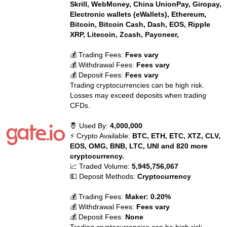
Skrill, WebMoney, China UnionPay, Giropay,
Electronic wallets (eWallets), Ethereum,
Bitcoin, Bitcoin Cash, Dash, EOS, Ripple
XRP, Litecoin, Zcash, Payoneer,
💰 Trading Fees:
Fees vary
💰 Withdrawal Fees:
Fees vary
💰 Deposit Fees:
Fees vary
Trading cryptocurrencies can be high risk.
Losses may exceed deposits when trading
CFDs.
🤴 Used By:
4,000,000
⚡ Crypto Available:
BTC, ETH, ETC, XTZ, CLV,
EOS, OMG, BNB, LTC, UNI and 820 more
cryptocurrency.
📈 Traded Volume:
5,945,756,067
💵 Deposit Methods:
Cryptocurrency
💰 Trading Fees:
Maker: 0.20%
💰 Withdrawal Fees:
Fees vary
💰 Deposit Fees:
None