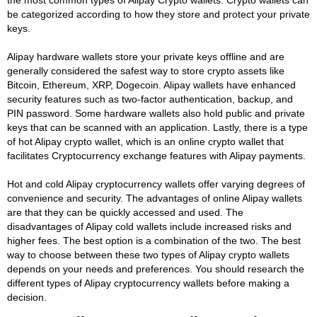
be categorized according to how they store and protect your private
keys.
Alipay hardware wallets store your private keys offline and are
generally considered the safest way to store crypto assets like
Bitcoin, Ethereum, XRP, Dogecoin. Alipay wallets have enhanced
security features such as two-factor authentication, backup, and
PIN password. Some hardware wallets also hold public and private
keys that can be scanned with an application. Lastly, there is a type
of hot Alipay crypto wallet, which is an online crypto wallet that
facilitates Cryptocurrency exchange features with Alipay payments.
Hot and cold Alipay cryptocurrency wallets offer varying degrees of
convenience and security. The advantages of online Alipay wallets
are that they can be quickly accessed and used. The
disadvantages of Alipay cold wallets include increased risks and
higher fees. The best option is a combination of the two. The best
way to choose between these two types of Alipay crypto wallets
depends on your needs and preferences. You should research the
different types of Alipay cryptocurrency wallets before making a
decision.