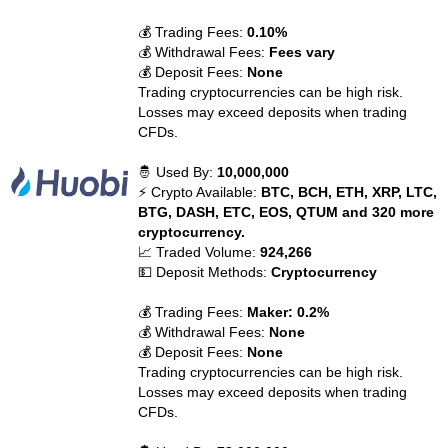
💰 Trading Fees:
0.10%
💰 Withdrawal Fees:
Fees vary
💰 Deposit Fees:
None
Trading cryptocurrencies can be high risk.
Losses may exceed deposits when trading
CFDs.
🤴 Used By:
10,000,000
⚡ Crypto Available:
BTC, BCH, ETH, XRP, LTC,
BTG, DASH, ETC, EOS, QTUM and 320 more
cryptocurrency.
📈 Traded Volume:
924,266
💵 Deposit Methods:
Cryptocurrency
💰 Trading Fees:
Maker: 0.2%
💰 Withdrawal Fees:
None
💰 Deposit Fees:
None
Trading cryptocurrencies can be high risk.
Losses may exceed deposits when trading
CFDs.