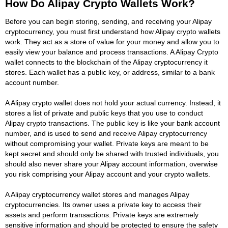
How Do Alipay Crypto Wallets Work?
Before you can begin storing, sending, and receiving your Alipay
cryptocurrency, you must first understand how Alipay crypto wallets
work. They act as a store of value for your money and allow you to
easily view your balance and process transactions. A Alipay Crypto
wallet connects to the blockchain of the Alipay cryptocurrency it
stores. Each wallet has a public key, or address, similar to a bank
account number.
A Alipay crypto wallet does not hold your actual currency. Instead, it
stores a list of private and public keys that you use to conduct
Alipay crypto transactions. The public key is like your bank account
number, and is used to send and receive Alipay cryptocurrency
without compromising your wallet. Private keys are meant to be
kept secret and should only be shared with trusted individuals, you
should also never share your Alipay account information, overwise
you risk comprising your Alipay account and your crypto wallets.
A Alipay cryptocurrency wallet stores and manages Alipay
cryptocurrencies. Its owner uses a private key to access their
assets and perform transactions. Private keys are extremely
sensitive information and should be protected to ensure the safety