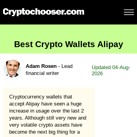
Best Crypto Wallets Alipay
Adam Rosen
- Lead
Updated 04-Aug-
financial writer
2026
Cryptocurrency wallets that
accept Alipay have seen a huge
increase in usage over the last 2
years. Although still very new and
very volatile crypto assets have
become the next big thing for a