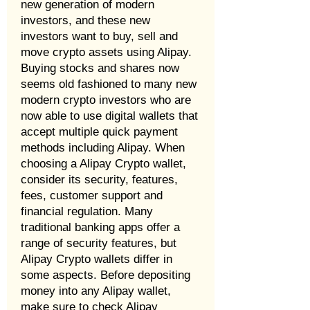
new generation of modern
investors, and these new
investors want to buy, sell and
move crypto assets using Alipay.
Buying stocks and shares now
seems old fashioned to many new
modern crypto investors who are
now able to use digital wallets that
accept multiple quick payment
methods including Alipay. When
choosing a Alipay Crypto wallet,
consider its security, features,
fees, customer support and
financial regulation. Many
traditional banking apps offer a
range of security features, but
Alipay Crypto wallets differ in
some aspects. Before depositing
money into any Alipay wallet,
make sure to check Alipay