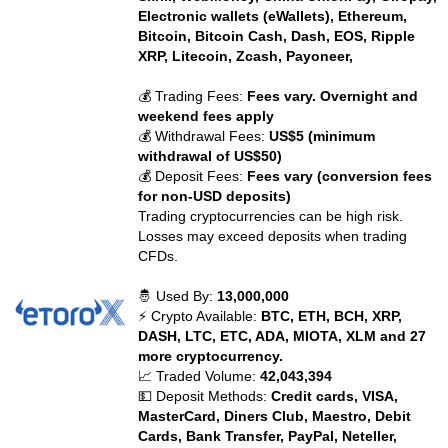
Electronic wallets (eWallets), Ethereum,
Bitcoin, Bitcoin Cash, Dash, EOS, Ripple
XRP, Litecoin, Zcash, Payoneer,
💰 Trading Fees:
Fees vary. Overnight and
weekend fees apply
💰 Withdrawal Fees:
US$5 (minimum
withdrawal of US$50)
💰 Deposit Fees:
Fees vary (conversion fees
for non-USD deposits)
Trading cryptocurrencies can be high risk.
Losses may exceed deposits when trading
CFDs.
🤴 Used By:
13,000,000
⚡ Crypto Available:
BTC, ETH, BCH, XRP,
DASH, LTC, ETC, ADA, MIOTA, XLM and 27
more cryptocurrency.
📈 Traded Volume:
42,043,394
💵 Deposit Methods:
Credit cards, VISA,
MasterCard, Diners Club, Maestro, Debit
Cards, Bank Transfer, PayPal, Neteller,