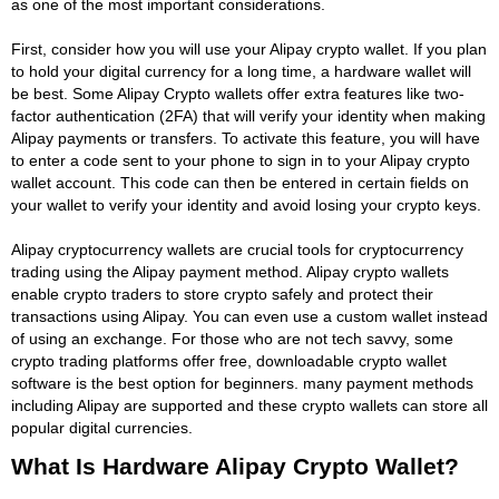
as one of the most important considerations.
First, consider how you will use your Alipay crypto wallet. If you plan
to hold your digital currency for a long time, a hardware wallet will
be best. Some Alipay Crypto wallets offer extra features like two-
factor authentication (2FA) that will verify your identity when making
Alipay payments or transfers. To activate this feature, you will have
to enter a code sent to your phone to sign in to your Alipay crypto
wallet account. This code can then be entered in certain fields on
your wallet to verify your identity and avoid losing your crypto keys.
Alipay cryptocurrency wallets are crucial tools for cryptocurrency
trading using the Alipay payment method. Alipay crypto wallets
enable crypto traders to store crypto safely and protect their
transactions using Alipay. You can even use a custom wallet instead
of using an exchange. For those who are not tech savvy, some
crypto trading platforms offer free, downloadable crypto wallet
software is the best option for beginners. many payment methods
including Alipay are supported and these crypto wallets can store all
popular digital currencies.
What Is Hardware Alipay Crypto Wallet?