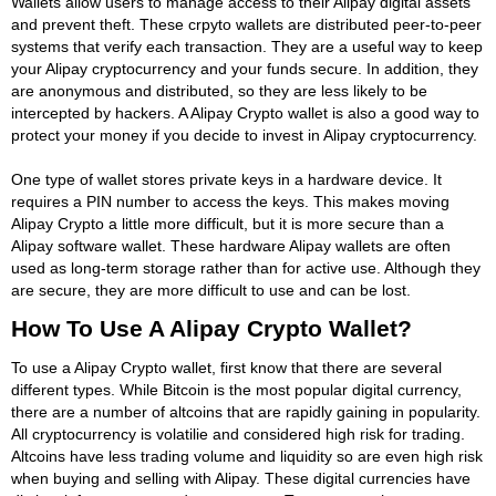
Wallets allow users to manage access to their Alipay digital assets
and prevent theft. These crpyto wallets are distributed peer-to-peer
systems that verify each transaction. They are a useful way to keep
your Alipay cryptocurrency and your funds secure. In addition, they
are anonymous and distributed, so they are less likely to be
intercepted by hackers. A Alipay Crypto wallet is also a good way to
protect your money if you decide to invest in Alipay cryptocurrency.
One type of wallet stores private keys in a hardware device. It
requires a PIN number to access the keys. This makes moving
Alipay Crypto a little more difficult, but it is more secure than a
Alipay software wallet. These hardware Alipay wallets are often
used as long-term storage rather than for active use. Although they
are secure, they are more difficult to use and can be lost.
How To Use A Alipay Crypto Wallet?
To use a Alipay Crypto wallet, first know that there are several
different types. While Bitcoin is the most popular digital currency,
there are a number of altcoins that are rapidly gaining in popularity.
All cryptocurrency is volatilie and considered high risk for trading.
Altcoins have less trading volume and liquidity so are even high risk
when buying and selling with Alipay. These digital currencies have