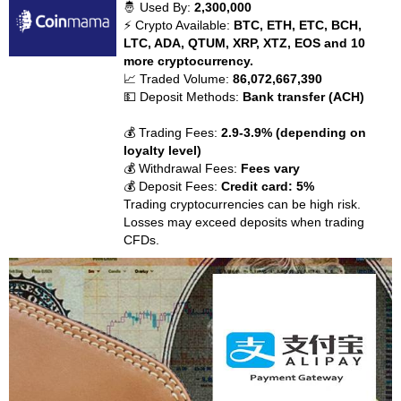
🤴 Used By:
2,300,000
⚡ Crypto Available:
BTC, ETH, ETC, BCH,
LTC, ADA, QTUM, XRP, XTZ, EOS and 10
more cryptocurrency.
📈 Traded Volume:
86,072,667,390
💵 Deposit Methods:
Bank transfer (ACH)
💰 Trading Fees:
2.9-3.9% (depending on
loyalty level)
💰 Withdrawal Fees:
Fees vary
💰 Deposit Fees:
Credit card: 5%
Trading cryptocurrencies can be high risk.
Losses may exceed deposits when trading
CFDs.