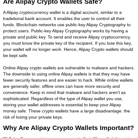
Are Alipay Crypto Wallets Safe?
A Alipay cryptocurrency wallet is a digital account, similar to a
tradetional bank account. It enables the user to control all their
funds. Blockchain networks use public-key Alipay Cryptography to
protect users. Public-key Alipay Cryptography works by having a
private and public key. To send and receive Alipay cryptocurrency,
you must know the private key of the recipient. If you lose this key,
your wallet will no longer work. Hence, Alipay Crypto wallets should
be kept safe.
Online Alipay crypto wallets are vulnerable to malware and hackers.
The downside to using online Alipay wallets is that they may have
fewer security features and are easier to hack. While online wallets
are generally safer, offline ones can have more security and
convenience. Keep in mind that malware and hackers aren't as
sophisticated. Regardless of the type of Alipay wallet you use,
storing your wallet addresses is essential to keep your Alipay
money safe. These crypto wallets have a large disadvantage: the
risk of losing your private keys.
Why Are Alipay Crypto Wallets Important?