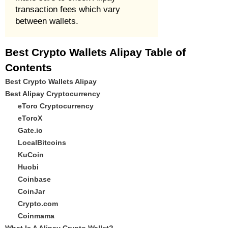
transaction fees which vary
between wallets.
Best Crypto Wallets Alipay Table of
Contents
Best Crypto Wallets Alipay
Best Alipay Cryptocurrency
eToro Cryptocurrency
eToroX
Gate.io
LocalBitcoins
KuCoin
Huobi
Coinbase
CoinJar
Crypto.com
Coinmama