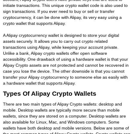
initiate transactions. This unique crypto wallet code is also used to
sign transactions. If you ever need to buy or sell or transfer
cryptocurrency, it can be done with Alipay, its very easy using a
crypto wallet that supports Alipay.
A Alipay cryptocurrency wallet is designed to store your digital
assets securely. It allows you to carry out crypto related
transactions using Alipay, while keeping your account private.
Unlike a bank, Alipay crypto wallets offer open software
accessibility. One drawback of using a hardware wallet is that your
Alipay Crypto assets are not protected and cannot be recovered in
case you lose the device. The other downside is that you cannot
transfer your Alipay cryptocurrency to someone else as easily with
a hardware wallet that supports Alipay.
Types Of Alipay Crypto Wallets
There are two main types of Alipay Crypto wallets: desktop and
mobile. Desktop wallets are typically more secure than mobile
wallets, since they are stored on a computer. Desktop wallets are
also available for Linux, Mac, and Windows computers. Some
wallets have both desktop and mobile versions. Below are some of
the most common types of Alipay Crypto wallets. Crypto wallets can