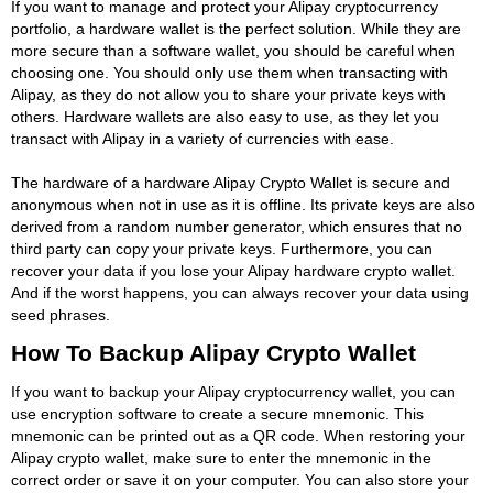
If you want to manage and protect your Alipay cryptocurrency
portfolio, a hardware wallet is the perfect solution. While they are
more secure than a software wallet, you should be careful when
choosing one. You should only use them when transacting with
Alipay, as they do not allow you to share your private keys with
others. Hardware wallets are also easy to use, as they let you
transact with Alipay in a variety of currencies with ease.
The hardware of a hardware Alipay Crypto Wallet is secure and
anonymous when not in use as it is offline. Its private keys are also
derived from a random number generator, which ensures that no
third party can copy your private keys. Furthermore, you can
recover your data if you lose your Alipay hardware crypto wallet.
And if the worst happens, you can always recover your data using
seed phrases.
How To Backup Alipay Crypto Wallet
If you want to backup your Alipay cryptocurrency wallet, you can
use encryption software to create a secure mnemonic. This
mnemonic can be printed out as a QR code. When restoring your
Alipay crypto wallet, make sure to enter the mnemonic in the
correct order or save it on your computer. You can also store your