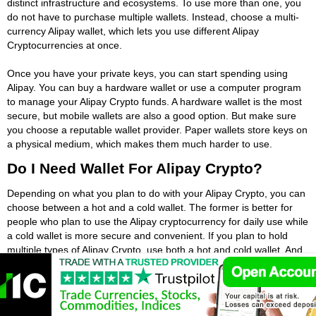
distinct infrastructure and ecosystems. To use more than one, you
do not have to purchase multiple wallets. Instead, choose a multi-
currency Alipay wallet, which lets you use different Alipay
Cryptocurrencies at once.
Once you have your private keys, you can start spending using
Alipay. You can buy a hardware wallet or use a computer program
to manage your Alipay Crypto funds. A hardware wallet is the most
secure, but mobile wallets are also a good option. But make sure
you choose a reputable wallet provider. Paper wallets store keys on
a physical medium, which makes them much harder to use.
Do I Need Wallet For Alipay Crypto?
Depending on what you plan to do with your Alipay Crypto, you can
choose between a hot and a cold wallet. The former is better for
people who plan to use the Alipay cryptocurrency for daily use while
a cold wallet is more secure and convenient. If you plan to hold
multiple types of Alipay Crypto, use both a hot and cold wallet. And
if you have just one type, get a paper wallet. This is more
convenient for small amounts of Alipay Crypto, like Bitcoin.
If you have a bank account, you probably already have a wallet.