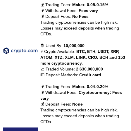
💰 Trading Fees:
Maker: 0.05-0.15%
💰 Withdrawal Fees:
Fees vary
💰 Deposit Fees:
No Fees
Trading cryptocurrencies can be high risk.
Losses may exceed deposits when trading
CFDs.
🤴 Used By:
10,000,000
⚡ Crypto Available:
BTC, ETH, USDT, XRP,
ATOM, XTZ, XLM, LINK, CRO, BCH and 153
more cryptocurrency.
📈 Traded Volume:
2,630,000,000
💵 Deposit Methods:
Credit card
💰 Trading Fees:
Maker: 0.04-0.20%
💰 Withdrawal Fees:
Cryptocurrency: Fees
vary
💰 Deposit Fees:
None
Trading cryptocurrencies can be high risk.
Losses may exceed deposits when trading
CFDs.