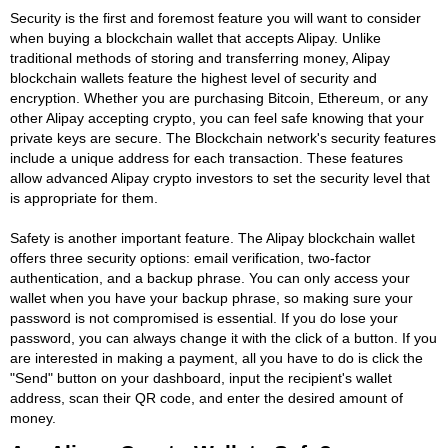
Security is the first and foremost feature you will want to consider
when buying a blockchain wallet that accepts Alipay. Unlike
traditional methods of storing and transferring money, Alipay
blockchain wallets feature the highest level of security and
encryption. Whether you are purchasing Bitcoin, Ethereum, or any
other Alipay accepting crypto, you can feel safe knowing that your
private keys are secure. The Blockchain network's security features
include a unique address for each transaction. These features
allow advanced Alipay crypto investors to set the security level that
is appropriate for them.
Safety is another important feature. The Alipay blockchain wallet
offers three security options: email verification, two-factor
authentication, and a backup phrase. You can only access your
wallet when you have your backup phrase, so making sure your
password is not compromised is essential. If you do lose your
password, you can always change it with the click of a button. If you
are interested in making a payment, all you have to do is click the
"Send" button on your dashboard, input the recipient's wallet
address, scan their QR code, and enter the desired amount of
money.