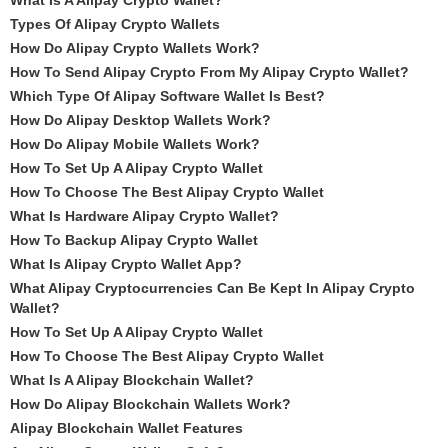
What Is A Alipay Crypto Wallet?
Types Of Alipay Crypto Wallets
How Do Alipay Crypto Wallets Work?
How To Send Alipay Crypto From My Alipay Crypto Wallet?
Which Type Of Alipay Software Wallet Is Best?
How Do Alipay Desktop Wallets Work?
How Do Alipay Mobile Wallets Work?
How To Set Up A Alipay Crypto Wallet
How To Choose The Best Alipay Crypto Wallet
What Is Hardware Alipay Crypto Wallet?
How To Backup Alipay Crypto Wallet
What Is Alipay Crypto Wallet App?
What Alipay Cryptocurrencies Can Be Kept In Alipay Crypto
Wallet?
How To Set Up A Alipay Crypto Wallet
How To Choose The Best Alipay Crypto Wallet
What Is A Alipay Blockchain Wallet?
How Do Alipay Blockchain Wallets Work?
Alipay Blockchain Wallet Features