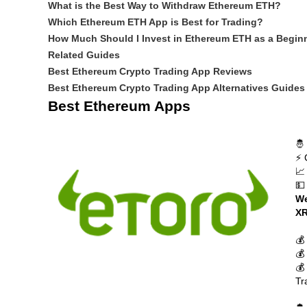
What is the Best Way to Withdraw Ethereum ETH?
Which Ethereum ETH App is Best for Trading?
How Much Should I Invest in Ethereum ETH as a Begin
Related Guides
Best Ethereum Crypto Trading App Reviews
Best Ethereum Crypto Trading App Alternatives Guides
Best Ethereum Apps
🤴
⚡ 
📈
💵
We
XR
💰
💰
💰
Tr