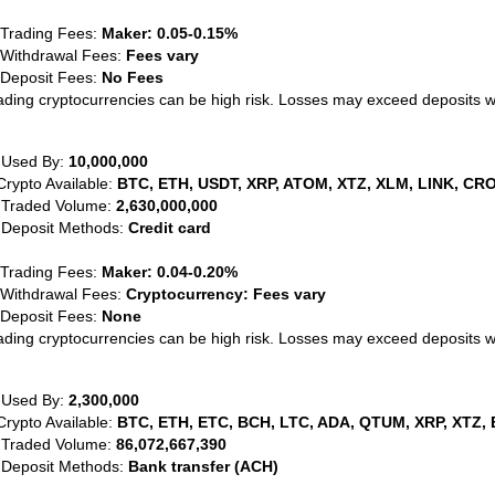
 Trading Fees:
Maker: 0.05-0.15%
 Withdrawal Fees:
Fees vary
 Deposit Fees:
No Fees
ading cryptocurrencies can be high risk. Losses may exceed deposits 
 Used By:
10,000,000
Crypto Available:
BTC, ETH, USDT, XRP, ATOM, XTZ, XLM, LINK, CRO
 Traded Volume:
2,630,000,000
 Deposit Methods:
Credit card
 Trading Fees:
Maker: 0.04-0.20%
 Withdrawal Fees:
Cryptocurrency: Fees vary
 Deposit Fees:
None
ading cryptocurrencies can be high risk. Losses may exceed deposits 
 Used By:
2,300,000
Crypto Available:
BTC, ETH, ETC, BCH, LTC, ADA, QTUM, XRP, XTZ, 
 Traded Volume:
86,072,667,390
 Deposit Methods:
Bank transfer (ACH)