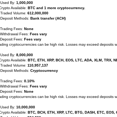
 Used By:
1,000,000
Crypto Available:
BTC and 1 more cryptocurrency.
 Traded Volume:
612,000,000
 Deposit Methods:
Bank transfer (ACH)
 Trading Fees:
None
 Withdrawal Fees:
Fees vary
 Deposit Fees:
Fees vary
ading cryptocurrencies can be high risk. Losses may exceed deposits 
 Used By:
8,000,000
Crypto Available:
BTC, ETH, XRP, BCH, EOS, LTC, ADA, XLM, TRX, N
 Traded Volume:
110,957,137
 Deposit Methods:
Cryptocurrency
 Trading Fees:
0.10%
 Withdrawal Fees:
Fees vary
 Deposit Fees:
None
ading cryptocurrencies can be high risk. Losses may exceed deposits 
 Used By:
10,000,000
Crypto Available:
BTC, BCH, ETH, XRP, LTC, BTG, DASH, ETC, EOS, 