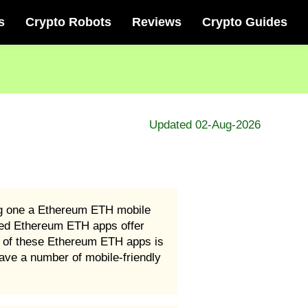
s
Crypto Robots
Reviews
Crypto Guides
Updated 02-Aug-2026
ng one a Ethereum ETH mobile
ated Ethereum ETH apps offer
 of these Ethereum ETH apps is
ave a number of mobile-friendly