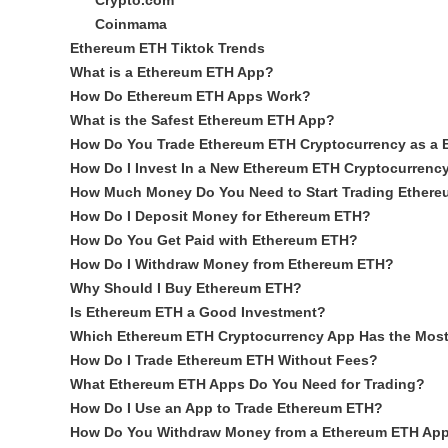
Crypto.com
Coinmama
Ethereum ETH Tiktok Trends
What is a Ethereum ETH App?
How Do Ethereum ETH Apps Work?
What is the Safest Ethereum ETH App?
How Do You Trade Ethereum ETH Cryptocurrency as a 
How Do I Invest In a New Ethereum ETH Cryptocurrenc
How Much Money Do You Need to Start Trading Ether
How Do I Deposit Money for Ethereum ETH?
How Do You Get Paid with Ethereum ETH?
How Do I Withdraw Money from Ethereum ETH?
Why Should I Buy Ethereum ETH?
Is Ethereum ETH a Good Investment?
Which Ethereum ETH Cryptocurrency App Has the Mos
How Do I Trade Ethereum ETH Without Fees?
What Ethereum ETH Apps Do You Need for Trading?
How Do I Use an App to Trade Ethereum ETH?
How Do You Withdraw Money from a Ethereum ETH Ap