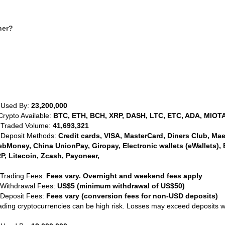
ner?
 Used By:
23,200,000
Crypto Available:
BTC, ETH, BCH, XRP, DASH, LTC, ETC, ADA, MIOTA
 Traded Volume:
41,693,321
 Deposit Methods:
Credit cards, VISA, MasterCard, Diners Club, Maest
bMoney, China UnionPay, Giropay, Electronic wallets (eWallets), 
P, Litecoin, Zcash, Payoneer,
 Trading Fees:
Fees vary. Overnight and weekend fees apply
 Withdrawal Fees:
US$5 (minimum withdrawal of US$50)
 Deposit Fees:
Fees vary (conversion fees for non-USD deposits)
ading cryptocurrencies can be high risk. Losses may exceed deposits 