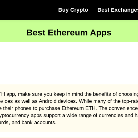
Buy Crypto
Best Exchange
Best Ethereum Apps
TH app, make sure you keep in mind the benefits of choosi
evices as well as Android devices. While many of the top-r
se their phones to purchase Ethereum ETH. The convenience
yptocurrency apps support a wide range of currencies and h
cards, and bank accounts.