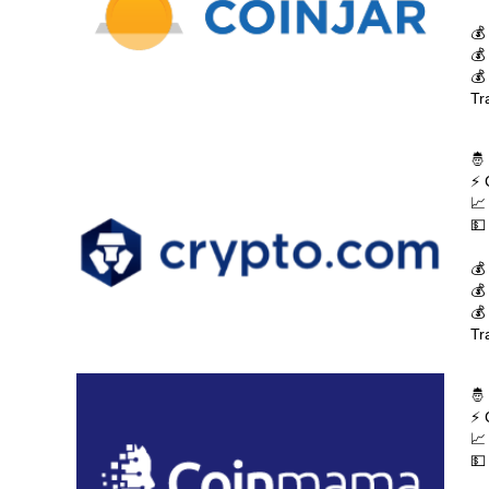
💰
💰
💰
Tr
🤴
⚡ 
📈
💵
💰
💰
💰
Tr
🤴
⚡ 
📈
💵