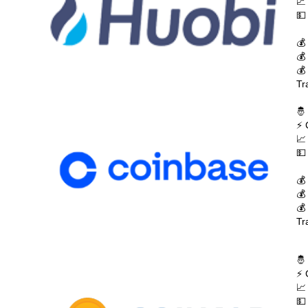
📈
💵
💰
💰
💰
Tr
🤴
⚡ 
📈
💵
💰
💰
💰
Tr
🤴
⚡ 
📈
💵