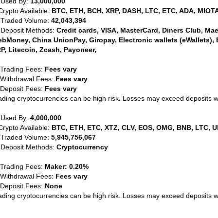
 Used By:
13,000,000
Crypto Available:
BTC, ETH, BCH, XRP, DASH, LTC, ETC, ADA, MIOTA
 Traded Volume:
42,043,394
 Deposit Methods:
Credit cards, VISA, MasterCard, Diners Club, Maest
bMoney, China UnionPay, Giropay, Electronic wallets (eWallets), 
P, Litecoin, Zcash, Payoneer,
 Trading Fees:
Fees vary
 Withdrawal Fees:
Fees vary
 Deposit Fees:
Fees vary
ading cryptocurrencies can be high risk. Losses may exceed deposits 
 Used By:
4,000,000
Crypto Available:
BTC, ETH, ETC, XTZ, CLV, EOS, OMG, BNB, LTC, U
 Traded Volume:
5,945,756,067
 Deposit Methods:
Cryptocurrency
 Trading Fees:
Maker: 0.20%
 Withdrawal Fees:
Fees vary
 Deposit Fees:
None
ading cryptocurrencies can be high risk. Losses may exceed deposits 