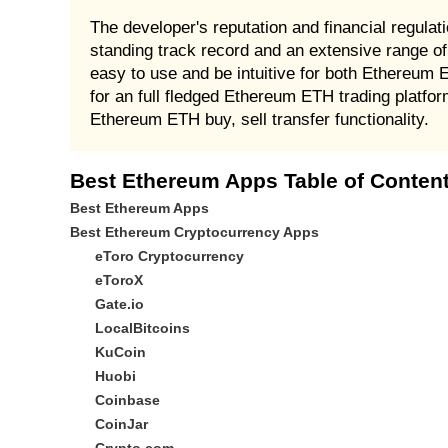
The developer's reputation and financial regula
standing track record and an extensive range of
easy to use and be intuitive for both Ethereum
for an full fledged Ethereum ETH trading platfor
Ethereum ETH buy, sell transfer functionality.
Best Ethereum Apps Table of Conten
Best Ethereum Apps
Best Ethereum Cryptocurrency Apps
eToro Cryptocurrency
eToroX
Gate.io
LocalBitcoins
KuCoin
Huobi
Coinbase
CoinJar