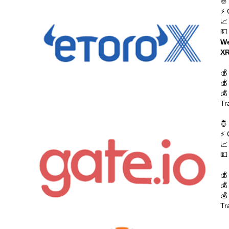
🤴
⚡ 
📈
💵
We
XR
💰
💰
💰
Tr
🤴
⚡ 
📈
💵
💰
💰
💰
Tr