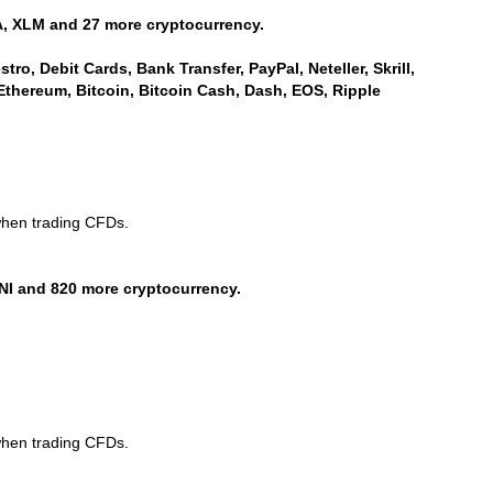
, XLM and 27 more cryptocurrency.
ro, Debit Cards, Bank Transfer, PayPal, Neteller, Skrill,
Ethereum, Bitcoin, Bitcoin Cash, Dash, EOS, Ripple
when trading CFDs.
NI and 820 more cryptocurrency.
when trading CFDs.