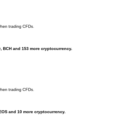
when trading CFDs.
, BCH and 153 more cryptocurrency.
when trading CFDs.
EOS and 10 more cryptocurrency.