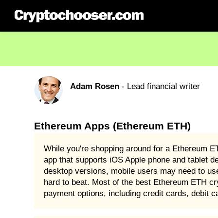
Adam Rosen
- Lead financial writer
Ethereum Apps (Ethereum ETH)
While you're shopping around for a Ethereum E
app that supports iOS Apple phone and tablet d
desktop versions, mobile users may need to u
hard to beat. Most of the best Ethereum ETH cr
payment options, including credit cards, debit 