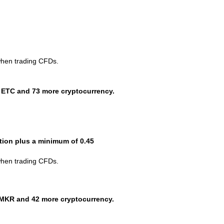
when trading CFDs.
 ETC and 73 more cryptocurrency.
ction plus a minimum of 0.45
when trading CFDs.
MKR and 42 more cryptocurrency.