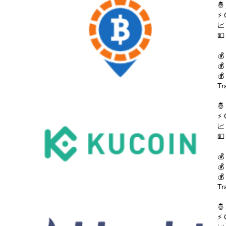
🤴
⚡ 
📈
💵
💰
💰
💰
Tr
🤴
⚡ 
📈
💵
💰
💰
💰
Tr
🤴
⚡ 