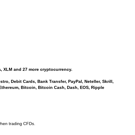
, XLM and 27 more cryptocurrency.
ro, Debit Cards, Bank Transfer, PayPal, Neteller, Skrill,
Ethereum, Bitcoin, Bitcoin Cash, Dash, EOS, Ripple
when trading CFDs.