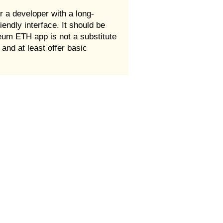
r a developer with a long-
endly interface. It should be
eum ETH app is not a substitute
and at least offer basic