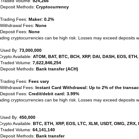
 Traded Volume:
924,266
 Deposit Methods:
Cryptocurrency
 Trading Fees:
Maker: 0.2%
 Withdrawal Fees:
None
 Deposit Fees:
None
ading cryptocurrencies can be high risk. Losses may exceed deposits 
 Used By:
73,000,000
Crypto Available:
ATOM, BAT, BTC, BCH, XRP, DAI, DASH, EOS, ETH,
 Traded Volume:
7,622,846,254
 Deposit Methods:
Bank transfer (ACH)
 Trading Fees:
Fees vary
 Withdrawal Fees:
Instant Card Withdrawal: Up to 2% of the transa
 Deposit Fees:
Credit/debit card: 3.99%
ading cryptocurrencies can be high risk. Losses may exceed deposits 
 Used By:
450,000
Crypto Available:
BTC, ETH, XRP, EOS, LTC, XLM, USDT, OMG, ZRX, 
 Traded Volume:
64,141,140
 Deposit Methods:
Bank transfer