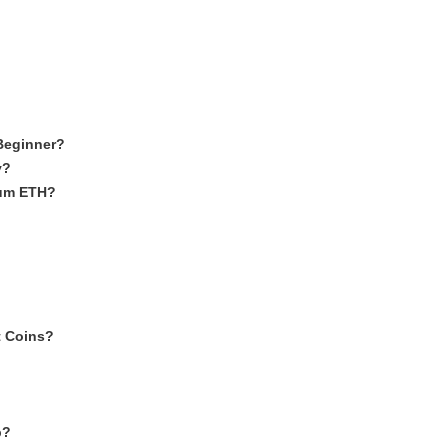
Beginner?
y?
eum ETH?
t Coins?
p?