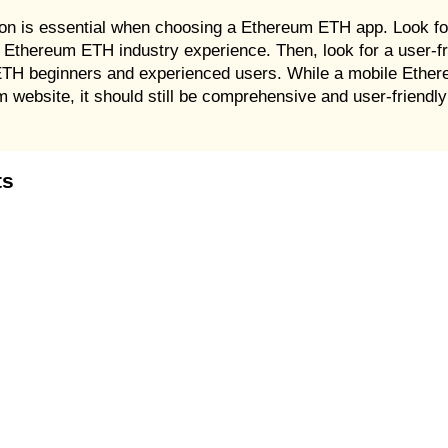
tion is essential when choosing a Ethereum ETH app. Look fo
 Ethereum ETH industry experience. Then, look for a user-fri
 ETH beginners and experienced users. While a mobile Ether
m website, it should still be comprehensive and user-friendly 
ts