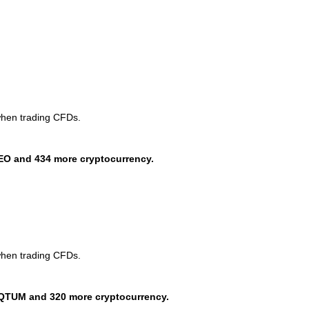
when trading CFDs.
EO and 434 more cryptocurrency.
when trading CFDs.
QTUM and 320 more cryptocurrency.