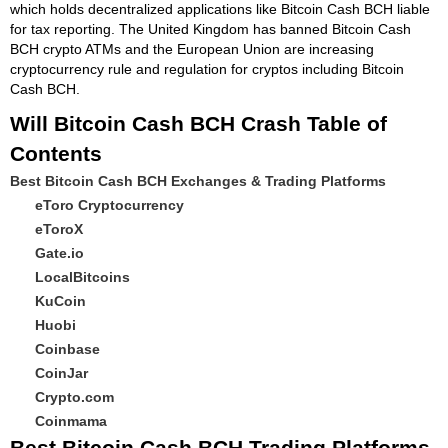
which holds decentralized applications like Bitcoin Cash BCH liable
for tax reporting. The United Kingdom has banned Bitcoin Cash
BCH crypto ATMs and the European Union are increasing
cryptocurrency rule and regulation for cryptos including Bitcoin
Cash BCH.
Will Bitcoin Cash BCH Crash Table of
Contents
Best Bitcoin Cash BCH Exchanges & Trading Platforms
eToro Cryptocurrency
eToroX
Gate.io
LocalBitcoins
KuCoin
Huobi
Coinbase
CoinJar
Crypto.com
Coinmama
Best Bitcoin Cash BCH Trading Platforms