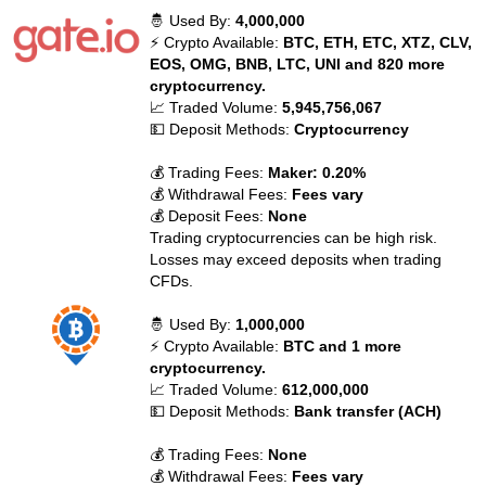
🤴 Used By:
4,000,000
⚡ Crypto Available:
BTC, ETH, ETC, XTZ, CLV,
EOS, OMG, BNB, LTC, UNI and 820 more
cryptocurrency.
📈 Traded Volume:
5,945,756,067
💵 Deposit Methods:
Cryptocurrency
💰 Trading Fees:
Maker: 0.20%
💰 Withdrawal Fees:
Fees vary
💰 Deposit Fees:
None
Trading cryptocurrencies can be high risk.
Losses may exceed deposits when trading
CFDs.
🤴 Used By:
1,000,000
⚡ Crypto Available:
BTC and 1 more
cryptocurrency.
📈 Traded Volume:
612,000,000
💵 Deposit Methods:
Bank transfer (ACH)
💰 Trading Fees:
None
💰 Withdrawal Fees:
Fees vary