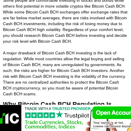
Some people are comfortable investing in stocks and bonds while
others find potential in more volatile cryptos like Bitcoin Cash BCH.
While some Bitcoin Cash BCH exchanges offer exchange rates that
are far below market averages, there are risks involved with Bitcoin
Cash BCH investments, including the risk of losing money due to
Bitcoin Cash BCH high volatility. Regardless of your comfort level,
you should research Bitcoin Cash BCH before investing and decide
your risk level with Bitcoin Cash BCH.
A major drawback of Bitcoin Cash BCH investing is the lack of
regulation. While most countries allow the legal buying and selling
of Bitcoin Cash BCH, many are unregulated by governments. As
such, the risks are higher for Bitcoin Cash BCH investors. Another
risk with Bitcoin Cash BCH investing is the volatility of the currency.
There are no centralized authorities to protect the Bitcoin Cash
BCH cryptocurrency, so you must be aware of potential Bitcoin
Cash BCH scams.
Why Bitcoin Cash BCH Regulation Is
Important?
A key reason for regulation is the need for Bitcoin Cash BCH
investor protection. Bitcoin Cash BCH market manipulation and