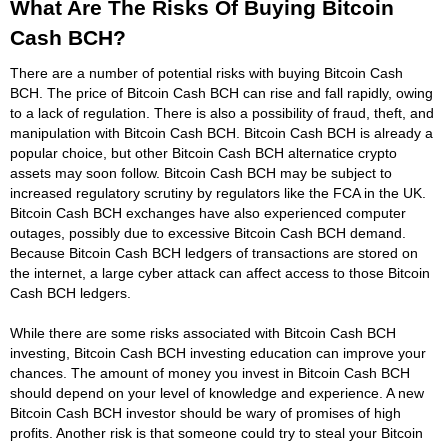
What Are The Risks Of Buying Bitcoin
Cash BCH?
There are a number of potential risks with buying Bitcoin Cash
BCH. The price of Bitcoin Cash BCH can rise and fall rapidly, owing
to a lack of regulation. There is also a possibility of fraud, theft, and
manipulation with Bitcoin Cash BCH. Bitcoin Cash BCH is already a
popular choice, but other Bitcoin Cash BCH alternatice crypto
assets may soon follow. Bitcoin Cash BCH may be subject to
increased regulatory scrutiny by regulators like the FCA in the UK.
Bitcoin Cash BCH exchanges have also experienced computer
outages, possibly due to excessive Bitcoin Cash BCH demand.
Because Bitcoin Cash BCH ledgers of transactions are stored on
the internet, a large cyber attack can affect access to those Bitcoin
Cash BCH ledgers.
While there are some risks associated with Bitcoin Cash BCH
investing, Bitcoin Cash BCH investing education can improve your
chances. The amount of money you invest in Bitcoin Cash BCH
should depend on your level of knowledge and experience. A new
Bitcoin Cash BCH investor should be wary of promises of high
profits. Another risk is that someone could try to steal your Bitcoin