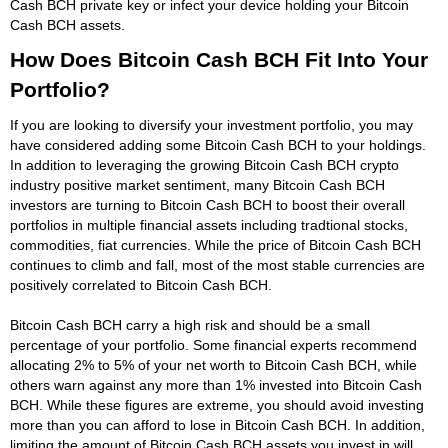
Cash BCH private key or infect your device holding your Bitcoin
Cash BCH assets.
How Does Bitcoin Cash BCH Fit Into Your
Portfolio?
If you are looking to diversify your investment portfolio, you may
have considered adding some Bitcoin Cash BCH to your holdings.
In addition to leveraging the growing Bitcoin Cash BCH crypto
industry positive market sentiment, many Bitcoin Cash BCH
investors are turning to Bitcoin Cash BCH to boost their overall
portfolios in multiple financial assets including tradtional stocks,
commodities, fiat currencies. While the price of Bitcoin Cash BCH
continues to climb and fall, most of the most stable currencies are
positively correlated to Bitcoin Cash BCH.
Bitcoin Cash BCH carry a high risk and should be a small
percentage of your portfolio. Some financial experts recommend
allocating 2% to 5% of your net worth to Bitcoin Cash BCH, while
others warn against any more than 1% invested into Bitcoin Cash
BCH. While these figures are extreme, you should avoid investing
more than you can afford to lose in Bitcoin Cash BCH. In addition,
limiting the amount of Bitcoin Cash BCH assets you invest in will