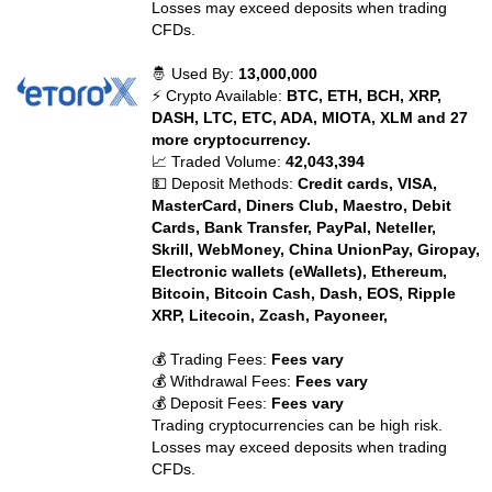
Losses may exceed deposits when trading
CFDs.
🤴 Used By:
13,000,000
⚡ Crypto Available:
BTC, ETH, BCH, XRP,
DASH, LTC, ETC, ADA, MIOTA, XLM and 27
more cryptocurrency.
📈 Traded Volume:
42,043,394
💵 Deposit Methods:
Credit cards, VISA,
MasterCard, Diners Club, Maestro, Debit
Cards, Bank Transfer, PayPal, Neteller,
Skrill, WebMoney, China UnionPay, Giropay,
Electronic wallets (eWallets), Ethereum,
Bitcoin, Bitcoin Cash, Dash, EOS, Ripple
XRP, Litecoin, Zcash, Payoneer,
💰 Trading Fees:
Fees vary
💰 Withdrawal Fees:
Fees vary
💰 Deposit Fees:
Fees vary
Trading cryptocurrencies can be high risk.
Losses may exceed deposits when trading
CFDs.