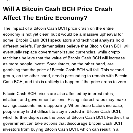
Will A Bitcoin Cash BCH Price Crash
Affect The Entire Economy?
The impact of a Bitcoin Cash BCH price crash on the entire
economy is not yet clear, but it would be a massive upheaval for
some. Bitcoin Cash BCH speculators and technical analysts hold
different beliefs. Fundamentalists believe that Bitcoin Cash BCH will
eventually replace government-issued currencies, while crypto
tacticians believe that the value of Bitcoin Cash BCH will increase
as more people invest. Speculators, on the other hand, are
gambling that the price of Bitcoin Cash BCH will fall. This second
group, on the other hand, needs persuading to remain with Bitcoin
Cash BCH, and this is unlikely to happen if the price drops to zero.
Bitcoin Cash BCH prices are also affected by interest rates,
inflation, and government actions. Rising interest rates may make
savings accounts more appealing. When these factors increase,
people may find it difficult to stay invested in Bitcoin Cash BCH,
which further depresses the price of Bitcoin Cash BCH. Further, the
government can take actions that discourage Bitcoin Cash BCH
investors from buying Bitcoin Cash BCH, which can result in a