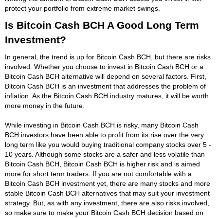
protect your portfolio from extreme market swings.
Is Bitcoin Cash BCH A Good Long Term
Investment?
In general, the trend is up for Bitcoin Cash BCH, but there are risks
involved. Whether you choose to invest in Bitcoin Cash BCH or a
Bitcoin Cash BCH alternative will depend on several factors. First,
Bitcoin Cash BCH is an investment that addresses the problem of
inflation. As the Bitcoin Cash BCH industry matures, it will be worth
more money in the future.
While investing in Bitcoin Cash BCH is risky, many Bitcoin Cash
BCH investors have been able to profit from its rise over the very
long term like you would buying traditional company stocks over 5 -
10 years. Although some stocks are a safer and less volatile than
Bitcoin Cash BCH, Bitcoin Cash BCH is higher risk and is aimed
more for short term traders. If you are not comfortable with a
Bitcoin Cash BCH investment yet, there are many stocks and more
stable Bitcoin Cash BCH alternatives that may suit your investment
strategy. But, as with any investment, there are also risks involved,
so make sure to make your Bitcoin Cash BCH decision based on