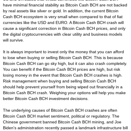
have minimal financial stability as Bitcoin Cash BCH are not backed
by real assets like silver or gold. In addition, the current Bitcoin
Cash BCH ecosystem is very small when compared to that of fiat
currencies like the USD and EURO. A Bitcoin Cash BCH crash will
cause a significant correction in Bitcoin Cash BCH prices, and only
the digital cryptocurrencies with clear utility and business models
will survive.
It is always important to invest only the money that you can afford
to lose when buying or selling Bitcoin Cash BCH. This is because
Bitcoin Cash BCH can go sky high, but it can also crash completely.
You can benefit if the Bitcoin Cash BCH prices are high, but risk
losing money in the event that Bitcoin Cash BCH crashes is high.
Risk management when buying and selling Bitcoin Cash BCH
should help prevent yourself from being wiped out financially in a
Bitcoin Cash BCH crash. Weighing your options will help you make
better Bitcoin Cash BCH investment decisions.
The underlying causes of Bitcoin Cash BCH crashes are often
Bitcoin Cash BCH market sentiment, political or regulatory. The
Chinese government banned Bitcoin Cash BCH mining, and Joe
Biden's administration recently passed a landmark infrastructure bill