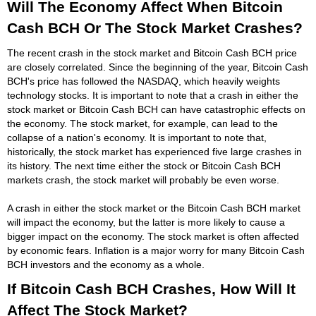
Will The Economy Affect When Bitcoin
Cash BCH Or The Stock Market Crashes?
The recent crash in the stock market and Bitcoin Cash BCH price
are closely correlated. Since the beginning of the year, Bitcoin Cash
BCH's price has followed the NASDAQ, which heavily weights
technology stocks. It is important to note that a crash in either the
stock market or Bitcoin Cash BCH can have catastrophic effects on
the economy. The stock market, for example, can lead to the
collapse of a nation's economy. It is important to note that,
historically, the stock market has experienced five large crashes in
its history. The next time either the stock or Bitcoin Cash BCH
markets crash, the stock market will probably be even worse.
A crash in either the stock market or the Bitcoin Cash BCH market
will impact the economy, but the latter is more likely to cause a
bigger impact on the economy. The stock market is often affected
by economic fears. Inflation is a major worry for many Bitcoin Cash
BCH investors and the economy as a whole.
If Bitcoin Cash BCH Crashes, How Will It
Affect The Stock Market?