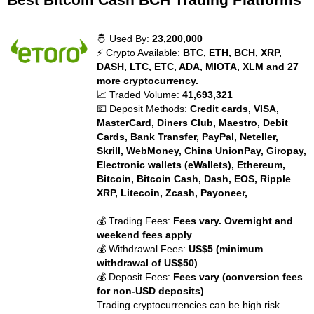
🤴 Used By:
23,200,000
⚡ Crypto Available:
BTC, ETH, BCH, XRP,
DASH, LTC, ETC, ADA, MIOTA, XLM and 27
more cryptocurrency.
📈 Traded Volume:
41,693,321
💵 Deposit Methods:
Credit cards, VISA,
MasterCard, Diners Club, Maestro, Debit
Cards, Bank Transfer, PayPal, Neteller,
Skrill, WebMoney, China UnionPay, Giropay,
Electronic wallets (eWallets), Ethereum,
Bitcoin, Bitcoin Cash, Dash, EOS, Ripple
XRP, Litecoin, Zcash, Payoneer,
💰 Trading Fees:
Fees vary. Overnight and
weekend fees apply
💰 Withdrawal Fees:
US$5 (minimum
withdrawal of US$50)
💰 Deposit Fees:
Fees vary (conversion fees
for non-USD deposits)
Trading cryptocurrencies can be high risk.