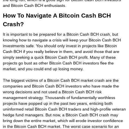
and Bitcoin Cash BCH enthusiasts.
How To Navigate A Bitcoin Cash BCH
Crash?
It is important to be prepared for a Bitcoin Cash BCH crash, but
knowing how to navigate a crisis will keep your Bitcoin Cash BCH
investments safe. You should only invest in projects like Bitcoin
Cash BCH if you really believe in them, and avoid those that are
simply seeking a quick Bitcoin Cash BCH profit. Many of these
projects go bust as other Bitcoin Cash BCH investors flee the
market, and you could end up losing money.
The biggest victims of a Bitcoin Cash BCH market crash are the
companies and Bitcoin Cash BCH investors who have made the
wrong decisions and not used a Bitcoin Cash BCH risk
management strategy. Thousands of fundamentally worthless
projects have popped up in the past two years, enticing both
uninformed retail Bitcoin Cash BCH traders and high-profile veteran
hedge fund managers. But now, a Bitcoin Cash BCH crash may
bring down the entire market, which will erode investor confidence
in the Bitcoin Cash BCH market. The worst case scenario for an