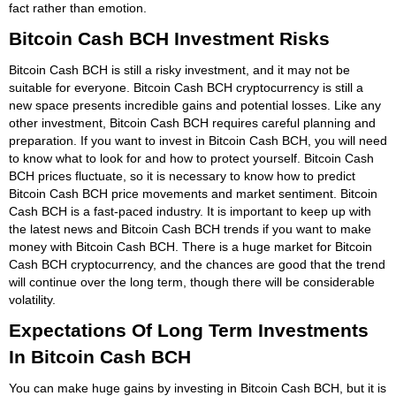
fact rather than emotion.
Bitcoin Cash BCH Investment Risks
Bitcoin Cash BCH is still a risky investment, and it may not be
suitable for everyone. Bitcoin Cash BCH cryptocurrency is still a
new space presents incredible gains and potential losses. Like any
other investment, Bitcoin Cash BCH requires careful planning and
preparation. If you want to invest in Bitcoin Cash BCH, you will need
to know what to look for and how to protect yourself. Bitcoin Cash
BCH prices fluctuate, so it is necessary to know how to predict
Bitcoin Cash BCH price movements and market sentiment. Bitcoin
Cash BCH is a fast-paced industry. It is important to keep up with
the latest news and Bitcoin Cash BCH trends if you want to make
money with Bitcoin Cash BCH. There is a huge market for Bitcoin
Cash BCH cryptocurrency, and the chances are good that the trend
will continue over the long term, though there will be considerable
volatility.
Expectations Of Long Term Investments
In Bitcoin Cash BCH
You can make huge gains by investing in Bitcoin Cash BCH, but it is