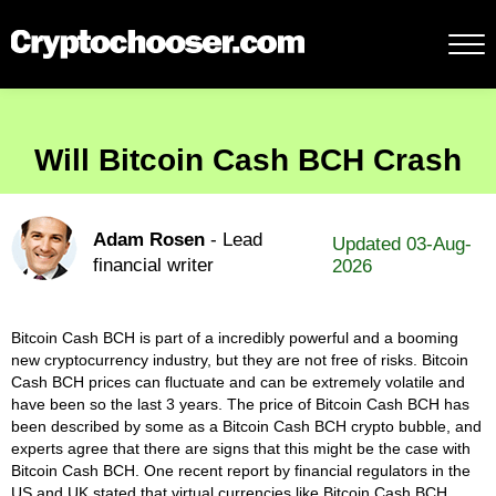
Will Bitcoin Cash BCH Crash
Adam Rosen
- Lead
Updated 03-Aug-
financial writer
2026
Bitcoin Cash BCH is part of a incredibly powerful and a booming
new cryptocurrency industry, but they are not free of risks. Bitcoin
Cash BCH prices can fluctuate and can be extremely volatile and
have been so the last 3 years. The price of Bitcoin Cash BCH has
been described by some as a Bitcoin Cash BCH crypto bubble, and
experts agree that there are signs that this might be the case with
Bitcoin Cash BCH. One recent report by financial regulators in the
US and UK stated that virtual currencies like Bitcoin Cash BCH