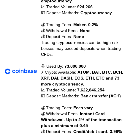
cryptocurrency.
📈 Traded Volume:
924,266
💵 Deposit Methods:
Cryptocurrency
💰 Trading Fees:
Maker: 0.2%
💰 Withdrawal Fees:
None
💰 Deposit Fees:
None
Trading cryptocurrencies can be high risk.
Losses may exceed deposits when trading
CFDs.
🤴 Used By:
73,000,000
⚡ Crypto Available:
ATOM, BAT, BTC, BCH,
XRP, DAI, DASH, EOS, ETH, ETC and 73
more cryptocurrency.
📈 Traded Volume:
7,622,846,254
💵 Deposit Methods:
Bank transfer (ACH)
💰 Trading Fees:
Fees vary
💰 Withdrawal Fees:
Instant Card
Withdrawal: Up to 2% of the transaction
plus a minimum of 0.45
💰 Deposit Fees:
Credit/debit card: 3.99%