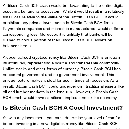
A Bitcoin Cash BCH crash would be devastating to the entire digital
asset market and its ecosystem. While it would result in a relatively
small loss relative to the value of the Bitcoin Cash BCH, it would
annihilate any private investments in Bitcoin Cash BCH firms.
Payments companies and microchip manufacturers would suffer a
corresponding loss. Moreover, it is unlikely that banks will be
rushed to hold a portion of their Bitcoin Cash BCH assets on
balance sheets.
A decentralised cryptocurrency like Bitcoin Cash BCH is unique in
its attributes, representing a scarce and transferable commodity.
Unlike stocks and other forms of currency, Bitcoin Cash BCH has
no central government and no government involvement. This
unique feature makes it ideal for use in times of recession. As a
result, Bitcoin Cash BCH could underperform traditional assets like
oil and lumber markets in the long run. However, a Bitcoin Cash
BCH crash would have significant implications for the economy.
Is Bitcoin Cash BCH A Good Investment?
As with any investment, you must determine your level of comfort
before investing in a new digital currency like Bitcoin Cash BCH.