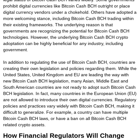
prohibit digital currencies like Bitcoin Cash BCH outright or place
digital currency vendors under a chokehold. Others have adopted a
more welcoming stance, including Bitcoin Cash BCH trading within
their existing frameworks. The underlying reason is that
governments are recognizing the potential for Bitcoin Cash BCH
technologies. However, the underlying Bitcoin Cash BCH crypto
adoptation can be highly beneficial for any industry, including
government.
In addition to regulating the use of Bitcoin Cash BCH, countries are
creating their own legislation and policies regarding them. While the
United States, United Kingdom and EU are leading the way with
new Bitcoin Cash BCH legislation, many Asian, Middle East and
South American countries are not ready to adopt such Bitcoin Cash
BCH legislation. In fact, many countries in the European Union (EU)
are not allowed to introduce their own digital currencies. Regulatory
policies and practices vary widely with Bitcoin Cash BCH, making it
difficult to generalize. For example, a country can have multiple
Bitcoin Cash BCH laws, or have a ban on all Bitcoin Cash BCH
related crypto assets.
How Financial Regulators Will Change