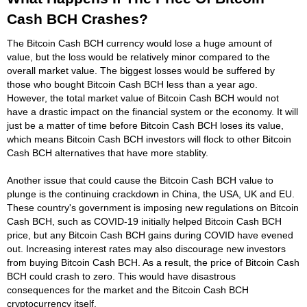
Cash BCH Crashes?
The Bitcoin Cash BCH currency would lose a huge amount of
value, but the loss would be relatively minor compared to the
overall market value. The biggest losses would be suffered by
those who bought Bitcoin Cash BCH less than a year ago.
However, the total market value of Bitcoin Cash BCH would not
have a drastic impact on the financial system or the economy. It will
just be a matter of time before Bitcoin Cash BCH loses its value,
which means Bitcoin Cash BCH investors will flock to other Bitcoin
Cash BCH alternatives that have more stablity.
Another issue that could cause the Bitcoin Cash BCH value to
plunge is the continuing crackdown in China, the USA, UK and EU.
These country's government is imposing new regulations on Bitcoin
Cash BCH, such as COVID-19 initially helped Bitcoin Cash BCH
price, but any Bitcoin Cash BCH gains during COVID have evened
out. Increasing interest rates may also discourage new investors
from buying Bitcoin Cash BCH. As a result, the price of Bitcoin Cash
BCH could crash to zero. This would have disastrous
consequences for the market and the Bitcoin Cash BCH
cryptocurrency itself.