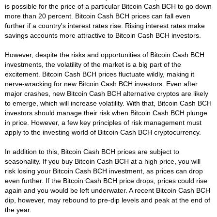
is possible for the price of a particular Bitcoin Cash BCH to go down
more than 20 percent. Bitcoin Cash BCH prices can fall even
further if a country's interest rates rise. Rising interest rates make
savings accounts more attractive to Bitcoin Cash BCH investors.
However, despite the risks and opportunities of Bitcoin Cash BCH
investments, the volatility of the market is a big part of the
excitement. Bitcoin Cash BCH prices fluctuate wildly, making it
nerve-wracking for new Bitcoin Cash BCH investors. Even after
major crashes, new Bitcoin Cash BCH alternative cryptos are likely
to emerge, which will increase volatility. With that, Bitcoin Cash BCH
investors should manage their risk when Bitcoin Cash BCH plunge
in price. However, a few key principles of risk management must
apply to the investing world of Bitcoin Cash BCH cryptocurrency.
In addition to this, Bitcoin Cash BCH prices are subject to
seasonality. If you buy Bitcoin Cash BCH at a high price, you will
risk losing your Bitcoin Cash BCH investment, as prices can drop
even further. If the Bitcoin Cash BCH price drops, prices could rise
again and you would be left underwater. A recent Bitcoin Cash BCH
dip, however, may rebound to pre-dip levels and peak at the end of
the year.