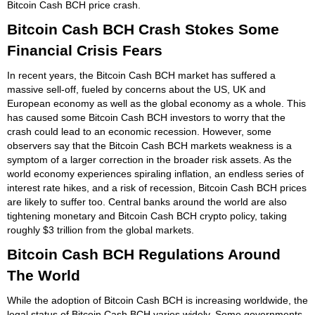
Bitcoin Cash BCH price crash.
Bitcoin Cash BCH Crash Stokes Some
Financial Crisis Fears
In recent years, the Bitcoin Cash BCH market has suffered a
massive sell-off, fueled by concerns about the US, UK and
European economy as well as the global economy as a whole. This
has caused some Bitcoin Cash BCH investors to worry that the
crash could lead to an economic recession. However, some
observers say that the Bitcoin Cash BCH markets weakness is a
symptom of a larger correction in the broader risk assets. As the
world economy experiences spiraling inflation, an endless series of
interest rate hikes, and a risk of recession, Bitcoin Cash BCH prices
are likely to suffer too. Central banks around the world are also
tightening monetary and Bitcoin Cash BCH crypto policy, taking
roughly $3 trillion from the global markets.
Bitcoin Cash BCH Regulations Around
The World
While the adoption of Bitcoin Cash BCH is increasing worldwide, the
legal status of Bitcoin Cash BCH varies widely. Some governments