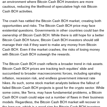
an environment where Bitcoin Cash BCH investors are more
cautious, reducing the likelihood of speculative high risk Bitcoin
Cash BCH activities.
The crash has rattled the Bitcoin Cash BCH market, creating both
opportunities and risks. The Bitcoin Cash BCH price may face
existential questions. Governments in other countries could ban the
ownership of Bitcoin Cash BCH. While there is still hope for a better
Bitcoin Cash BCH future, Bitcoin Cash BCH investors should still
manage their risk if they want to make any money from Bitcoin
Cash BCH. Even if the market crashes, the risks of losing money
with Bitcoin Cash BCH outweigh the rewards.
The Bitcoin Cash BCH crash reflects a broader trend in risk assets.
Bitcoin Cash BCH prices are tracking tech equities' slide and
succumbed to broader macroeconomic forces, including spiraling
inflation, recession risk, and endless government interest rate
hikes. As such, some stock market analysts believe the fallout of
failed Bitcoin Cash BCH projects is good for the crypto sector. While
some coins, like Terra, may have fundamental problems, a Bitcoin
Cash BCH crash could wipe out a number of flaws in their business
models. Regardless, the Bitcoin Cash BCH market will recover in
the long run, which is a good sign for Bitcoin Cash BCH investors