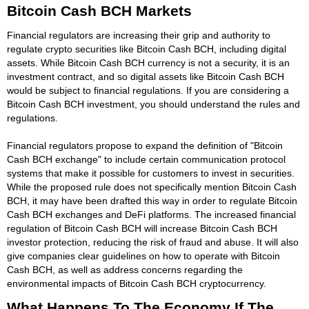
Bitcoin Cash BCH Markets
Financial regulators are increasing their grip and authority to
regulate crypto securities like Bitcoin Cash BCH, including digital
assets. While Bitcoin Cash BCH currency is not a security, it is an
investment contract, and so digital assets like Bitcoin Cash BCH
would be subject to financial regulations. If you are considering a
Bitcoin Cash BCH investment, you should understand the rules and
regulations.
Financial regulators propose to expand the definition of "Bitcoin
Cash BCH exchange" to include certain communication protocol
systems that make it possible for customers to invest in securities.
While the proposed rule does not specifically mention Bitcoin Cash
BCH, it may have been drafted this way in order to regulate Bitcoin
Cash BCH exchanges and DeFi platforms. The increased financial
regulation of Bitcoin Cash BCH will increase Bitcoin Cash BCH
investor protection, reducing the risk of fraud and abuse. It will also
give companies clear guidelines on how to operate with Bitcoin
Cash BCH, as well as address concerns regarding the
environmental impacts of Bitcoin Cash BCH cryptocurrency.
What Happens To The Economy If The