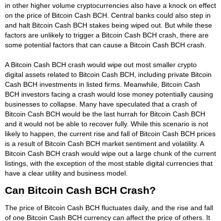
in other higher volume cryptocurrencies also have a knock on effect
on the price of Bitcoin Cash BCH. Central banks could also step in
and halt Bitcoin Cash BCH stakes being wiped out. But while these
factors are unlikely to trigger a Bitcoin Cash BCH crash, there are
some potential factors that can cause a Bitcoin Cash BCH crash.
A Bitcoin Cash BCH crash would wipe out most smaller crypto
digital assets related to Bitcoin Cash BCH, including private Bitcoin
Cash BCH investments in listed firms. Meanwhile, Bitcoin Cash
BCH investors facing a crash would lose money potentially causing
businesses to collapse. Many have speculated that a crash of
Bitcoin Cash BCH would be the last hurrah for Bitcoin Cash BCH
and it would not be able to recover fully. While this scenario is not
likely to happen, the current rise and fall of Bitcoin Cash BCH prices
is a result of Bitcoin Cash BCH market sentiment and volatility. A
Bitcoin Cash BCH crash would wipe out a large chunk of the current
listings, with the exception of the most stable digital currencies that
have a clear utility and business model.
Can Bitcoin Cash BCH Crash?
The price of Bitcoin Cash BCH fluctuates daily, and the rise and fall
of one Bitcoin Cash BCH currency can affect the price of others. It