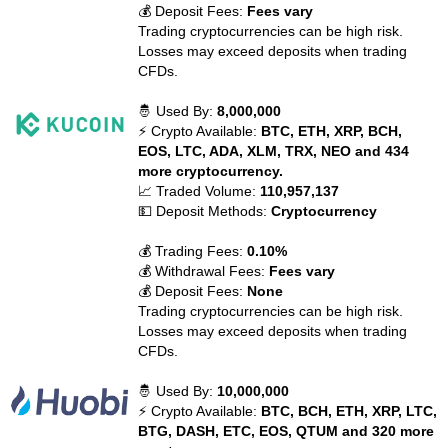
💰 Deposit Fees:
Fees vary
Trading cryptocurrencies can be high risk.
Losses may exceed deposits when trading
CFDs.
🤴 Used By:
8,000,000
⚡ Crypto Available:
BTC, ETH, XRP, BCH,
EOS, LTC, ADA, XLM, TRX, NEO and 434
more cryptocurrency.
📈 Traded Volume:
110,957,137
💵 Deposit Methods:
Cryptocurrency
💰 Trading Fees:
0.10%
💰 Withdrawal Fees:
Fees vary
💰 Deposit Fees:
None
Trading cryptocurrencies can be high risk.
Losses may exceed deposits when trading
CFDs.
🤴 Used By:
10,000,000
⚡ Crypto Available:
BTC, BCH, ETH, XRP, LTC,
BTG, DASH, ETC, EOS, QTUM and 320 more