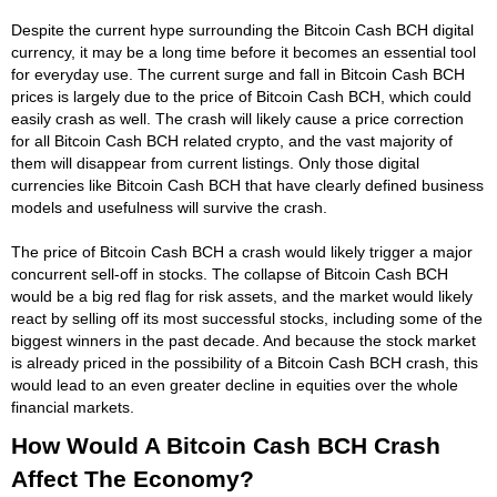
Despite the current hype surrounding the Bitcoin Cash BCH digital
currency, it may be a long time before it becomes an essential tool
for everyday use. The current surge and fall in Bitcoin Cash BCH
prices is largely due to the price of Bitcoin Cash BCH, which could
easily crash as well. The crash will likely cause a price correction
for all Bitcoin Cash BCH related crypto, and the vast majority of
them will disappear from current listings. Only those digital
currencies like Bitcoin Cash BCH that have clearly defined business
models and usefulness will survive the crash.
The price of Bitcoin Cash BCH a crash would likely trigger a major
concurrent sell-off in stocks. The collapse of Bitcoin Cash BCH
would be a big red flag for risk assets, and the market would likely
react by selling off its most successful stocks, including some of the
biggest winners in the past decade. And because the stock market
is already priced in the possibility of a Bitcoin Cash BCH crash, this
would lead to an even greater decline in equities over the whole
financial markets.
How Would A Bitcoin Cash BCH Crash
Affect The Economy?