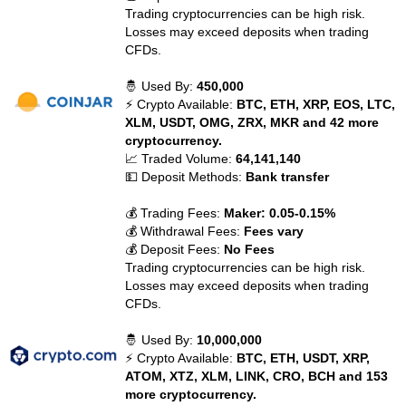
Trading cryptocurrencies can be high risk.
Losses may exceed deposits when trading
CFDs.
🤴 Used By:
450,000
⚡ Crypto Available:
BTC, ETH, XRP, EOS, LTC,
XLM, USDT, OMG, ZRX, MKR and 42 more
cryptocurrency.
📈 Traded Volume:
64,141,140
💵 Deposit Methods:
Bank transfer
💰 Trading Fees:
Maker: 0.05-0.15%
💰 Withdrawal Fees:
Fees vary
💰 Deposit Fees:
No Fees
Trading cryptocurrencies can be high risk.
Losses may exceed deposits when trading
CFDs.
🤴 Used By:
10,000,000
⚡ Crypto Available:
BTC, ETH, USDT, XRP,
ATOM, XTZ, XLM, LINK, CRO, BCH and 153
more cryptocurrency.