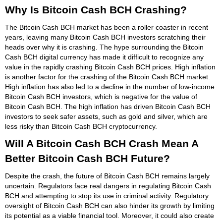
Why Is Bitcoin Cash BCH Crashing?
The Bitcoin Cash BCH market has been a roller coaster in recent
years, leaving many Bitcoin Cash BCH investors scratching their
heads over why it is crashing. The hype surrounding the Bitcoin
Cash BCH digital currency has made it difficult to recognize any
value in the rapidly crashing Bitcoin Cash BCH prices. High inflation
is another factor for the crashing of the Bitcoin Cash BCH market.
High inflation has also led to a decline in the number of low-income
Bitcoin Cash BCH investors, which is negative for the value of
Bitcoin Cash BCH. The high inflation has driven Bitcoin Cash BCH
investors to seek safer assets, such as gold and silver, which are
less risky than Bitcoin Cash BCH cryptocurrency.
Will A Bitcoin Cash BCH Crash Mean A
Better Bitcoin Cash BCH Future?
Despite the crash, the future of Bitcoin Cash BCH remains largely
uncertain. Regulators face real dangers in regulating Bitcoin Cash
BCH and attempting to stop its use in criminal activity. Regulatory
oversight of Bitcoin Cash BCH can also hinder its growth by limiting
its potential as a viable financial tool. Moreover, it could also create