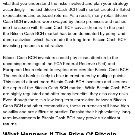
vital that you understand the risks involved and plan your strategy
accordingly. The last Bitcoin Cash BCH bull market created inflated
expectations and outsized returns. As a result, many retail Bitcoin
Cash BCH investors were swayed by these promises and rushed
into the space with Bitcoin Cash BCH caviar dreams. In the past,
the Bitcoin Cash BCH market has been dominated by pump-and-
dump activities, which has made the long-term Bitcoin Cash BCH
investing prospects unattractive.
Bitcoin Cash BCH investors should pay close attention to the
upcoming meetings of the FCA Federal Reserve (Fed) and
European Union related to cryptocurrencies like Bitcoin Cash BCH.
The central bank is likely to hike interest rates by multiple points.
This should attract more Bitcoin Cash BCH investors and increase
the depth of the Bitcoin Cash BCH market. While Bitcoin Cash BCH
are highly regulated and offer many benefits, they also carry risks.
Even though there is a low long-term correlation between Bitcoin
Cash BCH and other commodities, these currencies still have high
volatility and are difficult to predict. Despite their high volatility, long-
term investments in Bitcoin Cash BCH may provide significant
returns.
What Happens If The Price Of Bitcoin