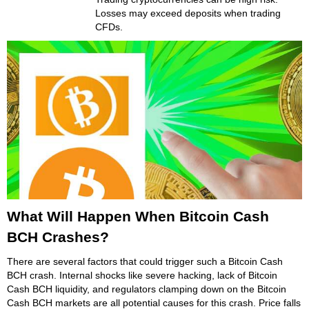
Losses may exceed deposits when trading
CFDs.
What Will Happen When Bitcoin Cash
BCH Crashes?
There are several factors that could trigger such a Bitcoin Cash
BCH crash. Internal shocks like severe hacking, lack of Bitcoin
Cash BCH liquidity, and regulators clamping down on the Bitcoin
Cash BCH markets are all potential causes for this crash. Price falls