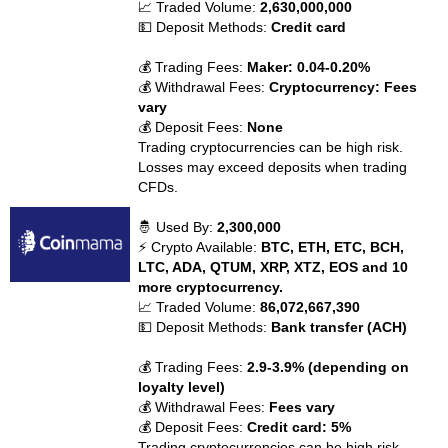
📈 Traded Volume:
2,630,000,000
💵 Deposit Methods:
Credit card
💰 Trading Fees:
Maker: 0.04-0.20%
💰 Withdrawal Fees:
Cryptocurrency: Fees
vary
💰 Deposit Fees:
None
Trading cryptocurrencies can be high risk.
Losses may exceed deposits when trading
CFDs.
🤴 Used By:
2,300,000
⚡ Crypto Available:
BTC, ETH, ETC, BCH,
LTC, ADA, QTUM, XRP, XTZ, EOS and 10
more cryptocurrency.
📈 Traded Volume:
86,072,667,390
💵 Deposit Methods:
Bank transfer (ACH)
💰 Trading Fees:
2.9-3.9% (depending on
loyalty level)
💰 Withdrawal Fees:
Fees vary
💰 Deposit Fees:
Credit card: 5%
Trading cryptocurrencies can be high risk.