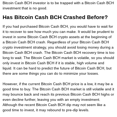
Bitcoin Cash BCH investor is to be trapped with a Bitcoin Cash BCH
investment that is no good.
Has Bitcoin Cash BCH Crashed Before?
If you had purchased Bitcoin Cash BCH, you would have to wait for
it to recover to see how much you can make. It would be prudent to
invest in some Bitcoin Cash BCH crypto assets at the beginning of
a Bitcoin Cash BCH crash. Regardless of your Bitcoin Cash BCH
crypto investment strategy, you should avoid losing money during a
Bitcoin Cash BCH crash. The Bitcoin Cash BCH recovery time is too
long to wait. The Bitcoin Cash BCH market is volatile, so you should
only invest in Bitcoin Cash BCH if it is stable, high volume and
liquid. It can be hard to predict the future of Bitcoin Cash BCH, but
there are some things you can do to minimize your losses.
However, if the current Bitcoin Cash BCH price is a low, it may be a
good time to buy. The Bitcoin Cash BCH market is still volatile and it
may bounce back and reach its previous Bitcoin Cash BCH highs or
even decline further, leaving you with an empty investment.
Although the recent Bitcoin Cash BCH dip may not seem like a
good time to invest, it may rebound to pre-dip levels.