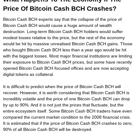
Price Of Bitcoin Cash BCH Crashes?
Bitcoin Cash BCH experts say that the collapse of the price of
Bitcoin Cash BCH would cause a huge amount of wealth
destruction. Long-term Bitcoin Cash BCH holders would suffer
modest losses relative to the price, but the rest of the economy
would be hit by massive unrealised Bitcoin Cash BCH gains. Those
who bought Bitcoin Cash BCH less than a year ago would be hit
with the biggest losses. Most major financial institutions are limiting
their exposure to Bitcoin Cash BCH prices, but some have recently
opened Bitcoin Cash BCH focused offices and are now accepting
digital tokens as collateral.
It is difficult to predict when the price of Bitcoin Cash BCH will
recover. However, it is worth considering that Bitcoin Cash BCH is
incredibly volatile and the price of one Bitcoin Cash BCH can drop
by up to 90%. And it is not just the prices that fluctuate, but the
entire ecosystem itself. Some Bitcoin Cash BCH traders have even
compared the current market condition to the 2008 financial crisis.
It is estimated that if the price of Bitcoin Cash BCH crashes to zero,
90% of all Bitcoin Cash BCH will be destroyed.