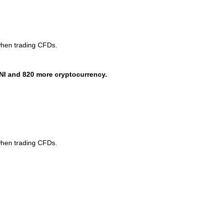
when trading CFDs.
NI and 820 more cryptocurrency.
when trading CFDs.