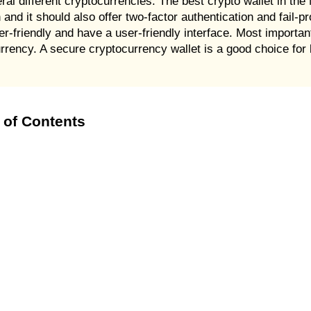
al different cryptocurrencies. The best crypto wallet in the
 and it should also offer two-factor authentication and fail-pr
user-friendly and have a user-friendly interface. Most importa
rrency. A secure cryptocurrency wallet is a good choice for 
 of Contents