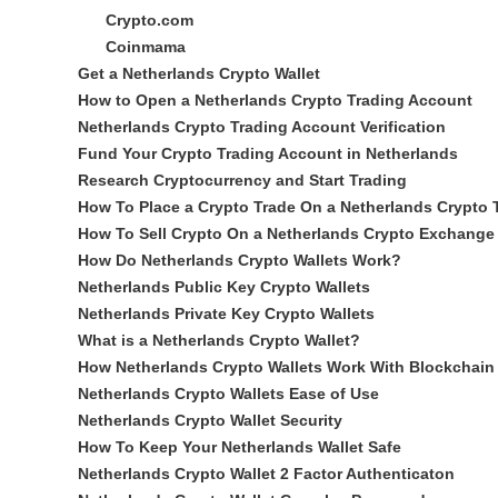
Crypto.com
Coinmama
Get a Netherlands Crypto Wallet
How to Open a Netherlands Crypto Trading Account
Netherlands Crypto Trading Account Verification
Fund Your Crypto Trading Account in Netherlands
Research Cryptocurrency and Start Trading
How To Place a Crypto Trade On a Netherlands Crypto 
How To Sell Crypto On a Netherlands Crypto Exchange
How Do Netherlands Crypto Wallets Work?
Netherlands Public Key Crypto Wallets
Netherlands Private Key Crypto Wallets
What is a Netherlands Crypto Wallet?
How Netherlands Crypto Wallets Work With Blockchain
Netherlands Crypto Wallets Ease of Use
Netherlands Crypto Wallet Security
How To Keep Your Netherlands Wallet Safe
Netherlands Crypto Wallet 2 Factor Authenticaton