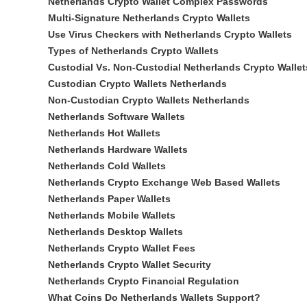
Netherlands Crypto Wallet Complex Passwords
Multi-Signature Netherlands Crypto Wallets
Use Virus Checkers with Netherlands Crypto Wallets
Types of Netherlands Crypto Wallets
Custodial Vs. Non-Custodial Netherlands Crypto Wallet
Custodian Crypto Wallets Netherlands
Non-Custodian Crypto Wallets Netherlands
Netherlands Software Wallets
Netherlands Hot Wallets
Netherlands Hardware Wallets
Netherlands Cold Wallets
Netherlands Crypto Exchange Web Based Wallets
Netherlands Paper Wallets
Netherlands Mobile Wallets
Netherlands Desktop Wallets
Netherlands Crypto Wallet Fees
Netherlands Crypto Wallet Security
Netherlands Crypto Financial Regulation
What Coins Do Netherlands Wallets Support?