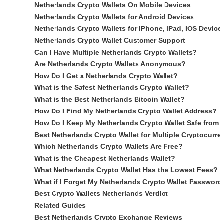
Netherlands Crypto Wallets On Mobile Devices
Netherlands Crypto Wallets for Android Devices
Netherlands Crypto Wallets for iPhone, iPad, IOS Devic
Netherlands Crypto Wallet Customer Support
Can I Have Multiple Netherlands Crypto Wallets?
Are Netherlands Crypto Wallets Anonymous?
How Do I Get a Netherlands Crypto Wallet?
What is the Safest Netherlands Crypto Wallet?
What is the Best Netherlands Bitcoin Wallet?
How Do I Find My Netherlands Crypto Wallet Address?
How Do I Keep My Netherlands Crypto Wallet Safe from
Best Netherlands Crypto Wallet for Multiple Cryptocurr
Which Netherlands Crypto Wallets Are Free?
What is the Cheapest Netherlands Wallet?
What Netherlands Crypto Wallet Has the Lowest Fees?
What if I Forget My Netherlands Crypto Wallet Passwor
Best Crypto Wallets Netherlands Verdict
Related Guides
Best Netherlands Crypto Exchange Reviews