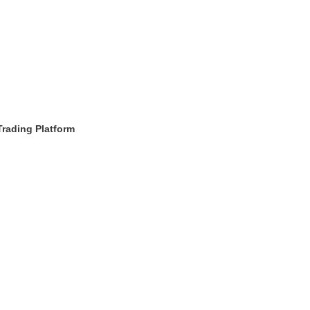
Trading Platform