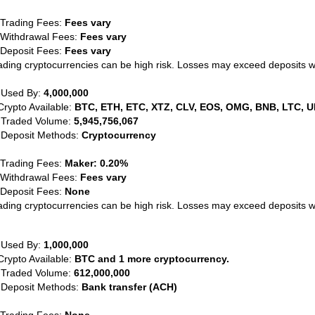
 Trading Fees:
Fees vary
 Withdrawal Fees:
Fees vary
 Deposit Fees:
Fees vary
ading cryptocurrencies can be high risk. Losses may exceed deposits 
 Used By:
4,000,000
Crypto Available:
BTC, ETH, ETC, XTZ, CLV, EOS, OMG, BNB, LTC, U
 Traded Volume:
5,945,756,067
 Deposit Methods:
Cryptocurrency
 Trading Fees:
Maker: 0.20%
 Withdrawal Fees:
Fees vary
 Deposit Fees:
None
ading cryptocurrencies can be high risk. Losses may exceed deposits 
 Used By:
1,000,000
Crypto Available:
BTC and 1 more cryptocurrency.
 Traded Volume:
612,000,000
 Deposit Methods:
Bank transfer (ACH)