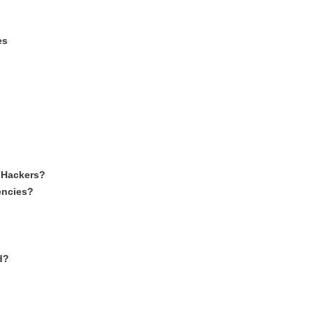
es
 Hackers?
encies?
d?