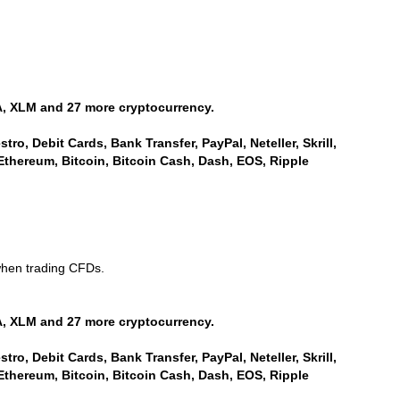
, XLM and 27 more cryptocurrency.
ro, Debit Cards, Bank Transfer, PayPal, Neteller, Skrill,
Ethereum, Bitcoin, Bitcoin Cash, Dash, EOS, Ripple
when trading CFDs.
, XLM and 27 more cryptocurrency.
ro, Debit Cards, Bank Transfer, PayPal, Neteller, Skrill,
Ethereum, Bitcoin, Bitcoin Cash, Dash, EOS, Ripple