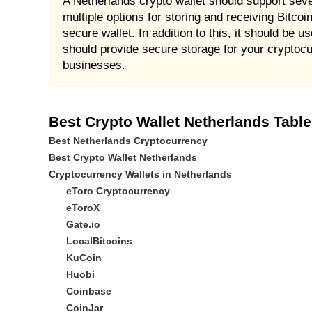
A Netherlands crypto wallet should support sever
multiple options for storing and receiving Bitcoin
secure wallet. In addition to this, it should be 
should provide secure storage for your cryptocu
businesses.
Best Crypto Wallet Netherlands Table
Best Netherlands Cryptocurrency
Best Crypto Wallet Netherlands
Cryptocurrency Wallets in Netherlands
eToro Cryptocurrency
eToroX
Gate.io
LocalBitcoins
KuCoin
Huobi
Coinbase
CoinJar