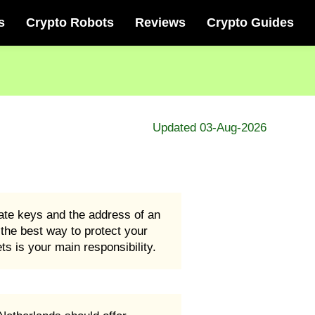
s
Crypto Robots
Reviews
Crypto Guides
Updated 03-Aug-2026
vate keys and the address of an
d the best way to protect your
s is your main responsibility.