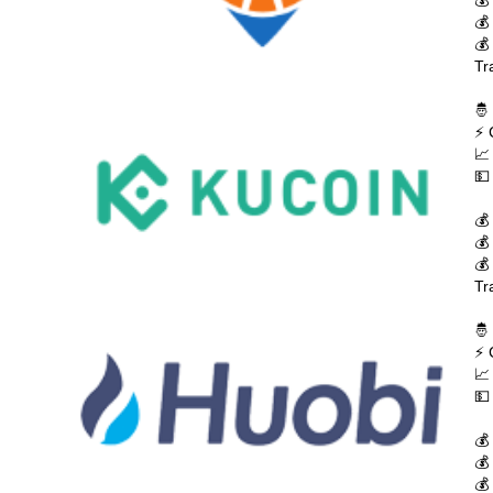
💰
💰
💰
Tr
🤴
⚡ 
📈
💵
💰
💰
💰
Tr
🤴
⚡ 
📈
💵
💰
💰
💰