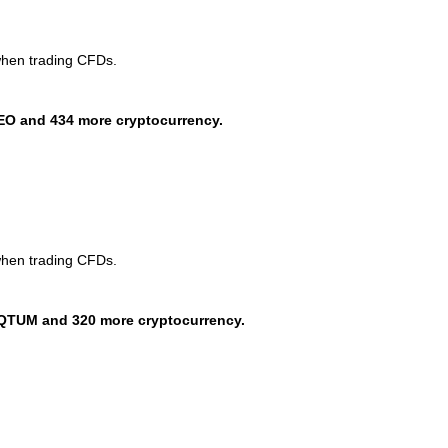
when trading CFDs.
EO and 434 more cryptocurrency.
when trading CFDs.
QTUM and 320 more cryptocurrency.