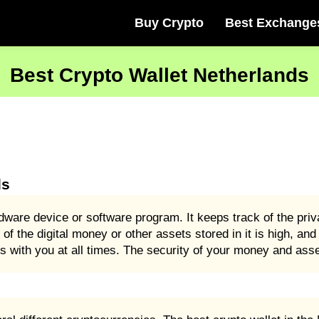
Buy Crypto
Best Exchange
Best Crypto Wallet Netherlands
ds
dware device or software program. It keeps track of the pri
 of the digital money or other assets stored in it is high, an
 with you at all times. The security of your money and asset