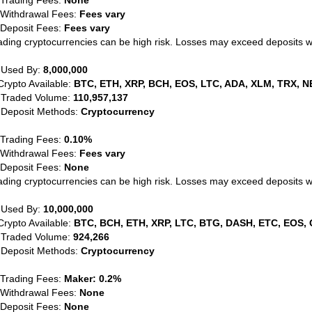
 Trading Fees:
None
 Withdrawal Fees:
Fees vary
 Deposit Fees:
Fees vary
ading cryptocurrencies can be high risk. Losses may exceed deposits 
 Used By:
8,000,000
Crypto Available:
BTC, ETH, XRP, BCH, EOS, LTC, ADA, XLM, TRX, N
 Traded Volume:
110,957,137
 Deposit Methods:
Cryptocurrency
 Trading Fees:
0.10%
 Withdrawal Fees:
Fees vary
 Deposit Fees:
None
ading cryptocurrencies can be high risk. Losses may exceed deposits 
 Used By:
10,000,000
Crypto Available:
BTC, BCH, ETH, XRP, LTC, BTG, DASH, ETC, EOS, 
 Traded Volume:
924,266
 Deposit Methods:
Cryptocurrency
 Trading Fees:
Maker: 0.2%
 Withdrawal Fees:
None
 Deposit Fees:
None