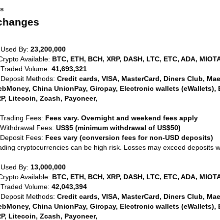
es
xchanges
 Used By:
23,200,000
Crypto Available:
BTC, ETH, BCH, XRP, DASH, LTC, ETC, ADA, MIOTA
 Traded Volume:
41,693,321
 Deposit Methods:
Credit cards, VISA, MasterCard, Diners Club, Maest
bMoney, China UnionPay, Giropay, Electronic wallets (eWallets), 
P, Litecoin, Zcash, Payoneer,
 Trading Fees:
Fees vary. Overnight and weekend fees apply
 Withdrawal Fees:
US$5 (minimum withdrawal of US$50)
 Deposit Fees:
Fees vary (conversion fees for non-USD deposits)
ading cryptocurrencies can be high risk. Losses may exceed deposits 
 Used By:
13,000,000
Crypto Available:
BTC, ETH, BCH, XRP, DASH, LTC, ETC, ADA, MIOTA
 Traded Volume:
42,043,394
 Deposit Methods:
Credit cards, VISA, MasterCard, Diners Club, Maest
bMoney, China UnionPay, Giropay, Electronic wallets (eWallets), 
P, Litecoin, Zcash, Payoneer,