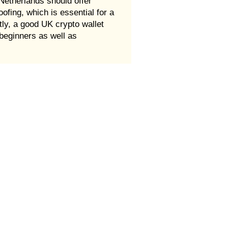
 Netherlands should offer
oofing, which is essential for a
ntly, a good UK crypto wallet
beginners as well as