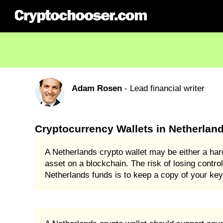
Adam Rosen
- Lead financial writer
Cryptocurrency Wallets in Netherlan
A Netherlands crypto wallet may be either a har
asset on a blockchain. The risk of losing control
Netherlands funds is to keep a copy of your keys