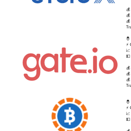
💰
💰
💰
Tr
🤴
⚡ 
📈
💵
💰
💰
💰
Tr
🤴
⚡ 
📈
💵