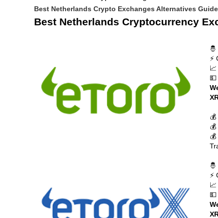
Best Netherlands Crypto Exchanges Alternatives Guid
Best Netherlands Cryptocurrency E
🤴
⚡ 
📈
💵
We
XR
💰
💰
💰
Tr
🤴
⚡ 
📈
💵
We
XR