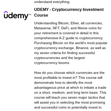
understand everything.
UDEMY - Cryptocurrency Investment
Course
Understanding Bitcoin, Ether, alt currencies,
Metaverse, NFT, DeFi, and Meme coins for
your retirement is covered in detail in this
comprehensive A-Z guide to cryptocurrency.
Purchasing Bitcoin on the world's most popular
cryptocurrency exchange, Binance, as well as
my seven criteria for finding successful
cryptocurrencies and the largest
cryptocurrency booms.
How do you choose which currencies are the
most profitable to invest in? This course will
demonstrate how to identify the most
advantageous price at which to initiate a trade
on a short, medium, and long term basis. This
course will teach you seven major tactics that
will assist you in selecting the most promising
and successful coins to potentially invest in.