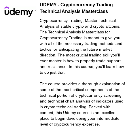
UDEMY - Cryptocurrency Trading
Technical Analysis Masterclass
Cryptocurrency Trading, Master Technical
Analysis of stable crypto and crypto altcoins.
The Technical Analysis Masterclass for
Cryptocurrency Trading is meant to give you
with all of the necessary trading methods and
tactics for anticipating the future market
direction. The most crucial trading skill you'll
ever master is how to properly trade support
and resistance. In this course, you'll learn how
to do just that.
The course provides a thorough explanation of
some of the most critical components of the
technical portion of cryptocurrency screening
and technical chart analysis of indicators used
in crypto technical trading. Packed with
content, this Udemy course is an excellent
place to begin developing your intermediate
level of cryptocurrency expertise.