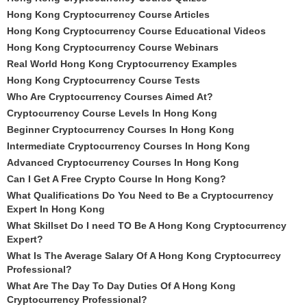
Hong Kong Cryptocurrency Course Articles
Hong Kong Cryptocurrency Course Educational Videos
Hong Kong Cryptocurrency Course Webinars
Real World Hong Kong Cryptocurrency Examples
Hong Kong Cryptocurrency Course Tests
Who Are Cryptocurrency Courses Aimed At?
Cryptocurrency Course Levels In Hong Kong
Beginner Cryptocurrency Courses In Hong Kong
Intermediate Cryptocurrency Courses In Hong Kong
Advanced Cryptocurrency Courses In Hong Kong
Can I Get A Free Crypto Course In Hong Kong?
What Qualifications Do You Need to Be a Cryptocurrency
Expert In Hong Kong
What Skillset Do I need TO Be A Hong Kong Cryptocurrency
Expert?
What Is The Average Salary Of A Hong Kong Cryptocurrecy
Professional?
What Are The Day To Day Duties Of A Hong Kong
Cryptocurrency Professional?