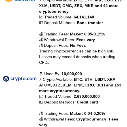
⚡ Crypto Available:
BTC, ETH, XRP, EOS, LTC,
XLM, USDT, OMG, ZRX, MKR and 42 more
cryptocurrency.
📈 Traded Volume:
64,141,140
💵 Deposit Methods:
Bank transfer
💰 Trading Fees:
Maker: 0.05-0.15%
💰 Withdrawal Fees:
Fees vary
💰 Deposit Fees:
No Fees
Trading cryptocurrencies can be high risk.
Losses may exceed deposits when trading
CFDs.
🤴 Used By:
10,000,000
⚡ Crypto Available:
BTC, ETH, USDT, XRP,
ATOM, XTZ, XLM, LINK, CRO, BCH and 153
more cryptocurrency.
📈 Traded Volume:
2,630,000,000
💵 Deposit Methods:
Credit card
💰 Trading Fees:
Maker: 0.04-0.20%
💰 Withdrawal Fees:
Cryptocurrency: Fees
vary