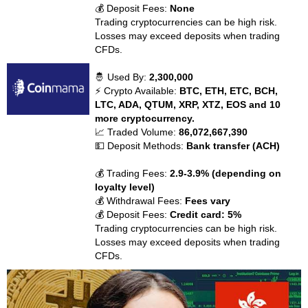
💰 Deposit Fees:
None
Trading cryptocurrencies can be high risk.
Losses may exceed deposits when trading
CFDs.
🤴 Used By:
2,300,000
⚡ Crypto Available:
BTC, ETH, ETC, BCH,
LTC, ADA, QTUM, XRP, XTZ, EOS and 10
more cryptocurrency.
📈 Traded Volume:
86,072,667,390
💵 Deposit Methods:
Bank transfer (ACH)
💰 Trading Fees:
2.9-3.9% (depending on
loyalty level)
💰 Withdrawal Fees:
Fees vary
💰 Deposit Fees:
Credit card: 5%
Trading cryptocurrencies can be high risk.
Losses may exceed deposits when trading
CFDs.