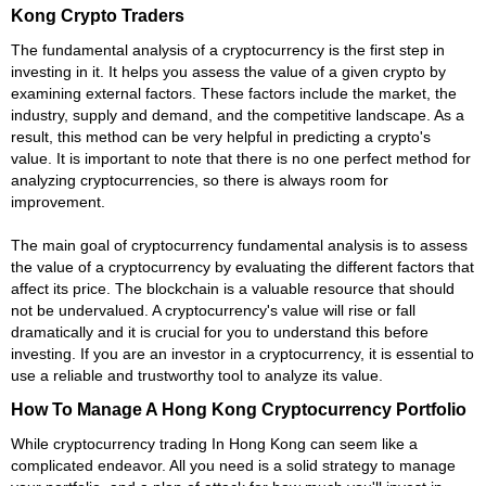
Kong Crypto Traders
The fundamental analysis of a cryptocurrency is the first step in
investing in it. It helps you assess the value of a given crypto by
examining external factors. These factors include the market, the
industry, supply and demand, and the competitive landscape. As a
result, this method can be very helpful in predicting a crypto's
value. It is important to note that there is no one perfect method for
analyzing cryptocurrencies, so there is always room for
improvement.
The main goal of cryptocurrency fundamental analysis is to assess
the value of a cryptocurrency by evaluating the different factors that
affect its price. The blockchain is a valuable resource that should
not be undervalued. A cryptocurrency's value will rise or fall
dramatically and it is crucial for you to understand this before
investing. If you are an investor in a cryptocurrency, it is essential to
use a reliable and trustworthy tool to analyze its value.
How To Manage A Hong Kong Cryptocurrency Portfolio
While cryptocurrency trading In Hong Kong can seem like a
complicated endeavor. All you need is a solid strategy to manage