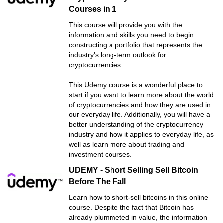
Courses in 1
This course will provide you with the
information and skills you need to begin
constructing a portfolio that represents the
industry's long-term outlook for
cryptocurrencies.
This Udemy course is a wonderful place to
start if you want to learn more about the world
of cryptocurrencies and how they are used in
our everyday life. Additionally, you will have a
better understanding of the cryptocurrency
industry and how it applies to everyday life, as
well as learn more about trading and
investment courses.
UDEMY - Short Selling Sell Bitcoin
Before The Fall
Learn how to short-sell bitcoins in this online
course. Despite the fact that Bitcoin has
already plummeted in value, the information