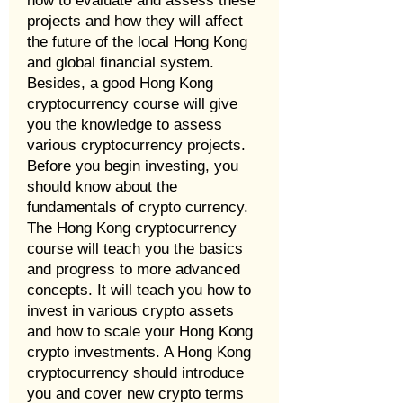
how to evaluate and assess these
projects and how they will affect
the future of the local Hong Kong
and global financial system.
Besides, a good Hong Kong
cryptocurrency course will give
you the knowledge to assess
various cryptocurrency projects.
Before you begin investing, you
should know about the
fundamentals of crypto currency.
The Hong Kong cryptocurrency
course will teach you the basics
and progress to more advanced
concepts. It will teach you how to
invest in various crypto assets
and how to scale your Hong Kong
crypto investments. A Hong Kong
cryptocurrency should introduce
you and cover new crypto terms