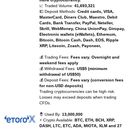
more cryptocurrency.
📈 Traded Volume:
41,693,321
💵 Deposit Methods:
Credit cards, VISA,
MasterCard, Diners Club, Maestro, Debit
Cards, Bank Transfer, PayPal, Neteller,
Skrill, WebMoney, China UnionPay, Giropay,
Electronic wallets (eWallets), Ethereum,
Bitcoin, Bitcoin Cash, Dash, EOS, Ripple
XRP, Litecoin, Zcash, Payoneer,
💰 Trading Fees:
Fees vary. Overnight and
weekend fees apply
💰 Withdrawal Fees:
US$5 (minimum
withdrawal of US$50)
💰 Deposit Fees:
Fees vary (conversion fees
for non-USD deposits)
Trading cryptocurrencies can be high risk.
Losses may exceed deposits when trading
CFDs.
🤴 Used By:
13,000,000
⚡ Crypto Available:
BTC, ETH, BCH, XRP,
DASH, LTC, ETC, ADA, MIOTA, XLM and 27