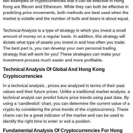
two examples of cryptocurrencies that it can be effective in Hong
Kong are Bitcoin and Ethereum. While they can both be effective in
predicting price movements, both methods are best used when the
market is volatile and the number of bulls and bears is about equal.
Technical Analysis is a type of strategy in which you invest a small
amount of money on a regular basis. In addition, this strategy will
dictate what type of assets you invest in and how often you trade.
The best part is, you can develop your own personal trading
strategy that will work for you! These strategies can make your
investment process much easier and more profitable.
Technical Analysis Of Global And Hong Kong
Cryptocurrencies
In a technical analysis , prices are analyzed in terms of their past
values and their future prices. Unlike a traditional market analysis, a
technical analyst can predict future price trends using past data. By
using a 'candlestick' chart, you can determine the current value of a
crypto by considering the price trends of the cryptocurrency. These
charts can be a great indicator of the market and can be used to
identify the right time to enter or exit a position.
Fundamental Analysis Of Cryptocurrencies For Hong