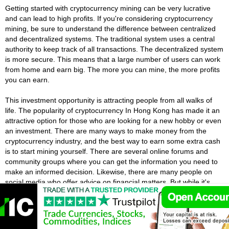
Getting started with cryptocurrency mining can be very lucrative
and can lead to high profits. If you're considering cryptocurrency
mining, be sure to understand the difference between centralized
and decentralized systems. The traditional system uses a central
authority to keep track of all transactions. The decentralized system
is more secure. This means that a large number of users can work
from home and earn big. The more you can mine, the more profits
you can earn.
This investment opportunity is attracting people from all walks of
life. The popularity of cryptocurrency In Hong Kong has made it an
attractive option for those who are looking for a new hobby or even
an investment. There are many ways to make money from the
cryptocurrency industry, and the best way to earn some extra cash
is to start mining yourself. There are several online forums and
community groups where you can get the information you need to
make an informed decision. Likewise, there are many people on
social media who offer advice on financial matters. But while it's
easy to follow someone with a large following, you should be aware
of their credibility.
Hong Kong Cryptocurrency Wallets