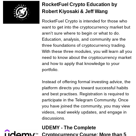
RocketFuel Crypto Education by
Robert Kiyosaki & Jeff Wang
RocketFuel Crypto is intended for those who
want to get into the cryptocurrency market but
aren't sure where to begin or what to do.
Education, analysis, and community are the
three foundations of cryptocurrency trading.
With these three modules, you will learn all you
need to know about the cryptocurrency market
and how to apply that knowledge to your
portfolio.
Instead of offering formal investing advice, the
platform directs you toward successful habits
and best practises. Registration is required to
participate in the Telegram Community. Once
you have joined the community, you may view
videos, read weekly updates, and engage in
discussions.
UDEMY - The Complete
Cryptocurrency Course: More than 5