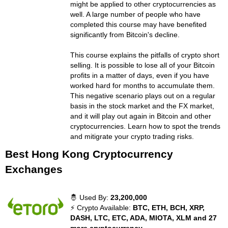
might be applied to other cryptocurrencies as
well. A large number of people who have
completed this course may have benefited
significantly from Bitcoin's decline.
This course explains the pitfalls of crypto short
selling. It is possible to lose all of your Bitcoin
profits in a matter of days, even if you have
worked hard for months to accumulate them.
This negative scenario plays out on a regular
basis in the stock market and the FX market,
and it will play out again in Bitcoin and other
cryptocurrencies. Learn how to spot the trends
and mitigrate your crypto trading risks.
Best Hong Kong Cryptocurrency
Exchanges
🤴 Used By:
23,200,000
⚡ Crypto Available:
BTC, ETH, BCH, XRP,
DASH, LTC, ETC, ADA, MIOTA, XLM and 27