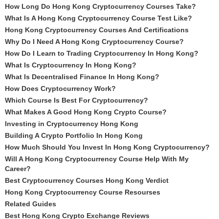
How Long Do Hong Kong Cryptocurrency Courses Take?
What Is A Hong Kong Cryptocurrency Course Test Like?
Hong Kong Cryptocurrency Courses And Certifications
Why Do I Need A Hong Kong Cryptocurrency Course?
How Do I Learn to Trading Cryptocurrency In Hong Kong?
What Is Cryptocurrency In Hong Kong?
What Is Decentralised Finance In Hong Kong?
How Does Cryptocurrency Work?
Which Course Is Best For Cryptocurrency?
What Makes A Good Hong Kong Crypto Course?
Investing in Cryptocurrency Hong Kong
Building A Crypto Portfolio In Hong Kong
How Much Should You Invest In Hong Kong Cryptocurrency?
Will A Hong Kong Cryptocurrency Course Help With My
Career?
Best Cryptocurrency Courses Hong Kong Verdict
Hong Kong Cryptocurrency Course Resourses
Related Guides
Best Hong Kong Crypto Exchange Reviews