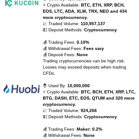
⚡ Crypto Available:
BTC, ETH, XRP, BCH,
EOS, LTC, ADA, XLM, TRX, NEO and 434
more cryptocurrency.
📈 Traded Volume:
110,957,137
💵 Deposit Methods:
Cryptocurrency
💰 Trading Fees:
0.10%
💰 Withdrawal Fees:
Fees vary
💰 Deposit Fees:
None
Trading cryptocurrencies can be high risk.
Losses may exceed deposits when trading
CFDs.
🤴 Used By:
10,000,000
⚡ Crypto Available:
BTC, BCH, ETH, XRP, LTC,
BTG, DASH, ETC, EOS, QTUM and 320 more
cryptocurrency.
📈 Traded Volume:
924,266
💵 Deposit Methods:
Cryptocurrency
💰 Trading Fees:
Maker: 0.2%
💰 Withdrawal Fees:
None