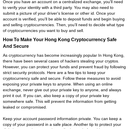
Once you have an account on a centralized exchange, you'll need
to verify your identity with a third party. You may also need to
submit a picture of your driver's license or other id. Once your
account is verified, you'll be able to deposit funds and begin buying
and selling cryptocurrencies. Then, you'll need to decide what type
of cryptocurrencies you want to buy and sell.
How To Make Your Hong Kong Cryptocurrency Safe
And Secure
As cryptocurrency has become increasingly popular In Hong Kong,
there have been several cases of hackers stealing your cryptos.
However, you can protect your funds and prevent fraud by following
strict security protocols. Here are a few tips to keep your
cryptocurrency safe and secure. Follow these measures to avoid
exposing your private keys to anyone. When using an online
exchange, never give out your private key to anyone, and always
print it out. If you can, also keep a copy of your private key
somewhere safe. This will prevent the information from getting
leaked or compromised.
Keep your account password information private. You can keep a
copy of your password in a safe place. Another tip to protect your