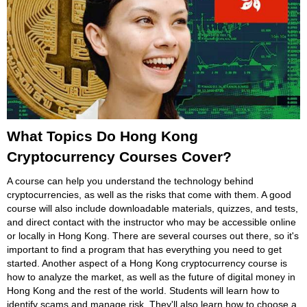
What Topics Do Hong Kong
Cryptocurrency Courses Cover?
A course can help you understand the technology behind
cryptocurrencies, as well as the risks that come with them. A good
course will also include downloadable materials, quizzes, and tests,
and direct contact with the instructor who may be accessible online
or locally in Hong Kong. There are several courses out there, so it's
important to find a program that has everything you need to get
started. Another aspect of a Hong Kong cryptocurrency course is
how to analyze the market, as well as the future of digital money in
Hong Kong and the rest of the world. Students will learn how to
identify scams and manage risk. They'll also learn how to choose a