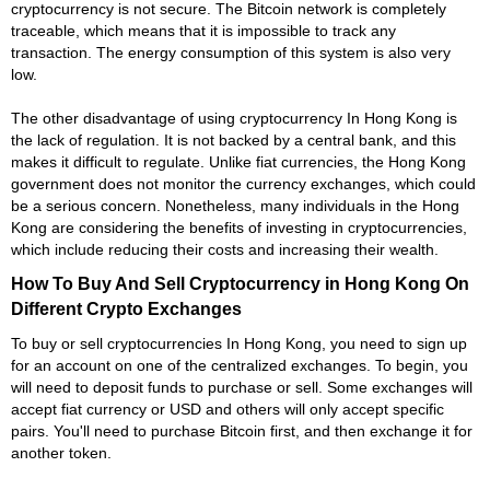
cryptocurrency is not secure. The Bitcoin network is completely
traceable, which means that it is impossible to track any
transaction. The energy consumption of this system is also very
low.
The other disadvantage of using cryptocurrency In Hong Kong is
the lack of regulation. It is not backed by a central bank, and this
makes it difficult to regulate. Unlike fiat currencies, the Hong Kong
government does not monitor the currency exchanges, which could
be a serious concern. Nonetheless, many individuals in the Hong
Kong are considering the benefits of investing in cryptocurrencies,
which include reducing their costs and increasing their wealth.
How To Buy And Sell Cryptocurrency in Hong Kong On
Different Crypto Exchanges
To buy or sell cryptocurrencies In Hong Kong, you need to sign up
for an account on one of the centralized exchanges. To begin, you
will need to deposit funds to purchase or sell. Some exchanges will
accept fiat currency or USD and others will only accept specific
pairs. You'll need to purchase Bitcoin first, and then exchange it for
another token.