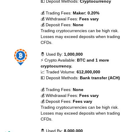
💵 Deposit Methods:
Cryptocurrency
💰 Trading Fees:
Maker: 0.20%
💰 Withdrawal Fees:
Fees vary
💰 Deposit Fees:
None
Trading cryptocurrencies can be high risk.
Losses may exceed deposits when trading
CFDs.
🤴 Used By:
1,000,000
⚡ Crypto Available:
BTC and 1 more
cryptocurrency.
📈 Traded Volume:
612,000,000
💵 Deposit Methods:
Bank transfer (ACH)
💰 Trading Fees:
None
💰 Withdrawal Fees:
Fees vary
💰 Deposit Fees:
Fees vary
Trading cryptocurrencies can be high risk.
Losses may exceed deposits when trading
CFDs.
🤴 Used By:
8,000,000