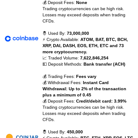
💰 Deposit Fees:
None
Trading cryptocurrencies can be high risk.
Losses may exceed deposits when trading
CFDs.
🤴 Used By:
73,000,000
⚡ Crypto Available:
ATOM, BAT, BTC, BCH,
XRP, DAI, DASH, EOS, ETH, ETC and 73
more cryptocurrency.
📈 Traded Volume:
7,622,846,254
💵 Deposit Methods:
Bank transfer (ACH)
💰 Trading Fees:
Fees vary
💰 Withdrawal Fees:
Instant Card
Withdrawal: Up to 2% of the transaction
plus a minimum of 0.45
💰 Deposit Fees:
Credit/debit card: 3.99%
Trading cryptocurrencies can be high risk.
Losses may exceed deposits when trading
CFDs.
🤴 Used By:
450,000