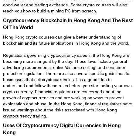
good wallet and trading exchange. Some crypto courses will also
teach you how to build a mining PC from scratch.
Cryptocurrency Blockchain In Hong Kong And The Rest
Of The World
Hong Kong crypto courses can give a better understanding of
blockchain and its future implications in Hong Kong and the world.
Regulations governing cryptocurrency sales in the Hong Kong are
becoming more stringent by the day. These laws include general
advertising requirements, online/distance selling, and consumer
protection legislation. There are also several specific guidelines for
businesses that sell cryptocurrencies. It is a good idea to
understand and follow these rules before you start selling your own
crypto currency. Financial regulators are concerned about the
growth of cryptocurrencies and are working on ways to prevent
exploitation and abuse. In the Hong Kong, financial regulators have
issued warnings about the risks associated with Hong Kong
cryptocurrency trading.
Uses Of Cryptocurrency Digital Currencies In Hong
Kong