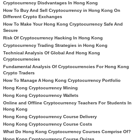
Cryptocurrency Disdvantages In Hong Kong
How To Buy And Sell Cryptocurrency in Hong Kong On
Different Crypto Exchanges
How To Make Your Hong Kong Cryptocurrency Safe And
Secure
Risk Of Cryptocurrency Hacking In Hong Kong
Cryptocurrency Trading Strategies in Hong Kong
Technical Analysis Of Global And Hong Kong
Cryptocurrencies
Fundamental Analysis Of Cryptocurrencies For Hong Kong
Crypto Traders
How To Manage A Hong Kong Cryptocurrency Portfolio
Hong Kong Cryptocurrency Mining
Hong Kong Cryptocurrency Wallets
Online and Offline Cryptocurrency Teachers For Students In
Hong Kong
Hong Kong Cryptocurrency Course Delivery
Hong Kong Cryptocurrency Course Costs
What Do Hong Kong Cryptocurrency Courses Comprise Of?
Hong Kong Cryptocurrency Course Quizes