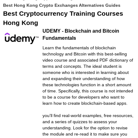
Best Hong Kong Crypto Exchanges Alternatives Guides
Best Cryptocurrency Training Courses
Hong Kong
UDEMY - Blockchain and Bitcoin
Fundamentals
Learn the fundamentals of blockchain
technology and Bitcoin with this best-selling
video course and associated PDF dictionary of
terms and concepts. The ideal student is
someone who is interested in learning about
and expanding their understanding of how
these technologies function in a short amount
of time. Specifically, this course is not intended
to be a course for developers who want to
learn how to create blockchain-based apps.
you'll find real-world examples, free resources,
and a series of quizzes to assess your
understanding. Look for the option to revise
the module and re-read it to make sure you