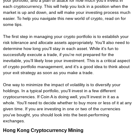
your portfolio, and a plan of attack for how much you'll invest in
each cryptocurrency. This will help you lock in a position when the
market is up and down, and will make your investing process much
easier. To help you navigate this new world of crypto, read on for
some tips.
The first step in managing your crypto portfolio is to establish your
risk tolerance and allocate assets appropriately. You'll also need to
determine how long you'll stay in each asset. While it's fun to
successfully execute a trade, if you're not prepared for the
inevitable, you'll likely lose your investment. This is a critical aspect
of crypto portfolio management, and it's a good idea to think about
your exit strategy as soon as you make a trade.
One way to minimize the impact of volatility is to diversify your
holdings. In a typical portfolio, you'll invest in a few different
cryptocurrencies. If Coin A is doing well, you'll invest in it as a
whole. You'll need to decide whether to buy more or less of it at any
given time. If you are investing in one or two of the currencies
you've bought, you should look into the best-performing
exchanges.
Hong Kong Cryptocurrency Mining