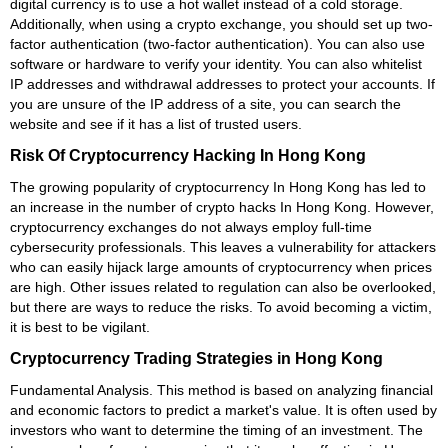
digital currency is to use a hot wallet instead of a cold storage.
Additionally, when using a crypto exchange, you should set up two-
factor authentication (two-factor authentication). You can also use
software or hardware to verify your identity. You can also whitelist
IP addresses and withdrawal addresses to protect your accounts. If
you are unsure of the IP address of a site, you can search the
website and see if it has a list of trusted users.
Risk Of Cryptocurrency Hacking In Hong Kong
The growing popularity of cryptocurrency In Hong Kong has led to
an increase in the number of crypto hacks In Hong Kong. However,
cryptocurrency exchanges do not always employ full-time
cybersecurity professionals. This leaves a vulnerability for attackers
who can easily hijack large amounts of cryptocurrency when prices
are high. Other issues related to regulation can also be overlooked,
but there are ways to reduce the risks. To avoid becoming a victim,
it is best to be vigilant.
Cryptocurrency Trading Strategies in Hong Kong
Fundamental Analysis. This method is based on analyzing financial
and economic factors to predict a market's value. It is often used by
investors who want to determine the timing of an investment. The