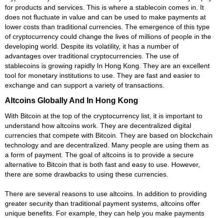
for products and services. This is where a stablecoin comes in. It
does not fluctuate in value and can be used to make payments at
lower costs than traditional currencies. The emergence of this type
of cryptocurrency could change the lives of millions of people in the
developing world. Despite its volatility, it has a number of
advantages over traditional cryptocurrencies. The use of
stablecoins is growing rapidly In Hong Kong. They are an excellent
tool for monetary institutions to use. They are fast and easier to
exchange and can support a variety of transactions.
Altcoins Globally And In Hong Kong
With Bitcoin at the top of the cryptocurrency list, it is important to
understand how altcoins work. They are decentralized digital
currencies that compete with Bitcoin. They are based on blockchain
technology and are decentralized. Many people are using them as
a form of payment. The goal of altcoins is to provide a secure
alternative to Bitcoin that is both fast and easy to use. However,
there are some drawbacks to using these currencies.
There are several reasons to use altcoins. In addition to providing
greater security than traditional payment systems, altcoins offer
unique benefits. For example, they can help you make payments