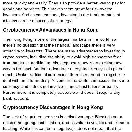
more quickly and easily. They also provide a better way to pay for
goods and services. This makes them great for risk-averse
investors. And as you can see, investing in the fundamentals of
altcoins can be a successful strategy.
Cryptocurrency Advantages In Hong Kong
The Hong Kong is one of the largest markets in the world, so
there's no question that the financial landscape there is very
attractive to investors. There are many advantages to investing in
crypto assets, including the ability to avoid high transaction fees
from banks. In addition to this, cryptocurrency is an exciting new
way to transact. Another advantage of cryptocurrency is its global
reach. Unlike traditional currencies, there is no need to register or
deal with an intermediary. Anyone in the world can access the same
currency, and it does not involve financial institutions or banks.
Furthermore, it is completely traceable and doesn't require any
bank account.
Cryptocurrency Disdvantages In Hong Kong
The lack of regulated services is a disadvantage. Bitcoin is not a
reliable hedge against inflation, and its value is volatile and prone to
hacking. While this can be a negative, it does not mean that the