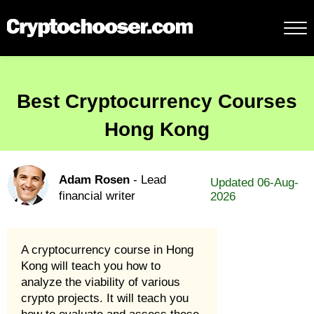
Best Cryptocurrency Courses
Hong Kong
Adam Rosen
- Lead
Updated 06-Aug-
financial writer
2026
A cryptocurrency course in Hong
Kong will teach you how to
analyze the viability of various
crypto projects. It will teach you