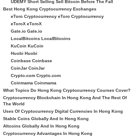
UDEMY Short Selling Sell Bitcoin Before The Fall
Best Hong Kong Cryptocurrency Exchanges
eToro Cryptocurrency
eToro Cryptocurrency
eToroX
eToroX
Gate.io
Gate.io
LocalBitcoins
LocalBitcoins
KuCoin
KuCoin
Huobi
Huobi
Coinbase
Coinbase
CoinJar
CoinJar
Crypto.com
Crypto.com
Coinmama
Coinmama
What Topics Do Hong Kong Cryptocurrency Courses Cover?
Cryptocurrency Blockchain In Hong Kong And The Rest Of
The World
Uses Of Cryptocurrency Digital Currencies In Hong Kong
Stable Coins Globally And In Hong Kong
Altcoins Globally And In Hong Kong
Cryptocurrency Advantages In Hong Kong