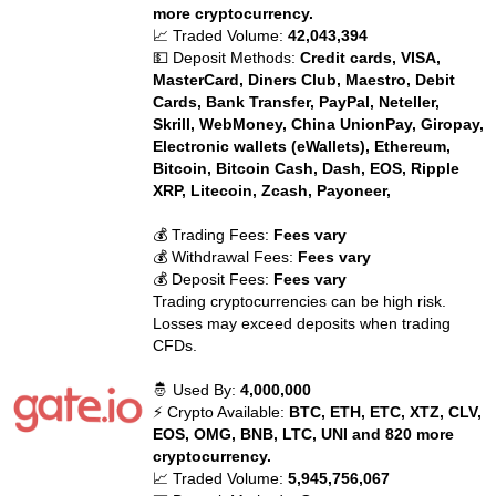
more cryptocurrency.
📈 Traded Volume:
42,043,394
💵 Deposit Methods:
Credit cards, VISA,
MasterCard, Diners Club, Maestro, Debit
Cards, Bank Transfer, PayPal, Neteller,
Skrill, WebMoney, China UnionPay, Giropay,
Electronic wallets (eWallets), Ethereum,
Bitcoin, Bitcoin Cash, Dash, EOS, Ripple
XRP, Litecoin, Zcash, Payoneer,
💰 Trading Fees:
Fees vary
💰 Withdrawal Fees:
Fees vary
💰 Deposit Fees:
Fees vary
Trading cryptocurrencies can be high risk.
Losses may exceed deposits when trading
CFDs.
🤴 Used By:
4,000,000
⚡ Crypto Available:
BTC, ETH, ETC, XTZ, CLV,
EOS, OMG, BNB, LTC, UNI and 820 more
cryptocurrency.
📈 Traded Volume:
5,945,756,067