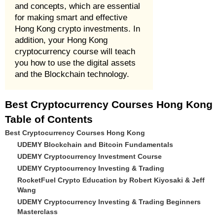
and concepts, which are essential
for making smart and effective
Hong Kong crypto investments. In
addition, your Hong Kong
cryptocurrency course will teach
you how to use the digital assets
and the Blockchain technology.
Best Cryptocurrency Courses Hong Kong
Table of Contents
Best Cryptocurrency Courses Hong Kong
UDEMY Blockchain and Bitcoin Fundamentals
UDEMY Cryptocurrency Investment Course
UDEMY Cryptocurrency Investing & Trading
RocketFuel Crypto Education by Robert Kiyosaki & Jeff
Wang
UDEMY Cryptocurrency Investing & Trading Beginners
Masterclass