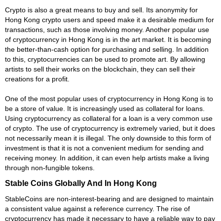
Crypto is also a great means to buy and sell. Its anonymity for
Hong Kong crypto users and speed make it a desirable medium for
transactions, such as those involving money. Another popular use
of cryptocurrency in Hong Kong is in the art market. It is becoming
the better-than-cash option for purchasing and selling. In addition
to this, cryptocurrencies can be used to promote art. By allowing
artists to sell their works on the blockchain, they can sell their
creations for a profit.
One of the most popular uses of cryptocurrency in Hong Kong is to
be a store of value. It is increasingly used as collateral for loans.
Using cryptocurrency as collateral for a loan is a very common use
of crypto. The use of cryptocurrency is extremely varied, but it does
not necessarily mean it is illegal. The only downside to this form of
investment is that it is not a convenient medium for sending and
receiving money. In addition, it can even help artists make a living
through non-fungible tokens.
Stable Coins Globally And In Hong Kong
StableCoins are non-interest-bearing and are designed to maintain
a consistent value against a reference currency. The rise of
cryptocurrency has made it necessary to have a reliable way to pay