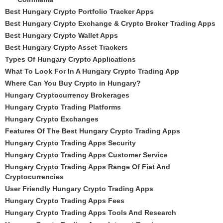
Best Hungary Crypto Portfolio Tracker Apps
Best Hungary Crypto Exchange & Crypto Broker Trading Apps
Best Hungary Crypto Wallet Apps
Best Hungary Crypto Asset Trackers
Types Of Hungary Crypto Applications
What To Look For In A Hungary Crypto Trading App
Where Can You Buy Crypto in Hungary?
Hungary Cryptocurrency Brokerages
Hungary Crypto Trading Platforms
Hungary Crypto Exchanges
Features Of The Best Hungary Crypto Trading Apps
Hungary Crypto Trading Apps Security
Hungary Crypto Trading Apps Customer Service
Hungary Crypto Trading Apps Range Of Fiat And
Cryptocurrencies
User Friendly Hungary Crypto Trading Apps
Hungary Crypto Trading Apps Fees
Hungary Crypto Trading Apps Tools And Research