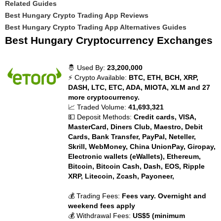
Related Guides
Best Hungary Crypto Trading App Reviews
Best Hungary Crypto Trading App Alternatives Guides
Best Hungary Cryptocurrency Exchanges
🤴 Used By:
23,200,000
⚡ Crypto Available:
BTC, ETH, BCH, XRP,
DASH, LTC, ETC, ADA, MIOTA, XLM and 27
more cryptocurrency.
📈 Traded Volume:
41,693,321
💵 Deposit Methods:
Credit cards, VISA,
MasterCard, Diners Club, Maestro, Debit
Cards, Bank Transfer, PayPal, Neteller,
Skrill, WebMoney, China UnionPay, Giropay,
Electronic wallets (eWallets), Ethereum,
Bitcoin, Bitcoin Cash, Dash, EOS, Ripple
XRP, Litecoin, Zcash, Payoneer,
💰 Trading Fees:
Fees vary. Overnight and
weekend fees apply
💰 Withdrawal Fees:
US$5 (minimum