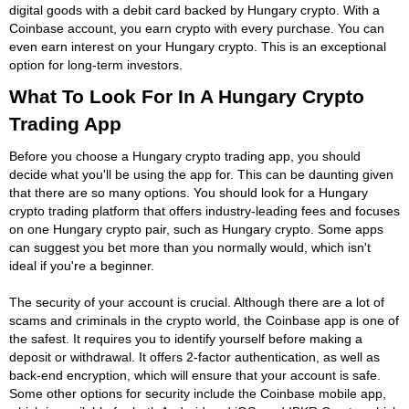
digital goods with a debit card backed by Hungary crypto. With a
Coinbase account, you earn crypto with every purchase. You can
even earn interest on your Hungary crypto. This is an exceptional
option for long-term investors.
What To Look For In A Hungary Crypto
Trading App
Before you choose a Hungary crypto trading app, you should
decide what you'll be using the app for. This can be daunting given
that there are so many options. You should look for a Hungary
crypto trading platform that offers industry-leading fees and focuses
on one Hungary crypto pair, such as Hungary crypto. Some apps
can suggest you bet more than you normally would, which isn't
ideal if you're a beginner.
The security of your account is crucial. Although there are a lot of
scams and criminals in the crypto world, the Coinbase app is one of
the safest. It requires you to identify yourself before making a
deposit or withdrawal. It offers 2-factor authentication, as well as
back-end encryption, which will ensure that your account is safe.
Some other options for security include the Coinbase mobile app,