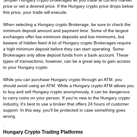
price or set a desired price. If the Hungary crypto price drops below
this price, your trade will execute.
When selecting a Hungary crypto Brokerage, be sure to check the
minimum deposit amount and payment time. Some of the largest
exchanges offer low minimum deposits and low minimums, but
beware of hidden fees! A lot of Hungary crypto Brokerages require
a high minimum deposit before they can start operating. Some
Brokerages only allow deposit funds from a bank account. These
types of transactions, however, can be a great way to gain access
to your Hungary crypto.
While you can purchase Hungary crypto through an ATM, you
should avoid using an ATM. While a Hungary crypto ATM allows you
to buy and sell Hungary crypto anonymously, it can be dangerous
to carry coins on your person. If you're new to the Hungary crypto
industry, it's best to use a broker that offers 24 hours of customer
support. In this way, you'll be protected in case something goes
wrong.
.
Hungary Crypto Trading Platforms