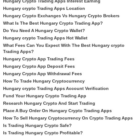
Hungary Crypto Trading Apps Interest Earning
Hungary crypto Trading Apps Location
Hungary Crypto Exchanges Vs Hungary Crypto Brokers
What Is The Best Hungary Crypto Trading App?
Do You Need A Hungary Crypto Wallet?
Hungary crypto Trading Apps Hot Wallet
What Fees Can You Expect With The Best Hungary crypto
Trading Apps?
Hungary Crypto App Trading Fees
Hungary Crypto App Deposit Fees
Hungary Crypto App Withdrawal Fees
How To Trade Hungary Cryptocurrency
Hungary crypto Trading Apps Account Verification
Fund Your Hungary Crypto Trading App
Research Hungary Crypto And Start Trading
Place A Buy Order On Hungary Crypto Trading Apps
How To Sell Hungary Cryptocurrency On Crypto Trading Apps
Is Trading Hungary Crypto Safe?
Is Trading Hungary Crypto Profitable?