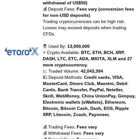
withdrawal of US$50)
💰 Deposit Fees:
Fees vary (conversion fees
for non-USD deposits)
Trading cryptocurrencies can be high risk.
Losses may exceed deposits when trading
CFDs.
🤴 Used By:
13,000,000
⚡ Crypto Available:
BTC, ETH, BCH, XRP,
DASH, LTC, ETC, ADA, MIOTA, XLM and 27
more cryptocurrency.
📈 Traded Volume:
42,043,394
💵 Deposit Methods:
Credit cards, VISA,
MasterCard, Diners Club, Maestro, Debit
Cards, Bank Transfer, PayPal, Neteller,
Skrill, WebMoney, China UnionPay, Giropay,
Electronic wallets (eWallets), Ethereum,
Bitcoin, Bitcoin Cash, Dash, EOS, Ripple
XRP, Litecoin, Zcash, Payoneer,
💰 Trading Fees:
Fees vary
💰 Withdrawal Fees:
Fees vary