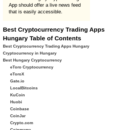
App should offer a live news feed
that is easily accessible.
Best Cryptocurrency Trading Apps
Hungary Table of Contents
Best Cryptocurrency Trading Apps Hungary
Cryptocurrency in Hungary
Best Hungary Cryptocurrency
eToro Cryptocurrency
eToroX
Gate.io
LocalBitcoins
KuCoin
Huobi
Coinbase
CoinJar
Crypto.com
Coinmama