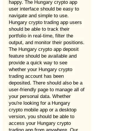
happy. The Hungary crypto app
user interface should be easy to
navigate and simple to use.
Hungary crypto trading app users
should be able to track their
portfolio in real-time, filter the
output, and monitor their positions.
The Hungary crypto app deposit
feature should be available and
provide a quick way to see
whether your Hungary crypto
trading account has been
deposited. There should also be a
user-friendly page to manage all of
your personal data. Whether
you're looking for a Hungary
crypto mobile app or a desktop
version, you should be able to
access your Hungary crypto
trading app from anywhere. Our