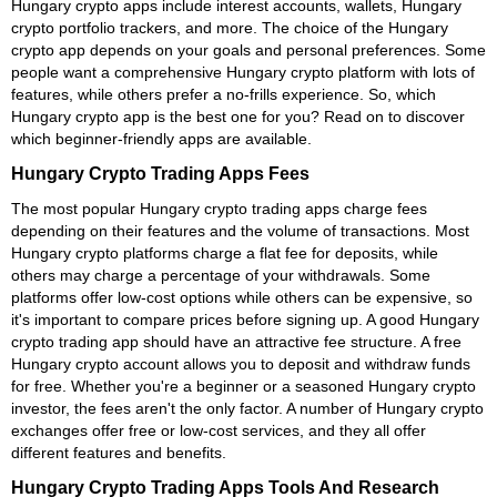
Hungary crypto apps include interest accounts, wallets, Hungary
crypto portfolio trackers, and more. The choice of the Hungary
crypto app depends on your goals and personal preferences. Some
people want a comprehensive Hungary crypto platform with lots of
features, while others prefer a no-frills experience. So, which
Hungary crypto app is the best one for you? Read on to discover
which beginner-friendly apps are available.
Hungary Crypto Trading Apps Fees
The most popular Hungary crypto trading apps charge fees
depending on their features and the volume of transactions. Most
Hungary crypto platforms charge a flat fee for deposits, while
others may charge a percentage of your withdrawals. Some
platforms offer low-cost options while others can be expensive, so
it's important to compare prices before signing up. A good Hungary
crypto trading app should have an attractive fee structure. A free
Hungary crypto account allows you to deposit and withdraw funds
for free. Whether you're a beginner or a seasoned Hungary crypto
investor, the fees aren't the only factor. A number of Hungary crypto
exchanges offer free or low-cost services, and they all offer
different features and benefits.
Hungary Crypto Trading Apps Tools And Research