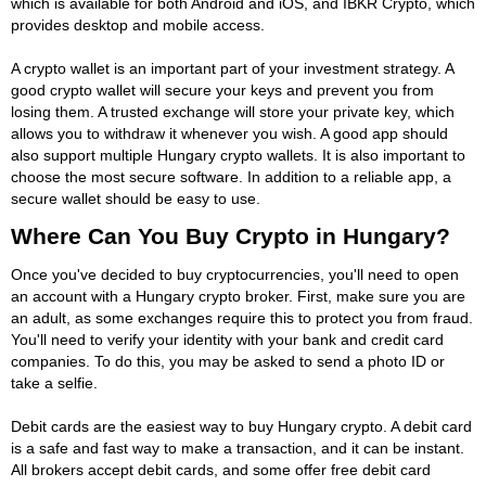
which is available for both Android and iOS, and IBKR Crypto, which
provides desktop and mobile access.
A crypto wallet is an important part of your investment strategy. A
good crypto wallet will secure your keys and prevent you from
losing them. A trusted exchange will store your private key, which
allows you to withdraw it whenever you wish. A good app should
also support multiple Hungary crypto wallets. It is also important to
choose the most secure software. In addition to a reliable app, a
secure wallet should be easy to use.
Where Can You Buy Crypto in Hungary?
Once you've decided to buy cryptocurrencies, you'll need to open
an account with a Hungary crypto broker. First, make sure you are
an adult, as some exchanges require this to protect you from fraud.
You'll need to verify your identity with your bank and credit card
companies. To do this, you may be asked to send a photo ID or
take a selfie.
Debit cards are the easiest way to buy Hungary crypto. A debit card
is a safe and fast way to make a transaction, and it can be instant.
All brokers accept debit cards, and some offer free debit card