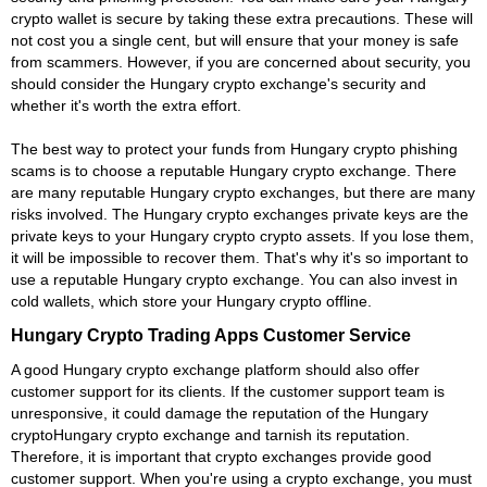
crypto wallet is secure by taking these extra precautions. These will
not cost you a single cent, but will ensure that your money is safe
from scammers. However, if you are concerned about security, you
should consider the Hungary crypto exchange's security and
whether it's worth the extra effort.
The best way to protect your funds from Hungary crypto phishing
scams is to choose a reputable Hungary crypto exchange. There
are many reputable Hungary crypto exchanges, but there are many
risks involved. The Hungary crypto exchanges private keys are the
private keys to your Hungary crypto crypto assets. If you lose them,
it will be impossible to recover them. That's why it's so important to
use a reputable Hungary crypto exchange. You can also invest in
cold wallets, which store your Hungary crypto offline.
Hungary Crypto Trading Apps Customer Service
A good Hungary crypto exchange platform should also offer
customer support for its clients. If the customer support team is
unresponsive, it could damage the reputation of the Hungary
cryptoHungary crypto exchange and tarnish its reputation.
Therefore, it is important that crypto exchanges provide good
customer support. When you're using a crypto exchange, you must