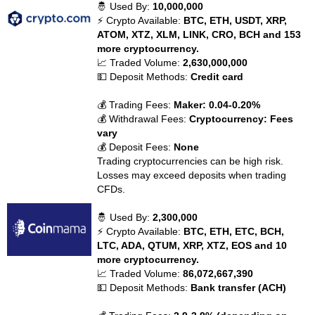
🤴 Used By:
10,000,000
⚡ Crypto Available:
BTC, ETH, USDT, XRP,
ATOM, XTZ, XLM, LINK, CRO, BCH and 153
more cryptocurrency.
📈 Traded Volume:
2,630,000,000
💵 Deposit Methods:
Credit card
💰 Trading Fees:
Maker: 0.04-0.20%
💰 Withdrawal Fees:
Cryptocurrency: Fees
vary
💰 Deposit Fees:
None
Trading cryptocurrencies can be high risk.
Losses may exceed deposits when trading
CFDs.
🤴 Used By:
2,300,000
⚡ Crypto Available:
BTC, ETH, ETC, BCH,
LTC, ADA, QTUM, XRP, XTZ, EOS and 10
more cryptocurrency.
📈 Traded Volume:
86,072,667,390
💵 Deposit Methods:
Bank transfer (ACH)