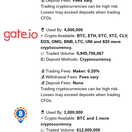
💰 Deposit Fees:
Fees vary
Trading cryptocurrencies can be high risk.
Losses may exceed deposits when trading
CFDs.
🤴 Used By:
4,000,000
⚡ Crypto Available:
BTC, ETH, ETC, XTZ, CLV,
EOS, OMG, BNB, LTC, UNI and 820 more
cryptocurrency.
📈 Traded Volume:
5,945,756,067
💵 Deposit Methods:
Cryptocurrency
💰 Trading Fees:
Maker: 0.20%
💰 Withdrawal Fees:
Fees vary
💰 Deposit Fees:
None
Trading cryptocurrencies can be high risk.
Losses may exceed deposits when trading
CFDs.
🤴 Used By:
1,000,000
⚡ Crypto Available:
BTC and 1 more
cryptocurrency.
📈 Traded Volume:
612,000,000