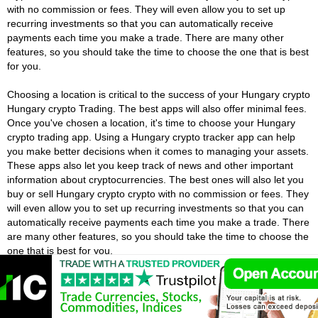
with no commission or fees. They will even allow you to set up
recurring investments so that you can automatically receive
payments each time you make a trade. There are many other
features, so you should take the time to choose the one that is best
for you.
Choosing a location is critical to the success of your Hungary crypto
Hungary crypto Trading. The best apps will also offer minimal fees.
Once you've chosen a location, it's time to choose your Hungary
crypto trading app. Using a Hungary crypto tracker app can help
you make better decisions when it comes to managing your assets.
These apps also let you keep track of news and other important
information about cryptocurrencies. The best ones will also let you
buy or sell Hungary crypto crypto with no commission or fees. They
will even allow you to set up recurring investments so that you can
automatically receive payments each time you make a trade. There
are many other features, so you should take the time to choose the
one that is best for you.
Hungary Crypto Exchanges Vs Hungary
Crypto Brokers