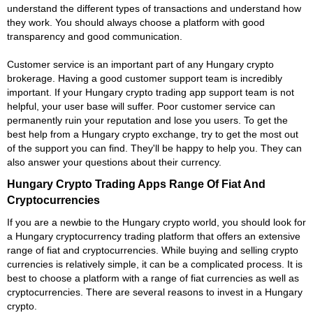
understand the different types of transactions and understand how
they work. You should always choose a platform with good
transparency and good communication.
Customer service is an important part of any Hungary crypto
brokerage. Having a good customer support team is incredibly
important. If your Hungary crypto trading app support team is not
helpful, your user base will suffer. Poor customer service can
permanently ruin your reputation and lose you users. To get the
best help from a Hungary crypto exchange, try to get the most out
of the support you can find. They'll be happy to help you. They can
also answer your questions about their currency.
Hungary Crypto Trading Apps Range Of Fiat And
Cryptocurrencies
If you are a newbie to the Hungary crypto world, you should look for
a Hungary cryptocurrency trading platform that offers an extensive
range of fiat and cryptocurrencies. While buying and selling crypto
currencies is relatively simple, it can be a complicated process. It is
best to choose a platform with a range of fiat currencies as well as
cryptocurrencies. There are several reasons to invest in a Hungary
crypto.