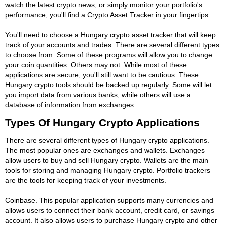
watch the latest crypto news, or simply monitor your portfolio's
performance, you'll find a Crypto Asset Tracker in your fingertips.
You'll need to choose a Hungary crypto asset tracker that will keep
track of your accounts and trades. There are several different types
to choose from. Some of these programs will allow you to change
your coin quantities. Others may not. While most of these
applications are secure, you'll still want to be cautious. These
Hungary crypto tools should be backed up regularly. Some will let
you import data from various banks, while others will use a
database of information from exchanges.
Types Of Hungary Crypto Applications
There are several different types of Hungary crypto applications.
The most popular ones are exchanges and wallets. Exchanges
allow users to buy and sell Hungary crypto. Wallets are the main
tools for storing and managing Hungary crypto. Portfolio trackers
are the tools for keeping track of your investments.
Coinbase. This popular application supports many currencies and
allows users to connect their bank account, credit card, or savings
account. It also allows users to purchase Hungary crypto and other