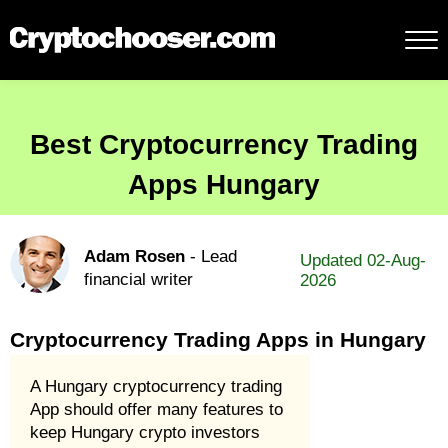
Best Cryptocurrency Trading
Apps Hungary
Adam Rosen
- Lead
Updated 02-Aug-
financial writer
2026
Cryptocurrency Trading Apps in Hungary
A Hungary cryptocurrency trading
App should offer many features to
keep Hungary crypto investors