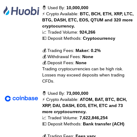
🤴 Used By:
10,000,000
⚡ Crypto Available:
BTC, BCH, ETH, XRP, LTC,
BTG, DASH, ETC, EOS, QTUM and 320 more
cryptocurrency.
📈 Traded Volume:
924,266
💵 Deposit Methods:
Cryptocurrency
💰 Trading Fees:
Maker: 0.2%
💰 Withdrawal Fees:
None
💰 Deposit Fees:
None
Trading cryptocurrencies can be high risk.
Losses may exceed deposits when trading
CFDs.
🤴 Used By:
73,000,000
⚡ Crypto Available:
ATOM, BAT, BTC, BCH,
XRP, DAI, DASH, EOS, ETH, ETC and 73
more cryptocurrency.
📈 Traded Volume:
7,622,846,254
💵 Deposit Methods:
Bank transfer (ACH)
💰 Trading Fees:
Fees vary