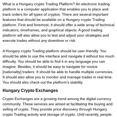
What is a Hungary crypto Trading Platform? An electronic trading
platform is a computer application that enables you to place and
track orders for all types of cryptos. There are several important
features that should be available on a Hungary crypto Trading
platform. First and foremost, it should offer a wide array of technical
indicators, timeframes, and graphical objects. A good trading
platform will also allow you to test and adjust your strategies and
execute trades without any downtime or risk.
A Hungary crypto Trading platform should be user-friendly. You
should be able to use the interface and navigate it without too much
difficulty. You should be able to find it in any language you can
imagine. Besides, it should be easy to navigate for novice
[nationality] traders. It should be able to handle multiple currencies.
It should also allow you to monitor and manage trades in real time.
You should also check out the platform's stability.
Hungary Crypto Exchanges
Crypto Exchanges are a growing trend among the digital currency
community. These services are aimed at facilitating the buying and
selling of crypto. They provide price discovery through Hungary
crypto Trading activity and storage of crypto. Until recently, people