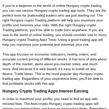
If you're a beginner in the world of online Hungary crypto trading,
you can use various Hungary crypto trading app tools. They are the
perfect tools for [nationality] traders who are just starting out. The
right Hungary crypto Trading platform will help you maximize your
profits and minimize your risks. With the right Hungary crypto
Trading platform, you'll be able to trade from anywhere. If you are
new to the world of online trading, you should consider one or more
Hungary crypto Trading Apps Tools. Using a good trading app will
help you maximize your potential and minimize your risk.
This app focuses on economic indicators, resting orders, and
accurate current pricing of different stocks. It has tons of data about
depth of the market, alerts about pre-market notes, and much
more. And because it is web-based, it's easy to install on any
device. Trade Ideas. This is the most popular day-Hungary crypto
trading app. Regardless of your experience level, you'll be able to
find profitable stocks with this app.
Hungary Crypto Trading Apps Interest Earning
In order to maximize your profits, you need to find an app with
minimal fees. The best crypto Hungary crypto trading apps will
charge you minimal fees and have no transaction limits. Regardless