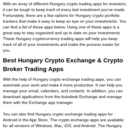
With an array of different Hungary crypto trading apps for investors,
it can be tough to keep track of every last investment you've made.
Fortunately, there are a few options for Hungary crypto portfolio
trackers that make it easy to keep an eye on your investments. You
can find a list of these apps below. Using one of these apps is a
great way to stay organized and up to date on your investments.
These Hungary cryptocurrency trading apps will help you keep
track of all of your investments and make the process easier for
you.
Best Hungary Crypto Exchange & Crypto
Broker Trading Apps
With the help of Hungary crypto exchange trading apps, you can
automate your work and make it more productive. It can help you
manage your email, calendars, and contacts. In addition, you can
download applications from the Autodesk Exchange and manage
them with the Exchange app manager.
You can also find Hungary crypto exchange trading apps for
Android in the App Store. The crypto exchange apps are available
for all versions of Windows, Mac, iOS, and Android. The Hungary