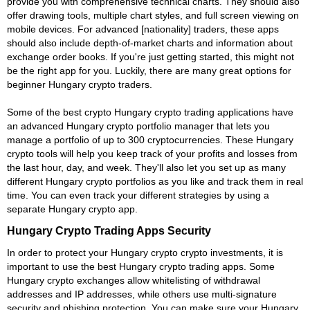
provide you with comprehensive technical charts. They should also
offer drawing tools, multiple chart styles, and full screen viewing on
mobile devices. For advanced [nationality] traders, these apps
should also include depth-of-market charts and information about
exchange order books. If you're just getting started, this might not
be the right app for you. Luckily, there are many great options for
beginner Hungary crypto traders.
Some of the best crypto Hungary crypto trading applications have
an advanced Hungary crypto portfolio manager that lets you
manage a portfolio of up to 300 cryptocurrencies. These Hungary
crypto tools will help you keep track of your profits and losses from
the last hour, day, and week. They'll also let you set up as many
different Hungary crypto portfolios as you like and track them in real
time. You can even track your different strategies by using a
separate Hungary crypto app.
Hungary Crypto Trading Apps Security
In order to protect your Hungary crypto crypto investments, it is
important to use the best Hungary crypto trading apps. Some
Hungary crypto exchanges allow whitelisting of withdrawal
addresses and IP addresses, while others use multi-signature
security and phishing protection. You can make sure your Hungary