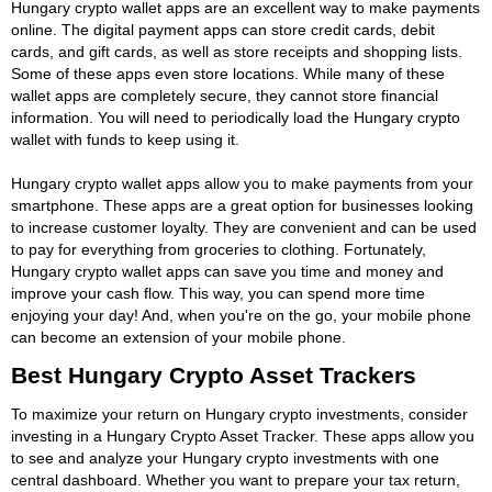
Hungary crypto wallet apps are an excellent way to make payments
online. The digital payment apps can store credit cards, debit
cards, and gift cards, as well as store receipts and shopping lists.
Some of these apps even store locations. While many of these
wallet apps are completely secure, they cannot store financial
information. You will need to periodically load the Hungary crypto
wallet with funds to keep using it.
Hungary crypto wallet apps allow you to make payments from your
smartphone. These apps are a great option for businesses looking
to increase customer loyalty. They are convenient and can be used
to pay for everything from groceries to clothing. Fortunately,
Hungary crypto wallet apps can save you time and money and
improve your cash flow. This way, you can spend more time
enjoying your day! And, when you're on the go, your mobile phone
can become an extension of your mobile phone.
Best Hungary Crypto Asset Trackers
To maximize your return on Hungary crypto investments, consider
investing in a Hungary Crypto Asset Tracker. These apps allow you
to see and analyze your Hungary crypto investments with one
central dashboard. Whether you want to prepare your tax return,