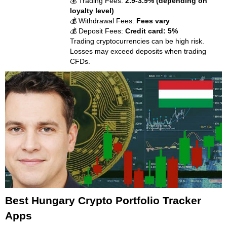
💰 Trading Fees:
2.9-3.9% (depending on
loyalty level)
💰 Withdrawal Fees:
Fees vary
💰 Deposit Fees:
Credit card: 5%
Trading cryptocurrencies can be high risk.
Losses may exceed deposits when trading
CFDs.
Best Hungary Crypto Portfolio Tracker
Apps