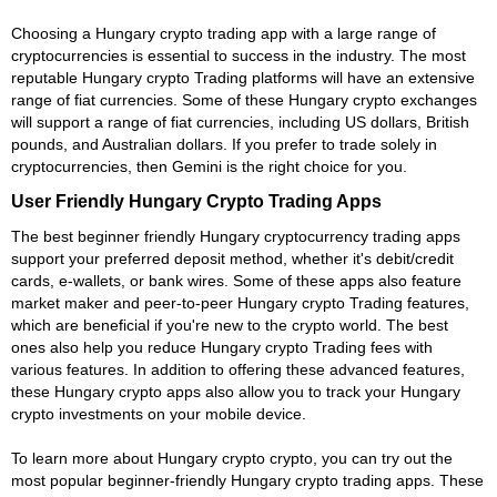
Choosing a Hungary crypto trading app with a large range of
cryptocurrencies is essential to success in the industry. The most
reputable Hungary crypto Trading platforms will have an extensive
range of fiat currencies. Some of these Hungary crypto exchanges
will support a range of fiat currencies, including US dollars, British
pounds, and Australian dollars. If you prefer to trade solely in
cryptocurrencies, then Gemini is the right choice for you.
User Friendly Hungary Crypto Trading Apps
The best beginner friendly Hungary cryptocurrency trading apps
support your preferred deposit method, whether it's debit/credit
cards, e-wallets, or bank wires. Some of these apps also feature
market maker and peer-to-peer Hungary crypto Trading features,
which are beneficial if you're new to the crypto world. The best
ones also help you reduce Hungary crypto Trading fees with
various features. In addition to offering these advanced features,
these Hungary crypto apps also allow you to track your Hungary
crypto investments on your mobile device.
To learn more about Hungary crypto crypto, you can try out the
most popular beginner-friendly Hungary crypto trading apps. These