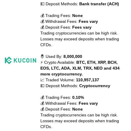
💵 Deposit Methods:
Bank transfer (ACH)
💰 Trading Fees:
None
💰 Withdrawal Fees:
Fees vary
💰 Deposit Fees:
Fees vary
Trading cryptocurrencies can be high risk.
Losses may exceed deposits when trading
CFDs.
🤴 Used By:
8,000,000
⚡ Crypto Available:
BTC, ETH, XRP, BCH,
EOS, LTC, ADA, XLM, TRX, NEO and 434
more cryptocurrency.
📈 Traded Volume:
110,957,137
💵 Deposit Methods:
Cryptocurrency
💰 Trading Fees:
0.10%
💰 Withdrawal Fees:
Fees vary
💰 Deposit Fees:
None
Trading cryptocurrencies can be high risk.
Losses may exceed deposits when trading
CFDs.