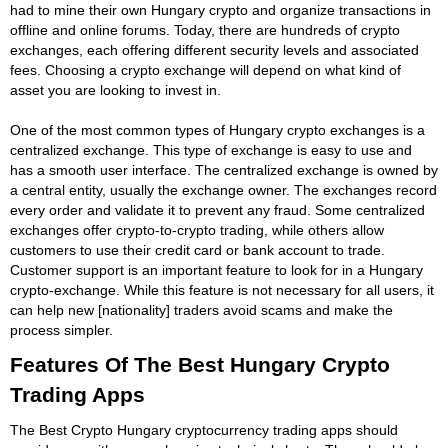
had to mine their own Hungary crypto and organize transactions in
offline and online forums. Today, there are hundreds of crypto
exchanges, each offering different security levels and associated
fees. Choosing a crypto exchange will depend on what kind of
asset you are looking to invest in.
One of the most common types of Hungary crypto exchanges is a
centralized exchange. This type of exchange is easy to use and
has a smooth user interface. The centralized exchange is owned by
a central entity, usually the exchange owner. The exchanges record
every order and validate it to prevent any fraud. Some centralized
exchanges offer crypto-to-crypto trading, while others allow
customers to use their credit card or bank account to trade.
Customer support is an important feature to look for in a Hungary
crypto-exchange. While this feature is not necessary for all users, it
can help new [nationality] traders avoid scams and make the
process simpler.
Features Of The Best Hungary Crypto
Trading Apps
The Best Crypto Hungary cryptocurrency trading apps should