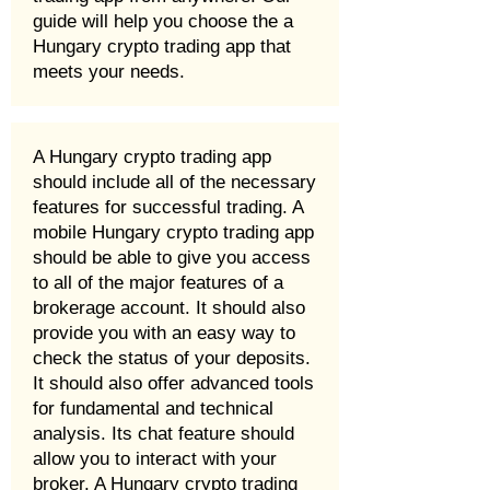
guide will help you choose the a
Hungary crypto trading app that
meets your needs.
A Hungary crypto trading app
should include all of the necessary
features for successful trading. A
mobile Hungary crypto trading app
should be able to give you access
to all of the major features of a
brokerage account. It should also
provide you with an easy way to
check the status of your deposits.
It should also offer advanced tools
for fundamental and technical
analysis. Its chat feature should
allow you to interact with your
broker. A Hungary crypto trading