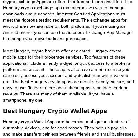
crypto exchange Apps are offered for free and for a small fee. The
Hungary crypto exchange app manager allows you to manage
downloads and purchases. Inventor Certified Applications must
meet the rigorous testing requirements. The exchange apps for
Android are now available on both platforms. If you're using an
Android phone, you can use the Autodesk Exchange-App Manager
to manage your downloads and purchases.
Most Hungary crypto brokers offer dedicated Hungary crypto
mobile apps for their brokerage services. Top features of these
applications include a handy widget for quick access to a broker's
platform and account. These apps also have a menu icon so you
can easily access your account and watchlist from wherever you
are. The best Hungary crypto apps are mobile-friendly, secure, and
easy to use. To learn more about these apps, read independent
reviews. There are many of them available. If you have a
smartphone, try one.
Best Hungary Crypto Wallet Apps
Hungary crypto Wallet Apps are becoming a ubiquitous feature of
our mobile devices, and for good reason. They help us pay bills
and make transfers painless between friends and small businesses.