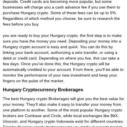
deposits. Credit cards are becoming more popular, but some
businesses will charge you a cash advance fee if you use them to
purchase Hungary crypto. Some of these fees can be up to 5%.
Regardless of which method you choose, be sure to research the
fees before you buy.
you are ready to buy your Hungary crypto, the first step is to make
sure you have the money you need. Depositing your money into a
Hungary crypto account is easy and quick. You can do this by
linking your bank account, authorizing a wire transfer, or using a
debit or credit card. Depending on where you live, this can take a
few days. Once you've done this, the Hungary crypto will be
automatically credited to your account. From there, you'll be able to
monitor the performance of your new investment and keep your
fingers on the pulse of the market.
Hungary Cryptocurrency Brokerages
The best Hungary crypto Brokerages will give you the best value for
your money. They'll also make it easy to transfer your money from
one platform to another. Some of the most popular Hungary crypto
brokers are Coinbase and Circle, while local exchanges like BitX,
Unocoin, and Hungary crypto Indonesia exist for different countries.
Simpler Hungary crypto brokerages let you trade at current market