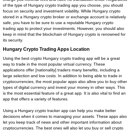
of the type of Hungary crypto trading app you choose, you should
focus on security and investment volatility. While Hungary crypto
stored in a Hungary crypto broker or exchange account is relatively
safe, you have to be sure to use a reputable Hungary crypto
trading app to protect your investments. However, you should also
keep in mind that the blockchain of Hungary crypto is renowned for
its security.
Hungary Crypto Trading Apps Location
Using the best crypto Hungary crypto trading app will be a great
way to trade in the most popular virtual currency. These
applications offer [nationality] traders many benefits, including a
large selection and low costs. In addition to being able to trade in
cryptocurrencies, the most popular apps also allow you to buy other
types of digital currency and invest your money in other ways. This
is the most essential feature of a great app. It is also vital to find an
app that offers a variety of features.
Using a Hungary crypto tracker app can help you make better
decisions when it comes to managing your assets. These apps also
let you keep track of news and other important information about
cryptocurrencies. The best ones will also let you buy or sell crypto