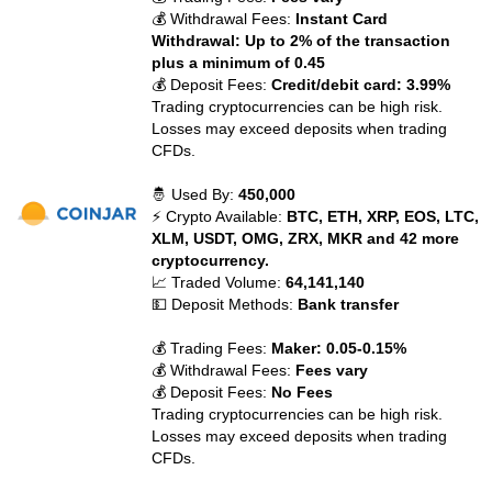
💰 Withdrawal Fees:
Instant Card
Withdrawal: Up to 2% of the transaction
plus a minimum of 0.45
💰 Deposit Fees:
Credit/debit card: 3.99%
Trading cryptocurrencies can be high risk.
Losses may exceed deposits when trading
CFDs.
🤴 Used By:
450,000
⚡ Crypto Available:
BTC, ETH, XRP, EOS, LTC,
XLM, USDT, OMG, ZRX, MKR and 42 more
cryptocurrency.
📈 Traded Volume:
64,141,140
💵 Deposit Methods:
Bank transfer
💰 Trading Fees:
Maker: 0.05-0.15%
💰 Withdrawal Fees:
Fees vary
💰 Deposit Fees:
No Fees
Trading cryptocurrencies can be high risk.
Losses may exceed deposits when trading
CFDs.