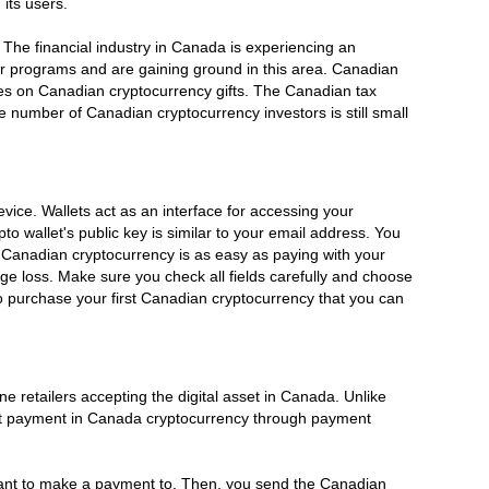
its users.
. The financial industry in Canada is experiencing an
ir programs and are gaining ground in this area. Canadian
s taxes on Canadian cryptocurrency gifts. The Canadian tax
he number of Canadian cryptocurrency investors is still small
vice. Wallets act as an interface for accessing your
o wallet's public key is similar to your email address. You
 Canadian cryptocurrency is as easy as paying with your
ge loss. Make sure you check all fields carefully and choose
 purchase your first Canadian cryptocurrency that you can
retailers accepting the digital asset in Canada. Unlike
ept payment in Canada cryptocurrency through payment
ant to make a payment to. Then, you send the Canadian