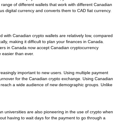
range of different wallets that work with different Canadian
 digital currency and converts them to CAD fiat currency.
 with Canadian crypto wallets are relatively low, compared
y, making it difficult to plan your finances in Canada.
ilers in Canada now accept Canadian cryptocurrency
 easier than ever.
easingly important to new users. Using multiple payment
 turnover for the Canadian crypto exchange. Using Canadian
n reach a wide audience of new demographic groups. Unlike
 universities are also pioneering in the use of crypto when
thout having to wait days for the payment to go through a