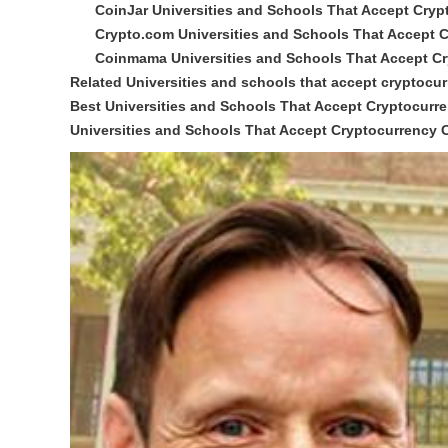
CoinJar Universities and Schools That Accept Cryp
Crypto.com Universities and Schools That Accept 
Coinmama Universities and Schools That Accept C
Related Universities and schools that accept cryptocu
Best Universities and Schools That Accept Cryptocur
Universities and Schools That Accept Cryptocurrency 