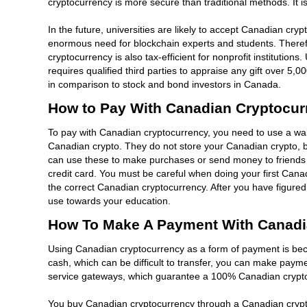
cryptocurrency is more secure than traditional methods. It is
In the future, universities are likely to accept Canadian cry
enormous need for blockchain experts and students. Therefo
cryptocurrency is also tax-efficient for nonprofit institution
requires qualified third parties to appraise any gift over 5,
in comparison to stock and bond investors in Canada.
How to Pay With Canadian Cryptocur
To pay with Canadian cryptocurrency, you need to use a walle
Canadian crypto. They do not store your Canadian crypto, but
can use these to make purchases or send money to friends a
credit card. You must be careful when doing your first Cana
the correct Canadian cryptocurrency. After you have figur
use towards your education.
How To Make A Payment With Canadi
Using Canadian cryptocurrency as a form of payment is beco
cash, which can be difficult to transfer, you can make pa
service gateways, which guarantee a 100% Canadian cryptocu
You buy Canadian cryptocurrency through a Canadian crypt