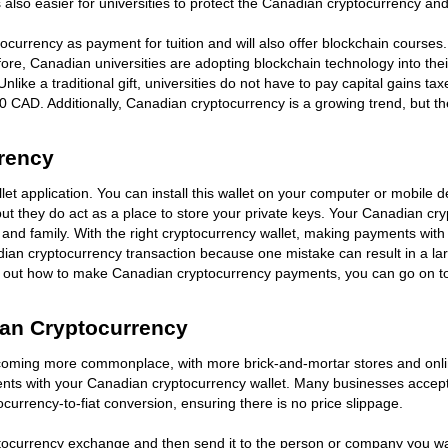
 also easier for universities to protect the Canadian cryptocurrency and 
ptocurrency as payment for tuition and will also offer blockchain courses
re, Canadian universities are adopting blockchain technology into the
s. Unlike a traditional gift, universities do not have to pay capital gain
000 CAD. Additionally, Canadian cryptocurrency is a growing trend, but t
rency
t application. You can install this wallet on your computer or mobile de
 they do act as a place to store your private keys. Your Canadian crypt
nd family. With the right cryptocurrency wallet, making payments with
dian cryptocurrency transaction because one mistake can result in a lar
ed out how to make Canadian cryptocurrency payments, you can go on to
an Cryptocurrency
ming more commonplace, with more brick-and-mortar stores and online 
yments with your Canadian cryptocurrency wallet. Many businesses acc
rrency-to-fiat conversion, ensuring there is no price slippage.
ocurrency exchange and then send it to the person or company you w