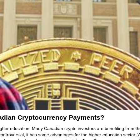
adian Cryptocurrency Payments?
gher education. Many Canadian crypto investors are benefiting from the
 controversial, it has some advantages for the higher education sector. Wh