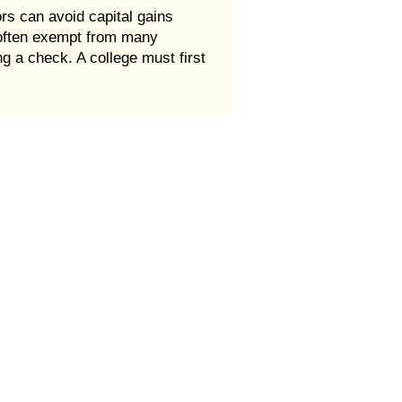
rs can avoid capital gains
e often exempt from many
g a check. A college must first