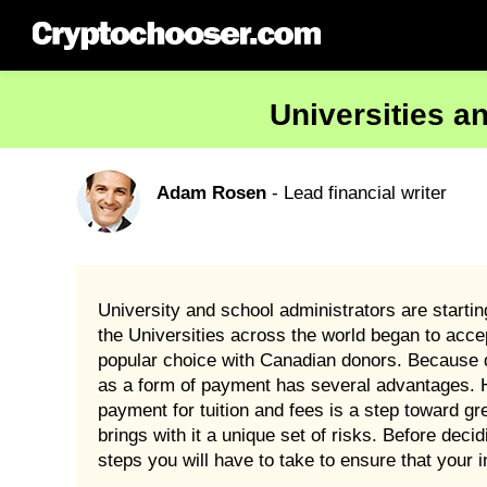
Universities a
Adam Rosen
- Lead financial writer
University and school administrators are startin
the Universities across the world began to acce
popular choice with Canadian donors. Because d
as a form of payment has several advantages. H
payment for tuition and fees is a step toward gr
brings with it a unique set of risks. Before dec
steps you will have to take to ensure that your i