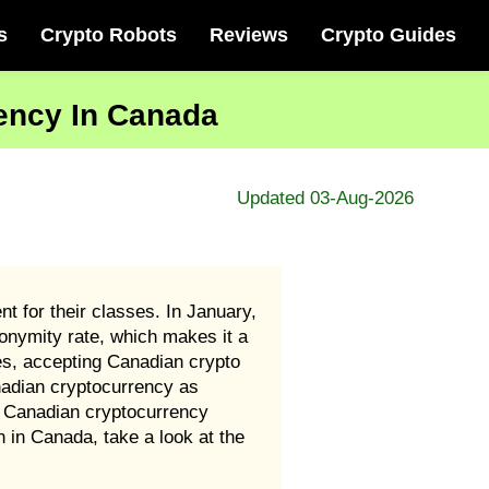
s
Crypto Robots
Reviews
Crypto Guides
rency In Canada
Updated 03-Aug-2026
t for their classes. In January,
nonymity rate, which makes it a
es, accepting Canadian crypto
nadian cryptocurrency as
at Canadian cryptocurrency
n in Canada, take a look at the