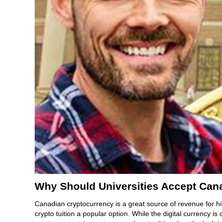
Why Should Universities Accept Can
Canadian cryptocurrency is a great source of revenue for hi
crypto tuition a popular option. While the digital currency is