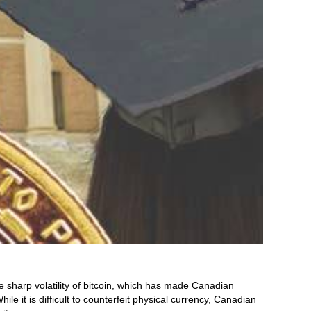
 sharp volatility of bitcoin, which has made Canadian
ile it is difficult to counterfeit physical currency, Canadian