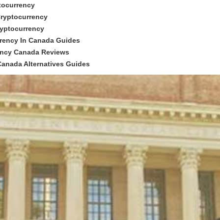
tocurrency
Cryptocurrency
ryptocurrency
rrency In Canada Guides
rency Canada Reviews
Canada Alternatives Guides