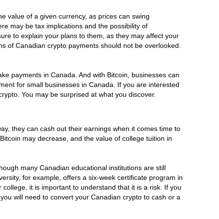
he value of a given currency, as prices can swing
re may be tax implications and the possibility of
re to explain your plans to them, as they may affect your
ions of Canadian crypto payments should not be overlooked.
 make payments in Canada. And with Bitcoin, businesses can
yment for small businesses in Canada. If you are interested
crypto. You may be surprised at what you discover.
way, they can cash out their earnings when it comes time to
Bitcoin may decrease, and the value of college tuition in
lthough many Canadian educational institutions are still
rsity, for example, offers a six-week certificate program in
lege, it is important to understand that it is a risk. If you
 you will need to convert your Canadian crypto to cash or a