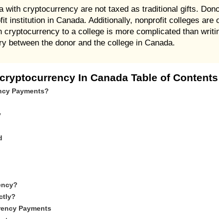
with cryptocurrency are not taxed as traditional gifts. Dono
fit institution in Canada. Additionally, nonprofit colleges ar
cryptocurrency to a college is more complicated than writin
iary between the donor and the college in Canada.
 cryptocurrency In Canada Table of Contents
ency Payments?
y
d
ency?
ctly?
rrency Payments