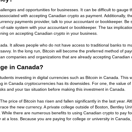
lenges and opportunities for businesses. It can be difficult to gauge t
associated with accepting Canadian crypto as payment. Additionally, the
ency payments provider, talk to your accountant or bookkeeper. Be su
nt-of-sale system with your accountant or bookkeeper. The tax implicat
planning on accepting Canadian crypto in your business.
nada. It allows people who do not have access to traditional banks to
h-savvy. In the long run, Bitcoin will become the preferred method of pa
adian companies and organizations that are already accepting Canadian 
ege in Canada?
udents investing in digital currencies such as Bitcoin in Canada. This 
ng in Canada cryptocurrencies has its downsides. For one, the value of 
ks and your tax situation before making this investment in Canada.
e price of Bitcoin has risen and fallen significantly in the last year. A
ce the new currency. A private college outside of Boston, Bentley Unive
hile there are numerous benefits to using Canadian crypto to pay for col
 at a loss. Because you are paying for college or university in Canada,