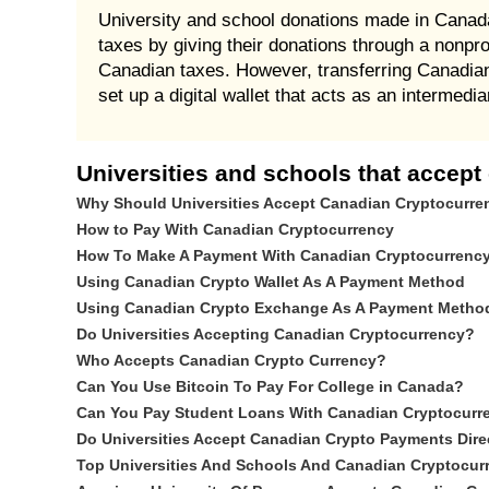
University and school donations made in Canada 
taxes by giving their donations through a nonpro
Canadian taxes. However, transferring Canadian 
set up a digital wallet that acts as an intermed
Universities and schools that accept
Why Should Universities Accept Canadian Cryptocurr
How to Pay With Canadian Cryptocurrency
How To Make A Payment With Canadian Cryptocurrenc
Using Canadian Crypto Wallet As A Payment Method
Using Canadian Crypto Exchange As A Payment Metho
Do Universities Accepting Canadian Cryptocurrency?
Who Accepts Canadian Crypto Currency?
Can You Use Bitcoin To Pay For College in Canada?
Can You Pay Student Loans With Canadian Cryptocurr
Do Universities Accept Canadian Crypto Payments Dire
Top Universities And Schools And Canadian Cryptocu