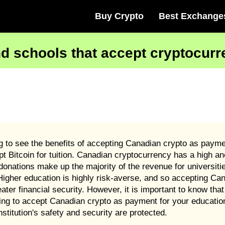
Buy Crypto
Best Exchange
nd schools that accept cryptocur
g to see the benefits of accepting Canadian crypto as paymen
pt Bitcoin for tuition. Canadian cryptocurrency has a high a
onations make up the majority of the revenue for universiti
igher education is highly risk-averse, and so accepting Ca
eater financial security. However, it is important to know th
iding to accept Canadian crypto as payment for your educatio
nstitution's safety and security are protected.