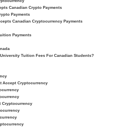
yptocurrency
epts Canadian Crypto Payments
Crypto Payments
Accepts Canadian Cryptocurrency Payments
uition Payments
anada
University Tuition Fees For Canadian Students?
ency
at Accept Cryptocurrency
tocurrency
tocurrency
t Cryptocurrency
tocurrency
ocurrency
yptocurrency