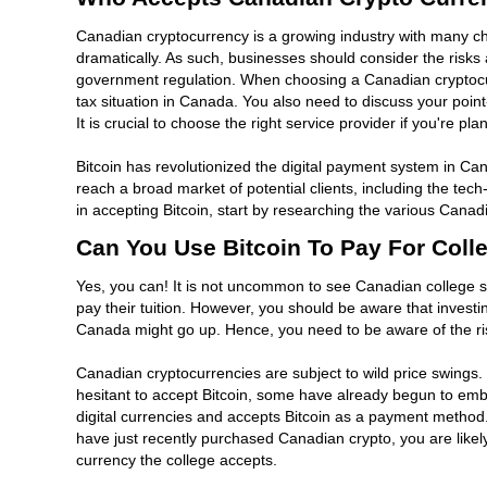
Canadian cryptocurrency is a growing industry with many chal
dramatically. As such, businesses should consider the risks 
government regulation. When choosing a Canadian cryptocurr
tax situation in Canada. You also need to discuss your poi
It is crucial to choose the right service provider if you're 
Bitcoin has revolutionized the digital payment system in Ca
reach a broad market of potential clients, including the tec
in accepting Bitcoin, start by researching the various Can
Can You Use Bitcoin To Pay For Coll
Yes, you can! It is not uncommon to see Canadian college st
pay their tuition. However, you should be aware that investi
Canada might go up. Hence, you need to be aware of the ris
Canadian cryptocurrencies are subject to wild price swings. Th
hesitant to accept Bitcoin, some have already begun to embra
digital currencies and accepts Bitcoin as a payment method. W
have just recently purchased Canadian crypto, you are likely
currency the college accepts.