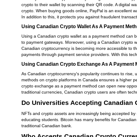
crypto to their wallet by scanning their QR code. A digital 
crypto. When buying goods online, PayPal is an excellent w
In addition to this, it protects you against fraudulent transa
Using Canadian Crypto Wallet As A Payment Met
Using a Canadian crypto wallet as a payment method can be 
to payment gateways. Moreover, using a Canadian crypto wall
Canadian cryptocurrency is becoming more accessible to th
payments through payment service providers. With this tech
Using Canadian Crypto Exchange As A Payment 
As Canadian cryptocurrency's popularity continues to rise
methods on crypto platforms in Canada ensures a higher per
crypto exchange as a payment method can open new opportun
traditional currencies, Canadian crypto users are often tec
Do Universities Accepting Canadian
NFTs and crypto assets are increasingly being accepted by 
educating students. Bitcoin has many benefits for Canadian un
traditional Canadian bank.
Who Accepts Canadian Crypto Curre