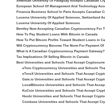
American University Of Paraguay Accepts Canadian Cr
European School Of Management And Technology Acc
Financia Business School In Paris Accepts Canadian 
Lucerne University Of Applied Sciences, Switzerland 
Lucerne University Of Applied Sciences
Bentley Now Accepting Canadian Cryptocurrency For T
How To Pay Student Loans With Bitcoin in Canada
How To Put Bitcoin Profits Toward Student Loans in C
Will Cryptocurrency Become The Norm For Payment Of 
What Is A Canadian Cryptocurrency Payment Gateway?
Tax Implications Of Selling Bitcoin in Canada
Best Universities and Schools That Accept Cryptocurr
eToro Cryptocurrency Universities and Schools Th
eToroX Universities and Schools That Accept Cryp
Gate.io Universities and Schools That Accept Cryp
LocalBitcoins Universities and Schools That Accep
KuCoin Universities and Schools That Accept Cryp
Huobi Universities and Schools That Accept Crypt
Coinbase Universities and Schools That Accept Cr