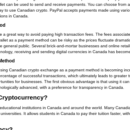
wallet can be used to send and receive payments. You can choose from a 
ay to use Canadian crypto. PayPal accepts payments made using various
ctions in Canada.
hod
a great way to avoid paying high transaction fees. The fees associated
et as a payment method can be risky as the prices fluctuate dramaticall
e general public. Several brick-and-mortar businesses and online reta
nology, receiving and sending digital currencies in Canada has become
Method
, using Canadian crypto exchange as a payment method is becoming incr
centage of successful transactions, which ultimately leads to greater
ities for businesses. The first obvious advantage is that using it ca
hnologically advanced, with a preference for transparency in Canada.
 Cryptocurrency?
educational institutions in Canada and around the world. Many Canadian
iversities. It allows students in Canada to pay their tuition faster, wi
ncy?