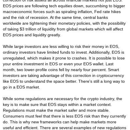
EOS prices are following tech equities down, succumbing to bigger
macroeconomic forces such as spiraling inflation, Fed rate hikes
and the risk of recession. At the same time, central banks
worldwide are tightening their monetary policies, with the possibility
of taking $3 trillion of liquidity from global markets which will affect
EOS prices and liquidity greatly.
While large investors are less willing to risk their money in EOS,
ordinary investors have limited funds to invest. Additionally, EOS is
unregulated, which makes it prone to crashes. It is possible to lose
your entire investment in EOS or even your EOS wallet. Last
month, two lower-profile coins fell by nearly four percent. Smart
investors are taking advantage of this correction in cryptocurrency
like EOS to understand the space better. There's still a long way to
go in a EOS market.
While some regulations are necessary for the crypto industry, the
key is to make sure that EOS stays within a market context.
Regulations must make the market safer and more stable.
Consumers must feel that there is less EOS risk than they currently
do. This is why new frameworks can help make markets more
useful and efficient. There are several examples of new regulations