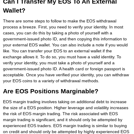
Can I Transfer My EOS To An External
Wallet?
There are some steps to follow to make the EOS withdrawal
process a breeze. First, you need to verify your identity. In most
cases, you can do this by taking a photo of yourself with a
government-issued photo ID, and then copying this information to
your external EOS wallet. You can also include a note if you would
like. You can transfer your EOS to an external wallet if the
exchange allows it. To do so, you must have a valid identity. To
verify your identity, you must take a photo of yourself and a
government-issued photo ID. A health card or foreign passport is
acceptable. Once you have verified your identity, you can withdraw
your EOS coins to a variety of withdrawal methods.
Are EOS Positions Marginable?
EOS margin trading involves taking on additional debt to increase
the size of a EOS position. Higher leverage and volatility increases
the risk of EOS margin trading. The risk associated with EOS
margin trading is significant, and it should only be attempted by
experienced EOS traders. EOS margin trading is similar to buying
on credit and should only be attempted by highly experienced EOS