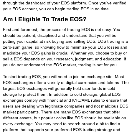
through the dashboard of your EOS platform. Once you've verified
your EOS account, you can begin trading EOS in no time.
Am I Eligible To Trade EOS?
First and foremost, the process of trading EOS is not easy. You
should be patient, disciplined and understand that you will be
putting your capital at risk buying and selling EOS. EOS trading is a
zero-sum game, so knowing how to minimize your EOS losses and
maximize your EOS gains is crucial. Whether you choose to buy or
sell a EOS depends on your research, judgment, and education. If
you do not understand the EOS market, trading is not for you.
To start trading EOS, you will need to join an exchange site. Most
EOS exchanges offer a variety of digital currencies and tokens. The
largest EOS exchanges will generally hold user funds in cold
storage to protect them. In addition to cold storage, global EOS
exchanges comply with financial and KYC/AML rules to ensure that
users are dealing with legitimate companies and not malicious EOS
market participants. There are many EOS exchanges that offer
different assets, but popular coins like EOS should be available on
every exchange. You may need to search around a bit to find a
platform that supports your preferred EOS trading strategy and