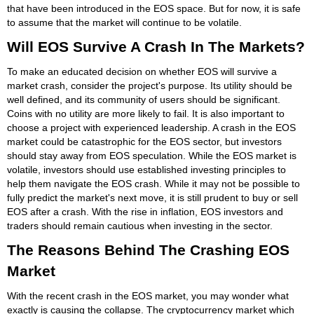
that have been introduced in the EOS space. But for now, it is safe
to assume that the market will continue to be volatile.
Will EOS Survive A Crash In The Markets?
To make an educated decision on whether EOS will survive a
market crash, consider the project's purpose. Its utility should be
well defined, and its community of users should be significant.
Coins with no utility are more likely to fail. It is also important to
choose a project with experienced leadership. A crash in the EOS
market could be catastrophic for the EOS sector, but investors
should stay away from EOS speculation. While the EOS market is
volatile, investors should use established investing principles to
help them navigate the EOS crash. While it may not be possible to
fully predict the market's next move, it is still prudent to buy or sell
EOS after a crash. With the rise in inflation, EOS investors and
traders should remain cautious when investing in the sector.
The Reasons Behind The Crashing EOS
Market
With the recent crash in the EOS market, you may wonder what
exactly is causing the collapse. The cryptocurrency market which