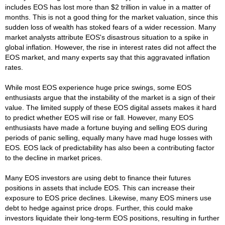
includes EOS has lost more than $2 trillion in value in a matter of
months. This is not a good thing for the market valuation, since this
sudden loss of wealth has stoked fears of a wider recession. Many
market analysts attribute EOS's disastrous situation to a spike in
global inflation. However, the rise in interest rates did not affect the
EOS market, and many experts say that this aggravated inflation
rates.
While most EOS experience huge price swings, some EOS
enthusiasts argue that the instability of the market is a sign of their
value. The limited supply of these EOS digital assets makes it hard
to predict whether EOS will rise or fall. However, many EOS
enthusiasts have made a fortune buying and selling EOS during
periods of panic selling, equally many have mad huge losses with
EOS. EOS lack of predictability has also been a contributing factor
to the decline in market prices.
Many EOS investors are using debt to finance their futures
positions in assets that include EOS. This can increase their
exposure to EOS price declines. Likewise, many EOS miners use
debt to hedge against price drops. Further, this could make
investors liquidate their long-term EOS positions, resulting in further