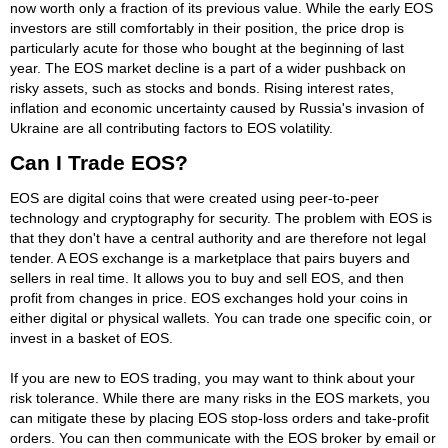
now worth only a fraction of its previous value. While the early EOS
investors are still comfortably in their position, the price drop is
particularly acute for those who bought at the beginning of last
year. The EOS market decline is a part of a wider pushback on
risky assets, such as stocks and bonds. Rising interest rates,
inflation and economic uncertainty caused by Russia's invasion of
Ukraine are all contributing factors to EOS volatility.
Can I Trade EOS?
EOS are digital coins that were created using peer-to-peer
technology and cryptography for security. The problem with EOS is
that they don't have a central authority and are therefore not legal
tender. A EOS exchange is a marketplace that pairs buyers and
sellers in real time. It allows you to buy and sell EOS, and then
profit from changes in price. EOS exchanges hold your coins in
either digital or physical wallets. You can trade one specific coin, or
invest in a basket of EOS.
If you are new to EOS trading, you may want to think about your
risk tolerance. While there are many risks in the EOS markets, you
can mitigate these by placing EOS stop-loss orders and take-profit
orders. You can then communicate with the EOS broker by email or