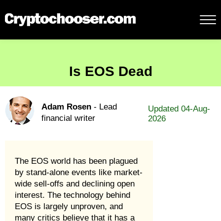
Is EOS Dead
Adam Rosen
- Lead
Updated 04-Aug-
financial writer
2026
The EOS world has been plagued
by stand-alone events like market-
wide sell-offs and declining open
interest. The technology behind
EOS is largely unproven, and
many critics believe that it has a