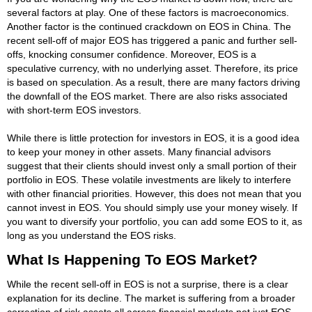
several factors at play. One of these factors is macroeconomics.
Another factor is the continued crackdown on EOS in China. The
recent sell-off of major EOS has triggered a panic and further sell-
offs, knocking consumer confidence. Moreover, EOS is a
speculative currency, with no underlying asset. Therefore, its price
is based on speculation. As a result, there are many factors driving
the downfall of the EOS market. There are also risks associated
with short-term EOS investors.
While there is little protection for investors in EOS, it is a good idea
to keep your money in other assets. Many financial advisors
suggest that their clients should invest only a small portion of their
portfolio in EOS. These volatile investments are likely to interfere
with other financial priorities. However, this does not mean that you
cannot invest in EOS. You should simply use your money wisely. If
you want to diversify your portfolio, you can add some EOS to it, as
long as you understand the EOS risks.
What Is Happening To EOS Market?
While the recent sell-off in EOS is not a surprise, there is a clear
explanation for its decline. The market is suffering from a broader
correction of risk assets all across financial markets not just EOS.