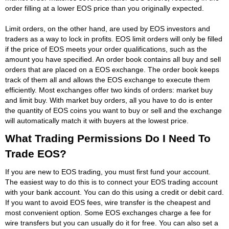
order filling at a lower EOS price than you originally expected.
Limit orders, on the other hand, are used by EOS investors and
traders as a way to lock in profits. EOS limit orders will only be filled
if the price of EOS meets your order qualifications, such as the
amount you have specified. An order book contains all buy and sell
orders that are placed on a EOS exchange. The order book keeps
track of them all and allows the EOS exchange to execute them
efficiently. Most exchanges offer two kinds of orders: market buy
and limit buy. With market buy orders, all you have to do is enter
the quantity of EOS coins you want to buy or sell and the exchange
will automatically match it with buyers at the lowest price.
What Trading Permissions Do I Need To
Trade EOS?
If you are new to EOS trading, you must first fund your account.
The easiest way to do this is to connect your EOS trading account
with your bank account. You can do this using a credit or debit card.
If you want to avoid EOS fees, wire transfer is the cheapest and
most convenient option. Some EOS exchanges charge a fee for
wire transfers but you can usually do it for free. You can also set a