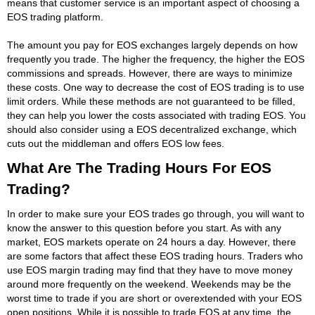
means that customer service is an important aspect of choosing a
EOS trading platform.
The amount you pay for EOS exchanges largely depends on how
frequently you trade. The higher the frequency, the higher the EOS
commissions and spreads. However, there are ways to minimize
these costs. One way to decrease the cost of EOS trading is to use
limit orders. While these methods are not guaranteed to be filled,
they can help you lower the costs associated with trading EOS. You
should also consider using a EOS decentralized exchange, which
cuts out the middleman and offers EOS low fees.
What Are The Trading Hours For EOS
Trading?
In order to make sure your EOS trades go through, you will want to
know the answer to this question before you start. As with any
market, EOS markets operate on 24 hours a day. However, there
are some factors that affect these EOS trading hours. Traders who
use EOS margin trading may find that they have to move money
around more frequently on the weekend. Weekends may be the
worst time to trade if you are short or overextended with your EOS
open positions. While it is possible to trade EOS at any time, the