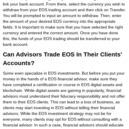
link your bank account. From there, select the currency you wish to
withdraw from your EOS trading account and then click on Transfer.
You will be prompted to input an amount to withdraw. Then, enter
the amount of your desired EOS currency into the appropriate
fields. It is important to make sure that you have selected the right
currency and entered the correct amount. Once you have done
this, the funds of your EOS trading should be transferred to your
bank account.
Can Advisors Trade EOS In Their Clients'
Accounts?
Some even specialize in EOS investments. But before you put your
money in the hands of a EOS financial advisor, make sure they
have completed a certification or course in EOS digital assets and
blockchain. While digital assets are gaining in popularity, financial
advisors must understand their fiduciary responsibility and not offer
them to their EOS clients. This can lead to a loss of business, as
clients may start investing in EOS without telling their financial
advisors. While the EOS investment strategy may not be for
everyone, many clients may opt for EOS without consulting with a
financial advisor. In such a case, financial advisors should educate