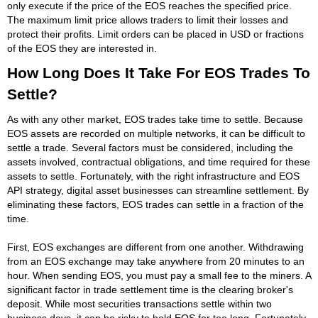
only execute if the price of the EOS reaches the specified price.
The maximum limit price allows traders to limit their losses and
protect their profits. Limit orders can be placed in USD or fractions
of the EOS they are interested in.
How Long Does It Take For EOS Trades To
Settle?
As with any other market, EOS trades take time to settle. Because
EOS assets are recorded on multiple networks, it can be difficult to
settle a trade. Several factors must be considered, including the
assets involved, contractual obligations, and time required for these
assets to settle. Fortunately, with the right infrastructure and EOS
API strategy, digital asset businesses can streamline settlement. By
eliminating these factors, EOS trades can settle in a fraction of the
time.
First, EOS exchanges are different from one another. Withdrawing
from an EOS exchange may take anywhere from 20 minutes to an
hour. When sending EOS, you must pay a small fee to the miners. A
significant factor in trade settlement time is the clearing broker's
deposit. While most securities transactions settle within two
business days, it can be risky to hold EOS for too long. Fortunately,