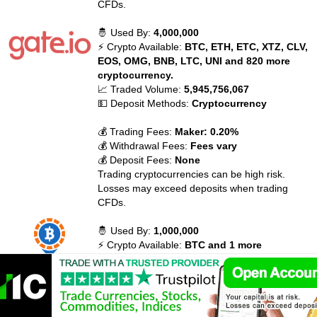
CFDs.
🤴 Used By:
4,000,000
⚡ Crypto Available:
BTC, ETH, ETC, XTZ, CLV,
EOS, OMG, BNB, LTC, UNI and 820 more
cryptocurrency.
📈 Traded Volume:
5,945,756,067
💵 Deposit Methods:
Cryptocurrency
💰 Trading Fees:
Maker: 0.20%
💰 Withdrawal Fees:
Fees vary
💰 Deposit Fees:
None
Trading cryptocurrencies can be high risk.
Losses may exceed deposits when trading
CFDs.
🤴 Used By:
1,000,000
⚡ Crypto Available:
BTC and 1 more
cryptocurrency.
📈 Traded Volume:
612,000,000
💵 Deposit Methods:
Bank transfer (ACH)
💰 Trading Fees:
None