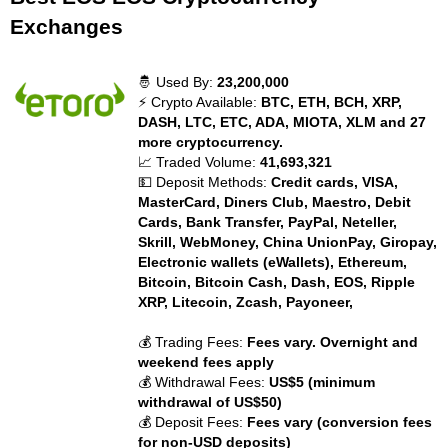
Exchanges
🤴 Used By:
23,200,000
⚡ Crypto Available:
BTC, ETH, BCH, XRP,
DASH, LTC, ETC, ADA, MIOTA, XLM and 27
more cryptocurrency.
📈 Traded Volume:
41,693,321
💵 Deposit Methods:
Credit cards, VISA,
MasterCard, Diners Club, Maestro, Debit
Cards, Bank Transfer, PayPal, Neteller,
Skrill, WebMoney, China UnionPay, Giropay,
Electronic wallets (eWallets), Ethereum,
Bitcoin, Bitcoin Cash, Dash, EOS, Ripple
XRP, Litecoin, Zcash, Payoneer,
💰 Trading Fees:
Fees vary. Overnight and
weekend fees apply
💰 Withdrawal Fees:
US$5 (minimum
withdrawal of US$50)
💰 Deposit Fees:
Fees vary (conversion fees
for non-USD deposits)