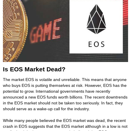
Is EOS Market Dead?
The market EOS is volatile and unreliable. This means that anyone
who buys EOS is putting themselves at risk. However, EOS has the
potential to grow. International governments have recently
announced a new EOS funds worth billions. The recent downtrends
in the EOS market should not be taken too seriously. In fact, they
should serve as a wake-up call for the industry.
While many people believed the EOS market was dead, the recent
crash in EOS suggests that the EOS market although in a low is not