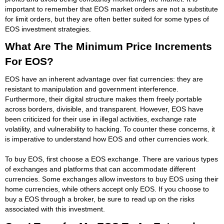
important to remember that EOS market orders are not a substitute
for limit orders, but they are often better suited for some types of
EOS investment strategies.
What Are The Minimum Price Increments
For EOS?
EOS have an inherent advantage over fiat currencies: they are
resistant to manipulation and government interference.
Furthermore, their digital structure makes them freely portable
across borders, divisible, and transparent. However, EOS have
been criticized for their use in illegal activities, exchange rate
volatility, and vulnerability to hacking. To counter these concerns, it
is imperative to understand how EOS and other currencies work.
To buy EOS, first choose a EOS exchange. There are various types
of exchanges and platforms that can accommodate different
currencies. Some exchanges allow investors to buy EOS using their
home currencies, while others accept only EOS. If you choose to
buy a EOS through a broker, be sure to read up on the risks
associated with this investment.