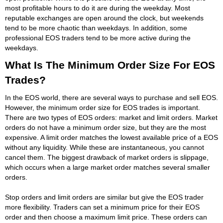
most profitable hours to do it are during the weekday. Most
reputable exchanges are open around the clock, but weekends
tend to be more chaotic than weekdays. In addition, some
professional EOS traders tend to be more active during the
weekdays.
What Is The Minimum Order Size For EOS
Trades?
In the EOS world, there are several ways to purchase and sell EOS.
However, the minimum order size for EOS trades is important.
There are two types of EOS orders: market and limit orders. Market
orders do not have a minimum order size, but they are the most
expensive. A limit order matches the lowest available price of a EOS
without any liquidity. While these are instantaneous, you cannot
cancel them. The biggest drawback of market orders is slippage,
which occurs when a large market order matches several smaller
orders.
Stop orders and limit orders are similar but give the EOS trader
more flexibility. Traders can set a minimum price for their EOS
order and then choose a maximum limit price. These orders can