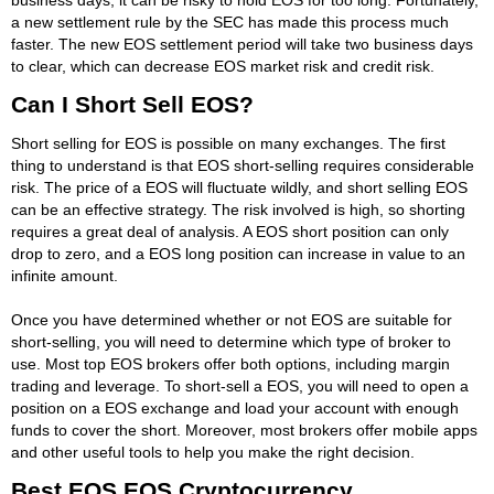
a new settlement rule by the SEC has made this process much
faster. The new EOS settlement period will take two business days
to clear, which can decrease EOS market risk and credit risk.
Can I Short Sell EOS?
Short selling for EOS is possible on many exchanges. The first
thing to understand is that EOS short-selling requires considerable
risk. The price of a EOS will fluctuate wildly, and short selling EOS
can be an effective strategy. The risk involved is high, so shorting
requires a great deal of analysis. A EOS short position can only
drop to zero, and a EOS long position can increase in value to an
infinite amount.
Once you have determined whether or not EOS are suitable for
short-selling, you will need to determine which type of broker to
use. Most top EOS brokers offer both options, including margin
trading and leverage. To short-sell a EOS, you will need to open a
position on a EOS exchange and load your account with enough
funds to cover the short. Moreover, most brokers offer mobile apps
and other useful tools to help you make the right decision.
Best EOS EOS Cryptocurrency