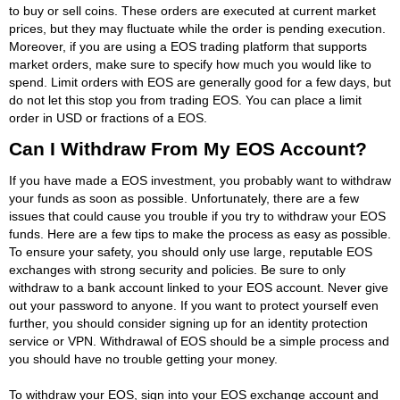
to buy or sell coins. These orders are executed at current market
prices, but they may fluctuate while the order is pending execution.
Moreover, if you are using a EOS trading platform that supports
market orders, make sure to specify how much you would like to
spend. Limit orders with EOS are generally good for a few days, but
do not let this stop you from trading EOS. You can place a limit
order in USD or fractions of a EOS.
Can I Withdraw From My EOS Account?
If you have made a EOS investment, you probably want to withdraw
your funds as soon as possible. Unfortunately, there are a few
issues that could cause you trouble if you try to withdraw your EOS
funds. Here are a few tips to make the process as easy as possible.
To ensure your safety, you should only use large, reputable EOS
exchanges with strong security and policies. Be sure to only
withdraw to a bank account linked to your EOS account. Never give
out your password to anyone. If you want to protect yourself even
further, you should consider signing up for an identity protection
service or VPN. Withdrawal of EOS should be a simple process and
you should have no trouble getting your money.
To withdraw your EOS, sign into your EOS exchange account and