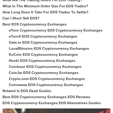
What Are The Trading Hours For EOS Trading?
What Is The Minimum Order Size For EOS Trades?
How Long Does It Take For EOS Trades To Settle?
Can I Short Sell EOS?
Best EOS Cryptocurrency Exchanges
eToro Cryptocurrency EOS Cryptocurrency Exchanges
eToroX EOS Cryptocurrency Exchanges
Gate.io EOS Cryptocurrency Exchanges
LocalBitcoins EOS Cryptocurrency Exchanges
KuCoin EOS Cryptocurrency Exchanges
Huobi EOS Cryptocurrency Exchanges
Coinbase EOS Cryptocurrency Exchanges
CoinJar EOS Cryptocurrency Exchanges
Crypto.com EOS Cryptocurrency Exchanges
Coinmama EOS Cryptocurrency Exchanges
Related Is EOS Dead Guides
Best EOS Cryptocurrency Exchanges EOS Reviews
EOS Cryptocurrency Exchanges EOS Alternatives Guides