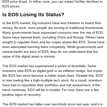
EOS price drops. In either case, you can expect further declines in
EOS prices.
Is EOS Losing Its Status?
In the EOS market, big investors have less freedom to invest their
money. As such, more people are turning to traditional investments.
Many governments have expressed concerns over the rise of EOS.
Some have banned them, including China and Russia. Others have
sought to regulate them and tax crypto assets like EOS. Some have
even advocated banning them completely. While governments and
central banks are wary of EOS, they do not understand that the
value of this digital asset is intrinsic.
The EOS market has experienced a series of downfalls. Some
investors view EOS as digital gold or an inflation hedge, but crypto
like EOS has since become a riskier asset class. Despite this, EOS
is now trading like a high-multiple tech stock. As a result, investors
have had to reposition their portfolios and risk assessment. If the
trend continues, EOS will be in trouble. For now, there are a few
positive signs of recovery.
The EOS market has fallen over two-thirds since last year, and it is