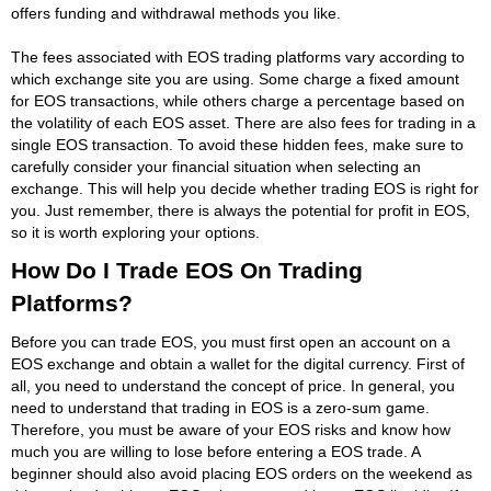
offers funding and withdrawal methods you like.
The fees associated with EOS trading platforms vary according to
which exchange site you are using. Some charge a fixed amount
for EOS transactions, while others charge a percentage based on
the volatility of each EOS asset. There are also fees for trading in a
single EOS transaction. To avoid these hidden fees, make sure to
carefully consider your financial situation when selecting an
exchange. This will help you decide whether trading EOS is right for
you. Just remember, there is always the potential for profit in EOS,
so it is worth exploring your options.
How Do I Trade EOS On Trading
Platforms?
Before you can trade EOS, you must first open an account on a
EOS exchange and obtain a wallet for the digital currency. First of
all, you need to understand the concept of price. In general, you
need to understand that trading in EOS is a zero-sum game.
Therefore, you must be aware of your EOS risks and know how
much you are willing to lose before entering a EOS trade. A
beginner should also avoid placing EOS orders on the weekend as