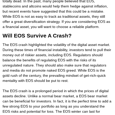
totally dead. In the past, many people believed that EOS,
stablecoins and altcoins would help them hedge against inflation,
but recent events have suggested that this could be a mistake.
While EOS is not as easy to track as traditional assets, they still
offer a great diversification strategy. If you are considering EOS as
a financial asset, you will want to choose a reliable platform.
Will EOS Survive A Crash?
The EOS crash highlighted the volatility of the digital asset market.
During these times of financial instability, investors tend to pull their
money out of riskier assets, including EOS. Regulators should
balance the benefits of regulating EOS with the risks of its
unregulated nature. They should also make sure that regulators
and media do not promote naked EOS greed. While EOS is the
gold rush of the century, the prevailing mindset of get-rich-quick
mentality with EOS should be put to rest.
The EOS crash is a prolonged period in which the prices of digital
assets decline. Unlike a normal bear market, a EOS bear market
can be beneficial for investors. In fact, it is the perfect time to add a
few strong EOS to your portfolio as long as you understand the
EOS risks and potential for loss. The EOS winter can last for