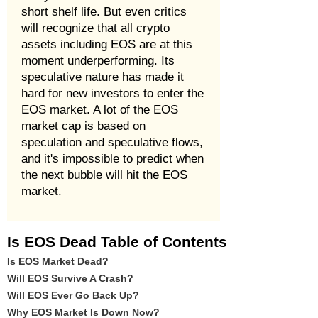
short shelf life. But even critics
will recognize that all crypto
assets including EOS are at this
moment underperforming. Its
speculative nature has made it
hard for new investors to enter the
EOS market. A lot of the EOS
market cap is based on
speculation and speculative flows,
and it's impossible to predict when
the next bubble will hit the EOS
market.
Is EOS Dead Table of Contents
Is EOS Market Dead?
Will EOS Survive A Crash?
Will EOS Ever Go Back Up?
Why EOS Market Is Down Now?