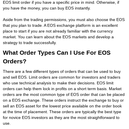
EOS limit order if you have a specific price in mind. Otherwise, if
you have the money, you can buy EOS instantly.
Aside from the trading permissions, you must also choose the EOS
that you plan to trade. A EOS exchange platform is an excellent
place to start if you are not already familiar with the currency
market. You can learn about the EOS markets and develop a
strategy to trade successfully.
What Order Types Can I Use For EOS
Orders?
There are a few different types of orders that can be used to buy
and sell EOS. Limit orders are common for investors and traders
who use technical analysis to make their decisions. EOS limit
orders can help them lock in profits on a short term basis. Market
orders are the most common type of EOS order that can be placed
on a EOS exchange. These orders instruct the exchange to buy or
sell an EOS asset for the lowest price available on the order book
at the time of placement. These orders are typically the best type
for novice EOS investors as they are the most straightforward to
use.