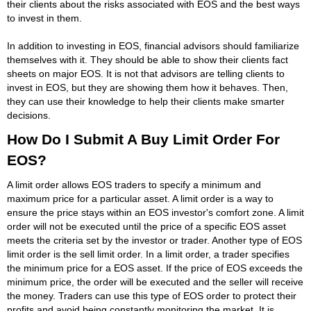
their clients about the risks associated with EOS and the best ways
to invest in them.
In addition to investing in EOS, financial advisors should familiarize
themselves with it. They should be able to show their clients fact
sheets on major EOS. It is not that advisors are telling clients to
invest in EOS, but they are showing them how it behaves. Then,
they can use their knowledge to help their clients make smarter
decisions.
How Do I Submit A Buy Limit Order For
EOS?
A limit order allows EOS traders to specify a minimum and
maximum price for a particular asset. A limit order is a way to
ensure the price stays within an EOS investor's comfort zone. A limit
order will not be executed until the price of a specific EOS asset
meets the criteria set by the investor or trader. Another type of EOS
limit order is the sell limit order. In a limit order, a trader specifies
the minimum price for a EOS asset. If the price of EOS exceeds the
minimum price, the order will be executed and the seller will receive
the money. Traders can use this type of EOS order to protect their
profits and avoid being constantly monitoring the market. It is