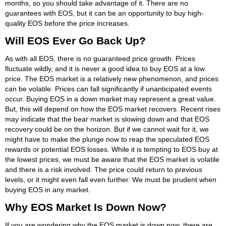
months, so you should take advantage of it. There are no
guarantees with EOS, but it can be an opportunity to buy high-
quality EOS before the price increases.
Will EOS Ever Go Back Up?
As with all EOS, there is no guaranteed price growth. Prices
fluctuate wildly, and it is never a good idea to buy EOS at a low
price. The EOS market is a relatively new phenomenon, and prices
can be volatile. Prices can fall significantly if unanticipated events
occur. Buying EOS in a down market may represent a great value.
But, this will depend on how the EOS market recovers. Recent rises
may indicate that the bear market is slowing down and that EOS
recovery could be on the horizon. But if we cannot wait for it, we
might have to make the plunge now to reap the speculated EOS
rewards or potential EOS losses. While it is tempting to EOS buy at
the lowest prices, we must be aware that the EOS market is volatile
and there is a risk involved. The price could return to previous
levels, or it might even fall even further. We must be prudent when
buying EOS in any market.
Why EOS Market Is Down Now?
If you are wondering why the EOS market is down now, there are