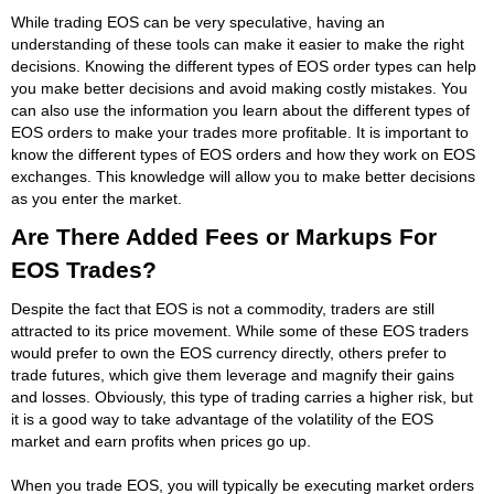
While trading EOS can be very speculative, having an
understanding of these tools can make it easier to make the right
decisions. Knowing the different types of EOS order types can help
you make better decisions and avoid making costly mistakes. You
can also use the information you learn about the different types of
EOS orders to make your trades more profitable. It is important to
know the different types of EOS orders and how they work on EOS
exchanges. This knowledge will allow you to make better decisions
as you enter the market.
Are There Added Fees or Markups For
EOS Trades?
Despite the fact that EOS is not a commodity, traders are still
attracted to its price movement. While some of these EOS traders
would prefer to own the EOS currency directly, others prefer to
trade futures, which give them leverage and magnify their gains
and losses. Obviously, this type of trading carries a higher risk, but
it is a good way to take advantage of the volatility of the EOS
market and earn profits when prices go up.
When you trade EOS, you will typically be executing market orders