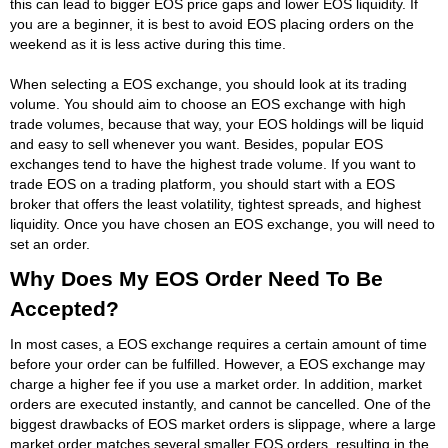
this can lead to bigger EOS price gaps and lower EOS liquidity. If
you are a beginner, it is best to avoid EOS placing orders on the
weekend as it is less active during this time.
When selecting a EOS exchange, you should look at its trading
volume. You should aim to choose an EOS exchange with high
trade volumes, because that way, your EOS holdings will be liquid
and easy to sell whenever you want. Besides, popular EOS
exchanges tend to have the highest trade volume. If you want to
trade EOS on a trading platform, you should start with a EOS
broker that offers the least volatility, tightest spreads, and highest
liquidity. Once you have chosen an EOS exchange, you will need to
set an order.
Why Does My EOS Order Need To Be
Accepted?
In most cases, a EOS exchange requires a certain amount of time
before your order can be fulfilled. However, a EOS exchange may
charge a higher fee if you use a market order. In addition, market
orders are executed instantly, and cannot be cancelled. One of the
biggest drawbacks of EOS market orders is slippage, where a large
market order matches several smaller EOS orders, resulting in the