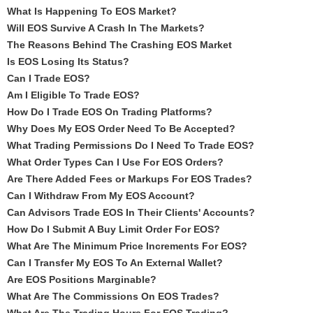
What Is Happening To EOS Market?
Will EOS Survive A Crash In The Markets?
The Reasons Behind The Crashing EOS Market
Is EOS Losing Its Status?
Can I Trade EOS?
Am I Eligible To Trade EOS?
How Do I Trade EOS On Trading Platforms?
Why Does My EOS Order Need To Be Accepted?
What Trading Permissions Do I Need To Trade EOS?
What Order Types Can I Use For EOS Orders?
Are There Added Fees or Markups For EOS Trades?
Can I Withdraw From My EOS Account?
Can Advisors Trade EOS In Their Clients' Accounts?
How Do I Submit A Buy Limit Order For EOS?
What Are The Minimum Price Increments For EOS?
Can I Transfer My EOS To An External Wallet?
Are EOS Positions Marginable?
What Are The Commissions On EOS Trades?