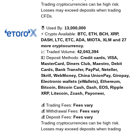
Trading cryptocurrencies can be high risk.
Losses may exceed deposits when trading
CFDs.
🤴 Used By:
13,000,000
⚡ Crypto Available:
BTC, ETH, BCH, XRP,
DASH, LTC, ETC, ADA, MIOTA, XLM and 27
more cryptocurrency.
📈 Traded Volume:
42,043,394
💵 Deposit Methods:
Credit cards, VISA,
MasterCard, Diners Club, Maestro, Debit
Cards, Bank Transfer, PayPal, Neteller,
Skrill, WebMoney, China UnionPay, Giropay,
Electronic wallets (eWallets), Ethereum,
Bitcoin, Bitcoin Cash, Dash, EOS, Ripple
XRP, Litecoin, Zcash, Payoneer,
💰 Trading Fees:
Fees vary
💰 Withdrawal Fees:
Fees vary
💰 Deposit Fees:
Fees vary
Trading cryptocurrencies can be high risk.
Losses may exceed deposits when trading