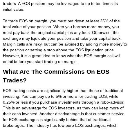
traders. A EOS position may be leveraged to up to ten times its
initial value.
To trade EOS on margin, you must put down at least 25% of the
total value of your position. When you borrow more money, you
must pay back the original capital plus any fees. Otherwise, the
exchange may liquidate your position and take your capital back.
Margin calls are risky, but can be avoided by adding more money to
the position or setting a stop above the EOS liquidation price.
However, it is a great idea to know what the EOS margin call will
entail before you start trading on margin.
What Are The Commissions On EOS
Trades?
EOS trading costs are significantly higher than those of traditional
investing. You can pay up to 5% or more for trading EOS, while
0.25% or less if you purchase investments through a robo-advisor.
This is an advantage for EOS investors, as they can keep more of
their cash invested. Another disadvantage is that customer service
for EOS exchanges is significantly behind that of traditional
brokerages. The industry has few pure EOS exchanges, which