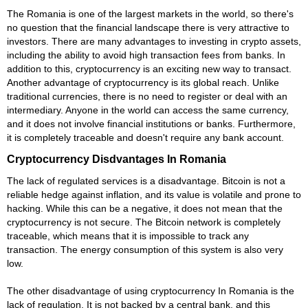
The Romania is one of the largest markets in the world, so there's
no question that the financial landscape there is very attractive to
investors. There are many advantages to investing in crypto assets,
including the ability to avoid high transaction fees from banks. In
addition to this, cryptocurrency is an exciting new way to transact.
Another advantage of cryptocurrency is its global reach. Unlike
traditional currencies, there is no need to register or deal with an
intermediary. Anyone in the world can access the same currency,
and it does not involve financial institutions or banks. Furthermore,
it is completely traceable and doesn't require any bank account.
Cryptocurrency Disdvantages In Romania
The lack of regulated services is a disadvantage. Bitcoin is not a
reliable hedge against inflation, and its value is volatile and prone to
hacking. While this can be a negative, it does not mean that the
cryptocurrency is not secure. The Bitcoin network is completely
traceable, which means that it is impossible to track any
transaction. The energy consumption of this system is also very
low.
The other disadvantage of using cryptocurrency In Romania is the
lack of regulation. It is not backed by a central bank, and this