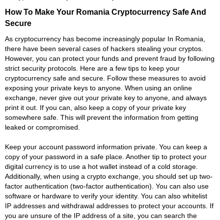
How To Make Your Romania Cryptocurrency Safe And
Secure
As cryptocurrency has become increasingly popular In Romania,
there have been several cases of hackers stealing your cryptos.
However, you can protect your funds and prevent fraud by following
strict security protocols. Here are a few tips to keep your
cryptocurrency safe and secure. Follow these measures to avoid
exposing your private keys to anyone. When using an online
exchange, never give out your private key to anyone, and always
print it out. If you can, also keep a copy of your private key
somewhere safe. This will prevent the information from getting
leaked or compromised.
Keep your account password information private. You can keep a
copy of your password in a safe place. Another tip to protect your
digital currency is to use a hot wallet instead of a cold storage.
Additionally, when using a crypto exchange, you should set up two-
factor authentication (two-factor authentication). You can also use
software or hardware to verify your identity. You can also whitelist
IP addresses and withdrawal addresses to protect your accounts. If
you are unsure of the IP address of a site, you can search the