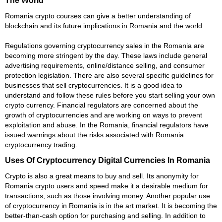
Romania crypto courses can give a better understanding of
blockchain and its future implications in Romania and the world.
Regulations governing cryptocurrency sales in the Romania are
becoming more stringent by the day. These laws include general
advertising requirements, online/distance selling, and consumer
protection legislation. There are also several specific guidelines for
businesses that sell cryptocurrencies. It is a good idea to
understand and follow these rules before you start selling your own
crypto currency. Financial regulators are concerned about the
growth of cryptocurrencies and are working on ways to prevent
exploitation and abuse. In the Romania, financial regulators have
issued warnings about the risks associated with Romania
cryptocurrency trading.
Uses Of Cryptocurrency Digital Currencies In Romania
Crypto is also a great means to buy and sell. Its anonymity for
Romania crypto users and speed make it a desirable medium for
transactions, such as those involving money. Another popular use
of cryptocurrency in Romania is in the art market. It is becoming the
better-than-cash option for purchasing and selling. In addition to