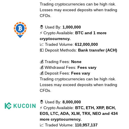
Trading cryptocurrencies can be high risk.
Losses may exceed deposits when trading
CFDs.
🤴 Used By:
1,000,000
⚡ Crypto Available:
BTC and 1 more
cryptocurrency.
📈 Traded Volume:
612,000,000
💵 Deposit Methods:
Bank transfer (ACH)
💰 Trading Fees:
None
💰 Withdrawal Fees:
Fees vary
💰 Deposit Fees:
Fees vary
Trading cryptocurrencies can be high risk.
Losses may exceed deposits when trading
CFDs.
🤴 Used By:
8,000,000
⚡ Crypto Available:
BTC, ETH, XRP, BCH,
EOS, LTC, ADA, XLM, TRX, NEO and 434
more cryptocurrency.
📈 Traded Volume:
110,957,137