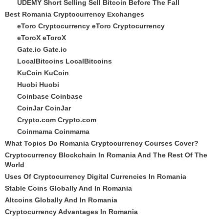
UDEMY Short Selling Sell Bitcoin Before The Fall
Best Romania Cryptocurrency Exchanges
eToro Cryptocurrency
eToro Cryptocurrency
eToroX
eToroX
Gate.io
Gate.io
LocalBitcoins
LocalBitcoins
KuCoin
KuCoin
Huobi
Huobi
Coinbase
Coinbase
CoinJar
CoinJar
Crypto.com
Crypto.com
Coinmama
Coinmama
What Topics Do Romania Cryptocurrency Courses Cover?
Cryptocurrency Blockchain In Romania And The Rest Of The
World
Uses Of Cryptocurrency Digital Currencies In Romania
Stable Coins Globally And In Romania
Altcoins Globally And In Romania
Cryptocurrency Advantages In Romania