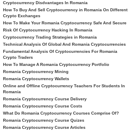
Cryptocurrency Disdvantages In Romania
How To Buy And Sell Cryptocurrency in Romania On Different
Crypto Exchanges
How To Make Your Romania Cryptocurrency Safe And Secure
Risk Of Cryptocurrency Hacking In Romania
Cryptocurrency Trading Strategies in Romania
Technical Analysis Of Global And Romania Cryptocurrencies
Fundamental Analysis Of Cryptocurrencies For Romania
Crypto Traders
How To Manage A Romania Cryptocurrency Portfolio
Romania Cryptocurrency Mining
Romania Cryptocurrency Wallets
Online and Offline Cryptocurrency Teachers For Students In
Romania
Romania Cryptocurrency Course Delivery
Romania Cryptocurrency Course Costs
What Do Romania Cryptocurrency Courses Comprise Of?
Romania Cryptocurrency Course Quizes
Romania Cryptocurrency Course Articles