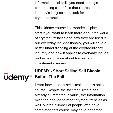
information and skills you need to begin
constructing a portfolio that represents the
industry's long-term outlook for
cryptocurrencies.
This Udemy course is a wonderful place to
start if you want to learn more about the world
of cryptocurrencies and how they are used in
our everyday life. Additionally, you will have a
better understanding of the cryptocurrency
industry and how it applies to everyday life, as
well as learn more about trading and
investment courses.
UDEMY - Short Selling Sell Bitcoin
Before The Fall
Learn how to short-sell bitcoins in this online
course. Despite the fact that Bitcoin has
already plummeted in value, the information
might be applied to other cryptocurrencies as
well. A large number of people who have
completed this course may have benefited