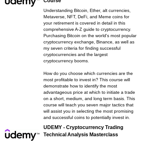
Course
Understanding Bitcoin, Ether, alt currencies,
Metaverse, NFT, DeFi, and Meme coins for
your retirement is covered in detail in this
comprehensive A-Z guide to cryptocurrency.
Purchasing Bitcoin on the world's most popular
cryptocurrency exchange, Binance, as well as
my seven criteria for finding successful
cryptocurrencies and the largest
cryptocurrency booms.
How do you choose which currencies are the
most profitable to invest in? This course will
demonstrate how to identify the most
advantageous price at which to initiate a trade
on a short, medium, and long term basis. This
course will teach you seven major tactics that
will assist you in selecting the most promising
and successful coins to potentially invest in.
UDEMY - Cryptocurrency Trading
Technical Analysis Masterclass