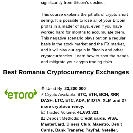
significantly from Bitcoin's decline.
This course explains the pitfalls of crypto short
selling. It is possible to lose all of your Bitcoin
profits in a matter of days, even if you have
worked hard for months to accumulate them.
This negative scenario plays out on a regular
basis in the stock market and the FX market,
and it will play out again in Bitcoin and other
cryptocurrencies. Learn how to spot the trends
and mitigrate your crypto trading risks.
Best Romania Cryptocurrency Exchanges
🤴 Used By:
23,200,000
⚡ Crypto Available:
BTC, ETH, BCH, XRP,
DASH, LTC, ETC, ADA, MIOTA, XLM and 27
more cryptocurrency.
📈 Traded Volume:
41,693,321
💵 Deposit Methods:
Credit cards, VISA,
MasterCard, Diners Club, Maestro, Debit
Cards, Bank Transfer, PayPal, Neteller,