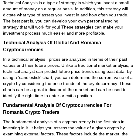
Technical Analysis is a type of strategy in which you invest a small
amount of money on a regular basis. In addition, this strategy will
dictate what type of assets you invest in and how often you trade.
The best part is, you can develop your own personal trading
strategy that will work for you! These strategies can make your
investment process much easier and more profitable.
Technical Analysis Of Global And Romania
Cryptocurrencies
In a technical analysis , prices are analyzed in terms of their past
values and their future prices. Unlike a traditional market analysis, a
technical analyst can predict future price trends using past data. By
using a 'candlestick' chart, you can determine the current value of a
crypto by considering the price trends of the cryptocurrency. These
charts can be a great indicator of the market and can be used to
identify the right time to enter or exit a position.
Fundamental Analysis Of Cryptocurrencies For
Romania Crypto Traders
The fundamental analysis of a cryptocurrency is the first step in
investing in it. It helps you assess the value of a given crypto by
examining external factors. These factors include the market, the