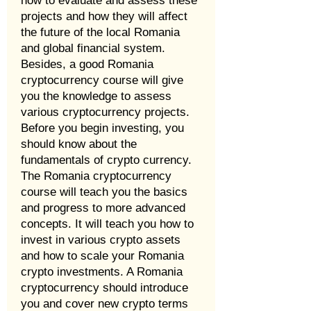
how to evaluate and assess these
projects and how they will affect
the future of the local Romania
and global financial system.
Besides, a good Romania
cryptocurrency course will give
you the knowledge to assess
various cryptocurrency projects.
Before you begin investing, you
should know about the
fundamentals of crypto currency.
The Romania cryptocurrency
course will teach you the basics
and progress to more advanced
concepts. It will teach you how to
invest in various crypto assets
and how to scale your Romania
crypto investments. A Romania
cryptocurrency should introduce
you and cover new crypto terms