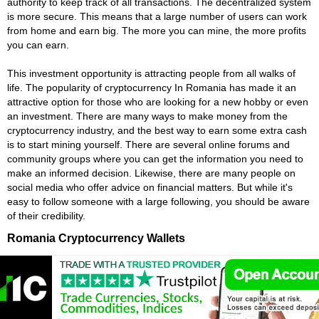
authority to keep track of all transactions. The decentralized system
is more secure. This means that a large number of users can work
from home and earn big. The more you can mine, the more profits
you can earn.
This investment opportunity is attracting people from all walks of
life. The popularity of cryptocurrency In Romania has made it an
attractive option for those who are looking for a new hobby or even
an investment. There are many ways to make money from the
cryptocurrency industry, and the best way to earn some extra cash
is to start mining yourself. There are several online forums and
community groups where you can get the information you need to
make an informed decision. Likewise, there are many people on
social media who offer advice on financial matters. But while it's
easy to follow someone with a large following, you should be aware
of their credibility.
Romania Cryptocurrency Wallets
Cryptocurrency wallets are crucial to the cryptocurrency ecosystem.
They store the private keys that enable transactions. It is like
having a key to your blockchain car. It proves that you're the owner
of your digital assets. Choosing the right wallet is essential to your
success. You can get a free wallet for some of the most popular