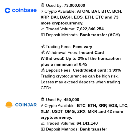
🤴 Used By:
73,000,000
⚡ Crypto Available:
ATOM, BAT, BTC, BCH,
XRP, DAI, DASH, EOS, ETH, ETC and 73
more cryptocurrency.
📈 Traded Volume:
7,622,846,254
💵 Deposit Methods:
Bank transfer (ACH)
💰 Trading Fees:
Fees vary
💰 Withdrawal Fees:
Instant Card
Withdrawal: Up to 2% of the transaction
plus a minimum of 0.45
💰 Deposit Fees:
Credit/debit card: 3.99%
Trading cryptocurrencies can be high risk.
Losses may exceed deposits when trading
CFDs.
🤴 Used By:
450,000
⚡ Crypto Available:
BTC, ETH, XRP, EOS, LTC,
XLM, USDT, OMG, ZRX, MKR and 42 more
cryptocurrency.
📈 Traded Volume:
64,141,140
💵 Deposit Methods:
Bank transfer