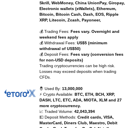
Skrill, WebMoney, China UnionPay, Giropay,
Electronic wallets (eWallets), Ethereum,
Bitcoin, Bitcoin Cash, Dash, EOS, Ripple
XRP, Litecoin, Zcash, Payoneer,
💰 Trading Fees:
Fees vary. Overnight and
weekend fees apply
💰 Withdrawal Fees:
US$5 (minimum
withdrawal of US$50)
💰 Deposit Fees:
Fees vary (conversion fees
for non-USD deposits)
Trading cryptocurrencies can be high risk.
Losses may exceed deposits when trading
CFDs.
🤴 Used By:
13,000,000
⚡ Crypto Available:
BTC, ETH, BCH, XRP,
DASH, LTC, ETC, ADA, MIOTA, XLM and 27
more cryptocurrency.
📈 Traded Volume:
42,043,394
💵 Deposit Methods:
Credit cards, VISA,
MasterCard, Diners Club, Maestro, Debit