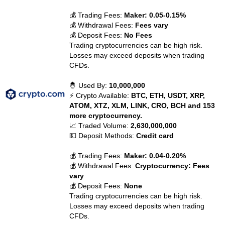
💰 Trading Fees:
Maker: 0.05-0.15%
💰 Withdrawal Fees:
Fees vary
💰 Deposit Fees:
No Fees
Trading cryptocurrencies can be high risk.
Losses may exceed deposits when trading
CFDs.
🤴 Used By:
10,000,000
⚡ Crypto Available:
BTC, ETH, USDT, XRP,
ATOM, XTZ, XLM, LINK, CRO, BCH and 153
more cryptocurrency.
📈 Traded Volume:
2,630,000,000
💵 Deposit Methods:
Credit card
💰 Trading Fees:
Maker: 0.04-0.20%
💰 Withdrawal Fees:
Cryptocurrency: Fees
vary
💰 Deposit Fees:
None
Trading cryptocurrencies can be high risk.
Losses may exceed deposits when trading
CFDs.