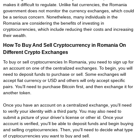
makes it difficult to regulate. Unlike fiat currencies, the Romania
government does not monitor the currency exchanges, which could
be a serious concern. Nonetheless, many individuals in the
Romania are considering the benefits of investing in
cryptocurrencies, which include reducing their costs and increasing
their wealth.
How To Buy And Sell Cryptocurrency in Romania On
Different Crypto Exchanges
To buy or sell cryptocurrencies In Romania, you need to sign up for
an account on one of the centralized exchanges. To begin, you will
need to deposit funds to purchase or sell. Some exchanges will
accept fiat currency or USD and others will only accept specific
pairs. You'll need to purchase Bitcoin first, and then exchange it for
another token.
Once you have an account on a centralized exchange, you'll need
to verify your identity with a third party. You may also need to
submit a picture of your driver's license or other id. Once your
account is verified, you'll be able to deposit funds and begin buying
and selling cryptocurrencies. Then, you'll need to decide what type
of cryptocurrencies you want to buy and sell.