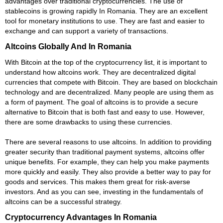
advantages over traditional cryptocurrencies. The use of
stablecoins is growing rapidly In Romania. They are an excellent
tool for monetary institutions to use. They are fast and easier to
exchange and can support a variety of transactions.
Altcoins Globally And In Romania
With Bitcoin at the top of the cryptocurrency list, it is important to
understand how altcoins work. They are decentralized digital
currencies that compete with Bitcoin. They are based on blockchain
technology and are decentralized. Many people are using them as
a form of payment. The goal of altcoins is to provide a secure
alternative to Bitcoin that is both fast and easy to use. However,
there are some drawbacks to using these currencies.
There are several reasons to use altcoins. In addition to providing
greater security than traditional payment systems, altcoins offer
unique benefits. For example, they can help you make payments
more quickly and easily. They also provide a better way to pay for
goods and services. This makes them great for risk-averse
investors. And as you can see, investing in the fundamentals of
altcoins can be a successful strategy.
Cryptocurrency Advantages In Romania