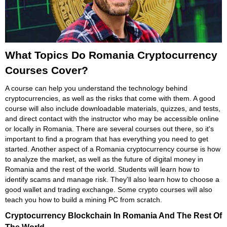
What Topics Do Romania Cryptocurrency
Courses Cover?
A course can help you understand the technology behind
cryptocurrencies, as well as the risks that come with them. A good
course will also include downloadable materials, quizzes, and tests,
and direct contact with the instructor who may be accessible online
or locally in Romania. There are several courses out there, so it's
important to find a program that has everything you need to get
started. Another aspect of a Romania cryptocurrency course is how
to analyze the market, as well as the future of digital money in
Romania and the rest of the world. Students will learn how to
identify scams and manage risk. They'll also learn how to choose a
good wallet and trading exchange. Some crypto courses will also
teach you how to build a mining PC from scratch.
Cryptocurrency Blockchain In Romania And The Rest Of
The World