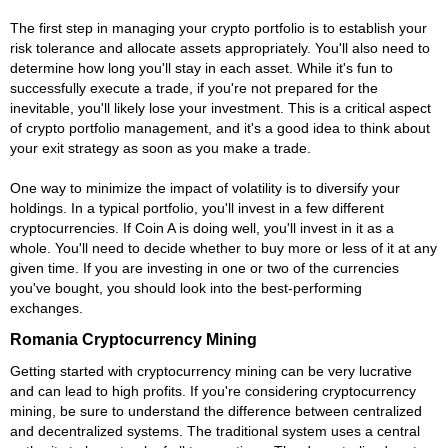
The first step in managing your crypto portfolio is to establish your
risk tolerance and allocate assets appropriately. You'll also need to
determine how long you'll stay in each asset. While it's fun to
successfully execute a trade, if you're not prepared for the
inevitable, you'll likely lose your investment. This is a critical aspect
of crypto portfolio management, and it's a good idea to think about
your exit strategy as soon as you make a trade.
One way to minimize the impact of volatility is to diversify your
holdings. In a typical portfolio, you'll invest in a few different
cryptocurrencies. If Coin A is doing well, you'll invest in it as a
whole. You'll need to decide whether to buy more or less of it at any
given time. If you are investing in one or two of the currencies
you've bought, you should look into the best-performing
exchanges.
Romania Cryptocurrency Mining
Getting started with cryptocurrency mining can be very lucrative
and can lead to high profits. If you're considering cryptocurrency
mining, be sure to understand the difference between centralized
and decentralized systems. The traditional system uses a central