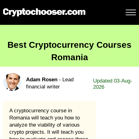
Best Cryptocurrency Courses
Romania
Adam Rosen
- Lead
Updated 03-Aug-
financial writer
2026
A cryptocurrency course in
Romania will teach you how to
analyze the viability of various
crypto projects. It will teach you