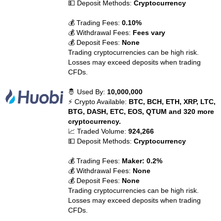
💵 Deposit Methods:
Cryptocurrency
💰 Trading Fees:
0.10%
💰 Withdrawal Fees:
Fees vary
💰 Deposit Fees:
None
Trading cryptocurrencies can be high risk.
Losses may exceed deposits when trading
CFDs.
🤴 Used By:
10,000,000
⚡ Crypto Available:
BTC, BCH, ETH, XRP, LTC,
BTG, DASH, ETC, EOS, QTUM and 320 more
cryptocurrency.
📈 Traded Volume:
924,266
💵 Deposit Methods:
Cryptocurrency
💰 Trading Fees:
Maker: 0.2%
💰 Withdrawal Fees:
None
💰 Deposit Fees:
None
Trading cryptocurrencies can be high risk.
Losses may exceed deposits when trading
CFDs.