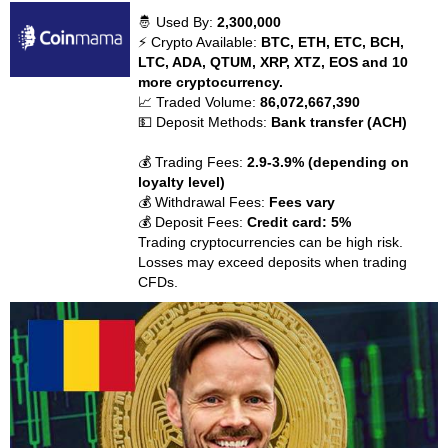
🤴 Used By:
2,300,000
⚡ Crypto Available:
BTC, ETH, ETC, BCH,
LTC, ADA, QTUM, XRP, XTZ, EOS and 10
more cryptocurrency.
📈 Traded Volume:
86,072,667,390
💵 Deposit Methods:
Bank transfer (ACH)
💰 Trading Fees:
2.9-3.9% (depending on
loyalty level)
💰 Withdrawal Fees:
Fees vary
💰 Deposit Fees:
Credit card: 5%
Trading cryptocurrencies can be high risk.
Losses may exceed deposits when trading
CFDs.