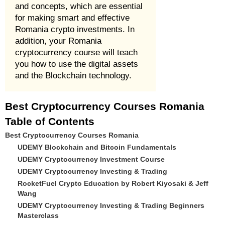
and concepts, which are essential
for making smart and effective
Romania crypto investments. In
addition, your Romania
cryptocurrency course will teach
you how to use the digital assets
and the Blockchain technology.
Best Cryptocurrency Courses Romania
Table of Contents
Best Cryptocurrency Courses Romania
UDEMY Blockchain and Bitcoin Fundamentals
UDEMY Cryptocurrency Investment Course
UDEMY Cryptocurrency Investing & Trading
RocketFuel Crypto Education by Robert Kiyosaki & Jeff
Wang
UDEMY Cryptocurrency Investing & Trading Beginners
Masterclass