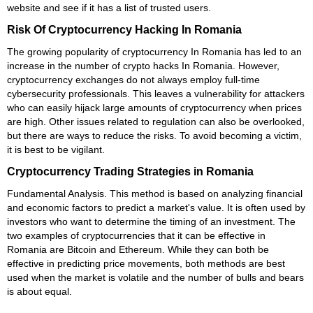
website and see if it has a list of trusted users.
Risk Of Cryptocurrency Hacking In Romania
The growing popularity of cryptocurrency In Romania has led to an
increase in the number of crypto hacks In Romania. However,
cryptocurrency exchanges do not always employ full-time
cybersecurity professionals. This leaves a vulnerability for attackers
who can easily hijack large amounts of cryptocurrency when prices
are high. Other issues related to regulation can also be overlooked,
but there are ways to reduce the risks. To avoid becoming a victim,
it is best to be vigilant.
Cryptocurrency Trading Strategies in Romania
Fundamental Analysis. This method is based on analyzing financial
and economic factors to predict a market's value. It is often used by
investors who want to determine the timing of an investment. The
two examples of cryptocurrencies that it can be effective in
Romania are Bitcoin and Ethereum. While they can both be
effective in predicting price movements, both methods are best
used when the market is volatile and the number of bulls and bears
is about equal.