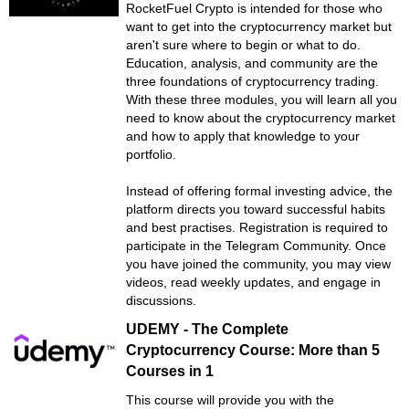
RocketFuel Crypto is intended for those who
want to get into the cryptocurrency market but
aren't sure where to begin or what to do.
Education, analysis, and community are the
three foundations of cryptocurrency trading.
With these three modules, you will learn all you
need to know about the cryptocurrency market
and how to apply that knowledge to your
portfolio.
Instead of offering formal investing advice, the
platform directs you toward successful habits
and best practises. Registration is required to
participate in the Telegram Community. Once
you have joined the community, you may view
videos, read weekly updates, and engage in
discussions.
UDEMY - The Complete
Cryptocurrency Course: More than 5
Courses in 1
This course will provide you with the