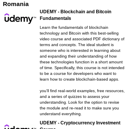
Romania
UDEMY - Blockchain and Bitcoin
Fundamentals
Learn the fundamentals of blockchain
technology and Bitcoin with this best-selling
video course and associated PDF dictionary of
terms and concepts. The ideal student is
someone who is interested in learning about
and expanding their understanding of how
these technologies function in a short amount
of time. Specifically, this course is not intended
to be a course for developers who want to
learn how to create blockchain-based apps.
you'll find real-world examples, free resources,
and a series of quizzes to assess your
understanding. Look for the option to revise
the module and re-read it to make sure you
understand everything.
UDEMY - Cryptocurrency Investment