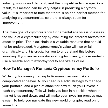
industry, supply and demand, and the competitive landscape. As a
result, this method can be very helpful in predicting a crypto's
value. It is important to note that there is no one perfect method for
analyzing cryptocurrencies, so there is always room for
improvement.
The main goal of cryptocurrency fundamental analysis is to assess
the value of a cryptocurrency by evaluating the different factors that
affect its price. The blockchain is a valuable resource that should
not be undervalued. A cryptocurrency's value will rise or fall
dramatically and it is crucial for you to understand this before
investing. If you are an investor in a cryptocurrency, it is essential to
use a reliable and trustworthy tool to analyze its value.
How To Manage A Romania Cryptocurrency Portfolio
While cryptocurrency trading In Romania can seem like a
complicated endeavor. All you need is a solid strategy to manage
your portfolio, and a plan of attack for how much you'll invest in
each cryptocurrency. This will help you lock in a position when the
market is up and down, and will make your investing process much
easier. To help you navigate this new world of crypto, read on for
some tips.