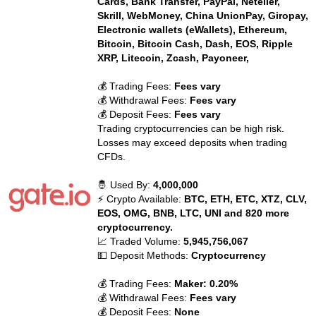
Cards, Bank Transfer, PayPal, Neteller,
Skrill, WebMoney, China UnionPay, Giropay,
Electronic wallets (eWallets), Ethereum,
Bitcoin, Bitcoin Cash, Dash, EOS, Ripple
XRP, Litecoin, Zcash, Payoneer,
💰 Trading Fees:
Fees vary
💰 Withdrawal Fees:
Fees vary
💰 Deposit Fees:
Fees vary
Trading cryptocurrencies can be high risk.
Losses may exceed deposits when trading
CFDs.
🤴 Used By:
4,000,000
⚡ Crypto Available:
BTC, ETH, ETC, XTZ, CLV,
EOS, OMG, BNB, LTC, UNI and 820 more
cryptocurrency.
📈 Traded Volume:
5,945,756,067
💵 Deposit Methods:
Cryptocurrency
💰 Trading Fees:
Maker: 0.20%
💰 Withdrawal Fees:
Fees vary
💰 Deposit Fees:
None