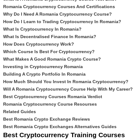
Romania Cryptocurrency Courses And Certifications
Why Do I Need A Romania Cryptocurrency Course?
How Do I Learn to Trading Cryptocurrency In Romania?
What Is Cryptocurrency In Romania?
What Is Decentralised Finance In Romania?
How Does Cryptocurrency Work?
Which Course Is Best For Cryptocurrency?
What Makes A Good Romania Crypto Course?
Investing in Cryptocurrency Romania
Building A Crypto Portfolio In Romania
How Much Should You Invest In Romania Cryptocurrency?
Will A Romania Cryptocurrency Course Help With My Career?
Best Cryptocurrency Courses Romania Verdict
Romania Cryptocurrency Course Resourses
Related Guides
Best Romania Crypto Exchange Reviews
Best Romania Crypto Exchanges Alternatives Guides
Best Cryptocurrency Training Courses