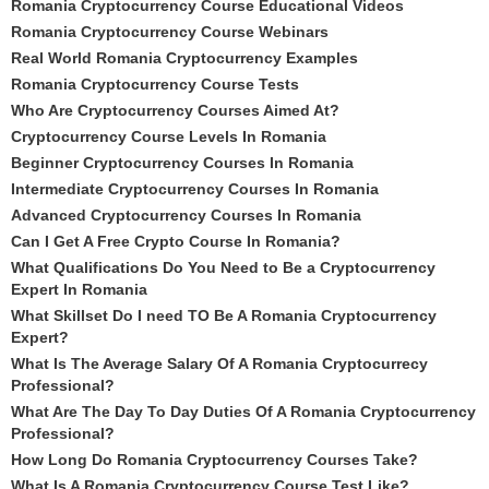
Romania Cryptocurrency Course Educational Videos
Romania Cryptocurrency Course Webinars
Real World Romania Cryptocurrency Examples
Romania Cryptocurrency Course Tests
Who Are Cryptocurrency Courses Aimed At?
Cryptocurrency Course Levels In Romania
Beginner Cryptocurrency Courses In Romania
Intermediate Cryptocurrency Courses In Romania
Advanced Cryptocurrency Courses In Romania
Can I Get A Free Crypto Course In Romania?
What Qualifications Do You Need to Be a Cryptocurrency
Expert In Romania
What Skillset Do I need TO Be A Romania Cryptocurrency
Expert?
What Is The Average Salary Of A Romania Cryptocurrecy
Professional?
What Are The Day To Day Duties Of A Romania Cryptocurrency
Professional?
How Long Do Romania Cryptocurrency Courses Take?
What Is A Romania Cryptocurrency Course Test Like?