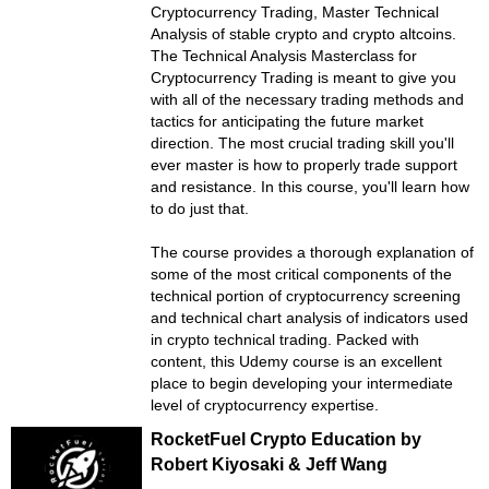
Cryptocurrency Trading, Master Technical
Analysis of stable crypto and crypto altcoins.
The Technical Analysis Masterclass for
Cryptocurrency Trading is meant to give you
with all of the necessary trading methods and
tactics for anticipating the future market
direction. The most crucial trading skill you'll
ever master is how to properly trade support
and resistance. In this course, you'll learn how
to do just that.
The course provides a thorough explanation of
some of the most critical components of the
technical portion of cryptocurrency screening
and technical chart analysis of indicators used
in crypto technical trading. Packed with
content, this Udemy course is an excellent
place to begin developing your intermediate
level of cryptocurrency expertise.
RocketFuel Crypto Education by
Robert Kiyosaki & Jeff Wang