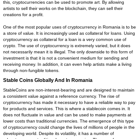
this, cryptocurrencies can be used to promote art. By allowing
artists to sell their works on the blockchain, they can sell their
creations for a profit.
One of the most popular uses of cryptocurrency in Romania is to be
a store of value. It is increasingly used as collateral for loans. Using
cryptocurrency as collateral for a loan is a very common use of
crypto. The use of cryptocurrency is extremely varied, but it does
not necessarily mean it is illegal. The only downside to this form of
investment is that it is not a convenient medium for sending and
receiving money. In addition, it can even help artists make a living
through non-fungible tokens.
Stable Coins Globally And In Romania
StableCoins are non-interest-bearing and are designed to maintain
a consistent value against a reference currency. The rise of
cryptocurrency has made it necessary to have a reliable way to pay
for products and services. This is where a stablecoin comes in. It
does not fluctuate in value and can be used to make payments at
lower costs than traditional currencies. The emergence of this type
of cryptocurrency could change the lives of millions of people in the
developing world. Despite its volatility, it has a number of