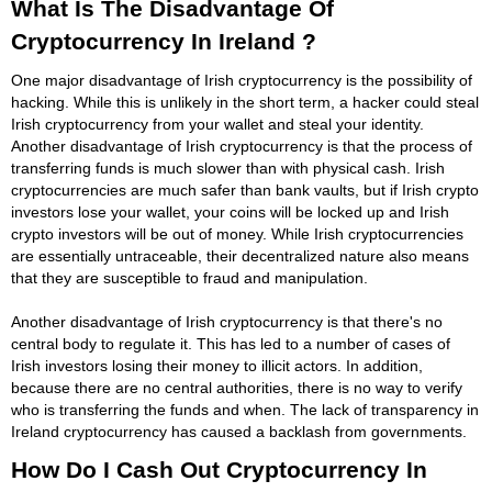
What Is The Disadvantage Of
Cryptocurrency In Ireland ?
One major disadvantage of Irish cryptocurrency is the possibility of
hacking. While this is unlikely in the short term, a hacker could steal
Irish cryptocurrency from your wallet and steal your identity.
Another disadvantage of Irish cryptocurrency is that the process of
transferring funds is much slower than with physical cash. Irish
cryptocurrencies are much safer than bank vaults, but if Irish crypto
investors lose your wallet, your coins will be locked up and Irish
crypto investors will be out of money. While Irish cryptocurrencies
are essentially untraceable, their decentralized nature also means
that they are susceptible to fraud and manipulation.
Another disadvantage of Irish cryptocurrency is that there's no
central body to regulate it. This has led to a number of cases of
Irish investors losing their money to illicit actors. In addition,
because there are no central authorities, there is no way to verify
who is transferring the funds and when. The lack of transparency in
Ireland cryptocurrency has caused a backlash from governments.
How Do I Cash Out Cryptocurrency In