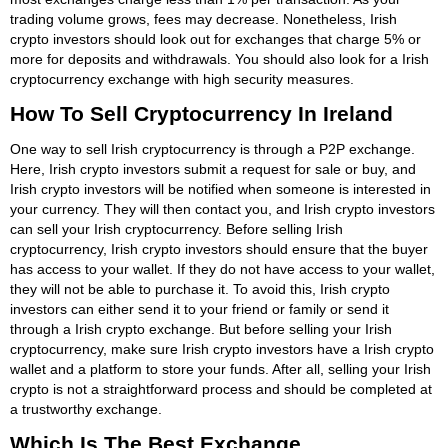
trading volume grows, fees may decrease. Nonetheless, Irish
crypto investors should look out for exchanges that charge 5% or
more for deposits and withdrawals. You should also look for a Irish
cryptocurrency exchange with high security measures.
How To Sell Cryptocurrency In Ireland
One way to sell Irish cryptocurrency is through a P2P exchange.
Here, Irish crypto investors submit a request for sale or buy, and
Irish crypto investors will be notified when someone is interested in
your currency. They will then contact you, and Irish crypto investors
can sell your Irish cryptocurrency. Before selling Irish
cryptocurrency, Irish crypto investors should ensure that the buyer
has access to your wallet. If they do not have access to your wallet,
they will not be able to purchase it. To avoid this, Irish crypto
investors can either send it to your friend or family or send it
through a Irish crypto exchange. But before selling your Irish
cryptocurrency, make sure Irish crypto investors have a Irish crypto
wallet and a platform to store your funds. After all, selling your Irish
crypto is not a straightforward process and should be completed at
a trustworthy exchange.
Which Is The Best Exchange