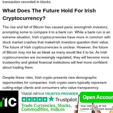
transaction recorded in blocks.
What Does The Future Hold For Irish
Cryptocurrency?
The rise and fall of Bitcoin has caused panic amongIrish investors,
prompting some to compare it to a bank run. While a bank run is an
extreme situation, Irish cryptocurrencies have more in common with
stock market crashes that makeIrish investors question their value.
The future of Irish cryptocurrencies is unclear. However, the future
of Bitcoin may not be as bleak as many would like it to be. As Irish
cryptocurrencies are increasingly regulated, they will become more
trustworthy and global financial institutions will feel more confident
about trading them.
Despite these risks, Irish crypto presents new demographic
opportunities for companies. Irish crypto users typically represent
cutting-edge clients and consumers who value transparency.
Furthermore, many of these customers spend more than they
would on credit cards. By introducing Irish crypto to your
customers, Irish crypto investors can create awareness among
internal staff about the technology and position the business for
future central bank digital currencies.