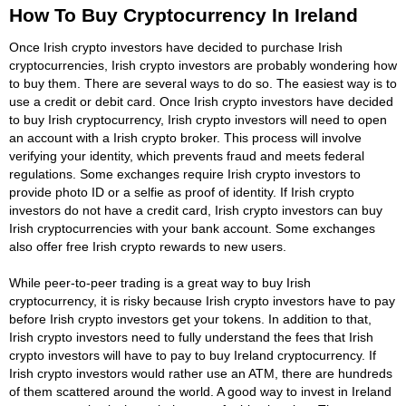
How To Buy Cryptocurrency In Ireland
Once Irish crypto investors have decided to purchase Irish
cryptocurrencies, Irish crypto investors are probably wondering how
to buy them. There are several ways to do so. The easiest way is to
use a credit or debit card. Once Irish crypto investors have decided
to buy Irish cryptocurrency, Irish crypto investors will need to open
an account with a Irish crypto broker. This process will involve
verifying your identity, which prevents fraud and meets federal
regulations. Some exchanges require Irish crypto investors to
provide photo ID or a selfie as proof of identity. If Irish crypto
investors do not have a credit card, Irish crypto investors can buy
Irish cryptocurrencies with your bank account. Some exchanges
also offer free Irish crypto rewards to new users.
While peer-to-peer trading is a great way to buy Irish
cryptocurrency, it is risky because Irish crypto investors have to pay
before Irish crypto investors get your tokens. In addition to that,
Irish crypto investors need to fully understand the fees that Irish
crypto investors will have to pay to buy Ireland cryptocurrency. If
Irish crypto investors would rather use an ATM, there are hundreds
of them scattered around the world. A good way to invest in Ireland