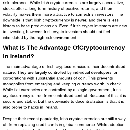
risk tolerance. While Irish cryptocurrencies are largely speculative,
stocks offer a long-term history of positive returns, and their
volatility makes them more attractive to somecIrish investors. The
downside is that Irish cryptocurrency is newer, and there is less
history to base predictions on. Even if Irish crypto investors are new
to investing, however, Irish crypto investors should not feel
intimidated by the high-risk environment.
What Is The Advantage OfCryptocurrency
In Ireland?
The main advantage of Irish cryptocurrencies is their decentralized
nature. They are largely controlled by individual developers, or
corporations with substantial amounts of coin. This prevents
monopolies from emerging and keeping currency worth in check.
While fiat currencies are controlled by a single government, Irish
cryptocurrency is free from centralized control. Because of this, it is
secure and stable. But the downside to decentralization is that it is
also prone to hacks in Ireland.
Despite their recent popularity, Irish cryptocurrencies are still a way
off from replacing credit cards in global commerce. While adoption