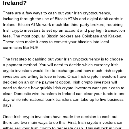
Ireland?
There are a few ways to cash out your Irish cryptocurrency,
including through the use of Bitcoin ATMs and digital debit cards in
Ireland. Bitcoin ATMs work much like third-party brokers, requiring
Irish crypto investors to set up an account and pay high transaction
fees. The most popular Bitcoin brokers are Coinbase and Kraken.
These sites make it easy to convert your bitcoins into local
currencies like EUR.
The first step to cashing out your Irish cryptocurrency is to choose
a payment method. You will need to decide which currency Irish
crypto investors would like to exchange and how much Irish crypto
investors are willing to lose in fees. Once Irish crypto investors have
decided on an online payment option, Irish crypto investors will
need to decide how quickly Irish crypto investors want your cash to
clear. Domestic wire transfers in Ireland can clear your funds in one
day, while international bank transfers can take up to five business
days.
Once Irish crypto investors have made the decision to cash out,
there are two main ways to do this. First, Irish crypto investors can
either sell your Irish crypto to generate cash. This will lock in your