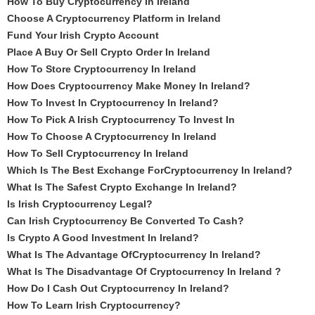
How To Buy Cryptocurrency In Ireland
Choose A Cryptocurrency Platform in Ireland
Fund Your Irish Crypto Account
Place A Buy Or Sell Crypto Order In Ireland
How To Store Cryptocurrency In Ireland
How Does Cryptocurrency Make Money In Ireland?
How To Invest In Cryptocurrency In Ireland?
How To Pick A Irish Cryptocurrency To Invest In
How To Choose A Cryptocurrency In Ireland
How To Sell Cryptocurrency In Ireland
Which Is The Best Exchange ForCryptocurrency In Ireland?
What Is The Safest Crypto Exchange In Ireland?
Is Irish Cryptocurrency Legal?
Can Irish Cryptocurrency Be Converted To Cash?
Is Crypto A Good Investment In Ireland?
What Is The Advantage OfCryptocurrency In Ireland?
What Is The Disadvantage Of Cryptocurrency In Ireland ?
How Do I Cash Out Cryptocurrency In Ireland?
How To Learn Irish Cryptocurrency?