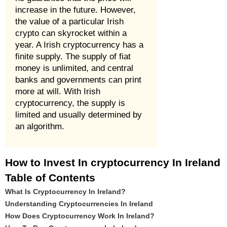
increase in the future. However,
the value of a particular Irish
crypto can skyrocket within a
year. A Irish cryptocurrency has a
finite supply. The supply of fiat
money is unlimited, and central
banks and governments can print
more at will. With Irish
cryptocurrency, the supply is
limited and usually determined by
an algorithm.
How to Invest In cryptocurrency In Ireland
Table of Contents
What Is Cryptocurrency In Ireland?
Understanding Cryptocurrencies In Ireland
How Does Cryptocurrency Work In Ireland?