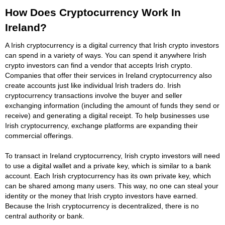
How Does Cryptocurrency Work In
Ireland?
A Irish cryptocurrency is a digital currency that Irish crypto investors
can spend in a variety of ways. You can spend it anywhere Irish
crypto investors can find a vendor that accepts Irish crypto.
Companies that offer their services in Ireland cryptocurrency also
create accounts just like individual Irish traders do. Irish
cryptocurrency transactions involve the buyer and seller
exchanging information (including the amount of funds they send or
receive) and generating a digital receipt. To help businesses use
Irish cryptocurrency, exchange platforms are expanding their
commercial offerings.
To transact in Ireland cryptocurrency, Irish crypto investors will need
to use a digital wallet and a private key, which is similar to a bank
account. Each Irish cryptocurrency has its own private key, which
can be shared among many users. This way, no one can steal your
identity or the money that Irish crypto investors have earned.
Because the Irish cryptocurrency is decentralized, there is no
central authority or bank.