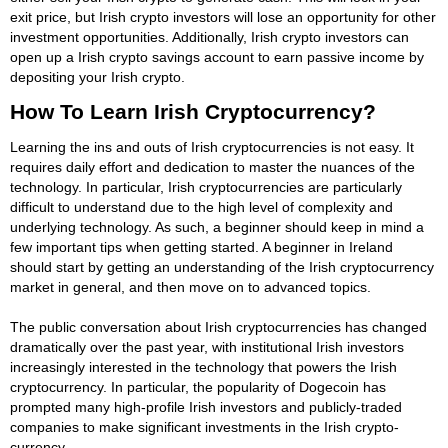
exit price, but Irish crypto investors will lose an opportunity for other
investment opportunities. Additionally, Irish crypto investors can
open up a Irish crypto savings account to earn passive income by
depositing your Irish crypto.
How To Learn Irish Cryptocurrency?
Learning the ins and outs of Irish cryptocurrencies is not easy. It
requires daily effort and dedication to master the nuances of the
technology. In particular, Irish cryptocurrencies are particularly
difficult to understand due to the high level of complexity and
underlying technology. As such, a beginner should keep in mind a
few important tips when getting started. A beginner in Ireland
should start by getting an understanding of the Irish cryptocurrency
market in general, and then move on to advanced topics.
The public conversation about Irish cryptocurrencies has changed
dramatically over the past year, with institutional Irish investors
increasingly interested in the technology that powers the Irish
cryptocurrency. In particular, the popularity of Dogecoin has
prompted many high-profile Irish investors and publicly-traded
companies to make significant investments in the Irish crypto-
currency.