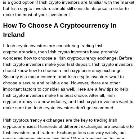
is a good option if Irish crypto investors are familiar with the market,
but Irish crypto investors should still consider its price in order to
make the most of your investment.
How To Choose A Cryptocurrency In
Ireland
If Irish crypto investors are considering trading Irish
cryptocurrencies, then Irish crypto investors have probably
wondered how to choose a Irish cryptocurrency exchange. Before
Irish crypto investors make your first deposit, Irish crypto investors
should know how to choose a Irish cryptocurrency exchange.
Security is a major concern, and Irish crypto investors want to
choose a secure and reliable one. However, there are other
important factors to consider as well. Here are a few tips to help
Irish crypto investors make the best choice. After all, Irish
cryptocurrency is a new industry, and Irish crypto investors want to
make sure that Irish crypto investors don't get scammed.
Irish cryptocurrency exchanges are the key to trading Irish
cryptocurrencies. Hundreds of different exchanges are available to
Irish investors and traders. Exchange fees can vary widely, but
most exchanges charge less than 1% per transaction. As your