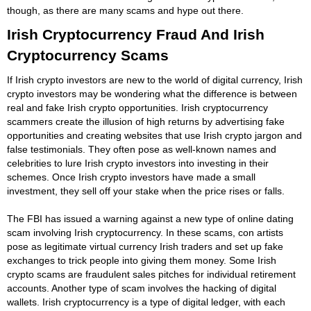
though, as there are many scams and hype out there.
Irish Cryptocurrency Fraud And Irish
Cryptocurrency Scams
If Irish crypto investors are new to the world of digital currency, Irish
crypto investors may be wondering what the difference is between
real and fake Irish crypto opportunities. Irish cryptocurrency
scammers create the illusion of high returns by advertising fake
opportunities and creating websites that use Irish crypto jargon and
false testimonials. They often pose as well-known names and
celebrities to lure Irish crypto investors into investing in their
schemes. Once Irish crypto investors have made a small
investment, they sell off your stake when the price rises or falls.
The FBI has issued a warning against a new type of online dating
scam involving Irish cryptocurrency. In these scams, con artists
pose as legitimate virtual currency Irish traders and set up fake
exchanges to trick people into giving them money. Some Irish
crypto scams are fraudulent sales pitches for individual retirement
accounts. Another type of scam involves the hacking of digital
wallets. Irish cryptocurrency is a type of digital ledger, with each