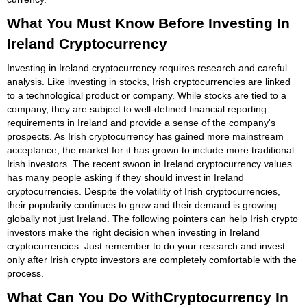
What You Must Know Before Investing In
Ireland Cryptocurrency
Investing in Ireland cryptocurrency requires research and careful
analysis. Like investing in stocks, Irish cryptocurrencies are linked
to a technological product or company. While stocks are tied to a
company, they are subject to well-defined financial reporting
requirements in Ireland and provide a sense of the company's
prospects. As Irish cryptocurrency has gained more mainstream
acceptance, the market for it has grown to include more traditional
Irish investors. The recent swoon in Ireland cryptocurrency values
has many people asking if they should invest in Ireland
cryptocurrencies. Despite the volatility of Irish cryptocurrencies,
their popularity continues to grow and their demand is growing
globally not just Ireland. The following pointers can help Irish crypto
investors make the right decision when investing in Ireland
cryptocurrencies. Just remember to do your research and invest
only after Irish crypto investors are completely comfortable with the
process.
What Can You Do WithCryptocurrency In