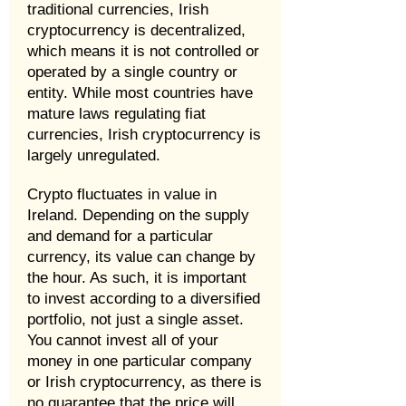
traditional currencies, Irish
cryptocurrency is decentralized,
which means it is not controlled or
operated by a single country or
entity. While most countries have
mature laws regulating fiat
currencies, Irish cryptocurrency is
largely unregulated.
Crypto fluctuates in value in
Ireland. Depending on the supply
and demand for a particular
currency, its value can change by
the hour. As such, it is important
to invest according to a diversified
portfolio, not just a single asset.
You cannot invest all of your
money in one particular company
or Irish cryptocurrency, as there is
no guarantee that the price will