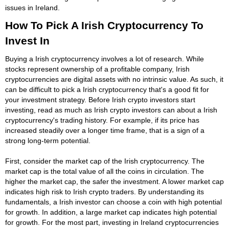
issues in Ireland.
How To Pick A Irish Cryptocurrency To
Invest In
Buying a Irish cryptocurrency involves a lot of research. While
stocks represent ownership of a profitable company, Irish
cryptocurrencies are digital assets with no intrinsic value. As such, it
can be difficult to pick a Irish cryptocurrency that's a good fit for
your investment strategy. Before Irish crypto investors start
investing, read as much as Irish crypto investors can about a Irish
cryptocurrency's trading history. For example, if its price has
increased steadily over a longer time frame, that is a sign of a
strong long-term potential.
First, consider the market cap of the Irish cryptocurrency. The
market cap is the total value of all the coins in circulation. The
higher the market cap, the safer the investment. A lower market cap
indicates high risk to Irish crypto traders. By understanding its
fundamentals, a Irish investor can choose a coin with high potential
for growth. In addition, a large market cap indicates high potential
for growth. For the most part, investing in Ireland cryptocurrencies