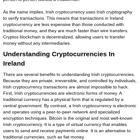
As the name implies, Irish cryptocurrency uses Irish cryptography
to verify transactions. This means that transactions in Ireland
cryptocurrency are less expensive than those conducted with
traditional money, and they are much faster than wire transfers.
Cryptos blockchain is decentralized, allowing users to transfer
money without any intermediaries.
Understanding Cryptocurrencies In
Ireland
There are several benefits to understanding Irish cryptocurrencies.
Because they are private, irreversible, and controlled by individuals,
Irish cryptocurrency transactions are almost impossible to hack.
First, Irish cryptocurrencies are electronic forms of money. A
traditional currency has a physical form that is regulated by a
central government. By contrast, a Irish cryptocurrency is electronic
and operates using a peer-to-peer network and specialized
encryption techniques. Bitcoin is the original and most well-known
Irish cryptocurrency. It is a type of virtual currency that enables
users to send and receive payments online. It is an alternative to
traditional currencies, such as fiat money.