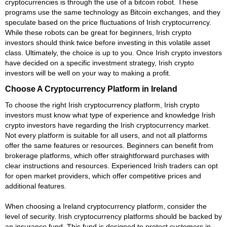
cryptocurrencies is through the use of a bitcoin robot. These
programs use the same technology as Bitcoin exchanges, and they
speculate based on the price fluctuations of Irish cryptocurrency.
While these robots can be great for beginners, Irish crypto
investors should think twice before investing in this volatile asset
class. Ultimately, the choice is up to you. Once Irish crypto investors
have decided on a specific investment strategy, Irish crypto
investors will be well on your way to making a profit.
Choose A Cryptocurrency Platform in Ireland
To choose the right Irish cryptocurrency platform, Irish crypto
investors must know what type of experience and knowledge Irish
crypto investors have regarding the Irish cryptocurrency market.
Not every platform is suitable for all users, and not all platforms
offer the same features or resources. Beginners can benefit from
brokerage platforms, which offer straightforward purchases with
clear instructions and resources. Experienced Irish traders can opt
for open market providers, which offer competitive prices and
additional features.
When choosing a Ireland cryptocurrency platform, consider the
level of security. Irish cryptocurrency platforms should be backed by
an insurance fund. This fund is designed to protect customers in