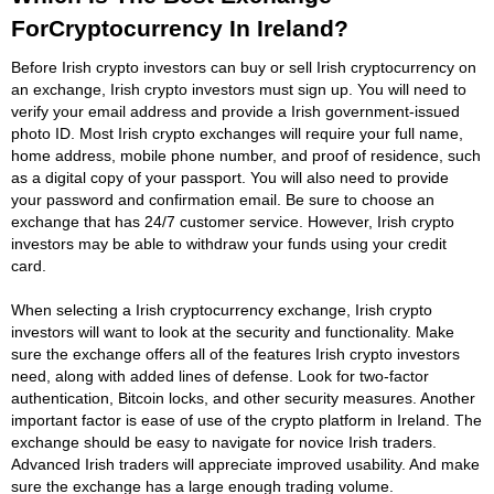
ForCryptocurrency In Ireland?
Before Irish crypto investors can buy or sell Irish cryptocurrency on
an exchange, Irish crypto investors must sign up. You will need to
verify your email address and provide a Irish government-issued
photo ID. Most Irish crypto exchanges will require your full name,
home address, mobile phone number, and proof of residence, such
as a digital copy of your passport. You will also need to provide
your password and confirmation email. Be sure to choose an
exchange that has 24/7 customer service. However, Irish crypto
investors may be able to withdraw your funds using your credit
card.
When selecting a Irish cryptocurrency exchange, Irish crypto
investors will want to look at the security and functionality. Make
sure the exchange offers all of the features Irish crypto investors
need, along with added lines of defense. Look for two-factor
authentication, Bitcoin locks, and other security measures. Another
important factor is ease of use of the crypto platform in Ireland. The
exchange should be easy to navigate for novice Irish traders.
Advanced Irish traders will appreciate improved usability. And make
sure the exchange has a large enough trading volume.