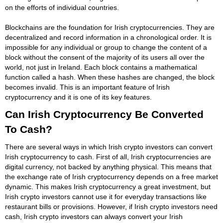
on the efforts of individual countries.
Blockchains are the foundation for Irish cryptocurrencies. They are
decentralized and record information in a chronological order. It is
impossible for any individual or group to change the content of a
block without the consent of the majority of its users all over the
world, not just in Ireland. Each block contains a mathematical
function called a hash. When these hashes are changed, the block
becomes invalid. This is an important feature of Irish
cryptocurrency and it is one of its key features.
Can Irish Cryptocurrency Be Converted
To Cash?
There are several ways in which Irish crypto investors can convert
Irish cryptocurrency to cash. First of all, Irish cryptocurrencies are
digital currency, not backed by anything physical. This means that
the exchange rate of Irish cryptocurrency depends on a free market
dynamic. This makes Irish cryptocurrency a great investment, but
Irish crypto investors cannot use it for everyday transactions like
restaurant bills or provisions. However, if Irish crypto investors need
cash, Irish crypto investors can always convert your Irish