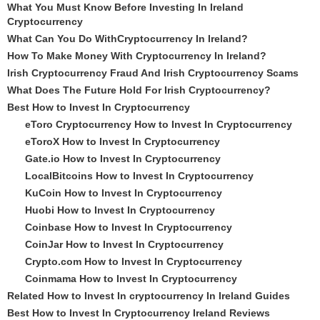
What You Must Know Before Investing In Ireland
Cryptocurrency
What Can You Do WithCryptocurrency In Ireland?
How To Make Money With Cryptocurrency In Ireland?
Irish Cryptocurrency Fraud And Irish Cryptocurrency Scams
What Does The Future Hold For Irish Cryptocurrency?
Best How to Invest In Cryptocurrency
eToro Cryptocurrency How to Invest In Cryptocurrency
eToroX How to Invest In Cryptocurrency
Gate.io How to Invest In Cryptocurrency
LocalBitcoins How to Invest In Cryptocurrency
KuCoin How to Invest In Cryptocurrency
Huobi How to Invest In Cryptocurrency
Coinbase How to Invest In Cryptocurrency
CoinJar How to Invest In Cryptocurrency
Crypto.com How to Invest In Cryptocurrency
Coinmama How to Invest In Cryptocurrency
Related How to Invest In cryptocurrency In Ireland Guides
Best How to Invest In Cryptocurrency Ireland Reviews