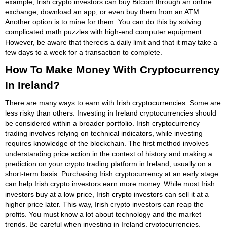
example, Irish crypto investors can buy Bitcoin through an online
exchange, download an app, or even buy them from an ATM.
Another option is to mine for them. You can do this by solving
complicated math puzzles with high-end computer equipment.
However, be aware that therecis a daily limit and that it may take a
few days to a week for a transaction to complete.
How To Make Money With Cryptocurrency
In Ireland?
There are many ways to earn with Irish cryptocurrencies. Some are
less risky than others. Investing in Ireland cryptocurrencies should
be considered within a broader portfolio. Irish cryptocurrency
trading involves relying on technical indicators, while investing
requires knowledge of the blockchain. The first method involves
understanding price action in the context of history and making a
prediction on your crypto trading platform in Ireland, usually on a
short-term basis. Purchasing Irish cryptocurrency at an early stage
can help Irish crypto investors earn more money. While most Irish
investors buy at a low price, Irish crypto investors can sell it at a
higher price later. This way, Irish crypto investors can reap the
profits. You must know a lot about technology and the market
trends. Be careful when investing in Ireland cryptocurrencies,