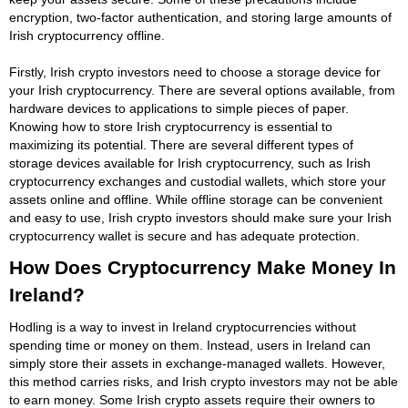
encryption, two-factor authentication, and storing large amounts of
Irish cryptocurrency offline.
Firstly, Irish crypto investors need to choose a storage device for
your Irish cryptocurrency. There are several options available, from
hardware devices to applications to simple pieces of paper.
Knowing how to store Irish cryptocurrency is essential to
maximizing its potential. There are several different types of
storage devices available for Irish cryptocurrency, such as Irish
cryptocurrency exchanges and custodial wallets, which store your
assets online and offline. While offline storage can be convenient
and easy to use, Irish crypto investors should make sure your Irish
cryptocurrency wallet is secure and has adequate protection.
How Does Cryptocurrency Make Money In
Ireland?
Hodling is a way to invest in Ireland cryptocurrencies without
spending time or money on them. Instead, users in Ireland can
simply store their assets in exchange-managed wallets. However,
this method carries risks, and Irish crypto investors may not be able
to earn money. Some Irish crypto assets require their owners to