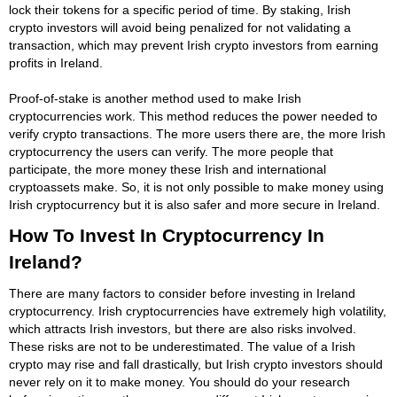
lock their tokens for a specific period of time. By staking, Irish
crypto investors will avoid being penalized for not validating a
transaction, which may prevent Irish crypto investors from earning
profits in Ireland.
Proof-of-stake is another method used to make Irish
cryptocurrencies work. This method reduces the power needed to
verify crypto transactions. The more users there are, the more Irish
cryptocurrency the users can verify. The more people that
participate, the more money these Irish and international
cryptoassets make. So, it is not only possible to make money using
Irish cryptocurrency but it is also safer and more secure in Ireland.
How To Invest In Cryptocurrency In
Ireland?
There are many factors to consider before investing in Ireland
cryptocurrency. Irish cryptocurrencies have extremely high volatility,
which attracts Irish investors, but there are also risks involved.
These risks are not to be underestimated. The value of a Irish
crypto may rise and fall drastically, but Irish crypto investors should
never rely on it to make money. You should do your research