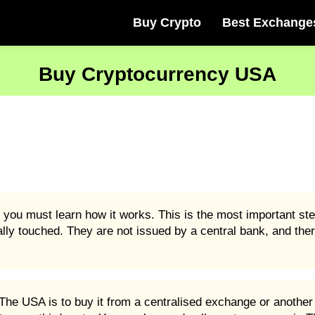
Buy Crypto
Best Exchange
Buy Cryptocurrency USA
you must learn how it works. This is the most important st
ally touched. They are not issued by a central bank, and ther
he USA is to buy it from a centralised exchange or another 