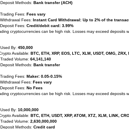
 Deposit Methods:
Bank transfer (ACH)
 Trading Fees:
Fees vary
 Withdrawal Fees:
Instant Card Withdrawal: Up to 2% of the transa
 Deposit Fees:
Credit/debit card: 3.99%
ading cryptocurrencies can be high risk. Losses may exceed deposits 
 Used By:
450,000
Crypto Available:
BTC, ETH, XRP, EOS, LTC, XLM, USDT, OMG, ZRX, 
 Traded Volume:
64,141,140
 Deposit Methods:
Bank transfer
 Trading Fees:
Maker: 0.05-0.15%
 Withdrawal Fees:
Fees vary
 Deposit Fees:
No Fees
ading cryptocurrencies can be high risk. Losses may exceed deposits 
 Used By:
10,000,000
Crypto Available:
BTC, ETH, USDT, XRP, ATOM, XTZ, XLM, LINK, CRO
 Traded Volume:
2,630,000,000
 Deposit Methods:
Credit card