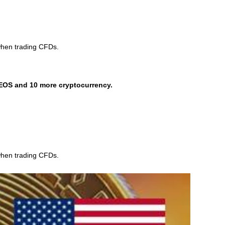
when trading CFDs.
EOS and 10 more cryptocurrency.
when trading CFDs.