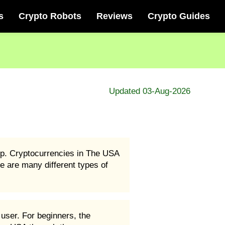
s
Crypto Robots
Reviews
Crypto Guides
Updated 03-Aug-2026
ep. Cryptocurrencies in The USA
e are many different types of
user. For beginners, the