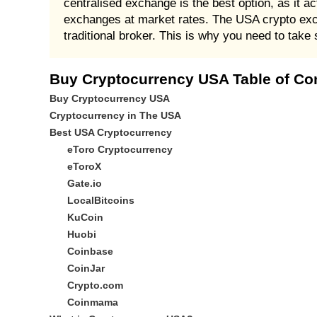
centralised exchange is the best option, as it a
exchanges at market rates. The USA crypto exch
traditional broker. This is why you need to take 
Buy Cryptocurrency USA Table of Co
Buy Cryptocurrency USA
Cryptocurrency in The USA
Best USA Cryptocurrency
eToro Cryptocurrency
eToroX
Gate.io
LocalBitcoins
KuCoin
Huobi
Coinbase
CoinJar
Crypto.com
Coinmama