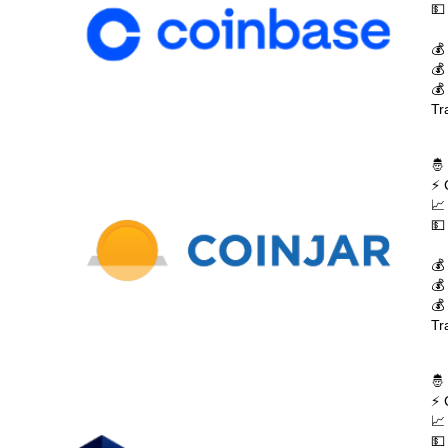
💵
💰
💰
💰
Tr
🤴
⚡ 
📈
💵
💰
💰
💰
Tr
🤴
⚡ 
📈
💵