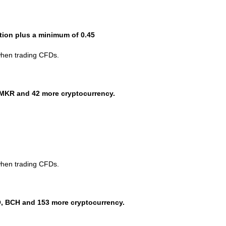
ction plus a minimum of 0.45
when trading CFDs.
MKR and 42 more cryptocurrency.
when trading CFDs.
, BCH and 153 more cryptocurrency.