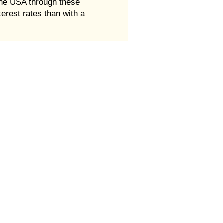
 The USA through these
erest rates than with a