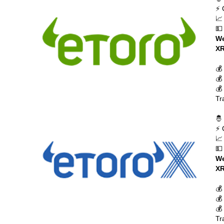
⚡ 
📈
💵
We
XR
💰
💰
💰
Tr
🤴
⚡ 
📈
💵
We
XR
💰
💰
💰
Tr