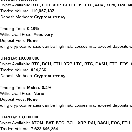
Crypto Available:
BTC, ETH, XRP, BCH, EOS, LTC, ADA, XLM, TRX, N
 Traded Volume:
110,957,137
 Deposit Methods:
Cryptocurrency
 Trading Fees:
0.10%
 Withdrawal Fees:
Fees vary
 Deposit Fees:
None
ading cryptocurrencies can be high risk. Losses may exceed deposits 
 Used By:
10,000,000
Crypto Available:
BTC, BCH, ETH, XRP, LTC, BTG, DASH, ETC, EOS, 
 Traded Volume:
924,266
 Deposit Methods:
Cryptocurrency
 Trading Fees:
Maker: 0.2%
 Withdrawal Fees:
None
 Deposit Fees:
None
ading cryptocurrencies can be high risk. Losses may exceed deposits 
 Used By:
73,000,000
Crypto Available:
ATOM, BAT, BTC, BCH, XRP, DAI, DASH, EOS, ETH,
 Traded Volume:
7,622,846,254