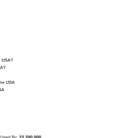
e USA?
SA?
The USA
SA
 Used By:
23,200,000