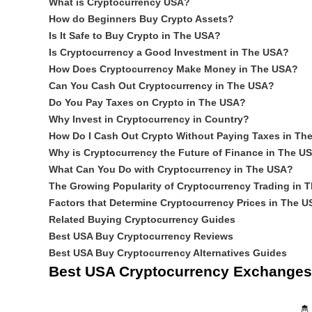
What is Cryptocurrency USA?
How do Beginners Buy Crypto Assets?
Is It Safe to Buy Crypto in The USA?
Is Cryptocurrency a Good Investment in The USA?
How Does Cryptocurrency Make Money in The USA?
Can You Cash Out Cryptocurrency in The USA?
Do You Pay Taxes on Crypto in The USA?
Why Invest in Cryptocurrency in Country?
How Do I Cash Out Crypto Without Paying Taxes in Th
Why is Cryptocurrency the Future of Finance in The U
What Can You Do with Cryptocurrency in The USA?
The Growing Popularity of Cryptocurrency Trading in 
Factors that Determine Cryptocurrency Prices in The U
Related Buying Cryptocurrency Guides
Best USA Buy Cryptocurrency Reviews
Best USA Buy Cryptocurrency Alternatives Guides
Best USA Cryptocurrency Exchanges
🤴