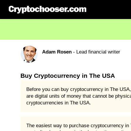
Adam Rosen
- Lead financial writer
Buy Cryptocurrency in The USA
Before you can buy cryptocurrency in The USA, 
are digital units of money that cannot be physic
cryptocurrencies in The USA.
The easiest way to purchase cryptocurrency in T