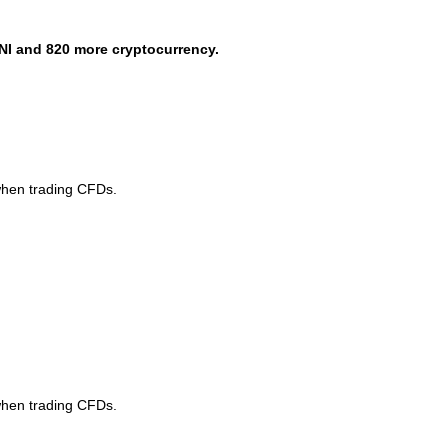
NI and 820 more cryptocurrency.
when trading CFDs.
when trading CFDs.