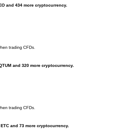
EO and 434 more cryptocurrency.
when trading CFDs.
QTUM and 320 more cryptocurrency.
when trading CFDs.
 ETC and 73 more cryptocurrency.