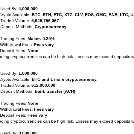
 Used By:
4,000,000
Crypto Available:
BTC, ETH, ETC, XTZ, CLV, EOS, OMG, BNB, LTC, U
 Traded Volume:
5,945,756,067
 Deposit Methods:
Cryptocurrency
 Trading Fees:
Maker: 0.20%
 Withdrawal Fees:
Fees vary
 Deposit Fees:
None
ading cryptocurrencies can be high risk. Losses may exceed deposits 
 Used By:
1,000,000
Crypto Available:
BTC and 1 more cryptocurrency.
 Traded Volume:
612,000,000
 Deposit Methods:
Bank transfer (ACH)
 Trading Fees:
None
 Withdrawal Fees:
Fees vary
 Deposit Fees:
Fees vary
ading cryptocurrencies can be high risk. Losses may exceed deposits 
 Used By:
8,000,000