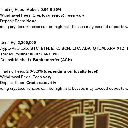
 Trading Fees:
Maker: 0.04-0.20%
 Withdrawal Fees:
Cryptocurrency: Fees vary
 Deposit Fees:
None
ading cryptocurrencies can be high risk. Losses may exceed deposits 
 Used By:
2,300,000
Crypto Available:
BTC, ETH, ETC, BCH, LTC, ADA, QTUM, XRP, XTZ, 
 Traded Volume:
86,072,667,390
 Deposit Methods:
Bank transfer (ACH)
 Trading Fees:
2.9-3.9% (depending on loyalty level)
 Withdrawal Fees:
Fees vary
 Deposit Fees:
Credit card: 5%
ading cryptocurrencies can be high risk. Losses may exceed deposits 