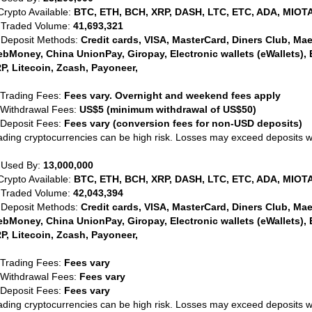
Crypto Available:
BTC, ETH, BCH, XRP, DASH, LTC, ETC, ADA, MIOTA
 Traded Volume:
41,693,321
 Deposit Methods:
Credit cards, VISA, MasterCard, Diners Club, Maest
bMoney, China UnionPay, Giropay, Electronic wallets (eWallets), 
P, Litecoin, Zcash, Payoneer,
 Trading Fees:
Fees vary. Overnight and weekend fees apply
 Withdrawal Fees:
US$5 (minimum withdrawal of US$50)
 Deposit Fees:
Fees vary (conversion fees for non-USD deposits)
ading cryptocurrencies can be high risk. Losses may exceed deposits 
 Used By:
13,000,000
Crypto Available:
BTC, ETH, BCH, XRP, DASH, LTC, ETC, ADA, MIOTA
 Traded Volume:
42,043,394
 Deposit Methods:
Credit cards, VISA, MasterCard, Diners Club, Maest
bMoney, China UnionPay, Giropay, Electronic wallets (eWallets), 
P, Litecoin, Zcash, Payoneer,
 Trading Fees:
Fees vary
 Withdrawal Fees:
Fees vary
 Deposit Fees:
Fees vary
ading cryptocurrencies can be high risk. Losses may exceed deposits 