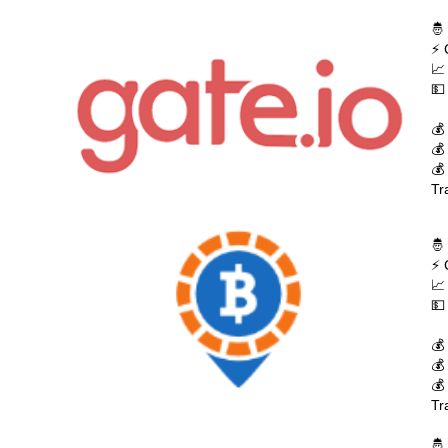
🤴
⚡ 
📈
💵
💰
💰
💰
Tr
🤴
⚡ 
📈
💵
💰
💰
💰
Tr
🤴