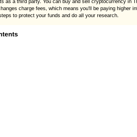
cts as a third party. You can buy and sell cryptocurrency in
anges charge fees, which means you'll be paying higher int
steps to protect your funds and do all your research.
ntents