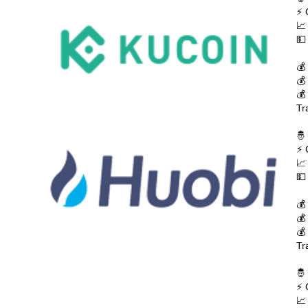
⚡ 
📈
💵
💰
💰
💰
Tr
🤴
⚡ 
📈
💵
💰
💰
💰
Tr
🤴
⚡ 
📈