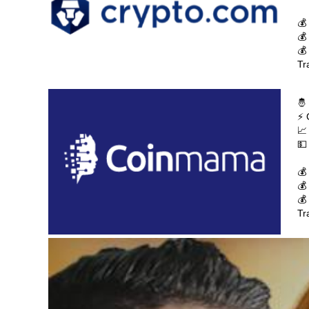
💰
💰
💰
Tr
🤴
⚡ 
📈
💵
💰
💰
💰
Tr