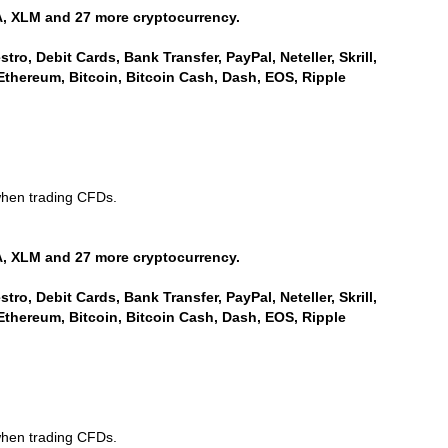
, XLM and 27 more cryptocurrency.
ro, Debit Cards, Bank Transfer, PayPal, Neteller, Skrill,
Ethereum, Bitcoin, Bitcoin Cash, Dash, EOS, Ripple
when trading CFDs.
, XLM and 27 more cryptocurrency.
ro, Debit Cards, Bank Transfer, PayPal, Neteller, Skrill,
Ethereum, Bitcoin, Bitcoin Cash, Dash, EOS, Ripple
when trading CFDs.