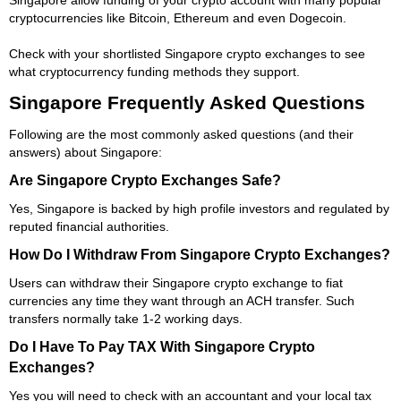
cryptocurrencies like Bitcoin, Ethereum and even Dogecoin.
Check with your shortlisted Singapore crypto exchanges to see
what cryptocurrency funding methods they support.
Singapore Frequently Asked Questions
Following are the most commonly asked questions (and their
answers) about Singapore:
Are Singapore Crypto Exchanges Safe?
Yes, Singapore is backed by high profile investors and regulated by
reputed financial authorities.
How Do I Withdraw From Singapore Crypto Exchanges?
Users can withdraw their Singapore crypto exchange to fiat
currencies any time they want through an ACH transfer. Such
transfers normally take 1-2 working days.
Do I Have To Pay TAX With Singapore Crypto
Exchanges?
Yes you will need to check with an accountant and your local tax