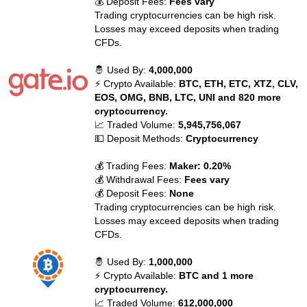
💰 Deposit Fees:
Fees vary
Trading cryptocurrencies can be high risk.
Losses may exceed deposits when trading
CFDs.
🤴 Used By:
4,000,000
⚡ Crypto Available:
BTC, ETH, ETC, XTZ, CLV,
EOS, OMG, BNB, LTC, UNI and 820 more
cryptocurrency.
📈 Traded Volume:
5,945,756,067
💵 Deposit Methods:
Cryptocurrency
💰 Trading Fees:
Maker: 0.20%
💰 Withdrawal Fees:
Fees vary
💰 Deposit Fees:
None
Trading cryptocurrencies can be high risk.
Losses may exceed deposits when trading
CFDs.
🤴 Used By:
1,000,000
⚡ Crypto Available:
BTC and 1 more
cryptocurrency.
📈 Traded Volume:
612,000,000