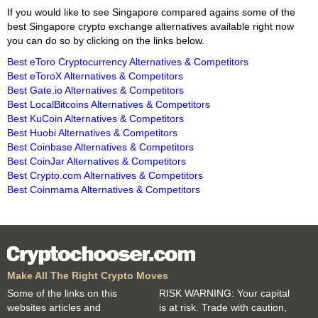
If you would like to see Singapore compared agains some of the
best Singapore crypto exchange alternatives available right now
you can do so by clicking on the links below.
Best eToro Cryptocurrency Alternatives & Competitors
Best eToroX Alternatives & Competitors
Best Gate.io Alternatives & Competitors
Best LocalBitcoins Alternatives & Competitors
Best KuCoin Alternatives & Competitors
Best Huobi Alternatives & Competitors
Best Coinbase Alternatives & Competitors
Best CoinJar Alternatives & Competitors
Best Crypto.com Alternatives & Competitors
Best Coinmama Alternatives & Competitors
Make All The Right Crypto Moves
Some of the links on this
RISK WARNING: Your capital
websites articles and
is at risk. Trade with caution,