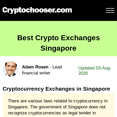
Best Crypto Exchanges
Singapore
Adam Rosen
- Lead
Updated 03-Aug-
financial writer
2026
Cryptocurrency Exchanges in Singapore
There are various laws related to cryptocurrency in
Singapore. The government of Singapore does not
recognize cryptocurrencies as legal tender in