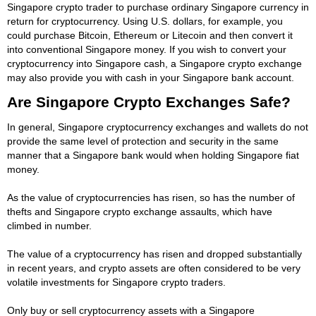
Singapore crypto trader to purchase ordinary Singapore currency in
return for cryptocurrency. Using U.S. dollars, for example, you
could purchase Bitcoin, Ethereum or Litecoin and then convert it
into conventional Singapore money. If you wish to convert your
cryptocurrency into Singapore cash, a Singapore crypto exchange
may also provide you with cash in your Singapore bank account.
Are Singapore Crypto Exchanges Safe?
In general, Singapore cryptocurrency exchanges and wallets do not
provide the same level of protection and security in the same
manner that a Singapore bank would when holding Singapore fiat
money.
As the value of cryptocurrencies has risen, so has the number of
thefts and Singapore crypto exchange assaults, which have
climbed in number.
The value of a cryptocurrency has risen and dropped substantially
in recent years, and crypto assets are often considered to be very
volatile investments for Singapore crypto traders.
Only buy or sell cryptocurrency assets with a Singapore