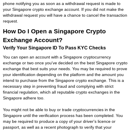
phone notifying you as soon as a withdrawal request is made to
your Singapore crypto exchange account. If you did not make the
withdrawal request you will have a chance to cancel the transaction
request.
How Do I Open a Singapore Crypto
Exchange Account?
Verify Your Singapore ID To Pass KYC Checks
You can open an account with a Singapore cryptocurrency
exchange or two once you've decided on the best Singapore crypto
exchange that best suits your needs. You may be required to prove
your identification depending on the platform and the amount you
intend to purchase from the Singapore crypto exchange. This is a
necessary step in preventing fraud and complying with strict
financial regulation, which all reputable crypto exchanges in the
Singapore adhere too.
You might not be able to buy or trade cryptocurrencies in the
Singapore until the verification process has been completed. You
may be required to produce a copy of your driver's licence or
passport, as well as a recent photograph to verify that your