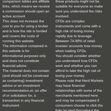
comparison tables are affiliate
these products might not be
links, which means we receive
suitable for everyone so make
a commission should open an
sure you understand the risks
active account.
involved.
This does not increase the
CFDs are complex
cost to you for using a broker
instruments and come with a
and is how the site is funded
high risk of losing money
and covers the costs of
rapidly due to leverage.
running this website.
Between 74-89% of retail
The information contained in
investor accounts lose money
this website is for
when trading CFDs.
informational purposes only
You should consider whether
and does not constitute
you understand how CFDs
financial advice.
work and whether you can
The material does not contain
afford to take the high risk of
(and should not be construed
losing your money.
as containing) investment
Please note that Herd Markets
advice or an investment
may have financial
recommendation,or, an offer
relationships with some of the
of or solicitation for, a
merchants mentioned here
transaction in any financial
and may be compensated if
instrument.
consumers choose to click the
links located throughout the