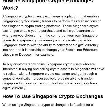
How do Singapore Crypto Exchanges
Work?
A Singapore cryptocurrency exchange is a platform that enables
Singapore cryptocurrency traders to perform their transactions on
the Singapore crypto trading platforms. These Singapore crypto
exchanges enable you to purchase and sell cryptocurrencies
whenever you choose, from the comfort of your own Singapore
home. A Singapore cryptocurrency exchange also provides
Singapore traders with the ability to convert one digital currency
into another. It is possible to change your Bitcoin into Ethereum,
Litecoin or Dogecoin, for example.
To buy cryptocurrency coins, Singapore crypto users who are
interested in buying and selling crypto assets in Singapore will have
to register with a Singapore crypto exchange and go through a
series of verification processes before being able to transfer
Singapore funds into an account for buying coins in their chosen
digital currency.
How To Use Singapore Crypto Exchanges
When using a Singapore crypto exchange, it is feasible for a