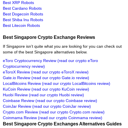
Best XRP Robots
Best Cardano Robots
Best Dogecoin Robots
Best Shiba Inu Robots
Best Litecoin Robots
Best Singapore Crypto Exchange Reviews
If Singapore isn’t quite what you are looking for you can check out
some of the best Singapore alternatives below.
eToro Cryptocurrency Review
(read our crypto eToro
Cryptocurrency review)
eToroX Review
(read our crypto eToroX review)
Gate.io Review
(read our crypto Gate.io review)
LocalBitcoins Review
(read our crypto LocalBitcoins review)
KuCoin Review
(read our crypto KuCoin review)
Huobi Review
(read our crypto Huobi review)
Coinbase Review
(read our crypto Coinbase review)
CoinJar Review
(read our crypto CoinJar review)
Crypto.com Review
(read our crypto Crypto.com review)
Coinmama Review
(read our crypto Coinmama review)
Best Singapore Crypto Exchanges Alternatives Guides