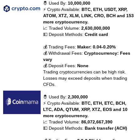
🤴 Used By:
10,000,000
⚡ Crypto Available:
BTC, ETH, USDT, XRP,
ATOM, XTZ, XLM, LINK, CRO, BCH and 153
more cryptocurrency.
📈 Traded Volume:
2,630,000,000
💵 Deposit Methods:
Credit card
💰 Trading Fees:
Maker: 0.04-0.20%
💰 Withdrawal Fees:
Cryptocurrency: Fees
vary
💰 Deposit Fees:
None
Trading cryptocurrencies can be high risk.
Losses may exceed deposits when trading
CFDs.
🤴 Used By:
2,300,000
⚡ Crypto Available:
BTC, ETH, ETC, BCH,
LTC, ADA, QTUM, XRP, XTZ, EOS and 10
more cryptocurrency.
📈 Traded Volume:
86,072,667,390
💵 Deposit Methods:
Bank transfer (ACH)