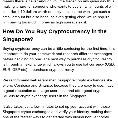
means there is never enough volume traded on any given day thus
making it hard for someone who wants to buy small amounts of a
coin like 1-10 dollars worth not only because he won't get such a
small amount but also because even getting close would require
him paying too much money as high spreads exist.
How Do You Buy Cryptocurrency in the
Singapore?
Buying cryptocurrency can be a little confusing for the first time. It is
important to do your homework and research different exchanges
before deciding on one. The best way to purchase cryptocurrency
is through an exchange which allows you to use fiat currency (USD,
EUR, GBP etc) to purchase cryptocurrency.
We recommend well established Singapore crypto exchanges like
eToro, Coinbase and Binance, because they are easy to use, have
a good reputation and large user base and offer good crypto
liquidity to crypto exchange users in the Singapore.
It also takes just a few minutes to set up your account with these
Singapore crypto exchanges and verify your identity, making them
one of the fastest ways to get started with buying popular crypto