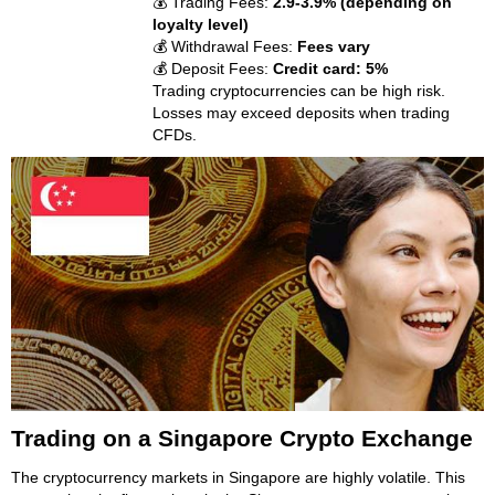
💰 Trading Fees:
2.9-3.9% (depending on
loyalty level)
💰 Withdrawal Fees:
Fees vary
💰 Deposit Fees:
Credit card: 5%
Trading cryptocurrencies can be high risk.
Losses may exceed deposits when trading
CFDs.
Trading on a Singapore Crypto Exchange
The cryptocurrency markets in Singapore are highly volatile. This