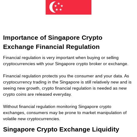
Importance of Singapore Crypto
Exchange Financial Regulation
Financial regulation is very important when buying or selling
cryptocurrencies with your Singapore crypto broker or exchange.
Financial regulation protects you the consumer and your data. As
cryptocurrency trading in the Singapore is still relatively new and is
seeing new growth, crypto financial regulation is needed as new
crypto coins are released everyday.
Without financial regulation monitoring Singapore crypto
exchanges, consumers may be prone to market manipulation of
volatile new cryptocurrencies.
Singapore Crypto Exchange Liquidity