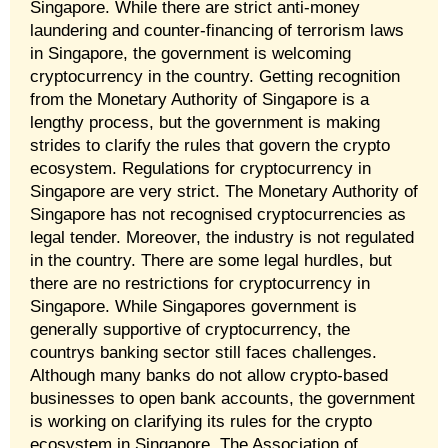
Singapore. While there are strict anti-money
laundering and counter-financing of terrorism laws
in Singapore, the government is welcoming
cryptocurrency in the country. Getting recognition
from the Monetary Authority of Singapore is a
lengthy process, but the government is making
strides to clarify the rules that govern the crypto
ecosystem. Regulations for cryptocurrency in
Singapore are very strict. The Monetary Authority of
Singapore has not recognised cryptocurrencies as
legal tender. Moreover, the industry is not regulated
in the country. There are some legal hurdles, but
there are no restrictions for cryptocurrency in
Singapore. While Singapores government is
generally supportive of cryptocurrency, the
countrys banking sector still faces challenges.
Although many banks do not allow crypto-based
businesses to open bank accounts, the government
is working on clarifying its rules for the crypto
ecosystem in Singapore. The Association of