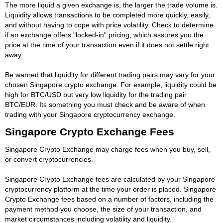
The more liquid a given exchange is, the larger the trade volume is.
Liquidity allows transactions to be completed more quickly, easily,
and without having to cope with price volatility. Check to determine
if an exchange offers "locked-in" pricing, which assures you the
price at the time of your transaction even if it does not settle right
away.
Be warned that liquidity for different trading pairs may vary for your
chosen Singapore crypto exchange. For example, liquidity could be
high for BTC/USD but very low liquidity for the trading pair
BTC/EUR. Its something you must check and be aware of when
trading with your Singapore cryptocurrency exchange.
Singapore Crypto Exchange Fees
Singapore Crypto Exchange may charge fees when you buy, sell,
or convert cryptocurrencies.
Singapore Crypto Exchange fees are calculated by your Singapore
cryptocurrency platform at the time your order is placed. Singapore
Crypto Exchange fees based on a number of factors, including the
payment method you choose, the size of your transaction, and
market circumstances including volatility and liquidity.