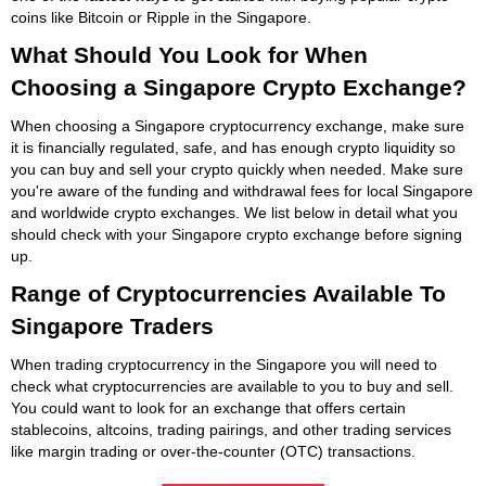
coins like Bitcoin or Ripple in the Singapore.
What Should You Look for When
Choosing a Singapore Crypto Exchange?
When choosing a Singapore cryptocurrency exchange, make sure
it is financially regulated, safe, and has enough crypto liquidity so
you can buy and sell your crypto quickly when needed. Make sure
you're aware of the funding and withdrawal fees for local Singapore
and worldwide crypto exchanges. We list below in detail what you
should check with your Singapore crypto exchange before signing
up.
Range of Cryptocurrencies Available To
Singapore Traders
When trading cryptocurrency in the Singapore you will need to
check what cryptocurrencies are available to you to buy and sell.
You could want to look for an exchange that offers certain
stablecoins, altcoins, trading pairings, and other trading services
like margin trading or over-the-counter (OTC) transactions.