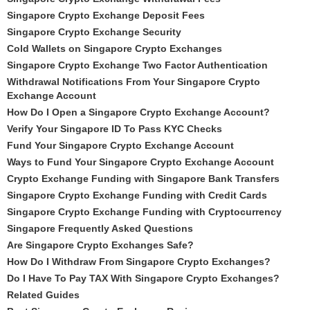
Singapore Crypto Exchange Deposit Fees
Singapore Crypto Exchange Security
Cold Wallets on Singapore Crypto Exchanges
Singapore Crypto Exchange Two Factor Authentication
Withdrawal Notifications From Your Singapore Crypto
Exchange Account
How Do I Open a Singapore Crypto Exchange Account?
Verify Your Singapore ID To Pass KYC Checks
Fund Your Singapore Crypto Exchange Account
Ways to Fund Your Singapore Crypto Exchange Account
Crypto Exchange Funding with Singapore Bank Transfers
Singapore Crypto Exchange Funding with Credit Cards
Singapore Crypto Exchange Funding with Cryptocurrency
Singapore Frequently Asked Questions
Are Singapore Crypto Exchanges Safe?
How Do I Withdraw From Singapore Crypto Exchanges?
Do I Have To Pay TAX With Singapore Crypto Exchanges?
Related Guides