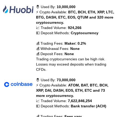
🤴 Used By:
10,000,000
⚡ Crypto Available:
BTC, BCH, ETH, XRP, LTC,
BTG, DASH, ETC, EOS, QTUM and 320 more
cryptocurrency.
📈 Traded Volume:
924,266
💵 Deposit Methods:
Cryptocurrency
💰 Trading Fees:
Maker: 0.2%
💰 Withdrawal Fees:
None
💰 Deposit Fees:
None
Trading cryptocurrencies can be high risk.
Losses may exceed deposits when trading
CFDs.
🤴 Used By:
73,000,000
⚡ Crypto Available:
ATOM, BAT, BTC, BCH,
XRP, DAI, DASH, EOS, ETH, ETC and 73
more cryptocurrency.
📈 Traded Volume:
7,622,846,254
💵 Deposit Methods:
Bank transfer (ACH)
💰 Trading Fees:
Fees vary