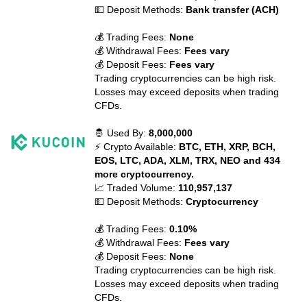
💵 Deposit Methods:
Bank transfer (ACH)
💰 Trading Fees:
None
💰 Withdrawal Fees:
Fees vary
💰 Deposit Fees:
Fees vary
Trading cryptocurrencies can be high risk.
Losses may exceed deposits when trading
CFDs.
🤴 Used By:
8,000,000
⚡ Crypto Available:
BTC, ETH, XRP, BCH,
EOS, LTC, ADA, XLM, TRX, NEO and 434
more cryptocurrency.
📈 Traded Volume:
110,957,137
💵 Deposit Methods:
Cryptocurrency
💰 Trading Fees:
0.10%
💰 Withdrawal Fees:
Fees vary
💰 Deposit Fees:
None
Trading cryptocurrencies can be high risk.
Losses may exceed deposits when trading
CFDs.