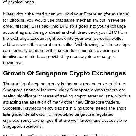
of physical ones.
If later down the road when you sold your Ethereum (for example)
for Bitcoins, you would use that same mechanism but in reverse
order: first sell ETH back into BTC so it goes into your exchange
account again; then go ahead and withdraw back your BTC from
the exchange account right back into your own personal wallet
address since this operation is called 'withdrawing', all these steps
can normally be done within seconds or minutes by using an
intuitive user interface provided by most crypto exchanges
nowadays.
Growth Of Singapore Crypto Exchanges
The trading of cryptocurrency is the most recent craze to hit the
Singapore financial industry. Many Singapore crypto traders are
seeing significant increase of trading crypto asset volume, which is
attracting the attention of many other new Singapore traders.
Successful cryptocurrency trading in Singapore, needs the short
listing and identification of reputable, Singapore regulated
cryptocurrency exchanges that are well-known and accessible to
Singapore residents.