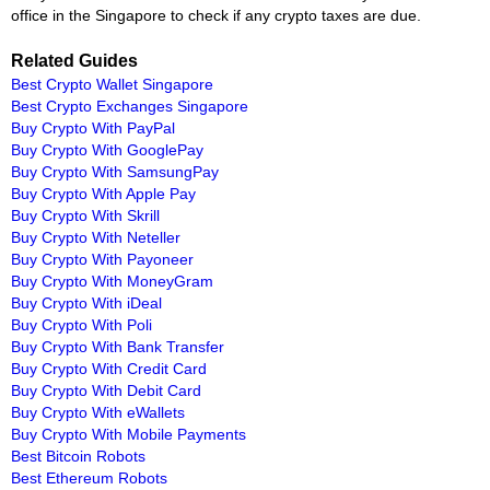
office in the Singapore to check if any crypto taxes are due.
Related Guides
Best Crypto Wallet Singapore
Best Crypto Exchanges Singapore
Buy Crypto With PayPal
Buy Crypto With GooglePay
Buy Crypto With SamsungPay
Buy Crypto With Apple Pay
Buy Crypto With Skrill
Buy Crypto With Neteller
Buy Crypto With Payoneer
Buy Crypto With MoneyGram
Buy Crypto With iDeal
Buy Crypto With Poli
Buy Crypto With Bank Transfer
Buy Crypto With Credit Card
Buy Crypto With Debit Card
Buy Crypto With eWallets
Buy Crypto With Mobile Payments
Best Bitcoin Robots
Best Ethereum Robots