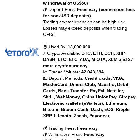
withdrawal of US$50)
💰 Deposit Fees:
Fees vary (conversion fees
for non-USD deposits)
Trading cryptocurrencies can be high risk.
Losses may exceed deposits when trading
CFDs.
🤴 Used By:
13,000,000
⚡ Crypto Available:
BTC, ETH, BCH, XRP,
DASH, LTC, ETC, ADA, MIOTA, XLM and 27
more cryptocurrency.
📈 Traded Volume:
42,043,394
💵 Deposit Methods:
Credit cards, VISA,
MasterCard, Diners Club, Maestro, Debit
Cards, Bank Transfer, PayPal, Neteller,
Skrill, WebMoney, China UnionPay, Giropay,
Electronic wallets (eWallets), Ethereum,
Bitcoin, Bitcoin Cash, Dash, EOS, Ripple
XRP, Litecoin, Zcash, Payoneer,
💰 Trading Fees:
Fees vary
💰 Withdrawal Fees:
Fees vary