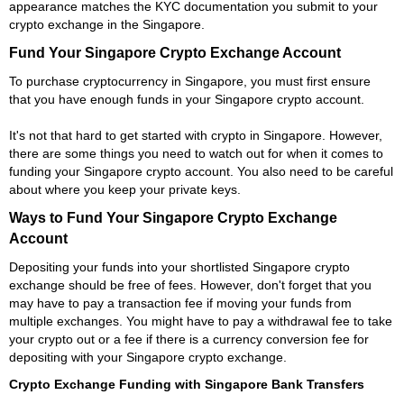
appearance matches the KYC documentation you submit to your
crypto exchange in the Singapore.
Fund Your Singapore Crypto Exchange Account
To purchase cryptocurrency in Singapore, you must first ensure
that you have enough funds in your Singapore crypto account.
It's not that hard to get started with crypto in Singapore. However,
there are some things you need to watch out for when it comes to
funding your Singapore crypto account. You also need to be careful
about where you keep your private keys.
Ways to Fund Your Singapore Crypto Exchange
Account
Depositing your funds into your shortlisted Singapore crypto
exchange should be free of fees. However, don't forget that you
may have to pay a transaction fee if moving your funds from
multiple exchanges. You might have to pay a withdrawal fee to take
your crypto out or a fee if there is a currency conversion fee for
depositing with your Singapore crypto exchange.
Crypto Exchange Funding with Singapore Bank Transfers