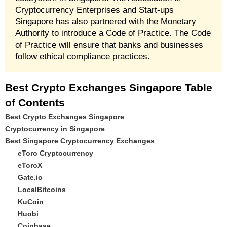
Cryptocurrency Enterprises and Start-ups
Singapore has also partnered with the Monetary
Authority to introduce a Code of Practice. The Code
of Practice will ensure that banks and businesses
follow ethical compliance practices.
Best Crypto Exchanges Singapore Table
of Contents
Best Crypto Exchanges Singapore
Cryptocurrency in Singapore
Best Singapore Cryptocurrency Exchanges
eToro Cryptocurrency
eToroX
Gate.io
LocalBitcoins
KuCoin
Huobi
Coinbase