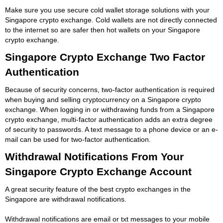
Make sure you use secure cold wallet storage solutions with your
Singapore crypto exchange. Cold wallets are not directly connected
to the internet so are safer then hot wallets on your Singapore
crypto exchange.
Singapore Crypto Exchange Two Factor
Authentication
Because of security concerns, two-factor authentication is required
when buying and selling cryptocurrency on a Singapore crypto
exchange. When logging in or withdrawing funds from a Singapore
crypto exchange, multi-factor authentication adds an extra degree
of security to passwords. A text message to a phone device or an e-
mail can be used for two-factor authentication.
Withdrawal Notifications From Your
Singapore Crypto Exchange Account
A great security feature of the best crypto exchanges in the
Singapore are withdrawal notifications.
Withdrawal notifications are email or txt messages to your mobile