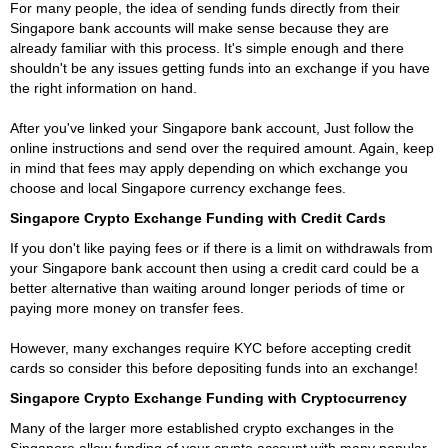
For many people, the idea of sending funds directly from their
Singapore bank accounts will make sense because they are
already familiar with this process. It's simple enough and there
shouldn't be any issues getting funds into an exchange if you have
the right information on hand.
After you've linked your Singapore bank account, Just follow the
online instructions and send over the required amount. Again, keep
in mind that fees may apply depending on which exchange you
choose and local Singapore currency exchange fees.
Singapore Crypto Exchange Funding with Credit Cards
If you don't like paying fees or if there is a limit on withdrawals from
your Singapore bank account then using a credit card could be a
better alternative than waiting around longer periods of time or
paying more money on transfer fees.
However, many exchanges require KYC before accepting credit
cards so consider this before depositing funds into an exchange!
Singapore Crypto Exchange Funding with Cryptocurrency
Many of the larger more established crypto exchanges in the
Singapore allow funding of your crypto account with many popular