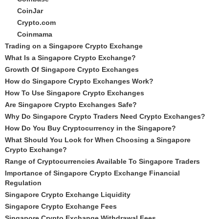
CoinJar
Crypto.com
Coinmama
Trading on a Singapore Crypto Exchange
What Is a Singapore Crypto Exchange?
Growth Of Singapore Crypto Exchanges
How do Singapore Crypto Exchanges Work?
How To Use Singapore Crypto Exchanges
Are Singapore Crypto Exchanges Safe?
Why Do Singapore Crypto Traders Need Crypto Exchanges?
How Do You Buy Cryptocurrency in the Singapore?
What Should You Look for When Choosing a Singapore
Crypto Exchange?
Range of Cryptocurrencies Available To Singapore Traders
Importance of Singapore Crypto Exchange Financial
Regulation
Singapore Crypto Exchange Liquidity
Singapore Crypto Exchange Fees
Singapore Crypto Exchange Withdrawal Fees