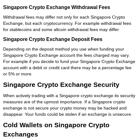
Singapore Crypto Exchange Withdrawal Fees
Withdrawal fees may differ not only for each Singapore Crypto
Exchange, but each cryptocurrency. For example withdrawal fees
for stablecoins and some altcoin withdrawal fees may differ.
Singapore Crypto Exchange Deposit Fees
Depending on the deposit method you use when funding your
Singapore Crypto Exchange account the fees charged may vary.
For example if you decide to fund your Singapore Crypto Exchange
account with a debit or credit card there may be a percentage fee
or 5% or more.
Singapore Crypto Exchange Security
When actively trading with a Singapore crypto exchange its security
measures are of the upmost importance. If a Singapore crypto
exchange is not secure your crypto money may be hacked and
disappear. Your funds could be stolen if an exchange is unsecure.
Cold Wallets on Singapore Crypto
Exchanges