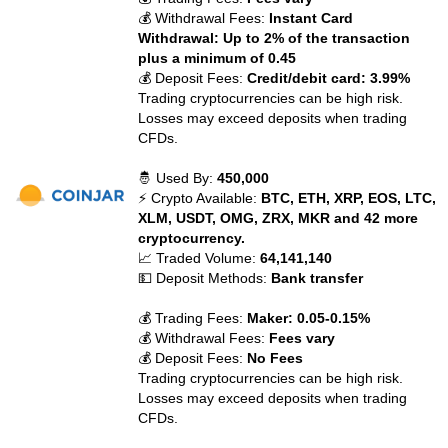
💰 Withdrawal Fees:
Instant Card
Withdrawal: Up to 2% of the transaction
plus a minimum of 0.45
💰 Deposit Fees:
Credit/debit card: 3.99%
Trading cryptocurrencies can be high risk.
Losses may exceed deposits when trading
CFDs.
🤴 Used By:
450,000
⚡ Crypto Available:
BTC, ETH, XRP, EOS, LTC,
XLM, USDT, OMG, ZRX, MKR and 42 more
cryptocurrency.
📈 Traded Volume:
64,141,140
💵 Deposit Methods:
Bank transfer
💰 Trading Fees:
Maker: 0.05-0.15%
💰 Withdrawal Fees:
Fees vary
💰 Deposit Fees:
No Fees
Trading cryptocurrencies can be high risk.
Losses may exceed deposits when trading
CFDs.