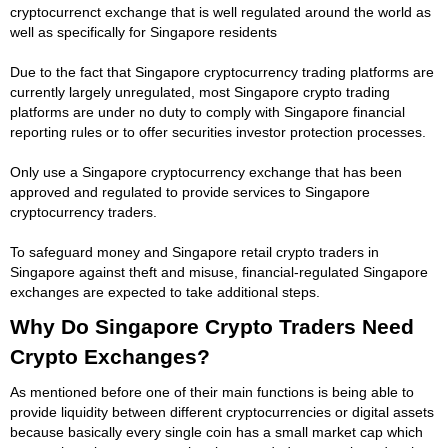
cryptocurrenct exchange that is well regulated around the world as
well as specifically for Singapore residents
Due to the fact that Singapore cryptocurrency trading platforms are
currently largely unregulated, most Singapore crypto trading
platforms are under no duty to comply with Singapore financial
reporting rules or to offer securities investor protection processes.
Only use a Singapore cryptocurrency exchange that has been
approved and regulated to provide services to Singapore
cryptocurrency traders.
To safeguard money and Singapore retail crypto traders in
Singapore against theft and misuse, financial-regulated Singapore
exchanges are expected to take additional steps.
Why Do Singapore Crypto Traders Need
Crypto Exchanges?
As mentioned before one of their main functions is being able to
provide liquidity between different cryptocurrencies or digital assets
because basically every single coin has a small market cap which