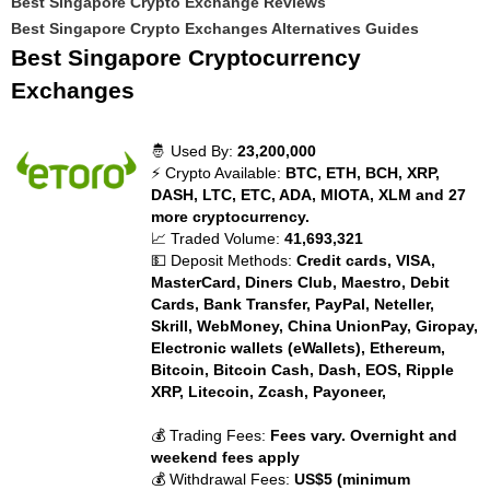
Best Singapore Crypto Exchange Reviews
Best Singapore Crypto Exchanges Alternatives Guides
Best Singapore Cryptocurrency
Exchanges
🤴 Used By:
23,200,000
⚡ Crypto Available:
BTC, ETH, BCH, XRP,
DASH, LTC, ETC, ADA, MIOTA, XLM and 27
more cryptocurrency.
📈 Traded Volume:
41,693,321
💵 Deposit Methods:
Credit cards, VISA,
MasterCard, Diners Club, Maestro, Debit
Cards, Bank Transfer, PayPal, Neteller,
Skrill, WebMoney, China UnionPay, Giropay,
Electronic wallets (eWallets), Ethereum,
Bitcoin, Bitcoin Cash, Dash, EOS, Ripple
XRP, Litecoin, Zcash, Payoneer,
💰 Trading Fees:
Fees vary. Overnight and
weekend fees apply
💰 Withdrawal Fees:
US$5 (minimum