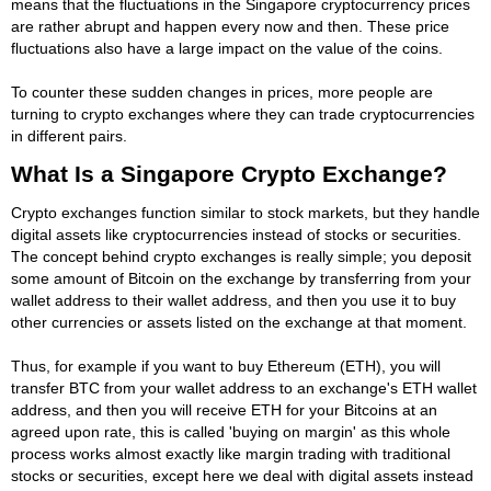
means that the fluctuations in the Singapore cryptocurrency prices
are rather abrupt and happen every now and then. These price
fluctuations also have a large impact on the value of the coins.
To counter these sudden changes in prices, more people are
turning to crypto exchanges where they can trade cryptocurrencies
in different pairs.
What Is a Singapore Crypto Exchange?
Crypto exchanges function similar to stock markets, but they handle
digital assets like cryptocurrencies instead of stocks or securities.
The concept behind crypto exchanges is really simple; you deposit
some amount of Bitcoin on the exchange by transferring from your
wallet address to their wallet address, and then you use it to buy
other currencies or assets listed on the exchange at that moment.
Thus, for example if you want to buy Ethereum (ETH), you will
transfer BTC from your wallet address to an exchange's ETH wallet
address, and then you will receive ETH for your Bitcoins at an
agreed upon rate, this is called 'buying on margin' as this whole
process works almost exactly like margin trading with traditional
stocks or securities, except here we deal with digital assets instead