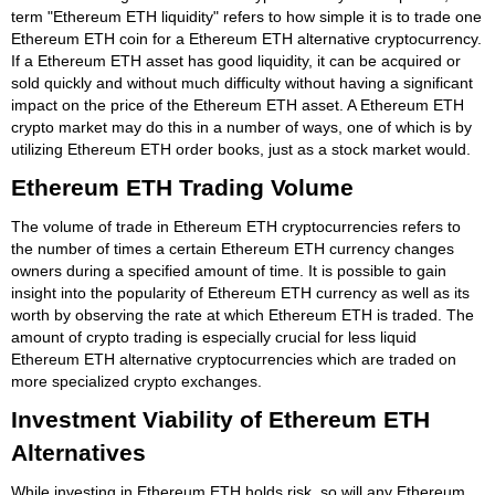
term "Ethereum ETH liquidity" refers to how simple it is to trade one
Ethereum ETH coin for a Ethereum ETH alternative cryptocurrency.
If a Ethereum ETH asset has good liquidity, it can be acquired or
sold quickly and without much difficulty without having a significant
impact on the price of the Ethereum ETH asset. A Ethereum ETH
crypto market may do this in a number of ways, one of which is by
utilizing Ethereum ETH order books, just as a stock market would.
Ethereum ETH Trading Volume
The volume of trade in Ethereum ETH cryptocurrencies refers to
the number of times a certain Ethereum ETH currency changes
owners during a specified amount of time. It is possible to gain
insight into the popularity of Ethereum ETH currency as well as its
worth by observing the rate at which Ethereum ETH is traded. The
amount of crypto trading is especially crucial for less liquid
Ethereum ETH alternative cryptocurrencies which are traded on
more specialized crypto exchanges.
Investment Viability of Ethereum ETH
Alternatives
While investing in Ethereum ETH holds risk, so will any Ethereum