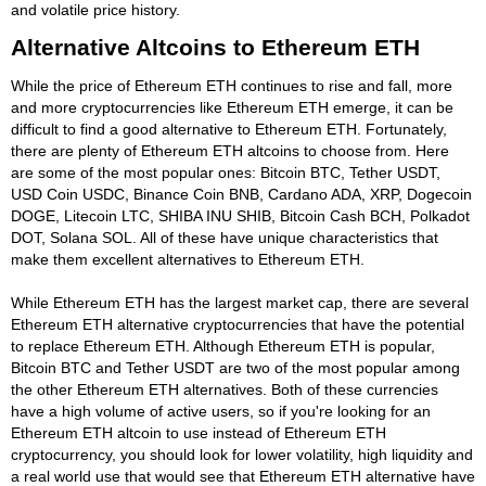
and volatile price history.
Alternative Altcoins to Ethereum ETH
While the price of Ethereum ETH continues to rise and fall, more
and more cryptocurrencies like Ethereum ETH emerge, it can be
difficult to find a good alternative to Ethereum ETH. Fortunately,
there are plenty of Ethereum ETH altcoins to choose from. Here
are some of the most popular ones: Bitcoin BTC, Tether USDT,
USD Coin USDC, Binance Coin BNB, Cardano ADA, XRP, Dogecoin
DOGE, Litecoin LTC, SHIBA INU SHIB, Bitcoin Cash BCH, Polkadot
DOT, Solana SOL. All of these have unique characteristics that
make them excellent alternatives to Ethereum ETH.
While Ethereum ETH has the largest market cap, there are several
Ethereum ETH alternative cryptocurrencies that have the potential
to replace Ethereum ETH. Although Ethereum ETH is popular,
Bitcoin BTC and Tether USDT are two of the most popular among
the other Ethereum ETH alternatives. Both of these currencies
have a high volume of active users, so if you're looking for an
Ethereum ETH altcoin to use instead of Ethereum ETH
cryptocurrency, you should look for lower volatility, high liquidity and
a real world use that would see that Ethereum ETH alternative have