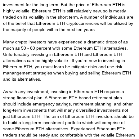
investment for the long term. But the price of Ethereum ETH is
highly volatile. Ethereum ETH is still relatively new, so is mostly
traded on its volatility in the short term. A number of individuals are
of the belief that Ethereum ETH cryptocurrencies will be utilized by
the majority of people within the next ten years.
Many crypto investors have experienced a dramatic drops of as
much as 50 - 80 percent with some Ethereum ETH alternatives.
Unfortunately investing in Ethereum ETH and Ethereum ETH
alternatives can be highly volatile.. If you're new to investing in
Ethereum ETH, you must learn be mitigate risks and use risk
manangement strategies when buying and selling Ethereum ETH
and its alternatives.
As with any investment, investing in Ethereum ETH requires a
strong financial plan. A Ethereum ETH based retirement plan
should include emergency savings, retirement planning, and other
long-term investments that will many diversified investments not
just Ethereum ETH. The aim of Ethereum ETH investors should be
to build a long-term investment portfolio which will comprise of
some Ethereum ETH alternatives. Experienced Ethereum ETH
traders should be ready and comfortable with the volatile Ethereum