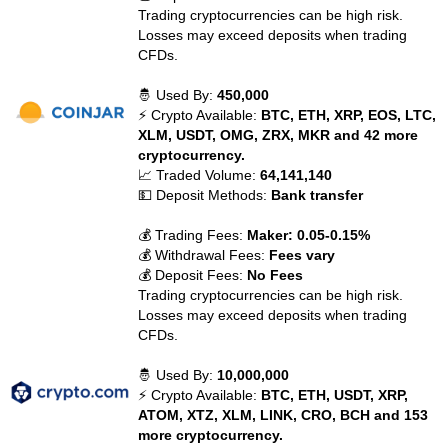
Trading cryptocurrencies can be high risk.
Losses may exceed deposits when trading
CFDs.
🤴 Used By:
450,000
⚡ Crypto Available:
BTC, ETH, XRP, EOS, LTC,
XLM, USDT, OMG, ZRX, MKR and 42 more
cryptocurrency.
📈 Traded Volume:
64,141,140
💵 Deposit Methods:
Bank transfer
💰 Trading Fees:
Maker: 0.05-0.15%
💰 Withdrawal Fees:
Fees vary
💰 Deposit Fees:
No Fees
Trading cryptocurrencies can be high risk.
Losses may exceed deposits when trading
CFDs.
🤴 Used By:
10,000,000
⚡ Crypto Available:
BTC, ETH, USDT, XRP,
ATOM, XTZ, XLM, LINK, CRO, BCH and 153
more cryptocurrency.