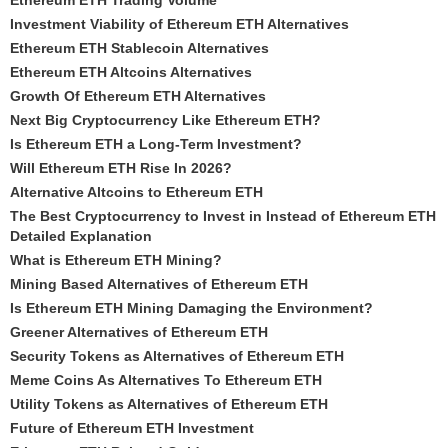
Ethereum ETH Trading Volume
Investment Viability of Ethereum ETH Alternatives
Ethereum ETH Stablecoin Alternatives
Ethereum ETH Altcoins Alternatives
Growth Of Ethereum ETH Alternatives
Next Big Cryptocurrency Like Ethereum ETH?
Is Ethereum ETH a Long-Term Investment?
Will Ethereum ETH Rise In 2026?
Alternative Altcoins to Ethereum ETH
The Best Cryptocurrency to Invest in Instead of Ethereum ETH
Detailed Explanation
What is Ethereum ETH Mining?
Mining Based Alternatives of Ethereum ETH
Is Ethereum ETH Mining Damaging the Environment?
Greener Alternatives of Ethereum ETH
Security Tokens as Alternatives of Ethereum ETH
Meme Coins As Alternatives To Ethereum ETH
Utility Tokens as Alternatives of Ethereum ETH
Future of Ethereum ETH Investment