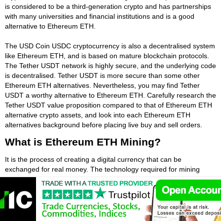
is considered to be a third-generation crypto and has partnerships
with many universities and financial institutions and is a good
alternative to Ethereum ETH.
The USD Coin USDC cryptocurrency is also a decentralised system
like Ethereum ETH, and is based on mature blockchain protocols.
The Tether USDT network is highly secure, and the underlying code
is decentralised. Tether USDT is more secure than some other
Ethereum ETH alternatives. Nevertheless, you may find Tether
USDT a worthy alternative to Ethereum ETH. Carefully research the
Tether USDT value proposition compared to that of Ethereum ETH
alternative crypto assets, and look into each Ethereum ETH
alternatives background before placing live buy and sell orders.
What is Ethereum ETH Mining?
It is the process of creating a digital currency that can be
exchanged for real money. The technology required for mining
Ethereum ETH is relatively simple. A network of computers called a
blockchain stores information, and the miners are called nodes in
this system. These nodes compete with one another to produce
blocks, or Ethereum ETHs. Some choose the miners that they want
to use sequentially among pre-selected miners, so it's important to