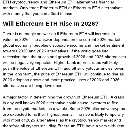
ETH cryptocurrency and Ethereum ETH alternatives financial
markets. Only trade Ethereum ETH or Ethereum ETH alternatives
with money that you can afford to lose.
Will Ethereum ETH Rise In 2026?
There is no magic answer on if Ethereum ETH will increase in
value, in 2026. The answer depends on the current 2026 market,
global economy, peoples disposable income and market sentiment
towards 2026 and 2026 alternatives. If the world goes into
recession then the prices and growth of 2026 and 2026 alternatives
will be negatively impacted. Higher bank interest rates will likely
push the value of Ethereum ETH and other cryptocurrencies lower.
In the long term, the price of Ethereum ETH will continue to rise as
2026 adoption grows and more practical uses of 2026 and 2026
alternatives are being developed.
A major factor in determining the growth of Ethereum ETH. A crash
in any well known 2026 alternative could cause investors to flee
from the crypto markets as a whole. Some 2026 alternative cryptos
are expected to hit their highest points. The rise is likely temporary
with most of 2026 alternatives, as the cryptocurrency market and
therefore all cryptos including Ethereum ETH have a very turbulent