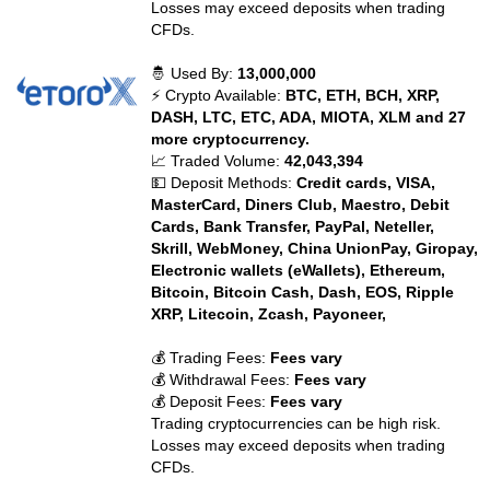
Losses may exceed deposits when trading
CFDs.
🤴 Used By:
13,000,000
⚡ Crypto Available:
BTC, ETH, BCH, XRP,
DASH, LTC, ETC, ADA, MIOTA, XLM and 27
more cryptocurrency.
📈 Traded Volume:
42,043,394
💵 Deposit Methods:
Credit cards, VISA,
MasterCard, Diners Club, Maestro, Debit
Cards, Bank Transfer, PayPal, Neteller,
Skrill, WebMoney, China UnionPay, Giropay,
Electronic wallets (eWallets), Ethereum,
Bitcoin, Bitcoin Cash, Dash, EOS, Ripple
XRP, Litecoin, Zcash, Payoneer,
💰 Trading Fees:
Fees vary
💰 Withdrawal Fees:
Fees vary
💰 Deposit Fees:
Fees vary
Trading cryptocurrencies can be high risk.
Losses may exceed deposits when trading
CFDs.