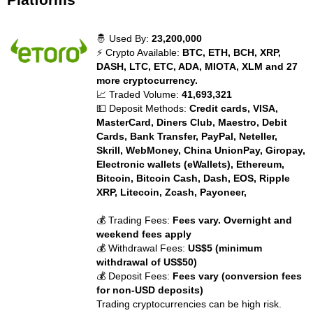
🤴 Used By:
23,200,000
⚡ Crypto Available:
BTC, ETH, BCH, XRP,
DASH, LTC, ETC, ADA, MIOTA, XLM and 27
more cryptocurrency.
📈 Traded Volume:
41,693,321
💵 Deposit Methods:
Credit cards, VISA,
MasterCard, Diners Club, Maestro, Debit
Cards, Bank Transfer, PayPal, Neteller,
Skrill, WebMoney, China UnionPay, Giropay,
Electronic wallets (eWallets), Ethereum,
Bitcoin, Bitcoin Cash, Dash, EOS, Ripple
XRP, Litecoin, Zcash, Payoneer,
💰 Trading Fees:
Fees vary. Overnight and
weekend fees apply
💰 Withdrawal Fees:
US$5 (minimum
withdrawal of US$50)
💰 Deposit Fees:
Fees vary (conversion fees
for non-USD deposits)
Trading cryptocurrencies can be high risk.