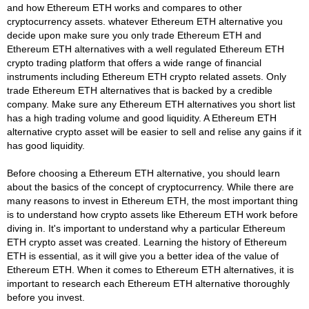
and how Ethereum ETH works and compares to other
cryptocurrency assets. whatever Ethereum ETH alternative you
decide upon make sure you only trade Ethereum ETH and
Ethereum ETH alternatives with a well regulated Ethereum ETH
crypto trading platform that offers a wide range of financial
instruments including Ethereum ETH crypto related assets. Only
trade Ethereum ETH alternatives that is backed by a credible
company. Make sure any Ethereum ETH alternatives you short list
has a high trading volume and good liquidity. A Ethereum ETH
alternative crypto asset will be easier to sell and relise any gains if it
has good liquidity.
Before choosing a Ethereum ETH alternative, you should learn
about the basics of the concept of cryptocurrency. While there are
many reasons to invest in Ethereum ETH, the most important thing
is to understand how crypto assets like Ethereum ETH work before
diving in. It's important to understand why a particular Ethereum
ETH crypto asset was created. Learning the history of Ethereum
ETH is essential, as it will give you a better idea of the value of
Ethereum ETH. When it comes to Ethereum ETH alternatives, it is
important to research each Ethereum ETH alternative thoroughly
before you invest.