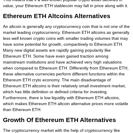
value, your Ethereum ETH stablecoin may fall in price along with it.
Ethereum ETH Altcoins Alternatives
An altcoin is generally any cryptocurrency coin that is not one of the
market leading cryptocurrency. Ethereum ETH altcoins as generally
less well known crypto coins with smaller trading volumes that may
have some potential for growth, comparitively to Ethereum ETH.
Many new digital assets are rapidly gaining popularity like
Ethereum ETH. Some have even gained traction among
mainstream institutions and have achieved very high valuations
when compared to Ethereum ETH. Differently from Ethereum ETH,
these alternative currencies perform different functions within the
Ethereum ETH cryto economy. The main disadvantage of
Ethereum ETH altcoins is their relatively small investment market,
which has little definition or defined criteria for investing.
Furthermore, there is low liquidity with Ethereum ETH altcoins,
which makes Ethereum ETH altcoin alternative prices more volatile
than Ethereum ETH.
Growth Of Ethereum ETH Alternatives
The cryptocurrency market with the help of cryptocurrency like