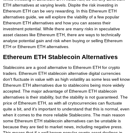
ETH alternatives at varying levels. Dispite the risk investing in
Ethereum ETH can be very rewarding. In this Ethereum ETH
alternatives guide, we will explore the viability of a few popular
Ethereum ETH alternatives and how you can assess their
investment potential. While there are many risks in speculative
asset classes like Ethereum ETH, there are ways to technically
analyse potential gain and risk when buying or selling Ethereum
ETH or Ethereum ETH alternatives.
Ethereum ETH Stablecoin Alternatives
Stablecoins are a good alternative to Ethereum ETH for crypto
traders. Ethereum ETH stablecoin alternative digital currencies
don't fluctuate in value with as high volatility as some less well know
Ethereum ETH alternatives due to stablecoins being more widely
accepted. The major advantage of Ethereum ETH stablecoin
alternatives is their stability, but the stability is not guaranteed. The
price of Ethereum ETH, as with all crytocurrencies can fluctuate
quite a bit, and it's important to understand that this is normal, even
when it comes to the more reliable Stablecoins. The main reason
some Ethereum ETH stablecoin alternatives can be unstable is
because they are tied to market news, including negative press.
This means that if a well known popular crypto asset declines in