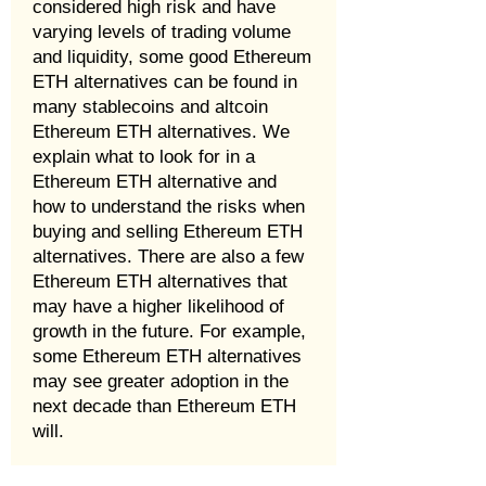
considered high risk and have
varying levels of trading volume
and liquidity, some good Ethereum
ETH alternatives can be found in
many stablecoins and altcoin
Ethereum ETH alternatives. We
explain what to look for in a
Ethereum ETH alternative and
how to understand the risks when
buying and selling Ethereum ETH
alternatives. There are also a few
Ethereum ETH alternatives that
may have a higher likelihood of
growth in the future. For example,
some Ethereum ETH alternatives
may see greater adoption in the
next decade than Ethereum ETH
will.