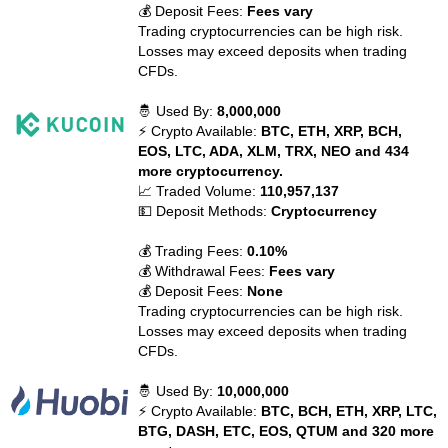
💰 Deposit Fees:
Fees vary
Trading cryptocurrencies can be high risk.
Losses may exceed deposits when trading
CFDs.
🤴 Used By:
8,000,000
⚡ Crypto Available:
BTC, ETH, XRP, BCH,
EOS, LTC, ADA, XLM, TRX, NEO and 434
more cryptocurrency.
📈 Traded Volume:
110,957,137
💵 Deposit Methods:
Cryptocurrency
💰 Trading Fees:
0.10%
💰 Withdrawal Fees:
Fees vary
💰 Deposit Fees:
None
Trading cryptocurrencies can be high risk.
Losses may exceed deposits when trading
CFDs.
🤴 Used By:
10,000,000
⚡ Crypto Available:
BTC, BCH, ETH, XRP, LTC,
BTG, DASH, ETC, EOS, QTUM and 320 more