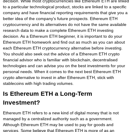
decision. While most cryptocurrencies like Ethereum ETH are linked
to a particular technological product, stocks are linked to a specific
company and have financial reporting requirements that give you a
better idea of the company's future prospects. Ethereum ETH
cryptocurrency and its alternatives do not have the same available
research data to make a complete Ethereum ETH investing
decision. As a Ethereum ETH beginner, it is important to do your
Ethereum ETH homework and find out as much as you can about
each Ethereum ETH cryptocurrency alternative before investing.
You should also seek out the advice of a Ethereum ETH crypto
financial advisor who is familiar with blockchain, decentralised
technologies and can advise you on the best investments for your
personal needs. When it comes to the next best Ethereum ETH
crypto alternative to invest in after Ethereum ETH, stick with
stablecoins with high trading volumes.
Is Ethereum ETH a Long-Term
Investment?
Ethereum ETH refers to a new kind of digital money that is not
managed by a centralized authority such as a government.
Although Ethereum ETH may be used to pay for goods and
services. Some believe that Ethereum ETH is more of as an