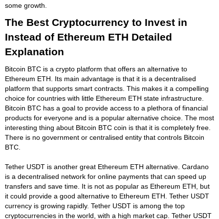
some growth.
The Best Cryptocurrency to Invest in
Instead of Ethereum ETH Detailed
Explanation
Bitcoin BTC is a crypto platform that offers an alternative to
Ethereum ETH. Its main advantage is that it is a decentralised
platform that supports smart contracts. This makes it a compelling
choice for countries with little Ethereum ETH state infrastructure.
Bitcoin BTC has a goal to provide access to a plethora of financial
products for everyone and is a popular alternative choice. The most
interesting thing about Bitcoin BTC coin is that it is completely free.
There is no government or centralised entity that controls Bitcoin
BTC.
Tether USDT is another great Ethereum ETH alternative. Cardano
is a decentralised network for online payments that can speed up
transfers and save time. It is not as popular as Ethereum ETH, but
it could provide a good alternative to Ethereum ETH. Tether USDT
currency is growing rapidly. Tether USDT is among the top
cryptocurrencies in the world, with a high market cap. Tether USDT