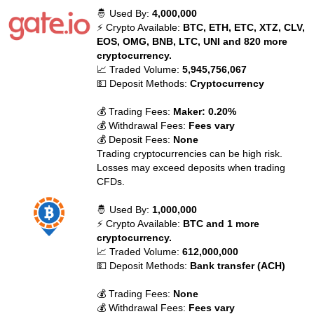
🤴 Used By:
4,000,000
⚡ Crypto Available:
BTC, ETH, ETC, XTZ, CLV,
EOS, OMG, BNB, LTC, UNI and 820 more
cryptocurrency.
📈 Traded Volume:
5,945,756,067
💵 Deposit Methods:
Cryptocurrency
💰 Trading Fees:
Maker: 0.20%
💰 Withdrawal Fees:
Fees vary
💰 Deposit Fees:
None
Trading cryptocurrencies can be high risk.
Losses may exceed deposits when trading
CFDs.
🤴 Used By:
1,000,000
⚡ Crypto Available:
BTC and 1 more
cryptocurrency.
📈 Traded Volume:
612,000,000
💵 Deposit Methods:
Bank transfer (ACH)
💰 Trading Fees:
None
💰 Withdrawal Fees:
Fees vary