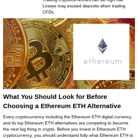
Losses may exceed deposits when trading
CFDs.
What You Should Look for Before
Choosing a Ethereum ETH Alternative
Every cryptocurrency including the Ethereum ETH digital currency,
and its top Ethereum ETH alternatives are competing to become
the next big thing in crypto. Before you invest in Ethereum ETH
cryptocurrency, you should understand fully what Ethereum ETH is