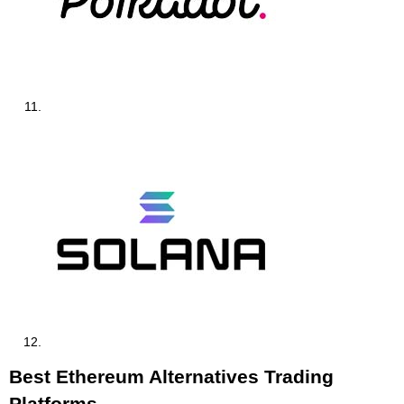
Best Ethereum Alternatives Trading
Platforms