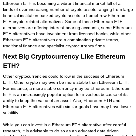
Ethereum ETH is becoming a vibrant financial market full of all
kinds of ever increasing number of crypto assets ranging from large
financial institution backed crypto assets to homebrew Ethereum
ETH crypto related alternatives. Some of these Ethereum ETH
alternatives are offering interest-bearing accounts, some Ethereum
ETH alternatives have investment from licensed banks, while other
Ethereum ETH alternatives are a combination private teams,
traditional finance and specialist cryptocurrency firms.
Next Big Cryptocurrency Like Ethereum
ETH?
Other cryptocurrencies could follow in the success of Ethereum
ETH. Other crypto may even be more stable than Ethereum ETH.
For instance, a more stable currency may be Ethereum. Ethereum
ETH is an increasingly popular option for investors because of its
ability to keep the value of an asset. Also, Ethereum ETH and
Ethereum ETH alternatives with similar goals have may have lower
volatility.
While you can invest in a Ethereum ETH alternative after careful
research, it is advisable to do so as an educated data driven