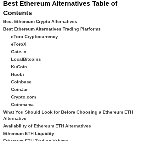
Best Ethereum Alternatives Table of
Contents
Best Ethereum Crypto Alternatives
Best Ethereum Alternatives Trading Platforms
eToro Cryptocurrency
eToroX
Gate.io
LocalBitcoins
KuCoin
Huobi
Coinbase
CoinJar
Crypto.com
Coinmama
What You Should Look for Before Choosing a Ethereum ETH
Alternative
Availability of Ethereum ETH Alternatives
Ethereum ETH Liquidity