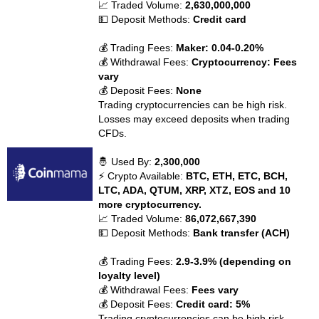
📈 Traded Volume:
2,630,000,000
💵 Deposit Methods:
Credit card
💰 Trading Fees:
Maker: 0.04-0.20%
💰 Withdrawal Fees:
Cryptocurrency: Fees
vary
💰 Deposit Fees:
None
Trading cryptocurrencies can be high risk.
Losses may exceed deposits when trading
CFDs.
🤴 Used By:
2,300,000
⚡ Crypto Available:
BTC, ETH, ETC, BCH,
LTC, ADA, QTUM, XRP, XTZ, EOS and 10
more cryptocurrency.
📈 Traded Volume:
86,072,667,390
💵 Deposit Methods:
Bank transfer (ACH)
💰 Trading Fees:
2.9-3.9% (depending on
loyalty level)
💰 Withdrawal Fees:
Fees vary
💰 Deposit Fees:
Credit card: 5%
Trading cryptocurrencies can be high risk.