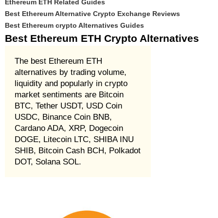
Ethereum ETH Related Guides
Best Ethereum Alternative Crypto Exchange Reviews
Best Ethereum crypto Alternatives Guides
Best Ethereum ETH Crypto Alternatives
The best Ethereum ETH
alternatives by trading volume,
liquidity and popularly in crypto
market sentiments are Bitcoin
BTC, Tether USDT, USD Coin
USDC, Binance Coin BNB,
Cardano ADA, XRP, Dogecoin
DOGE, Litecoin LTC, SHIBA INU
SHIB, Bitcoin Cash BCH, Polkadot
DOT, Solana SOL.