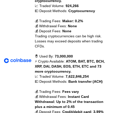
cryptocurrency.
📈 Traded Volume:
924,266
💵 Deposit Methods:
Cryptocurrency
💰 Trading Fees:
Maker: 0.2%
💰 Withdrawal Fees:
None
💰 Deposit Fees:
None
Trading cryptocurrencies can be high risk.
Losses may exceed deposits when trading
CFDs.
🤴 Used By:
73,000,000
⚡ Crypto Available:
ATOM, BAT, BTC, BCH,
XRP, DAI, DASH, EOS, ETH, ETC and 73
more cryptocurrency.
📈 Traded Volume:
7,622,846,254
💵 Deposit Methods:
Bank transfer (ACH)
💰 Trading Fees:
Fees vary
💰 Withdrawal Fees:
Instant Card
Withdrawal: Up to 2% of the transaction
plus a minimum of 0.45
💰 Deposit Fees:
Credit/debit card: 3.99%