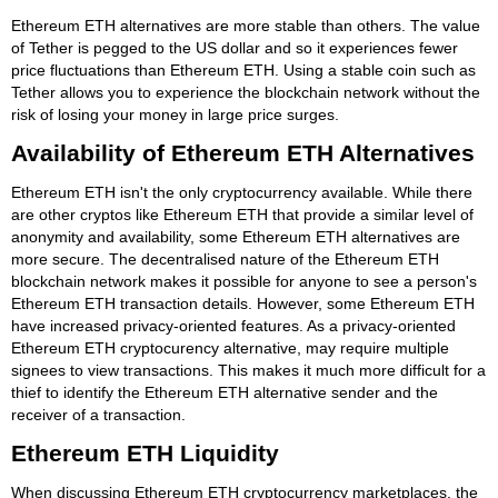
Ethereum ETH alternatives are more stable than others. The value
of Tether is pegged to the US dollar and so it experiences fewer
price fluctuations than Ethereum ETH. Using a stable coin such as
Tether allows you to experience the blockchain network without the
risk of losing your money in large price surges.
Availability of Ethereum ETH Alternatives
Ethereum ETH isn't the only cryptocurrency available. While there
are other cryptos like Ethereum ETH that provide a similar level of
anonymity and availability, some Ethereum ETH alternatives are
more secure. The decentralised nature of the Ethereum ETH
blockchain network makes it possible for anyone to see a person's
Ethereum ETH transaction details. However, some Ethereum ETH
have increased privacy-oriented features. As a privacy-oriented
Ethereum ETH cryptocurency alternative, may require multiple
signees to view transactions. This makes it much more difficult for a
thief to identify the Ethereum ETH alternative sender and the
receiver of a transaction.
Ethereum ETH Liquidity
When discussing Ethereum ETH cryptocurrency marketplaces, the