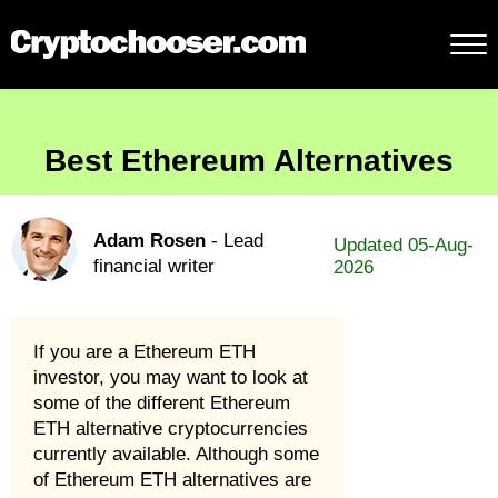
Best Ethereum Alternatives
Adam Rosen
- Lead
Updated 05-Aug-
financial writer
2026
If you are a Ethereum ETH
investor, you may want to look at
some of the different Ethereum
ETH alternative cryptocurrencies
currently available. Although some
of Ethereum ETH alternatives are