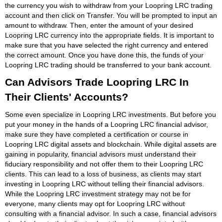
the currency you wish to withdraw from your Loopring LRC trading
account and then click on Transfer. You will be prompted to input an
amount to withdraw. Then, enter the amount of your desired
Loopring LRC currency into the appropriate fields. It is important to
make sure that you have selected the right currency and entered
the correct amount. Once you have done this, the funds of your
Loopring LRC trading should be transferred to your bank account.
Can Advisors Trade Loopring LRC In
Their Clients' Accounts?
Some even specialize in Loopring LRC investments. But before you
put your money in the hands of a Loopring LRC financial advisor,
make sure they have completed a certification or course in
Loopring LRC digital assets and blockchain. While digital assets are
gaining in popularity, financial advisors must understand their
fiduciary responsibility and not offer them to their Loopring LRC
clients. This can lead to a loss of business, as clients may start
investing in Loopring LRC without telling their financial advisors.
While the Loopring LRC investment strategy may not be for
everyone, many clients may opt for Loopring LRC without
consulting with a financial advisor. In such a case, financial advisors