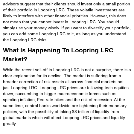
advisors suggest that their clients should invest only a small portion
of their portfolio in Loopring LRC. These volatile investments are
likely to interfere with other financial priorities. However, this does
not mean that you cannot invest in Loopring LRC. You should
simply use your money wisely. If you want to diversify your portfolio,
you can add some Loopring LRC to it, as long as you understand
the Loopring LRC risks.
What Is Happening To Loopring LRC
Market?
While the recent sell-off in Loopring LRC is not a surprise, there is a
clear explanation for its decline. The market is suffering from a
broader correction of risk assets all across financial markets not
just Loopring LRC. Loopring LRC prices are following tech equities
down, succumbing to bigger macroeconomic forces such as
spiraling inflation, Fed rate hikes and the risk of recession. At the
same time, central banks worldwide are tightening their monetary
policies, with the possibility of taking $3 trillion of liquidity from
global markets which will affect Loopring LRC prices and liquidity
greatly.