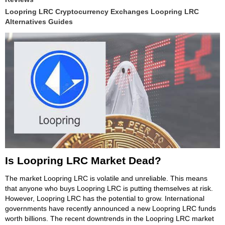
Loopring LRC Cryptocurrency Exchanges Loopring LRC
Alternatives Guides
Is Loopring LRC Market Dead?
The market Loopring LRC is volatile and unreliable. This means
that anyone who buys Loopring LRC is putting themselves at risk.
However, Loopring LRC has the potential to grow. International
governments have recently announced a new Loopring LRC funds
worth billions. The recent downtrends in the Loopring LRC market