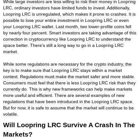
While large investors are less willing to risk their money in Loopring
LRC, ordinary investors have limited funds to invest. Additionally,
Loopring LRC is unregulated, which makes it prone to crashes. It is
possible to lose your entire investment in Loopring LRC or even
your Loopring LRC wallet. Last month, two lower-profile coins fell
by nearly four percent. Smart investors are taking advantage of this
correction in cryptocurrency like Loopring LRC to understand the
space better. There's still a long way to go in a Loopring LRC
market.
While some regulations are necessary for the crypto industry, the
key is to make sure that Loopring LRC stays within a market
context. Regulations must make the market safer and more stable.
Consumers must feel that there is less Loopring LRC risk than they
currently do. This is why new frameworks can help make markets
more useful and efficient. There are several examples of new
regulations that have been introduced in the Loopring LRC space.
But for now, it is safe to assume that the market will continue to be
volatile.
Will Loopring LRC Survive A Crash In The
Markets?