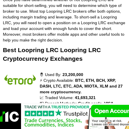
suitable for short-selling, you will need to determine which type of
broker to use. Most top Loopring LRC brokers offer both options,
including margin trading and leverage. To short-sell a Loopring
LRC, you will need to open a position on a Loopring LRC exchange
and load your account with enough funds to cover the short.
Moreover, most brokers offer mobile apps and other useful tools to
help you make the right decision.
Best Loopring LRC Loopring LRC
Cryptocurrency Exchanges
🤴 Used By:
23,200,000
⚡ Crypto Available:
BTC, ETH, BCH, XRP,
DASH, LTC, ETC, ADA, MIOTA, XLM and 27
more cryptocurrency.
📈 Traded Volume:
41,693,321
💵 Deposit Methods:
Credit cards, VISA,
MasterCard, Diners Club, Maestro, Debit
Cards, Bank Transfer, PayPal, Neteller,
Skrill, WebMoney, China UnionPay, Giropay,
Electronic wallets (eWallets), Ethereum,