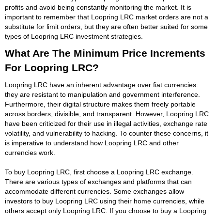
profits and avoid being constantly monitoring the market. It is
important to remember that Loopring LRC market orders are not a
substitute for limit orders, but they are often better suited for some
types of Loopring LRC investment strategies.
What Are The Minimum Price Increments
For Loopring LRC?
Loopring LRC have an inherent advantage over fiat currencies:
they are resistant to manipulation and government interference.
Furthermore, their digital structure makes them freely portable
across borders, divisible, and transparent. However, Loopring LRC
have been criticized for their use in illegal activities, exchange rate
volatility, and vulnerability to hacking. To counter these concerns, it
is imperative to understand how Loopring LRC and other
currencies work.
To buy Loopring LRC, first choose a Loopring LRC exchange.
There are various types of exchanges and platforms that can
accommodate different currencies. Some exchanges allow
investors to buy Loopring LRC using their home currencies, while
others accept only Loopring LRC. If you choose to buy a Loopring