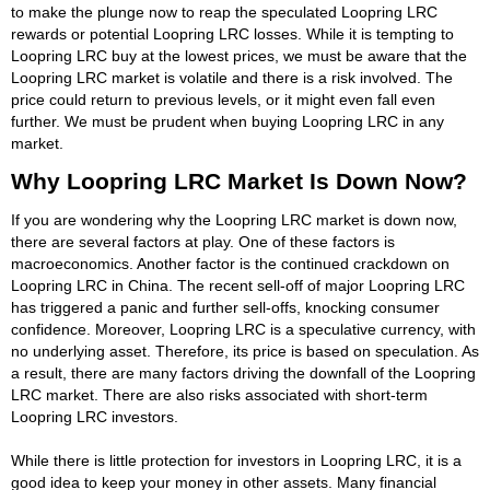
to make the plunge now to reap the speculated Loopring LRC
rewards or potential Loopring LRC losses. While it is tempting to
Loopring LRC buy at the lowest prices, we must be aware that the
Loopring LRC market is volatile and there is a risk involved. The
price could return to previous levels, or it might even fall even
further. We must be prudent when buying Loopring LRC in any
market.
Why Loopring LRC Market Is Down Now?
If you are wondering why the Loopring LRC market is down now,
there are several factors at play. One of these factors is
macroeconomics. Another factor is the continued crackdown on
Loopring LRC in China. The recent sell-off of major Loopring LRC
has triggered a panic and further sell-offs, knocking consumer
confidence. Moreover, Loopring LRC is a speculative currency, with
no underlying asset. Therefore, its price is based on speculation. As
a result, there are many factors driving the downfall of the Loopring
LRC market. There are also risks associated with short-term
Loopring LRC investors.
While there is little protection for investors in Loopring LRC, it is a
good idea to keep your money in other assets. Many financial