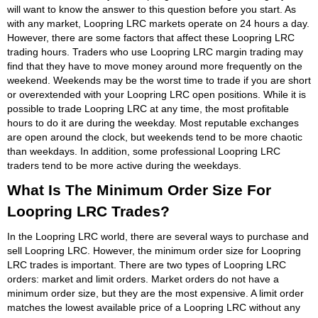
will want to know the answer to this question before you start. As
with any market, Loopring LRC markets operate on 24 hours a day.
However, there are some factors that affect these Loopring LRC
trading hours. Traders who use Loopring LRC margin trading may
find that they have to move money around more frequently on the
weekend. Weekends may be the worst time to trade if you are short
or overextended with your Loopring LRC open positions. While it is
possible to trade Loopring LRC at any time, the most profitable
hours to do it are during the weekday. Most reputable exchanges
are open around the clock, but weekends tend to be more chaotic
than weekdays. In addition, some professional Loopring LRC
traders tend to be more active during the weekdays.
What Is The Minimum Order Size For
Loopring LRC Trades?
In the Loopring LRC world, there are several ways to purchase and
sell Loopring LRC. However, the minimum order size for Loopring
LRC trades is important. There are two types of Loopring LRC
orders: market and limit orders. Market orders do not have a
minimum order size, but they are the most expensive. A limit order
matches the lowest available price of a Loopring LRC without any