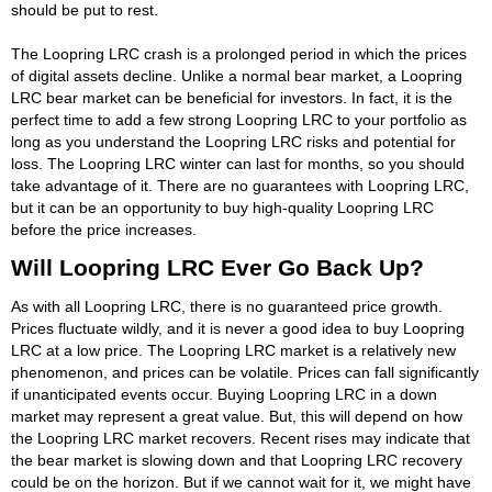
should be put to rest.
The Loopring LRC crash is a prolonged period in which the prices
of digital assets decline. Unlike a normal bear market, a Loopring
LRC bear market can be beneficial for investors. In fact, it is the
perfect time to add a few strong Loopring LRC to your portfolio as
long as you understand the Loopring LRC risks and potential for
loss. The Loopring LRC winter can last for months, so you should
take advantage of it. There are no guarantees with Loopring LRC,
but it can be an opportunity to buy high-quality Loopring LRC
before the price increases.
Will Loopring LRC Ever Go Back Up?
As with all Loopring LRC, there is no guaranteed price growth.
Prices fluctuate wildly, and it is never a good idea to buy Loopring
LRC at a low price. The Loopring LRC market is a relatively new
phenomenon, and prices can be volatile. Prices can fall significantly
if unanticipated events occur. Buying Loopring LRC in a down
market may represent a great value. But, this will depend on how
the Loopring LRC market recovers. Recent rises may indicate that
the bear market is slowing down and that Loopring LRC recovery
could be on the horizon. But if we cannot wait for it, we might have