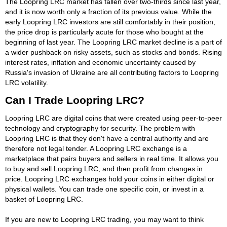
The Loopring LRC market has fallen over two-thirds since last year,
and it is now worth only a fraction of its previous value. While the
early Loopring LRC investors are still comfortably in their position,
the price drop is particularly acute for those who bought at the
beginning of last year. The Loopring LRC market decline is a part of
a wider pushback on risky assets, such as stocks and bonds. Rising
interest rates, inflation and economic uncertainty caused by
Russia's invasion of Ukraine are all contributing factors to Loopring
LRC volatility.
Can I Trade Loopring LRC?
Loopring LRC are digital coins that were created using peer-to-peer
technology and cryptography for security. The problem with
Loopring LRC is that they don't have a central authority and are
therefore not legal tender. A Loopring LRC exchange is a
marketplace that pairs buyers and sellers in real time. It allows you
to buy and sell Loopring LRC, and then profit from changes in
price. Loopring LRC exchanges hold your coins in either digital or
physical wallets. You can trade one specific coin, or invest in a
basket of Loopring LRC.
If you are new to Loopring LRC trading, you may want to think