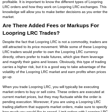
profitable. It is important to know the different types of Loopring
LRC orders and how they work on Loopring LRC exchanges. This
knowledge will allow you to make better decisions as you enter the
market.
Are There Added Fees or Markups For
Loopring LRC Trades?
Despite the fact that Loopring LRC is not a commodity, traders are
still attracted to its price movement. While some of these Loopring
LRC traders would prefer to own the Loopring LRC currency
directly, others prefer to trade futures, which give them leverage
and magnify their gains and losses. Obviously, this type of trading
carries a higher risk, but it is a good way to take advantage of the
volatility of the Loopring LRC market and earn profits when prices
go up.
When you trade Loopring LRC, you will typically be executing
market orders to buy or sell coins. These orders are executed at
current market prices, but they may fluctuate while the order is
pending execution. Moreover, if you are using a Loopring LRC
trading platform that supports market orders, make sure to specify
how much you would like to spend. Limit orders with Loopring LRC