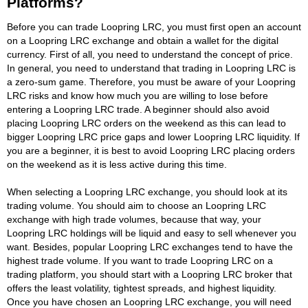
Platforms?
Before you can trade Loopring LRC, you must first open an account
on a Loopring LRC exchange and obtain a wallet for the digital
currency. First of all, you need to understand the concept of price.
In general, you need to understand that trading in Loopring LRC is
a zero-sum game. Therefore, you must be aware of your Loopring
LRC risks and know how much you are willing to lose before
entering a Loopring LRC trade. A beginner should also avoid
placing Loopring LRC orders on the weekend as this can lead to
bigger Loopring LRC price gaps and lower Loopring LRC liquidity. If
you are a beginner, it is best to avoid Loopring LRC placing orders
on the weekend as it is less active during this time.
When selecting a Loopring LRC exchange, you should look at its
trading volume. You should aim to choose an Loopring LRC
exchange with high trade volumes, because that way, your
Loopring LRC holdings will be liquid and easy to sell whenever you
want. Besides, popular Loopring LRC exchanges tend to have the
highest trade volume. If you want to trade Loopring LRC on a
trading platform, you should start with a Loopring LRC broker that
offers the least volatility, tightest spreads, and highest liquidity.
Once you have chosen an Loopring LRC exchange, you will need