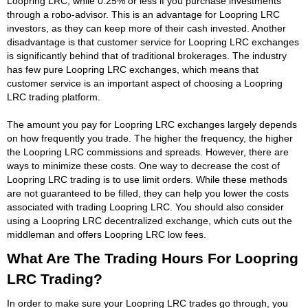
Loopring LRC, while 0.25% or less if you purchase investments
through a robo-advisor. This is an advantage for Loopring LRC
investors, as they can keep more of their cash invested. Another
disadvantage is that customer service for Loopring LRC exchanges
is significantly behind that of traditional brokerages. The industry
has few pure Loopring LRC exchanges, which means that
customer service is an important aspect of choosing a Loopring
LRC trading platform.
The amount you pay for Loopring LRC exchanges largely depends
on how frequently you trade. The higher the frequency, the higher
the Loopring LRC commissions and spreads. However, there are
ways to minimize these costs. One way to decrease the cost of
Loopring LRC trading is to use limit orders. While these methods
are not guaranteed to be filled, they can help you lower the costs
associated with trading Loopring LRC. You should also consider
using a Loopring LRC decentralized exchange, which cuts out the
middleman and offers Loopring LRC low fees.
What Are The Trading Hours For Loopring
LRC Trading?
In order to make sure your Loopring LRC trades go through, you