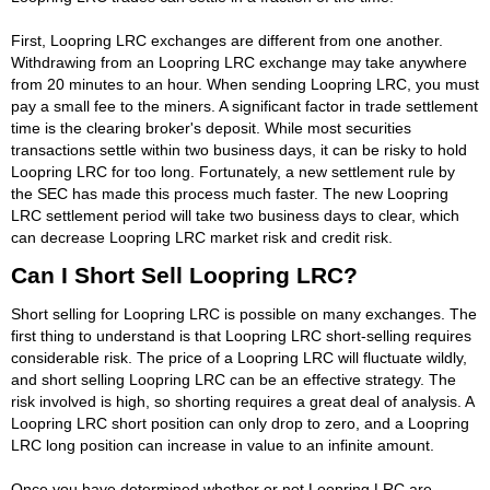
First, Loopring LRC exchanges are different from one another.
Withdrawing from an Loopring LRC exchange may take anywhere
from 20 minutes to an hour. When sending Loopring LRC, you must
pay a small fee to the miners. A significant factor in trade settlement
time is the clearing broker's deposit. While most securities
transactions settle within two business days, it can be risky to hold
Loopring LRC for too long. Fortunately, a new settlement rule by
the SEC has made this process much faster. The new Loopring
LRC settlement period will take two business days to clear, which
can decrease Loopring LRC market risk and credit risk.
Can I Short Sell Loopring LRC?
Short selling for Loopring LRC is possible on many exchanges. The
first thing to understand is that Loopring LRC short-selling requires
considerable risk. The price of a Loopring LRC will fluctuate wildly,
and short selling Loopring LRC can be an effective strategy. The
risk involved is high, so shorting requires a great deal of analysis. A
Loopring LRC short position can only drop to zero, and a Loopring
LRC long position can increase in value to an infinite amount.
Once you have determined whether or not Loopring LRC are