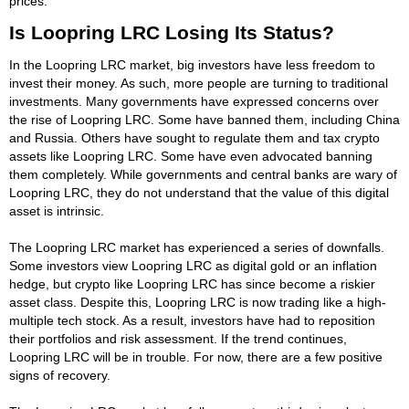
prices.
Is Loopring LRC Losing Its Status?
In the Loopring LRC market, big investors have less freedom to
invest their money. As such, more people are turning to traditional
investments. Many governments have expressed concerns over
the rise of Loopring LRC. Some have banned them, including China
and Russia. Others have sought to regulate them and tax crypto
assets like Loopring LRC. Some have even advocated banning
them completely. While governments and central banks are wary of
Loopring LRC, they do not understand that the value of this digital
asset is intrinsic.
The Loopring LRC market has experienced a series of downfalls.
Some investors view Loopring LRC as digital gold or an inflation
hedge, but crypto like Loopring LRC has since become a riskier
asset class. Despite this, Loopring LRC is now trading like a high-
multiple tech stock. As a result, investors have had to reposition
their portfolios and risk assessment. If the trend continues,
Loopring LRC will be in trouble. For now, there are a few positive
signs of recovery.