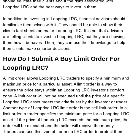
should educate their clients about the risks associated with
Loopring LRC and the best ways to invest in them.
In addition to investing in Loopring LRC, financial advisors should
familiarize themselves with it. They should be able to show their
clients fact sheets on major Loopring LRC. It is not that advisors
are telling clients to invest in Loopring LRC, but they are showing
them how it behaves. Then, they can use their knowledge to help
their clients make smarter decisions.
How Do I Submit A Buy Limit Order For
Loopring LRC?
A limit order allows Loopring LRC traders to specify a minimum and
maximum price for a particular asset. A limit order is a way to
ensure the price stays within an Loopring LRC investor's comfort
zone. A limit order will not be executed until the price of a specific
Loopring LRC asset meets the criteria set by the investor or trader.
Another type of Loopring LRC limit order is the sell limit order. In a
limit order, a trader specifies the minimum price for a Loopring LRC
asset. If the price of Loopring LRC exceeds the minimum price, the
order will be executed and the seller will receive the money.
Traders can use this type of Loopring LRC order to protect their