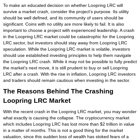
To make an educated decision on whether Loopring LRC will
survive a market crash, consider the project's purpose. Its utility
should be well defined, and its community of users should be
significant. Coins with no utility are more likely to fail. It is also
important to choose a project with experienced leadership. A crash
in the Loopring LRC market could be catastrophic for the Loopring
LRC sector, but investors should stay away from Loopring LRC
speculation. While the Loopring LRC market is volatile, investors
should use established investing principles to help them navigate
the Loopring LRC crash. While it may not be possible to fully predict
the market's next move, it is still prudent to buy or sell Loopring
LRC after a crash. With the rise in inflation, Loopring LRC investors
and traders should remain cautious when investing in the sector.
The Reasons Behind The Crashing
Loopring LRC Market
With the recent crash in the Loopring LRC market, you may wonder
what exactly is causing the collapse. The cryptocurrency market
which includes Loopring LRC has lost more than $2 trillion in value
in a matter of months. This is not a good thing for the market
valuation, since this sudden loss of wealth has stoked fears of a