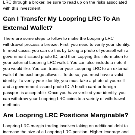
LRC through a broker, be sure to read up on the risks associated
with this investment.
Can I Transfer My Loopring LRC To An
External Wallet?
There are some steps to follow to make the Loopring LRC
withdrawal process a breeze. First, you need to verify your identity.
In most cases, you can do this by taking a photo of yourself with a
government-issued photo ID, and then copying this information to
your external Loopring LRC wallet. You can also include a note if
you would like. You can transfer your Loopring LRC to an external
wallet if the exchange allows it. To do so, you must have a valid
identity. To verify your identity, you must take a photo of yourself
and a government-issued photo ID. A health card or foreign
passport is acceptable. Once you have verified your identity, you
can withdraw your Loopring LRC coins to a variety of withdrawal
methods.
Are Loopring LRC Positions Marginable?
Loopring LRC margin trading involves taking on additional debt to
increase the size of a Loopring LRC position. Higher leverage and