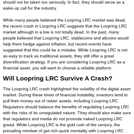
should not be taken too seriously. In fact, they should serve as a
wake-up call for the industry.
While many people believed the Loopring LRC market was dead,
the recent crash in Loopring LRC suggests that the Loopring LRC
market although in a low is not totally dead. In the past, many
people believed that Loopring LRC, stablecoins and altcoins would
help them hedge against inflation, but recent events have
suggested that this could be a mistake. While Loopring LRC is not
as easy to track as traditional assets, they still offer a great
diversification strategy. If you are considering Loopring LRC as a
financial asset, you will want to choose a reliable platform.
Will Loopring LRC Survive A Crash?
The Loopring LRC crash highlighted the volatility of the digital asset
market. During these times of financial instability, investors tend to
pull their money out of riskier assets, including Loopring LRC.
Regulators should balance the benefits of regulating Loopring LRC
with the risks of its unregulated nature. They should also make sure
that regulators and media do not promote naked Loopring LRC
greed. While Loopring LRC is the gold rush of the century, the
prevailing mindset of get-rich-quick mentality with Loopring LRC