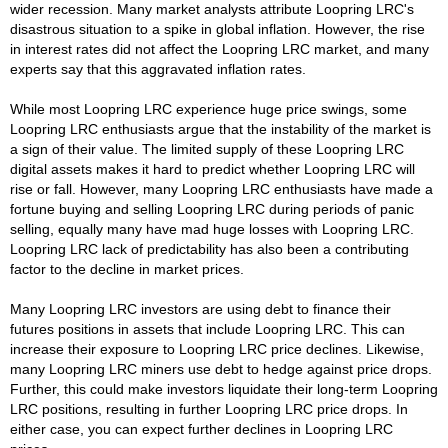
wider recession. Many market analysts attribute Loopring LRC's
disastrous situation to a spike in global inflation. However, the rise
in interest rates did not affect the Loopring LRC market, and many
experts say that this aggravated inflation rates.
While most Loopring LRC experience huge price swings, some
Loopring LRC enthusiasts argue that the instability of the market is
a sign of their value. The limited supply of these Loopring LRC
digital assets makes it hard to predict whether Loopring LRC will
rise or fall. However, many Loopring LRC enthusiasts have made a
fortune buying and selling Loopring LRC during periods of panic
selling, equally many have mad huge losses with Loopring LRC.
Loopring LRC lack of predictability has also been a contributing
factor to the decline in market prices.
Many Loopring LRC investors are using debt to finance their
futures positions in assets that include Loopring LRC. This can
increase their exposure to Loopring LRC price declines. Likewise,
many Loopring LRC miners use debt to hedge against price drops.
Further, this could make investors liquidate their long-term Loopring
LRC positions, resulting in further Loopring LRC price drops. In
either case, you can expect further declines in Loopring LRC