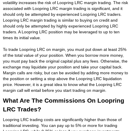
volatility increases the risk of Loopring LRC margin trading. The risk
associated with Loopring LRC margin trading is significant, and it
should only be attempted by experienced Loopring LRC traders.
Loopring LRC margin trading is similar to buying on credit and
should only be attempted by highly experienced Loopring LRC
traders. A Loopring LRC position may be leveraged to up to ten
times its initial value.
To trade Loopring LRC on margin, you must put down at least 25%
of the total value of your position. When you borrow more money,
you must pay back the original capital plus any fees. Otherwise, the
exchange may liquidate your position and take your capital back.
Margin calls are risky, but can be avoided by adding more money to
the position or setting a stop above the Loopring LRC liquidation
price. However, it is a great idea to know what the Loopring LRC
margin call will entail before you start trading on margin.
What Are The Commissions On Loopring
LRC Trades?
Loopring LRC trading costs are significantly higher than those of
traditional investing. You can pay up to 5% or more for trading