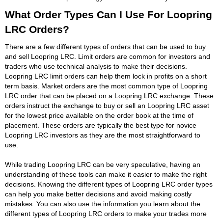
What Order Types Can I Use For Loopring
LRC Orders?
There are a few different types of orders that can be used to buy
and sell Loopring LRC. Limit orders are common for investors and
traders who use technical analysis to make their decisions.
Loopring LRC limit orders can help them lock in profits on a short
term basis. Market orders are the most common type of Loopring
LRC order that can be placed on a Loopring LRC exchange. These
orders instruct the exchange to buy or sell an Loopring LRC asset
for the lowest price available on the order book at the time of
placement. These orders are typically the best type for novice
Loopring LRC investors as they are the most straightforward to
use.
While trading Loopring LRC can be very speculative, having an
understanding of these tools can make it easier to make the right
decisions. Knowing the different types of Loopring LRC order types
can help you make better decisions and avoid making costly
mistakes. You can also use the information you learn about the
different types of Loopring LRC orders to make your trades more