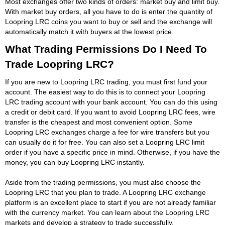
Most exchanges offer two kinds of orders: market buy and limit buy.
With market buy orders, all you have to do is enter the quantity of
Loopring LRC coins you want to buy or sell and the exchange will
automatically match it with buyers at the lowest price.
What Trading Permissions Do I Need To
Trade Loopring LRC?
If you are new to Loopring LRC trading, you must first fund your
account. The easiest way to do this is to connect your Loopring
LRC trading account with your bank account. You can do this using
a credit or debit card. If you want to avoid Loopring LRC fees, wire
transfer is the cheapest and most convenient option. Some
Loopring LRC exchanges charge a fee for wire transfers but you
can usually do it for free. You can also set a Loopring LRC limit
order if you have a specific price in mind. Otherwise, if you have the
money, you can buy Loopring LRC instantly.
Aside from the trading permissions, you must also choose the
Loopring LRC that you plan to trade. A Loopring LRC exchange
platform is an excellent place to start if you are not already familiar
with the currency market. You can learn about the Loopring LRC
markets and develop a strategy to trade successfully.