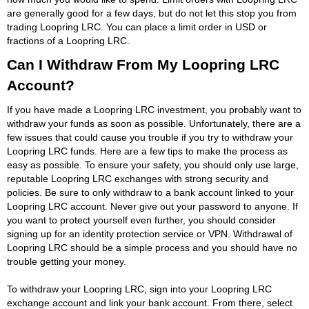
are generally good for a few days, but do not let this stop you from
trading Loopring LRC. You can place a limit order in USD or
fractions of a Loopring LRC.
Can I Withdraw From My Loopring LRC
Account?
If you have made a Loopring LRC investment, you probably want to
withdraw your funds as soon as possible. Unfortunately, there are a
few issues that could cause you trouble if you try to withdraw your
Loopring LRC funds. Here are a few tips to make the process as
easy as possible. To ensure your safety, you should only use large,
reputable Loopring LRC exchanges with strong security and
policies. Be sure to only withdraw to a bank account linked to your
Loopring LRC account. Never give out your password to anyone. If
you want to protect yourself even further, you should consider
signing up for an identity protection service or VPN. Withdrawal of
Loopring LRC should be a simple process and you should have no
trouble getting your money.
To withdraw your Loopring LRC, sign into your Loopring LRC
exchange account and link your bank account. From there, select