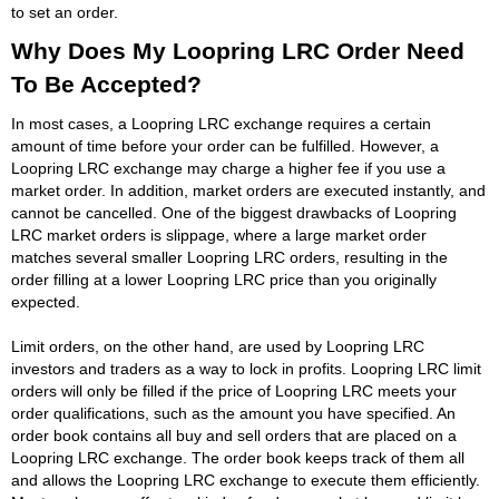
to set an order.
Why Does My Loopring LRC Order Need
To Be Accepted?
In most cases, a Loopring LRC exchange requires a certain
amount of time before your order can be fulfilled. However, a
Loopring LRC exchange may charge a higher fee if you use a
market order. In addition, market orders are executed instantly, and
cannot be cancelled. One of the biggest drawbacks of Loopring
LRC market orders is slippage, where a large market order
matches several smaller Loopring LRC orders, resulting in the
order filling at a lower Loopring LRC price than you originally
expected.
Limit orders, on the other hand, are used by Loopring LRC
investors and traders as a way to lock in profits. Loopring LRC limit
orders will only be filled if the price of Loopring LRC meets your
order qualifications, such as the amount you have specified. An
order book contains all buy and sell orders that are placed on a
Loopring LRC exchange. The order book keeps track of them all
and allows the Loopring LRC exchange to execute them efficiently.