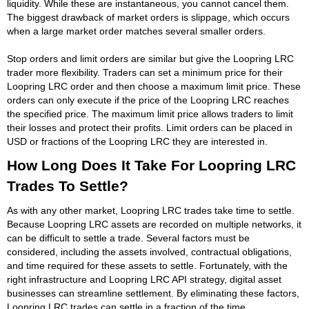
liquidity. While these are instantaneous, you cannot cancel them.
The biggest drawback of market orders is slippage, which occurs
when a large market order matches several smaller orders.
Stop orders and limit orders are similar but give the Loopring LRC
trader more flexibility. Traders can set a minimum price for their
Loopring LRC order and then choose a maximum limit price. These
orders can only execute if the price of the Loopring LRC reaches
the specified price. The maximum limit price allows traders to limit
their losses and protect their profits. Limit orders can be placed in
USD or fractions of the Loopring LRC they are interested in.
How Long Does It Take For Loopring LRC
Trades To Settle?
As with any other market, Loopring LRC trades take time to settle.
Because Loopring LRC assets are recorded on multiple networks, it
can be difficult to settle a trade. Several factors must be
considered, including the assets involved, contractual obligations,
and time required for these assets to settle. Fortunately, with the
right infrastructure and Loopring LRC API strategy, digital asset
businesses can streamline settlement. By eliminating these factors,
Loopring LRC trades can settle in a fraction of the time.