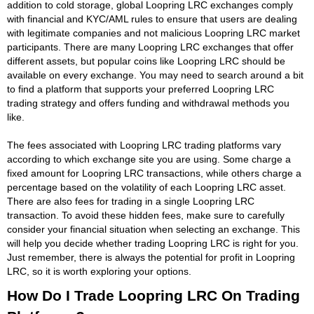
addition to cold storage, global Loopring LRC exchanges comply
with financial and KYC/AML rules to ensure that users are dealing
with legitimate companies and not malicious Loopring LRC market
participants. There are many Loopring LRC exchanges that offer
different assets, but popular coins like Loopring LRC should be
available on every exchange. You may need to search around a bit
to find a platform that supports your preferred Loopring LRC
trading strategy and offers funding and withdrawal methods you
like.
The fees associated with Loopring LRC trading platforms vary
according to which exchange site you are using. Some charge a
fixed amount for Loopring LRC transactions, while others charge a
percentage based on the volatility of each Loopring LRC asset.
There are also fees for trading in a single Loopring LRC
transaction. To avoid these hidden fees, make sure to carefully
consider your financial situation when selecting an exchange. This
will help you decide whether trading Loopring LRC is right for you.
Just remember, there is always the potential for profit in Loopring
LRC, so it is worth exploring your options.
How Do I Trade Loopring LRC On Trading