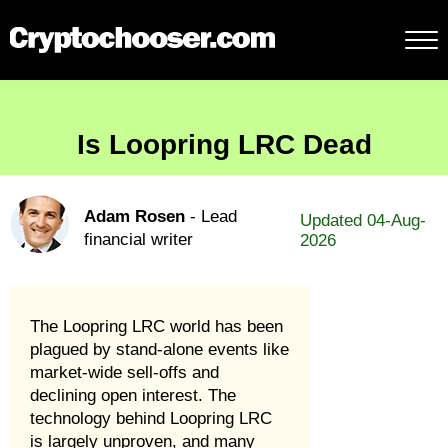
Is Loopring LRC Dead
Adam Rosen
- Lead
Updated 04-Aug-
financial writer
2026
The Loopring LRC world has been
plagued by stand-alone events like
market-wide sell-offs and
declining open interest. The
technology behind Loopring LRC
is largely unproven, and many