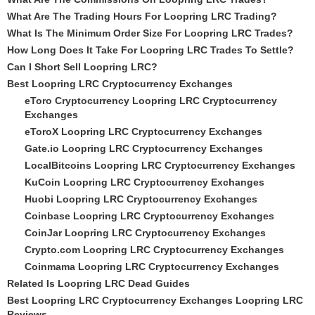
What Are The Trading Hours For Loopring LRC Trading?
What Is The Minimum Order Size For Loopring LRC Trades?
How Long Does It Take For Loopring LRC Trades To Settle?
Can I Short Sell Loopring LRC?
Best Loopring LRC Cryptocurrency Exchanges
eToro Cryptocurrency Loopring LRC Cryptocurrency
Exchanges
eToroX Loopring LRC Cryptocurrency Exchanges
Gate.io Loopring LRC Cryptocurrency Exchanges
LocalBitcoins Loopring LRC Cryptocurrency Exchanges
KuCoin Loopring LRC Cryptocurrency Exchanges
Huobi Loopring LRC Cryptocurrency Exchanges
Coinbase Loopring LRC Cryptocurrency Exchanges
CoinJar Loopring LRC Cryptocurrency Exchanges
Crypto.com Loopring LRC Cryptocurrency Exchanges
Coinmama Loopring LRC Cryptocurrency Exchanges
Related Is Loopring LRC Dead Guides
Best Loopring LRC Cryptocurrency Exchanges Loopring LRC
Reviews