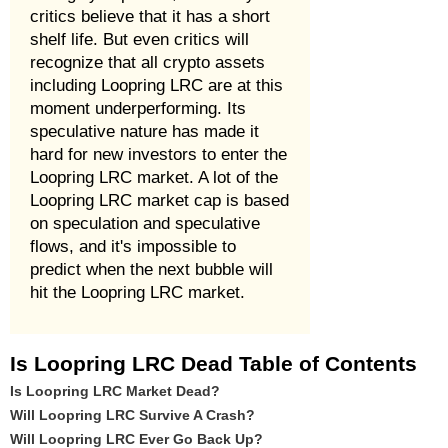
critics believe that it has a short
shelf life. But even critics will
recognize that all crypto assets
including Loopring LRC are at this
moment underperforming. Its
speculative nature has made it
hard for new investors to enter the
Loopring LRC market. A lot of the
Loopring LRC market cap is based
on speculation and speculative
flows, and it's impossible to
predict when the next bubble will
hit the Loopring LRC market.
Is Loopring LRC Dead Table of Contents
Is Loopring LRC Market Dead?
Will Loopring LRC Survive A Crash?
Will Loopring LRC Ever Go Back Up?