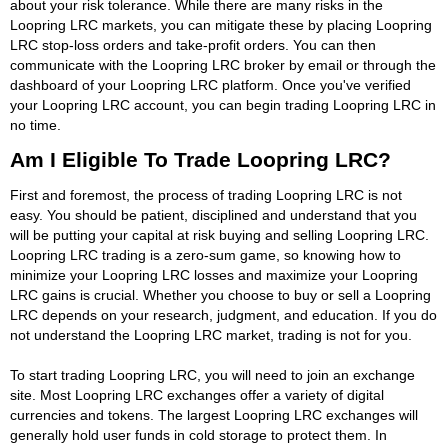
about your risk tolerance. While there are many risks in the
Loopring LRC markets, you can mitigate these by placing Loopring
LRC stop-loss orders and take-profit orders. You can then
communicate with the Loopring LRC broker by email or through the
dashboard of your Loopring LRC platform. Once you've verified
your Loopring LRC account, you can begin trading Loopring LRC in
no time.
Am I Eligible To Trade Loopring LRC?
First and foremost, the process of trading Loopring LRC is not
easy. You should be patient, disciplined and understand that you
will be putting your capital at risk buying and selling Loopring LRC.
Loopring LRC trading is a zero-sum game, so knowing how to
minimize your Loopring LRC losses and maximize your Loopring
LRC gains is crucial. Whether you choose to buy or sell a Loopring
LRC depends on your research, judgment, and education. If you do
not understand the Loopring LRC market, trading is not for you.
To start trading Loopring LRC, you will need to join an exchange
site. Most Loopring LRC exchanges offer a variety of digital
currencies and tokens. The largest Loopring LRC exchanges will
generally hold user funds in cold storage to protect them. In