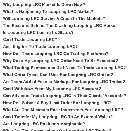
Why Loopring LRC Market Is Down Now?
What Is Happening To Loopring LRC Market?
Will Loopring LRC Survive A Crash In The Markets?
The Reasons Behind The Crashing Loopring LRC Market
Is Loopring LRC Losing Its Status?
Can I Trade Loopring LRC?
Am I Eligible To Trade Loopring LRC?
How Do I Trade Loopring LRC On Trading Platforms?
Why Does My Loopring LRC Order Need To Be Accepted?
What Trading Permissions Do I Need To Trade Loopring LRC?
What Order Types Can I Use For Loopring LRC Orders?
Are There Added Fees or Markups For Loopring LRC Trades?
Can I Withdraw From My Loopring LRC Account?
Can Advisors Trade Loopring LRC In Their Clients' Accounts?
How Do I Submit A Buy Limit Order For Loopring LRC?
What Are The Minimum Price Increments For Loopring LRC?
Can I Transfer My Loopring LRC To An External Wallet?
Are Loopring LRC Positions Marginable?
What Are The Commissions On Loopring LRC Trades?