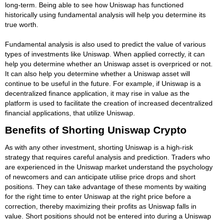
long-term. Being able to see how Uniswap has functioned
historically using fundamental analysis will help you determine its
true worth.
Fundamental analysis is also used to predict the value of various
types of investments like Uniswap. When applied correctly, it can
help you determine whether an Uniswap asset is overpriced or not.
It can also help you determine whether a Uniswap asset will
continue to be useful in the future. For example, if Uniswap is a
decentralized finance application, it may rise in value as the
platform is used to facilitate the creation of increased decentralized
financial applications, that utilize Uniswap.
Benefits of Shorting Uniswap Crypto
As with any other investment, shorting Uniswap is a high-risk
strategy that requires careful analysis and prediction. Traders who
are experienced in the Uniswap market understand the psychology
of newcomers and can anticipate utilise price drops and short
positions. They can take advantage of these moments by waiting
for the right time to enter Uniswap at the right price before a
correction, thereby maximizing their profits as Uniswap falls in
value. Short positions should not be entered into during a Uniswap