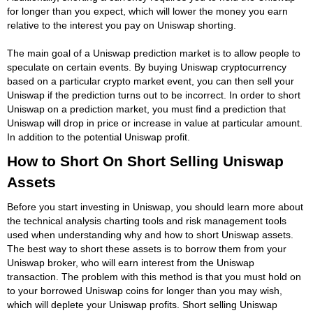
for longer than you expect, which will lower the money you earn
relative to the interest you pay on Uniswap shorting.
The main goal of a Uniswap prediction market is to allow people to
speculate on certain events. By buying Uniswap cryptocurrency
based on a particular crypto market event, you can then sell your
Uniswap if the prediction turns out to be incorrect. In order to short
Uniswap on a prediction market, you must find a prediction that
Uniswap will drop in price or increase in value at particular amount.
In addition to the potential Uniswap profit.
How to Short On Short Selling Uniswap
Assets
Before you start investing in Uniswap, you should learn more about
the technical analysis charting tools and risk management tools
used when understanding why and how to short Uniswap assets.
The best way to short these assets is to borrow them from your
Uniswap broker, who will earn interest from the Uniswap
transaction. The problem with this method is that you must hold on
to your borrowed Uniswap coins for longer than you may wish,
which will deplete your Uniswap profits. Short selling Uniswap