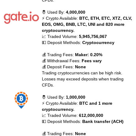
CFDs.
🤴 Used By:
4,000,000
⚡ Crypto Available:
BTC, ETH, ETC, XTZ, CLV,
EOS, OMG, BNB, LTC, UNI and 820 more
cryptocurrency.
📈 Traded Volume:
5,945,756,067
💵 Deposit Methods:
Cryptocurrency
💰 Trading Fees:
Maker: 0.20%
💰 Withdrawal Fees:
Fees vary
💰 Deposit Fees:
None
Trading cryptocurrencies can be high risk.
Losses may exceed deposits when trading
CFDs.
🤴 Used By:
1,000,000
⚡ Crypto Available:
BTC and 1 more
cryptocurrency.
📈 Traded Volume:
612,000,000
💵 Deposit Methods:
Bank transfer (ACH)
💰 Trading Fees:
None