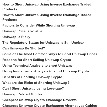
How to Short Uniswap Using Inverse Exchange Traded
Products
How to Short Uniswap Using Inverse Exchange Traded
Products
Factors to Consider While Shorting Uniswap
Uniswap Price is volatile
Uniswap is Risky
The Regulatory Status for Uniswap is Still Unclear
Can Uniswap Be Shorted?
Some of The Most Common Ways to Short Uniswap Prices
Reasons for Short Selling Uniswap Crypto
Using Technical Analysis to short Uniswap
Using fundamental Analysis to short Uniswap Crypto
Benefits of Shorting Uniswap Crypto
What are the Risks of Shorting Uniswap?
Can I Short Uniswap using Leverage?
Uniswap Related Guides
Cheapest Uniswap Crypto Exchange Reviews
Cheapest Uniswap Crypto Exchanges Alternatives Guides