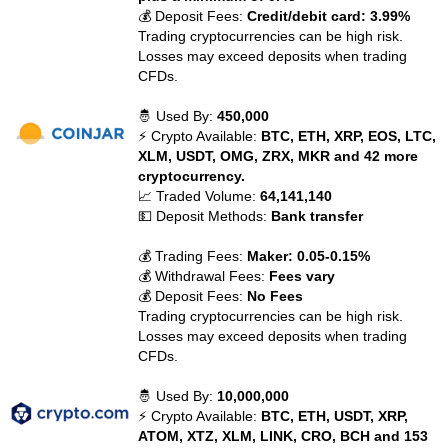
💰 Deposit Fees:
Credit/debit card: 3.99%
Trading cryptocurrencies can be high risk.
Losses may exceed deposits when trading
CFDs.
🤴 Used By:
450,000
⚡ Crypto Available:
BTC, ETH, XRP, EOS, LTC,
XLM, USDT, OMG, ZRX, MKR and 42 more
cryptocurrency.
📈 Traded Volume:
64,141,140
💵 Deposit Methods:
Bank transfer
💰 Trading Fees:
Maker: 0.05-0.15%
💰 Withdrawal Fees:
Fees vary
💰 Deposit Fees:
No Fees
Trading cryptocurrencies can be high risk.
Losses may exceed deposits when trading
CFDs.
🤴 Used By:
10,000,000
⚡ Crypto Available:
BTC, ETH, USDT, XRP,
ATOM, XTZ, XLM, LINK, CRO, BCH and 153