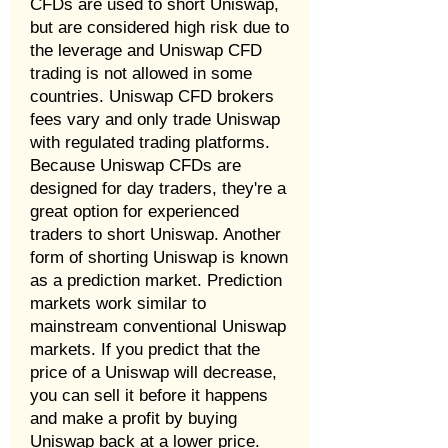
CFDs are used to short Uniswap,
but are considered high risk due to
the leverage and Uniswap CFD
trading is not allowed in some
countries. Uniswap CFD brokers
fees vary and only trade Uniswap
with regulated trading platforms.
Because Uniswap CFDs are
designed for day traders, they're a
great option for experienced
traders to short Uniswap. Another
form of shorting Uniswap is known
as a prediction market. Prediction
markets work similar to
mainstream conventional Uniswap
markets. If you predict that the
price of a Uniswap will decrease,
you can sell it before it happens
and make a profit by buying
Uniswap back at a lower price.