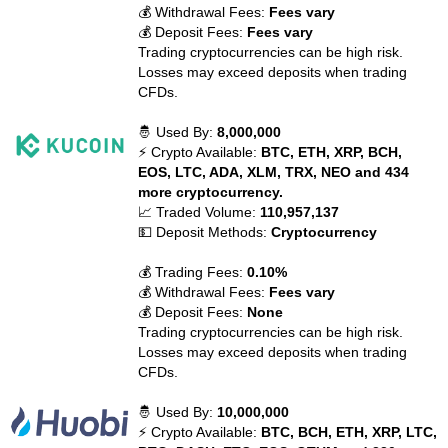
💰 Withdrawal Fees:
Fees vary
💰 Deposit Fees:
Fees vary
Trading cryptocurrencies can be high risk.
Losses may exceed deposits when trading
CFDs.
🤴 Used By:
8,000,000
⚡ Crypto Available:
BTC, ETH, XRP, BCH,
EOS, LTC, ADA, XLM, TRX, NEO and 434
more cryptocurrency.
📈 Traded Volume:
110,957,137
💵 Deposit Methods:
Cryptocurrency
💰 Trading Fees:
0.10%
💰 Withdrawal Fees:
Fees vary
💰 Deposit Fees:
None
Trading cryptocurrencies can be high risk.
Losses may exceed deposits when trading
CFDs.
🤴 Used By:
10,000,000
⚡ Crypto Available:
BTC, BCH, ETH, XRP, LTC,