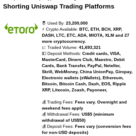
Shorting Uniswap Trading Platforms
🤴 Used By:
23,200,000
⚡ Crypto Available:
BTC, ETH, BCH, XRP,
DASH, LTC, ETC, ADA, MIOTA, XLM and 27
more cryptocurrency.
📈 Traded Volume:
41,693,321
💵 Deposit Methods:
Credit cards, VISA,
MasterCard, Diners Club, Maestro, Debit
Cards, Bank Transfer, PayPal, Neteller,
Skrill, WebMoney, China UnionPay, Giropay,
Electronic wallets (eWallets), Ethereum,
Bitcoin, Bitcoin Cash, Dash, EOS, Ripple
XRP, Litecoin, Zcash, Payoneer,
💰 Trading Fees:
Fees vary. Overnight and
weekend fees apply
💰 Withdrawal Fees:
US$5 (minimum
withdrawal of US$50)
💰 Deposit Fees:
Fees vary (conversion fees
for non-USD deposits)