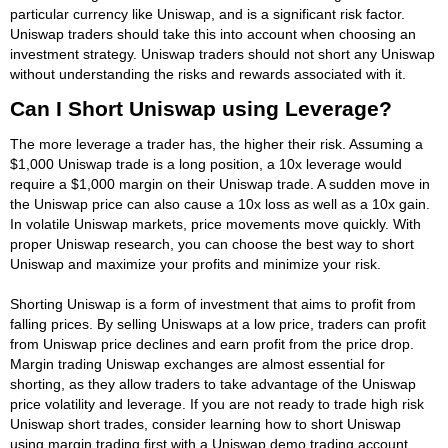
particular currency like Uniswap, and is a significant risk factor.
Uniswap traders should take this into account when choosing an
investment strategy. Uniswap traders should not short any Uniswap
without understanding the risks and rewards associated with it.
Can I Short Uniswap using Leverage?
The more leverage a trader has, the higher their risk. Assuming a
$1,000 Uniswap trade is a long position, a 10x leverage would
require a $1,000 margin on their Uniswap trade. A sudden move in
the Uniswap price can also cause a 10x loss as well as a 10x gain.
In volatile Uniswap markets, price movements move quickly. With
proper Uniswap research, you can choose the best way to short
Uniswap and maximize your profits and minimize your risk.
Shorting Uniswap is a form of investment that aims to profit from
falling prices. By selling Uniswaps at a low price, traders can profit
from Uniswap price declines and earn profit from the price drop.
Margin trading Uniswap exchanges are almost essential for
shorting, as they allow traders to take advantage of the Uniswap
price volatility and leverage. If you are not ready to trade high risk
Uniswap short trades, consider learning how to short Uniswap
using margin trading first with a Uniswap demo trading account.