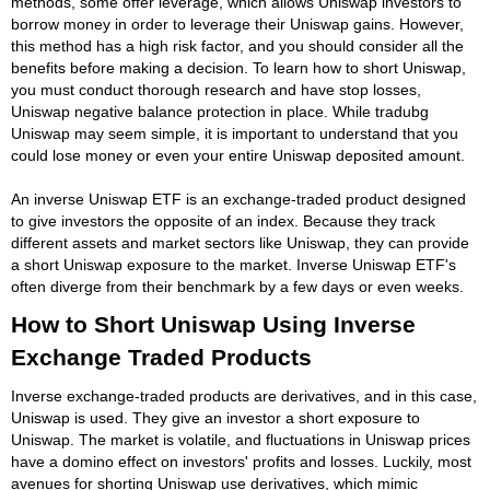
methods, some offer leverage, which allows Uniswap investors to
borrow money in order to leverage their Uniswap gains. However,
this method has a high risk factor, and you should consider all the
benefits before making a decision. To learn how to short Uniswap,
you must conduct thorough research and have stop losses,
Uniswap negative balance protection in place. While tradubg
Uniswap may seem simple, it is important to understand that you
could lose money or even your entire Uniswap deposited amount.
An inverse Uniswap ETF is an exchange-traded product designed
to give investors the opposite of an index. Because they track
different assets and market sectors like Uniswap, they can provide
a short Uniswap exposure to the market. Inverse Uniswap ETF's
often diverge from their benchmark by a few days or even weeks.
How to Short Uniswap Using Inverse
Exchange Traded Products
Inverse exchange-traded products are derivatives, and in this case,
Uniswap is used. They give an investor a short exposure to
Uniswap. The market is volatile, and fluctuations in Uniswap prices
have a domino effect on investors' profits and losses. Luckily, most
avenues for shorting Uniswap use derivatives, which mimic