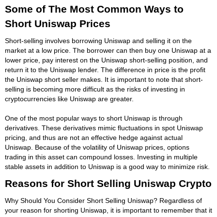
Some of The Most Common Ways to
Short Uniswap Prices
Short-selling involves borrowing Uniswap and selling it on the
market at a low price. The borrower can then buy one Uniswap at a
lower price, pay interest on the Uniswap short-selling position, and
return it to the Uniswap lender. The difference in price is the profit
the Uniswap short seller makes. It is important to note that short-
selling is becoming more difficult as the risks of investing in
cryptocurrencies like Uniswap are greater.
One of the most popular ways to short Uniswap is through
derivatives. These derivatives mimic fluctuations in spot Uniswap
pricing, and thus are not an effective hedge against actual
Uniswap. Because of the volatility of Uniswap prices, options
trading in this asset can compound losses. Investing in multiple
stable assets in addition to Uniswap is a good way to minimize risk.
Reasons for Short Selling Uniswap Crypto
Why Should You Consider Short Selling Uniswap? Regardless of
your reason for shorting Uniswap, it is important to remember that it