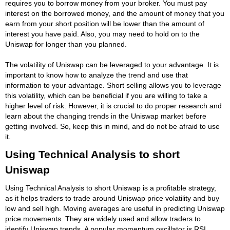
requires you to borrow money from your broker. You must pay
interest on the borrowed money, and the amount of money that you
earn from your short position will be lower than the amount of
interest you have paid. Also, you may need to hold on to the
Uniswap for longer than you planned.
The volatility of Uniswap can be leveraged to your advantage. It is
important to know how to analyze the trend and use that
information to your advantage. Short selling allows you to leverage
this volatility, which can be beneficial if you are willing to take a
higher level of risk. However, it is crucial to do proper research and
learn about the changing trends in the Uniswap market before
getting involved. So, keep this in mind, and do not be afraid to use
it.
Using Technical Analysis to short
Uniswap
Using Technical Analysis to short Uniswap is a profitable strategy,
as it helps traders to trade around Uniswap price volatility and buy
low and sell high. Moving averages are useful in predicting Uniswap
price movements. They are widely used and allow traders to
identify Uniswap trends. A popular momentum oscillator is RSI,