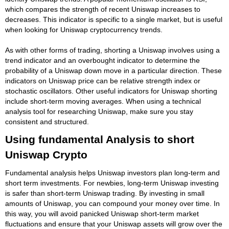
which compares the strength of recent Uniswap increases to
decreases. This indicator is specific to a single market, but is useful
when looking for Uniswap cryptocurrency trends.
As with other forms of trading, shorting a Uniswap involves using a
trend indicator and an overbought indicator to determine the
probability of a Uniswap down move in a particular direction. These
indicators on Uniswap price can be relative strength index or
stochastic oscillators. Other useful indicators for Uniswap shorting
include short-term moving averages. When using a technical
analysis tool for researching Uniswap, make sure you stay
consistent and structured.
Using fundamental Analysis to short
Uniswap Crypto
Fundamental analysis helps Uniswap investors plan long-term and
short term investments. For newbies, long-term Uniswap investing
is safer than short-term Uniswap trading. By investing in small
amounts of Uniswap, you can compound your money over time. In
this way, you will avoid panicked Uniswap short-term market
fluctuations and ensure that your Uniswap assets will grow over the