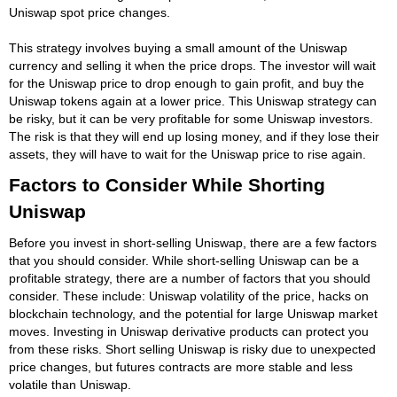
Uniswap spot price changes.
This strategy involves buying a small amount of the Uniswap
currency and selling it when the price drops. The investor will wait
for the Uniswap price to drop enough to gain profit, and buy the
Uniswap tokens again at a lower price. This Uniswap strategy can
be risky, but it can be very profitable for some Uniswap investors.
The risk is that they will end up losing money, and if they lose their
assets, they will have to wait for the Uniswap price to rise again.
Factors to Consider While Shorting
Uniswap
Before you invest in short-selling Uniswap, there are a few factors
that you should consider. While short-selling Uniswap can be a
profitable strategy, there are a number of factors that you should
consider. These include: Uniswap volatility of the price, hacks on
blockchain technology, and the potential for large Uniswap market
moves. Investing in Uniswap derivative products can protect you
from these risks. Short selling Uniswap is risky due to unexpected
price changes, but futures contracts are more stable and less
volatile than Uniswap.