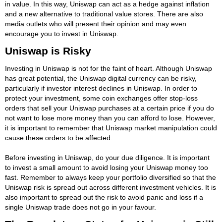
in value. In this way, Uniswap can act as a hedge against inflation
and a new alternative to traditional value stores. There are also
media outlets who will present their opinion and may even
encourage you to invest in Uniswap.
Uniswap is Risky
Investing in Uniswap is not for the faint of heart. Although Uniswap
has great potential, the Uniswap digital currency can be risky,
particularly if investor interest declines in Uniswap. In order to
protect your investment, some coin exchanges offer stop-loss
orders that sell your Uniswap purchases at a certain price if you do
not want to lose more money than you can afford to lose. However,
it is important to remember that Uniswap market manipulation could
cause these orders to be affected.
Before investing in Uniswap, do your due diligence. It is important
to invest a small amount to avoid losing your Uniswap money too
fast. Remember to always keep your portfolio diversified so that the
Uniswap risk is spread out across different investment vehicles. It is
also important to spread out the risk to avoid panic and loss if a
single Uniswap trade does not go in your favour.