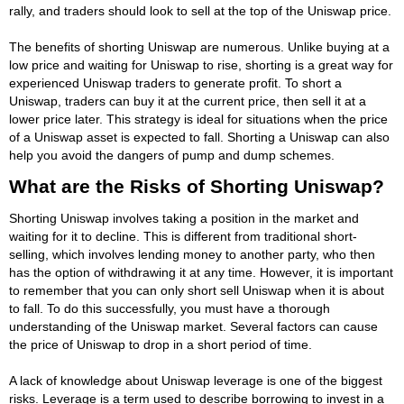
rally, and traders should look to sell at the top of the Uniswap price.
The benefits of shorting Uniswap are numerous. Unlike buying at a
low price and waiting for Uniswap to rise, shorting is a great way for
experienced Uniswap traders to generate profit. To short a
Uniswap, traders can buy it at the current price, then sell it at a
lower price later. This strategy is ideal for situations when the price
of a Uniswap asset is expected to fall. Shorting a Uniswap can also
help you avoid the dangers of pump and dump schemes.
What are the Risks of Shorting Uniswap?
Shorting Uniswap involves taking a position in the market and
waiting for it to decline. This is different from traditional short-
selling, which involves lending money to another party, who then
has the option of withdrawing it at any time. However, it is important
to remember that you can only short sell Uniswap when it is about
to fall. To do this successfully, you must have a thorough
understanding of the Uniswap market. Several factors can cause
the price of Uniswap to drop in a short period of time.
A lack of knowledge about Uniswap leverage is one of the biggest
risks. Leverage is a term used to describe borrowing to invest in a