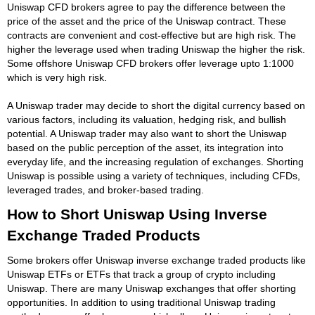
Uniswap CFD brokers agree to pay the difference between the
price of the asset and the price of the Uniswap contract. These
contracts are convenient and cost-effective but are high risk. The
higher the leverage used when trading Uniswap the higher the risk.
Some offshore Uniswap CFD brokers offer leverage upto 1:1000
which is very high risk.
A Uniswap trader may decide to short the digital currency based on
various factors, including its valuation, hedging risk, and bullish
potential. A Uniswap trader may also want to short the Uniswap
based on the public perception of the asset, its integration into
everyday life, and the increasing regulation of exchanges. Shorting
Uniswap is possible using a variety of techniques, including CFDs,
leveraged trades, and broker-based trading.
How to Short Uniswap Using Inverse
Exchange Traded Products
Some brokers offer Uniswap inverse exchange traded products like
Uniswap ETFs or ETFs that track a group of crypto including
Uniswap. There are many Uniswap exchanges that offer shorting
opportunities. In addition to using traditional Uniswap trading