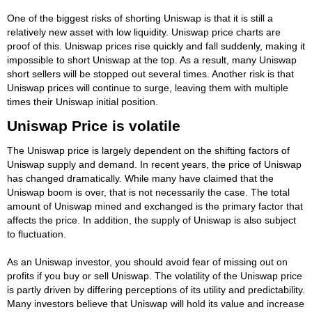
One of the biggest risks of shorting Uniswap is that it is still a
relatively new asset with low liquidity. Uniswap price charts are
proof of this. Uniswap prices rise quickly and fall suddenly, making it
impossible to short Uniswap at the top. As a result, many Uniswap
short sellers will be stopped out several times. Another risk is that
Uniswap prices will continue to surge, leaving them with multiple
times their Uniswap initial position.
Uniswap Price is volatile
The Uniswap price is largely dependent on the shifting factors of
Uniswap supply and demand. In recent years, the price of Uniswap
has changed dramatically. While many have claimed that the
Uniswap boom is over, that is not necessarily the case. The total
amount of Uniswap mined and exchanged is the primary factor that
affects the price. In addition, the supply of Uniswap is also subject
to fluctuation.
As an Uniswap investor, you should avoid fear of missing out on
profits if you buy or sell Uniswap. The volatility of the Uniswap price
is partly driven by differing perceptions of its utility and predictability.
Many investors believe that Uniswap will hold its value and increase