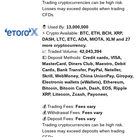
Trading cryptocurrencies can be high risk.
Losses may exceed deposits when trading
CFDs.
🤴 Used By:
13,000,000
⚡ Crypto Available:
BTC, ETH, BCH, XRP,
DASH, LTC, ETC, ADA, MIOTA, XLM and 27
more cryptocurrency.
📈 Traded Volume:
42,043,394
💵 Deposit Methods:
Credit cards, VISA,
MasterCard, Diners Club, Maestro, Debit
Cards, Bank Transfer, PayPal, Neteller,
Skrill, WebMoney, China UnionPay, Giropay,
Electronic wallets (eWallets), Ethereum,
Bitcoin, Bitcoin Cash, Dash, EOS, Ripple
XRP, Litecoin, Zcash, Payoneer,
💰 Trading Fees:
Fees vary
💰 Withdrawal Fees:
Fees vary
💰 Deposit Fees:
Fees vary
Trading cryptocurrencies can be high risk.
Losses may exceed deposits when trading