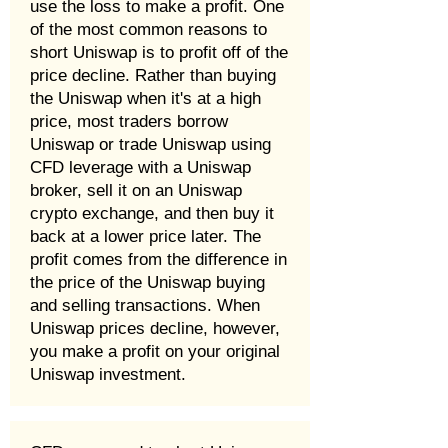
use the loss to make a profit. One
of the most common reasons to
short Uniswap is to profit off of the
price decline. Rather than buying
the Uniswap when it's at a high
price, most traders borrow
Uniswap or trade Uniswap using
CFD leverage with a Uniswap
broker, sell it on an Uniswap
crypto exchange, and then buy it
back at a lower price later. The
profit comes from the difference in
the price of the Uniswap buying
and selling transactions. When
Uniswap prices decline, however,
you make a profit on your original
Uniswap investment.