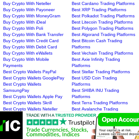
Buy Crypto With Neteller
Best Cardano Trading Platforms
Buy Crypto With Payoneer
Best XRP Trading Platforms
Buy Crypto With MoneyGram
Best Polkadot Trading Platforms
Buy Crypto With iDeal
Best Litecoin Trading Platforms
Buy Crypto With Poli
Best Polygon Trading Platforms
Buy Crypto With Bank Transfer
Best Algorand Trading Platforms
Buy Crypto With Credit Card
Best Bitcoin Cash Trading
Buy Crypto With Debit Card
Platforms
Buy Crypto With eWallets
Best Vechain Trading Platforms
Buy Crypto With Mobile
Best Axie Infinity Trading
Payments
Platforms
Best Crypto Wallets PayPal
Best Stellar Trading Platforms
Best Crypto Wallets GooglePay
Best USD Coin Trading
Best Crypto Wallets
Platforms
SamsungPay
Best SHIBA INU Trading
Best Crypto Wallets Apple Pay
Platforms
Best Crypto Wallets Skrill
Best Terra Trading Platforms
Best Crypto Wallets Neteller
Best Avalanche Trading
Best Crypto Wallets Payoneer
Platforms
Best Crypto Wallets MoneyGram
Best Uniswap Trading Platforms
Best Crypto Wallets iDeal
Best Chainlink Trading Platforms
Best Crypto Wallets Poli
Best Wrapped Bitcoin Trading