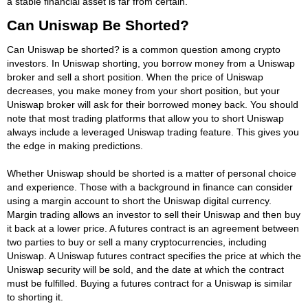
a stable financial asset is far from certain.
Can Uniswap Be Shorted?
Can Uniswap be shorted? is a common question among crypto
investors. In Uniswap shorting, you borrow money from a Uniswap
broker and sell a short position. When the price of Uniswap
decreases, you make money from your short position, but your
Uniswap broker will ask for their borrowed money back. You should
note that most trading platforms that allow you to short Uniswap
always include a leveraged Uniswap trading feature. This gives you
the edge in making predictions.
Whether Uniswap should be shorted is a matter of personal choice
and experience. Those with a background in finance can consider
using a margin account to short the Uniswap digital currency.
Margin trading allows an investor to sell their Uniswap and then buy
it back at a lower price. A futures contract is an agreement between
two parties to buy or sell a many cryptocurrencies, including
Uniswap. A Uniswap futures contract specifies the price at which the
Uniswap security will be sold, and the date at which the contract
must be fulfilled. Buying a futures contract for a Uniswap is similar
to shorting it.