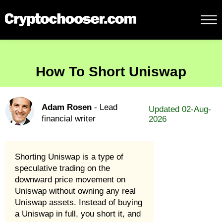
How To Short Uniswap
Adam Rosen
- Lead
Updated 02-Aug-
financial writer
2026
Shorting Uniswap is a type of
speculative trading on the
downward price movement on
Uniswap without owning any real
Uniswap assets. Instead of buying
a Uniswap in full, you short it, and