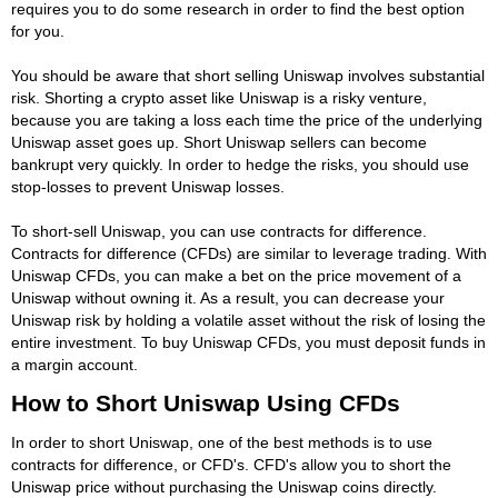
requires you to do some research in order to find the best option
for you.
You should be aware that short selling Uniswap involves substantial
risk. Shorting a crypto asset like Uniswap is a risky venture,
because you are taking a loss each time the price of the underlying
Uniswap asset goes up. Short Uniswap sellers can become
bankrupt very quickly. In order to hedge the risks, you should use
stop-losses to prevent Uniswap losses.
To short-sell Uniswap, you can use contracts for difference.
Contracts for difference (CFDs) are similar to leverage trading. With
Uniswap CFDs, you can make a bet on the price movement of a
Uniswap without owning it. As a result, you can decrease your
Uniswap risk by holding a volatile asset without the risk of losing the
entire investment. To buy Uniswap CFDs, you must deposit funds in
a margin account.
How to Short Uniswap Using CFDs
In order to short Uniswap, one of the best methods is to use
contracts for difference, or CFD's. CFD's allow you to short the
Uniswap price without purchasing the Uniswap coins directly.