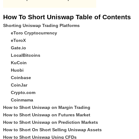
How To Short Uniswap Table of Contents
Shorting Uniswap Trading Platforms
eToro Cryptocurrency
eToroX
Gate.io
LocalBitcoins
KuCoin
Huobi
Coinbase
CoinJar
Crypto.com
Coinmama
How to Short Uniswap on Margin Trading
How to Short Uniswap on Futures Market
How to Short Uniswap on Prediction Markets
How to Short On Short Selling Uniswap Assets
How to Short Uniswap Using CFDs