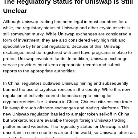
The Regulatory Status for Uniswap is Still
Unclear
Although Uniswap trading has been legal in most countries for a
while, the regulatory status of Uniswap and other crypto assets is
still somewhat murky. While Uniswap exchanges are considered a
form of investment, they are also considered very high risk and
speculative by financial regulators. Because of this, Uniswap
exchanges must be registered with and have programs in place to
protect Uniswap investors funds. In addition, Uniswap exchange
service providers must keep appropriate records and submit
reports to the appropriate authorities.
In China, regulators outlawed Uniswap mining and subsequently
banned the use of cryptocurrencies in the country. While this new
regulation effectively banned domestic crypto mining for
cryptocurrencies like Uniswap in China, Chinese citizens can trade
Uniswap through offshore exchanges and trading platforms. This
new Uniswap regulation has led to a major token sell-off in China,
but workarounds are available through foreign Uniswap trading
platforms and websites. The regulatory status for Uniswap is still
uncertain in some countries around the world, so Uniswap future as