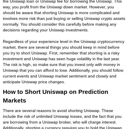
the Uniswap loan or Uniswap fee for borrowing the Uniswap. This
way, you profit from the Uniswap down market. However, you
should be aware that shorting Uniswap is more complicated and
involves more risk than just buying or selling Uniswap crypto assets
normally. You should consider this carefully before making any
decisions regarding your Uniswap investments.
Regardless of your experience level in the Uniswap cryptocurrency
market, there are several things you should keep in mind before
you try to short Uniswap. First, remember that shorting is a risky
investment and Uniswap has seen huge volatility in the last year.
The risk is high, so make sure that you invest only with money in
Uniswap that you can afford to lose. Additionally, you should follow
current events and Uniswap market sentiment and closely and
anticipate Uniswap price changes.
How to Short Uniswap on Prediction
Markets
There are several reasons to avoid shorting Uniswap. These
include the risk of unlimited Uniswap losses, and the fact that you
are borrowing from a Uniswap broker, who will charge interest.
Additionally, shorting a currency requires you to hold the Uniswap