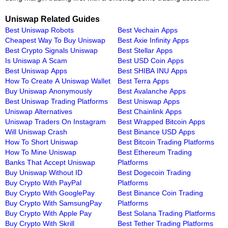
Uniswap Related Guides
Best Uniswap Robots
Best Vechain Apps
Cheapest Way To Buy Uniswap
Best Axie Infinity Apps
Best Crypto Signals Uniswap
Best Stellar Apps
Is Uniswap A Scam
Best USD Coin Apps
Best Uniswap Apps
Best SHIBA INU Apps
How To Create A Uniswap Wallet
Best Terra Apps
Buy Uniswap Anonymously
Best Avalanche Apps
Best Uniswap Trading Platforms
Best Uniswap Apps
Uniswap Alternatives
Best Chainlink Apps
Uniswap Traders On Instagram
Best Wrapped Bitcoin Apps
Will Uniswap Crash
Best Binance USD Apps
How To Short Uniswap
Best Bitcoin Trading Platforms
How To Mine Uniswap
Best Ethereum Trading
Banks That Accept Uniswap
Platforms
Buy Uniswap Without ID
Best Dogecoin Trading
Buy Crypto With PayPal
Platforms
Buy Crypto With GooglePay
Best Binance Coin Trading
Buy Crypto With SamsungPay
Platforms
Buy Crypto With Apple Pay
Best Solana Trading Platforms
Buy Crypto With Skrill
Best Tether Trading Platforms