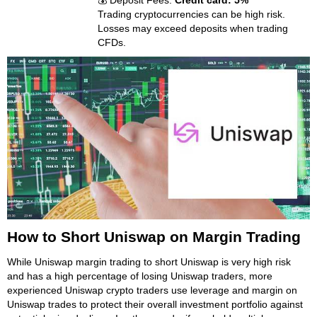
💰 Deposit Fees:
Credit card: 5%
Trading cryptocurrencies can be high risk.
Losses may exceed deposits when trading
CFDs.
How to Short Uniswap on Margin Trading
While Uniswap margin trading to short Uniswap is very high risk
and has a high percentage of losing Uniswap traders, more
experienced Uniswap crypto traders use leverage and margin on
Uniswap trades to protect their overall investment portfolio against