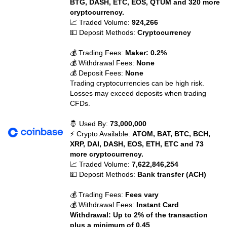
BTG, DASH, ETC, EOS, QTUM and 320 more
cryptocurrency.
📈 Traded Volume:
924,266
💵 Deposit Methods:
Cryptocurrency
💰 Trading Fees:
Maker: 0.2%
💰 Withdrawal Fees:
None
💰 Deposit Fees:
None
Trading cryptocurrencies can be high risk.
Losses may exceed deposits when trading
CFDs.
🤴 Used By:
73,000,000
⚡ Crypto Available:
ATOM, BAT, BTC, BCH,
XRP, DAI, DASH, EOS, ETH, ETC and 73
more cryptocurrency.
📈 Traded Volume:
7,622,846,254
💵 Deposit Methods:
Bank transfer (ACH)
💰 Trading Fees:
Fees vary
💰 Withdrawal Fees:
Instant Card
Withdrawal: Up to 2% of the transaction
plus a minimum of 0.45