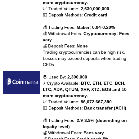
more cryptocurrency.
📈 Traded Volume:
2,630,000,000
💵 Deposit Methods:
Credit card
💰 Trading Fees:
Maker: 0.04-0.20%
💰 Withdrawal Fees:
Cryptocurrency: Fees
vary
💰 Deposit Fees:
None
Trading cryptocurrencies can be high risk.
Losses may exceed deposits when trading
CFDs.
🤴 Used By:
2,300,000
⚡ Crypto Available:
BTC, ETH, ETC, BCH,
LTC, ADA, QTUM, XRP, XTZ, EOS and 10
more cryptocurrency.
📈 Traded Volume:
86,072,667,390
💵 Deposit Methods:
Bank transfer (ACH)
💰 Trading Fees:
2.9-3.9% (depending on
loyalty level)
💰 Withdrawal Fees:
Fees vary