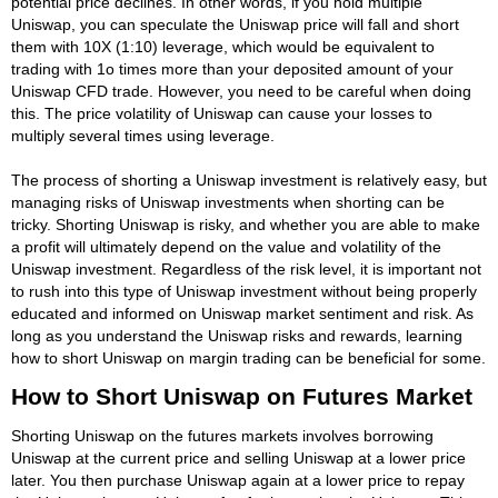
potential price declines. In other words, if you hold multiple
Uniswap, you can speculate the Uniswap price will fall and short
them with 10X (1:10) leverage, which would be equivalent to
trading with 1o times more than your deposited amount of your
Uniswap CFD trade. However, you need to be careful when doing
this. The price volatility of Uniswap can cause your losses to
multiply several times using leverage.
The process of shorting a Uniswap investment is relatively easy, but
managing risks of Uniswap investments when shorting can be
tricky. Shorting Uniswap is risky, and whether you are able to make
a profit will ultimately depend on the value and volatility of the
Uniswap investment. Regardless of the risk level, it is important not
to rush into this type of Uniswap investment without being properly
educated and informed on Uniswap market sentiment and risk. As
long as you understand the Uniswap risks and rewards, learning
how to short Uniswap on margin trading can be beneficial for some.
How to Short Uniswap on Futures Market
Shorting Uniswap on the futures markets involves borrowing
Uniswap at the current price and selling Uniswap at a lower price
later. You then purchase Uniswap again at a lower price to repay