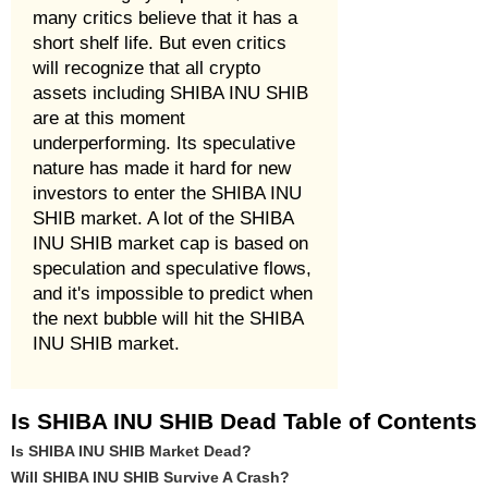
many critics believe that it has a
short shelf life. But even critics
will recognize that all crypto
assets including SHIBA INU SHIB
are at this moment
underperforming. Its speculative
nature has made it hard for new
investors to enter the SHIBA INU
SHIB market. A lot of the SHIBA
INU SHIB market cap is based on
speculation and speculative flows,
and it's impossible to predict when
the next bubble will hit the SHIBA
INU SHIB market.
Is SHIBA INU SHIB Dead Table of Contents
Is SHIBA INU SHIB Market Dead?
Will SHIBA INU SHIB Survive A Crash?