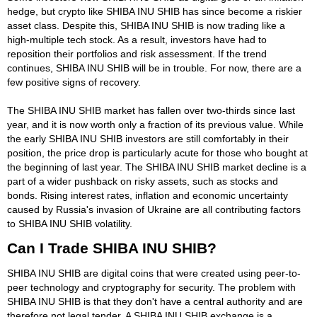
hedge, but crypto like SHIBA INU SHIB has since become a riskier
asset class. Despite this, SHIBA INU SHIB is now trading like a
high-multiple tech stock. As a result, investors have had to
reposition their portfolios and risk assessment. If the trend
continues, SHIBA INU SHIB will be in trouble. For now, there are a
few positive signs of recovery.
The SHIBA INU SHIB market has fallen over two-thirds since last
year, and it is now worth only a fraction of its previous value. While
the early SHIBA INU SHIB investors are still comfortably in their
position, the price drop is particularly acute for those who bought at
the beginning of last year. The SHIBA INU SHIB market decline is a
part of a wider pushback on risky assets, such as stocks and
bonds. Rising interest rates, inflation and economic uncertainty
caused by Russia's invasion of Ukraine are all contributing factors
to SHIBA INU SHIB volatility.
Can I Trade SHIBA INU SHIB?
SHIBA INU SHIB are digital coins that were created using peer-to-
peer technology and cryptography for security. The problem with
SHIBA INU SHIB is that they don't have a central authority and are
therefore not legal tender. A SHIBA INU SHIB exchange is a