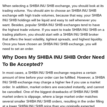
When selecting a SHIBA INU SHIB exchange, you should look at its
trading volume. You should aim to choose an SHIBA INU SHIB
exchange with high trade volumes, because that way, your SHIBA
INU SHIB holdings will be liquid and easy to sell whenever you
want. Besides, popular SHIBA INU SHIB exchanges tend to have
the highest trade volume. If you want to trade SHIBA INU SHIB on a
trading platform, you should start with a SHIBA INU SHIB broker
that offers the least volatility, tightest spreads, and highest liquidity.
Once you have chosen an SHIBA INU SHIB exchange, you will
need to set an order.
Why Does My SHIBA INU SHIB Order Need
To Be Accepted?
In most cases, a SHIBA INU SHIB exchange requires a certain
amount of time before your order can be fulfilled. However, a SHIBA
INU SHIB exchange may charge a higher fee if you use a market
order. In addition, market orders are executed instantly, and cannot
be cancelled. One of the biggest drawbacks of SHIBA INU SHIB
market orders is slippage, where a large market order matches
several smaller SHIBA INU SHIB orders, resulting in the order filling
at a lower SHIBA INU SHIB price than you originally expected.