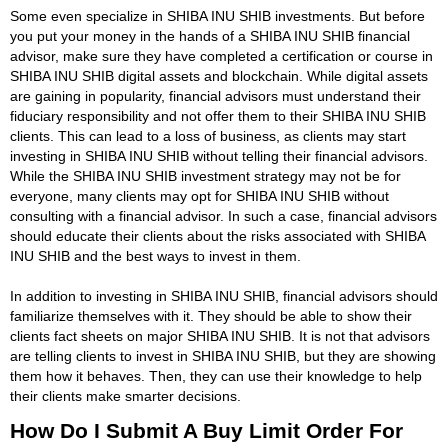
Some even specialize in SHIBA INU SHIB investments. But before
you put your money in the hands of a SHIBA INU SHIB financial
advisor, make sure they have completed a certification or course in
SHIBA INU SHIB digital assets and blockchain. While digital assets
are gaining in popularity, financial advisors must understand their
fiduciary responsibility and not offer them to their SHIBA INU SHIB
clients. This can lead to a loss of business, as clients may start
investing in SHIBA INU SHIB without telling their financial advisors.
While the SHIBA INU SHIB investment strategy may not be for
everyone, many clients may opt for SHIBA INU SHIB without
consulting with a financial advisor. In such a case, financial advisors
should educate their clients about the risks associated with SHIBA
INU SHIB and the best ways to invest in them.
In addition to investing in SHIBA INU SHIB, financial advisors should
familiarize themselves with it. They should be able to show their
clients fact sheets on major SHIBA INU SHIB. It is not that advisors
are telling clients to invest in SHIBA INU SHIB, but they are showing
them how it behaves. Then, they can use their knowledge to help
their clients make smarter decisions.
How Do I Submit A Buy Limit Order For