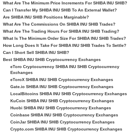
What Are The Minimum Price Increments For SHIBA INU SHIB?
Can I Transfer My SHIBA INU SHIB To An External Wallet?
Are SHIBA INU SHIB Positions Marginable?
What Are The Commissions On SHIBA INU SHIB Trades?
What Are The Trading Hours For SHIBA INU SHIB Trading?
What Is The Minimum Order Size For SHIBA INU SHIB Trades?
How Long Does It Take For SHIBA INU SHIB Trades To Settle?
Can I Short Sell SHIBA INU SHIB?
Best SHIBA INU SHIB Cryptocurrency Exchanges
eToro Cryptocurrency SHIBA INU SHIB Cryptocurrency
Exchanges
eToroX SHIBA INU SHIB Cryptocurrency Exchanges
Gate.io SHIBA INU SHIB Cryptocurrency Exchanges
LocalBitcoins SHIBA INU SHIB Cryptocurrency Exchanges
KuCoin SHIBA INU SHIB Cryptocurrency Exchanges
Huobi SHIBA INU SHIB Cryptocurrency Exchanges
Coinbase SHIBA INU SHIB Cryptocurrency Exchanges
CoinJar SHIBA INU SHIB Cryptocurrency Exchanges
Crypto.com SHIBA INU SHIB Cryptocurrency Exchanges