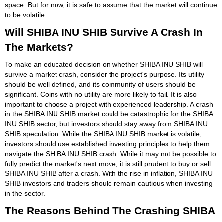
space. But for now, it is safe to assume that the market will continue
to be volatile.
Will SHIBA INU SHIB Survive A Crash In
The Markets?
To make an educated decision on whether SHIBA INU SHIB will
survive a market crash, consider the project's purpose. Its utility
should be well defined, and its community of users should be
significant. Coins with no utility are more likely to fail. It is also
important to choose a project with experienced leadership. A crash
in the SHIBA INU SHIB market could be catastrophic for the SHIBA
INU SHIB sector, but investors should stay away from SHIBA INU
SHIB speculation. While the SHIBA INU SHIB market is volatile,
investors should use established investing principles to help them
navigate the SHIBA INU SHIB crash. While it may not be possible to
fully predict the market's next move, it is still prudent to buy or sell
SHIBA INU SHIB after a crash. With the rise in inflation, SHIBA INU
SHIB investors and traders should remain cautious when investing
in the sector.
The Reasons Behind The Crashing SHIBA