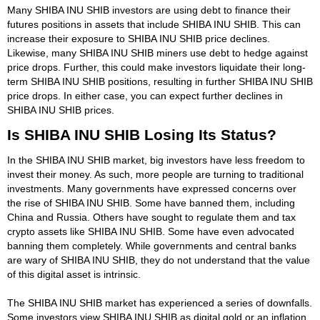
Many SHIBA INU SHIB investors are using debt to finance their
futures positions in assets that include SHIBA INU SHIB. This can
increase their exposure to SHIBA INU SHIB price declines.
Likewise, many SHIBA INU SHIB miners use debt to hedge against
price drops. Further, this could make investors liquidate their long-
term SHIBA INU SHIB positions, resulting in further SHIBA INU SHIB
price drops. In either case, you can expect further declines in
SHIBA INU SHIB prices.
Is SHIBA INU SHIB Losing Its Status?
In the SHIBA INU SHIB market, big investors have less freedom to
invest their money. As such, more people are turning to traditional
investments. Many governments have expressed concerns over
the rise of SHIBA INU SHIB. Some have banned them, including
China and Russia. Others have sought to regulate them and tax
crypto assets like SHIBA INU SHIB. Some have even advocated
banning them completely. While governments and central banks
are wary of SHIBA INU SHIB, they do not understand that the value
of this digital asset is intrinsic.
The SHIBA INU SHIB market has experienced a series of downfalls.
Some investors view SHIBA INU SHIB as digital gold or an inflation