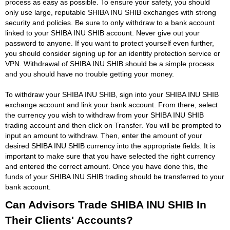
process as easy as possible. To ensure your safety, you should
only use large, reputable SHIBA INU SHIB exchanges with strong
security and policies. Be sure to only withdraw to a bank account
linked to your SHIBA INU SHIB account. Never give out your
password to anyone. If you want to protect yourself even further,
you should consider signing up for an identity protection service or
VPN. Withdrawal of SHIBA INU SHIB should be a simple process
and you should have no trouble getting your money.
To withdraw your SHIBA INU SHIB, sign into your SHIBA INU SHIB
exchange account and link your bank account. From there, select
the currency you wish to withdraw from your SHIBA INU SHIB
trading account and then click on Transfer. You will be prompted to
input an amount to withdraw. Then, enter the amount of your
desired SHIBA INU SHIB currency into the appropriate fields. It is
important to make sure that you have selected the right currency
and entered the correct amount. Once you have done this, the
funds of your SHIBA INU SHIB trading should be transferred to your
bank account.
Can Advisors Trade SHIBA INU SHIB In
Their Clients' Accounts?