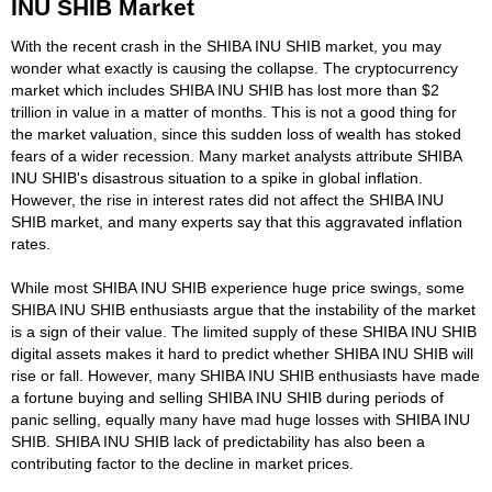
INU SHIB Market
With the recent crash in the SHIBA INU SHIB market, you may
wonder what exactly is causing the collapse. The cryptocurrency
market which includes SHIBA INU SHIB has lost more than $2
trillion in value in a matter of months. This is not a good thing for
the market valuation, since this sudden loss of wealth has stoked
fears of a wider recession. Many market analysts attribute SHIBA
INU SHIB's disastrous situation to a spike in global inflation.
However, the rise in interest rates did not affect the SHIBA INU
SHIB market, and many experts say that this aggravated inflation
rates.
While most SHIBA INU SHIB experience huge price swings, some
SHIBA INU SHIB enthusiasts argue that the instability of the market
is a sign of their value. The limited supply of these SHIBA INU SHIB
digital assets makes it hard to predict whether SHIBA INU SHIB will
rise or fall. However, many SHIBA INU SHIB enthusiasts have made
a fortune buying and selling SHIBA INU SHIB during periods of
panic selling, equally many have mad huge losses with SHIBA INU
SHIB. SHIBA INU SHIB lack of predictability has also been a
contributing factor to the decline in market prices.