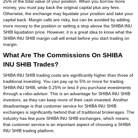
25% of the total value of your position. When you borrow more
money, you must pay back the original capital plus any fees.
Otherwise, the exchange may liquidate your position and take your
capital back. Margin calls are risky, but can be avoided by adding
more money to the position or setting a stop above the SHIBA INU
SHIB liquidation price. However, it is a great idea to know what the
SHIBA INU SHIB margin call will entail before you start trading on
margin.
What Are The Commissions On SHIBA
INU SHIB Trades?
SHIBA INU SHIB trading costs are significantly higher than those of
traditional investing. You can pay up to 5% or more for trading
SHIBA INU SHIB, while 0.25% or less if you purchase investments
through a robo-advisor. This is an advantage for SHIBA INU SHIB
investors, as they can keep more of their cash invested. Another
disadvantage is that customer service for SHIBA INU SHIB
exchanges is significantly behind that of traditional brokerages. The
industry has few pure SHIBA INU SHIB exchanges, which means
that customer service is an important aspect of choosing a SHIBA
INU SHIB trading platform.