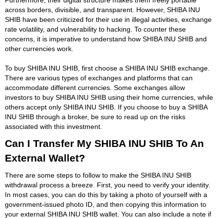
across borders, divisible, and transparent. However, SHIBA INU
SHIB have been criticized for their use in illegal activities, exchange
rate volatility, and vulnerability to hacking. To counter these
concerns, it is imperative to understand how SHIBA INU SHIB and
other currencies work.
To buy SHIBA INU SHIB, first choose a SHIBA INU SHIB exchange.
There are various types of exchanges and platforms that can
accommodate different currencies. Some exchanges allow
investors to buy SHIBA INU SHIB using their home currencies, while
others accept only SHIBA INU SHIB. If you choose to buy a SHIBA
INU SHIB through a broker, be sure to read up on the risks
associated with this investment.
Can I Transfer My SHIBA INU SHIB To An
External Wallet?
There are some steps to follow to make the SHIBA INU SHIB
withdrawal process a breeze. First, you need to verify your identity.
In most cases, you can do this by taking a photo of yourself with a
government-issued photo ID, and then copying this information to
your external SHIBA INU SHIB wallet. You can also include a note if