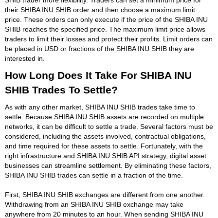
their SHIBA INU SHIB order and then choose a maximum limit
price. These orders can only execute if the price of the SHIBA INU
SHIB reaches the specified price. The maximum limit price allows
traders to limit their losses and protect their profits. Limit orders can
be placed in USD or fractions of the SHIBA INU SHIB they are
interested in.
How Long Does It Take For SHIBA INU
SHIB Trades To Settle?
As with any other market, SHIBA INU SHIB trades take time to
settle. Because SHIBA INU SHIB assets are recorded on multiple
networks, it can be difficult to settle a trade. Several factors must be
considered, including the assets involved, contractual obligations,
and time required for these assets to settle. Fortunately, with the
right infrastructure and SHIBA INU SHIB API strategy, digital asset
businesses can streamline settlement. By eliminating these factors,
SHIBA INU SHIB trades can settle in a fraction of the time.
First, SHIBA INU SHIB exchanges are different from one another.
Withdrawing from an SHIBA INU SHIB exchange may take
anywhere from 20 minutes to an hour. When sending SHIBA INU