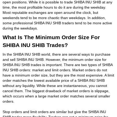
open positions. While it is possible to trade SHIBA INU SHIB at any
time, the most profitable hours to do it are during the weekday.
Most reputable exchanges are open around the clock, but
weekends tend to be more chaotic than weekdays. In addition,
some professional SHIBA INU SHIB traders tend to be more active
during the weekdays.
What Is The Minimum Order Size For
SHIBA INU SHIB Trades?
In the SHIBA INU SHIB world, there are several ways to purchase
and sell SHIBA INU SHIB. However, the minimum order size for
SHIBA INU SHIB trades is important. There are two types of SHIBA
INU SHIB orders: market and limit orders. Market orders do not
have a minimum order size, but they are the most expensive. A limit
order matches the lowest available price of a SHIBA INU SHIB
without any liquidity. While these are instantaneous, you cannot
cancel them. The biggest drawback of market orders is slippage,
which occurs when a large market order matches several smaller
orders.
Stop orders and limit orders are similar but give the SHIBA INU
SHIB trader more flexibility. Traders can set a minimum price for