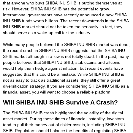
that anyone who buys SHIBA INU SHIB is putting themselves at
risk. However, SHIBA INU SHIB has the potential to grow.
International governments have recently announced a new SHIBA
INU SHIB funds worth billions. The recent downtrends in the SHIBA
INU SHIB market should not be taken too seriously. In fact, they
should serve as a wake-up call for the industry.
While many people believed the SHIBA INU SHIB market was dead,
the recent crash in SHIBA INU SHIB suggests that the SHIBA INU
SHIB market although in a low is not totally dead. In the past, many
people believed that SHIBA INU SHIB, stablecoins and altcoins
would help them hedge against inflation, but recent events have
suggested that this could be a mistake. While SHIBA INU SHIB is
not as easy to track as traditional assets, they still offer a great
diversification strategy. If you are considering SHIBA INU SHIB as a
financial asset, you will want to choose a reliable platform.
Will SHIBA INU SHIB Survive A Crash?
The SHIBA INU SHIB crash highlighted the volatility of the digital
asset market. During these times of financial instability, investors
tend to pull their money out of riskier assets, including SHIBA INU
SHIB. Regulators should balance the benefits of regulating SHIBA