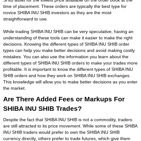
time of placement. These orders are typically the best type for
novice SHIBA INU SHIB investors as they are the most
straightforward to use.
While trading SHIBA INU SHIB can be very speculative, having an
understanding of these tools can make it easier to make the right
decisions. Knowing the different types of SHIBA INU SHIB order
types can help you make better decisions and avoid making costly
mistakes. You can also use the information you learn about the
different types of SHIBA INU SHIB orders to make your trades more
profitable. It is important to know the different types of SHIBA INU
SHIB orders and how they work on SHIBA INU SHIB exchanges.
This knowledge will allow you to make better decisions as you enter
the market.
Are There Added Fees or Markups For
SHIBA INU SHIB Trades?
Despite the fact that SHIBA INU SHIB is not a commodity, traders
are still attracted to its price movement. While some of these SHIBA
INU SHIB traders would prefer to own the SHIBA INU SHIB
currency directly, others prefer to trade futures, which give them