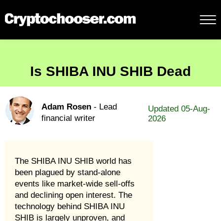
Is SHIBA INU SHIB Dead
Adam Rosen
- Lead
Updated 05-Aug-
financial writer
2026
The SHIBA INU SHIB world has
been plagued by stand-alone
events like market-wide sell-offs
and declining open interest. The
technology behind SHIBA INU
SHIB is largely unproven, and