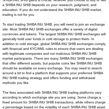
a SHIBA INU SHIB depends on your research, judgment, and
education. If you do not understand the SHIBA INU SHIB market,
trading is not for you.
To start trading SHIBA INU SHIB, you will need to join an exchange
site. Most SHIBA INU SHIB exchanges offer a variety of digital
currencies and tokens. The largest SHIBA INU SHIB exchanges will
generally hold user funds in cold storage to protect them. In
addition to cold storage, global SHIBA INU SHIB exchanges comply
with financial and KYC/AML rules to ensure that users are dealing
with legitimate companies and not malicious SHIBA INU SHIB
market participants. There are many SHIBA INU SHIB exchanges
that offer different assets, but popular coins like SHIBA INU SHIB
should be available on every exchange. You may need to search
around a bit to find a platform that supports your preferred SHIBA
INU SHIB trading strategy and offers funding and withdrawal
methods you like.
The fees associated with SHIBA INU SHIB trading platforms vary
according to which exchange site you are using. Some charge a
fixed amount for SHIBA INU SHIB transactions, while others charge
a percentage based on the volatility of each SHIBA INU SHIB asset.