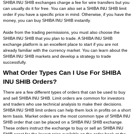
SHIBA INU SHIB exchanges charge a fee for wire transfers but you
can usually do it for free. You can also set a SHIBA INU SHIB limit
order if you have a specific price in mind. Otherwise, if you have the
money, you can buy SHIBA INU SHIB instantly.
Aside from the trading permissions, you must also choose the
SHIBA INU SHIB that you plan to trade. A SHIBA INU SHIB
exchange platform is an excellent place to start if you are not
already familiar with the currency market. You can learn about the
SHIBA INU SHIB markets and develop a strategy to trade
successfully.
What Order Types Can I Use For SHIBA
INU SHIB Orders?
There are a few different types of orders that can be used to buy
and sell SHIBA INU SHIB. Limit orders are common for investors
and traders who use technical analysis to make their decisions.
SHIBA INU SHIB limit orders can help them lock in profits on a short
term basis. Market orders are the most common type of SHIBA INU
SHIB order that can be placed on a SHIBA INU SHIB exchange.
These orders instruct the exchange to buy or sell an SHIBA INU
SHIB asset for the lowest price available on the order book at the