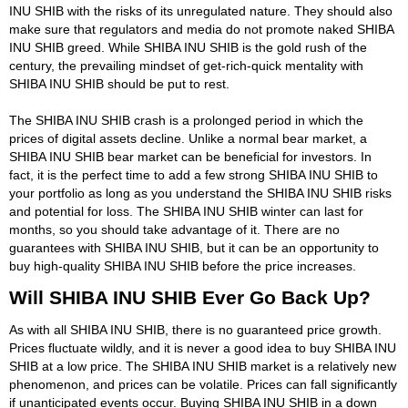
INU SHIB with the risks of its unregulated nature. They should also
make sure that regulators and media do not promote naked SHIBA
INU SHIB greed. While SHIBA INU SHIB is the gold rush of the
century, the prevailing mindset of get-rich-quick mentality with
SHIBA INU SHIB should be put to rest.
The SHIBA INU SHIB crash is a prolonged period in which the
prices of digital assets decline. Unlike a normal bear market, a
SHIBA INU SHIB bear market can be beneficial for investors. In
fact, it is the perfect time to add a few strong SHIBA INU SHIB to
your portfolio as long as you understand the SHIBA INU SHIB risks
and potential for loss. The SHIBA INU SHIB winter can last for
months, so you should take advantage of it. There are no
guarantees with SHIBA INU SHIB, but it can be an opportunity to
buy high-quality SHIBA INU SHIB before the price increases.
Will SHIBA INU SHIB Ever Go Back Up?
As with all SHIBA INU SHIB, there is no guaranteed price growth.
Prices fluctuate wildly, and it is never a good idea to buy SHIBA INU
SHIB at a low price. The SHIBA INU SHIB market is a relatively new
phenomenon, and prices can be volatile. Prices can fall significantly
if unanticipated events occur. Buying SHIBA INU SHIB in a down