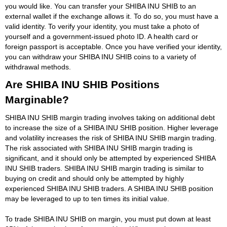
you would like. You can transfer your SHIBA INU SHIB to an
external wallet if the exchange allows it. To do so, you must have a
valid identity. To verify your identity, you must take a photo of
yourself and a government-issued photo ID. A health card or
foreign passport is acceptable. Once you have verified your identity,
you can withdraw your SHIBA INU SHIB coins to a variety of
withdrawal methods.
Are SHIBA INU SHIB Positions
Marginable?
SHIBA INU SHIB margin trading involves taking on additional debt
to increase the size of a SHIBA INU SHIB position. Higher leverage
and volatility increases the risk of SHIBA INU SHIB margin trading.
The risk associated with SHIBA INU SHIB margin trading is
significant, and it should only be attempted by experienced SHIBA
INU SHIB traders. SHIBA INU SHIB margin trading is similar to
buying on credit and should only be attempted by highly
experienced SHIBA INU SHIB traders. A SHIBA INU SHIB position
may be leveraged to up to ten times its initial value.
To trade SHIBA INU SHIB on margin, you must put down at least