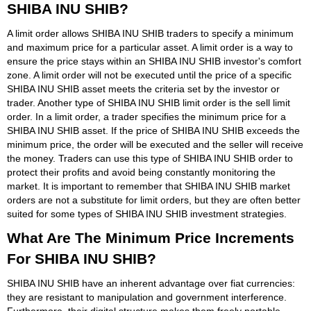
SHIBA INU SHIB?
A limit order allows SHIBA INU SHIB traders to specify a minimum
and maximum price for a particular asset. A limit order is a way to
ensure the price stays within an SHIBA INU SHIB investor's comfort
zone. A limit order will not be executed until the price of a specific
SHIBA INU SHIB asset meets the criteria set by the investor or
trader. Another type of SHIBA INU SHIB limit order is the sell limit
order. In a limit order, a trader specifies the minimum price for a
SHIBA INU SHIB asset. If the price of SHIBA INU SHIB exceeds the
minimum price, the order will be executed and the seller will receive
the money. Traders can use this type of SHIBA INU SHIB order to
protect their profits and avoid being constantly monitoring the
market. It is important to remember that SHIBA INU SHIB market
orders are not a substitute for limit orders, but they are often better
suited for some types of SHIBA INU SHIB investment strategies.
What Are The Minimum Price Increments
For SHIBA INU SHIB?
SHIBA INU SHIB have an inherent advantage over fiat currencies:
they are resistant to manipulation and government interference.
Furthermore, their digital structure makes them freely portable