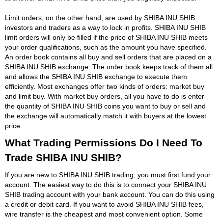
Limit orders, on the other hand, are used by SHIBA INU SHIB
investors and traders as a way to lock in profits. SHIBA INU SHIB
limit orders will only be filled if the price of SHIBA INU SHIB meets
your order qualifications, such as the amount you have specified.
An order book contains all buy and sell orders that are placed on a
SHIBA INU SHIB exchange. The order book keeps track of them all
and allows the SHIBA INU SHIB exchange to execute them
efficiently. Most exchanges offer two kinds of orders: market buy
and limit buy. With market buy orders, all you have to do is enter
the quantity of SHIBA INU SHIB coins you want to buy or sell and
the exchange will automatically match it with buyers at the lowest
price.
What Trading Permissions Do I Need To
Trade SHIBA INU SHIB?
If you are new to SHIBA INU SHIB trading, you must first fund your
account. The easiest way to do this is to connect your SHIBA INU
SHIB trading account with your bank account. You can do this using
a credit or debit card. If you want to avoid SHIBA INU SHIB fees,
wire transfer is the cheapest and most convenient option. Some