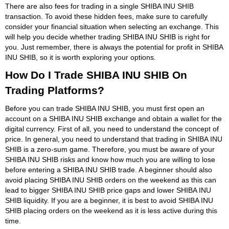
There are also fees for trading in a single SHIBA INU SHIB
transaction. To avoid these hidden fees, make sure to carefully
consider your financial situation when selecting an exchange. This
will help you decide whether trading SHIBA INU SHIB is right for
you. Just remember, there is always the potential for profit in SHIBA
INU SHIB, so it is worth exploring your options.
How Do I Trade SHIBA INU SHIB On
Trading Platforms?
Before you can trade SHIBA INU SHIB, you must first open an
account on a SHIBA INU SHIB exchange and obtain a wallet for the
digital currency. First of all, you need to understand the concept of
price. In general, you need to understand that trading in SHIBA INU
SHIB is a zero-sum game. Therefore, you must be aware of your
SHIBA INU SHIB risks and know how much you are willing to lose
before entering a SHIBA INU SHIB trade. A beginner should also
avoid placing SHIBA INU SHIB orders on the weekend as this can
lead to bigger SHIBA INU SHIB price gaps and lower SHIBA INU
SHIB liquidity. If you are a beginner, it is best to avoid SHIBA INU
SHIB placing orders on the weekend as it is less active during this
time.