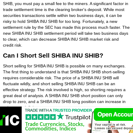
SHIB, you must pay a small fee to the miners. A significant factor in
trade settlement time is the clearing broker's deposit. While most
securities transactions settle within two business days, it can be
risky to hold SHIBA INU SHIB for too long. Fortunately, a new
settlement rule by the SEC has made this process much faster. The
new SHIBA INU SHIB settlement period will take two business days
to clear, which can decrease SHIBA INU SHIB market risk and
credit risk.
Can I Short Sell SHIBA INU SHIB?
Short selling for SHIBA INU SHIB is possible on many exchanges.
The first thing to understand is that SHIBA INU SHIB short-selling
requires considerable risk. The price of a SHIBA INU SHIB will
fluctuate wildly, and short selling SHIBA INU SHIB can be an
effective strategy. The risk involved is high, so shorting requires a
great deal of analysis. A SHIBA INU SHIB short position can only
drop to zero, and a SHIBA INU SHIB long position can increase in
value to an infinite amount.
Once you have determined whether or not SHIBA INU SHIB are
suitable for short-selling, you will need to determine which type of
broker to use. Most top SHIBA INU SHIB brokers offer both options,