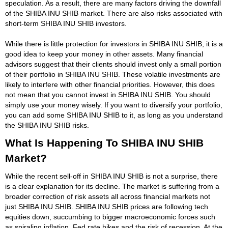
speculation. As a result, there are many factors driving the downfall
of the SHIBA INU SHIB market. There are also risks associated with
short-term SHIBA INU SHIB investors.
While there is little protection for investors in SHIBA INU SHIB, it is a
good idea to keep your money in other assets. Many financial
advisors suggest that their clients should invest only a small portion
of their portfolio in SHIBA INU SHIB. These volatile investments are
likely to interfere with other financial priorities. However, this does
not mean that you cannot invest in SHIBA INU SHIB. You should
simply use your money wisely. If you want to diversify your portfolio,
you can add some SHIBA INU SHIB to it, as long as you understand
the SHIBA INU SHIB risks.
What Is Happening To SHIBA INU SHIB
Market?
While the recent sell-off in SHIBA INU SHIB is not a surprise, there
is a clear explanation for its decline. The market is suffering from a
broader correction of risk assets all across financial markets not
just SHIBA INU SHIB. SHIBA INU SHIB prices are following tech
equities down, succumbing to bigger macroeconomic forces such
as spiraling inflation, Fed rate hikes and the risk of recession. At the