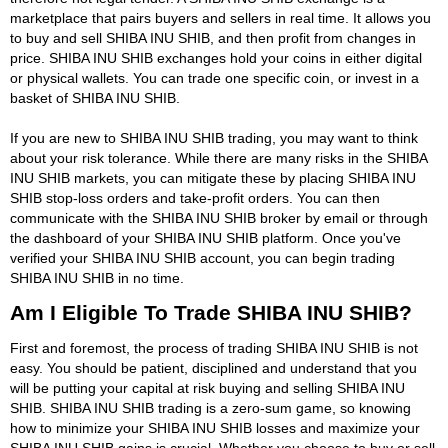
marketplace that pairs buyers and sellers in real time. It allows you
to buy and sell SHIBA INU SHIB, and then profit from changes in
price. SHIBA INU SHIB exchanges hold your coins in either digital
or physical wallets. You can trade one specific coin, or invest in a
basket of SHIBA INU SHIB.
If you are new to SHIBA INU SHIB trading, you may want to think
about your risk tolerance. While there are many risks in the SHIBA
INU SHIB markets, you can mitigate these by placing SHIBA INU
SHIB stop-loss orders and take-profit orders. You can then
communicate with the SHIBA INU SHIB broker by email or through
the dashboard of your SHIBA INU SHIB platform. Once you've
verified your SHIBA INU SHIB account, you can begin trading
SHIBA INU SHIB in no time.
Am I Eligible To Trade SHIBA INU SHIB?
First and foremost, the process of trading SHIBA INU SHIB is not
easy. You should be patient, disciplined and understand that you
will be putting your capital at risk buying and selling SHIBA INU
SHIB. SHIBA INU SHIB trading is a zero-sum game, so knowing
how to minimize your SHIBA INU SHIB losses and maximize your
SHIBA INU SHIB gains is crucial. Whether you choose to buy or sell