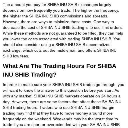
The amount you pay for SHIBA INU SHIB exchanges largely
depends on how frequently you trade. The higher the frequency,
the higher the SHIBA INU SHIB commissions and spreads.
However, there are ways to minimize these costs. One way to
decrease the cost of SHIBA INU SHIB trading is to use limit orders.
While these methods are not guaranteed to be filled, they can help
you lower the costs associated with trading SHIBA INU SHIB. You
should also consider using a SHIBA INU SHIB decentralized
exchange, which cuts out the middleman and offers SHIBA INU
SHIB low fees.
What Are The Trading Hours For SHIBA
INU SHIB Trading?
In order to make sure your SHIBA INU SHIB trades go through, you
will want to know the answer to this question before you start. As
with any market, SHIBA INU SHIB markets operate on 24 hours a
day. However, there are some factors that affect these SHIBA INU
SHIB trading hours. Traders who use SHIBA INU SHIB margin
trading may find that they have to move money around more
frequently on the weekend. Weekends may be the worst time to
trade if you are short or overextended with your SHIBA INU SHIB