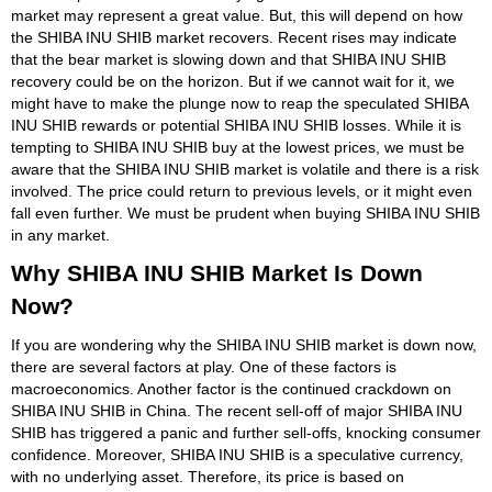
market may represent a great value. But, this will depend on how
the SHIBA INU SHIB market recovers. Recent rises may indicate
that the bear market is slowing down and that SHIBA INU SHIB
recovery could be on the horizon. But if we cannot wait for it, we
might have to make the plunge now to reap the speculated SHIBA
INU SHIB rewards or potential SHIBA INU SHIB losses. While it is
tempting to SHIBA INU SHIB buy at the lowest prices, we must be
aware that the SHIBA INU SHIB market is volatile and there is a risk
involved. The price could return to previous levels, or it might even
fall even further. We must be prudent when buying SHIBA INU SHIB
in any market.
Why SHIBA INU SHIB Market Is Down
Now?
If you are wondering why the SHIBA INU SHIB market is down now,
there are several factors at play. One of these factors is
macroeconomics. Another factor is the continued crackdown on
SHIBA INU SHIB in China. The recent sell-off of major SHIBA INU
SHIB has triggered a panic and further sell-offs, knocking consumer
confidence. Moreover, SHIBA INU SHIB is a speculative currency,
with no underlying asset. Therefore, its price is based on