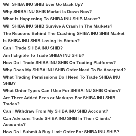
Will SHIBA INU SHIB Ever Go Back Up?
Why SHIBA INU SHIB Market Is Down Now?
What Is Happening To SHIBA INU SHIB Market?
Will SHIBA INU SHIB Survive A Crash In The Markets?
The Reasons Behind The Crashing SHIBA INU SHIB Market
Is SHIBA INU SHIB Losing Its Status?
Can I Trade SHIBA INU SHIB?
Am I Eligible To Trade SHIBA INU SHIB?
How Do I Trade SHIBA INU SHIB On Trading Platforms?
Why Does My SHIBA INU SHIB Order Need To Be Accepted?
What Trading Permissions Do I Need To Trade SHIBA INU
SHIB?
What Order Types Can I Use For SHIBA INU SHIB Orders?
Are There Added Fees or Markups For SHIBA INU SHIB
Trades?
Can I Withdraw From My SHIBA INU SHIB Account?
Can Advisors Trade SHIBA INU SHIB In Their Clients'
Accounts?
How Do I Submit A Buy Limit Order For SHIBA INU SHIB?