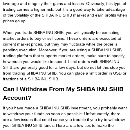
leverage and magnify their gains and losses. Obviously, this type of
trading carries a higher risk, but it is a good way to take advantage
of the volatility of the SHIBA INU SHIB market and earn profits when
prices go up.
When you trade SHIBA INU SHIB, you will typically be executing
market orders to buy or sell coins. These orders are executed at
current market prices, but they may fluctuate while the order is
pending execution. Moreover, if you are using a SHIBA INU SHIB
trading platform that supports market orders, make sure to specify
how much you would like to spend. Limit orders with SHIBA INU
SHIB are generally good for a few days, but do not let this stop you
from trading SHIBA INU SHIB. You can place a limit order in USD or
fractions of a SHIBA INU SHIB.
Can I Withdraw From My SHIBA INU SHIB
Account?
If you have made a SHIBA INU SHIB investment, you probably want
to withdraw your funds as soon as possible. Unfortunately, there
are a few issues that could cause you trouble if you try to withdraw
your SHIBA INU SHIB funds. Here are a few tips to make the