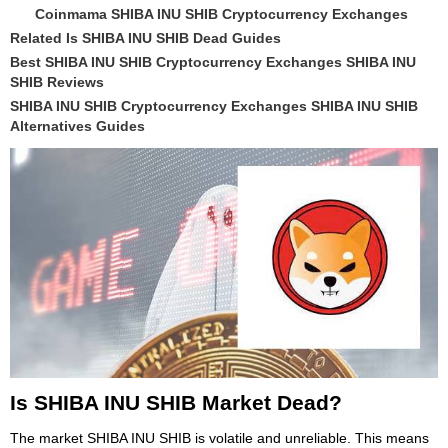
Coinmama SHIBA INU SHIB Cryptocurrency Exchanges
Related Is SHIBA INU SHIB Dead Guides
Best SHIBA INU SHIB Cryptocurrency Exchanges SHIBA INU
SHIB Reviews
SHIBA INU SHIB Cryptocurrency Exchanges SHIBA INU SHIB
Alternatives Guides
Is SHIBA INU SHIB Market Dead?
The market SHIBA INU SHIB is volatile and unreliable. This means