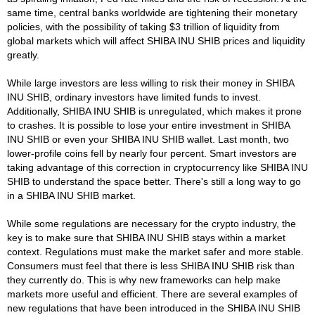
same time, central banks worldwide are tightening their monetary
policies, with the possibility of taking $3 trillion of liquidity from
global markets which will affect SHIBA INU SHIB prices and liquidity
greatly.
While large investors are less willing to risk their money in SHIBA
INU SHIB, ordinary investors have limited funds to invest.
Additionally, SHIBA INU SHIB is unregulated, which makes it prone
to crashes. It is possible to lose your entire investment in SHIBA
INU SHIB or even your SHIBA INU SHIB wallet. Last month, two
lower-profile coins fell by nearly four percent. Smart investors are
taking advantage of this correction in cryptocurrency like SHIBA INU
SHIB to understand the space better. There's still a long way to go
in a SHIBA INU SHIB market.
While some regulations are necessary for the crypto industry, the
key is to make sure that SHIBA INU SHIB stays within a market
context. Regulations must make the market safer and more stable.
Consumers must feel that there is less SHIBA INU SHIB risk than
they currently do. This is why new frameworks can help make
markets more useful and efficient. There are several examples of
new regulations that have been introduced in the SHIBA INU SHIB