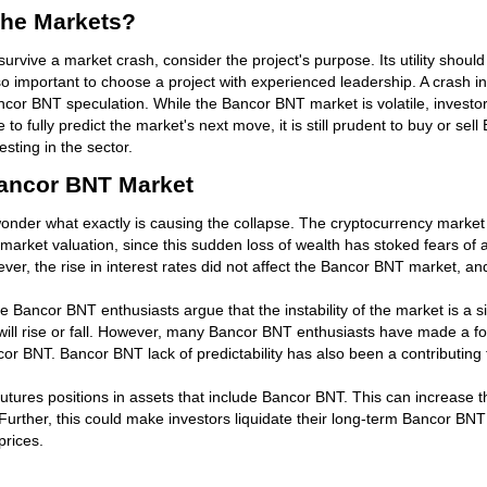
The Markets?
vive a market crash, consider the project's purpose. Its utility should
 is also important to choose a project with experienced leadership. A cras
or BNT speculation. While the Bancor BNT market is volatile, investors
 fully predict the market's next move, it is still prudent to buy or sell 
ting in the sector.
ancor BNT Market
nder what exactly is causing the collapse. The cryptocurrency market w
e market valuation, since this sudden loss of wealth has stoked fears of
wever, the rise in interest rates did not affect the Bancor BNT market, an
ancor BNT enthusiasts argue that the instability of the market is a si
 will rise or fall. However, many Bancor BNT enthusiasts have made a f
 BNT. Bancor BNT lack of predictability has also been a contributing fa
utures positions in assets that include Bancor BNT. This can increase 
rther, this could make investors liquidate their long-term Bancor BNT p
prices.