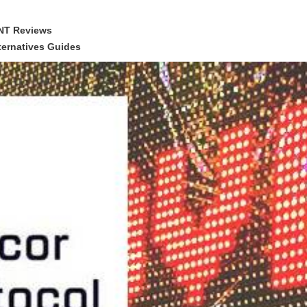
NT Reviews
ernatives Guides