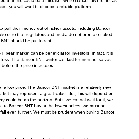
ed that this could be a mistake. While Bancor BNT is not as
sset, you will want to choose a reliable platform.
to pull their money out of riskier assets, including Bancor
make sure that regulators and media do not promote naked
 BNT should be put to rest.
bear market can be beneficial for investors. In fact, it is
r loss. The Bancor BNT winter can last for months, so you
 before the price increases.
 at a low price. The Bancor BNT market is a relatively new
rket may represent a great value. But, this will depend on
could be on the horizon. But if we cannot wait for it, we
ng to Bancor BNT buy at the lowest prices, we must be
en fall even further. We must be prudent when buying Bancor