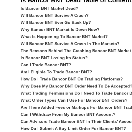
Is Bancor BNT Dead Table of Content
Is Bancor BNT Market Dead?
Will Bancor BNT Survive A Crash?
Will Bancor BNT Ever Go Back Up?
Why Bancor BNT Market Is Down Now?
What Is Happening To Bancor BNT Market?
Will Bancor BNT Survive A Crash In The Markets?
The Reasons Behind The Crashing Bancor BNT Market
Is Bancor BNT Losing Its Status?
Can I Trade Bancor BNT?
Am I Eligible To Trade Bancor BNT?
How Do I Trade Bancor BNT On Trading Platforms?
Why Does My Bancor BNT Order Need To Be Accepted
What Trading Permissions Do I Need To Trade Bancor 
What Order Types Can I Use For Bancor BNT Orders?
Are There Added Fees or Markups For Bancor BNT Tra
Can I Withdraw From My Bancor BNT Account?
Can Advisors Trade Bancor BNT In Their Clients' Acco
How Do I Submit A Buy Limit Order For Bancor BNT?