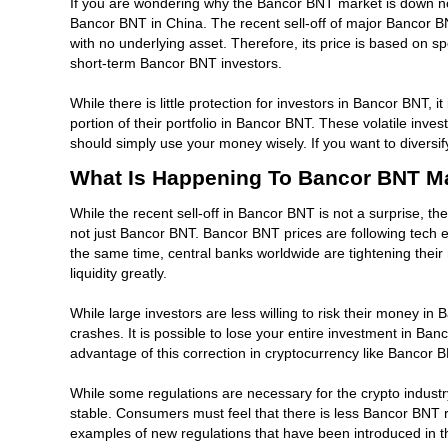
If you are wondering why the Bancor BNT market is down now
Bancor BNT in China. The recent sell-off of major Bancor B
with no underlying asset. Therefore, its price is based on s
short-term Bancor BNT investors.
While there is little protection for investors in Bancor BNT, 
portion of their portfolio in Bancor BNT. These volatile inve
should simply use your money wisely. If you want to diversi
What Is Happening To Bancor BNT M
While the recent sell-off in Bancor BNT is not a surprise, the
not just Bancor BNT. Bancor BNT prices are following tech e
the same time, central banks worldwide are tightening their mo
liquidity greatly.
While large investors are less willing to risk their money in
crashes. It is possible to lose your entire investment in Ba
advantage of this correction in cryptocurrency like Bancor 
While some regulations are necessary for the crypto indust
stable. Consumers must feel that there is less Bancor BNT 
examples of new regulations that have been introduced in the