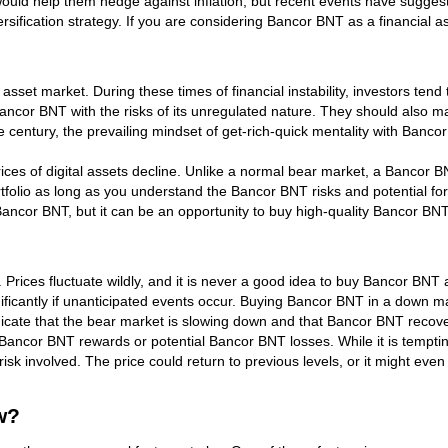
ould help them hedge against inflation, but recent events have suggest
iversification strategy. If you are considering Bancor BNT as a financial a
 asset market. During these times of financial instability, investors tend 
Bancor BNT with the risks of its unregulated nature. They should also 
century, the prevailing mindset of get-rich-quick mentality with Bancor
es of digital assets decline. Unlike a normal bear market, a Bancor BNT 
tfolio as long as you understand the Bancor BNT risks and potential fo
ancor BNT, but it can be an opportunity to buy high-quality Bancor BNT
 Prices fluctuate wildly, and it is never a good idea to buy Bancor BNT
ificantly if unanticipated events occur. Buying Bancor BNT in a down ma
ate that the bear market is slowing down and that Bancor BNT recovery 
ancor BNT rewards or potential Bancor BNT losses. While it is tempti
risk involved. The price could return to previous levels, or it might ev
w?