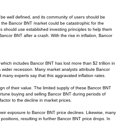
 be well defined, and its community of users should be
h in the Bancor BNT market could be catastrophic for the
 should use established investing principles to help them
Bancor BNT after a crash. With the rise in inflation, Bancor
hich includes Bancor BNT has lost more than $2 trillion in
 a wider recession. Many market analysts attribute Bancor
d many experts say that this aggravated inflation rates.
gn of their value. The limited supply of these Bancor BNT
ortune buying and selling Bancor BNT during periods of
ctor to the decline in market prices.
their exposure to Bancor BNT price declines. Likewise, many
ositions, resulting in further Bancor BNT price drops. In