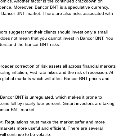
nomics. Another factor is the continued crackdown on
idence. Moreover, Bancor BNT is a speculative currency,
the Bancor BNT market. There are also risks associated with
sors suggest that their clients should invest only a small
this does not mean that you cannot invest in Bancor BNT. You
nderstand the Bancor BNT risks.
broader correction of risk assets all across financial markets
ng inflation, Fed rate hikes and the risk of recession. At
from global markets which will affect Bancor BNT prices and
ly, Bancor BNT is unregulated, which makes it prone to
oins fell by nearly four percent. Smart investors are taking
 Bancor BNT market.
text. Regulations must make the market safer and more
markets more useful and efficient. There are several
ll continue to be volatile.