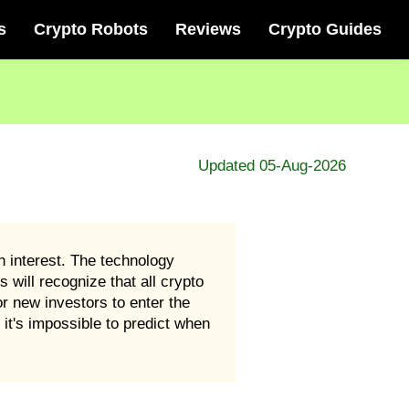
s
Crypto Robots
Reviews
Crypto Guides
Updated 05-Aug-2026
 interest. The technology
 will recognize that all crypto
r new investors to enter the
it's impossible to predict when