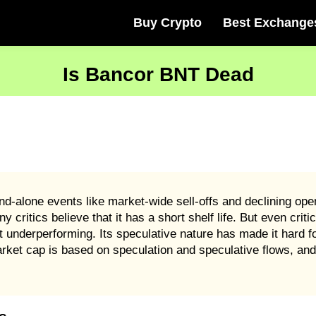
Buy Crypto
Best Exchange
Is Bancor BNT Dead
-alone events like market-wide sell-offs and declining open
ritics believe that it has a short shelf life. But even critics
underperforming. Its speculative nature has made it hard fo
et cap is based on speculation and speculative flows, and 