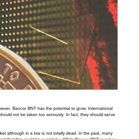
ever, Bancor BNT has the potential to grow. International
ld not be taken too seriously. In fact, they should serve
although in a low is not totally dead. In the past, many