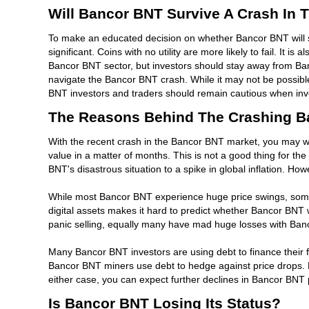
Will Bancor BNT Survive A Crash In 
To make an educated decision on whether Bancor BNT will sur
significant. Coins with no utility are more likely to fail. It
Bancor BNT sector, but investors should stay away from Banc
navigate the Bancor BNT crash. While it may not be possible to
BNT investors and traders should remain cautious when inves
The Reasons Behind The Crashing B
With the recent crash in the Bancor BNT market, you may wo
value in a matter of months. This is not a good thing for th
BNT's disastrous situation to a spike in global inflation. Ho
While most Bancor BNT experience huge price swings, some B
digital assets makes it hard to predict whether Bancor BNT
panic selling, equally many have mad huge losses with Bancor
Many Bancor BNT investors are using debt to finance their f
Bancor BNT miners use debt to hedge against price drops. Fu
either case, you can expect further declines in Bancor BNT 
Is Bancor BNT Losing Its Status?