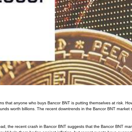
ns that anyone who buys Bancor BNT is putting themselves at risk. How
s worth billions. The recent downtrends in the Bancor BNT market shou
, the recent crash in Bancor BNT suggests that the Bancor BNT market 