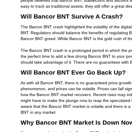
people believed that Bancor BNT, stablecoins and altcoins w
easy to track as traditional assets, they still offer a great d
Will Bancor BNT Survive A Crash?
The Bancor BNT crash highlighted the volatility of the digital
BNT. Regulators should balance the benefits of regulating 
Bancor BNT greed. While Bancor BNT is the gold rush of the 
The Bancor BNT crash is a prolonged period in which the pric
the perfect time to add a few strong Bancor BNT to your por
should take advantage of it. There are no guarantees with B
Will Bancor BNT Ever Go Back Up?
As with all Bancor BNT, there is no guaranteed price growth.
phenomenon, and prices can be volatile. Prices can fall sign
how the Bancor BNT market recovers. Recent rises may indic
might have to make the plunge now to reap the speculated B
aware that the Bancor BNT market is volatile and there is a 
BNT in any market.
Why Bancor BNT Market Is Down No