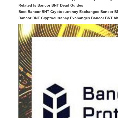
Related Is Bancor BNT Dead Guides
Best Bancor BNT Cryptocurrency Exchanges Bancor B
Bancor BNT Cryptocurrency Exchanges Bancor BNT Alt