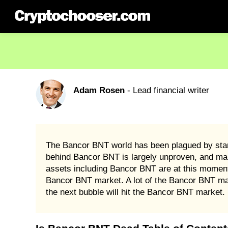
Adam Rosen
- Lead financial writer
The Bancor BNT world has been plagued by stand
behind Bancor BNT is largely unproven, and many c
assets including Bancor BNT are at this moment 
Bancor BNT market. A lot of the Bancor BNT mark
the next bubble will hit the Bancor BNT market.