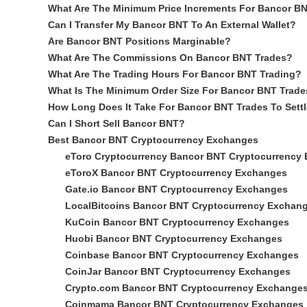
What Are The Minimum Price Increments For Bancor B
Can I Transfer My Bancor BNT To An External Wallet?
Are Bancor BNT Positions Marginable?
What Are The Commissions On Bancor BNT Trades?
What Are The Trading Hours For Bancor BNT Trading?
What Is The Minimum Order Size For Bancor BNT Trade
How Long Does It Take For Bancor BNT Trades To Sett
Can I Short Sell Bancor BNT?
Best Bancor BNT Cryptocurrency Exchanges
eToro Cryptocurrency Bancor BNT Cryptocurrency
eToroX Bancor BNT Cryptocurrency Exchanges
Gate.io Bancor BNT Cryptocurrency Exchanges
LocalBitcoins Bancor BNT Cryptocurrency Exchan
KuCoin Bancor BNT Cryptocurrency Exchanges
Huobi Bancor BNT Cryptocurrency Exchanges
Coinbase Bancor BNT Cryptocurrency Exchanges
CoinJar Bancor BNT Cryptocurrency Exchanges
Crypto.com Bancor BNT Cryptocurrency Exchange
Coinmama Bancor BNT Cryptocurrency Exchanges