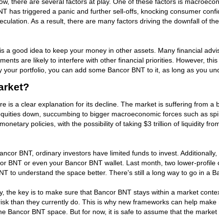
, there are several factors at play. One of these factors is macroeco
NT has triggered a panic and further sell-offs, knocking consumer conf
peculation. As a result, there are many factors driving the downfall of 
it is a good idea to keep your money in other assets. Many financial advi
stments are likely to interfere with other financial priorities. However, 
fy your portfolio, you can add some Bancor BNT to it, as long as you u
arket?
re is a clear explanation for its decline. The market is suffering from a 
quities down, succumbing to bigger macroeconomic forces such as spirali
netary policies, with the possibility of taking $3 trillion of liquidity 
 Bancor BNT, ordinary investors have limited funds to invest. Additional
ncor BNT or even your Bancor BNT wallet. Last month, two lower-profile c
BNT to understand the space better. There's still a long way to go in a
ry, the key is to make sure that Bancor BNT stays within a market con
risk than they currently do. This is why new frameworks can help make 
 Bancor BNT space. But for now, it is safe to assume that the market wi