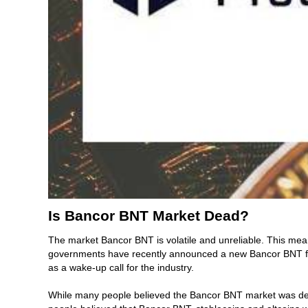
Is Bancor BNT Market Dead?
The market Bancor BNT is volatile and unreliable. This mea
governments have recently announced a new Bancor BNT fund
as a wake-up call for the industry.
While many people believed the Bancor BNT market was dead