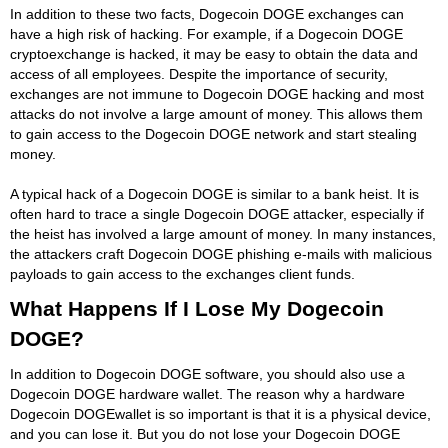
In addition to these two facts, Dogecoin DOGE exchanges can
have a high risk of hacking. For example, if a Dogecoin DOGE
cryptoexchange is hacked, it may be easy to obtain the data and
access of all employees. Despite the importance of security,
exchanges are not immune to Dogecoin DOGE hacking and most
attacks do not involve a large amount of money. This allows them
to gain access to the Dogecoin DOGE network and start stealing
money.
A typical hack of a Dogecoin DOGE is similar to a bank heist. It is
often hard to trace a single Dogecoin DOGE attacker, especially if
the heist has involved a large amount of money. In many instances,
the attackers craft Dogecoin DOGE phishing e-mails with malicious
payloads to gain access to the exchanges client funds.
What Happens If I Lose My Dogecoin
DOGE?
In addition to Dogecoin DOGE software, you should also use a
Dogecoin DOGE hardware wallet. The reason why a hardware
Dogecoin DOGEwallet is so important is that it is a physical device,
and you can lose it. But you do not lose your Dogecoin DOGE