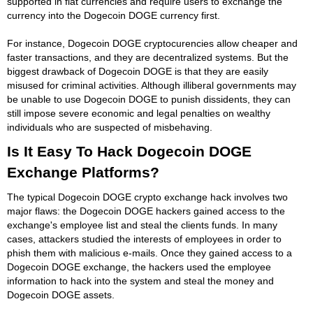
supported in fiat currencies and require users to exchange the
currency into the Dogecoin DOGE currency first.
For instance, Dogecoin DOGE cryptocurencies allow cheaper and
faster transactions, and they are decentralized systems. But the
biggest drawback of Dogecoin DOGE is that they are easily
misused for criminal activities. Although illiberal governments may
be unable to use Dogecoin DOGE to punish dissidents, they can
still impose severe economic and legal penalties on wealthy
individuals who are suspected of misbehaving.
Is It Easy To Hack Dogecoin DOGE
Exchange Platforms?
The typical Dogecoin DOGE crypto exchange hack involves two
major flaws: the Dogecoin DOGE hackers gained access to the
exchange's employee list and steal the clients funds. In many
cases, attackers studied the interests of employees in order to
phish them with malicious e-mails. Once they gained access to a
Dogecoin DOGE exchange, the hackers used the employee
information to hack into the system and steal the money and
Dogecoin DOGE assets.