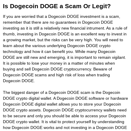
Is Dogecoin DOGE a Scam Or Legit?
If you are worried that a Dogecoin DOGE investment is a scam,
remember that there are no guarantees in Dogecoin DOGE
investing as it is still a relatively new financial intrument. As a rule of
thumb, investing in Dogecoin DOGE is an excellent way to invest in
a growing market, but the risks can be very high. You will need to
learn about the various underlying Dogecoin DOGE crypto
technology and how it can benefit you. While many Dogecoin
DOGE are still new and emerging, it is important to remain vigilant.
It is possible to lose your money in a matter of minutes when
buying and sell Dogecoin DOGE cryptocurrency. Beware of
Dogecoin DOGE scams and high risk of loss when trading
Dogecoin DOGE.
The biggest danger of a Dogecoin DOGE scam is the Dogecoin
DOGE crypto digital wallet. A Dogecoin DOGE software or hardware
Dogecoin DOGE digital wallet allows you to store your Dogecoin
DOGE crypto assets. Dogecoin DOGE cryptocurrency wallets need
to be secure and only you should be able to access your Dogecoin
DOGE crypto wallet. It is vital to protect yourself by understanding
how Dogecoin DOGE works and not investing in a Dogecoin DOGE