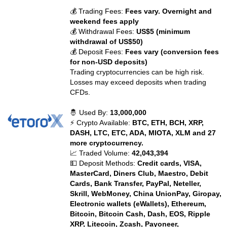
💰 Trading Fees:
Fees vary. Overnight and
weekend fees apply
💰 Withdrawal Fees:
US$5 (minimum
withdrawal of US$50)
💰 Deposit Fees:
Fees vary (conversion fees
for non-USD deposits)
Trading cryptocurrencies can be high risk.
Losses may exceed deposits when trading
CFDs.
🤴 Used By:
13,000,000
⚡ Crypto Available:
BTC, ETH, BCH, XRP,
DASH, LTC, ETC, ADA, MIOTA, XLM and 27
more cryptocurrency.
📈 Traded Volume:
42,043,394
💵 Deposit Methods:
Credit cards, VISA,
MasterCard, Diners Club, Maestro, Debit
Cards, Bank Transfer, PayPal, Neteller,
Skrill, WebMoney, China UnionPay, Giropay,
Electronic wallets (eWallets), Ethereum,
Bitcoin, Bitcoin Cash, Dash, EOS, Ripple
XRP, Litecoin, Zcash, Payoneer,