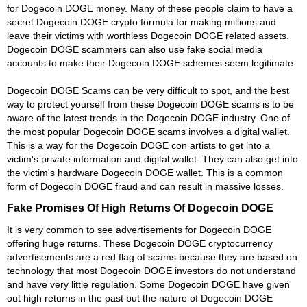
for Dogecoin DOGE money. Many of these people claim to have a
secret Dogecoin DOGE crypto formula for making millions and
leave their victims with worthless Dogecoin DOGE related assets.
Dogecoin DOGE scammers can also use fake social media
accounts to make their Dogecoin DOGE schemes seem legitimate.
Dogecoin DOGE Scams can be very difficult to spot, and the best
way to protect yourself from these Dogecoin DOGE scams is to be
aware of the latest trends in the Dogecoin DOGE industry. One of
the most popular Dogecoin DOGE scams involves a digital wallet.
This is a way for the Dogecoin DOGE con artists to get into a
victim's private information and digital wallet. They can also get into
the victim's hardware Dogecoin DOGE wallet. This is a common
form of Dogecoin DOGE fraud and can result in massive losses.
Fake Promises Of High Returns Of Dogecoin DOGE
It is very common to see advertisements for Dogecoin DOGE
offering huge returns. These Dogecoin DOGE cryptocurrency
advertisements are a red flag of scams because they are based on
technology that most Dogecoin DOGE investors do not understand
and have very little regulation. Some Dogecoin DOGE have given
out high returns in the past but the nature of Dogecoin DOGE