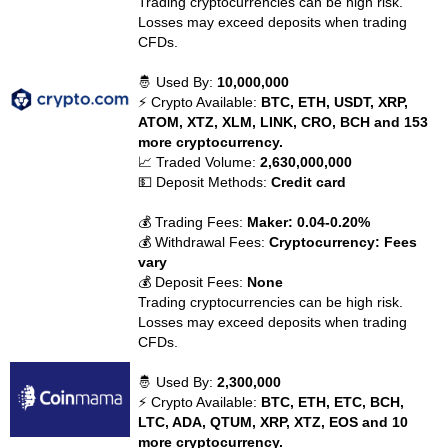
Trading cryptocurrencies can be high risk.
Losses may exceed deposits when trading
CFDs.
🤴 Used By:
10,000,000
⚡ Crypto Available:
BTC, ETH, USDT, XRP,
ATOM, XTZ, XLM, LINK, CRO, BCH and 153
more cryptocurrency.
📈 Traded Volume:
2,630,000,000
💵 Deposit Methods:
Credit card
💰 Trading Fees:
Maker: 0.04-0.20%
💰 Withdrawal Fees:
Cryptocurrency: Fees
vary
💰 Deposit Fees:
None
Trading cryptocurrencies can be high risk.
Losses may exceed deposits when trading
CFDs.
🤴 Used By:
2,300,000
⚡ Crypto Available:
BTC, ETH, ETC, BCH,
LTC, ADA, QTUM, XRP, XTZ, EOS and 10
more cryptocurrency.