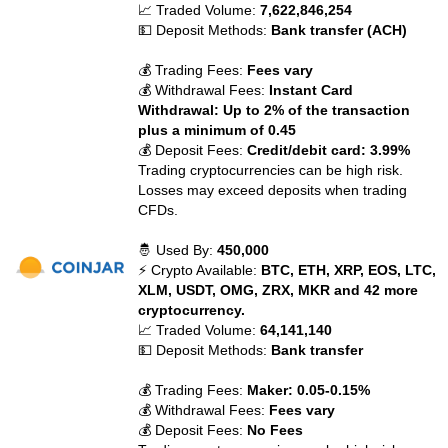
📈 Traded Volume:
7,622,846,254
💵 Deposit Methods:
Bank transfer (ACH)
💰 Trading Fees:
Fees vary
💰 Withdrawal Fees:
Instant Card
Withdrawal: Up to 2% of the transaction
plus a minimum of 0.45
💰 Deposit Fees:
Credit/debit card: 3.99%
Trading cryptocurrencies can be high risk.
Losses may exceed deposits when trading
CFDs.
🤴 Used By:
450,000
⚡ Crypto Available:
BTC, ETH, XRP, EOS, LTC,
XLM, USDT, OMG, ZRX, MKR and 42 more
cryptocurrency.
📈 Traded Volume:
64,141,140
💵 Deposit Methods:
Bank transfer
💰 Trading Fees:
Maker: 0.05-0.15%
💰 Withdrawal Fees:
Fees vary
💰 Deposit Fees:
No Fees