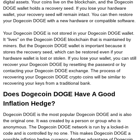
digital assets. Your coins live on the blockchain, and the Dogecoin
DOGE wallet holds a recovery seed. If you lose your hardware
wallet, your recovery seed will remain intact. You can then restore
your Dogecoin DOGE with a new hardware or compatible software.
Your Dogecoin DOGE is not stored in your Dogecoin DOGE wallet.
It "lives" on the Dogecoin DOGE blockchain that is maintained by
miners. But the Dogecoin DOGE wallet is important because it
stores the recovery seed, which can be restored even if your
hardware wallet is lost or stolen. If you lose your wallet, you can still
recover your Dogecoin DOGE by resetting the password or by
contacting your Dogecoin DOGE exchange. The process of
recovering your Dogecoin DOGE crypto coins will be similar to
recovering your keys from a traditional bank.
Does Dogecoin DOGE Have A Good
Inflation Hedge?
Dogecoin DOGE is the most popular Dogecoin DOGE and is also
the original one. It was created by a person or group who is
anonymous. The Dogecoin DOGE network is run by a locked-in
code and is controlled by no one. This makes Dogecoin DOGE a
possible inflation hedge currency. Another advantage of Dogecoin