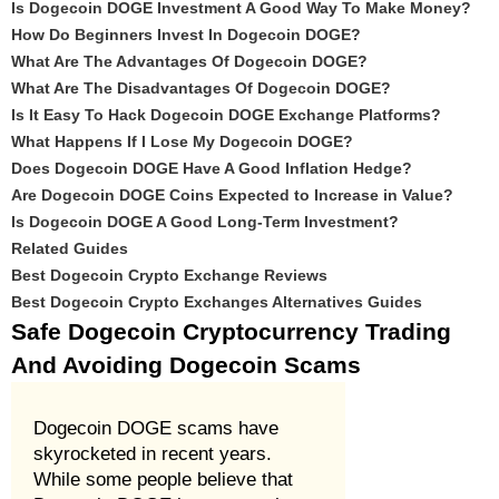
Is Dogecoin DOGE Investment A Good Way To Make Money?
How Do Beginners Invest In Dogecoin DOGE?
What Are The Advantages Of Dogecoin DOGE?
What Are The Disadvantages Of Dogecoin DOGE?
Is It Easy To Hack Dogecoin DOGE Exchange Platforms?
What Happens If I Lose My Dogecoin DOGE?
Does Dogecoin DOGE Have A Good Inflation Hedge?
Are Dogecoin DOGE Coins Expected to Increase in Value?
Is Dogecoin DOGE A Good Long-Term Investment?
Related Guides
Best Dogecoin Crypto Exchange Reviews
Best Dogecoin Crypto Exchanges Alternatives Guides
Safe Dogecoin Cryptocurrency Trading
And Avoiding Dogecoin Scams
Dogecoin DOGE scams have
skyrocketed in recent years.
While some people believe that