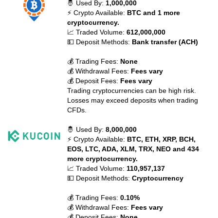
🤴 Used By:
1,000,000
⚡ Crypto Available:
BTC and 1 more
cryptocurrency.
📈 Traded Volume:
612,000,000
💵 Deposit Methods:
Bank transfer (ACH)
💰 Trading Fees:
None
💰 Withdrawal Fees:
Fees vary
💰 Deposit Fees:
Fees vary
Trading cryptocurrencies can be high risk.
Losses may exceed deposits when trading
CFDs.
🤴 Used By:
8,000,000
⚡ Crypto Available:
BTC, ETH, XRP, BCH,
EOS, LTC, ADA, XLM, TRX, NEO and 434
more cryptocurrency.
📈 Traded Volume:
110,957,137
💵 Deposit Methods:
Cryptocurrency
💰 Trading Fees:
0.10%
💰 Withdrawal Fees:
Fees vary
💰 Deposit Fees:
None