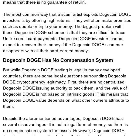
means that there is no guarantee of return.
The most common way that a scam artist exploits Dogecoin DOGE
investors is by offering high returns. They will often make promises
such as double or triple your money. The biggest problem with
these Dogecoin DOGE schemes is that they are difficult to trace.
Unlike credit card payments, Dogecoin DOGE investors cannot
expect to recover their money if the Dogecoin DOGE scammer
disappears with all their hard-earned money.
Dogecoin DOGE Has No Compensation System
But while Dogecoin DOGE trading is legal in many developed
countries, there are some legal questions surrounding Dogecoin
DOGE cryptocurrency legitimacy. First, there are no centralized
Dogecoin DOGE issuing authority to back them, and the value of
Dogecoin DOGE is not based on intrinsic goods. This means that
Dogecoin DOGE value depends on what other owners attribute to
them.
Despite the aforementioned advantages, Dogecoin DOGE has
several disadvantages. It is not a legal form of money, so there is
no compensation system for losses. However, Dogecoin DOGE