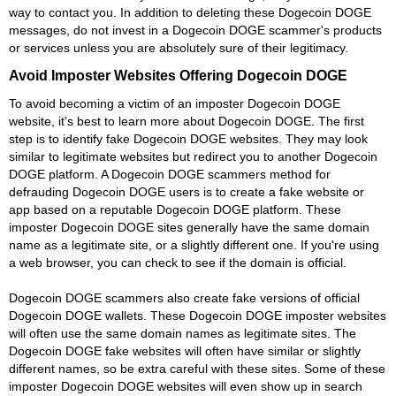
way to contact you. In addition to deleting these Dogecoin DOGE
messages, do not invest in a Dogecoin DOGE scammer's products
or services unless you are absolutely sure of their legitimacy.
Avoid Imposter Websites Offering Dogecoin DOGE
To avoid becoming a victim of an imposter Dogecoin DOGE
website, it's best to learn more about Dogecoin DOGE. The first
step is to identify fake Dogecoin DOGE websites. They may look
similar to legitimate websites but redirect you to another Dogecoin
DOGE platform. A Dogecoin DOGE scammers method for
defrauding Dogecoin DOGE users is to create a fake website or
app based on a reputable Dogecoin DOGE platform. These
imposter Dogecoin DOGE sites generally have the same domain
name as a legitimate site, or a slightly different one. If you're using
a web browser, you can check to see if the domain is official.
Dogecoin DOGE scammers also create fake versions of official
Dogecoin DOGE wallets. These Dogecoin DOGE imposter websites
will often use the same domain names as legitimate sites. The
Dogecoin DOGE fake websites will often have similar or slightly
different names, so be extra careful with these sites. Some of these
imposter Dogecoin DOGE websites will even show up in search