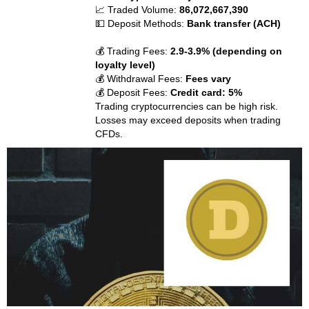
📈 Traded Volume:
86,072,667,390
💵 Deposit Methods:
Bank transfer (ACH)
💰 Trading Fees:
2.9-3.9% (depending on
loyalty level)
💰 Withdrawal Fees:
Fees vary
💰 Deposit Fees:
Credit card: 5%
Trading cryptocurrencies can be high risk.
Losses may exceed deposits when trading
CFDs.