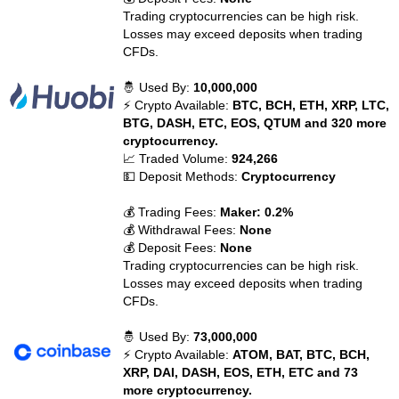
Trading cryptocurrencies can be high risk.
Losses may exceed deposits when trading
CFDs.
🤴 Used By:
10,000,000
⚡ Crypto Available:
BTC, BCH, ETH, XRP, LTC,
BTG, DASH, ETC, EOS, QTUM and 320 more
cryptocurrency.
📈 Traded Volume:
924,266
💵 Deposit Methods:
Cryptocurrency
💰 Trading Fees:
Maker: 0.2%
💰 Withdrawal Fees:
None
💰 Deposit Fees:
None
Trading cryptocurrencies can be high risk.
Losses may exceed deposits when trading
CFDs.
🤴 Used By:
73,000,000
⚡ Crypto Available:
ATOM, BAT, BTC, BCH,
XRP, DAI, DASH, EOS, ETH, ETC and 73
more cryptocurrency.