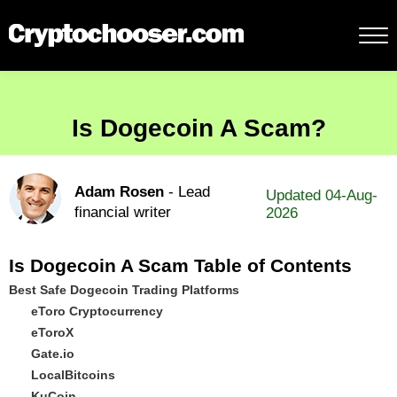
Is Dogecoin A Scam?
Adam Rosen
- Lead
Updated 04-Aug-
financial writer
2026
Is Dogecoin A Scam Table of Contents
Best Safe Dogecoin Trading Platforms
eToro Cryptocurrency
eToroX
Gate.io
LocalBitcoins
KuCoin