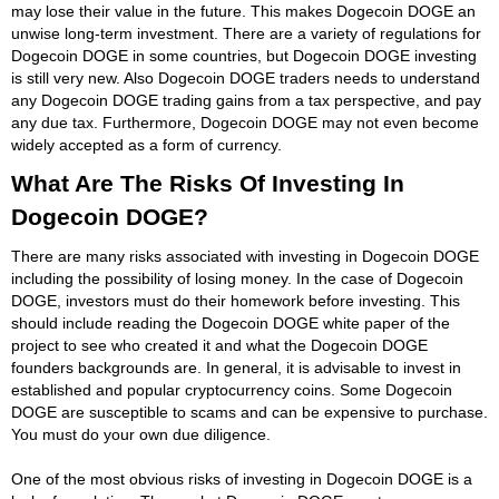
may lose their value in the future. This makes Dogecoin DOGE an
unwise long-term investment. There are a variety of regulations for
Dogecoin DOGE in some countries, but Dogecoin DOGE investing
is still very new. Also Dogecoin DOGE traders needs to understand
any Dogecoin DOGE trading gains from a tax perspective, and pay
any due tax. Furthermore, Dogecoin DOGE may not even become
widely accepted as a form of currency.
What Are The Risks Of Investing In
Dogecoin DOGE?
There are many risks associated with investing in Dogecoin DOGE
including the possibility of losing money. In the case of Dogecoin
DOGE, investors must do their homework before investing. This
should include reading the Dogecoin DOGE white paper of the
project to see who created it and what the Dogecoin DOGE
founders backgrounds are. In general, it is advisable to invest in
established and popular cryptocurrency coins. Some Dogecoin
DOGE are susceptible to scams and can be expensive to purchase.
You must do your own due diligence.
One of the most obvious risks of investing in Dogecoin DOGE is a