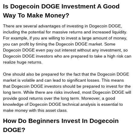
Is Dogecoin DOGE Investment A Good
Way To Make Money?
There are several advantages of investing in Dogecoin DOGE,
including the potential for massive returns and increased liquidity.
For example, if you are willing to invest a large amount of money,
you can profit by timing the Dogecoin DOGE market. Some
Dogecoin DOGE even pay out interest without any investment, so
Dogecoin DOGE investors who are prepared to take a high risk can
realize huge returns.
One should also be prepared for the fact that the Dogecoin DOGE
market is volatile and can lead to significant losses. This means
that Dogecoin DOGE investors should be prepared to invest for the
long term. While there are risks involved, most Dogecoin DOGE will
provide good returns over the long term. Moreover, a good
knowledge of Dogecoin DOGE technical analysis is essential to
make money with this asset class.
How Do Beginners Invest In Dogecoin
DOGE?