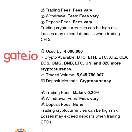
💰 Trading Fees:
Fees vary
💰 Withdrawal Fees:
Fees vary
💰 Deposit Fees:
Fees vary
Trading cryptocurrencies can be high risk.
Losses may exceed deposits when trading
CFDs.
🤴 Used By:
4,000,000
⚡ Crypto Available:
BTC, ETH, ETC, XTZ, CLV,
EOS, OMG, BNB, LTC, UNI and 820 more
cryptocurrency.
📈 Traded Volume:
5,945,756,067
💵 Deposit Methods:
Cryptocurrency
💰 Trading Fees:
Maker: 0.20%
💰 Withdrawal Fees:
Fees vary
💰 Deposit Fees:
None
Trading cryptocurrencies can be high risk.
Losses may exceed deposits when trading
CFDs.