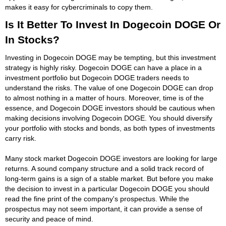
makes it easy for cybercriminals to copy them.
Is It Better To Invest In Dogecoin DOGE Or
In Stocks?
Investing in Dogecoin DOGE may be tempting, but this investment
strategy is highly risky. Dogecoin DOGE can have a place in a
investment portfolio but Dogecoin DOGE traders needs to
understand the risks. The value of one Dogecoin DOGE can drop
to almost nothing in a matter of hours. Moreover, time is of the
essence, and Dogecoin DOGE investors should be cautious when
making decisions involving Dogecoin DOGE. You should diversify
your portfolio with stocks and bonds, as both types of investments
carry risk.
Many stock market Dogecoin DOGE investors are looking for large
returns. A sound company structure and a solid track record of
long-term gains is a sign of a stable market. But before you make
the decision to invest in a particular Dogecoin DOGE you should
read the fine print of the company's prospectus. While the
prospectus may not seem important, it can provide a sense of
security and peace of mind.