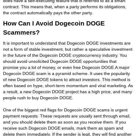
does have a self-executing feature that is referred to as a smart
contract. This means that, when a party performs its obligations,
the contract automatically pays the other party.
How Can I Avoid Dogecoin DOGE
Scammers?
It is important to understand that Dogecoin DOGE investments are
not a form of stable investment, but rather a speculative investment
in the future of the Dogecoin DOGE cryptocurrency industry. You
should avoid unsolicited Dogecoin DOGE opportunities that
promise you a lot of money, or even free Dogecoin DOGE.A major
Dogecoin DOGE scam is a pyramid scheme. It uses the popularity
of new Dogecoin DOGE tokens to attract investors. This method is
often based on hype, short-term momentum and viral marketing. As
a result, a new Dogecoin DOGE project has a high price, and many
people rush to buy Dogecoin DOGE.
One of the biggest red flags for Dogecoin DOGE scams is urgent
payment requests. These requests are usually sent through email,
and you should delete them as soon as you receive them. If you
receive such Dogecoin DOGE emails, mark them as spam and
delete them immediately. If the sender is legit, they will find another