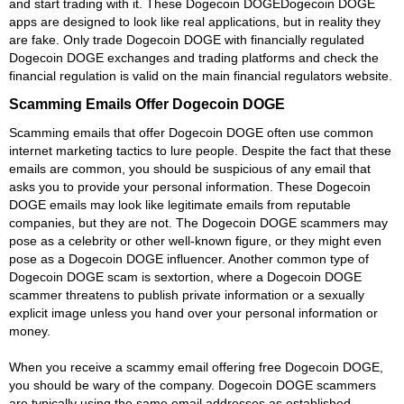
and start trading with it. These Dogecoin DOGEDogecoin DOGE
apps are designed to look like real applications, but in reality they
are fake. Only trade Dogecoin DOGE with financially regulated
Dogecoin DOGE exchanges and trading platforms and check the
financial regulation is valid on the main financial regulators website.
Scamming Emails Offer Dogecoin DOGE
Scamming emails that offer Dogecoin DOGE often use common
internet marketing tactics to lure people. Despite the fact that these
emails are common, you should be suspicious of any email that
asks you to provide your personal information. These Dogecoin
DOGE emails may look like legitimate emails from reputable
companies, but they are not. The Dogecoin DOGE scammers may
pose as a celebrity or other well-known figure, or they might even
pose as a Dogecoin DOGE influencer. Another common type of
Dogecoin DOGE scam is sextortion, where a Dogecoin DOGE
scammer threatens to publish private information or a sexually
explicit image unless you hand over your personal information or
money.
When you receive a scammy email offering free Dogecoin DOGE,
you should be wary of the company. Dogecoin DOGE scammers
are typically using the same email addresses as established