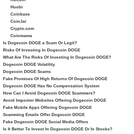
Huobi
Coinbase
CoinJar
Crypto.com
Coinmama
Is Dogecoin DOGE a Scam Or Legit?
Risks Of Investing In Dogecoin DOGE
What Are The Risks Of Investing In Dogecoin DOGE?
Dogecoin DOGE Volatility
Dogecoin DOGE Scams
Fake Promises Of High Returns Of Dogecoin DOGE
Dogecoin DOGE Has No Compensation System
How Can I Avoid Dogecoin DOGE Scammers?
Avoid Imposter Websites Offering Dogecoin DOGE
Fake Mobile Apps Offering Dogecoin DOGE
Scamming Emails Offer Dogecoin DOGE
Fake Dogecoin DOGE Social Media Offers
Is It Better To Invest In Dogecoin DOGE Or In Stocks?