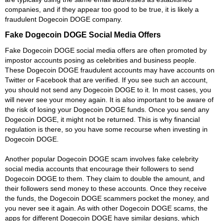
companies, and if they appear too good to be true, it is likely a
fraudulent Dogecoin DOGE company.
Fake Dogecoin DOGE Social Media Offers
Fake Dogecoin DOGE social media offers are often promoted by
impostor accounts posing as celebrities and business people.
These Dogecoin DOGE fraudulent accounts may have accounts on
Twitter or Facebook that are verified. If you see such an account,
you should not send any Dogecoin DOGE to it. In most cases, you
will never see your money again. It is also important to be aware of
the risk of losing your Dogecoin DOGE funds. Once you send any
Dogecoin DOGE, it might not be returned. This is why financial
regulation is there, so you have some recourse when investing in
Dogecoin DOGE.
Another popular Dogecoin DOGE scam involves fake celebrity
social media accounts that encourage their followers to send
Dogecoin DOGE to them. They claim to double the amount, and
their followers send money to these accounts. Once they receive
the funds, the Dogecoin DOGE scammers pocket the money, and
you never see it again. As with other Dogecoin DOGE scams, the
apps for different Dogecoin DOGE have similar designs, which