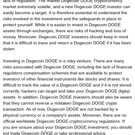
lack of regulation. The market Dogecoin DOGE cryptocurrency
market extremely volatile, and a new Dogecoin DOGE investor can
easily become a target. It is therefore essential to understand the
risks involved in the investment and the safeguards in place to
protect yourself. While it is easier to invest in Dogecoin DOGE
assets through exchanges, there are risks of hacking and loss of
money. Moreover, Dogecoin DOGE investors should keep in mind
that it is difficult to trace and return a Dogecoin DOGE if it has been
stolen.
Investing in Dogecoin DOGE is a risky venture. There are many
risks associated with Dogecoin DOGE, including the lack of financial
regulators compensation schemes that are available to protect
investors of other financial instruments like stocks and shares. It is
difficult to track the value of a Dogecoin DOGE and if it is not stored
correctly, hackers can target and take your Dogecoin DOGE digital
assets. In addition, Dogecoin DOGE investors should also be aware
that they cannot reverse a mistaken Dogecoin DOGE crypto
transaction. As of now, Dogecoin DOGE are not backed by a
physical currency or a company's assets. Moreover, there are no
official worldwide Dogecoin DOGE cryptocurrency regulations. If
you are unsure about your Dogecoin DOGE investment, you should
not trade Dogecoin DOGE or take professional advice.