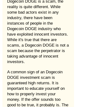
Dogecoin DOGE is a scam, the
reality is quite different. While
some bad actors exist in any
industry, there have been
instances of people in the
Dogecoin DOGE industry who
have exploited innocent investors.
While it's true that there are
scams, a Dogecoin DOGE is not a
scam because the perpetrator is
taking advantage of innocent
investors.
A common sign of an Dogecoin
DOGE investment scam is
guaranteed high returns. It is
important to educate yourself on
how to properly invest your
money. If the offer sounds too
good to be true, it probably is. The