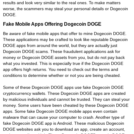
results and look very similar to the real ones. To make matters
worse, the scammers may steal your personal details or Dogecoin
DOGE.
Fake Mobile Apps Offering Dogecoin DOGE
Be aware of fake mobile apps that offer to mine Dogecoin DOGE.
These applications may be crafted to look like reputable Dogecoin
DOGE apps from around the world, but they are actually just
Dogecoin DOGE scams. These fraudulent applications ask for
money or Dogecoin DOGE assets from you, but do not pay back
what you invested. This is especially true if the Dogecoin DOGE
app offers high returns. You need to check out the terms and
conditions to determine whether or not you are being cheated.
Some of these Dogecoin DOGE apps use fake Dogecoin DOGE
cryptocurrency wallets. These Dogecoin DOGE apps are created
by malicious individuals and cannot be trusted. They can steal your
money. Some users have been cheated by these Dogecoin DOGE
apps. Some fake Dogecoin DOGE mobile apps even contain
malware that can cause your computer to crash. Another type of
fake Dogecoin DOGE app is Android. These malicious Dogecoin
DOGE websites ask you to download an app, create an account,