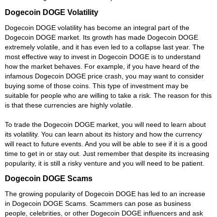
Dogecoin DOGE Volatility
Dogecoin DOGE volatility has become an integral part of the
Dogecoin DOGE market. Its growth has made Dogecoin DOGE
extremely volatile, and it has even led to a collapse last year. The
most effective way to invest in Dogecoin DOGE is to understand
how the market behaves. For example, if you have heard of the
infamous Dogecoin DOGE price crash, you may want to consider
buying some of those coins. This type of investment may be
suitable for people who are willing to take a risk. The reason for this
is that these currencies are highly volatile.
To trade the Dogecoin DOGE market, you will need to learn about
its volatility. You can learn about its history and how the currency
will react to future events. And you will be able to see if it is a good
time to get in or stay out. Just remember that despite its increasing
popularity, it is still a risky venture and you will need to be patient.
Dogecoin DOGE Scams
The growing popularity of Dogecoin DOGE has led to an increase
in Dogecoin DOGE Scams. Scammers can pose as business
people, celebrities, or other Dogecoin DOGE influencers and ask