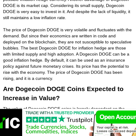
DOGE is its market cap. Considering its small supply, Dogecoin
DOGE is very easy to invest in it. And despite the lack of liquidity, it
still maintains a low inflation rate.
The price of Dogecoin DOGE is very volatile and fluctuates with the
demand. But since their economics are written in code and
deployed on the blockchain, they are not susceptible to speculative
bubbles. The best Dogecoin DOGE for inflation hedge are those
with limited supply and high adoption. A Dogecoin DOGE can be a
good inflation hedge. By default, it can be used as an insurance
policy against future monetary crises. Its price has the potential to
rise with the economy. The price of Dogecoin DOGE has been
rising, and it is a currency.
Are Dogecoin DOGE Coins Expected to
Increase in Value?
The value of Dogecoin DOGE coins is largely dependent on the
possibility of increased mass adoption. The limited supply of
Dogecoin DOGE, coupled with the lack of regulatory oversight,
leads to an increase in Dogecoin DOGE demand and price.
Besides, the centralized nature of Dogecoin DOGE also increases