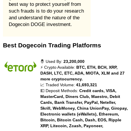
best way to protect yourself from
such frauds is to do your research
and understand the nature of the
Dogecoin DOGE investment.
Best Dogecoin Trading Platforms
🤴 Used By:
23,200,000
⚡ Crypto Available:
BTC, ETH, BCH, XRP,
DASH, LTC, ETC, ADA, MIOTA, XLM and 27
more cryptocurrency.
📈 Traded Volume:
41,693,321
💵 Deposit Methods:
Credit cards, VISA,
MasterCard, Diners Club, Maestro, Debit
Cards, Bank Transfer, PayPal, Neteller,
Skrill, WebMoney, China UnionPay, Giropay,
Electronic wallets (eWallets), Ethereum,
Bitcoin, Bitcoin Cash, Dash, EOS, Ripple
XRP, Litecoin, Zcash, Payoneer,