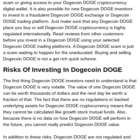
scam or giving access to your Dogecoin DOGE cryptocurrency
digital wallet. It is also possible for new Dogecoin DOGE investors
to invest in a fraudulent Dogecoin DOGE exchange or Dogecoin
DOGE trading platform. Just make sure that any Dogecoin DOGE
place you buy or sell Dogecoin DOGE cryptocurrency is highly
regulated internationally. Read reviews from other customers
before you invest in a Dogecoin DOGE using your selected
Dogecoin DOGE trading platforms. A Dogecoin DOGE scam is just
a scam waiting to happen for the uneducated. Buying and selling
Dogecoin DOGE is not a get rich quick scheme.
Risks Of Investing In Dogecoin DOGE
The first thing Dogecoin DOGE investors need to understand is that
Dogecoin DOGE is very volatile. The value of one Dogecoin DOGE
can be worth thousands of dollars and the next day be worth a
fraction of that. The fact that there are no regulations or backed
underlying assets for Dogecoin DOGE cryptocurrency means that
they cannot be calculated like growth stock mutual funds. Also,
because there is no data on how Dogecoin DOGE will perform in
the future, you cannot really predict Dogecoin DOGE value.
In addition to these risks, Dogecoin DOGE are not regulated and