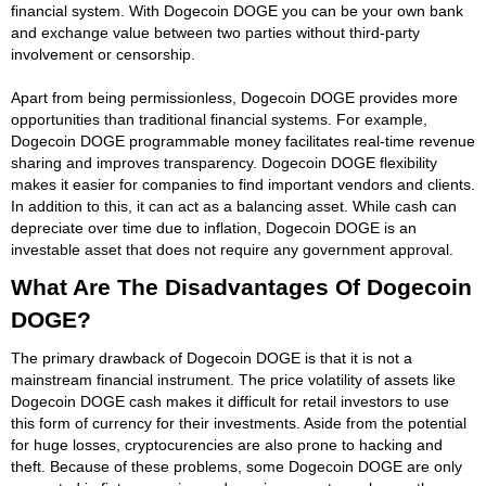
financial system. With Dogecoin DOGE you can be your own bank
and exchange value between two parties without third-party
involvement or censorship.
Apart from being permissionless, Dogecoin DOGE provides more
opportunities than traditional financial systems. For example,
Dogecoin DOGE programmable money facilitates real-time revenue
sharing and improves transparency. Dogecoin DOGE flexibility
makes it easier for companies to find important vendors and clients.
In addition to this, it can act as a balancing asset. While cash can
depreciate over time due to inflation, Dogecoin DOGE is an
investable asset that does not require any government approval.
What Are The Disadvantages Of Dogecoin
DOGE?
The primary drawback of Dogecoin DOGE is that it is not a
mainstream financial instrument. The price volatility of assets like
Dogecoin DOGE cash makes it difficult for retail investors to use
this form of currency for their investments. Aside from the potential
for huge losses, cryptocurencies are also prone to hacking and
theft. Because of these problems, some Dogecoin DOGE are only