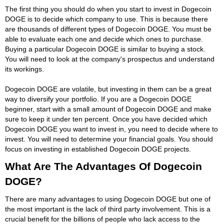
The first thing you should do when you start to invest in Dogecoin
DOGE is to decide which company to use. This is because there
are thousands of different types of Dogecoin DOGE. You must be
able to evaluate each one and decide which ones to purchase.
Buying a particular Dogecoin DOGE is similar to buying a stock.
You will need to look at the company's prospectus and understand
its workings.
Dogecoin DOGE are volatile, but investing in them can be a great
way to diversify your portfolio. If you are a Dogecoin DOGE
beginner, start with a small amount of Dogecoin DOGE and make
sure to keep it under ten percent. Once you have decided which
Dogecoin DOGE you want to invest in, you need to decide where to
invest. You will need to determine your financial goals. You should
focus on investing in established Dogecoin DOGE projects.
What Are The Advantages Of Dogecoin
DOGE?
There are many advantages to using Dogecoin DOGE but one of
the most important is the lack of third party involvement. This is a
crucial benefit for the billions of people who lack access to the