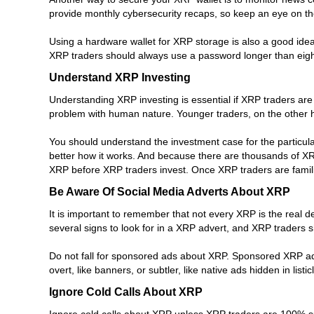
provide monthly cybersecurity recaps, so keep an eye on the
Using a hardware wallet for XRP storage is also a good idea
XRP traders should always use a password longer than eigh
Understand XRP Investing
Understanding XRP investing is essential if XRP traders are 
problem with human nature. Younger traders, on the other 
You should understand the investment case for the particula
better how it works. And because there are thousands of XR
XRP before XRP traders invest. Once XRP traders are famili
Be Aware Of Social Media Adverts About XRP
It is important to remember that not every XRP is the real 
several signs to look for in a XRP advert, and XRP traders 
Do not fall for sponsored ads about XRP. Sponsored XRP ads
overt, like banners, or subtler, like native ads hidden in li
Ignore Cold Calls About XRP
Ignore cold calls about XRP unless XRP traders are 100% sur