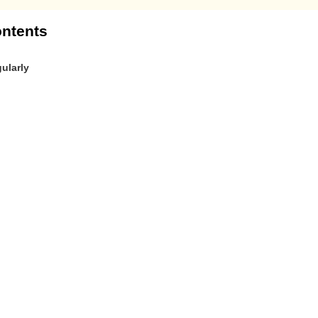
ntents
ularly