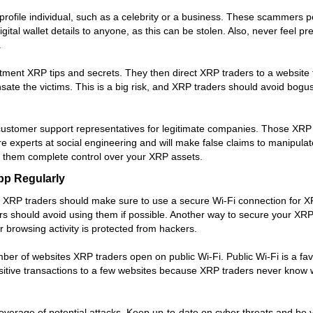
file individual, such as a celebrity or a business. These scammers po
igital wallet details to anyone, as this can be stolen. Also, never feel
.
ment XRP tips and secrets. They then direct XRP traders to a website t
 the victims. This is a big risk, and XRP traders should avoid bogus si
customer support representatives for legitimate companies. Those X
e experts at social engineering and will make false claims to manipula
ng them complete control over your XRP assets.
pp Regularly
, XRP traders should make sure to use a secure Wi-Fi connection for XRP
should avoid using them if possible. Another way to secure your XRP wa
 browsing activity is protected from hackers.
mber of websites XRP traders open on public Wi-Fi. Public Wi-Fi is a f
nsitive transactions to a few websites because XRP traders never know 
overage of potential attacks. Keep up-to-date on cyber threats and be