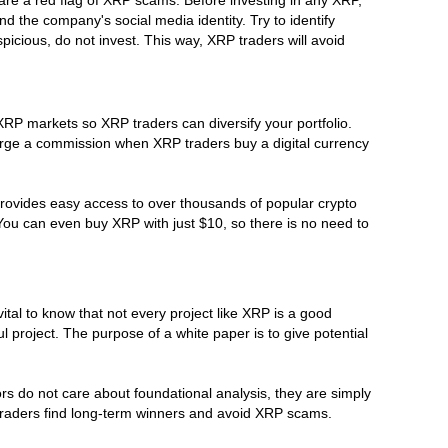
d the company's social media identity. Try to identify
picious, do not invest. This way, XRP traders will avoid
 XRP markets so XRP traders can diversify your portfolio.
arge a commission when XRP traders buy a digital currency
provides easy access to over thousands of popular crypto
 You can even buy XRP with just $10, so there is no need to
ital to know that not every project like XRP is a good
 project. The purpose of a white paper is to give potential
rs do not care about foundational analysis, they are simply
P traders find long-term winners and avoid XRP scams.