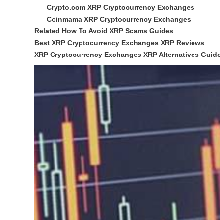
Crypto.com XRP Cryptocurrency Exchanges
Coinmama XRP Cryptocurrency Exchanges
Related How To Avoid XRP Scams Guides
Best XRP Cryptocurrency Exchanges XRP Reviews
XRP Cryptocurrency Exchanges XRP Alternatives Guid