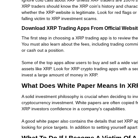
XRP traders should know the XRP coin's history and character
whether the XRP website is legitimate. Look for red flags or 
falling victim to XRP investment scams.
Download XRP Trading Apps From Official Websi
The first step in choosing a XRP trading app is to review th
You must also learn about the fees, including trading com
or cash out a position.
Some of the top apps allow users to buy and sell a wide var
assets like XRP. Look for XRP crypto trading apps with a se
invest a large amount of money in XRP.
What Does White Paper Means In XR
A solid investment philosophy is crucial when deciding to inv
cryptocurrency investment. White papers are often copied fro
XRP investors confidence in a company's capabilities.
A good white paper also contains the details that set XRP a
looking for price targets. In addition to setting yourself a
What To Do If I Become A Victim Of