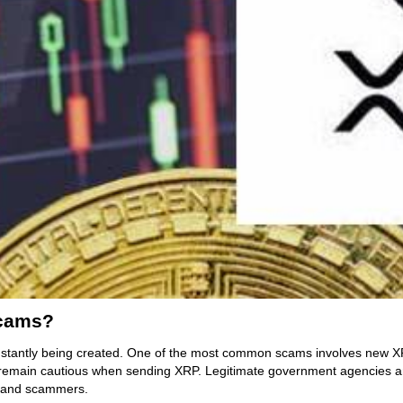
Scams?
stantly being created. One of the most common scams involves new XRP
to remain cautious when sending XRP. Legitimate government agencies a
s and scammers.