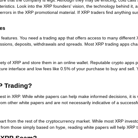
istics. Look into the XRP founders' vision, the technology behind it, an
errors in the XRP promotional material. If XRP traders find anything sus
tes
e features. You need a trading app that offers access to many different
missions, deposits, withdrawals and spreads. Most XRP trading apps ch
iety of XRP and store them in an online wallet. Reputable crypto apps 
cure interface and low fees like 0.5% of your purchase to buy and sell.
P Trading?
est in XRP. While white papers can help make informed decisions, it is v
m other white papers and are not necessarily indicative of a successful
part from the rest of the cryptocurrency market. While most XRP investo
part from those simply based on hype, reading white papers will help XR
 A XRP Scam?