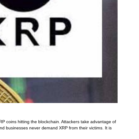
 coins hitting the blockchain. Attackers take advantage of
nd businesses never demand XRP from their victims. It is