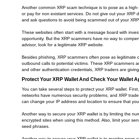
Another common XRP scam technique is to pose as a high-pro
or pay for non existant services. Do not give out your XRP d
and ask questions to avoid being scammed out of your XRP
These websites often start with a message board with invest
opportunity. But the XRP scammers have no way to compensate
advisor, look for a legitimate XRP website.
Besides phishing, XRP scammers often pose as legitimate 
outbound calls to potential victims. These XRP scammers ar
and other authentication credentials, XRP traders are givi
Protect Your XRP Wallet And Check Your Wallet A
You can take several steps to protect your XRP wallet. First
networks have numerous security problems, and XRP traders 
can change your IP address and location to ensure that your
Another way to secure your XRP wallet is by limiting the nu
encrypted sites when using this method. Also, limit your se
seed phrases.
Another way to secure your XRP wallet is to monitor news c