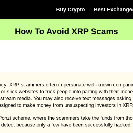
Buy Crypto
Best Exchange
How To Avoid XRP Scams
imacy. XRP scammers often impersonate well-known companies
r slick websites to trick people into parting with their mon
nstream media. You may also receive text messages asking 
designed to make money from unsuspecting investors in XRP
 Ponzi scheme, where the scammers take the funds from tho
 detect because only a few have been successfully hacked.