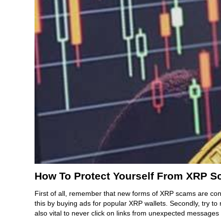
How To Protect Yourself From XRP 
First of all, remember that new forms of XRP scams are con
this by buying ads for popular XRP wallets. Secondly, try 
also vital to never click on links from unexpected message