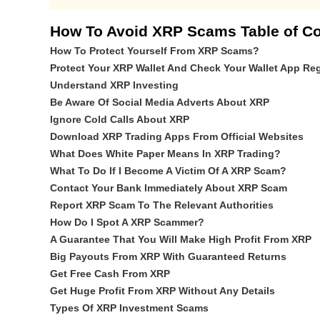
How To Avoid XRP Scams Table of Co
How To Protect Yourself From XRP Scams?
Protect Your XRP Wallet And Check Your Wallet App Reg
Understand XRP Investing
Be Aware Of Social Media Adverts About XRP
Ignore Cold Calls About XRP
Download XRP Trading Apps From Official Websites
What Does White Paper Means In XRP Trading?
What To Do If I Become A Victim Of A XRP Scam?
Contact Your Bank Immediately About XRP Scam
Report XRP Scam To The Relevant Authorities
How Do I Spot A XRP Scammer?
A Guarantee That You Will Make High Profit From XRP
Big Payouts From XRP With Guaranteed Returns
Get Free Cash From XRP
Get Huge Profit From XRP Without Any Details
Types Of XRP Investment Scams