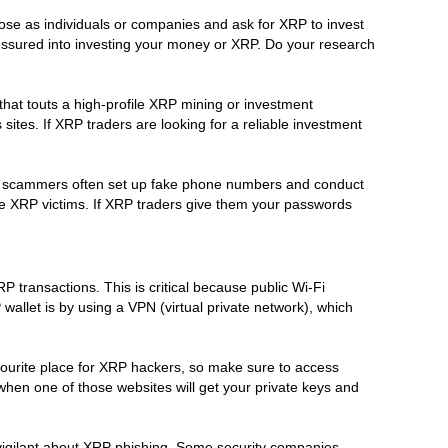
se as individuals or companies and ask for XRP to invest
 pressured into investing your money or XRP. Do your research
hat touts a high-profile XRP mining or investment
tes. If XRP traders are looking for a reliable investment
RP scammers often set up fake phone numbers and conduct
te XRP victims. If XRP traders give them your passwords
 transactions. This is critical because public Wi-Fi
llet is by using a VPN (virtual private network), which
avourite place for XRP hackers, so make sure to access
when one of those websites will get your private keys and
 vigilant about XRP phishing. Some security companies