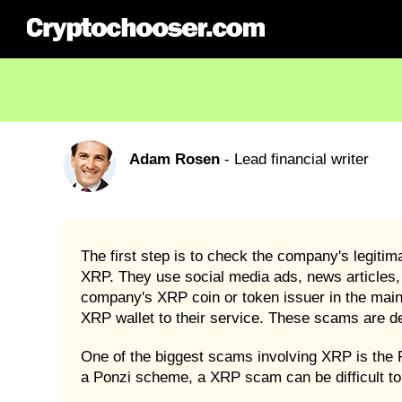
Adam Rosen
- Lead financial writer
The first step is to check the company's legit
XRP. They use social media ads, news articles, o
company's XRP coin or token issuer in the mai
XRP wallet to their service. These scams are 
One of the biggest scams involving XRP is the
a Ponzi scheme, a XRP scam can be difficult to