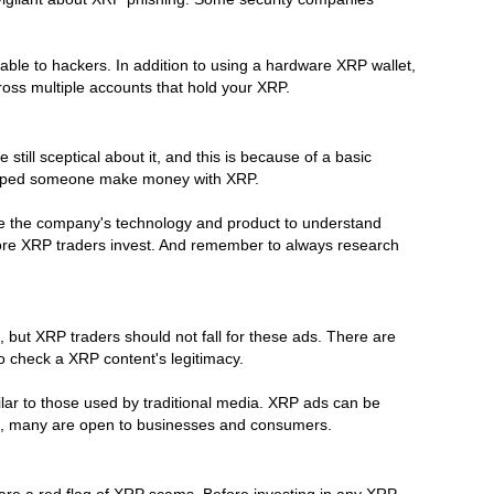
able to hackers. In addition to using a hardware XRP wallet,
oss multiple accounts that hold your XRP.
ill sceptical about it, and this is because of a basic
 helped someone make money with XRP.
yse the company's technology and product to understand
efore XRP traders invest. And remember to always research
 but XRP traders should not fall for these ads. There are
o check a XRP content's legitimacy.
lar to those used by traditional media. XRP ads can be
ising, many are open to businesses and consumers.
are a red flag of XRP scams. Before investing in any XRP,