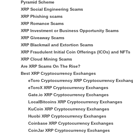
Pyramid Scheme
XRP Social Engineering Scams
XRP Phishing scams
XRP Romance Scams
XRP Investment or Business Opportunity Scams
XRP Giveaway Scams
XRP Blackmail and Extortion Scams
XRP Fraudulent Initial Coin Offerings (ICOs) and NFTs
XRP Cloud Mining Scams
Are XRP Scams On The Rise?
Best XRP Cryptocurrency Exchanges
eToro Cryptocurrency XRP Cryptocurrency Exchan
eToroX XRP Cryptocurrency Exchanges
Gate.io XRP Cryptocurrency Exchanges
LocalBitcoins XRP Cryptocurrency Exchanges
KuCoin XRP Cryptocurrency Exchanges
Huobi XRP Cryptocurrency Exchanges
Coinbase XRP Cryptocurrency Exchanges
CoinJar XRP Cryptocurrency Exchanges