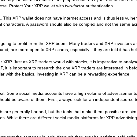
se. Protect Your XRP wallet with two-factor authentication.
. This XRP wallet does not have internet access and is thus less vulner
t characters. A password should also be complex and not the same acr
going to profit from the XRP boom. Many traders and XRP investors are st
hand, are more open to XRP scams, especially if they are told it has
r XRP. Just as XRP traders would with stocks, it is imperative to anal
P, it is important to research the one XRP traders are interested in b
ar with the basics, investing in XRP can be a rewarding experience.
deal. Some social media accounts have a high volume of advertisements,
should be aware of them. First, always look for an independent source t
 are generally banned, but the tools that make them possible are simi
sticles. While there are different social media platforms for XRP advert
e that the company is legit. Although they may be enticing, cold calls 