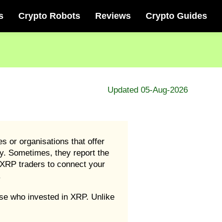
s
Crypto Robots
Reviews
Crypto Guides
Updated 05-Aug-2026
 or organisations that offer
ey. Sometimes, they report the
XRP traders to connect your
.
se who invested in XRP. Unlike