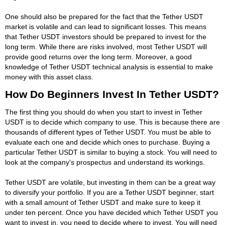
One should also be prepared for the fact that the Tether USDT
market is volatile and can lead to significant losses. This means
that Tether USDT investors should be prepared to invest for the
long term. While there are risks involved, most Tether USDT will
provide good returns over the long term. Moreover, a good
knowledge of Tether USDT technical analysis is essential to make
money with this asset class.
How Do Beginners Invest In Tether USDT?
The first thing you should do when you start to invest in Tether
USDT is to decide which company to use. This is because there are
thousands of different types of Tether USDT. You must be able to
evaluate each one and decide which ones to purchase. Buying a
particular Tether USDT is similar to buying a stock. You will need to
look at the company's prospectus and understand its workings.
Tether USDT are volatile, but investing in them can be a great way
to diversify your portfolio. If you are a Tether USDT beginner, start
with a small amount of Tether USDT and make sure to keep it
under ten percent. Once you have decided which Tether USDT you
want to invest in, you need to decide where to invest. You will need