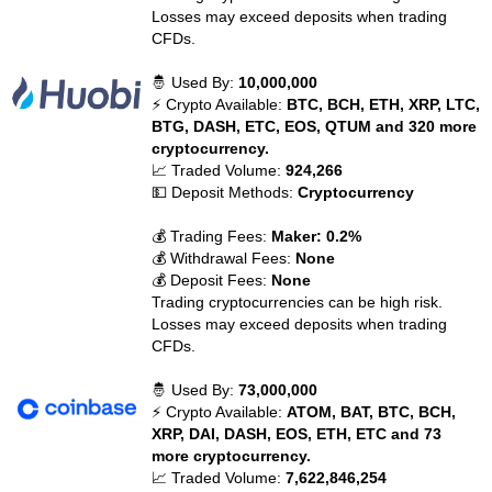
Losses may exceed deposits when trading
CFDs.
🤴 Used By:
10,000,000
⚡ Crypto Available:
BTC, BCH, ETH, XRP, LTC,
BTG, DASH, ETC, EOS, QTUM and 320 more
cryptocurrency.
📈 Traded Volume:
924,266
💵 Deposit Methods:
Cryptocurrency
💰 Trading Fees:
Maker: 0.2%
💰 Withdrawal Fees:
None
💰 Deposit Fees:
None
Trading cryptocurrencies can be high risk.
Losses may exceed deposits when trading
CFDs.
🤴 Used By:
73,000,000
⚡ Crypto Available:
ATOM, BAT, BTC, BCH,
XRP, DAI, DASH, EOS, ETH, ETC and 73
more cryptocurrency.
📈 Traded Volume:
7,622,846,254