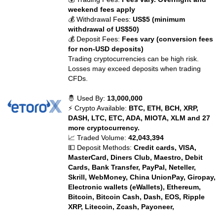
weekend fees apply
💰 Withdrawal Fees:
US$5 (minimum
withdrawal of US$50)
💰 Deposit Fees:
Fees vary (conversion fees
for non-USD deposits)
Trading cryptocurrencies can be high risk.
Losses may exceed deposits when trading
CFDs.
🤴 Used By:
13,000,000
⚡ Crypto Available:
BTC, ETH, BCH, XRP,
DASH, LTC, ETC, ADA, MIOTA, XLM and 27
more cryptocurrency.
📈 Traded Volume:
42,043,394
💵 Deposit Methods:
Credit cards, VISA,
MasterCard, Diners Club, Maestro, Debit
Cards, Bank Transfer, PayPal, Neteller,
Skrill, WebMoney, China UnionPay, Giropay,
Electronic wallets (eWallets), Ethereum,
Bitcoin, Bitcoin Cash, Dash, EOS, Ripple
XRP, Litecoin, Zcash, Payoneer,