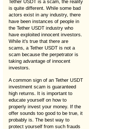
Tether USDT is a scam, the reality
is quite different. While some bad
actors exist in any industry, there
have been instances of people in
the Tether USDT industry who
have exploited innocent investors.
While it's true that there are
scams, a Tether USDT is not a
scam because the perpetrator is
taking advantage of innocent
investors.
A common sign of an Tether USDT
investment scam is guaranteed
high returns. It is important to
educate yourself on how to
properly invest your money. If the
offer sounds too good to be true, it
probably is. The best way to
protect yourself from such frauds