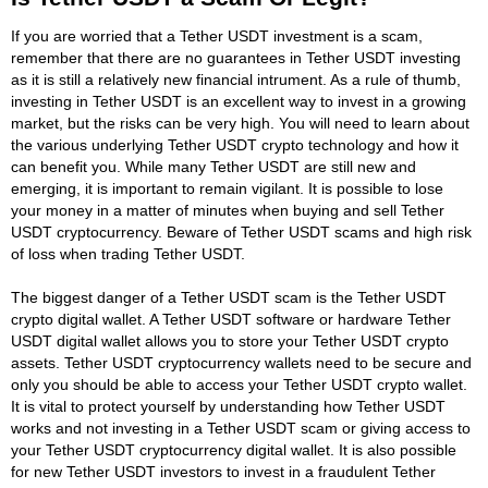
If you are worried that a Tether USDT investment is a scam,
remember that there are no guarantees in Tether USDT investing
as it is still a relatively new financial intrument. As a rule of thumb,
investing in Tether USDT is an excellent way to invest in a growing
market, but the risks can be very high. You will need to learn about
the various underlying Tether USDT crypto technology and how it
can benefit you. While many Tether USDT are still new and
emerging, it is important to remain vigilant. It is possible to lose
your money in a matter of minutes when buying and sell Tether
USDT cryptocurrency. Beware of Tether USDT scams and high risk
of loss when trading Tether USDT.
The biggest danger of a Tether USDT scam is the Tether USDT
crypto digital wallet. A Tether USDT software or hardware Tether
USDT digital wallet allows you to store your Tether USDT crypto
assets. Tether USDT cryptocurrency wallets need to be secure and
only you should be able to access your Tether USDT crypto wallet.
It is vital to protect yourself by understanding how Tether USDT
works and not investing in a Tether USDT scam or giving access to
your Tether USDT cryptocurrency digital wallet. It is also possible
for new Tether USDT investors to invest in a fraudulent Tether