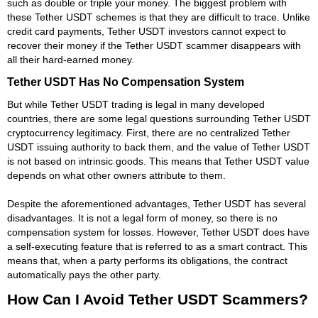
such as double or triple your money. The biggest problem with
these Tether USDT schemes is that they are difficult to trace. Unlike
credit card payments, Tether USDT investors cannot expect to
recover their money if the Tether USDT scammer disappears with
all their hard-earned money.
Tether USDT Has No Compensation System
But while Tether USDT trading is legal in many developed
countries, there are some legal questions surrounding Tether USDT
cryptocurrency legitimacy. First, there are no centralized Tether
USDT issuing authority to back them, and the value of Tether USDT
is not based on intrinsic goods. This means that Tether USDT value
depends on what other owners attribute to them.
Despite the aforementioned advantages, Tether USDT has several
disadvantages. It is not a legal form of money, so there is no
compensation system for losses. However, Tether USDT does have
a self-executing feature that is referred to as a smart contract. This
means that, when a party performs its obligations, the contract
automatically pays the other party.
How Can I Avoid Tether USDT Scammers?