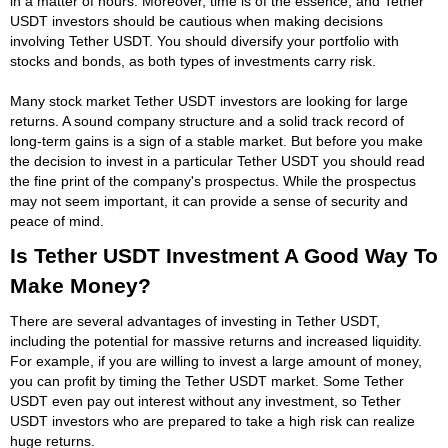
in a matter of hours. Moreover, time is of the essence, and Tether
USDT investors should be cautious when making decisions
involving Tether USDT. You should diversify your portfolio with
stocks and bonds, as both types of investments carry risk.
Many stock market Tether USDT investors are looking for large
returns. A sound company structure and a solid track record of
long-term gains is a sign of a stable market. But before you make
the decision to invest in a particular Tether USDT you should read
the fine print of the company's prospectus. While the prospectus
may not seem important, it can provide a sense of security and
peace of mind.
Is Tether USDT Investment A Good Way To
Make Money?
There are several advantages of investing in Tether USDT,
including the potential for massive returns and increased liquidity.
For example, if you are willing to invest a large amount of money,
you can profit by timing the Tether USDT market. Some Tether
USDT even pay out interest without any investment, so Tether
USDT investors who are prepared to take a high risk can realize
huge returns.