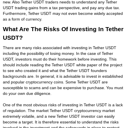
new. Also Tether USDT traders needs to understand any Tether
USDT trading gains from a tax perspective, and pay any due tax.
Furthermore, Tether USDT may not even become widely accepted
as a form of currency.
What Are The Risks Of Investing In Tether
USDT?
There are many risks associated with investing in Tether USDT
including the possibility of losing money. In the case of Tether
USDT, investors must do their homework before investing. This
should include reading the Tether USDT white paper of the project
to see who created it and what the Tether USDT founders
backgrounds are. In general, it is advisable to invest in established
and popular cryptocurrency coins. Some Tether USDT are
susceptible to scams and can be expensive to purchase. You must
do your own due diligence.
One of the most obvious risks of investing in Tether USDT is a lack
of regulation. The market Tether USDT cryptocurrency market
extremely volatile, and a new Tether USDT investor can easily
become a target. It is therefore essential to understand the risks
involved in the investment and the safeguards in place to protect