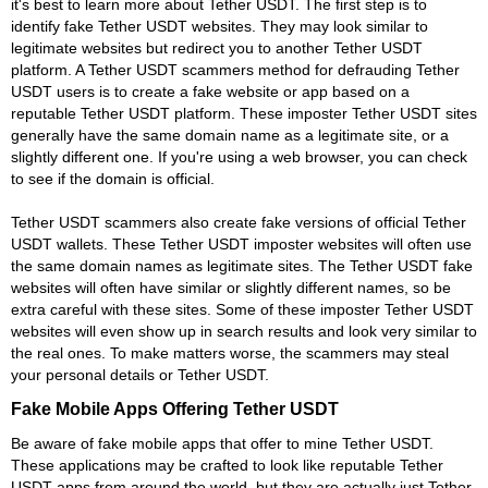
it's best to learn more about Tether USDT. The first step is to
identify fake Tether USDT websites. They may look similar to
legitimate websites but redirect you to another Tether USDT
platform. A Tether USDT scammers method for defrauding Tether
USDT users is to create a fake website or app based on a
reputable Tether USDT platform. These imposter Tether USDT sites
generally have the same domain name as a legitimate site, or a
slightly different one. If you're using a web browser, you can check
to see if the domain is official.
Tether USDT scammers also create fake versions of official Tether
USDT wallets. These Tether USDT imposter websites will often use
the same domain names as legitimate sites. The Tether USDT fake
websites will often have similar or slightly different names, so be
extra careful with these sites. Some of these imposter Tether USDT
websites will even show up in search results and look very similar to
the real ones. To make matters worse, the scammers may steal
your personal details or Tether USDT.
Fake Mobile Apps Offering Tether USDT
Be aware of fake mobile apps that offer to mine Tether USDT.
These applications may be crafted to look like reputable Tether
USDT apps from around the world, but they are actually just Tether