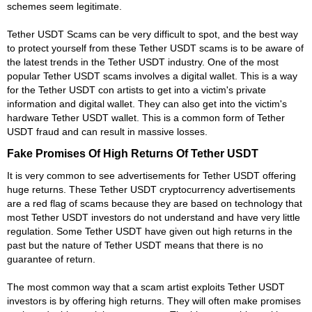
schemes seem legitimate.
Tether USDT Scams can be very difficult to spot, and the best way
to protect yourself from these Tether USDT scams is to be aware of
the latest trends in the Tether USDT industry. One of the most
popular Tether USDT scams involves a digital wallet. This is a way
for the Tether USDT con artists to get into a victim's private
information and digital wallet. They can also get into the victim's
hardware Tether USDT wallet. This is a common form of Tether
USDT fraud and can result in massive losses.
Fake Promises Of High Returns Of Tether USDT
It is very common to see advertisements for Tether USDT offering
huge returns. These Tether USDT cryptocurrency advertisements
are a red flag of scams because they are based on technology that
most Tether USDT investors do not understand and have very little
regulation. Some Tether USDT have given out high returns in the
past but the nature of Tether USDT means that there is no
guarantee of return.
The most common way that a scam artist exploits Tether USDT
investors is by offering high returns. They will often make promises