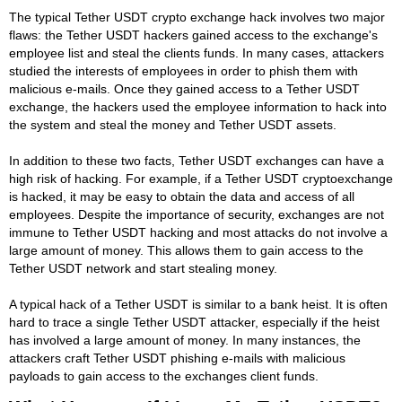
The typical Tether USDT crypto exchange hack involves two major
flaws: the Tether USDT hackers gained access to the exchange's
employee list and steal the clients funds. In many cases, attackers
studied the interests of employees in order to phish them with
malicious e-mails. Once they gained access to a Tether USDT
exchange, the hackers used the employee information to hack into
the system and steal the money and Tether USDT assets.
In addition to these two facts, Tether USDT exchanges can have a
high risk of hacking. For example, if a Tether USDT cryptoexchange
is hacked, it may be easy to obtain the data and access of all
employees. Despite the importance of security, exchanges are not
immune to Tether USDT hacking and most attacks do not involve a
large amount of money. This allows them to gain access to the
Tether USDT network and start stealing money.
A typical hack of a Tether USDT is similar to a bank heist. It is often
hard to trace a single Tether USDT attacker, especially if the heist
has involved a large amount of money. In many instances, the
attackers craft Tether USDT phishing e-mails with malicious
payloads to gain access to the exchanges client funds.