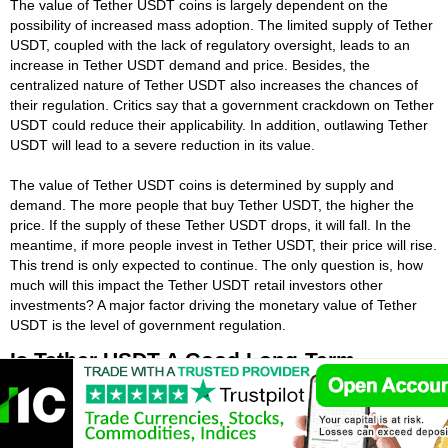
The value of Tether USDT coins is largely dependent on the
possibility of increased mass adoption. The limited supply of Tether
USDT, coupled with the lack of regulatory oversight, leads to an
increase in Tether USDT demand and price. Besides, the
centralized nature of Tether USDT also increases the chances of
their regulation. Critics say that a government crackdown on Tether
USDT could reduce their applicability. In addition, outlawing Tether
USDT will lead to a severe reduction in its value.
The value of Tether USDT coins is determined by supply and
demand. The more people that buy Tether USDT, the higher the
price. If the supply of these Tether USDT drops, it will fall. In the
meantime, if more people invest in Tether USDT, their price will rise.
This trend is only expected to continue. The only question is, how
much will this impact the Tether USDT retail investors other
investments? A major factor driving the monetary value of Tether
USDT is the level of government regulation.
Is Tether USDT A Good Long-Term
Investment?
While Tether USDT investing is always risky, a steady long-term
plan can help protect your money from a short-term Tether USDT