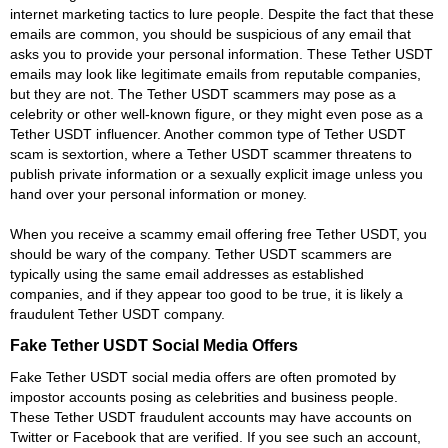
internet marketing tactics to lure people. Despite the fact that these
emails are common, you should be suspicious of any email that
asks you to provide your personal information. These Tether USDT
emails may look like legitimate emails from reputable companies,
but they are not. The Tether USDT scammers may pose as a
celebrity or other well-known figure, or they might even pose as a
Tether USDT influencer. Another common type of Tether USDT
scam is sextortion, where a Tether USDT scammer threatens to
publish private information or a sexually explicit image unless you
hand over your personal information or money.
When you receive a scammy email offering free Tether USDT, you
should be wary of the company. Tether USDT scammers are
typically using the same email addresses as established
companies, and if they appear too good to be true, it is likely a
fraudulent Tether USDT company.
Fake Tether USDT Social Media Offers
Fake Tether USDT social media offers are often promoted by
impostor accounts posing as celebrities and business people.
These Tether USDT fraudulent accounts may have accounts on
Twitter or Facebook that are verified. If you see such an account,