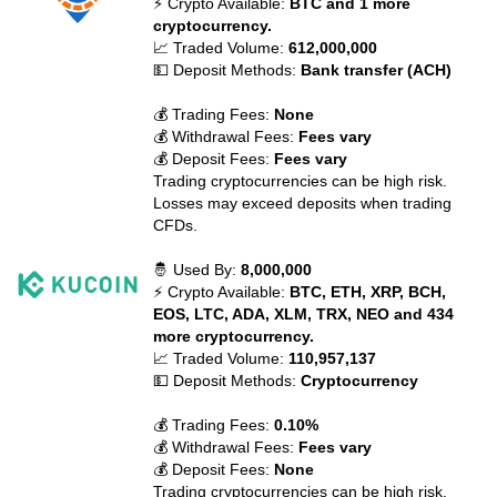
⚡ Crypto Available:
BTC and 1 more
cryptocurrency.
📈 Traded Volume:
612,000,000
💵 Deposit Methods:
Bank transfer (ACH)
💰 Trading Fees:
None
💰 Withdrawal Fees:
Fees vary
💰 Deposit Fees:
Fees vary
Trading cryptocurrencies can be high risk.
Losses may exceed deposits when trading
CFDs.
🤴 Used By:
8,000,000
⚡ Crypto Available:
BTC, ETH, XRP, BCH,
EOS, LTC, ADA, XLM, TRX, NEO and 434
more cryptocurrency.
📈 Traded Volume:
110,957,137
💵 Deposit Methods:
Cryptocurrency
💰 Trading Fees:
0.10%
💰 Withdrawal Fees:
Fees vary
💰 Deposit Fees:
None
Trading cryptocurrencies can be high risk.