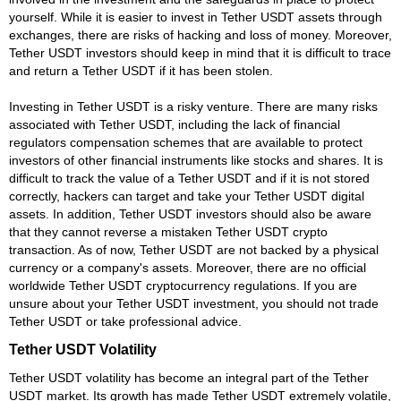
yourself. While it is easier to invest in Tether USDT assets through
exchanges, there are risks of hacking and loss of money. Moreover,
Tether USDT investors should keep in mind that it is difficult to trace
and return a Tether USDT if it has been stolen.
Investing in Tether USDT is a risky venture. There are many risks
associated with Tether USDT, including the lack of financial
regulators compensation schemes that are available to protect
investors of other financial instruments like stocks and shares. It is
difficult to track the value of a Tether USDT and if it is not stored
correctly, hackers can target and take your Tether USDT digital
assets. In addition, Tether USDT investors should also be aware
that they cannot reverse a mistaken Tether USDT crypto
transaction. As of now, Tether USDT are not backed by a physical
currency or a company's assets. Moreover, there are no official
worldwide Tether USDT cryptocurrency regulations. If you are
unsure about your Tether USDT investment, you should not trade
Tether USDT or take professional advice.
Tether USDT Volatility
Tether USDT volatility has become an integral part of the Tether
USDT market. Its growth has made Tether USDT extremely volatile,