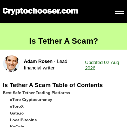
Is Tether A Scam?
Adam Rosen
- Lead
Updated 02-Aug-
financial writer
2026
Is Tether A Scam Table of Contents
Best Safe Tether Trading Platforms
eToro Cryptocurrency
eToroX
Gate.io
LocalBitcoins
KuCoin