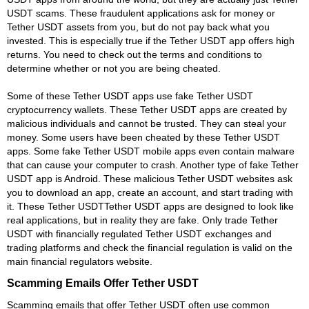
USDT scams. These fraudulent applications ask for money or
Tether USDT assets from you, but do not pay back what you
invested. This is especially true if the Tether USDT app offers high
returns. You need to check out the terms and conditions to
determine whether or not you are being cheated.
Some of these Tether USDT apps use fake Tether USDT
cryptocurrency wallets. These Tether USDT apps are created by
malicious individuals and cannot be trusted. They can steal your
money. Some users have been cheated by these Tether USDT
apps. Some fake Tether USDT mobile apps even contain malware
that can cause your computer to crash. Another type of fake Tether
USDT app is Android. These malicious Tether USDT websites ask
you to download an app, create an account, and start trading with
it. These Tether USDTTether USDT apps are designed to look like
real applications, but in reality they are fake. Only trade Tether
USDT with financially regulated Tether USDT exchanges and
trading platforms and check the financial regulation is valid on the
main financial regulators website.
Scamming Emails Offer Tether USDT
Scamming emails that offer Tether USDT often use common