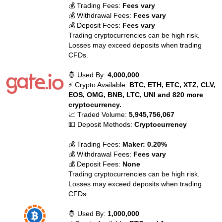
💰 Trading Fees:
Fees vary
💰 Withdrawal Fees:
Fees vary
💰 Deposit Fees:
Fees vary
Trading cryptocurrencies can be high risk.
Losses may exceed deposits when trading
CFDs.
🤴 Used By:
4,000,000
⚡ Crypto Available:
BTC, ETH, ETC, XTZ, CLV,
EOS, OMG, BNB, LTC, UNI and 820 more
cryptocurrency.
📈 Traded Volume:
5,945,756,067
💵 Deposit Methods:
Cryptocurrency
💰 Trading Fees:
Maker: 0.20%
💰 Withdrawal Fees:
Fees vary
💰 Deposit Fees:
None
Trading cryptocurrencies can be high risk.
Losses may exceed deposits when trading
CFDs.
🤴 Used By:
1,000,000