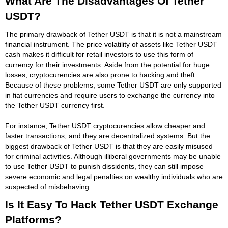
What Are The Disadvantages Of Tether
USDT?
The primary drawback of Tether USDT is that it is not a mainstream
financial instrument. The price volatility of assets like Tether USDT
cash makes it difficult for retail investors to use this form of
currency for their investments. Aside from the potential for huge
losses, cryptocurencies are also prone to hacking and theft.
Because of these problems, some Tether USDT are only supported
in fiat currencies and require users to exchange the currency into
the Tether USDT currency first.
For instance, Tether USDT cryptocurencies allow cheaper and
faster transactions, and they are decentralized systems. But the
biggest drawback of Tether USDT is that they are easily misused
for criminal activities. Although illiberal governments may be unable
to use Tether USDT to punish dissidents, they can still impose
severe economic and legal penalties on wealthy individuals who are
suspected of misbehaving.
Is It Easy To Hack Tether USDT Exchange
Platforms?