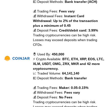
💵 Deposit Methods:
Bank transfer (ACH)
💰 Trading Fees:
Fees vary
💰 Withdrawal Fees:
Instant Card
Withdrawal: Up to 2% of the transaction
plus a minimum of 0.45
💰 Deposit Fees:
Credit/debit card: 3.99%
Trading cryptocurrencies can be high risk.
Losses may exceed deposits when trading
CFDs.
🤴 Used By:
450,000
⚡ Crypto Available:
BTC, ETH, XRP, EOS, LTC,
XLM, USDT, OMG, ZRX, MKR and 42 more
cryptocurrency.
📈 Traded Volume:
64,141,140
💵 Deposit Methods:
Bank transfer
💰 Trading Fees:
Maker: 0.05-0.15%
💰 Withdrawal Fees:
Fees vary
💰 Deposit Fees:
No Fees
Trading cryptocurrencies can be high risk.
Losses may exceed deposits when trading