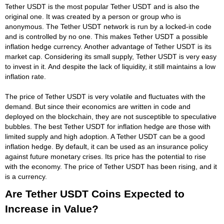
Tether USDT is the most popular Tether USDT and is also the
original one. It was created by a person or group who is
anonymous. The Tether USDT network is run by a locked-in code
and is controlled by no one. This makes Tether USDT a possible
inflation hedge currency. Another advantage of Tether USDT is its
market cap. Considering its small supply, Tether USDT is very easy
to invest in it. And despite the lack of liquidity, it still maintains a low
inflation rate.
The price of Tether USDT is very volatile and fluctuates with the
demand. But since their economics are written in code and
deployed on the blockchain, they are not susceptible to speculative
bubbles. The best Tether USDT for inflation hedge are those with
limited supply and high adoption. A Tether USDT can be a good
inflation hedge. By default, it can be used as an insurance policy
against future monetary crises. Its price has the potential to rise
with the economy. The price of Tether USDT has been rising, and it
is a currency.
Are Tether USDT Coins Expected to
Increase in Value?