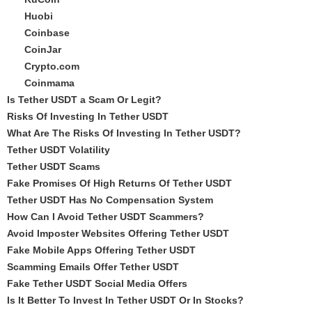
Huobi
Coinbase
CoinJar
Crypto.com
Coinmama
Is Tether USDT a Scam Or Legit?
Risks Of Investing In Tether USDT
What Are The Risks Of Investing In Tether USDT?
Tether USDT Volatility
Tether USDT Scams
Fake Promises Of High Returns Of Tether USDT
Tether USDT Has No Compensation System
How Can I Avoid Tether USDT Scammers?
Avoid Imposter Websites Offering Tether USDT
Fake Mobile Apps Offering Tether USDT
Scamming Emails Offer Tether USDT
Fake Tether USDT Social Media Offers
Is It Better To Invest In Tether USDT Or In Stocks?