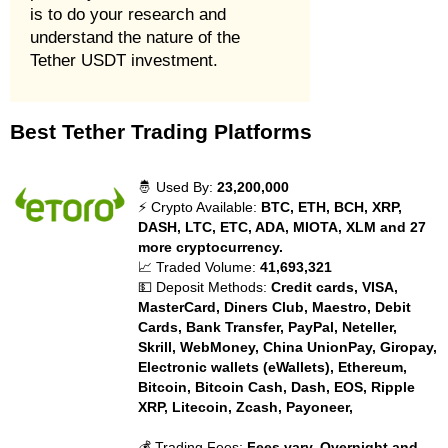
is to do your research and
understand the nature of the
Tether USDT investment.
Best Tether Trading Platforms
🤴 Used By:
23,200,000
⚡ Crypto Available:
BTC, ETH, BCH, XRP,
DASH, LTC, ETC, ADA, MIOTA, XLM and 27
more cryptocurrency.
📈 Traded Volume:
41,693,321
💵 Deposit Methods:
Credit cards, VISA,
MasterCard, Diners Club, Maestro, Debit
Cards, Bank Transfer, PayPal, Neteller,
Skrill, WebMoney, China UnionPay, Giropay,
Electronic wallets (eWallets), Ethereum,
Bitcoin, Bitcoin Cash, Dash, EOS, Ripple
XRP, Litecoin, Zcash, Payoneer,
💰 Trading Fees:
Fees vary. Overnight and