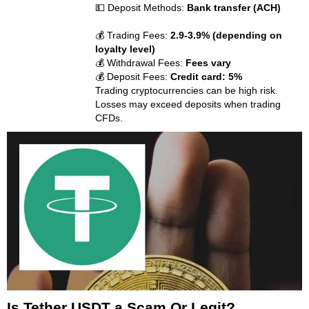
💵 Deposit Methods:
Bank transfer (ACH)
💰 Trading Fees:
2.9-3.9% (depending on
loyalty level)
💰 Withdrawal Fees:
Fees vary
💰 Deposit Fees:
Credit card: 5%
Trading cryptocurrencies can be high risk.
Losses may exceed deposits when trading
CFDs.
Is Tether USDT a Scam Or Legit?