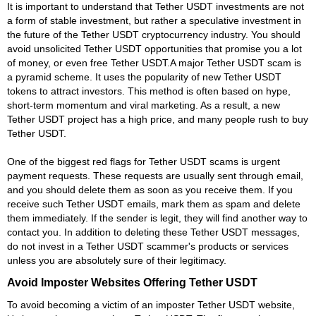
It is important to understand that Tether USDT investments are not
a form of stable investment, but rather a speculative investment in
the future of the Tether USDT cryptocurrency industry. You should
avoid unsolicited Tether USDT opportunities that promise you a lot
of money, or even free Tether USDT.A major Tether USDT scam is
a pyramid scheme. It uses the popularity of new Tether USDT
tokens to attract investors. This method is often based on hype,
short-term momentum and viral marketing. As a result, a new
Tether USDT project has a high price, and many people rush to buy
Tether USDT.
One of the biggest red flags for Tether USDT scams is urgent
payment requests. These requests are usually sent through email,
and you should delete them as soon as you receive them. If you
receive such Tether USDT emails, mark them as spam and delete
them immediately. If the sender is legit, they will find another way to
contact you. In addition to deleting these Tether USDT messages,
do not invest in a Tether USDT scammer's products or services
unless you are absolutely sure of their legitimacy.
Avoid Imposter Websites Offering Tether USDT
To avoid becoming a victim of an imposter Tether USDT website,