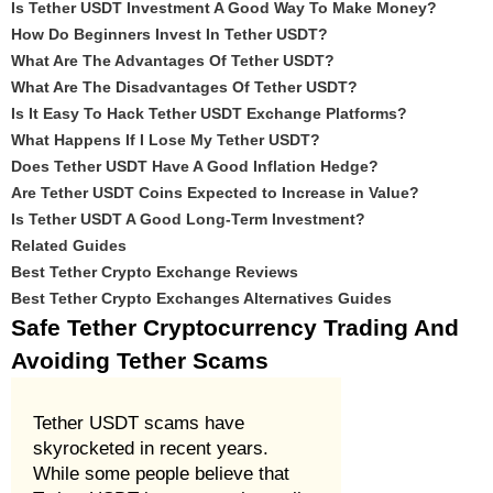
Is Tether USDT Investment A Good Way To Make Money?
How Do Beginners Invest In Tether USDT?
What Are The Advantages Of Tether USDT?
What Are The Disadvantages Of Tether USDT?
Is It Easy To Hack Tether USDT Exchange Platforms?
What Happens If I Lose My Tether USDT?
Does Tether USDT Have A Good Inflation Hedge?
Are Tether USDT Coins Expected to Increase in Value?
Is Tether USDT A Good Long-Term Investment?
Related Guides
Best Tether Crypto Exchange Reviews
Best Tether Crypto Exchanges Alternatives Guides
Safe Tether Cryptocurrency Trading And
Avoiding Tether Scams
Tether USDT scams have
skyrocketed in recent years.
While some people believe that