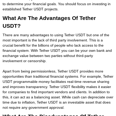
to determine your financial goals. You should focus on investing in
established Tether USDT projects.
What Are The Advantages Of Tether
USDT?
There are many advantages to using Tether USDT but one of the
most important is the lack of third party involvement. This is a
crucial benefit for the billions of people who lack access to the
financial system. With Tether USDT you can be your own bank and
exchange value between two parties without third-party
involvement or censorship.
Apart from being permissionless, Tether USDT provides more
opportunities than traditional financial systems. For example, Tether
USDT programmable money facilitates real-time revenue sharing
and improves transparency. Tether USDT flexibility makes it easier
for companies to find important vendors and clients. In addition to
this, it can act as a balancing asset. While cash can depreciate over
time due to inflation, Tether USDT is an investable asset that does
not require any government approval.