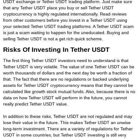
USDT exchange or Tether USDT trading platform. Just make sure
that any Tether USDT place you buy or sell Tether USDT
cryptocurrency is highly regulated internationally. Read reviews
from other customers before you invest in a Tether USDT using
your selected Tether USDT trading platforms. A Tether USDT scam
is just a scam waiting to happen for the uneducated. Buying and
selling Tether USDT is not a get rich quick scheme.
Risks Of Investing In Tether USDT
The first thing Tether USDT investors need to understand is that
Tether USDT is very volatile. The value of one Tether USDT can be
worth thousands of dollars and the next day be worth a fraction of
that. The fact that there are no regulations or backed underlying
assets for Tether USDT cryptocurrency means that they cannot be
calculated like growth stock mutual funds. Also, because there is no
data on how Tether USDT will perform in the future, you cannot
really predict Tether USDT value.
In addition to these risks, Tether USDT are not regulated and may
lose their value in the future. This makes Tether USDT an unwise
long-term investment. There are a variety of regulations for Tether
USDT in some countries, but Tether USDT investing is still very