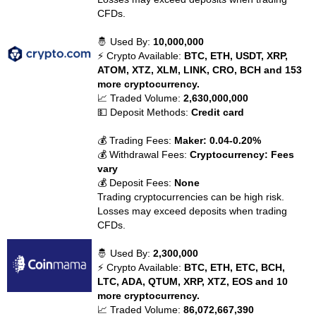
CFDs.
🤴 Used By:
10,000,000
⚡ Crypto Available:
BTC, ETH, USDT, XRP,
ATOM, XTZ, XLM, LINK, CRO, BCH and 153
more cryptocurrency.
📈 Traded Volume:
2,630,000,000
💵 Deposit Methods:
Credit card
💰 Trading Fees:
Maker: 0.04-0.20%
💰 Withdrawal Fees:
Cryptocurrency: Fees
vary
💰 Deposit Fees:
None
Trading cryptocurrencies can be high risk.
Losses may exceed deposits when trading
CFDs.
🤴 Used By:
2,300,000
⚡ Crypto Available:
BTC, ETH, ETC, BCH,
LTC, ADA, QTUM, XRP, XTZ, EOS and 10
more cryptocurrency.
📈 Traded Volume:
86,072,667,390