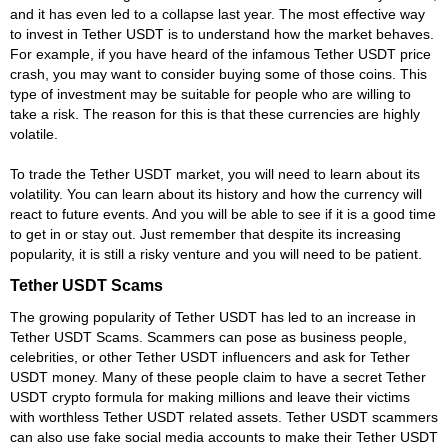
and it has even led to a collapse last year. The most effective way
to invest in Tether USDT is to understand how the market behaves.
For example, if you have heard of the infamous Tether USDT price
crash, you may want to consider buying some of those coins. This
type of investment may be suitable for people who are willing to
take a risk. The reason for this is that these currencies are highly
volatile.
To trade the Tether USDT market, you will need to learn about its
volatility. You can learn about its history and how the currency will
react to future events. And you will be able to see if it is a good time
to get in or stay out. Just remember that despite its increasing
popularity, it is still a risky venture and you will need to be patient.
Tether USDT Scams
The growing popularity of Tether USDT has led to an increase in
Tether USDT Scams. Scammers can pose as business people,
celebrities, or other Tether USDT influencers and ask for Tether
USDT money. Many of these people claim to have a secret Tether
USDT crypto formula for making millions and leave their victims
with worthless Tether USDT related assets. Tether USDT scammers
can also use fake social media accounts to make their Tether USDT