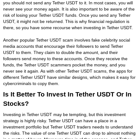
you should not send any Tether USDT to it. In most cases, you will
never see your money again. It is also important to be aware of the
risk of losing your Tether USDT funds. Once you send any Tether
USDT, it might not be returned. This is why financial regulation is
there, so you have some recourse when investing in Tether USDT.
Another popular Tether USDT scam involves fake celebrity social
media accounts that encourage their followers to send Tether
USDT to them. They claim to double the amount, and their
followers send money to these accounts. Once they receive the
funds, the Tether USDT scammers pocket the money, and you
never see it again. As with other Tether USDT scams, the apps for
different Tether USDT have similar designs, which makes it easy for
cybercriminals to copy them.
Is It Better To Invest In Tether USDT Or In
Stocks?
Investing in Tether USDT may be tempting, but this investment
strategy is highly risky. Tether USDT can have a place in a
investment portfolio but Tether USDT traders needs to understand
the risks. The value of one Tether USDT can drop to almost nothing