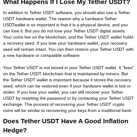
What Happens If I Lose My Tether USDT?
In addition to Tether USDT software, you should also use a Tether
USDT hardware wallet. The reason why a hardware Tether
USDTwallet is so important is that it is a physical device, and you
can lose it. But you do not lose your Tether USDT digital assets.
Your coins live on the blockchain, and the Tether USDT wallet holds
a recovery seed. If you lose your hardware wallet, your recovery
seed will remain intact. You can then restore your Tether USDT with
a new hardware or compatible software.
Your Tether USDT is not stored in your Tether USDT wallet. It "lives"
on the Tether USDT blockchain that is maintained by miners. But
the Tether USDT wallet is important because it stores the recovery
seed, which can be restored even if your hardware wallet is lost or
stolen. If you lose your wallet, you can still recover your Tether
USDT by resetting the password or by contacting your Tether USDT
exchange. The process of recovering your Tether USDT crypto
coins will be similar to recovering your keys from a traditional bank.
Does Tether USDT Have A Good Inflation
Hedge?