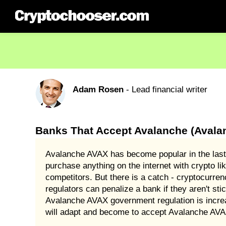
Adam Rosen
- Lead financial writer
Banks That Accept Avalanche (Avala
Avalanche AVAX has become popular in the last
purchase anything on the internet with crypto l
competitors. But there is a catch - cryptocurre
regulators can penalize a bank if they aren't sti
Avalanche AVAX government regulation is increa
will adapt and become to accept Avalanche AVAX