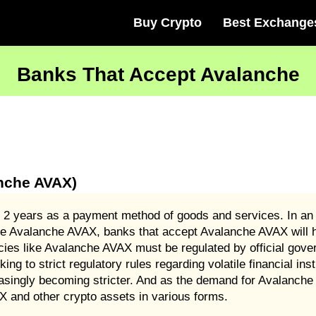
Buy Crypto
Best Exchange
Banks That Accept Avalanche
nche AVAX)
 2 years as a payment method of goods and services. In an 
ike Avalanche AVAX, banks that accept Avalanche AVAX will 
ncies like Avalanche AVAX must be regulated by official gove
cking to strict regulatory rules regarding volatile financial 
singly becoming stricter. And as the demand for Avalanche
 and other crypto assets in various forms.