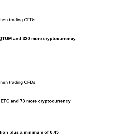
when trading CFDs.
QTUM and 320 more cryptocurrency.
when trading CFDs.
 ETC and 73 more cryptocurrency.
ction plus a minimum of 0.45