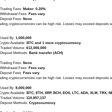
 Trading Fees:
Maker: 0.20%
 Withdrawal Fees:
Fees vary
 Deposit Fees:
None
ading cryptocurrencies can be high risk. Losses may exceed deposits 
 Used By:
1,000,000
Crypto Available:
BTC and 1 more cryptocurrency.
 Traded Volume:
612,000,000
 Deposit Methods:
Bank transfer (ACH)
 Trading Fees:
None
 Withdrawal Fees:
Fees vary
 Deposit Fees:
Fees vary
ading cryptocurrencies can be high risk. Losses may exceed deposits 
 Used By:
8,000,000
Crypto Available:
BTC, ETH, XRP, BCH, EOS, LTC, ADA, XLM, TRX, N
 Traded Volume:
110,957,137
 Deposit Methods:
Cryptocurrency