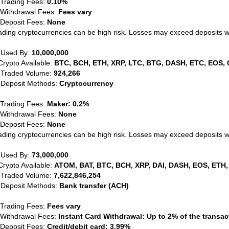
 Trading Fees:
0.10%
 Withdrawal Fees:
Fees vary
 Deposit Fees:
None
ading cryptocurrencies can be high risk. Losses may exceed deposits 
 Used By:
10,000,000
Crypto Available:
BTC, BCH, ETH, XRP, LTC, BTG, DASH, ETC, EOS, 
 Traded Volume:
924,266
 Deposit Methods:
Cryptocurrency
 Trading Fees:
Maker: 0.2%
 Withdrawal Fees:
None
 Deposit Fees:
None
ading cryptocurrencies can be high risk. Losses may exceed deposits 
 Used By:
73,000,000
Crypto Available:
ATOM, BAT, BTC, BCH, XRP, DAI, DASH, EOS, ETH,
 Traded Volume:
7,622,846,254
 Deposit Methods:
Bank transfer (ACH)
 Trading Fees:
Fees vary
 Withdrawal Fees:
Instant Card Withdrawal: Up to 2% of the transa
 Deposit Fees:
Credit/debit card: 3.99%