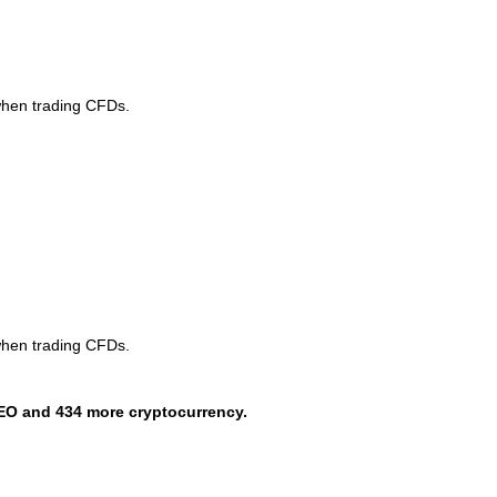
when trading CFDs.
when trading CFDs.
EO and 434 more cryptocurrency.