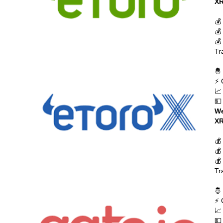
XR
💰
💰
💰
Tr
🤴
⚡ 
📈
💵
We
XR
💰
💰
💰
Tr
🤴
⚡ 
📈
💵