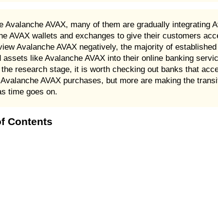
 Avalanche AVAX, many of them are gradually integrating A
che AVAX wallets and exchanges to give their customers acc
iew Avalanche AVAX negatively, the majority of established fi
d assets like Avalanche AVAX into their online banking servi
n the research stage, it is worth checking out banks that ac
Avalanche AVAX purchases, but more are making the transit
as time goes on.
f Contents