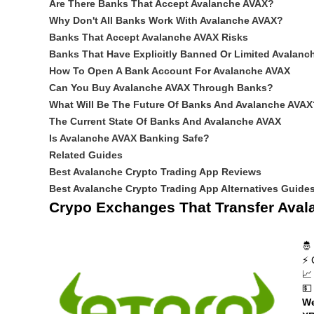
Are There Banks That Accept Avalanche AVAX?
Why Don't All Banks Work With Avalanche AVAX?
Banks That Accept Avalanche AVAX Risks
Banks That Have Explicitly Banned Or Limited Avalanc
How To Open A Bank Account For Avalanche AVAX
Can You Buy Avalanche AVAX Through Banks?
What Will Be The Future Of Banks And Avalanche AVAX
The Current State Of Banks And Avalanche AVAX
Is Avalanche AVAX Banking Safe?
Related Guides
Best Avalanche Crypto Trading App Reviews
Best Avalanche Crypto Trading App Alternatives Guide
Crypo Exchanges That Transfer Aval
🤴
⚡ 
📈
💵
We