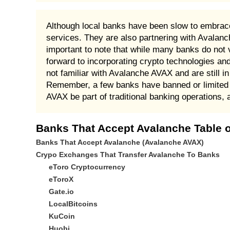
Although local banks have been slow to embrace
services. They are also partnering with Avalan
important to note that while many banks do not v
forward to incorporating crypto technologies an
not familiar with Avalanche AVAX and are still i
Remember, a few banks have banned or limited 
AVAX be part of traditional banking operations, 
Banks That Accept Avalanche Table o
Banks That Accept Avalanche (Avalanche AVAX)
Crypo Exchanges That Transfer Avalanche To Banks
eToro Cryptocurrency
eToroX
Gate.io
LocalBitcoins
KuCoin
Huobi