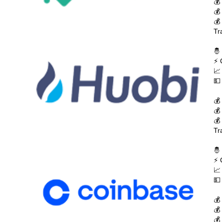
💰
💰
💰
Tr
🤴
⚡ 
📈
💵
💰
💰
💰
Tr
🤴
⚡ 
📈
💵
💰
💰
💰