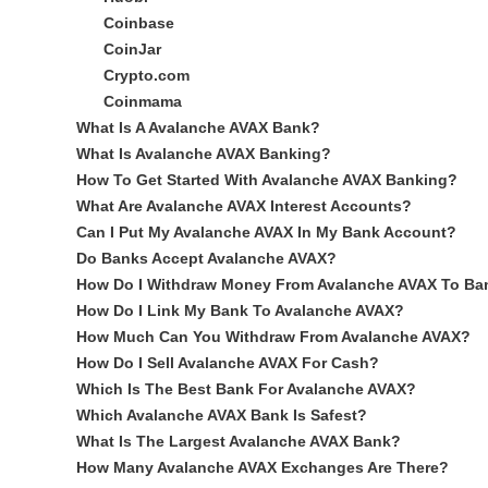
Coinbase
CoinJar
Crypto.com
Coinmama
What Is A Avalanche AVAX Bank?
What Is Avalanche AVAX Banking?
How To Get Started With Avalanche AVAX Banking?
What Are Avalanche AVAX Interest Accounts?
Can I Put My Avalanche AVAX In My Bank Account?
Do Banks Accept Avalanche AVAX?
How Do I Withdraw Money From Avalanche AVAX To Ba
How Do I Link My Bank To Avalanche AVAX?
How Much Can You Withdraw From Avalanche AVAX?
How Do I Sell Avalanche AVAX For Cash?
Which Is The Best Bank For Avalanche AVAX?
Which Avalanche AVAX Bank Is Safest?
What Is The Largest Avalanche AVAX Bank?
How Many Avalanche AVAX Exchanges Are There?