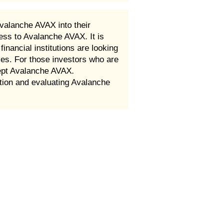
valanche AVAX into their
ess to Avalanche AVAX. It is
nancial institutions are looking
ces. For those investors who are
cept Avalanche AVAX.
ion and evaluating Avalanche