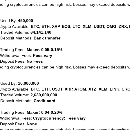
ading cryptocurrencies can be high risk. Losses may exceed deposits 
 Used By:
450,000
Crypto Available:
BTC, ETH, XRP, EOS, LTC, XLM, USDT, OMG, ZRX, 
 Traded Volume:
64,141,140
 Deposit Methods:
Bank transfer
 Trading Fees:
Maker: 0.05-0.15%
 Withdrawal Fees:
Fees vary
 Deposit Fees:
No Fees
ading cryptocurrencies can be high risk. Losses may exceed deposits 
 Used By:
10,000,000
Crypto Available:
BTC, ETH, USDT, XRP, ATOM, XTZ, XLM, LINK, CRO
 Traded Volume:
2,630,000,000
 Deposit Methods:
Credit card
 Trading Fees:
Maker: 0.04-0.20%
 Withdrawal Fees:
Cryptocurrency: Fees vary
 Deposit Fees:
None
ading cryptocurrencies can be high risk. Losses may exceed deposits 