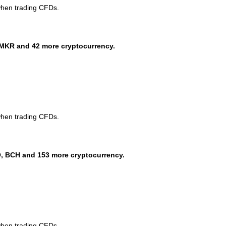
when trading CFDs.
MKR and 42 more cryptocurrency.
when trading CFDs.
, BCH and 153 more cryptocurrency.
when trading CFDs.