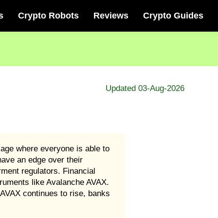
s
Crypto Robots
Reviews
Crypto Guides
Updated 03-Aug-2026
age where everyone is able to
have an edge over their
rment regulators. Financial
instruments like Avalanche AVAX.
 AVAX continues to rise, banks