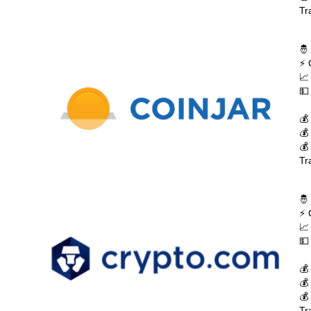
Tr
🤴
⚡ 
📈
💵
💰
💰
💰
Tr
🤴
⚡ 
📈
💵
💰
💰
💰
Tr