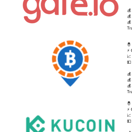
💰
💰
💰
Tr
🤴
⚡ 
📈
💵
💰
💰
💰
Tr
🤴
⚡ 
📈
💵