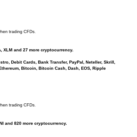
when trading CFDs.
, XLM and 27 more cryptocurrency.
ro, Debit Cards, Bank Transfer, PayPal, Neteller, Skrill,
Ethereum, Bitcoin, Bitcoin Cash, Dash, EOS, Ripple
when trading CFDs.
NI and 820 more cryptocurrency.