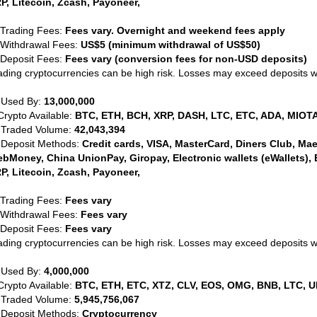
P, Litecoin, Zcash, Payoneer,
 Trading Fees:
Fees vary. Overnight and weekend fees apply
 Withdrawal Fees:
US$5 (minimum withdrawal of US$50)
 Deposit Fees:
Fees vary (conversion fees for non-USD deposits)
ading cryptocurrencies can be high risk. Losses may exceed deposits 
 Used By:
13,000,000
Crypto Available:
BTC, ETH, BCH, XRP, DASH, LTC, ETC, ADA, MIOTA
 Traded Volume:
42,043,394
 Deposit Methods:
Credit cards, VISA, MasterCard, Diners Club, Maest
bMoney, China UnionPay, Giropay, Electronic wallets (eWallets), 
P, Litecoin, Zcash, Payoneer,
 Trading Fees:
Fees vary
 Withdrawal Fees:
Fees vary
 Deposit Fees:
Fees vary
ading cryptocurrencies can be high risk. Losses may exceed deposits 
 Used By:
4,000,000
Crypto Available:
BTC, ETH, ETC, XTZ, CLV, EOS, OMG, BNB, LTC, U
 Traded Volume:
5,945,756,067
 Deposit Methods:
Cryptocurrency