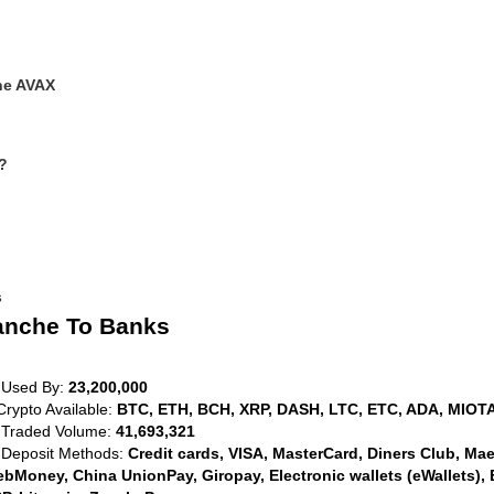
he AVAX
?
s
anche To Banks
 Used By:
23,200,000
Crypto Available:
BTC, ETH, BCH, XRP, DASH, LTC, ETC, ADA, MIOTA
 Traded Volume:
41,693,321
 Deposit Methods:
Credit cards, VISA, MasterCard, Diners Club, Maest
bMoney, China UnionPay, Giropay, Electronic wallets (eWallets), 