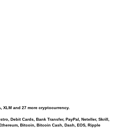
, XLM and 27 more cryptocurrency.
ro, Debit Cards, Bank Transfer, PayPal, Neteller, Skrill,
Ethereum, Bitcoin, Bitcoin Cash, Dash, EOS, Ripple