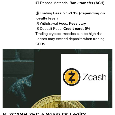
💵 Deposit Methods:
Bank transfer (ACH)
💰 Trading Fees:
2.9-3.9% (depending on
loyalty level)
💰 Withdrawal Fees:
Fees vary
💰 Deposit Fees:
Credit card: 5%
Trading cryptocurrencies can be high risk.
Losses may exceed deposits when trading
CFDs.
Is ZCASH ZEC a Scam Or Legit?