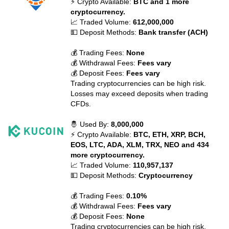
⚡ Crypto Available:
BTC and 1 more
cryptocurrency.
📈 Traded Volume:
612,000,000
💵 Deposit Methods:
Bank transfer (ACH)
💰 Trading Fees:
None
💰 Withdrawal Fees:
Fees vary
💰 Deposit Fees:
Fees vary
Trading cryptocurrencies can be high risk.
Losses may exceed deposits when trading
CFDs.
🤴 Used By:
8,000,000
⚡ Crypto Available:
BTC, ETH, XRP, BCH,
EOS, LTC, ADA, XLM, TRX, NEO and 434
more cryptocurrency.
📈 Traded Volume:
110,957,137
💵 Deposit Methods:
Cryptocurrency
💰 Trading Fees:
0.10%
💰 Withdrawal Fees:
Fees vary
💰 Deposit Fees:
None
Trading cryptocurrencies can be high risk.