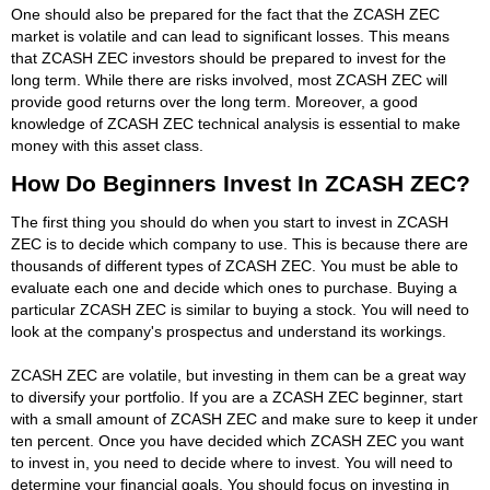
One should also be prepared for the fact that the ZCASH ZEC
market is volatile and can lead to significant losses. This means
that ZCASH ZEC investors should be prepared to invest for the
long term. While there are risks involved, most ZCASH ZEC will
provide good returns over the long term. Moreover, a good
knowledge of ZCASH ZEC technical analysis is essential to make
money with this asset class.
How Do Beginners Invest In ZCASH ZEC?
The first thing you should do when you start to invest in ZCASH
ZEC is to decide which company to use. This is because there are
thousands of different types of ZCASH ZEC. You must be able to
evaluate each one and decide which ones to purchase. Buying a
particular ZCASH ZEC is similar to buying a stock. You will need to
look at the company's prospectus and understand its workings.
ZCASH ZEC are volatile, but investing in them can be a great way
to diversify your portfolio. If you are a ZCASH ZEC beginner, start
with a small amount of ZCASH ZEC and make sure to keep it under
ten percent. Once you have decided which ZCASH ZEC you want
to invest in, you need to decide where to invest. You will need to
determine your financial goals. You should focus on investing in