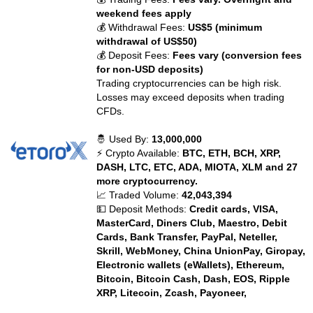
weekend fees apply
💰 Withdrawal Fees:
US$5 (minimum
withdrawal of US$50)
💰 Deposit Fees:
Fees vary (conversion fees
for non-USD deposits)
Trading cryptocurrencies can be high risk.
Losses may exceed deposits when trading
CFDs.
🤴 Used By:
13,000,000
⚡ Crypto Available:
BTC, ETH, BCH, XRP,
DASH, LTC, ETC, ADA, MIOTA, XLM and 27
more cryptocurrency.
📈 Traded Volume:
42,043,394
💵 Deposit Methods:
Credit cards, VISA,
MasterCard, Diners Club, Maestro, Debit
Cards, Bank Transfer, PayPal, Neteller,
Skrill, WebMoney, China UnionPay, Giropay,
Electronic wallets (eWallets), Ethereum,
Bitcoin, Bitcoin Cash, Dash, EOS, Ripple
XRP, Litecoin, Zcash, Payoneer,