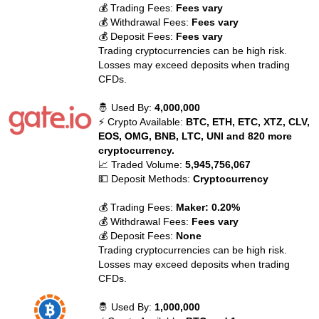
💰 Trading Fees:
Fees vary
💰 Withdrawal Fees:
Fees vary
💰 Deposit Fees:
Fees vary
Trading cryptocurrencies can be high risk.
Losses may exceed deposits when trading
CFDs.
🤴 Used By:
4,000,000
⚡ Crypto Available:
BTC, ETH, ETC, XTZ, CLV,
EOS, OMG, BNB, LTC, UNI and 820 more
cryptocurrency.
📈 Traded Volume:
5,945,756,067
💵 Deposit Methods:
Cryptocurrency
💰 Trading Fees:
Maker: 0.20%
💰 Withdrawal Fees:
Fees vary
💰 Deposit Fees:
None
Trading cryptocurrencies can be high risk.
Losses may exceed deposits when trading
CFDs.
🤴 Used By:
1,000,000