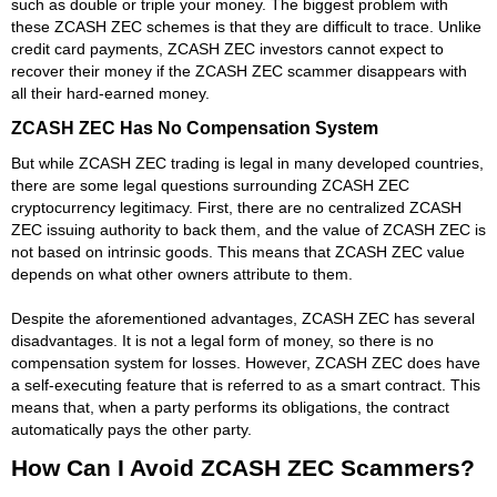
such as double or triple your money. The biggest problem with
these ZCASH ZEC schemes is that they are difficult to trace. Unlike
credit card payments, ZCASH ZEC investors cannot expect to
recover their money if the ZCASH ZEC scammer disappears with
all their hard-earned money.
ZCASH ZEC Has No Compensation System
But while ZCASH ZEC trading is legal in many developed countries,
there are some legal questions surrounding ZCASH ZEC
cryptocurrency legitimacy. First, there are no centralized ZCASH
ZEC issuing authority to back them, and the value of ZCASH ZEC is
not based on intrinsic goods. This means that ZCASH ZEC value
depends on what other owners attribute to them.
Despite the aforementioned advantages, ZCASH ZEC has several
disadvantages. It is not a legal form of money, so there is no
compensation system for losses. However, ZCASH ZEC does have
a self-executing feature that is referred to as a smart contract. This
means that, when a party performs its obligations, the contract
automatically pays the other party.
How Can I Avoid ZCASH ZEC Scammers?