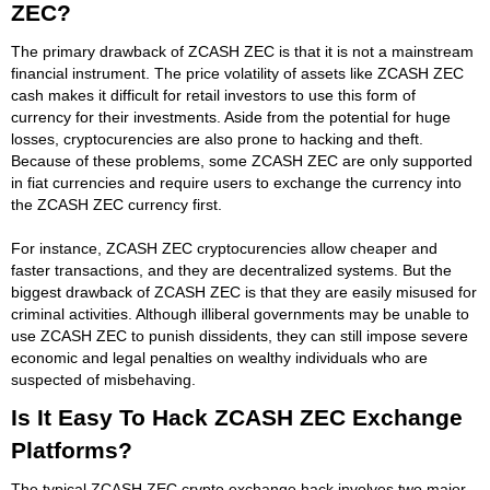
ZEC?
The primary drawback of ZCASH ZEC is that it is not a mainstream
financial instrument. The price volatility of assets like ZCASH ZEC
cash makes it difficult for retail investors to use this form of
currency for their investments. Aside from the potential for huge
losses, cryptocurencies are also prone to hacking and theft.
Because of these problems, some ZCASH ZEC are only supported
in fiat currencies and require users to exchange the currency into
the ZCASH ZEC currency first.
For instance, ZCASH ZEC cryptocurencies allow cheaper and
faster transactions, and they are decentralized systems. But the
biggest drawback of ZCASH ZEC is that they are easily misused for
criminal activities. Although illiberal governments may be unable to
use ZCASH ZEC to punish dissidents, they can still impose severe
economic and legal penalties on wealthy individuals who are
suspected of misbehaving.
Is It Easy To Hack ZCASH ZEC Exchange
Platforms?
The typical ZCASH ZEC crypto exchange hack involves two major