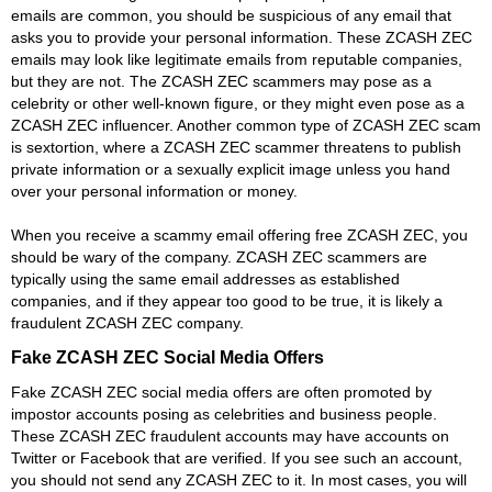
emails are common, you should be suspicious of any email that
asks you to provide your personal information. These ZCASH ZEC
emails may look like legitimate emails from reputable companies,
but they are not. The ZCASH ZEC scammers may pose as a
celebrity or other well-known figure, or they might even pose as a
ZCASH ZEC influencer. Another common type of ZCASH ZEC scam
is sextortion, where a ZCASH ZEC scammer threatens to publish
private information or a sexually explicit image unless you hand
over your personal information or money.
When you receive a scammy email offering free ZCASH ZEC, you
should be wary of the company. ZCASH ZEC scammers are
typically using the same email addresses as established
companies, and if they appear too good to be true, it is likely a
fraudulent ZCASH ZEC company.
Fake ZCASH ZEC Social Media Offers
Fake ZCASH ZEC social media offers are often promoted by
impostor accounts posing as celebrities and business people.
These ZCASH ZEC fraudulent accounts may have accounts on
Twitter or Facebook that are verified. If you see such an account,
you should not send any ZCASH ZEC to it. In most cases, you will