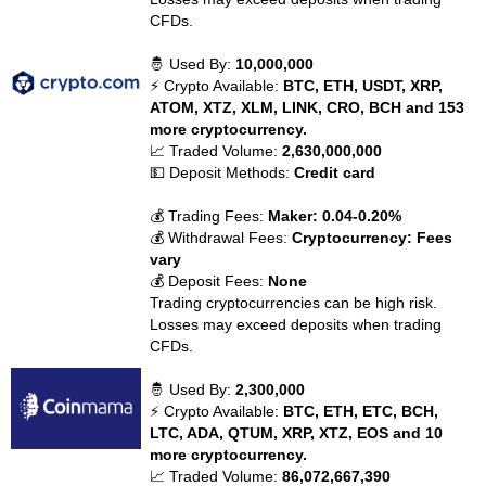
CFDs.
🤴 Used By:
10,000,000
⚡ Crypto Available:
BTC, ETH, USDT, XRP,
ATOM, XTZ, XLM, LINK, CRO, BCH and 153
more cryptocurrency.
📈 Traded Volume:
2,630,000,000
💵 Deposit Methods:
Credit card
💰 Trading Fees:
Maker: 0.04-0.20%
💰 Withdrawal Fees:
Cryptocurrency: Fees
vary
💰 Deposit Fees:
None
Trading cryptocurrencies can be high risk.
Losses may exceed deposits when trading
CFDs.
🤴 Used By:
2,300,000
⚡ Crypto Available:
BTC, ETH, ETC, BCH,
LTC, ADA, QTUM, XRP, XTZ, EOS and 10
more cryptocurrency.
📈 Traded Volume:
86,072,667,390