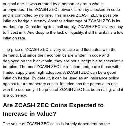
original one. It was created by a person or group who is
anonymous. The ZCASH ZEC network is run by a locked-in code
and is controlled by no one. This makes ZCASH ZEC a possible
inflation hedge currency. Another advantage of ZCASH ZEC is its
market cap. Considering its small supply, ZCASH ZEC is very easy
to invest in it. And despite the lack of liquidity, it still maintains a low
inflation rate.
The price of ZCASH ZEC is very volatile and fluctuates with the
demand. But since their economics are written in code and
deployed on the blockchain, they are not susceptible to speculative
bubbles. The best ZCASH ZEC for inflation hedge are those with
limited supply and high adoption. A ZCASH ZEC can be a good
inflation hedge. By default, it can be used as an insurance policy
against future monetary crises. Its price has the potential to rise
with the economy. The price of ZCASH ZEC has been rising, and it
is a currency.
Are ZCASH ZEC Coins Expected to
Increase in Value?
The value of ZCASH ZEC coins is largely dependent on the