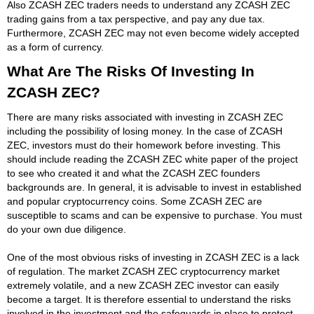
Also ZCASH ZEC traders needs to understand any ZCASH ZEC
trading gains from a tax perspective, and pay any due tax.
Furthermore, ZCASH ZEC may not even become widely accepted
as a form of currency.
What Are The Risks Of Investing In
ZCASH ZEC?
There are many risks associated with investing in ZCASH ZEC
including the possibility of losing money. In the case of ZCASH
ZEC, investors must do their homework before investing. This
should include reading the ZCASH ZEC white paper of the project
to see who created it and what the ZCASH ZEC founders
backgrounds are. In general, it is advisable to invest in established
and popular cryptocurrency coins. Some ZCASH ZEC are
susceptible to scams and can be expensive to purchase. You must
do your own due diligence.
One of the most obvious risks of investing in ZCASH ZEC is a lack
of regulation. The market ZCASH ZEC cryptocurrency market
extremely volatile, and a new ZCASH ZEC investor can easily
become a target. It is therefore essential to understand the risks
involved in the investment and the safeguards in place to protect