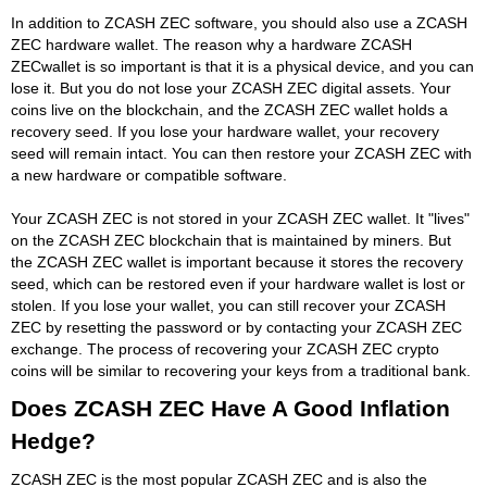
In addition to ZCASH ZEC software, you should also use a ZCASH
ZEC hardware wallet. The reason why a hardware ZCASH
ZECwallet is so important is that it is a physical device, and you can
lose it. But you do not lose your ZCASH ZEC digital assets. Your
coins live on the blockchain, and the ZCASH ZEC wallet holds a
recovery seed. If you lose your hardware wallet, your recovery
seed will remain intact. You can then restore your ZCASH ZEC with
a new hardware or compatible software.
Your ZCASH ZEC is not stored in your ZCASH ZEC wallet. It "lives"
on the ZCASH ZEC blockchain that is maintained by miners. But
the ZCASH ZEC wallet is important because it stores the recovery
seed, which can be restored even if your hardware wallet is lost or
stolen. If you lose your wallet, you can still recover your ZCASH
ZEC by resetting the password or by contacting your ZCASH ZEC
exchange. The process of recovering your ZCASH ZEC crypto
coins will be similar to recovering your keys from a traditional bank.
Does ZCASH ZEC Have A Good Inflation
Hedge?
ZCASH ZEC is the most popular ZCASH ZEC and is also the