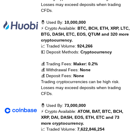
Losses may exceed deposits when trading
CFDs.
🤴 Used By:
10,000,000
⚡ Crypto Available:
BTC, BCH, ETH, XRP, LTC,
BTG, DASH, ETC, EOS, QTUM and 320 more
cryptocurrency.
📈 Traded Volume:
924,266
💵 Deposit Methods:
Cryptocurrency
💰 Trading Fees:
Maker: 0.2%
💰 Withdrawal Fees:
None
💰 Deposit Fees:
None
Trading cryptocurrencies can be high risk.
Losses may exceed deposits when trading
CFDs.
🤴 Used By:
73,000,000
⚡ Crypto Available:
ATOM, BAT, BTC, BCH,
XRP, DAI, DASH, EOS, ETH, ETC and 73
more cryptocurrency.
📈 Traded Volume:
7,622,846,254