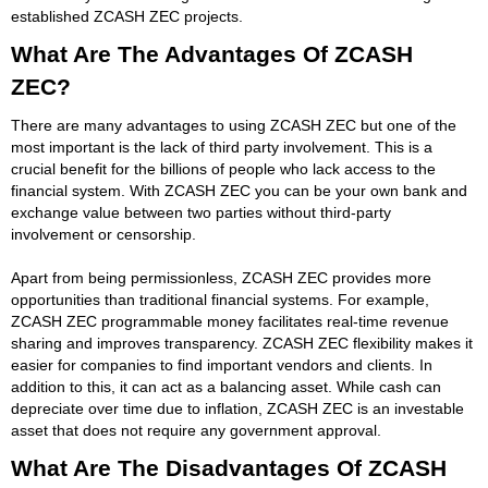
established ZCASH ZEC projects.
What Are The Advantages Of ZCASH
ZEC?
There are many advantages to using ZCASH ZEC but one of the
most important is the lack of third party involvement. This is a
crucial benefit for the billions of people who lack access to the
financial system. With ZCASH ZEC you can be your own bank and
exchange value between two parties without third-party
involvement or censorship.
Apart from being permissionless, ZCASH ZEC provides more
opportunities than traditional financial systems. For example,
ZCASH ZEC programmable money facilitates real-time revenue
sharing and improves transparency. ZCASH ZEC flexibility makes it
easier for companies to find important vendors and clients. In
addition to this, it can act as a balancing asset. While cash can
depreciate over time due to inflation, ZCASH ZEC is an investable
asset that does not require any government approval.
What Are The Disadvantages Of ZCASH