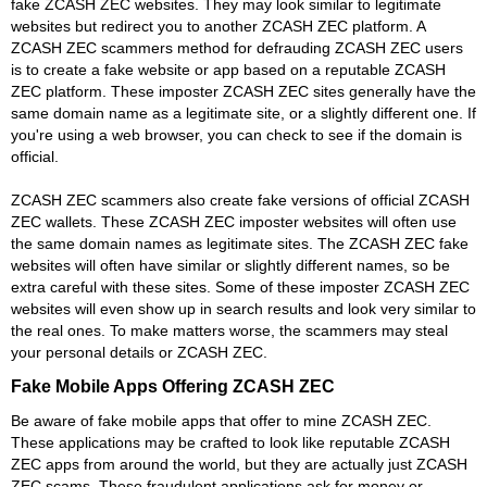
fake ZCASH ZEC websites. They may look similar to legitimate
websites but redirect you to another ZCASH ZEC platform. A
ZCASH ZEC scammers method for defrauding ZCASH ZEC users
is to create a fake website or app based on a reputable ZCASH
ZEC platform. These imposter ZCASH ZEC sites generally have the
same domain name as a legitimate site, or a slightly different one. If
you're using a web browser, you can check to see if the domain is
official.
ZCASH ZEC scammers also create fake versions of official ZCASH
ZEC wallets. These ZCASH ZEC imposter websites will often use
the same domain names as legitimate sites. The ZCASH ZEC fake
websites will often have similar or slightly different names, so be
extra careful with these sites. Some of these imposter ZCASH ZEC
websites will even show up in search results and look very similar to
the real ones. To make matters worse, the scammers may steal
your personal details or ZCASH ZEC.
Fake Mobile Apps Offering ZCASH ZEC
Be aware of fake mobile apps that offer to mine ZCASH ZEC.
These applications may be crafted to look like reputable ZCASH
ZEC apps from around the world, but they are actually just ZCASH
ZEC scams. These fraudulent applications ask for money or