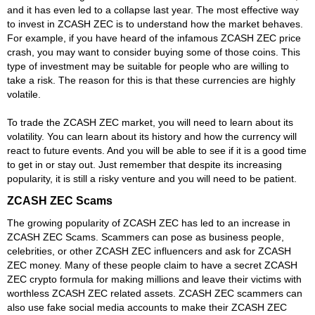
and it has even led to a collapse last year. The most effective way
to invest in ZCASH ZEC is to understand how the market behaves.
For example, if you have heard of the infamous ZCASH ZEC price
crash, you may want to consider buying some of those coins. This
type of investment may be suitable for people who are willing to
take a risk. The reason for this is that these currencies are highly
volatile.
To trade the ZCASH ZEC market, you will need to learn about its
volatility. You can learn about its history and how the currency will
react to future events. And you will be able to see if it is a good time
to get in or stay out. Just remember that despite its increasing
popularity, it is still a risky venture and you will need to be patient.
ZCASH ZEC Scams
The growing popularity of ZCASH ZEC has led to an increase in
ZCASH ZEC Scams. Scammers can pose as business people,
celebrities, or other ZCASH ZEC influencers and ask for ZCASH
ZEC money. Many of these people claim to have a secret ZCASH
ZEC crypto formula for making millions and leave their victims with
worthless ZCASH ZEC related assets. ZCASH ZEC scammers can
also use fake social media accounts to make their ZCASH ZEC