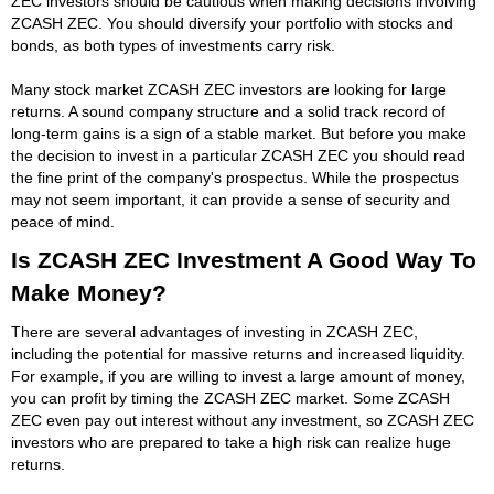
ZEC investors should be cautious when making decisions involving
ZCASH ZEC. You should diversify your portfolio with stocks and
bonds, as both types of investments carry risk.
Many stock market ZCASH ZEC investors are looking for large
returns. A sound company structure and a solid track record of
long-term gains is a sign of a stable market. But before you make
the decision to invest in a particular ZCASH ZEC you should read
the fine print of the company's prospectus. While the prospectus
may not seem important, it can provide a sense of security and
peace of mind.
Is ZCASH ZEC Investment A Good Way To
Make Money?
There are several advantages of investing in ZCASH ZEC,
including the potential for massive returns and increased liquidity.
For example, if you are willing to invest a large amount of money,
you can profit by timing the ZCASH ZEC market. Some ZCASH
ZEC even pay out interest without any investment, so ZCASH ZEC
investors who are prepared to take a high risk can realize huge
returns.