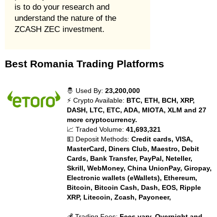
is to do your research and
understand the nature of the
ZCASH ZEC investment.
Best Romania Trading Platforms
🤴 Used By:
23,200,000
⚡ Crypto Available:
BTC, ETH, BCH, XRP,
DASH, LTC, ETC, ADA, MIOTA, XLM and 27
more cryptocurrency.
📈 Traded Volume:
41,693,321
💵 Deposit Methods:
Credit cards, VISA,
MasterCard, Diners Club, Maestro, Debit
Cards, Bank Transfer, PayPal, Neteller,
Skrill, WebMoney, China UnionPay, Giropay,
Electronic wallets (eWallets), Ethereum,
Bitcoin, Bitcoin Cash, Dash, EOS, Ripple
XRP, Litecoin, Zcash, Payoneer,
💰 Trading Fees:
Fees vary. Overnight and