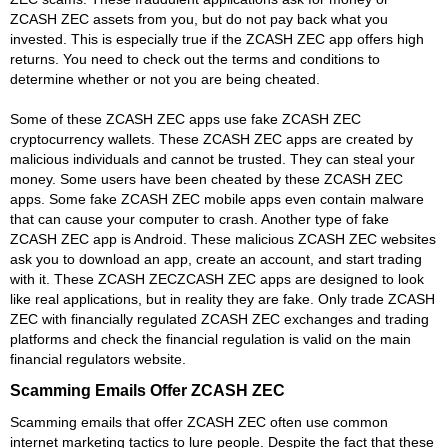
ZCASH ZEC assets from you, but do not pay back what you
invested. This is especially true if the ZCASH ZEC app offers high
returns. You need to check out the terms and conditions to
determine whether or not you are being cheated.
Some of these ZCASH ZEC apps use fake ZCASH ZEC
cryptocurrency wallets. These ZCASH ZEC apps are created by
malicious individuals and cannot be trusted. They can steal your
money. Some users have been cheated by these ZCASH ZEC
apps. Some fake ZCASH ZEC mobile apps even contain malware
that can cause your computer to crash. Another type of fake
ZCASH ZEC app is Android. These malicious ZCASH ZEC websites
ask you to download an app, create an account, and start trading
with it. These ZCASH ZECZCASH ZEC apps are designed to look
like real applications, but in reality they are fake. Only trade ZCASH
ZEC with financially regulated ZCASH ZEC exchanges and trading
platforms and check the financial regulation is valid on the main
financial regulators website.
Scamming Emails Offer ZCASH ZEC
Scamming emails that offer ZCASH ZEC often use common
internet marketing tactics to lure people. Despite the fact that these