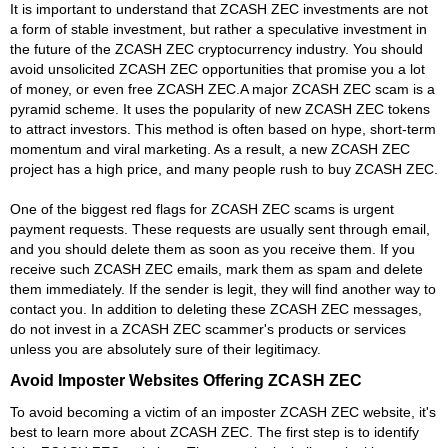
It is important to understand that ZCASH ZEC investments are not
a form of stable investment, but rather a speculative investment in
the future of the ZCASH ZEC cryptocurrency industry. You should
avoid unsolicited ZCASH ZEC opportunities that promise you a lot
of money, or even free ZCASH ZEC.A major ZCASH ZEC scam is a
pyramid scheme. It uses the popularity of new ZCASH ZEC tokens
to attract investors. This method is often based on hype, short-term
momentum and viral marketing. As a result, a new ZCASH ZEC
project has a high price, and many people rush to buy ZCASH ZEC.
One of the biggest red flags for ZCASH ZEC scams is urgent
payment requests. These requests are usually sent through email,
and you should delete them as soon as you receive them. If you
receive such ZCASH ZEC emails, mark them as spam and delete
them immediately. If the sender is legit, they will find another way to
contact you. In addition to deleting these ZCASH ZEC messages,
do not invest in a ZCASH ZEC scammer's products or services
unless you are absolutely sure of their legitimacy.
Avoid Imposter Websites Offering ZCASH ZEC
To avoid becoming a victim of an imposter ZCASH ZEC website, it's
best to learn more about ZCASH ZEC. The first step is to identify