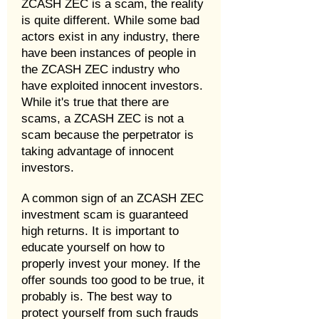
ZCASH ZEC is a scam, the reality
is quite different. While some bad
actors exist in any industry, there
have been instances of people in
the ZCASH ZEC industry who
have exploited innocent investors.
While it's true that there are
scams, a ZCASH ZEC is not a
scam because the perpetrator is
taking advantage of innocent
investors.
A common sign of an ZCASH ZEC
investment scam is guaranteed
high returns. It is important to
educate yourself on how to
properly invest your money. If the
offer sounds too good to be true, it
probably is. The best way to
protect yourself from such frauds