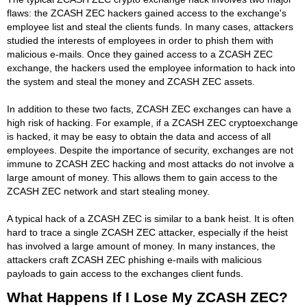
flaws: the ZCASH ZEC hackers gained access to the exchange's
employee list and steal the clients funds. In many cases, attackers
studied the interests of employees in order to phish them with
malicious e-mails. Once they gained access to a ZCASH ZEC
exchange, the hackers used the employee information to hack into
the system and steal the money and ZCASH ZEC assets.
In addition to these two facts, ZCASH ZEC exchanges can have a
high risk of hacking. For example, if a ZCASH ZEC cryptoexchange
is hacked, it may be easy to obtain the data and access of all
employees. Despite the importance of security, exchanges are not
immune to ZCASH ZEC hacking and most attacks do not involve a
large amount of money. This allows them to gain access to the
ZCASH ZEC network and start stealing money.
A typical hack of a ZCASH ZEC is similar to a bank heist. It is often
hard to trace a single ZCASH ZEC attacker, especially if the heist
has involved a large amount of money. In many instances, the
attackers craft ZCASH ZEC phishing e-mails with malicious
payloads to gain access to the exchanges client funds.
What Happens If I Lose My ZCASH ZEC?