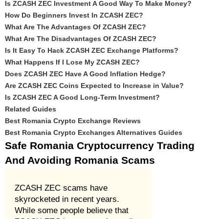
Is ZCASH ZEC Investment A Good Way To Make Money?
How Do Beginners Invest In ZCASH ZEC?
What Are The Advantages Of ZCASH ZEC?
What Are The Disadvantages Of ZCASH ZEC?
Is It Easy To Hack ZCASH ZEC Exchange Platforms?
What Happens If I Lose My ZCASH ZEC?
Does ZCASH ZEC Have A Good Inflation Hedge?
Are ZCASH ZEC Coins Expected to Increase in Value?
Is ZCASH ZEC A Good Long-Term Investment?
Related Guides
Best Romania Crypto Exchange Reviews
Best Romania Crypto Exchanges Alternatives Guides
Safe Romania Cryptocurrency Trading
And Avoiding Romania Scams
ZCASH ZEC scams have
skyrocketed in recent years.
While some people believe that