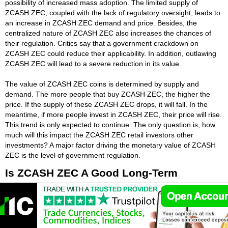
possibility of increased mass adoption. The limited supply of
ZCASH ZEC, coupled with the lack of regulatory oversight, leads to
an increase in ZCASH ZEC demand and price. Besides, the
centralized nature of ZCASH ZEC also increases the chances of
their regulation. Critics say that a government crackdown on
ZCASH ZEC could reduce their applicability. In addition, outlawing
ZCASH ZEC will lead to a severe reduction in its value.
The value of ZCASH ZEC coins is determined by supply and
demand. The more people that buy ZCASH ZEC, the higher the
price. If the supply of these ZCASH ZEC drops, it will fall. In the
meantime, if more people invest in ZCASH ZEC, their price will rise.
This trend is only expected to continue. The only question is, how
much will this impact the ZCASH ZEC retail investors other
investments? A major factor driving the monetary value of ZCASH
ZEC is the level of government regulation.
Is ZCASH ZEC A Good Long-Term
Investment?
While ZCASH ZEC investing is always risky, a steady long-term
plan can help protect your money from a short-term ZCASH ZEC
downturn. It is important to remember that investing is a process,