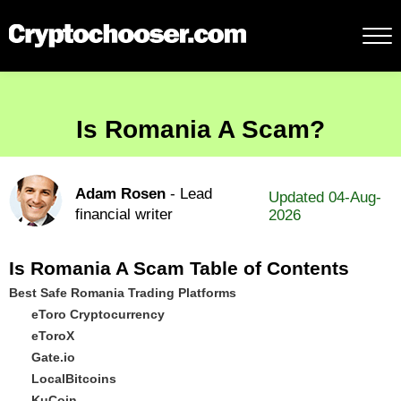
Is Romania A Scam?
Adam Rosen
- Lead
Updated 04-Aug-
financial writer
2026
Is Romania A Scam Table of Contents
Best Safe Romania Trading Platforms
eToro Cryptocurrency
eToroX
Gate.io
LocalBitcoins
KuCoin