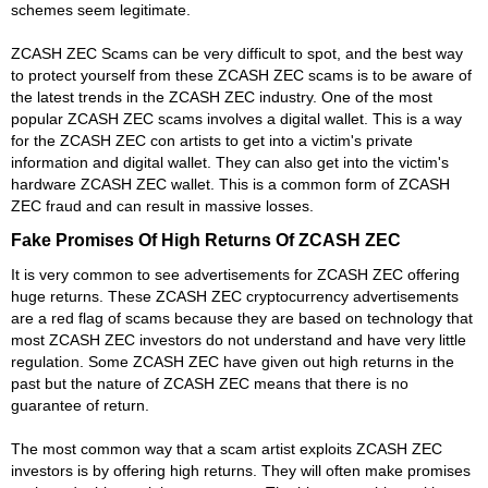
schemes seem legitimate.
ZCASH ZEC Scams can be very difficult to spot, and the best way
to protect yourself from these ZCASH ZEC scams is to be aware of
the latest trends in the ZCASH ZEC industry. One of the most
popular ZCASH ZEC scams involves a digital wallet. This is a way
for the ZCASH ZEC con artists to get into a victim's private
information and digital wallet. They can also get into the victim's
hardware ZCASH ZEC wallet. This is a common form of ZCASH
ZEC fraud and can result in massive losses.
Fake Promises Of High Returns Of ZCASH ZEC
It is very common to see advertisements for ZCASH ZEC offering
huge returns. These ZCASH ZEC cryptocurrency advertisements
are a red flag of scams because they are based on technology that
most ZCASH ZEC investors do not understand and have very little
regulation. Some ZCASH ZEC have given out high returns in the
past but the nature of ZCASH ZEC means that there is no
guarantee of return.
The most common way that a scam artist exploits ZCASH ZEC
investors is by offering high returns. They will often make promises