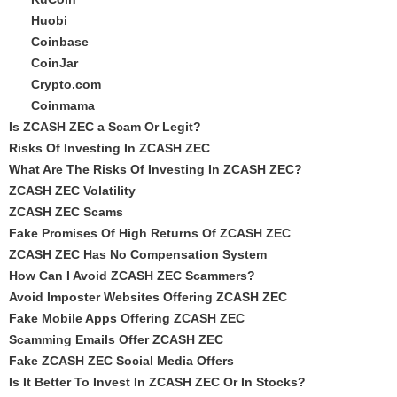
Huobi
Coinbase
CoinJar
Crypto.com
Coinmama
Is ZCASH ZEC a Scam Or Legit?
Risks Of Investing In ZCASH ZEC
What Are The Risks Of Investing In ZCASH ZEC?
ZCASH ZEC Volatility
ZCASH ZEC Scams
Fake Promises Of High Returns Of ZCASH ZEC
ZCASH ZEC Has No Compensation System
How Can I Avoid ZCASH ZEC Scammers?
Avoid Imposter Websites Offering ZCASH ZEC
Fake Mobile Apps Offering ZCASH ZEC
Scamming Emails Offer ZCASH ZEC
Fake ZCASH ZEC Social Media Offers
Is It Better To Invest In ZCASH ZEC Or In Stocks?