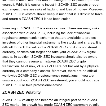
yourself. While it is easier to invest in ZCASH ZEC assets through
exchanges, there are risks of hacking and loss of money. Moreover,
ZCASH ZEC investors should keep in mind that it is difficult to trace
and return a ZCASH ZEC if it has been stolen.
Investing in ZCASH ZEC is a risky venture. There are many risks
associated with ZCASH ZEC, including the lack of financial
regulators compensation schemes that are available to protect
investors of other financial instruments like stocks and shares. It is
difficult to track the value of a ZCASH ZEC and if it is not stored
correctly, hackers can target and take your ZCASH ZEC digital
assets. In addition, ZCASH ZEC investors should also be aware
that they cannot reverse a mistaken ZCASH ZEC crypto
transaction. As of now, ZCASH ZEC are not backed by a physical
currency or a company's assets. Moreover, there are no official
worldwide ZCASH ZEC cryptocurrency regulations. If you are
unsure about your ZCASH ZEC investment, you should not trade
ZCASH ZEC or take professional advice.
ZCASH ZEC Volatility
ZCASH ZEC volatility has become an integral part of the ZCASH
ZEC market. Its growth has made ZCASH ZEC extremely volatile,