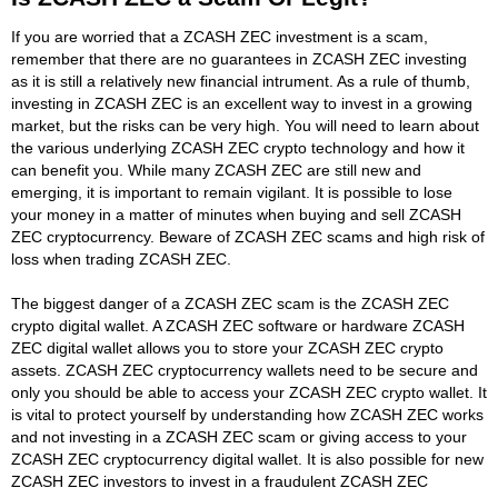
If you are worried that a ZCASH ZEC investment is a scam,
remember that there are no guarantees in ZCASH ZEC investing
as it is still a relatively new financial intrument. As a rule of thumb,
investing in ZCASH ZEC is an excellent way to invest in a growing
market, but the risks can be very high. You will need to learn about
the various underlying ZCASH ZEC crypto technology and how it
can benefit you. While many ZCASH ZEC are still new and
emerging, it is important to remain vigilant. It is possible to lose
your money in a matter of minutes when buying and sell ZCASH
ZEC cryptocurrency. Beware of ZCASH ZEC scams and high risk of
loss when trading ZCASH ZEC.
The biggest danger of a ZCASH ZEC scam is the ZCASH ZEC
crypto digital wallet. A ZCASH ZEC software or hardware ZCASH
ZEC digital wallet allows you to store your ZCASH ZEC crypto
assets. ZCASH ZEC cryptocurrency wallets need to be secure and
only you should be able to access your ZCASH ZEC crypto wallet. It
is vital to protect yourself by understanding how ZCASH ZEC works
and not investing in a ZCASH ZEC scam or giving access to your
ZCASH ZEC cryptocurrency digital wallet. It is also possible for new
ZCASH ZEC investors to invest in a fraudulent ZCASH ZEC