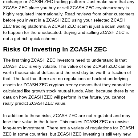
exchange or ZCASH ZEC trading platform. Just make sure that any
ZCASH ZEC place you buy or sell ZCASH ZEC cryptocurrency is
highly regulated internationally. Read reviews from other customers
before you invest in a ZCASH ZEC using your selected ZCASH
ZEC trading platforms. A ZCASH ZEC scam is just a scam waiting
to happen for the uneducated. Buying and selling ZCASH ZEC is
not a get rich quick scheme.
Risks Of Investing In ZCASH ZEC
The first thing ZCASH ZEC investors need to understand is that
ZCASH ZEC is very volatile. The value of one ZCASH ZEC can be
worth thousands of dollars and the next day be worth a fraction of
that. The fact that there are no regulations or backed underlying
assets for ZCASH ZEC cryptocurrency means that they cannot be
calculated like growth stock mutual funds. Also, because there is no
data on how ZCASH ZEC will perform in the future, you cannot
really predict ZCASH ZEC value.
In addition to these risks, ZCASH ZEC are not regulated and may
lose their value in the future. This makes ZCASH ZEC an unwise
long-term investment. There are a variety of regulations for ZCASH
ZEC in some countries, but ZCASH ZEC investing is still very new.