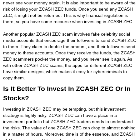
never see your money again. It is also important to be aware of the
risk of losing your ZCASH ZEC funds. Once you send any ZCASH
ZEC, it might not be returned. This is why financial regulation is
there, so you have some recourse when investing in ZCASH ZEC.
Another popular ZCASH ZEC scam involves fake celebrity social
media accounts that encourage their followers to send ZCASH ZEC
to them. They claim to double the amount, and their followers send
money to these accounts. Once they receive the funds, the ZCASH
ZEC scammers pocket the money, and you never see it again. As
with other ZCASH ZEC scams, the apps for different ZCASH ZEC
have similar designs, which makes it easy for cybercriminals to
copy them.
Is It Better To Invest In ZCASH ZEC Or In
Stocks?
Investing in ZCASH ZEC may be tempting, but this investment
strategy is highly risky. ZCASH ZEC can have a place in a
investment portfolio but ZCASH ZEC traders needs to understand
the risks. The value of one ZCASH ZEC can drop to almost nothing
in a matter of hours. Moreover, time is of the essence, and ZCASH