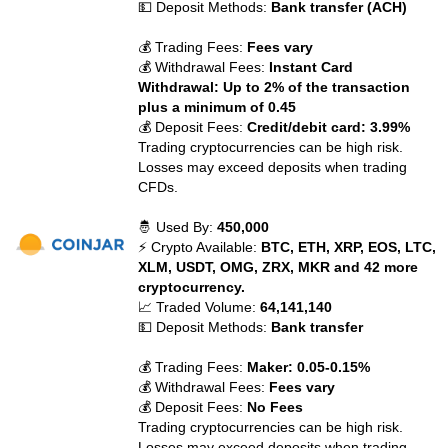
💵 Deposit Methods:
Bank transfer (ACH)
💰 Trading Fees:
Fees vary
💰 Withdrawal Fees:
Instant Card
Withdrawal: Up to 2% of the transaction
plus a minimum of 0.45
💰 Deposit Fees:
Credit/debit card: 3.99%
Trading cryptocurrencies can be high risk.
Losses may exceed deposits when trading
CFDs.
🤴 Used By:
450,000
⚡ Crypto Available:
BTC, ETH, XRP, EOS, LTC,
XLM, USDT, OMG, ZRX, MKR and 42 more
cryptocurrency.
📈 Traded Volume:
64,141,140
💵 Deposit Methods:
Bank transfer
💰 Trading Fees:
Maker: 0.05-0.15%
💰 Withdrawal Fees:
Fees vary
💰 Deposit Fees:
No Fees
Trading cryptocurrencies can be high risk.
Losses may exceed deposits when trading