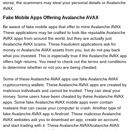
worse, the scammers may steal your personal details or Avalanche
AVAX.
Fake Mobile Apps Offering Avalanche AVAX
Be aware of fake mobile apps that offer to mine Avalanche AVAX.
These applications may be crafted to look like reputable Avalanche
AVAX apps from around the world, but they are actually just
Avalanche AVAX scams. These fraudulent applications ask for
money or Avalanche AVAX assets from you, but do not pay back
what you invested. This is especially true if the Avalanche AVAX app
offers high returns. You need to check out the terms and conditions
to determine whether or not you are being cheated.
Some of these Avalanche AVAX apps use fake Avalanche AVAX
cryptocurrency wallets. These Avalanche AVAX apps are created by
malicious individuals and cannot be trusted. They can steal your
money. Some users have been cheated by these Avalanche AVAX
apps. Some fake Avalanche AVAX mobile apps even contain
malware that can cause your computer to crash. Another type of
fake Avalanche AVAX app is Android. These malicious Avalanche
AVAX websites ask you to download an app, create an account,
and start trading with it. These Avalanche AVAXAvalanche AVAX