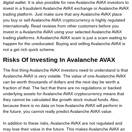
digital wallet. It is also possible for new Avalanche AVAX investors to
invest in a fraudulent Avalanche AVAX exchange or Avalanche AVAX
trading platform. Just make sure that any Avalanche AVAX place
you buy or sell Avalanche AVAX cryptocurrency is highly regulated
internationally. Read reviews from other customers before you
invest in a Avalanche AVAX using your selected Avalanche AVAX
trading platforms. A Avalanche AVAX scam is just a scam waiting to
happen for the uneducated. Buying and selling Avalanche AVAX is
not a get rich quick scheme.
Risks Of Investing In Avalanche AVAX
The first thing Avalanche AVAX investors need to understand is that
Avalanche AVAX is very volatile. The value of one Avalanche AVAX
can be worth thousands of dollars and the next day be worth a
fraction of that. The fact that there are no regulations or backed
underlying assets for Avalanche AVAX cryptocurrency means that
they cannot be calculated like growth stock mutual funds. Also,
because there is no data on how Avalanche AVAX will perform in
the future, you cannot really predict Avalanche AVAX value.
In addition to these risks, Avalanche AVAX are not regulated and
may lose their value in the future. This makes Avalanche AVAX an