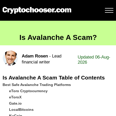
Is Avalanche A Scam?
Adam Rosen
- Lead
Updated 06-Aug-
financial writer
2026
Is Avalanche A Scam Table of Contents
Best Safe Avalanche Trading Platforms
eToro Cryptocurrency
eToroX
Gate.io
LocalBitcoins
KuCoin