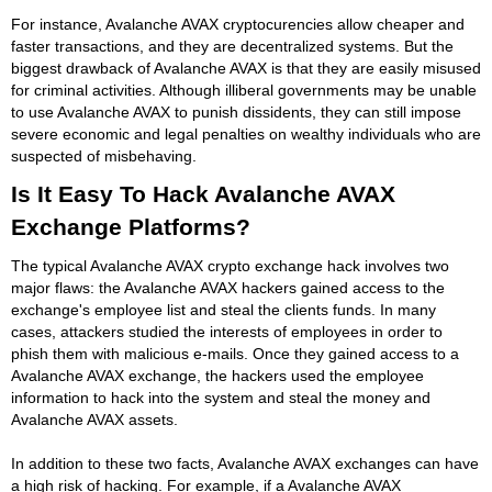
For instance, Avalanche AVAX cryptocurencies allow cheaper and
faster transactions, and they are decentralized systems. But the
biggest drawback of Avalanche AVAX is that they are easily misused
for criminal activities. Although illiberal governments may be unable
to use Avalanche AVAX to punish dissidents, they can still impose
severe economic and legal penalties on wealthy individuals who are
suspected of misbehaving.
Is It Easy To Hack Avalanche AVAX
Exchange Platforms?
The typical Avalanche AVAX crypto exchange hack involves two
major flaws: the Avalanche AVAX hackers gained access to the
exchange's employee list and steal the clients funds. In many
cases, attackers studied the interests of employees in order to
phish them with malicious e-mails. Once they gained access to a
Avalanche AVAX exchange, the hackers used the employee
information to hack into the system and steal the money and
Avalanche AVAX assets.
In addition to these two facts, Avalanche AVAX exchanges can have
a high risk of hacking. For example, if a Avalanche AVAX