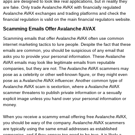
apps are designed to look like real applications, but in reality they
are fake. Only trade Avalanche AVAX with financially regulated
Avalanche AVAX exchanges and trading platforms and check the
financial regulation is valid on the main financial regulators website.
Scamming Emails Offer Avalanche AVAX
Scamming emails that offer Avalanche AVAX often use common
internet marketing tactics to lure people. Despite the fact that these
emails are common, you should be suspicious of any email that
asks you to provide your personal information. These Avalanche
AVAX emails may look like legitimate emails from reputable
companies, but they are not. The Avalanche AVAX scammers may
pose as a celebrity or other well-known figure, or they might even
pose as a Avalanche AVAX influencer. Another common type of
Avalanche AVAX scam is sextortion, where a Avalanche AVAX
scammer threatens to publish private information or a sexually
explicit image unless you hand over your personal information or
money.
When you receive a scammy email offering free Avalanche AVAX,
you should be wary of the company. Avalanche AVAX scammers
are typically using the same email addresses as established
companies, and if they appear too good to be true, it is likely a