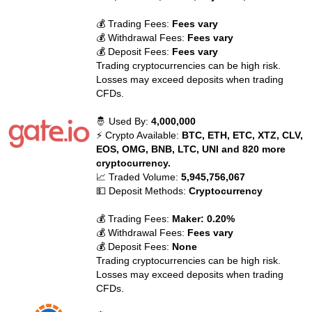
💰 Trading Fees:
Fees vary
💰 Withdrawal Fees:
Fees vary
💰 Deposit Fees:
Fees vary
Trading cryptocurrencies can be high risk.
Losses may exceed deposits when trading
CFDs.
🤴 Used By:
4,000,000
⚡ Crypto Available:
BTC, ETH, ETC, XTZ, CLV,
EOS, OMG, BNB, LTC, UNI and 820 more
cryptocurrency.
📈 Traded Volume:
5,945,756,067
💵 Deposit Methods:
Cryptocurrency
💰 Trading Fees:
Maker: 0.20%
💰 Withdrawal Fees:
Fees vary
💰 Deposit Fees:
None
Trading cryptocurrencies can be high risk.
Losses may exceed deposits when trading
CFDs.