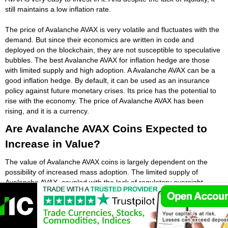
still maintains a low inflation rate.
The price of Avalanche AVAX is very volatile and fluctuates with the
demand. But since their economics are written in code and
deployed on the blockchain, they are not susceptible to speculative
bubbles. The best Avalanche AVAX for inflation hedge are those
with limited supply and high adoption. A Avalanche AVAX can be a
good inflation hedge. By default, it can be used as an insurance
policy against future monetary crises. Its price has the potential to
rise with the economy. The price of Avalanche AVAX has been
rising, and it is a currency.
Are Avalanche AVAX Coins Expected to
Increase in Value?
The value of Avalanche AVAX coins is largely dependent on the
possibility of increased mass adoption. The limited supply of
Avalanche AVAX, coupled with the lack of regulatory oversight,
leads to an increase in Avalanche AVAX demand and price.
Besides, the centralized nature of Avalanche AVAX also increases
the chances of their regulation. Critics say that a government
crackdown on Avalanche AVAX could reduce their applicability. In