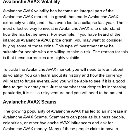
Avalanche AVAX Volatility
Avalanche AVAX volatility has become an integral part of the
Avalanche AVAX market. Its growth has made Avalanche AVAX
extremely volatile, and it has even led to a collapse last year. The
most effective way to invest in Avalanche AVAX is to understand
how the market behaves. For example, if you have heard of the
infamous Avalanche AVAX price crash, you may want to consider
buying some of those coins. This type of investment may be
suitable for people who are willing to take a risk. The reason for this
is that these currencies are highly volatile.
To trade the Avalanche AVAX market, you will need to learn about
its volatility. You can learn about its history and how the currency
will react to future events. And you will be able to see if it is a good
time to get in or stay out. Just remember that despite its increasing
popularity, it is still a risky venture and you will need to be patient.
Avalanche AVAX Scams
The growing popularity of Avalanche AVAX has led to an increase in
Avalanche AVAX Scams. Scammers can pose as business people,
celebrities, or other Avalanche AVAX influencers and ask for
Avalanche AVAX money. Many of these people claim to have a