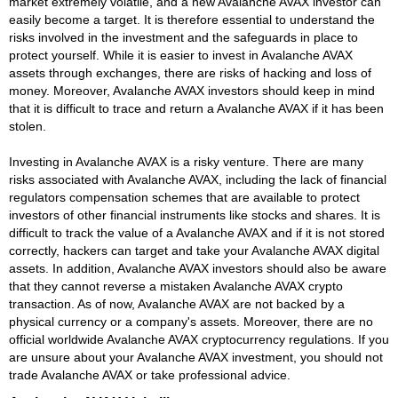
market extremely volatile, and a new Avalanche AVAX investor can
easily become a target. It is therefore essential to understand the
risks involved in the investment and the safeguards in place to
protect yourself. While it is easier to invest in Avalanche AVAX
assets through exchanges, there are risks of hacking and loss of
money. Moreover, Avalanche AVAX investors should keep in mind
that it is difficult to trace and return a Avalanche AVAX if it has been
stolen.
Investing in Avalanche AVAX is a risky venture. There are many
risks associated with Avalanche AVAX, including the lack of financial
regulators compensation schemes that are available to protect
investors of other financial instruments like stocks and shares. It is
difficult to track the value of a Avalanche AVAX and if it is not stored
correctly, hackers can target and take your Avalanche AVAX digital
assets. In addition, Avalanche AVAX investors should also be aware
that they cannot reverse a mistaken Avalanche AVAX crypto
transaction. As of now, Avalanche AVAX are not backed by a
physical currency or a company's assets. Moreover, there are no
official worldwide Avalanche AVAX cryptocurrency regulations. If you
are unsure about your Avalanche AVAX investment, you should not
trade Avalanche AVAX or take professional advice.