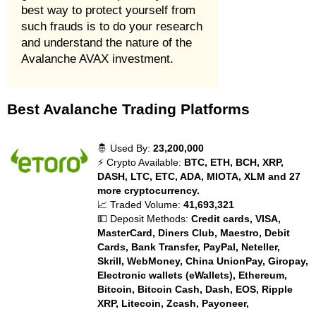
best way to protect yourself from
such frauds is to do your research
and understand the nature of the
Avalanche AVAX investment.
Best Avalanche Trading Platforms
🤴 Used By:
23,200,000
⚡ Crypto Available:
BTC, ETH, BCH, XRP,
DASH, LTC, ETC, ADA, MIOTA, XLM and 27
more cryptocurrency.
📈 Traded Volume:
41,693,321
💵 Deposit Methods:
Credit cards, VISA,
MasterCard, Diners Club, Maestro, Debit
Cards, Bank Transfer, PayPal, Neteller,
Skrill, WebMoney, China UnionPay, Giropay,
Electronic wallets (eWallets), Ethereum,
Bitcoin, Bitcoin Cash, Dash, EOS, Ripple
XRP, Litecoin, Zcash, Payoneer,