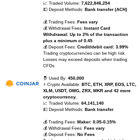
📈 Traded Volume:
7,622,846,254
💵 Deposit Methods:
Bank transfer (ACH)
💰 Trading Fees:
Fees vary
💰 Withdrawal Fees:
Instant Card
Withdrawal: Up to 2% of the transaction
plus a minimum of 0.45
💰 Deposit Fees:
Credit/debit card: 3.99%
Trading cryptocurrencies can be high risk.
Losses may exceed deposits when trading
CFDs.
🤴 Used By:
450,000
⚡ Crypto Available:
BTC, ETH, XRP, EOS, LTC,
XLM, USDT, OMG, ZRX, MKR and 42 more
cryptocurrency.
📈 Traded Volume:
64,141,140
💵 Deposit Methods:
Bank transfer
💰 Trading Fees:
Maker: 0.05-0.15%
💰 Withdrawal Fees:
Fees vary
💰 Deposit Fees:
No Fees