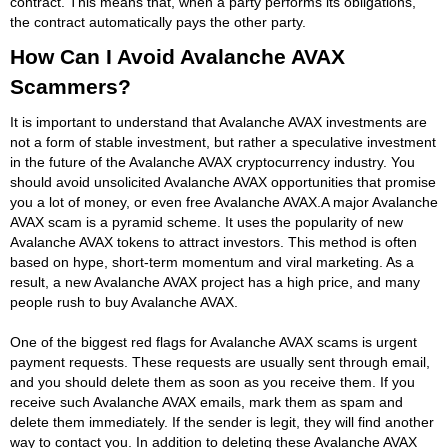
contract. This means that, when a party performs its obligations,
the contract automatically pays the other party.
How Can I Avoid Avalanche AVAX
Scammers?
It is important to understand that Avalanche AVAX investments are
not a form of stable investment, but rather a speculative investment
in the future of the Avalanche AVAX cryptocurrency industry. You
should avoid unsolicited Avalanche AVAX opportunities that promise
you a lot of money, or even free Avalanche AVAX.A major Avalanche
AVAX scam is a pyramid scheme. It uses the popularity of new
Avalanche AVAX tokens to attract investors. This method is often
based on hype, short-term momentum and viral marketing. As a
result, a new Avalanche AVAX project has a high price, and many
people rush to buy Avalanche AVAX.
One of the biggest red flags for Avalanche AVAX scams is urgent
payment requests. These requests are usually sent through email,
and you should delete them as soon as you receive them. If you
receive such Avalanche AVAX emails, mark them as spam and
delete them immediately. If the sender is legit, they will find another
way to contact you. In addition to deleting these Avalanche AVAX