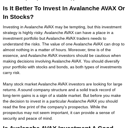
Is It Better To Invest In Avalanche AVAX Or
In Stocks?
Investing in Avalanche AVAX may be tempting, but this investment
strategy is highly risky. Avalanche AVAX can have a place in a
investment portfolio but Avalanche AVAX traders needs to
understand the risks. The value of one Avalanche AVAX can drop to
almost nothing in a matter of hours. Moreover, time is of the
essence, and Avalanche AVAX investors should be cautious when
making decisions involving Avalanche AVAX. You should diversify
your portfolio with stocks and bonds, as both types of investments
carry risk.
Many stock market Avalanche AVAX investors are looking for large
returns. A sound company structure and a solid track record of
long-term gains is a sign of a stable market. But before you make
the decision to invest in a particular Avalanche AVAX you should
read the fine print of the company's prospectus. While the
prospectus may not seem important, it can provide a sense of
security and peace of mind.