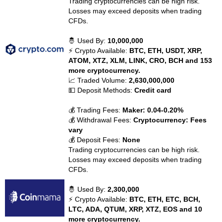
Trading cryptocurrencies can be high risk.
Losses may exceed deposits when trading
CFDs.
🤴 Used By:
10,000,000
⚡ Crypto Available:
BTC, ETH, USDT, XRP,
ATOM, XTZ, XLM, LINK, CRO, BCH and 153
more cryptocurrency.
📈 Traded Volume:
2,630,000,000
💵 Deposit Methods:
Credit card
💰 Trading Fees:
Maker: 0.04-0.20%
💰 Withdrawal Fees:
Cryptocurrency: Fees
vary
💰 Deposit Fees:
None
Trading cryptocurrencies can be high risk.
Losses may exceed deposits when trading
CFDs.
🤴 Used By:
2,300,000
⚡ Crypto Available:
BTC, ETH, ETC, BCH,
LTC, ADA, QTUM, XRP, XTZ, EOS and 10
more cryptocurrency.