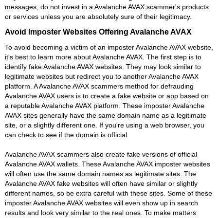
messages, do not invest in a Avalanche AVAX scammer's products
or services unless you are absolutely sure of their legitimacy.
Avoid Imposter Websites Offering Avalanche AVAX
To avoid becoming a victim of an imposter Avalanche AVAX website,
it's best to learn more about Avalanche AVAX. The first step is to
identify fake Avalanche AVAX websites. They may look similar to
legitimate websites but redirect you to another Avalanche AVAX
platform. A Avalanche AVAX scammers method for defrauding
Avalanche AVAX users is to create a fake website or app based on
a reputable Avalanche AVAX platform. These imposter Avalanche
AVAX sites generally have the same domain name as a legitimate
site, or a slightly different one. If you're using a web browser, you
can check to see if the domain is official.
Avalanche AVAX scammers also create fake versions of official
Avalanche AVAX wallets. These Avalanche AVAX imposter websites
will often use the same domain names as legitimate sites. The
Avalanche AVAX fake websites will often have similar or slightly
different names, so be extra careful with these sites. Some of these
imposter Avalanche AVAX websites will even show up in search
results and look very similar to the real ones. To make matters