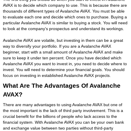
AVAX is to decide which company to use. This is because there are
thousands of different types of Avalanche AVAX. You must be able
to evaluate each one and decide which ones to purchase. Buying a
particular Avalanche AVAX is similar to buying a stock. You will need
to look at the company's prospectus and understand its workings.
Avalanche AVAX are volatile, but investing in them can be a great
way to diversify your portfolio. If you are a Avalanche AVAX
beginner, start with a small amount of Avalanche AVAX and make
sure to keep it under ten percent. Once you have decided which
Avalanche AVAX you want to invest in, you need to decide where to
invest. You will need to determine your financial goals. You should
focus on investing in established Avalanche AVAX projects.
What Are The Advantages Of Avalanche
AVAX?
There are many advantages to using Avalanche AVAX but one of
the most important is the lack of third party involvement. This is a
crucial benefit for the billions of people who lack access to the
financial system. With Avalanche AVAX you can be your own bank
and exchange value between two parties without third-party