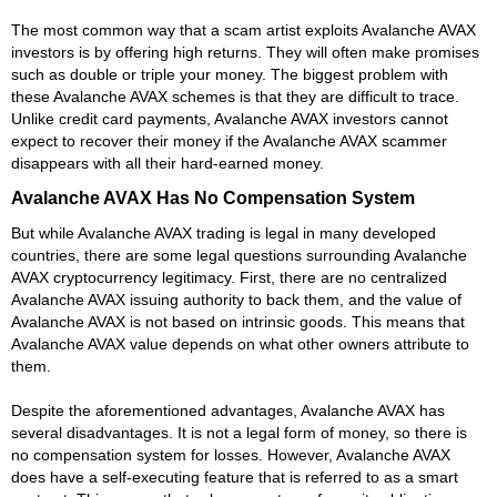
The most common way that a scam artist exploits Avalanche AVAX
investors is by offering high returns. They will often make promises
such as double or triple your money. The biggest problem with
these Avalanche AVAX schemes is that they are difficult to trace.
Unlike credit card payments, Avalanche AVAX investors cannot
expect to recover their money if the Avalanche AVAX scammer
disappears with all their hard-earned money.
Avalanche AVAX Has No Compensation System
But while Avalanche AVAX trading is legal in many developed
countries, there are some legal questions surrounding Avalanche
AVAX cryptocurrency legitimacy. First, there are no centralized
Avalanche AVAX issuing authority to back them, and the value of
Avalanche AVAX is not based on intrinsic goods. This means that
Avalanche AVAX value depends on what other owners attribute to
them.
Despite the aforementioned advantages, Avalanche AVAX has
several disadvantages. It is not a legal form of money, so there is
no compensation system for losses. However, Avalanche AVAX
does have a self-executing feature that is referred to as a smart