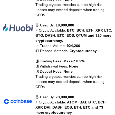
Trading cryptocurrencies can be high risk.
Losses may exceed deposits when trading
CFDs.
🤴 Used By:
10,000,000
⚡ Crypto Available:
BTC, BCH, ETH, XRP, LTC,
BTG, DASH, ETC, EOS, QTUM and 320 more
cryptocurrency.
📈 Traded Volume:
924,266
💵 Deposit Methods:
Cryptocurrency
💰 Trading Fees:
Maker: 0.2%
💰 Withdrawal Fees:
None
💰 Deposit Fees:
None
Trading cryptocurrencies can be high risk.
Losses may exceed deposits when trading
CFDs.
🤴 Used By:
73,000,000
⚡ Crypto Available:
ATOM, BAT, BTC, BCH,
XRP, DAI, DASH, EOS, ETH, ETC and 73
more cryptocurrency.