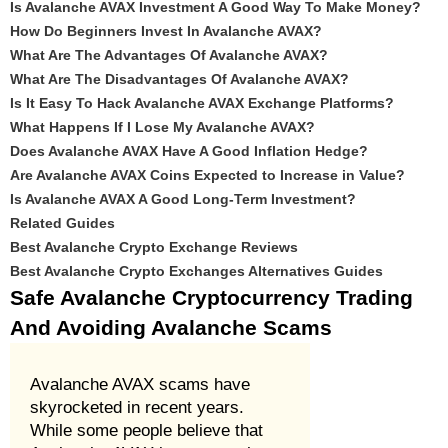
Is Avalanche AVAX Investment A Good Way To Make Money?
How Do Beginners Invest In Avalanche AVAX?
What Are The Advantages Of Avalanche AVAX?
What Are The Disadvantages Of Avalanche AVAX?
Is It Easy To Hack Avalanche AVAX Exchange Platforms?
What Happens If I Lose My Avalanche AVAX?
Does Avalanche AVAX Have A Good Inflation Hedge?
Are Avalanche AVAX Coins Expected to Increase in Value?
Is Avalanche AVAX A Good Long-Term Investment?
Related Guides
Best Avalanche Crypto Exchange Reviews
Best Avalanche Crypto Exchanges Alternatives Guides
Safe Avalanche Cryptocurrency Trading
And Avoiding Avalanche Scams
Avalanche AVAX scams have
skyrocketed in recent years.
While some people believe that