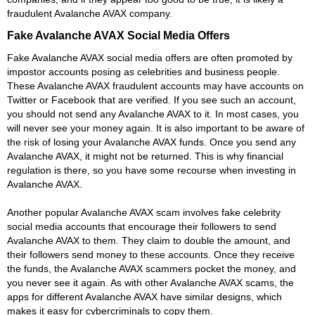
fraudulent Avalanche AVAX company.
Fake Avalanche AVAX Social Media Offers
Fake Avalanche AVAX social media offers are often promoted by
impostor accounts posing as celebrities and business people.
These Avalanche AVAX fraudulent accounts may have accounts on
Twitter or Facebook that are verified. If you see such an account,
you should not send any Avalanche AVAX to it. In most cases, you
will never see your money again. It is also important to be aware of
the risk of losing your Avalanche AVAX funds. Once you send any
Avalanche AVAX, it might not be returned. This is why financial
regulation is there, so you have some recourse when investing in
Avalanche AVAX.
Another popular Avalanche AVAX scam involves fake celebrity
social media accounts that encourage their followers to send
Avalanche AVAX to them. They claim to double the amount, and
their followers send money to these accounts. Once they receive
the funds, the Avalanche AVAX scammers pocket the money, and
you never see it again. As with other Avalanche AVAX scams, the
apps for different Avalanche AVAX have similar designs, which
makes it easy for cybercriminals to copy them.