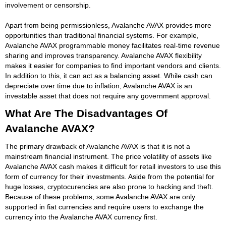
involvement or censorship.
Apart from being permissionless, Avalanche AVAX provides more
opportunities than traditional financial systems. For example,
Avalanche AVAX programmable money facilitates real-time revenue
sharing and improves transparency. Avalanche AVAX flexibility
makes it easier for companies to find important vendors and clients.
In addition to this, it can act as a balancing asset. While cash can
depreciate over time due to inflation, Avalanche AVAX is an
investable asset that does not require any government approval.
What Are The Disadvantages Of
Avalanche AVAX?
The primary drawback of Avalanche AVAX is that it is not a
mainstream financial instrument. The price volatility of assets like
Avalanche AVAX cash makes it difficult for retail investors to use this
form of currency for their investments. Aside from the potential for
huge losses, cryptocurencies are also prone to hacking and theft.
Because of these problems, some Avalanche AVAX are only
supported in fiat currencies and require users to exchange the
currency into the Avalanche AVAX currency first.