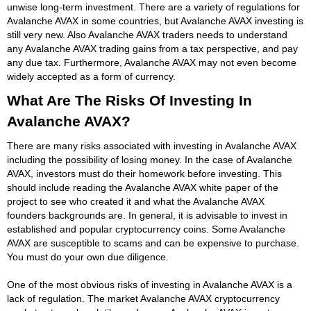
unwise long-term investment. There are a variety of regulations for
Avalanche AVAX in some countries, but Avalanche AVAX investing is
still very new. Also Avalanche AVAX traders needs to understand
any Avalanche AVAX trading gains from a tax perspective, and pay
any due tax. Furthermore, Avalanche AVAX may not even become
widely accepted as a form of currency.
What Are The Risks Of Investing In
Avalanche AVAX?
There are many risks associated with investing in Avalanche AVAX
including the possibility of losing money. In the case of Avalanche
AVAX, investors must do their homework before investing. This
should include reading the Avalanche AVAX white paper of the
project to see who created it and what the Avalanche AVAX
founders backgrounds are. In general, it is advisable to invest in
established and popular cryptocurrency coins. Some Avalanche
AVAX are susceptible to scams and can be expensive to purchase.
You must do your own due diligence.
One of the most obvious risks of investing in Avalanche AVAX is a
lack of regulation. The market Avalanche AVAX cryptocurrency