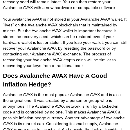
recovery seed will remain intact. You can then restore your
Avalanche AVAX with a new hardware or compatible software.
Your Avalanche AVAX is not stored in your Avalanche AVAX wallet. It
"lives" on the Avalanche AVAX blockchain that is maintained by
miners. But the Avalanche AVAX wallet is important because it
stores the recovery seed, which can be restored even if your
hardware wallet is lost or stolen. If you lose your wallet, you can still
recover your Avalanche AVAX by resetting the password or by
contacting your Avalanche AVAX exchange. The process of
recovering your Avalanche AVAX crypto coins will be similar to
recovering your keys from a traditional bank.
Does Avalanche AVAX Have A Good
Inflation Hedge?
Avalanche AVAX is the most popular Avalanche AVAX and is also
the original one. It was created by a person or group who is
anonymous. The Avalanche AVAX network is run by a locked-in
code and is controlled by no one. This makes Avalanche AVAX a
possible inflation hedge currency. Another advantage of Avalanche
AVAX is its market cap. Considering its small supply, Avalanche
AVAX is very easy to invest in it. And despite the lack of liquidity, it