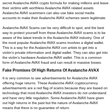
secret Avalanche AVAX crypto formula for making millions and leave
their victims with worthless Avalanche AVAX related assets.
Avalanche AVAX scammers can also use fake social media
accounts to make their Avalanche AVAX schemes seem legitimate.
Avalanche AVAX Scams can be very difficult to spot, and the best
way to protect yourself from these Avalanche AVAX scams is to be
aware of the latest trends in the Avalanche AVAX industry. One of
the most popular Avalanche AVAX scams involves a digital wallet.
This is a way for the Avalanche AVAX con artists to get into a
victim's private information and digital wallet. They can also get into
the victim's hardware Avalanche AVAX wallet. This is a common
form of Avalanche AVAX fraud and can result in massive losses.
Fake Promises Of High Returns Of Avalanche AVAX
It is very common to see advertisements for Avalanche AVAX
offering huge returns. These Avalanche AVAX cryptocurrency
advertisements are a red flag of scams because they are based on
technology that most Avalanche AVAX investors do not understand
and have very little regulation. Some Avalanche AVAX have given
out high returns in the past but the nature of Avalanche AVAX
means that there is no guarantee of return.