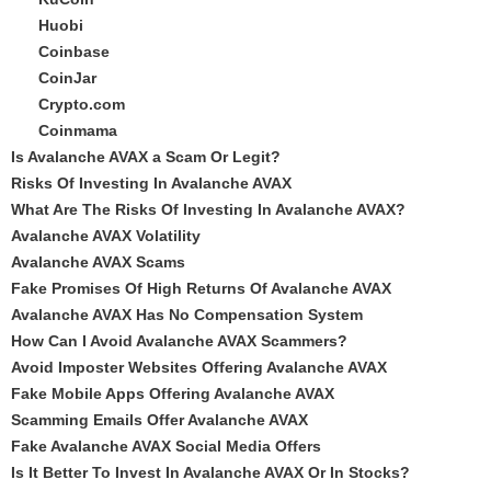
Huobi
Coinbase
CoinJar
Crypto.com
Coinmama
Is Avalanche AVAX a Scam Or Legit?
Risks Of Investing In Avalanche AVAX
What Are The Risks Of Investing In Avalanche AVAX?
Avalanche AVAX Volatility
Avalanche AVAX Scams
Fake Promises Of High Returns Of Avalanche AVAX
Avalanche AVAX Has No Compensation System
How Can I Avoid Avalanche AVAX Scammers?
Avoid Imposter Websites Offering Avalanche AVAX
Fake Mobile Apps Offering Avalanche AVAX
Scamming Emails Offer Avalanche AVAX
Fake Avalanche AVAX Social Media Offers
Is It Better To Invest In Avalanche AVAX Or In Stocks?