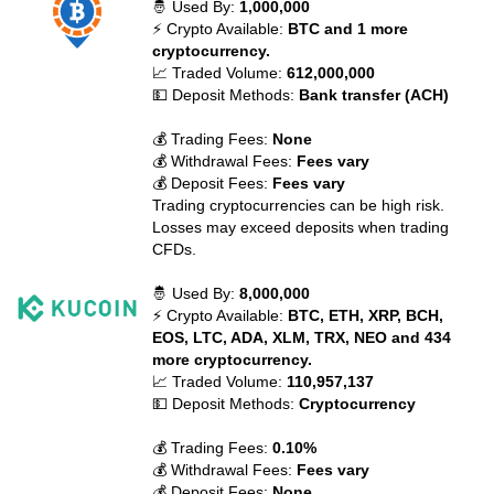
🤴 Used By:
1,000,000
⚡ Crypto Available:
BTC and 1 more
cryptocurrency.
📈 Traded Volume:
612,000,000
💵 Deposit Methods:
Bank transfer (ACH)
💰 Trading Fees:
None
💰 Withdrawal Fees:
Fees vary
💰 Deposit Fees:
Fees vary
Trading cryptocurrencies can be high risk.
Losses may exceed deposits when trading
CFDs.
🤴 Used By:
8,000,000
⚡ Crypto Available:
BTC, ETH, XRP, BCH,
EOS, LTC, ADA, XLM, TRX, NEO and 434
more cryptocurrency.
📈 Traded Volume:
110,957,137
💵 Deposit Methods:
Cryptocurrency
💰 Trading Fees:
0.10%
💰 Withdrawal Fees:
Fees vary
💰 Deposit Fees:
None