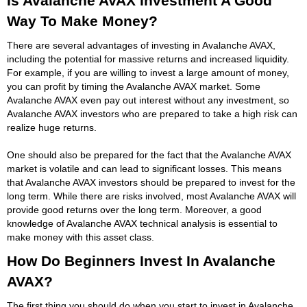
Is Avalanche AVAX Investment A Good
Way To Make Money?
There are several advantages of investing in Avalanche AVAX,
including the potential for massive returns and increased liquidity.
For example, if you are willing to invest a large amount of money,
you can profit by timing the Avalanche AVAX market. Some
Avalanche AVAX even pay out interest without any investment, so
Avalanche AVAX investors who are prepared to take a high risk can
realize huge returns.
One should also be prepared for the fact that the Avalanche AVAX
market is volatile and can lead to significant losses. This means
that Avalanche AVAX investors should be prepared to invest for the
long term. While there are risks involved, most Avalanche AVAX will
provide good returns over the long term. Moreover, a good
knowledge of Avalanche AVAX technical analysis is essential to
make money with this asset class.
How Do Beginners Invest In Avalanche
AVAX?
The first thing you should do when you start to invest in Avalanche