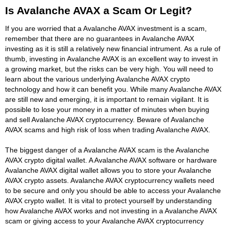
Is Avalanche AVAX a Scam Or Legit?
If you are worried that a Avalanche AVAX investment is a scam,
remember that there are no guarantees in Avalanche AVAX
investing as it is still a relatively new financial intrument. As a rule of
thumb, investing in Avalanche AVAX is an excellent way to invest in
a growing market, but the risks can be very high. You will need to
learn about the various underlying Avalanche AVAX crypto
technology and how it can benefit you. While many Avalanche AVAX
are still new and emerging, it is important to remain vigilant. It is
possible to lose your money in a matter of minutes when buying
and sell Avalanche AVAX cryptocurrency. Beware of Avalanche
AVAX scams and high risk of loss when trading Avalanche AVAX.
The biggest danger of a Avalanche AVAX scam is the Avalanche
AVAX crypto digital wallet. A Avalanche AVAX software or hardware
Avalanche AVAX digital wallet allows you to store your Avalanche
AVAX crypto assets. Avalanche AVAX cryptocurrency wallets need
to be secure and only you should be able to access your Avalanche
AVAX crypto wallet. It is vital to protect yourself by understanding
how Avalanche AVAX works and not investing in a Avalanche AVAX
scam or giving access to your Avalanche AVAX cryptocurrency