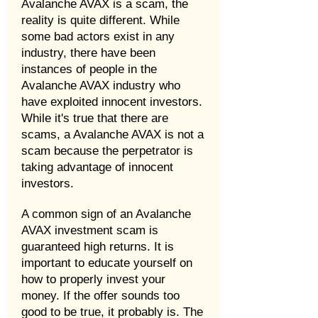
Avalanche AVAX is a scam, the
reality is quite different. While
some bad actors exist in any
industry, there have been
instances of people in the
Avalanche AVAX industry who
have exploited innocent investors.
While it's true that there are
scams, a Avalanche AVAX is not a
scam because the perpetrator is
taking advantage of innocent
investors.
A common sign of an Avalanche
AVAX investment scam is
guaranteed high returns. It is
important to educate yourself on
how to properly invest your
money. If the offer sounds too
good to be true, it probably is. The