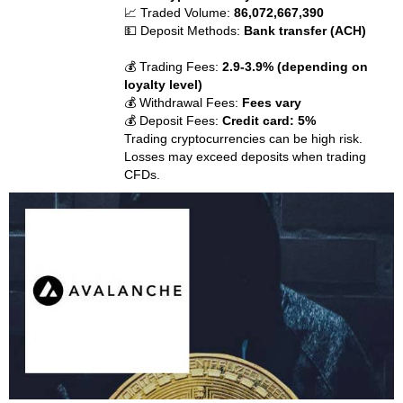
📈 Traded Volume:
86,072,667,390
💵 Deposit Methods:
Bank transfer (ACH)
💰 Trading Fees:
2.9-3.9% (depending on
loyalty level)
💰 Withdrawal Fees:
Fees vary
💰 Deposit Fees:
Credit card: 5%
Trading cryptocurrencies can be high risk.
Losses may exceed deposits when trading
CFDs.