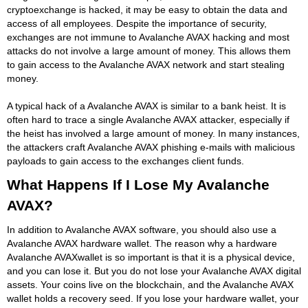
cryptoexchange is hacked, it may be easy to obtain the data and
access of all employees. Despite the importance of security,
exchanges are not immune to Avalanche AVAX hacking and most
attacks do not involve a large amount of money. This allows them
to gain access to the Avalanche AVAX network and start stealing
money.
A typical hack of a Avalanche AVAX is similar to a bank heist. It is
often hard to trace a single Avalanche AVAX attacker, especially if
the heist has involved a large amount of money. In many instances,
the attackers craft Avalanche AVAX phishing e-mails with malicious
payloads to gain access to the exchanges client funds.
What Happens If I Lose My Avalanche
AVAX?
In addition to Avalanche AVAX software, you should also use a
Avalanche AVAX hardware wallet. The reason why a hardware
Avalanche AVAXwallet is so important is that it is a physical device,
and you can lose it. But you do not lose your Avalanche AVAX digital
assets. Your coins live on the blockchain, and the Avalanche AVAX
wallet holds a recovery seed. If you lose your hardware wallet, your