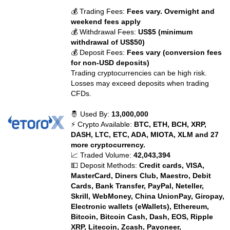
💰 Trading Fees:
Fees vary. Overnight and
weekend fees apply
💰 Withdrawal Fees:
US$5 (minimum
withdrawal of US$50)
💰 Deposit Fees:
Fees vary (conversion fees
for non-USD deposits)
Trading cryptocurrencies can be high risk.
Losses may exceed deposits when trading
CFDs.
🤴 Used By:
13,000,000
⚡ Crypto Available:
BTC, ETH, BCH, XRP,
DASH, LTC, ETC, ADA, MIOTA, XLM and 27
more cryptocurrency.
📈 Traded Volume:
42,043,394
💵 Deposit Methods:
Credit cards, VISA,
MasterCard, Diners Club, Maestro, Debit
Cards, Bank Transfer, PayPal, Neteller,
Skrill, WebMoney, China UnionPay, Giropay,
Electronic wallets (eWallets), Ethereum,
Bitcoin, Bitcoin Cash, Dash, EOS, Ripple
XRP, Litecoin, Zcash, Payoneer,