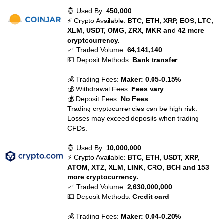
🤴 Used By:
450,000
⚡ Crypto Available:
BTC, ETH, XRP, EOS, LTC,
XLM, USDT, OMG, ZRX, MKR and 42 more
cryptocurrency.
📈 Traded Volume:
64,141,140
💵 Deposit Methods:
Bank transfer
💰 Trading Fees:
Maker: 0.05-0.15%
💰 Withdrawal Fees:
Fees vary
💰 Deposit Fees:
No Fees
Trading cryptocurrencies can be high risk.
Losses may exceed deposits when trading
CFDs.
🤴 Used By:
10,000,000
⚡ Crypto Available:
BTC, ETH, USDT, XRP,
ATOM, XTZ, XLM, LINK, CRO, BCH and 153
more cryptocurrency.
📈 Traded Volume:
2,630,000,000
💵 Deposit Methods:
Credit card
💰 Trading Fees:
Maker: 0.04-0.20%