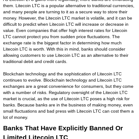
them. Litecoin LTC is a popular alternative to traditional currencies,
and many people are turning to it as a secure way to store their
money. However, the Litecoin LTC market is volatile, and it can be
difficult to predict when Litecoin LTC will increase or decrease in
value. Even companies that offer high interest rates for Litecoin
LTC cannot protect you from sudden price fluctuations. The
exchange rate is the biggest factor in determining how much
Litecoin LTC is worth. With this in mind, banks should consider
allowing customers to use Litecoin LTC as an alternative to their
traditional debit and credit cards.
Blockchain technology and the sophistication of Litecoin LTC
continues to evolve. Blockchain technology and Litecoin LTC
exchanges are a great convenience for consumers, but they come
with a number of risks. Regulatory oversight of the Litecoin LTC
market is crucial, as the use of Litecoin LTC poses a high risk for
banks. Because banks are in the business of making money, even
small fluctuations and bad press with Litecoin LTC can cost them a
lot of money.
Banks That Have Explicitly Banned Or
Limited Litecoin LTC