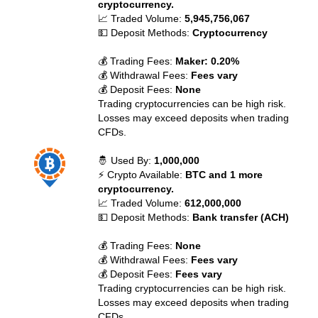
cryptocurrency.
📈 Traded Volume:
5,945,756,067
💵 Deposit Methods:
Cryptocurrency
💰 Trading Fees:
Maker: 0.20%
💰 Withdrawal Fees:
Fees vary
💰 Deposit Fees:
None
Trading cryptocurrencies can be high risk.
Losses may exceed deposits when trading
CFDs.
🤴 Used By:
1,000,000
⚡ Crypto Available:
BTC and 1 more
cryptocurrency.
📈 Traded Volume:
612,000,000
💵 Deposit Methods:
Bank transfer (ACH)
💰 Trading Fees:
None
💰 Withdrawal Fees:
Fees vary
💰 Deposit Fees:
Fees vary
Trading cryptocurrencies can be high risk.
Losses may exceed deposits when trading
CFDs.