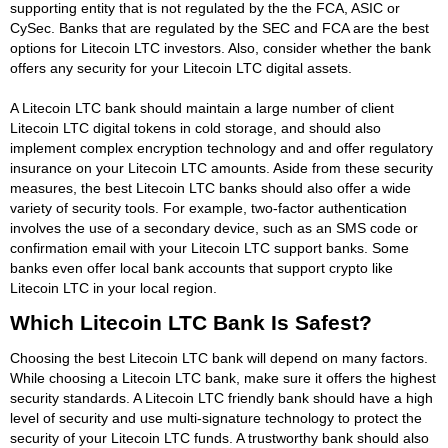
supporting entity that is not regulated by the the FCA, ASIC or
CySec. Banks that are regulated by the SEC and FCA are the best
options for Litecoin LTC investors. Also, consider whether the bank
offers any security for your Litecoin LTC digital assets.
A Litecoin LTC bank should maintain a large number of client
Litecoin LTC digital tokens in cold storage, and should also
implement complex encryption technology and and offer regulatory
insurance on your Litecoin LTC amounts. Aside from these security
measures, the best Litecoin LTC banks should also offer a wide
variety of security tools. For example, two-factor authentication
involves the use of a secondary device, such as an SMS code or
confirmation email with your Litecoin LTC support banks. Some
banks even offer local bank accounts that support crypto like
Litecoin LTC in your local region.
Which Litecoin LTC Bank Is Safest?
Choosing the best Litecoin LTC bank will depend on many factors.
While choosing a Litecoin LTC bank, make sure it offers the highest
security standards. A Litecoin LTC friendly bank should have a high
level of security and use multi-signature technology to protect the
security of your Litecoin LTC funds. A trustworthy bank should also