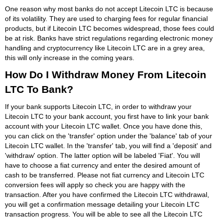
One reason why most banks do not accept Litecoin LTC is because
of its volatility. They are used to charging fees for regular financial
products, but if Litecoin LTC becomes widespread, those fees could
be at risk. Banks have strict regulations regarding electronic money
handling and cryptocurrency like Litecoin LTC are in a grey area,
this will only increase in the coming years.
How Do I Withdraw Money From Litecoin
LTC To Bank?
If your bank supports Litecoin LTC, in order to withdraw your
Litecoin LTC to your bank account, you first have to link your bank
account with your Litecoin LTC wallet. Once you have done this,
you can click on the 'transfer' option under the 'balance' tab of your
Litecoin LTC wallet. In the 'transfer' tab, you will find a 'deposit' and
'withdraw' option. The latter option will be labeled 'Fiat'. You will
have to choose a fiat currency and enter the desired amount of
cash to be transferred. Please not fiat currency and Litecoin LTC
conversion fees will apply so check you are happy with the
transaction. After you have confirmed the Litecoin LTC withdrawal,
you will get a confirmation message detailing your Litecoin LTC
transaction progress. You will be able to see all the Litecoin LTC