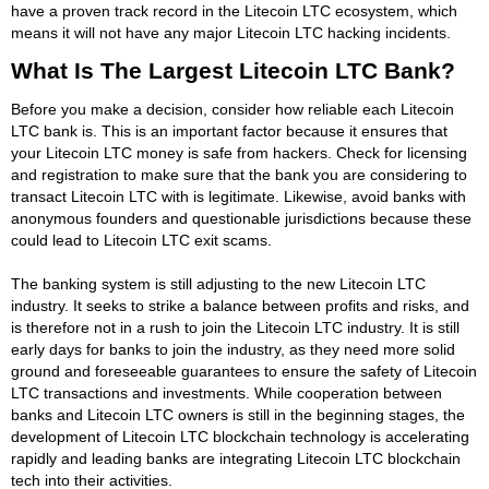
have a proven track record in the Litecoin LTC ecosystem, which
means it will not have any major Litecoin LTC hacking incidents.
What Is The Largest Litecoin LTC Bank?
Before you make a decision, consider how reliable each Litecoin
LTC bank is. This is an important factor because it ensures that
your Litecoin LTC money is safe from hackers. Check for licensing
and registration to make sure that the bank you are considering to
transact Litecoin LTC with is legitimate. Likewise, avoid banks with
anonymous founders and questionable jurisdictions because these
could lead to Litecoin LTC exit scams.
The banking system is still adjusting to the new Litecoin LTC
industry. It seeks to strike a balance between profits and risks, and
is therefore not in a rush to join the Litecoin LTC industry. It is still
early days for banks to join the industry, as they need more solid
ground and foreseeable guarantees to ensure the safety of Litecoin
LTC transactions and investments. While cooperation between
banks and Litecoin LTC owners is still in the beginning stages, the
development of Litecoin LTC blockchain technology is accelerating
rapidly and leading banks are integrating Litecoin LTC blockchain
tech into their activities.