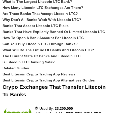
What Is The Largest Litecoin LTC Bank?
How Many Litecoin LTC Exchanges Are There?
Are There Banks That Accept Litecoin LTC?
Why Don't All Banks Work With Litecoin LTC?
Banks That Accept Litecoin LTC Risks
Banks That Have Explicitly Banned Or Limited Litecoin LTC
How To Open A Bank Account For Litecoin LTC
Can You Buy Litecoin LTC Through Banks?
What Will Be The Future Of Banks And Litecoin LTC?
The Current State Of Banks And Litecoin LTC
Is Litecoin LTC Banking Safe?
Related Guides
Best Litecoin Crypto Trading App Reviews
Best Litecoin Crypto Trading App Alternatives Guides
Crypo Exchanges That Transfer Litecoin
To Banks
🤴 Used By:
23,200,000