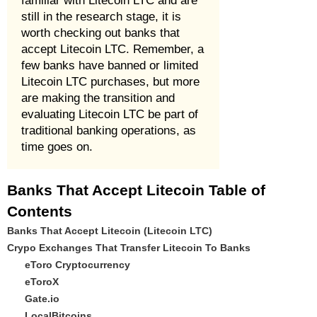
familiar with Litecoin LTC and are
still in the research stage, it is
worth checking out banks that
accept Litecoin LTC. Remember, a
few banks have banned or limited
Litecoin LTC purchases, but more
are making the transition and
evaluating Litecoin LTC be part of
traditional banking operations, as
time goes on.
Banks That Accept Litecoin Table of
Contents
Banks That Accept Litecoin (Litecoin LTC)
Crypo Exchanges That Transfer Litecoin To Banks
eToro Cryptocurrency
eToroX
Gate.io
LocalBitcoins