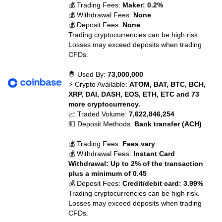
💰 Trading Fees:
Maker: 0.2%
💰 Withdrawal Fees:
None
💰 Deposit Fees:
None
Trading cryptocurrencies can be high risk.
Losses may exceed deposits when trading
CFDs.
🤴 Used By:
73,000,000
⚡ Crypto Available:
ATOM, BAT, BTC, BCH,
XRP, DAI, DASH, EOS, ETH, ETC and 73
more cryptocurrency.
📈 Traded Volume:
7,622,846,254
💵 Deposit Methods:
Bank transfer (ACH)
💰 Trading Fees:
Fees vary
💰 Withdrawal Fees:
Instant Card
Withdrawal: Up to 2% of the transaction
plus a minimum of 0.45
💰 Deposit Fees:
Credit/debit card: 3.99%
Trading cryptocurrencies can be high risk.
Losses may exceed deposits when trading
CFDs.