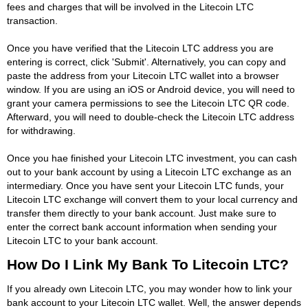
fees and charges that will be involved in the Litecoin LTC
transaction.
Once you have verified that the Litecoin LTC address you are
entering is correct, click 'Submit'. Alternatively, you can copy and
paste the address from your Litecoin LTC wallet into a browser
window. If you are using an iOS or Android device, you will need to
grant your camera permissions to see the Litecoin LTC QR code.
Afterward, you will need to double-check the Litecoin LTC address
for withdrawing.
Once you hae finished your Litecoin LTC investment, you can cash
out to your bank account by using a Litecoin LTC exchange as an
intermediary. Once you have sent your Litecoin LTC funds, your
Litecoin LTC exchange will convert them to your local currency and
transfer them directly to your bank account. Just make sure to
enter the correct bank account information when sending your
Litecoin LTC to your bank account.
How Do I Link My Bank To Litecoin LTC?
If you already own Litecoin LTC, you may wonder how to link your
bank account to your Litecoin LTC wallet. Well, the answer depends