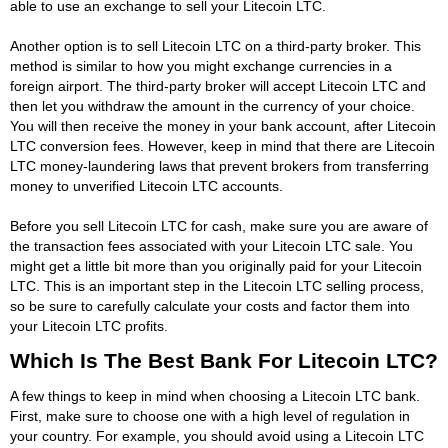
able to use an exchange to sell your Litecoin LTC.
Another option is to sell Litecoin LTC on a third-party broker. This
method is similar to how you might exchange currencies in a
foreign airport. The third-party broker will accept Litecoin LTC and
then let you withdraw the amount in the currency of your choice.
You will then receive the money in your bank account, after Litecoin
LTC conversion fees. However, keep in mind that there are Litecoin
LTC money-laundering laws that prevent brokers from transferring
money to unverified Litecoin LTC accounts.
Before you sell Litecoin LTC for cash, make sure you are aware of
the transaction fees associated with your Litecoin LTC sale. You
might get a little bit more than you originally paid for your Litecoin
LTC. This is an important step in the Litecoin LTC selling process,
so be sure to carefully calculate your costs and factor them into
your Litecoin LTC profits.
Which Is The Best Bank For Litecoin LTC?
A few things to keep in mind when choosing a Litecoin LTC bank.
First, make sure to choose one with a high level of regulation in
your country. For example, you should avoid using a Litecoin LTC