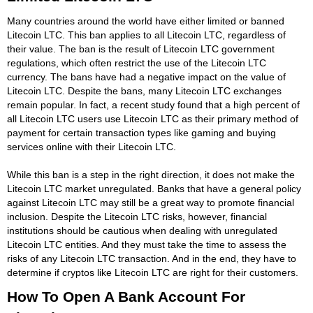
Many countries around the world have either limited or banned
Litecoin LTC. This ban applies to all Litecoin LTC, regardless of
their value. The ban is the result of Litecoin LTC government
regulations, which often restrict the use of the Litecoin LTC
currency. The bans have had a negative impact on the value of
Litecoin LTC. Despite the bans, many Litecoin LTC exchanges
remain popular. In fact, a recent study found that a high percent of
all Litecoin LTC users use Litecoin LTC as their primary method of
payment for certain transaction types like gaming and buying
services online with their Litecoin LTC.
While this ban is a step in the right direction, it does not make the
Litecoin LTC market unregulated. Banks that have a general policy
against Litecoin LTC may still be a great way to promote financial
inclusion. Despite the Litecoin LTC risks, however, financial
institutions should be cautious when dealing with unregulated
Litecoin LTC entities. And they must take the time to assess the
risks of any Litecoin LTC transaction. And in the end, they have to
determine if cryptos like Litecoin LTC are right for their customers.
How To Open A Bank Account For