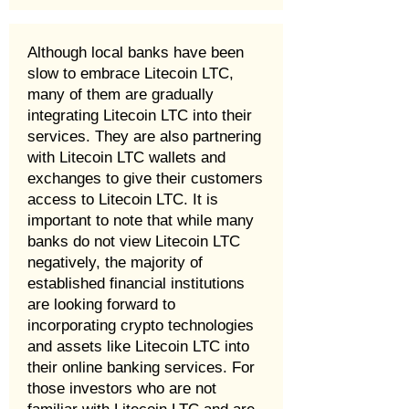
Although local banks have been
slow to embrace Litecoin LTC,
many of them are gradually
integrating Litecoin LTC into their
services. They are also partnering
with Litecoin LTC wallets and
exchanges to give their customers
access to Litecoin LTC. It is
important to note that while many
banks do not view Litecoin LTC
negatively, the majority of
established financial institutions
are looking forward to
incorporating crypto technologies
and assets like Litecoin LTC into
their online banking services. For
those investors who are not