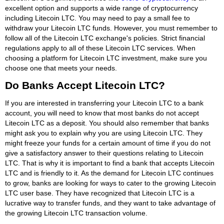
excellent option and supports a wide range of cryptocurrency
including Litecoin LTC. You may need to pay a small fee to
withdraw your Litecoin LTC funds. However, you must remember to
follow all of the Litecoin LTC exchange's policies. Strict financial
regulations apply to all of these Litecoin LTC services. When
choosing a platform for Litecoin LTC investment, make sure you
choose one that meets your needs.
Do Banks Accept Litecoin LTC?
If you are interested in transferring your Litecoin LTC to a bank
account, you will need to know that most banks do not accept
Litecoin LTC as a deposit. You should also remember that banks
might ask you to explain why you are using Litecoin LTC. They
might freeze your funds for a certain amount of time if you do not
give a satisfactory answer to their questions relating to Litecoin
LTC. That is why it is important to find a bank that accepts Litecoin
LTC and is friendly to it. As the demand for Litecoin LTC continues
to grow, banks are looking for ways to cater to the growing Litecoin
LTC user base. They have recognized that Litecoin LTC is a
lucrative way to transfer funds, and they want to take advantage of
the growing Litecoin LTC transaction volume.