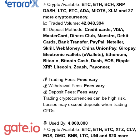
⚡ Crypto Available:
BTC, ETH, BCH, XRP,
DASH, LTC, ETC, ADA, MIOTA, XLM and 27
more cryptocurrency.
📈 Traded Volume:
42,043,394
💵 Deposit Methods:
Credit cards, VISA,
MasterCard, Diners Club, Maestro, Debit
Cards, Bank Transfer, PayPal, Neteller,
Skrill, WebMoney, China UnionPay, Giropay,
Electronic wallets (eWallets), Ethereum,
Bitcoin, Bitcoin Cash, Dash, EOS, Ripple
XRP, Litecoin, Zcash, Payoneer,
💰 Trading Fees:
Fees vary
💰 Withdrawal Fees:
Fees vary
💰 Deposit Fees:
Fees vary
Trading cryptocurrencies can be high risk.
Losses may exceed deposits when trading
CFDs.
🤴 Used By:
4,000,000
⚡ Crypto Available:
BTC, ETH, ETC, XTZ, CLV,
EOS, OMG, BNB, LTC, UNI and 820 more