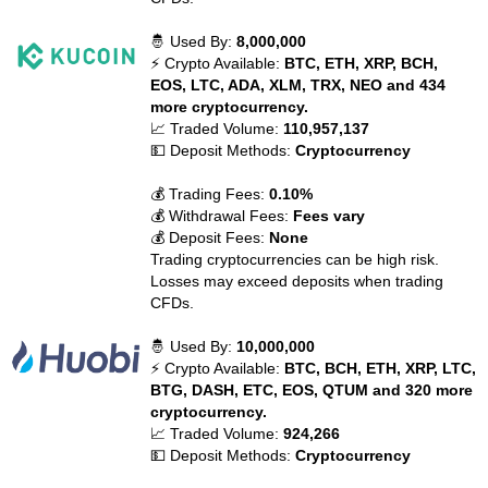
🤴 Used By:
8,000,000
⚡ Crypto Available:
BTC, ETH, XRP, BCH,
EOS, LTC, ADA, XLM, TRX, NEO and 434
more cryptocurrency.
📈 Traded Volume:
110,957,137
💵 Deposit Methods:
Cryptocurrency
💰 Trading Fees:
0.10%
💰 Withdrawal Fees:
Fees vary
💰 Deposit Fees:
None
Trading cryptocurrencies can be high risk.
Losses may exceed deposits when trading
CFDs.
🤴 Used By:
10,000,000
⚡ Crypto Available:
BTC, BCH, ETH, XRP, LTC,
BTG, DASH, ETC, EOS, QTUM and 320 more
cryptocurrency.
📈 Traded Volume:
924,266
💵 Deposit Methods:
Cryptocurrency