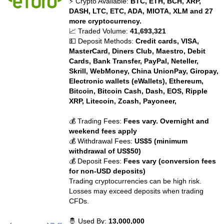
⚡ Crypto Available:
BTC, ETH, BCH, XRP,
DASH, LTC, ETC, ADA, MIOTA, XLM and 27
more cryptocurrency.
📈 Traded Volume:
41,693,321
💵 Deposit Methods:
Credit cards, VISA,
MasterCard, Diners Club, Maestro, Debit
Cards, Bank Transfer, PayPal, Neteller,
Skrill, WebMoney, China UnionPay, Giropay,
Electronic wallets (eWallets), Ethereum,
Bitcoin, Bitcoin Cash, Dash, EOS, Ripple
XRP, Litecoin, Zcash, Payoneer,
💰 Trading Fees:
Fees vary. Overnight and
weekend fees apply
💰 Withdrawal Fees:
US$5 (minimum
withdrawal of US$50)
💰 Deposit Fees:
Fees vary (conversion fees
for non-USD deposits)
Trading cryptocurrencies can be high risk.
Losses may exceed deposits when trading
CFDs.
🤴 Used By:
13,000,000