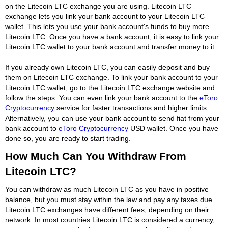
on the Litecoin LTC exchange you are using. Litecoin LTC
exchange lets you link your bank account to your Litecoin LTC
wallet. This lets you use your bank account's funds to buy more
Litecoin LTC. Once you have a bank account, it is easy to link your
Litecoin LTC wallet to your bank account and transfer money to it.
If you already own Litecoin LTC, you can easily deposit and buy
them on Litecoin LTC exchange. To link your bank account to your
Litecoin LTC wallet, go to the Litecoin LTC exchange website and
follow the steps. You can even link your bank account to the
eToro
Cryptocurrency
service for faster transactions and higher limits.
Alternatively, you can use your bank account to send fiat from your
bank account to
eToro Cryptocurrency
USD wallet. Once you have
done so, you are ready to start trading.
How Much Can You Withdraw From
Litecoin LTC?
You can withdraw as much Litecoin LTC as you have in positive
balance, but you must stay within the law and pay any taxes due.
Litecoin LTC exchanges have different fees, depending on their
network. In most countries Litecoin LTC is considered a currency,