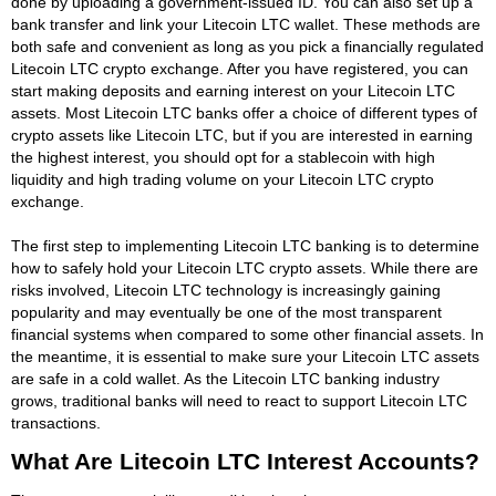
done by uploading a government-issued ID. You can also set up a
bank transfer and link your Litecoin LTC wallet. These methods are
both safe and convenient as long as you pick a financially regulated
Litecoin LTC crypto exchange. After you have registered, you can
start making deposits and earning interest on your Litecoin LTC
assets. Most Litecoin LTC banks offer a choice of different types of
crypto assets like Litecoin LTC, but if you are interested in earning
the highest interest, you should opt for a stablecoin with high
liquidity and high trading volume on your Litecoin LTC crypto
exchange.
The first step to implementing Litecoin LTC banking is to determine
how to safely hold your Litecoin LTC crypto assets. While there are
risks involved, Litecoin LTC technology is increasingly gaining
popularity and may eventually be one of the most transparent
financial systems when compared to some other financial assets. In
the meantime, it is essential to make sure your Litecoin LTC assets
are safe in a cold wallet. As the Litecoin LTC banking industry
grows, traditional banks will need to react to support Litecoin LTC
transactions.
What Are Litecoin LTC Interest Accounts?