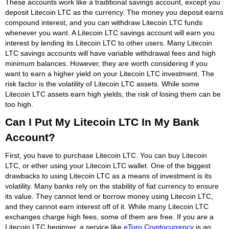
These accounts work like a traditional savings account, except you
deposit Litecoin LTC as the currency. The money you deposit earns
compound interest, and you can withdraw Litecoin LTC funds
whenever you want. A Litecoin LTC savings account will earn you
interest by lending its Litecoin LTC to other users. Many Litecoin
LTC savings accounts will have variable withdrawal fees and high
minimum balances. However, they are worth considering if you
want to earn a higher yield on your Litecoin LTC investment. The
risk factor is the volatility of Litecoin LTC assets. While some
Litecoin LTC assets earn high yields, the risk of losing them can be
too high.
Can I Put My Litecoin LTC In My Bank
Account?
First, you have to purchase Litecoin LTC. You can buy Litecoin
LTC, or ether using your Litecoin LTC wallet. One of the biggest
drawbacks to using Litecoin LTC as a means of investment is its
volatility. Many banks rely on the stability of fiat currency to ensure
its value. They cannot lend or borrow money using Litecoin LTC,
and they cannot earn interest off of it. While many Litecoin LTC
exchanges charge high fees, some of them are free. If you are a
Litecoin LTC beginner, a service like
eToro Cryptocurrency
is an