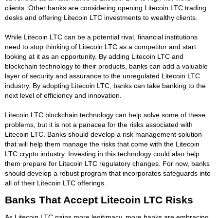
clients. Other banks are considering opening Litecoin LTC trading
desks and offering Litecoin LTC investments to wealthy clients.
While Litecoin LTC can be a potential rival, financial institutions
need to stop thinking of Litecoin LTC as a competitor and start
looking at it as an opportunity. By adding Litecoin LTC and
blockchain technology to their products, banks can add a valuable
layer of security and assurance to the unregulated Litecoin LTC
industry. By adopting Litecoin LTC, banks can take banking to the
next level of efficiency and innovation.
Litecoin LTC blockchain technology can help solve some of these
problems, but it is not a panacea for the risks associated with
Litecoin LTC. Banks should develop a risk management solution
that will help them manage the risks that come with the Litecoin
LTC crypto industry. Investing in this technology could also help
them prepare for Litecoin LTC regulatory changes. For now, banks
should develop a robust program that incorporates safeguards into
all of their Litecoin LTC offerings.
Banks That Accept Litecoin LTC Risks
As Litecoin LTC gains more legitimacy, more banks are embracing