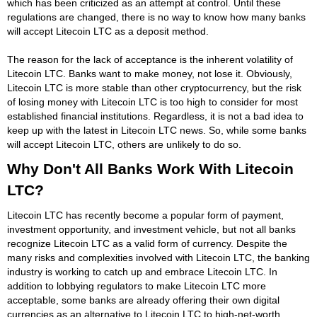
which has been criticized as an attempt at control. Until these
regulations are changed, there is no way to know how many banks
will accept Litecoin LTC as a deposit method.
The reason for the lack of acceptance is the inherent volatility of
Litecoin LTC. Banks want to make money, not lose it. Obviously,
Litecoin LTC is more stable than other cryptocurrency, but the risk
of losing money with Litecoin LTC is too high to consider for most
established financial institutions. Regardless, it is not a bad idea to
keep up with the latest in Litecoin LTC news. So, while some banks
will accept Litecoin LTC, others are unlikely to do so.
Why Don't All Banks Work With Litecoin
LTC?
Litecoin LTC has recently become a popular form of payment,
investment opportunity, and investment vehicle, but not all banks
recognize Litecoin LTC as a valid form of currency. Despite the
many risks and complexities involved with Litecoin LTC, the banking
industry is working to catch up and embrace Litecoin LTC. In
addition to lobbying regulators to make Litecoin LTC more
acceptable, some banks are already offering their own digital
currencies as an alternative to Litecoin LTC to high-net-worth