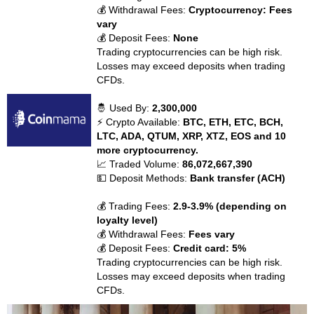
💰 Withdrawal Fees:
Cryptocurrency: Fees
vary
💰 Deposit Fees:
None
Trading cryptocurrencies can be high risk.
Losses may exceed deposits when trading
CFDs.
🤴 Used By:
2,300,000
⚡ Crypto Available:
BTC, ETH, ETC, BCH,
LTC, ADA, QTUM, XRP, XTZ, EOS and 10
more cryptocurrency.
📈 Traded Volume:
86,072,667,390
💵 Deposit Methods:
Bank transfer (ACH)
💰 Trading Fees:
2.9-3.9% (depending on
loyalty level)
💰 Withdrawal Fees:
Fees vary
💰 Deposit Fees:
Credit card: 5%
Trading cryptocurrencies can be high risk.
Losses may exceed deposits when trading
CFDs.