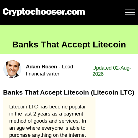
Banks That Accept Litecoin
Adam Rosen
- Lead
Updated 02-Aug-
financial writer
2026
Banks That Accept Litecoin (Litecoin LTC)
Litecoin LTC has become popular
in the last 2 years as a payment
method of goods and services. In
an age where everyone is able to
purchase anything on the internet