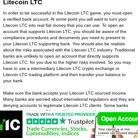
Litecoin LTC
In order to be successful in the Litecoin LTC game, you must open
a verified bank account. At some point you will want to turn your
Litecoin LTC into real fiat money that you can use. To open an
account that supports Litecoin LTC, you should be aware of the
compliance procedures and documents you need to present to
your Litecoin LTC supporting bank. You should also be realistic
about the risks associated with the Litecoin LTC industry. Traditional
banks are unlikely to open an account that directly supports
Litecoin LTC, for you due to the higher risks involved. So you may
have to use a intermediary Litecoin LTC crypto exchange or
Litecoin LTC trading platform and then transfer your balance to
your bank.
Make sure the bank accepts your Litecoin LTC sourced income.
Many banks are worried about international regulators and they are
denying accounts to legitimate Litecoin LTC clients. Some banks
may ask for Litecoin LTC due diligence and make people go
through a rigorous process. Despite this, there are still many ways
to open a bank account for Litecoin LTC sourced income. Many
people lie about their Litecoin LTC income source or open accounts
in someone else's name, this is not a good idea. You risk losing all