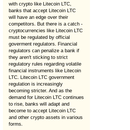
with crypto like Litecoin LTC,
banks that accept Litecoin LTC
will have an edge over their
competitors. But there is a catch -
cryptocurrencies like Litecoin LTC
must be regulated by official
goverment regulators. Financial
regulators can penalize a bank if
they aren't sticking to strict
regulatory rules regarding volatile
financial instruments like Litecoin
LTC. Litecoin LTC government
regulation is increasingly
becoming stricter. And as the
demand for Litecoin LTC continues
to rise, banks will adapt and
become to accept Litecoin LTC
and other crypto assets in various
forms.