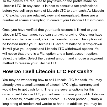
so tax payers are required to pay taxes on the profits made on
Litecoin LTC. In any case, it is best to consult a tax professional
before you sell large sums of Litecoin LTC to earn cash. As Litecoin
LTC exchanges are relatively new and unregulated, there are a
number of scams attempting to convert your Litecoin LTC into cash.
Once you have verified that your bank account is linked to your
Litecoin LTC exchange, you can start withdrawing. Once you have
linked your bank account, click the Transfer option. This option will
be located under your Litecoin LTC account balance. A drop-down
list will give you deposit and Litecoin LTC withdrawal options. You
will notice that there is a Fiat option and a bank account option.
Select the latter. Select the desired amount and choose a payment
method to release your Litecoin LTC.
How Do I Sell Litecoin LTC For Cash?
You may be wondering how to sell Litecoin LTC for cash. You may
already own a small amount of Litecoin LTC digital currency and
would like to get cash for it. There are several options for this. In
order to sell Litecoin LTC, you will need to have your public Litecoin
LTC address, private key and Litecoin LTC seed phrase (usually a
long string of randomized words) at hand. In addition, you may be