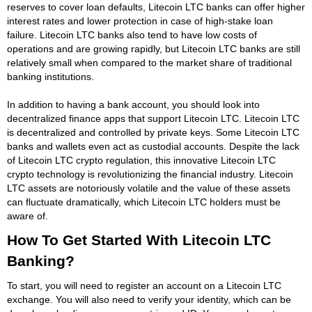
reserves to cover loan defaults, Litecoin LTC banks can offer higher
interest rates and lower protection in case of high-stake loan
failure. Litecoin LTC banks also tend to have low costs of
operations and are growing rapidly, but Litecoin LTC banks are still
relatively small when compared to the market share of traditional
banking institutions.
In addition to having a bank account, you should look into
decentralized finance apps that support Litecoin LTC. Litecoin LTC
is decentralized and controlled by private keys. Some Litecoin LTC
banks and wallets even act as custodial accounts. Despite the lack
of Litecoin LTC crypto regulation, this innovative Litecoin LTC
crypto technology is revolutionizing the financial industry. Litecoin
LTC assets are notoriously volatile and the value of these assets
can fluctuate dramatically, which Litecoin LTC holders must be
aware of.
How To Get Started With Litecoin LTC
Banking?
To start, you will need to register an account on a Litecoin LTC
exchange. You will also need to verify your identity, which can be