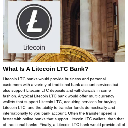
What Is A Litecoin LTC Bank?
Litecoin LTC banks would provide business and personal
customers with a variety of traditional bank account services but
also support Litecoin LTC deposits and withdrawals in some
fashion. A typical Litecoin LTC bank would offer multi currency
wallets that support Litecoin LTC, acquiring services for buying
Litecoin LTC, and the ability to transfer funds domestically and
internationally to you bank account. Often the transfer speed is
faster with online banks that support Litecoin LTC wallets, than that
of traditional banks. Finally, a Litecoin LTC bank would provide all of