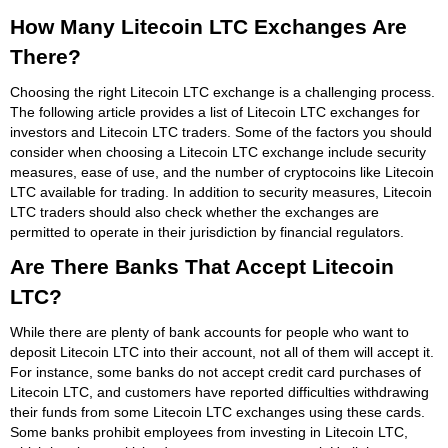
How Many Litecoin LTC Exchanges Are
There?
Choosing the right Litecoin LTC exchange is a challenging process.
The following article provides a list of Litecoin LTC exchanges for
investors and Litecoin LTC traders. Some of the factors you should
consider when choosing a Litecoin LTC exchange include security
measures, ease of use, and the number of cryptocoins like Litecoin
LTC available for trading. In addition to security measures, Litecoin
LTC traders should also check whether the exchanges are
permitted to operate in their jurisdiction by financial regulators.
Are There Banks That Accept Litecoin
LTC?
While there are plenty of bank accounts for people who want to
deposit Litecoin LTC into their account, not all of them will accept it.
For instance, some banks do not accept credit card purchases of
Litecoin LTC, and customers have reported difficulties withdrawing
their funds from some Litecoin LTC exchanges using these cards.
Some banks prohibit employees from investing in Litecoin LTC,