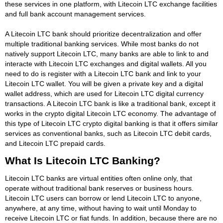
these services in one platform, with Litecoin LTC exchange facilities
and full bank account management services.
A Litecoin LTC bank should prioritize decentralization and offer
multiple traditional banking services. While most banks do not
natively support Litecoin LTC, many banks are able to link to and
interacte with Litecoin LTC exchanges and digital wallets. All you
need to do is register with a Litecoin LTC bank and link to your
Litecoin LTC wallet. You will be given a private key and a digital
wallet address, which are used for Litecoin LTC digital currency
transactions. A Litecoin LTC bank is like a traditional bank, except it
works in the crypto digital Litecoin LTC economy. The advantage of
this type of Litecoin LTC crypto digital banking is that it offers similar
services as conventional banks, such as Litecoin LTC debit cards,
and Litecoin LTC prepaid cards.
What Is Litecoin LTC Banking?
Litecoin LTC banks are virtual entities often online only, that
operate without traditional bank reserves or business hours.
Litecoin LTC users can borrow or lend Litecoin LTC to anyone,
anywhere, at any time, without having to wait until Monday to
receive Litecoin LTC or fiat funds. In addition, because there are no