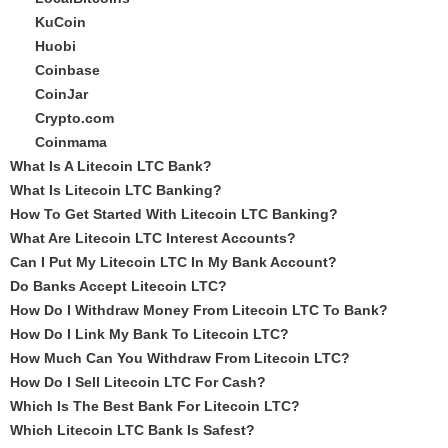
KuCoin
Huobi
Coinbase
CoinJar
Crypto.com
Coinmama
What Is A Litecoin LTC Bank?
What Is Litecoin LTC Banking?
How To Get Started With Litecoin LTC Banking?
What Are Litecoin LTC Interest Accounts?
Can I Put My Litecoin LTC In My Bank Account?
Do Banks Accept Litecoin LTC?
How Do I Withdraw Money From Litecoin LTC To Bank?
How Do I Link My Bank To Litecoin LTC?
How Much Can You Withdraw From Litecoin LTC?
How Do I Sell Litecoin LTC For Cash?
Which Is The Best Bank For Litecoin LTC?
Which Litecoin LTC Bank Is Safest?