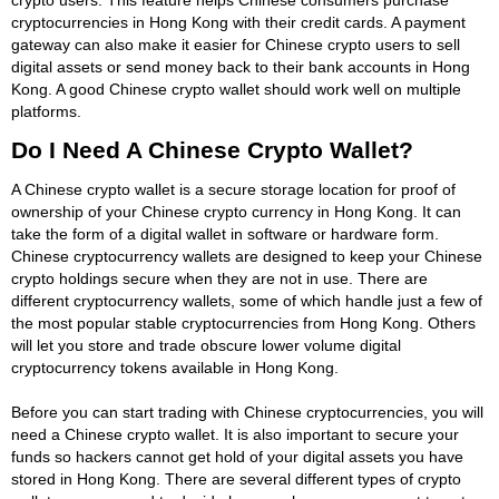
cryptocurrencies in Hong Kong with their credit cards. A payment
gateway can also make it easier for Chinese crypto users to sell
digital assets or send money back to their bank accounts in Hong
Kong. A good Chinese crypto wallet should work well on multiple
platforms.
Do I Need A Chinese Crypto Wallet?
A Chinese crypto wallet is a secure storage location for proof of
ownership of your Chinese crypto currency in Hong Kong. It can
take the form of a digital wallet in software or hardware form.
Chinese cryptocurrency wallets are designed to keep your Chinese
crypto holdings secure when they are not in use. There are
different cryptocurrency wallets, some of which handle just a few of
the most popular stable cryptocurrencies from Hong Kong. Others
will let you store and trade obscure lower volume digital
cryptocurrency tokens available in Hong Kong.
Before you can start trading with Chinese cryptocurrencies, you will
need a Chinese crypto wallet. It is also important to secure your
funds so hackers cannot get hold of your digital assets you have
stored in Hong Kong. There are several different types of crypto