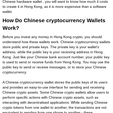
Chinese hardware wallet , you will want to know how much it costs
to create it in Hong Kong, as it is more expensive than a software
wallet.
How Do Chinese cryptocurrency Wallets
Work?
Before you invest any money in Hong Kong crypto, you should
understand how these wallets work. Chinese cryptocurrency wallets
store public and private keys. The private key is your wallet's
address, while the public key is your receiving address in Hong
Kong. Just like your Chinese bank account number, your public key
is used to send or receive funds from Hong Kong. You may use the
public key to send or receive messages, or to store your Chinese
cryptocurrency.
A Chinese cryptocurrency wallet stores the public keys of its users
and provides an easy-to-use interface for sending and receiving
Chinese crypto assets. Some Chinese crypto wallets allow users to
perform specific actions with Chinese crypto assets, such as
interacting with decentralised applications. While sending Chinese
crypto tokens from one wallet to another, the transactions are not
equivalent to sending from one phone to another - these