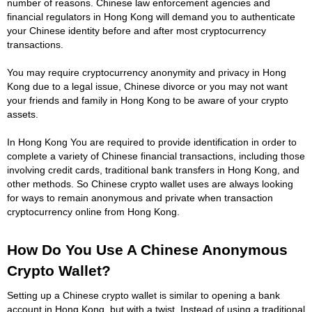
number of reasons. Chinese law enforcement agencies and
financial regulators in Hong Kong will demand you to authenticate
your Chinese identity before and after most cryptocurrency
transactions.
You may require cryptocurrency anonymity and privacy in Hong
Kong due to a legal issue, Chinese divorce or you may not want
your friends and family in Hong Kong to be aware of your crypto
assets.
In Hong Kong You are required to provide identification in order to
complete a variety of Chinese financial transactions, including those
involving credit cards, traditional bank transfers in Hong Kong, and
other methods. So Chinese crypto wallet uses are always looking
for ways to remain anonymous and private when transaction
cryptocurrency online from Hong Kong.
How Do You Use A Chinese Anonymous
Crypto Wallet?
Setting up a Chinese crypto wallet is similar to opening a bank
account in Hong Kong, but with a twist. Instead of using a traditional