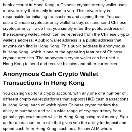
bank account in Hong Kong, a Chinese cryptocurrency wallet uses
a private key that is only known to you. This private key is
responsible for initiating transactions and signing them. You can
use a Chinese cryptocurrency wallet to buy, sell and send Chinese
cryptocurrency. To do this, you simply enter the public address of
the receiving wallet, which can be retrieved from the Chinese crypto
wallet's address. A public wallet address is a public address that
anyone can find in Hong Kong. This public address is anonymous
in Hong Kong, which is one of the appealing features of Chinese
cryptocurrencies. The anonymous crypto wallet can be used in
Hong Kong to send and receive bitcoins and other currencies.
Anonymous Cash Crypto Wallet
Transactions In Hong Kong
You can sign up for a crypto account, with any one of a number of
different crypto wallet platforms that support HKD cash transactions
in Hong Kong, each of which gives Chinese crypto traders the
ability to purchase and sell a wide range of cryptocurrency from
global cryptoexchanges while in Hong Kong using real money. Sign
up for an account on a site that gives you the ability to deposit and
spend cash from Hong Kong, such as a Bitcoin ATM where