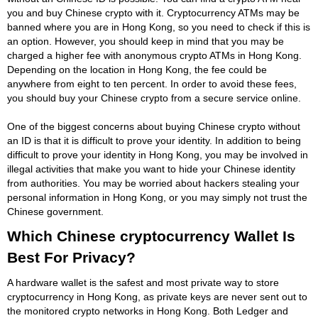
you and buy Chinese crypto with it. Cryptocurrency ATMs may be
banned where you are in Hong Kong, so you need to check if this is
an option. However, you should keep in mind that you may be
charged a higher fee with anonymous crypto ATMs in Hong Kong.
Depending on the location in Hong Kong, the fee could be
anywhere from eight to ten percent. In order to avoid these fees,
you should buy your Chinese crypto from a secure service online.
One of the biggest concerns about buying Chinese crypto without
an ID is that it is difficult to prove your identity. In addition to being
difficult to prove your identity in Hong Kong, you may be involved in
illegal activities that make you want to hide your Chinese identity
from authorities. You may be worried about hackers stealing your
personal information in Hong Kong, or you may simply not trust the
Chinese government.
Which Chinese cryptocurrency Wallet Is
Best For Privacy?
A hardware wallet is the safest and most private way to store
cryptocurrency in Hong Kong, as private keys are never sent out to
the monitored crypto networks in Hong Kong. Both Ledger and