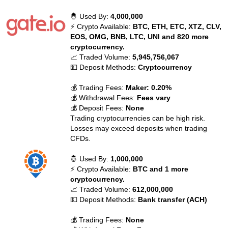
🤴 Used By:
4,000,000
⚡ Crypto Available:
BTC, ETH, ETC, XTZ, CLV,
EOS, OMG, BNB, LTC, UNI and 820 more
cryptocurrency.
📈 Traded Volume:
5,945,756,067
💵 Deposit Methods:
Cryptocurrency
💰 Trading Fees:
Maker: 0.20%
💰 Withdrawal Fees:
Fees vary
💰 Deposit Fees:
None
Trading cryptocurrencies can be high risk.
Losses may exceed deposits when trading
CFDs.
🤴 Used By:
1,000,000
⚡ Crypto Available:
BTC and 1 more
cryptocurrency.
📈 Traded Volume:
612,000,000
💵 Deposit Methods:
Bank transfer (ACH)
💰 Trading Fees:
None