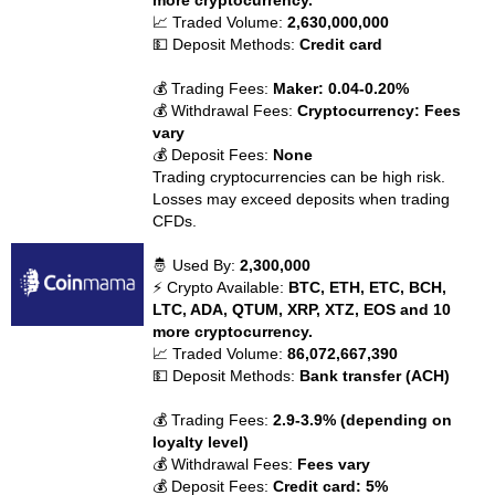
more cryptocurrency.
📈 Traded Volume:
2,630,000,000
💵 Deposit Methods:
Credit card
💰 Trading Fees:
Maker: 0.04-0.20%
💰 Withdrawal Fees:
Cryptocurrency: Fees
vary
💰 Deposit Fees:
None
Trading cryptocurrencies can be high risk.
Losses may exceed deposits when trading
CFDs.
🤴 Used By:
2,300,000
⚡ Crypto Available:
BTC, ETH, ETC, BCH,
LTC, ADA, QTUM, XRP, XTZ, EOS and 10
more cryptocurrency.
📈 Traded Volume:
86,072,667,390
💵 Deposit Methods:
Bank transfer (ACH)
💰 Trading Fees:
2.9-3.9% (depending on
loyalty level)
💰 Withdrawal Fees:
Fees vary
💰 Deposit Fees:
Credit card: 5%