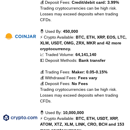
💰 Deposit Fees:
Credit/debit card: 3.99%
Trading cryptocurrencies can be high risk.
Losses may exceed deposits when trading
CFDs.
🤴 Used By:
450,000
⚡ Crypto Available:
BTC, ETH, XRP, EOS, LTC,
XLM, USDT, OMG, ZRX, MKR and 42 more
cryptocurrency.
📈 Traded Volume:
64,141,140
💵 Deposit Methods:
Bank transfer
💰 Trading Fees:
Maker: 0.05-0.15%
💰 Withdrawal Fees:
Fees vary
💰 Deposit Fees:
No Fees
Trading cryptocurrencies can be high risk.
Losses may exceed deposits when trading
CFDs.
🤴 Used By:
10,000,000
⚡ Crypto Available:
BTC, ETH, USDT, XRP,
ATOM, XTZ, XLM, LINK, CRO, BCH and 153