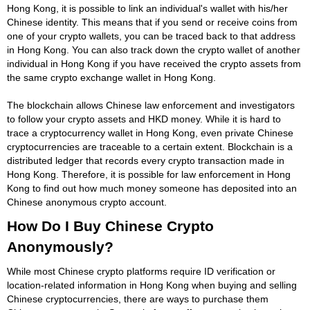
Hong Kong, it is possible to link an individual's wallet with his/her
Chinese identity. This means that if you send or receive coins from
one of your crypto wallets, you can be traced back to that address
in Hong Kong. You can also track down the crypto wallet of another
individual in Hong Kong if you have received the crypto assets from
the same crypto exchange wallet in Hong Kong.
The blockchain allows Chinese law enforcement and investigators
to follow your crypto assets and HKD money. While it is hard to
trace a cryptocurrency wallet in Hong Kong, even private Chinese
cryptocurrencies are traceable to a certain extent. Blockchain is a
distributed ledger that records every crypto transaction made in
Hong Kong. Therefore, it is possible for law enforcement in Hong
Kong to find out how much money someone has deposited into an
Chinese anonymous crypto account.
How Do I Buy Chinese Crypto
Anonymously?
While most Chinese crypto platforms require ID verification or
location-related information in Hong Kong when buying and selling
Chinese cryptocurrencies, there are ways to purchase them