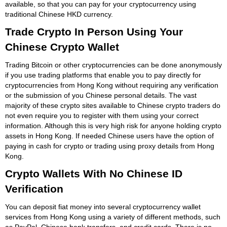
available, so that you can pay for your cryptocurrency using
traditional Chinese HKD currency.
Trade Crypto In Person Using Your
Chinese Crypto Wallet
Trading Bitcoin or other cryptocurrencies can be done anonymously
if you use trading platforms that enable you to pay directly for
cryptocurrencies from Hong Kong without requiring any verification
or the submission of you Chinese personal details. The vast
majority of these crypto sites available to Chinese crypto traders do
not even require you to register with them using your correct
information. Although this is very high risk for anyone holding crypto
assets in Hong Kong. If needed Chinese users have the option of
paying in cash for crypto or trading using proxy details from Hong
Kong.
Crypto Wallets With No Chinese ID
Verification
You can deposit fiat money into several cryptocurrency wallet
services from Hong Kong using a variety of different methods, such
as PayPal, Chinese bank transfers, and credit cards. There is no