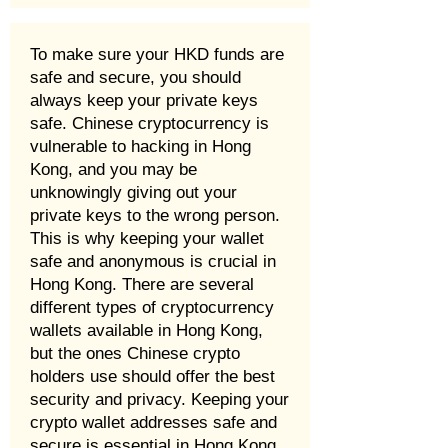
To make sure your HKD funds are
safe and secure, you should
always keep your private keys
safe. Chinese cryptocurrency is
vulnerable to hacking in Hong
Kong, and you may be
unknowingly giving out your
private keys to the wrong person.
This is why keeping your wallet
safe and anonymous is crucial in
Hong Kong. There are several
different types of cryptocurrency
wallets available in Hong Kong,
but the ones Chinese crypto
holders use should offer the best
security and privacy. Keeping your
crypto wallet addresses safe and
secure is essential in Hong Kong.