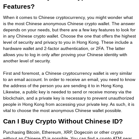
Features?
When it comes to Chinese cryptocurrency, you might wonder what
is the most Chinese anonymous Chinese crypto wallet. The answer
depends on your needs, but there are a few key features to look for
in any Chinese crypto wallet. Choose the one that offers the highest
level of security and privacy to you in Hong Kong. These include a
hardware wallet and 2-factor authentication, or 2FA. The latter
allows you to log in only after proving your Chinese identity with
another level of security.
First and foremost, a Chinese cryptocurrency wallet is very similar
to an email account. In order to receive an email, you need to know
the address of the person you are sending it to in Hong Kong.
Likewise, a public key is needed to send or receive money via the
blockchain, and a private key is necessary to prevent unauthorized
people in Hong Kong from accessing your private key. As such, it is
vital to choose the most anonymous Chinese wallet possible.
Can I Buy Crypto Without Chinese ID?
Purchasing Bitcoin, Ethereum, XRP, Dogecoin or other crypto
without an Chinese ID is possible. You can find a crypto ATM near