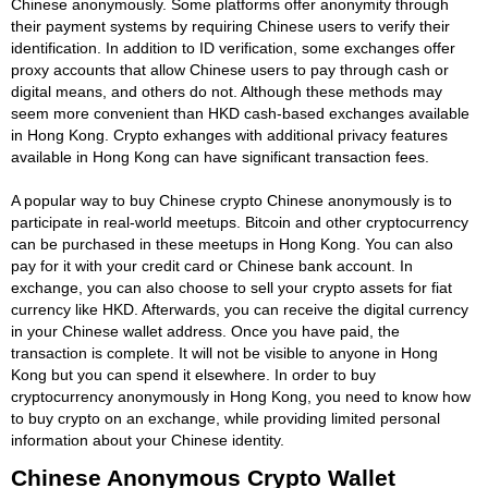
Chinese anonymously. Some platforms offer anonymity through
their payment systems by requiring Chinese users to verify their
identification. In addition to ID verification, some exchanges offer
proxy accounts that allow Chinese users to pay through cash or
digital means, and others do not. Although these methods may
seem more convenient than HKD cash-based exchanges available
in Hong Kong. Crypto exhanges with additional privacy features
available in Hong Kong can have significant transaction fees.
A popular way to buy Chinese crypto Chinese anonymously is to
participate in real-world meetups. Bitcoin and other cryptocurrency
can be purchased in these meetups in Hong Kong. You can also
pay for it with your credit card or Chinese bank account. In
exchange, you can also choose to sell your crypto assets for fiat
currency like HKD. Afterwards, you can receive the digital currency
in your Chinese wallet address. Once you have paid, the
transaction is complete. It will not be visible to anyone in Hong
Kong but you can spend it elsewhere. In order to buy
cryptocurrency anonymously in Hong Kong, you need to know how
to buy crypto on an exchange, while providing limited personal
information about your Chinese identity.
Chinese Anonymous Crypto Wallet