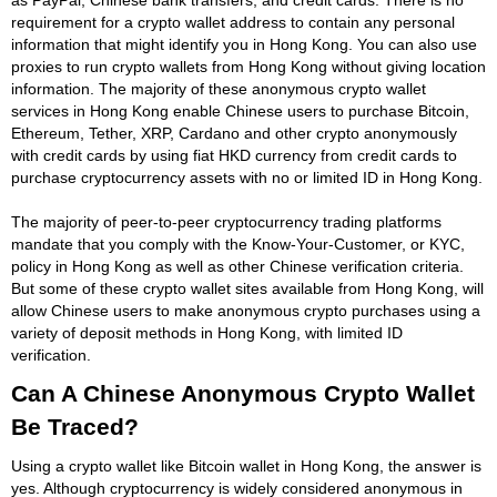
requirement for a crypto wallet address to contain any personal
information that might identify you in Hong Kong. You can also use
proxies to run crypto wallets from Hong Kong without giving location
information. The majority of these anonymous crypto wallet
services in Hong Kong enable Chinese users to purchase Bitcoin,
Ethereum, Tether, XRP, Cardano and other crypto anonymously
with credit cards by using fiat HKD currency from credit cards to
purchase cryptocurrency assets with no or limited ID in Hong Kong.
The majority of peer-to-peer cryptocurrency trading platforms
mandate that you comply with the Know-Your-Customer, or KYC,
policy in Hong Kong as well as other Chinese verification criteria.
But some of these crypto wallet sites available from Hong Kong, will
allow Chinese users to make anonymous crypto purchases using a
variety of deposit methods in Hong Kong, with limited ID
verification.
Can A Chinese Anonymous Crypto Wallet
Be Traced?
Using a crypto wallet like Bitcoin wallet in Hong Kong, the answer is
yes. Although cryptocurrency is widely considered anonymous in