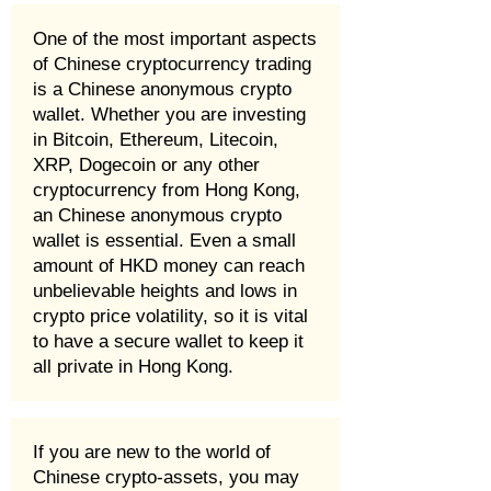
One of the most important aspects
of Chinese cryptocurrency trading
is a Chinese anonymous crypto
wallet. Whether you are investing
in Bitcoin, Ethereum, Litecoin,
XRP, Dogecoin or any other
cryptocurrency from Hong Kong,
an Chinese anonymous crypto
wallet is essential. Even a small
amount of HKD money can reach
unbelievable heights and lows in
crypto price volatility, so it is vital
to have a secure wallet to keep it
all private in Hong Kong.
If you are new to the world of
Chinese crypto-assets, you may