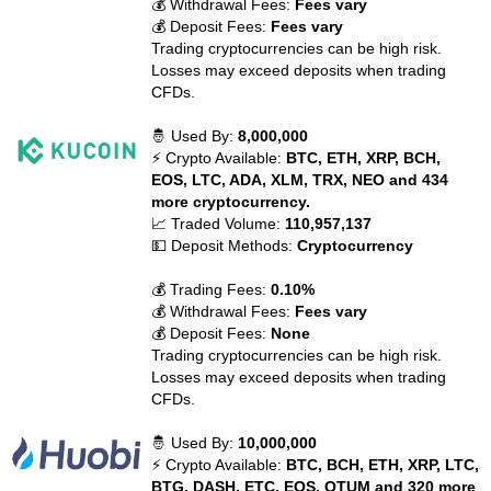
💰 Withdrawal Fees:
Fees vary
💰 Deposit Fees:
Fees vary
Trading cryptocurrencies can be high risk.
Losses may exceed deposits when trading
CFDs.
🤴 Used By:
8,000,000
⚡ Crypto Available:
BTC, ETH, XRP, BCH,
EOS, LTC, ADA, XLM, TRX, NEO and 434
more cryptocurrency.
📈 Traded Volume:
110,957,137
💵 Deposit Methods:
Cryptocurrency
💰 Trading Fees:
0.10%
💰 Withdrawal Fees:
Fees vary
💰 Deposit Fees:
None
Trading cryptocurrencies can be high risk.
Losses may exceed deposits when trading
CFDs.
🤴 Used By:
10,000,000
⚡ Crypto Available:
BTC, BCH, ETH, XRP, LTC,
BTG, DASH, ETC, EOS, QTUM and 320 more