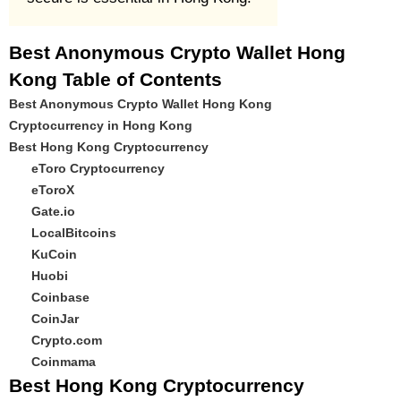
Best Anonymous Crypto Wallet Hong
Kong Table of Contents
Best Anonymous Crypto Wallet Hong Kong
Cryptocurrency in Hong Kong
Best Hong Kong Cryptocurrency
eToro Cryptocurrency
eToroX
Gate.io
LocalBitcoins
KuCoin
Huobi
Coinbase
CoinJar
Crypto.com
Coinmama
Best Hong Kong Cryptocurrency