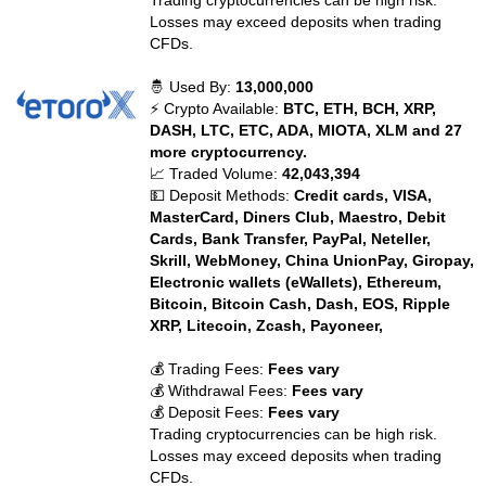
Trading cryptocurrencies can be high risk.
Losses may exceed deposits when trading
CFDs.
🤴 Used By:
13,000,000
⚡ Crypto Available:
BTC, ETH, BCH, XRP,
DASH, LTC, ETC, ADA, MIOTA, XLM and 27
more cryptocurrency.
📈 Traded Volume:
42,043,394
💵 Deposit Methods:
Credit cards, VISA,
MasterCard, Diners Club, Maestro, Debit
Cards, Bank Transfer, PayPal, Neteller,
Skrill, WebMoney, China UnionPay, Giropay,
Electronic wallets (eWallets), Ethereum,
Bitcoin, Bitcoin Cash, Dash, EOS, Ripple
XRP, Litecoin, Zcash, Payoneer,
💰 Trading Fees:
Fees vary
💰 Withdrawal Fees:
Fees vary
💰 Deposit Fees:
Fees vary
Trading cryptocurrencies can be high risk.
Losses may exceed deposits when trading
CFDs.