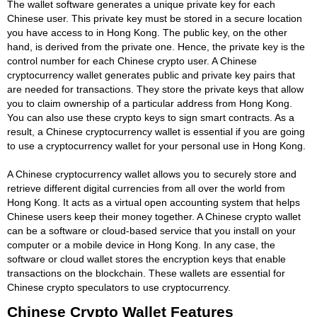
The wallet software generates a unique private key for each
Chinese user. This private key must be stored in a secure location
you have access to in Hong Kong. The public key, on the other
hand, is derived from the private one. Hence, the private key is the
control number for each Chinese crypto user. A Chinese
cryptocurrency wallet generates public and private key pairs that
are needed for transactions. They store the private keys that allow
you to claim ownership of a particular address from Hong Kong.
You can also use these crypto keys to sign smart contracts. As a
result, a Chinese cryptocurrency wallet is essential if you are going
to use a cryptocurrency wallet for your personal use in Hong Kong.
A Chinese cryptocurrency wallet allows you to securely store and
retrieve different digital currencies from all over the world from
Hong Kong. It acts as a virtual open accounting system that helps
Chinese users keep their money together. A Chinese crypto wallet
can be a software or cloud-based service that you install on your
computer or a mobile device in Hong Kong. In any case, the
software or cloud wallet stores the encryption keys that enable
transactions on the blockchain. These wallets are essential for
Chinese crypto speculators to use cryptocurrency.
Chinese Crypto Wallet Features