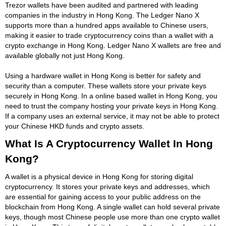
Trezor wallets have been audited and partnered with leading
companies in the industry in Hong Kong. The Ledger Nano X
supports more than a hundred apps available to Chinese users,
making it easier to trade cryptocurrency coins than a wallet with a
crypto exchange in Hong Kong. Ledger Nano X wallets are free and
available globally not just Hong Kong.
Using a hardware wallet in Hong Kong is better for safety and
security than a computer. These wallets store your private keys
securely in Hong Kong. In a online based wallet in Hong Kong, you
need to trust the company hosting your private keys in Hong Kong.
If a company uses an external service, it may not be able to protect
your Chinese HKD funds and crypto assets.
What Is A Cryptocurrency Wallet In Hong
Kong?
A wallet is a physical device in Hong Kong for storing digital
cryptocurrency. It stores your private keys and addresses, which
are essential for gaining access to your public address on the
blockchain from Hong Kong. A single wallet can hold several private
keys, though most Chinese people use more than one crypto wallet