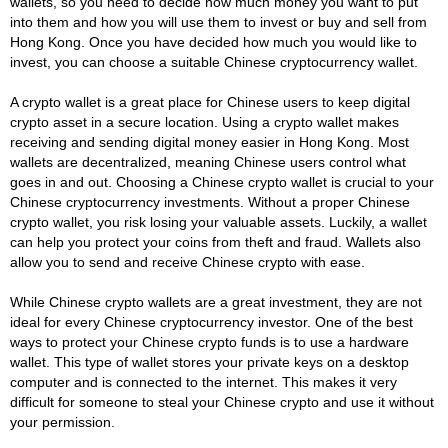
wallets, so you need to decide how much money you want to put
into them and how you will use them to invest or buy and sell from
Hong Kong. Once you have decided how much you would like to
invest, you can choose a suitable Chinese cryptocurrency wallet.
A crypto wallet is a great place for Chinese users to keep digital
crypto asset in a secure location. Using a crypto wallet makes
receiving and sending digital money easier in Hong Kong. Most
wallets are decentralized, meaning Chinese users control what
goes in and out. Choosing a Chinese crypto wallet is crucial to your
Chinese cryptocurrency investments. Without a proper Chinese
crypto wallet, you risk losing your valuable assets. Luckily, a wallet
can help you protect your coins from theft and fraud. Wallets also
allow you to send and receive Chinese crypto with ease.
While Chinese crypto wallets are a great investment, they are not
ideal for every Chinese cryptocurrency investor. One of the best
ways to protect your Chinese crypto funds is to use a hardware
wallet. This type of wallet stores your private keys on a desktop
computer and is connected to the internet. This makes it very
difficult for someone to steal your Chinese crypto and use it without
your permission.