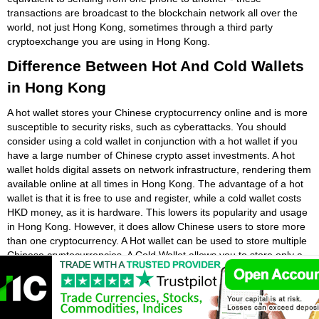
transactions are broadcast to the blockchain network all over the
world, not just Hong Kong, sometimes through a third party
cryptoexchange you are using in Hong Kong.
Difference Between Hot And Cold Wallets
in Hong Kong
A hot wallet stores your Chinese cryptocurrency online and is more
susceptible to security risks, such as cyberattacks. You should
consider using a cold wallet in conjunction with a hot wallet if you
have a large number of Chinese crypto asset investments. A hot
wallet holds digital assets on network infrastructure, rendering them
available online at all times in Hong Kong. The advantage of a hot
wallet is that it is free to use and register, while a cold wallet costs
HKD money, as it is hardware. This lowers its popularity and usage
in Hong Kong. However, it does allow Chinese users to store more
than one cryptocurrency. A Hot wallet can be used to store multiple
Chinese cryptocurrencies. A Cold Wallet allows you to store only a
small number of Chinese cryptocurrencies.
A hot wallet is a Chinese cryptocurrency wallet that is stored in a
digital form. The wallet is usually free to download in Hong Kong,