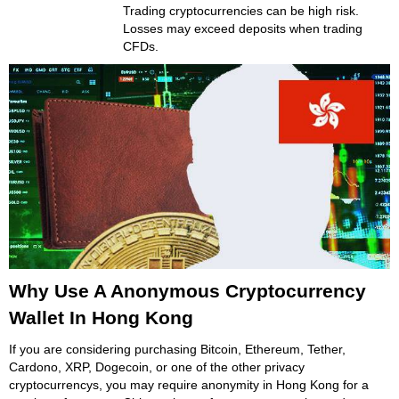
Trading cryptocurrencies can be high risk.
Losses may exceed deposits when trading
CFDs.
Why Use A Anonymous Cryptocurrency
Wallet In Hong Kong
If you are considering purchasing Bitcoin, Ethereum, Tether,
Cardono, XRP, Dogecoin, or one of the other privacy
cryptocurrencys, you may require anonymity in Hong Kong for a