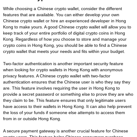
While choosing a Chinese crypto wallet, consider the different
features that are available. You can either develop your own
Chinese crypto wallet or hire an experienced developer in Hong
Kong to make yours. A good Chinese crypto wallet will allow you to
keep track of your entire portfolio of digital crypto coins in Hong
Kong. Regardless of how you choose to store and manage your
crypto coins in Hong Kong, you should be able to find a Chinese
crypto wallet that meets your needs and fits within your budget.
Two-factor authentication is another important security feature
when looking for crypto wallets in Hong Kong with anonymous
privacy features. A Chinese crypto wallet with two-factor
authentication ensures that the Chinese user is who they say they
are. This feature involves requiring the user in Hong Kong to
provide a secret password or something else to prove they are who
they claim to be. This feature ensures that only legitimate users
have access to their wallets in Hong Kong. It can also help prevent
the loss of your funds if someone else attempts to access them
from in or outside Hong Kong.
A secure payment gateway is another crucial feature for Chinese
crypto users. This feature helps Chinese consumers purchase