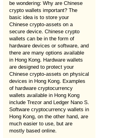
be wondering: Why are Chinese
crypto wallets important? The
basic idea is to store your
Chinese crypto-assets on a
secure device. Chinese crypto
wallets can be in the form of
hardware devices or software, and
there are many options available
in Hong Kong. Hardware wallets
are designed to protect your
Chinese crypto-assets on physical
devices in Hong Kong. Examples
of hardware cryptocurrency
wallets available in Hong Kong
include Trezor and Ledger Nano S.
Software cryptocurrency wallets in
Hong Kong, on the other hand, are
much easier to use, but are
mostly based online.