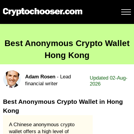
Best Anonymous Crypto Wallet
Hong Kong
Adam Rosen
- Lead
Updated 02-Aug-
financial writer
2026
Best Anonymous Crypto Wallet in Hong
Kong
A Chinese anonymous crypto
wallet offers a high level of