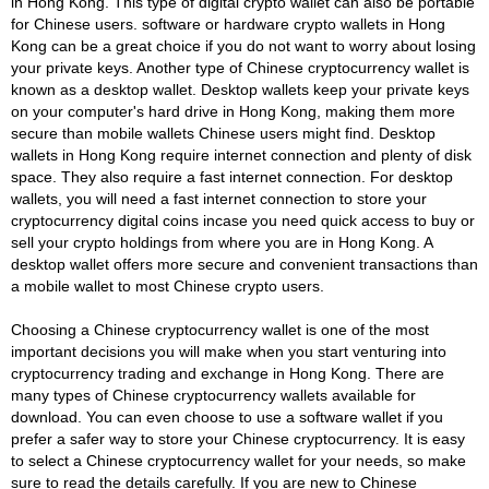
in Hong Kong. This type of digital crypto wallet can also be portable
for Chinese users. software or hardware crypto wallets in Hong
Kong can be a great choice if you do not want to worry about losing
your private keys. Another type of Chinese cryptocurrency wallet is
known as a desktop wallet. Desktop wallets keep your private keys
on your computer's hard drive in Hong Kong, making them more
secure than mobile wallets Chinese users might find. Desktop
wallets in Hong Kong require internet connection and plenty of disk
space. They also require a fast internet connection. For desktop
wallets, you will need a fast internet connection to store your
cryptocurrency digital coins incase you need quick access to buy or
sell your crypto holdings from where you are in Hong Kong. A
desktop wallet offers more secure and convenient transactions than
a mobile wallet to most Chinese crypto users.
Choosing a Chinese cryptocurrency wallet is one of the most
important decisions you will make when you start venturing into
cryptocurrency trading and exchange in Hong Kong. There are
many types of Chinese cryptocurrency wallets available for
download. You can even choose to use a software wallet if you
prefer a safer way to store your Chinese cryptocurrency. It is easy
to select a Chinese cryptocurrency wallet for your needs, so make
sure to read the details carefully. If you are new to Chinese