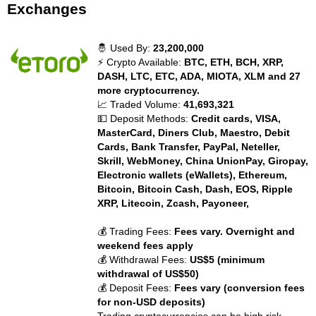
Exchanges
🤴 Used By:
23,200,000
⚡ Crypto Available:
BTC, ETH, BCH, XRP,
DASH, LTC, ETC, ADA, MIOTA, XLM and 27
more cryptocurrency.
📈 Traded Volume:
41,693,321
💵 Deposit Methods:
Credit cards, VISA,
MasterCard, Diners Club, Maestro, Debit
Cards, Bank Transfer, PayPal, Neteller,
Skrill, WebMoney, China UnionPay, Giropay,
Electronic wallets (eWallets), Ethereum,
Bitcoin, Bitcoin Cash, Dash, EOS, Ripple
XRP, Litecoin, Zcash, Payoneer,
💰 Trading Fees:
Fees vary. Overnight and
weekend fees apply
💰 Withdrawal Fees:
US$5 (minimum
withdrawal of US$50)
💰 Deposit Fees:
Fees vary (conversion fees
for non-USD deposits)