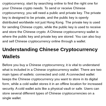
cryptocurrency, start by searching online to find the right one for
your Chinese crypto needs. To send or receive Chinese
cryptocurrency, you will need a public and private key. The private
key is designed to be private, and the public key is openly
distributed worldwide not just Hong Kong. The private key is used
for sending Chinese crypto, while the public key is used to receive
and store the Chinese crypto. A Chinese cryptocurrency wallet is
where the public key and private key are stored. You can also buy
and sell Chinese cryptocurrency online through a wallet.
Understanding Chinese Cryptocurrency
Wallets
Before you buy a Chinese cryptocurrency, it is vital to understand
what is included in a Chinese cryptocurrency wallet. There are two
main types of wallets: connected and cold. A connected wallet
keeps the Chinese cryptocurrency you want to store in its digital
form, while a cold wallet stores it in an offline location for increased
security. A cold wallet acts like a physical vault or safe. Users can
store several different types of Chinese cryptocurrencies on a
single wallet.