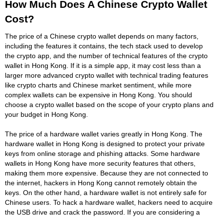
How Much Does A Chinese Crypto Wallet
Cost?
The price of a Chinese crypto wallet depends on many factors,
including the features it contains, the tech stack used to develop
the crypto app, and the number of technical features of the crypto
wallet in Hong Kong. If it is a simple app, it may cost less than a
larger more advanced crypto wallet with technical trading features
like crypto charts and Chinese market sentiment, while more
complex wallets can be expensive in Hong Kong. You should
choose a crypto wallet based on the scope of your crypto plans and
your budget in Hong Kong.
The price of a hardware wallet varies greatly in Hong Kong. The
hardware wallet in Hong Kong is designed to protect your private
keys from online storage and phishing attacks. Some hardware
wallets in Hong Kong have more security features that others,
making them more expensive. Because they are not connected to
the internet, hackers in Hong Kong cannot remotely obtain the
keys. On the other hand, a hardware wallet is not entirely safe for
Chinese users. To hack a hardware wallet, hackers need to acquire
the USB drive and crack the password. If you are considering a