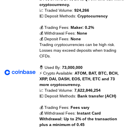
cryptocurrency.
📈 Traded Volume:
924,266
💵 Deposit Methods:
Cryptocurrency
💰 Trading Fees:
Maker: 0.2%
💰 Withdrawal Fees:
None
💰 Deposit Fees:
None
Trading cryptocurrencies can be high risk.
Losses may exceed deposits when trading
CFDs.
🤴 Used By:
73,000,000
⚡ Crypto Available:
ATOM, BAT, BTC, BCH,
XRP, DAI, DASH, EOS, ETH, ETC and 73
more cryptocurrency.
📈 Traded Volume:
7,622,846,254
💵 Deposit Methods:
Bank transfer (ACH)
💰 Trading Fees:
Fees vary
💰 Withdrawal Fees:
Instant Card
Withdrawal: Up to 2% of the transaction
plus a minimum of 0.45