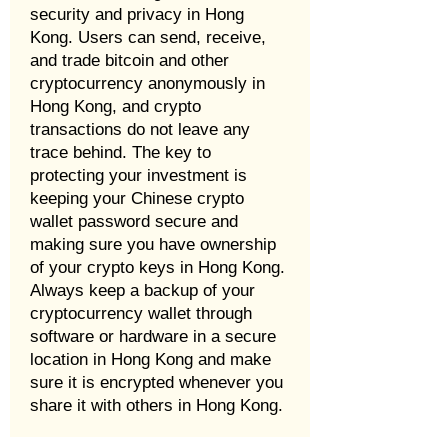
security and privacy in Hong
Kong. Users can send, receive,
and trade bitcoin and other
cryptocurrency anonymously in
Hong Kong, and crypto
transactions do not leave any
trace behind. The key to
protecting your investment is
keeping your Chinese crypto
wallet password secure and
making sure you have ownership
of your crypto keys in Hong Kong.
Always keep a backup of your
cryptocurrency wallet through
software or hardware in a secure
location in Hong Kong and make
sure it is encrypted whenever you
share it with others in Hong Kong.