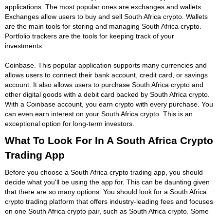
applications. The most popular ones are exchanges and wallets.
Exchanges allow users to buy and sell South Africa crypto. Wallets
are the main tools for storing and managing South Africa crypto.
Portfolio trackers are the tools for keeping track of your
investments.
Coinbase. This popular application supports many currencies and
allows users to connect their bank account, credit card, or savings
account. It also allows users to purchase South Africa crypto and
other digital goods with a debit card backed by South Africa crypto.
With a Coinbase account, you earn crypto with every purchase. You
can even earn interest on your South Africa crypto. This is an
exceptional option for long-term investors.
What To Look For In A South Africa Crypto
Trading App
Before you choose a South Africa crypto trading app, you should
decide what you'll be using the app for. This can be daunting given
that there are so many options. You should look for a South Africa
crypto trading platform that offers industry-leading fees and focuses
on one South Africa crypto pair, such as South Africa crypto. Some