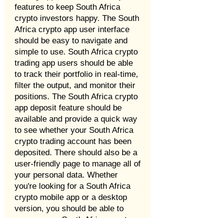
features to keep South Africa
crypto investors happy. The South
Africa crypto app user interface
should be easy to navigate and
simple to use. South Africa crypto
trading app users should be able
to track their portfolio in real-time,
filter the output, and monitor their
positions. The South Africa crypto
app deposit feature should be
available and provide a quick way
to see whether your South Africa
crypto trading account has been
deposited. There should also be a
user-friendly page to manage all of
your personal data. Whether
you're looking for a South Africa
crypto mobile app or a desktop
version, you should be able to