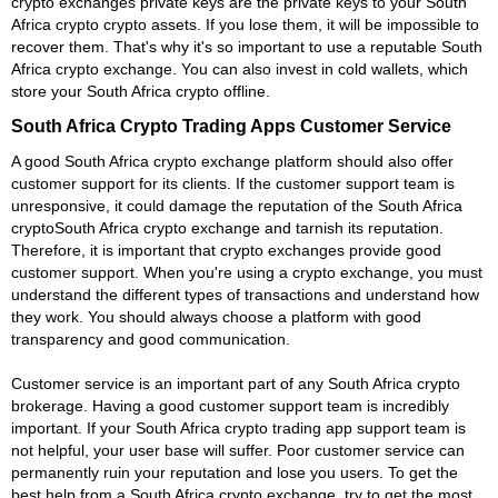
crypto exchanges private keys are the private keys to your South
Africa crypto crypto assets. If you lose them, it will be impossible to
recover them. That's why it's so important to use a reputable South
Africa crypto exchange. You can also invest in cold wallets, which
store your South Africa crypto offline.
South Africa Crypto Trading Apps Customer Service
A good South Africa crypto exchange platform should also offer
customer support for its clients. If the customer support team is
unresponsive, it could damage the reputation of the South Africa
cryptoSouth Africa crypto exchange and tarnish its reputation.
Therefore, it is important that crypto exchanges provide good
customer support. When you're using a crypto exchange, you must
understand the different types of transactions and understand how
they work. You should always choose a platform with good
transparency and good communication.
Customer service is an important part of any South Africa crypto
brokerage. Having a good customer support team is incredibly
important. If your South Africa crypto trading app support team is
not helpful, your user base will suffer. Poor customer service can
permanently ruin your reputation and lose you users. To get the
best help from a South Africa crypto exchange, try to get the most