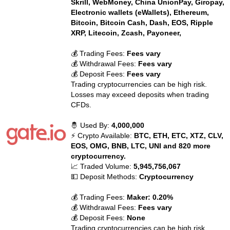
Skrill, WebMoney, China UnionPay, Giropay,
Electronic wallets (eWallets), Ethereum,
Bitcoin, Bitcoin Cash, Dash, EOS, Ripple
XRP, Litecoin, Zcash, Payoneer,
💰 Trading Fees:
Fees vary
💰 Withdrawal Fees:
Fees vary
💰 Deposit Fees:
Fees vary
Trading cryptocurrencies can be high risk.
Losses may exceed deposits when trading
CFDs.
🤴 Used By:
4,000,000
⚡ Crypto Available:
BTC, ETH, ETC, XTZ, CLV,
EOS, OMG, BNB, LTC, UNI and 820 more
cryptocurrency.
📈 Traded Volume:
5,945,756,067
💵 Deposit Methods:
Cryptocurrency
💰 Trading Fees:
Maker: 0.20%
💰 Withdrawal Fees:
Fees vary
💰 Deposit Fees:
None
Trading cryptocurrencies can be high risk.