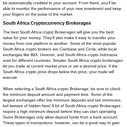
be automatically credited to your account. From there, you'll be
able to monitor the performance of your new investment and keep
your fingers on the pulse of the market.
South Africa Cryptocurrency Brokerages
The best South Africa crypto Brokerages will give you the best
value for your money. They'll also make it easy to transfer your
money from one platform to another. Some of the most popular
South Africa crypto brokers are Coinbase and Circle, while local
exchanges like BitX, Unocoin, and South Africa crypto Indonesia
exist for different countries. Simpler South Africa crypto brokerages
let you trade at current market price or set a desired price. If the
South Africa crypto price drops below this price, your trade will
execute.
When selecting a South Africa crypto Brokerage, be sure to check
the minimum deposit amount and payment time. Some of the
largest exchanges offer low minimum deposits and low minimums,
but beware of hidden fees! A lot of South Africa crypto Brokerages
require a high minimum deposit before they can start operating.
Some Brokerages only allow deposit funds from a bank account.
These types of transactions, however, can be a great way to gain