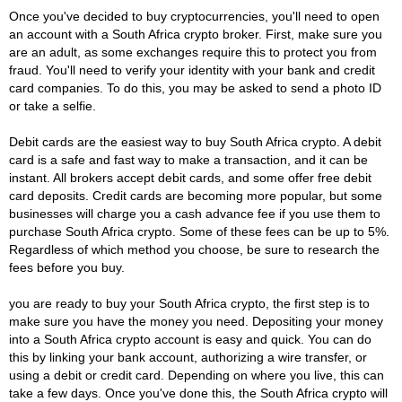
Once you've decided to buy cryptocurrencies, you'll need to open
an account with a South Africa crypto broker. First, make sure you
are an adult, as some exchanges require this to protect you from
fraud. You'll need to verify your identity with your bank and credit
card companies. To do this, you may be asked to send a photo ID
or take a selfie.
Debit cards are the easiest way to buy South Africa crypto. A debit
card is a safe and fast way to make a transaction, and it can be
instant. All brokers accept debit cards, and some offer free debit
card deposits. Credit cards are becoming more popular, but some
businesses will charge you a cash advance fee if you use them to
purchase South Africa crypto. Some of these fees can be up to 5%.
Regardless of which method you choose, be sure to research the
fees before you buy.
you are ready to buy your South Africa crypto, the first step is to
make sure you have the money you need. Depositing your money
into a South Africa crypto account is easy and quick. You can do
this by linking your bank account, authorizing a wire transfer, or
using a debit or credit card. Depending on where you live, this can
take a few days. Once you've done this, the South Africa crypto will