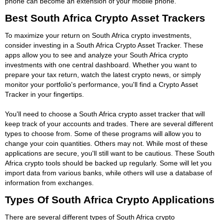
phone can become an extension of your mobile phone.
Best South Africa Crypto Asset Trackers
To maximize your return on South Africa crypto investments,
consider investing in a South Africa Crypto Asset Tracker. These
apps allow you to see and analyze your South Africa crypto
investments with one central dashboard. Whether you want to
prepare your tax return, watch the latest crypto news, or simply
monitor your portfolio's performance, you'll find a Crypto Asset
Tracker in your fingertips.
You'll need to choose a South Africa crypto asset tracker that will
keep track of your accounts and trades. There are several different
types to choose from. Some of these programs will allow you to
change your coin quantities. Others may not. While most of these
applications are secure, you'll still want to be cautious. These South
Africa crypto tools should be backed up regularly. Some will let you
import data from various banks, while others will use a database of
information from exchanges.
Types Of South Africa Crypto Applications
There are several different types of South Africa crypto