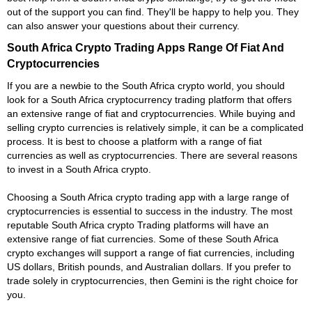
out of the support you can find. They'll be happy to help you. They
can also answer your questions about their currency.
South Africa Crypto Trading Apps Range Of Fiat And
Cryptocurrencies
If you are a newbie to the South Africa crypto world, you should
look for a South Africa cryptocurrency trading platform that offers
an extensive range of fiat and cryptocurrencies. While buying and
selling crypto currencies is relatively simple, it can be a complicated
process. It is best to choose a platform with a range of fiat
currencies as well as cryptocurrencies. There are several reasons
to invest in a South Africa crypto.
Choosing a South Africa crypto trading app with a large range of
cryptocurrencies is essential to success in the industry. The most
reputable South Africa crypto Trading platforms will have an
extensive range of fiat currencies. Some of these South Africa
crypto exchanges will support a range of fiat currencies, including
US dollars, British pounds, and Australian dollars. If you prefer to
trade solely in cryptocurrencies, then Gemini is the right choice for
you.