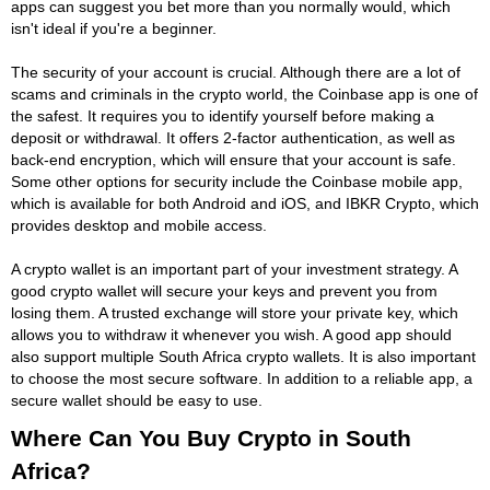
apps can suggest you bet more than you normally would, which
isn't ideal if you're a beginner.
The security of your account is crucial. Although there are a lot of
scams and criminals in the crypto world, the Coinbase app is one of
the safest. It requires you to identify yourself before making a
deposit or withdrawal. It offers 2-factor authentication, as well as
back-end encryption, which will ensure that your account is safe.
Some other options for security include the Coinbase mobile app,
which is available for both Android and iOS, and IBKR Crypto, which
provides desktop and mobile access.
A crypto wallet is an important part of your investment strategy. A
good crypto wallet will secure your keys and prevent you from
losing them. A trusted exchange will store your private key, which
allows you to withdraw it whenever you wish. A good app should
also support multiple South Africa crypto wallets. It is also important
to choose the most secure software. In addition to a reliable app, a
secure wallet should be easy to use.
Where Can You Buy Crypto in South
Africa?