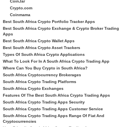
CoinJar
Crypto.com
Coinmama
Best South Africa Crypto Portfolio Tracker Apps
Best South Africa Crypto Exchange & Crypto Broker Trading
Apps
Best South Africa Crypto Wallet Apps
Best South Africa Crypto Asset Trackers
Types Of South Africa Crypto Applications
What To Look For In A South Africa Crypto Trading App
Where Can You Buy Crypto in South Africa?
South Africa Cryptocurrency Brokerages
South Africa Crypto Trading Platforms
South Africa Crypto Exchanges
Features Of The Best South Africa Crypto Trading Apps
South Africa Crypto Trading Apps Security
South Africa Crypto Trading Apps Customer Service
South Africa Crypto Trading Apps Range Of Fiat And
Cryptocurrencies