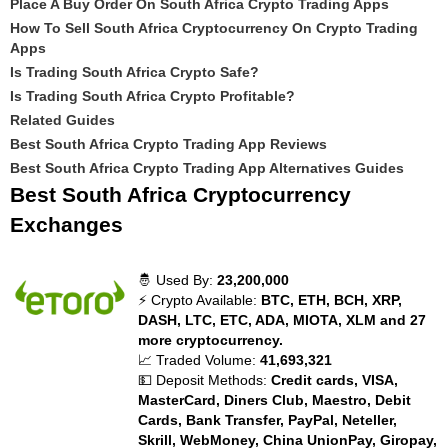
Place A Buy Order On South Africa Crypto Trading Apps
How To Sell South Africa Cryptocurrency On Crypto Trading
Apps
Is Trading South Africa Crypto Safe?
Is Trading South Africa Crypto Profitable?
Related Guides
Best South Africa Crypto Trading App Reviews
Best South Africa Crypto Trading App Alternatives Guides
Best South Africa Cryptocurrency
Exchanges
🤴 Used By:
23,200,000
⚡ Crypto Available:
BTC, ETH, BCH, XRP,
DASH, LTC, ETC, ADA, MIOTA, XLM and 27
more cryptocurrency.
📈 Traded Volume:
41,693,321
💵 Deposit Methods:
Credit cards, VISA,
MasterCard, Diners Club, Maestro, Debit
Cards, Bank Transfer, PayPal, Neteller,
Skrill, WebMoney, China UnionPay, Giropay,