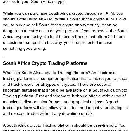
access to your South Africa crypto.
While you can purchase South Africa crypto through an ATM, you
should avoid using an ATM. While a South Africa crypto ATM allows
you to buy and sell South Africa crypto anonymously, it can be
dangerous to carry coins on your person. If you're new to the South
Africa crypto industry, it's best to use a broker that offers 24 hours
of customer support. In this way, you'll be protected in case
something goes wrong.
.
South Africa Crypto Trading Platforms
What is a South Africa crypto Trading Platform? An electronic
trading platform is a computer application that enables you to place
and track orders for all types of cryptos. There are several
important features that should be available on a South Africa crypto
Trading platform. First and foremost, it should offer a wide array of
technical indicators, timeframes, and graphical objects. A good
trading platform will also allow you to test and adjust your strategies
and execute trades without any downtime or risk.
A South Africa crypto Trading platform should be user-friendly. You
should be able to use the interface and navigate it without too much