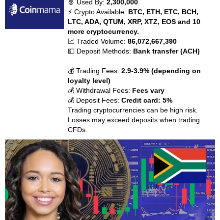
🤴 Used By:
2,300,000
⚡ Crypto Available:
BTC, ETH, ETC, BCH,
LTC, ADA, QTUM, XRP, XTZ, EOS and 10
more cryptocurrency.
📈 Traded Volume:
86,072,667,390
💵 Deposit Methods:
Bank transfer (ACH)
💰 Trading Fees:
2.9-3.9% (depending on
loyalty level)
💰 Withdrawal Fees:
Fees vary
💰 Deposit Fees:
Credit card: 5%
Trading cryptocurrencies can be high risk.
Losses may exceed deposits when trading
CFDs.