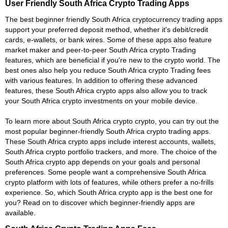
User Friendly South Africa Crypto Trading Apps
The best beginner friendly South Africa cryptocurrency trading apps
support your preferred deposit method, whether it's debit/credit
cards, e-wallets, or bank wires. Some of these apps also feature
market maker and peer-to-peer South Africa crypto Trading
features, which are beneficial if you're new to the crypto world. The
best ones also help you reduce South Africa crypto Trading fees
with various features. In addition to offering these advanced
features, these South Africa crypto apps also allow you to track
your South Africa crypto investments on your mobile device.
To learn more about South Africa crypto crypto, you can try out the
most popular beginner-friendly South Africa crypto trading apps.
These South Africa crypto apps include interest accounts, wallets,
South Africa crypto portfolio trackers, and more. The choice of the
South Africa crypto app depends on your goals and personal
preferences. Some people want a comprehensive South Africa
crypto platform with lots of features, while others prefer a no-frills
experience. So, which South Africa crypto app is the best one for
you? Read on to discover which beginner-friendly apps are
available.