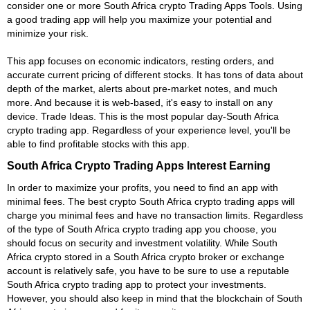
consider one or more South Africa crypto Trading Apps Tools. Using
a good trading app will help you maximize your potential and
minimize your risk.
This app focuses on economic indicators, resting orders, and
accurate current pricing of different stocks. It has tons of data about
depth of the market, alerts about pre-market notes, and much
more. And because it is web-based, it's easy to install on any
device. Trade Ideas. This is the most popular day-South Africa
crypto trading app. Regardless of your experience level, you'll be
able to find profitable stocks with this app.
South Africa Crypto Trading Apps Interest Earning
In order to maximize your profits, you need to find an app with
minimal fees. The best crypto South Africa crypto trading apps will
charge you minimal fees and have no transaction limits. Regardless
of the type of South Africa crypto trading app you choose, you
should focus on security and investment volatility. While South
Africa crypto stored in a South Africa crypto broker or exchange
account is relatively safe, you have to be sure to use a reputable
South Africa crypto trading app to protect your investments.
However, you should also keep in mind that the blockchain of South