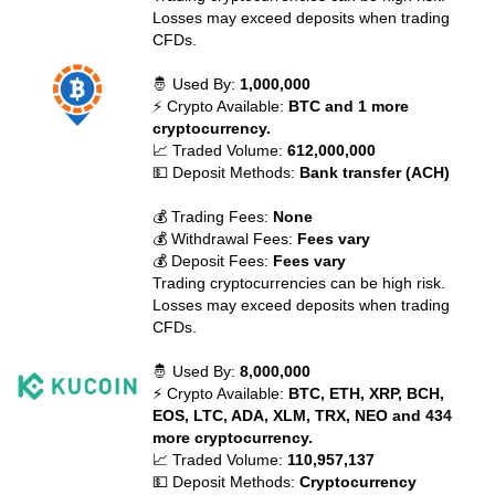
Losses may exceed deposits when trading
CFDs.
🤴 Used By:
1,000,000
⚡ Crypto Available:
BTC and 1 more
cryptocurrency.
📈 Traded Volume:
612,000,000
💵 Deposit Methods:
Bank transfer (ACH)
💰 Trading Fees:
None
💰 Withdrawal Fees:
Fees vary
💰 Deposit Fees:
Fees vary
Trading cryptocurrencies can be high risk.
Losses may exceed deposits when trading
CFDs.
🤴 Used By:
8,000,000
⚡ Crypto Available:
BTC, ETH, XRP, BCH,
EOS, LTC, ADA, XLM, TRX, NEO and 434
more cryptocurrency.
📈 Traded Volume:
110,957,137
💵 Deposit Methods:
Cryptocurrency