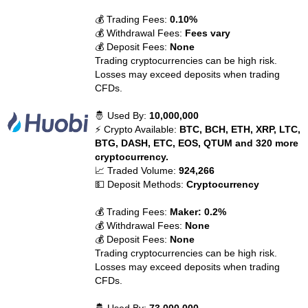
💰 Trading Fees:
0.10%
💰 Withdrawal Fees:
Fees vary
💰 Deposit Fees:
None
Trading cryptocurrencies can be high risk.
Losses may exceed deposits when trading
CFDs.
🤴 Used By:
10,000,000
⚡ Crypto Available:
BTC, BCH, ETH, XRP, LTC,
BTG, DASH, ETC, EOS, QTUM and 320 more
cryptocurrency.
📈 Traded Volume:
924,266
💵 Deposit Methods:
Cryptocurrency
💰 Trading Fees:
Maker: 0.2%
💰 Withdrawal Fees:
None
💰 Deposit Fees:
None
Trading cryptocurrencies can be high risk.
Losses may exceed deposits when trading
CFDs.