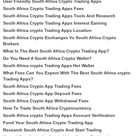
User Friendly South Africa Crypto Trading Apps
South Africa Crypto Trading Apps Fees
South Africa Crypto Trading Apps Tools And Research
South Africa Crypto Trading Apps Interest Earning
South Africa crypto Trading Apps Location
South Africa Crypto Exchanges Vs South Africa Crypto
Brokers
What Is The Best South Africa Crypto Trading App?
Do You Need A South Africa Crypto Wallet?
South Africa crypto Trading Apps Hot Wallet
What Fees Can You Expect With The Best South Africa crypto
Trading Apps?
South Africa Crypto App Trading Fees
South Africa Crypto App Deposit Fees
South Africa Crypto App Withdrawal Fees
How To Trade South Africa Cryptocurrency
South Africa crypto Trading Apps Account Verification
Fund Your South Africa Crypto Trading App
Research South Africa Crypto And Start Trading