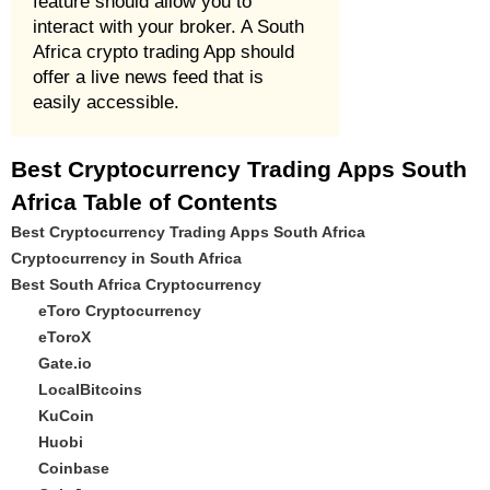
feature should allow you to
interact with your broker. A South
Africa crypto trading App should
offer a live news feed that is
easily accessible.
Best Cryptocurrency Trading Apps South
Africa Table of Contents
Best Cryptocurrency Trading Apps South Africa
Cryptocurrency in South Africa
Best South Africa Cryptocurrency
eToro Cryptocurrency
eToroX
Gate.io
LocalBitcoins
KuCoin
Huobi
Coinbase