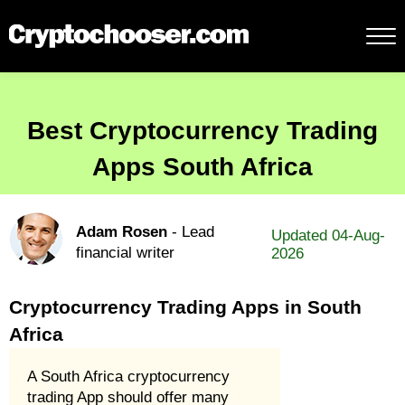
Best Cryptocurrency Trading
Apps South Africa
Adam Rosen
- Lead
Updated 04-Aug-
financial writer
2026
Cryptocurrency Trading Apps in South
Africa
A South Africa cryptocurrency
trading App should offer many