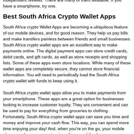
have a smartphone, try one.
Best South Africa Crypto Wallet Apps
South Africa crypto Wallet Apps are becoming a ubiquitous feature
of our mobile devices, and for good reason. They help us pay bills
and make transfers painless between friends and small businesses.
South Africa crypto wallet apps are an excellent way to make
payments online. The digital payment apps can store credit cards,
debit cards, and gift cards, as well as store receipts and shopping
lists. Some of these apps even store locations. While many of these
wallet apps are completely secure, they cannot store financial
information. You will need to periodically load the South Africa
crypto wallet with funds to keep using it.
South Africa crypto wallet apps allow you to make payments from
your smartphone. These apps are a great option for businesses
looking to increase customer loyalty. They are convenient and can
be used to pay for everything from groceries to clothing.
Fortunately, South Africa crypto wallet apps can save you time and
money and improve your cash flow. This way, you can spend more
time enjoying your day! And, when you're on the go, your mobile