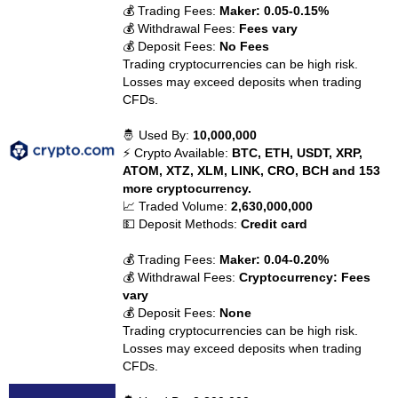
💰 Trading Fees:
Maker: 0.05-0.15%
💰 Withdrawal Fees:
Fees vary
💰 Deposit Fees:
No Fees
Trading cryptocurrencies can be high risk.
Losses may exceed deposits when trading
CFDs.
🤴 Used By:
10,000,000
⚡ Crypto Available:
BTC, ETH, USDT, XRP,
ATOM, XTZ, XLM, LINK, CRO, BCH and 153
more cryptocurrency.
📈 Traded Volume:
2,630,000,000
💵 Deposit Methods:
Credit card
💰 Trading Fees:
Maker: 0.04-0.20%
💰 Withdrawal Fees:
Cryptocurrency: Fees
vary
💰 Deposit Fees:
None
Trading cryptocurrencies can be high risk.
Losses may exceed deposits when trading
CFDs.