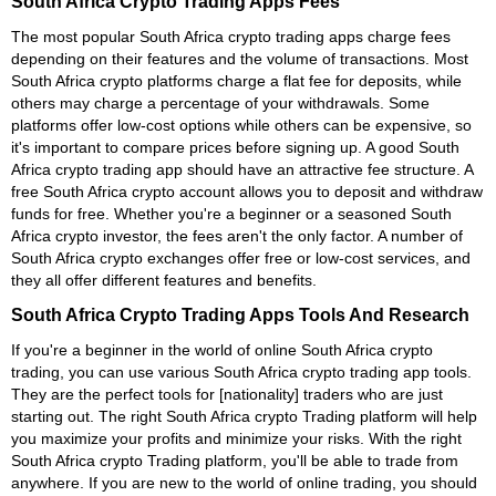
South Africa Crypto Trading Apps Fees
The most popular South Africa crypto trading apps charge fees
depending on their features and the volume of transactions. Most
South Africa crypto platforms charge a flat fee for deposits, while
others may charge a percentage of your withdrawals. Some
platforms offer low-cost options while others can be expensive, so
it's important to compare prices before signing up. A good South
Africa crypto trading app should have an attractive fee structure. A
free South Africa crypto account allows you to deposit and withdraw
funds for free. Whether you're a beginner or a seasoned South
Africa crypto investor, the fees aren't the only factor. A number of
South Africa crypto exchanges offer free or low-cost services, and
they all offer different features and benefits.
South Africa Crypto Trading Apps Tools And Research
If you're a beginner in the world of online South Africa crypto
trading, you can use various South Africa crypto trading app tools.
They are the perfect tools for [nationality] traders who are just
starting out. The right South Africa crypto Trading platform will help
you maximize your profits and minimize your risks. With the right
South Africa crypto Trading platform, you'll be able to trade from
anywhere. If you are new to the world of online trading, you should