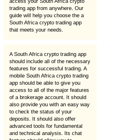
access your South Africa crypto
trading app from anywhere. Our
guide will help you choose the a
South Africa crypto trading app
that meets your needs.
A South Africa crypto trading app
should include all of the necessary
features for successful trading. A
mobile South Africa crypto trading
app should be able to give you
access to all of the major features
of a brokerage account. It should
also provide you with an easy way
to check the status of your
deposits. It should also offer
advanced tools for fundamental
and technical analysis. Its chat