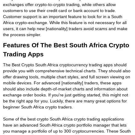
exchanges offer crypto-to-crypto trading, while others allow
customers to use their credit card or bank account to trade.
Customer support is an important feature to look for in a South
Africa crypto-exchange. While this feature is not necessary for all
users, it can help new [nationality] traders avoid scams and make
the process simpler.
Features Of The Best South Africa Crypto
Trading Apps
The Best Crypto South Africa cryptocurrency trading apps should
provide you with comprehensive technical charts. They should also
offer drawing tools, multiple chart styles, and full screen viewing on
mobile devices. For advanced [nationality] traders, these apps
should also include depth-of-market charts and information about
exchange order books. If you're just getting started, this might not
be the right app for you. Luckily, there are many great options for
beginner South Africa crypto traders.
Some of the best crypto South Africa crypto trading applications
have an advanced South Africa crypto portfolio manager that lets
you manage a portfolio of up to 300 cryptocurrencies. These South