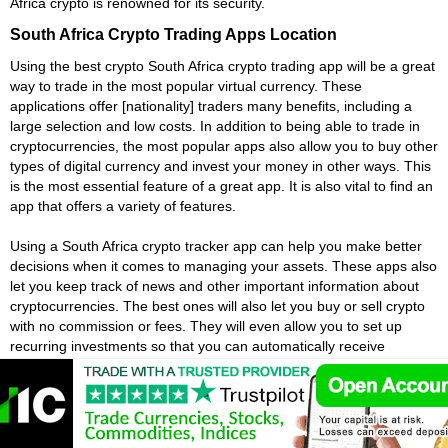
Africa crypto is renowned for its security.
South Africa Crypto Trading Apps Location
Using the best crypto South Africa crypto trading app will be a great
way to trade in the most popular virtual currency. These
applications offer [nationality] traders many benefits, including a
large selection and low costs. In addition to being able to trade in
cryptocurrencies, the most popular apps also allow you to buy other
types of digital currency and invest your money in other ways. This
is the most essential feature of a great app. It is also vital to find an
app that offers a variety of features.
Using a South Africa crypto tracker app can help you make better
decisions when it comes to managing your assets. These apps also
let you keep track of news and other important information about
cryptocurrencies. The best ones will also let you buy or sell crypto
with no commission or fees. They will even allow you to set up
recurring investments so that you can automatically receive
payments each time you make a trade. There are many other
features, so you should take the time to choose the one that is best
for you.
Choosing a location is critical to the success of your South Africa