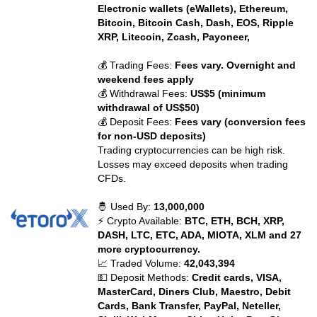
Electronic wallets (eWallets), Ethereum,
Bitcoin, Bitcoin Cash, Dash, EOS, Ripple
XRP, Litecoin, Zcash, Payoneer,
💰 Trading Fees:
Fees vary. Overnight and
weekend fees apply
💰 Withdrawal Fees:
US$5 (minimum
withdrawal of US$50)
💰 Deposit Fees:
Fees vary (conversion fees
for non-USD deposits)
Trading cryptocurrencies can be high risk.
Losses may exceed deposits when trading
CFDs.
🤴 Used By:
13,000,000
⚡ Crypto Available:
BTC, ETH, BCH, XRP,
DASH, LTC, ETC, ADA, MIOTA, XLM and 27
more cryptocurrency.
📈 Traded Volume:
42,043,394
💵 Deposit Methods:
Credit cards, VISA,
MasterCard, Diners Club, Maestro, Debit
Cards, Bank Transfer, PayPal, Neteller,