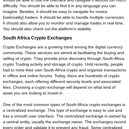
difficulty. You should be able to find it in any language you can
imagine. Besides, it should be easy to navigate for novice
[nationality] traders. It should be able to handle multiple currencies.
It should also allow you to monitor and manage trades in real time.
You should also check out the platform's stability.
South Africa Crypto Exchanges
Crypto Exchanges are a growing trend among the digital currency
community. These services are aimed at facilitating the buying and
selling of crypto. They provide price discovery through South Africa
crypto Trading activity and storage of crypto. Until recently, people
had to mine their own South Africa crypto and organize transactions
in offline and online forums. Today, there are hundreds of crypto
exchanges, each offering different security levels and associated
fees. Choosing a crypto exchange will depend on what kind of
asset you are looking to invest in.
One of the most common types of South Africa crypto exchanges is
a centralized exchange. This type of exchange is easy to use and
has a smooth user interface. The centralized exchange is owned by
a central entity, usually the exchange owner. The exchanges record
every order and validate it to prevent any fraud. Some centralized