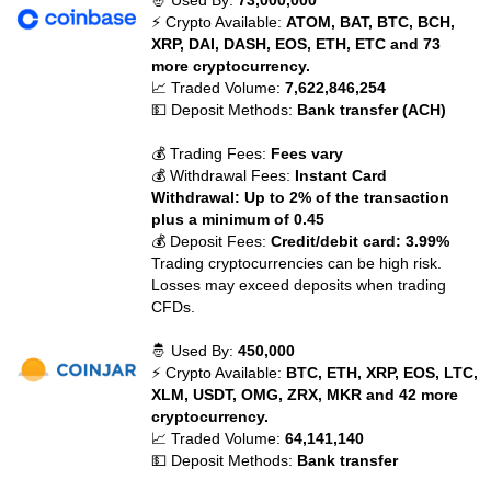
🤴 Used By:
73,000,000
⚡ Crypto Available:
ATOM, BAT, BTC, BCH,
XRP, DAI, DASH, EOS, ETH, ETC and 73
more cryptocurrency.
📈 Traded Volume:
7,622,846,254
💵 Deposit Methods:
Bank transfer (ACH)
💰 Trading Fees:
Fees vary
💰 Withdrawal Fees:
Instant Card
Withdrawal: Up to 2% of the transaction
plus a minimum of 0.45
💰 Deposit Fees:
Credit/debit card: 3.99%
Trading cryptocurrencies can be high risk.
Losses may exceed deposits when trading
CFDs.
🤴 Used By:
450,000
⚡ Crypto Available:
BTC, ETH, XRP, EOS, LTC,
XLM, USDT, OMG, ZRX, MKR and 42 more
cryptocurrency.
📈 Traded Volume:
64,141,140
💵 Deposit Methods:
Bank transfer