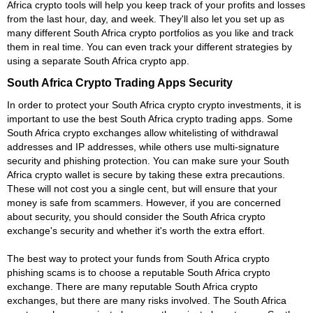
Africa crypto tools will help you keep track of your profits and losses
from the last hour, day, and week. They'll also let you set up as
many different South Africa crypto portfolios as you like and track
them in real time. You can even track your different strategies by
using a separate South Africa crypto app.
South Africa Crypto Trading Apps Security
In order to protect your South Africa crypto crypto investments, it is
important to use the best South Africa crypto trading apps. Some
South Africa crypto exchanges allow whitelisting of withdrawal
addresses and IP addresses, while others use multi-signature
security and phishing protection. You can make sure your South
Africa crypto wallet is secure by taking these extra precautions.
These will not cost you a single cent, but will ensure that your
money is safe from scammers. However, if you are concerned
about security, you should consider the South Africa crypto
exchange's security and whether it's worth the extra effort.
The best way to protect your funds from South Africa crypto
phishing scams is to choose a reputable South Africa crypto
exchange. There are many reputable South Africa crypto
exchanges, but there are many risks involved. The South Africa