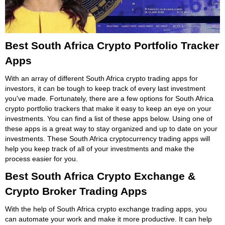
Best South Africa Crypto Portfolio Tracker
Apps
With an array of different South Africa crypto trading apps for
investors, it can be tough to keep track of every last investment
you've made. Fortunately, there are a few options for South Africa
crypto portfolio trackers that make it easy to keep an eye on your
investments. You can find a list of these apps below. Using one of
these apps is a great way to stay organized and up to date on your
investments. These South Africa cryptocurrency trading apps will
help you keep track of all of your investments and make the
process easier for you.
Best South Africa Crypto Exchange &
Crypto Broker Trading Apps
With the help of South Africa crypto exchange trading apps, you
can automate your work and make it more productive. It can help