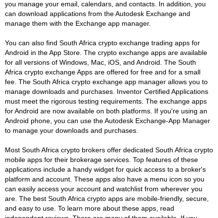
you manage your email, calendars, and contacts. In addition, you
can download applications from the Autodesk Exchange and
manage them with the Exchange app manager.
You can also find South Africa crypto exchange trading apps for
Android in the App Store. The crypto exchange apps are available
for all versions of Windows, Mac, iOS, and Android. The South
Africa crypto exchange Apps are offered for free and for a small
fee. The South Africa crypto exchange app manager allows you to
manage downloads and purchases. Inventor Certified Applications
must meet the rigorous testing requirements. The exchange apps
for Android are now available on both platforms. If you're using an
Android phone, you can use the Autodesk Exchange-App Manager
to manage your downloads and purchases.
Most South Africa crypto brokers offer dedicated South Africa crypto
mobile apps for their brokerage services. Top features of these
applications include a handy widget for quick access to a broker's
platform and account. These apps also have a menu icon so you
can easily access your account and watchlist from wherever you
are. The best South Africa crypto apps are mobile-friendly, secure,
and easy to use. To learn more about these apps, read
independent reviews. There are many of them available. If you